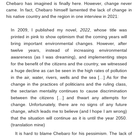
Chebaro has imagined is finally here. However, change never
came. In fact, Chebaro himself lamented the lack of change in
his native country and the region in one interview in 2021:
In 2009, I published my novel,
2022
, whose title was
printed in pink to show optimism that the coming years will
bring important environmental changes. However, after
twelve years, instead of increasing environmental
awareness (as I was dreaming), and implementing steps
for the benefit of the citizens and the country, we witnessed
a huge decline as can be seen in the high rates of pollution
in the air, water, rivers, wells and the sea […] As for the
change in the practices of politicians and the ruling class,
the sectarian mentality continues to cause discrimination
between the citizens […] and thwart any attempts for
change. Unfortunately, there are no signs of any future
change, which leads me to believe (and I hope I am wrong)
that the situation will continue as it is until the year 2050.
(translation mine)
It is hard to blame Chebaro for his pessimism. The lack of