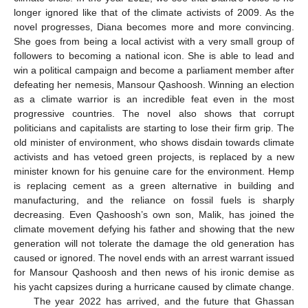
longer ignored like that of the climate activists of 2009. As the
novel progresses, Diana becomes more and more convincing.
She goes from being a local activist with a very small group of
followers to becoming a national icon. She is able to lead and
win a political campaign and become a parliament member after
defeating her nemesis, Mansour Qashoosh. Winning an election
as a climate warrior is an incredible feat even in the most
progressive countries. The novel also shows that corrupt
politicians and capitalists are starting to lose their firm grip. The
old minister of environment, who shows disdain towards climate
activists and has vetoed green projects, is replaced by a new
minister known for his genuine care for the environment. Hemp
is replacing cement as a green alternative in building and
manufacturing, and the reliance on fossil fuels is sharply
decreasing. Even Qashoosh’s own son, Malik, has joined the
climate movement defying his father and showing that the new
generation will not tolerate the damage the old generation has
caused or ignored. The novel ends with an arrest warrant issued
for Mansour Qashoosh and then news of his ironic demise as
his yacht capsizes during a hurricane caused by climate change.
The year 2022 has arrived, and the future that Ghassan