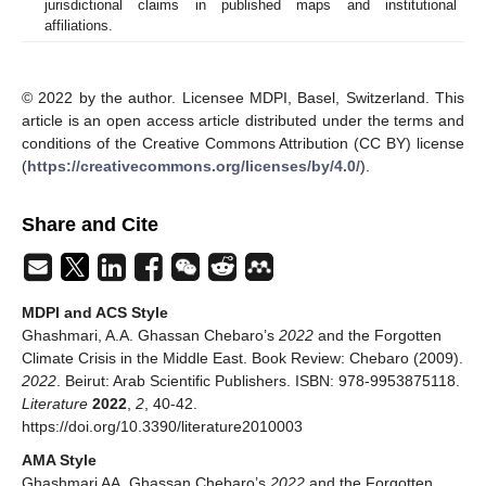
jurisdictional claims in published maps and institutional
affiliations.
© 2022 by the author. Licensee MDPI, Basel, Switzerland. This
article is an open access article distributed under the terms and
conditions of the Creative Commons Attribution (CC BY) license
(
https://creativecommons.org/licenses/by/4.0/
).
Share and Cite
MDPI and ACS Style
Ghashmari, A.A. Ghassan Chebaro’s
2022
and the Forgotten
Climate Crisis in the Middle East. Book Review: Chebaro (2009).
2022
. Beirut: Arab Scientific Publishers. ISBN: 978-9953875118.
Literature
2022
,
2
, 40-42.
https://doi.org/10.3390/literature2010003
AMA Style
Ghashmari AA. Ghassan Chebaro’s
2022
and the Forgotten