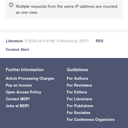
Multiple requests from the same IP address are counted
as one view.
Literature
, EISSN 2410-9789, Published by MDPI
RSS
Content Alert
Further Information
Guidelines
Article Processing Charges
For Authors
Pay an Invoice
For Reviewers
Open Access Policy
For Editors
Contact MDPI
For Librarians
Jobs at MDPI
For Publishers
For Societies
For Conference Organizers