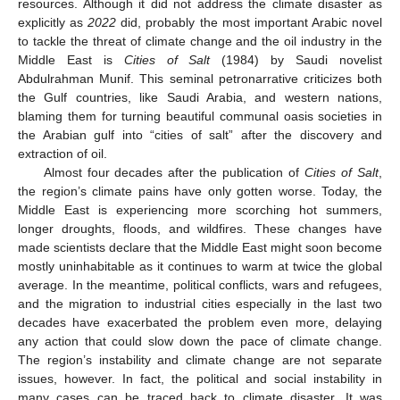
resources. Although it did not address the climate disaster as
explicitly as
2022
did, probably the most important Arabic novel
to tackle the threat of climate change and the oil industry in the
Middle East is
Cities of Salt
(1984) by Saudi novelist
Abdulrahman Munif. This seminal petronarrative criticizes both
the Gulf countries, like Saudi Arabia, and western nations,
blaming them for turning beautiful communal oasis societies in
the Arabian gulf into “cities of salt” after the discovery and
extraction of oil.
Almost four decades after the publication of
Cities of Salt
,
the region’s climate pains have only gotten worse. Today, the
Middle East is experiencing more scorching hot summers,
longer droughts, floods, and wildfires. These changes have
made scientists declare that the Middle East might soon become
mostly uninhabitable as it continues to warm at twice the global
average. In the meantime, political conflicts, wars and refugees,
and the migration to industrial cities especially in the last two
decades have exacerbated the problem even more, delaying
any action that could slow down the pace of climate change.
The region’s instability and climate change are not separate
issues, however. In fact, the political and social instability in
many cases can be traced back to climate disaster. It was