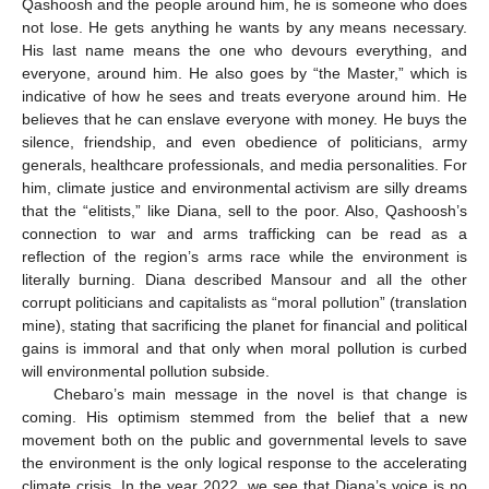
Qashoosh and the people around him, he is someone who does
not lose. He gets anything he wants by any means necessary.
His last name means the one who devours everything, and
everyone, around him. He also goes by “the Master,” which is
indicative of how he sees and treats everyone around him. He
believes that he can enslave everyone with money. He buys the
silence, friendship, and even obedience of politicians, army
generals, healthcare professionals, and media personalities. For
him, climate justice and environmental activism are silly dreams
that the “elitists,” like Diana, sell to the poor. Also, Qashoosh’s
connection to war and arms trafficking can be read as a
reflection of the region’s arms race while the environment is
literally burning. Diana described Mansour and all the other
corrupt politicians and capitalists as “moral pollution” (translation
mine), stating that sacrificing the planet for financial and political
gains is immoral and that only when moral pollution is curbed
will environmental pollution subside.
Chebaro’s main message in the novel is that change is
coming. His optimism stemmed from the belief that a new
movement both on the public and governmental levels to save
the environment is the only logical response to the accelerating
climate crisis. In the year 2022, we see that Diana’s voice is no