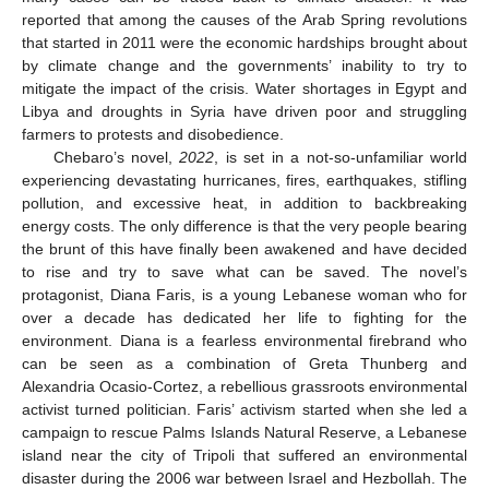
reported that among the causes of the Arab Spring revolutions
that started in 2011 were the economic hardships brought about
by climate change and the governments’ inability to try to
mitigate the impact of the crisis. Water shortages in Egypt and
Libya and droughts in Syria have driven poor and struggling
farmers to protests and disobedience.
Chebaro’s novel,
2022
, is set in a not-so-unfamiliar world
experiencing devastating hurricanes, fires, earthquakes, stifling
pollution, and excessive heat, in addition to backbreaking
energy costs. The only difference is that the very people bearing
the brunt of this have finally been awakened and have decided
to rise and try to save what can be saved. The novel’s
protagonist, Diana Faris, is a young Lebanese woman who for
over a decade has dedicated her life to fighting for the
environment. Diana is a fearless environmental firebrand who
can be seen as a combination of Greta Thunberg and
Alexandria Ocasio-Cortez, a rebellious grassroots environmental
activist turned politician. Faris’ activism started when she led a
campaign to rescue Palms Islands Natural Reserve, a Lebanese
island near the city of Tripoli that suffered an environmental
disaster during the 2006 war between Israel and Hezbollah. The