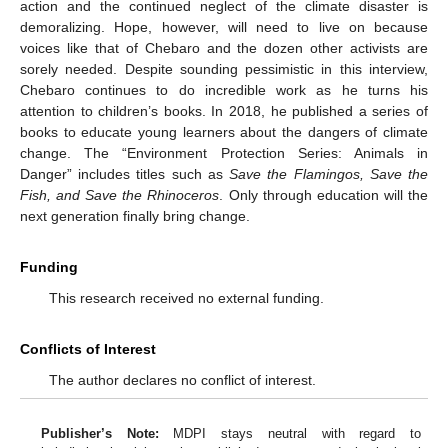
action and the continued neglect of the climate disaster is
demoralizing. Hope, however, will need to live on because
voices like that of Chebaro and the dozen other activists are
sorely needed. Despite sounding pessimistic in this interview,
Chebaro continues to do incredible work as he turns his
attention to children’s books. In 2018, he published a series of
books to educate young learners about the dangers of climate
change. The “Environment Protection Series: Animals in
Danger” includes titles such as
Save the Flamingos, Save the
Fish, and Save the Rhinoceros
. Only through education will the
next generation finally bring change.
Funding
This research received no external funding.
Conflicts of Interest
The author declares no conflict of interest.
Publisher’s Note:
MDPI stays neutral with regard to