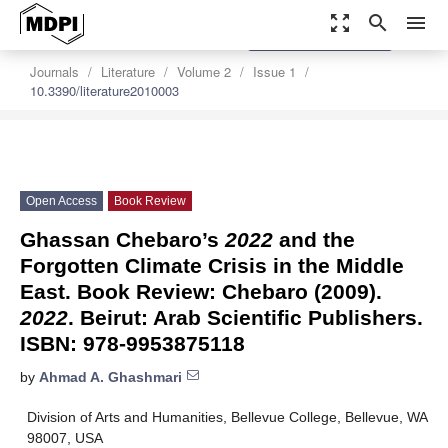
zoom_out_map
search
menu
settings
Order Article Reprints
Journals
Literature
Volume 2
Issue 1
10.3390/literature2010003
Open Access
Book Review
Ghassan Chebaro’s
2022
and the
Forgotten Climate Crisis in the Middle
East. Book Review: Chebaro (2009).
2022
. Beirut: Arab Scientific Publishers.
ISBN: 978-9953875118
by
Ahmad A. Ghashmari
Division of Arts and Humanities, Bellevue College, Bellevue, WA
98007, USA