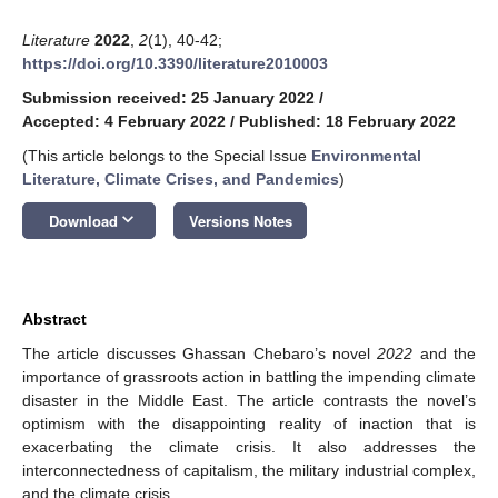
Literature
2022
,
2
(1), 40-42;
https://doi.org/10.3390/literature2010003
Submission received: 25 January 2022
/
Accepted: 4 February 2022
/
Published: 18 February 2022
(This article belongs to the Special Issue
Environmental
Literature, Climate Crises, and Pandemics
)
keyboard_arrow_down
Download
Versions Notes
Abstract
The article discusses Ghassan Chebaro’s novel
2022
and the
importance of grassroots action in battling the impending climate
disaster in the Middle East. The article contrasts the novel’s
optimism with the disappointing reality of inaction that is
exacerbating the climate crisis. It also addresses the
interconnectedness of capitalism, the military industrial complex,
and the climate crisis.