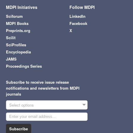
MDPI Initiatives
Follow MDPI
Sciforum
LinkedIn
MDPI Books
Facebook
Preprints.org
X
Scilit
SciProfiles
Encyclopedia
JAMS
Proceedings Series
Subscribe to receive issue release
notifications and newsletters from MDPI
journals
Select options
Subscribe