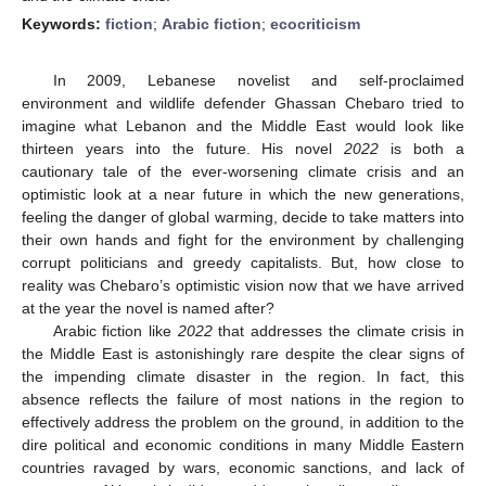
Keywords:
fiction
;
Arabic fiction
;
ecocriticism
In 2009, Lebanese novelist and self-proclaimed
environment and wildlife defender Ghassan Chebaro tried to
imagine what Lebanon and the Middle East would look like
thirteen years into the future. His novel
2022
is both a
cautionary tale of the ever-worsening climate crisis and an
optimistic look at a near future in which the new generations,
feeling the danger of global warming, decide to take matters into
their own hands and fight for the environment by challenging
corrupt politicians and greedy capitalists. But, how close to
reality was Chebaro’s optimistic vision now that we have arrived
at the year the novel is named after?
Arabic fiction like
2022
that addresses the climate crisis in
the Middle East is astonishingly rare despite the clear signs of
the impending climate disaster in the region. In fact, this
absence reflects the failure of most nations in the region to
effectively address the problem on the ground, in addition to the
dire political and economic conditions in many Middle Eastern
countries ravaged by wars, economic sanctions, and lack of