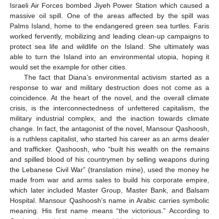
Israeli Air Forces bombed Jiyeh Power Station which caused a
massive oil spill. One of the areas affected by the spill was
Palms Island, home to the endangered green sea turtles. Faris
worked fervently, mobilizing and leading clean-up campaigns to
protect sea life and wildlife on the Island. She ultimately was
able to turn the Island into an environmental utopia, hoping it
would set the example for other cities.
The fact that Diana’s environmental activism started as a
response to war and military destruction does not come as a
coincidence. At the heart of the novel, and the overall climate
crisis, is the interconnectedness of unfettered capitalism, the
military industrial complex, and the inaction towards climate
change. In fact, the antagonist of the novel, Mansour Qashoosh,
is a ruthless capitalist, who started his career as an arms dealer
and trafficker. Qashoosh, who “built his wealth on the remains
and spilled blood of his countrymen by selling weapons during
the Lebanese Civil War” (translation mine), used the money he
made from war and arms sales to build his corporate empire,
which later included Master Group, Master Bank, and Balsam
Hospital. Mansour Qashoosh’s name in Arabic carries symbolic
meaning. His first name means “the victorious.” According to