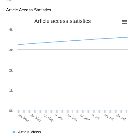
Article Access Statistics
Article access statistics
4k
3k
2k
1k
0k
29. Jun
19. Jun
9. Jun
30. May
20. May
10. May
29. Jul
19. Jul
9. Jul
Article Views