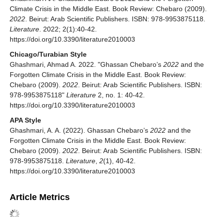
Climate Crisis in the Middle East. Book Review: Chebaro (2009).
2022
. Beirut: Arab Scientific Publishers. ISBN: 978-9953875118.
Literature
. 2022; 2(1):40-42.
https://doi.org/10.3390/literature2010003
Chicago/Turabian Style
Ghashmari, Ahmad A. 2022. "Ghassan Chebaro’s
2022
and the
Forgotten Climate Crisis in the Middle East. Book Review:
Chebaro (2009).
2022
. Beirut: Arab Scientific Publishers. ISBN:
978-9953875118"
Literature
2, no. 1: 40-42.
https://doi.org/10.3390/literature2010003
APA Style
Ghashmari, A. A. (2022). Ghassan Chebaro’s
2022
and the
Forgotten Climate Crisis in the Middle East. Book Review:
Chebaro (2009).
2022
. Beirut: Arab Scientific Publishers. ISBN:
978-9953875118.
Literature
,
2
(1), 40-42.
https://doi.org/10.3390/literature2010003
Article Metrics