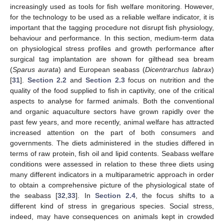
increasingly used as tools for fish welfare monitoring. However,
for the technology to be used as a reliable welfare indicator, it is
important that the tagging procedure not disrupt fish physiology,
behaviour and performance. In this section, medium-term data
on physiological stress profiles and growth performance after
surgical tag implantation are shown for gilthead sea bream
(
Sparus aurata
) and European seabass (
Dicentrarchus labrax
)
[
31
].
Section 2.2
and
Section 2.3
focus on nutrition and the
quality of the food supplied to fish in captivity, one of the critical
aspects to analyse for farmed animals. Both the conventional
and organic aquaculture sectors have grown rapidly over the
past few years, and more recently, animal welfare has attracted
increased attention on the part of both consumers and
governments. The diets administered in the studies differed in
terms of raw protein, fish oil and lipid contents. Seabass welfare
conditions were assessed in relation to these three diets using
many different indicators in a multiparametric approach in order
to obtain a comprehensive picture of the physiological state of
the seabass [
32
,
33
]. In
Section 2.4
, the focus shifts to a
different kind of stress in gregarious species. Social stress,
indeed, may have consequences on animals kept in crowded