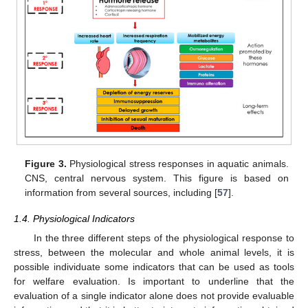
Figure 3.
Physiological stress responses in aquatic animals.
CNS, central nervous system. This figure is based on
information from several sources, including [
57
].
1.4. Physiological Indicators
In the three different steps of the physiological response to
stress, between the molecular and whole animal levels, it is
possible individuate some indicators that can be used as tools
for welfare evaluation. Is important to underline that the
evaluation of a single indicator alone does not provide evaluable