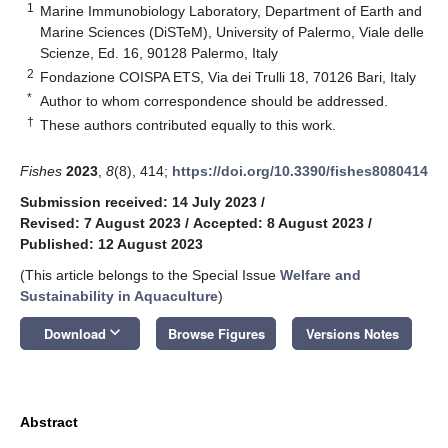
1
Marine Immunobiology Laboratory, Department of Earth and
Marine Sciences (DiSTeM), University of Palermo, Viale delle
Scienze, Ed. 16, 90128 Palermo, Italy
2
Fondazione COISPA ETS, Via dei Trulli 18, 70126 Bari, Italy
*
Author to whom correspondence should be addressed.
†
These authors contributed equally to this work.
Fishes
2023
,
8
(8), 414;
https://doi.org/10.3390/fishes8080414
Submission received: 14 July 2023
/
Revised: 7 August 2023
/
Accepted: 8 August 2023
/
Published: 12 August 2023
(This article belongs to the Special Issue
Welfare and
Sustainability in Aquaculture
)
keyboard_arrow_down
Download
Browse Figures
Versions Notes
Abstract