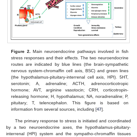
Figure 2.
Main neuroendocrine pathways involved in fish
stress responses and their effects. The two neuroendocrine
routes are indicated by blue lines (the brain-sympathetic
nervous system-chromaffin cell axis, BSC) and green lines
(the hypothalamus-pituitary-interrenal cell axis, HPI). 5HT,
serotonin; A, adrenaline; ACTH, adrenocorticotropic
hormone; AVT, arginine vasotocin; CRH, corticotropin-
releasing hormone; H, hypothalamus; NA, noradrenaline; P,
pituitary; T, telencephalon. This figure is based on
information from several sources, including [
47
].
The primary response to stress is initiated and coordinated
by a two neuroendocrine axes, the hypothalamus-pituitary-
interrenal (HPI) system and the sympatho-chromaffin tissues