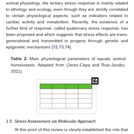
animal physiology, the tertiary stress response is mainly related
to ethology and ecology, even though they are strictly correlated
to certain physiological aspects, such as indicators related to
cardiac activity and metabolism. Recently, the existence of a
further kind of response, called quaternary stress response, has
been proposed and which suggests that stress effects are trans-
generational and transmitted to progeny through genetic and
epigenetic mechanisms [
72
,
73
,
74
].
Table 2.
Main physiological parameters of aquatic animal
homeostasis. Adapted from (Jerez-Cepa and Ruiz-Jarabo,
2021).
1.5. Stress Assessment via Molecular Approach
At this point of this review is clearly established the role that