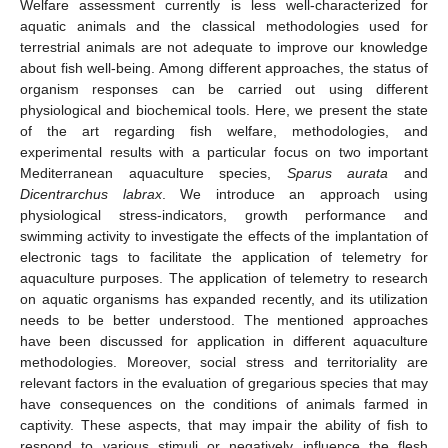
Welfare assessment currently is less well-characterized for
aquatic animals and the classical methodologies used for
terrestrial animals are not adequate to improve our knowledge
about fish well-being. Among different approaches, the status of
organism responses can be carried out using different
physiological and biochemical tools. Here, we present the state
of the art regarding fish welfare, methodologies, and
experimental results with a particular focus on two important
Mediterranean aquaculture species,
Sparus aurata
and
Dicentrarchus labrax
. We introduce an approach using
physiological stress-indicators, growth performance and
swimming activity to investigate the effects of the implantation of
electronic tags to facilitate the application of telemetry for
aquaculture purposes. The application of telemetry to research
on aquatic organisms has expanded recently, and its utilization
needs to be better understood. The mentioned approaches
have been discussed for application in different aquaculture
methodologies. Moreover, social stress and territoriality are
relevant factors in the evaluation of gregarious species that may
have consequences on the conditions of animals farmed in
captivity. These aspects, that may impair the ability of fish to
respond to various stimuli or negatively influence the flesh