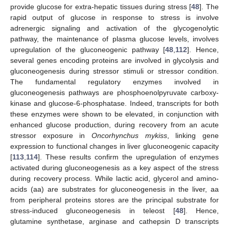
provide glucose for extra-hepatic tissues during stress [
48
]. The
rapid output of glucose in response to stress is involve
adrenergic signaling and activation of the glycogenolytic
pathway, the maintenance of plasma glucose levels, involves
upregulation of the gluconeogenic pathway [
48
,
112
]. Hence,
several genes encoding proteins are involved in glycolysis and
gluconeogenesis during stressor stimuli or stressor condition.
The fundamental regulatory enzymes involved in
gluconeogenesis pathways are phosphoenolpyruvate carboxy-
kinase and glucose-6-phosphatase. Indeed, transcripts for both
these enzymes were shown to be elevated, in conjunction with
enhanced glucose production, during recovery from an acute
stressor exposure in
Oncorhynchus mykiss
, linking gene
expression to functional changes in liver gluconeogenic capacity
[
113
,
114
]. These results confirm the upregulation of enzymes
activated during gluconeogenesis as a key aspect of the stress
during recovery process. While lactic acid, glycerol and amino-
acids (aa) are substrates for gluconeogenesis in the liver, aa
from peripheral proteins stores are the principal substrate for
stress-induced gluconeogenesis in teleost [
48
]. Hence,
glutamine synthetase, arginase and cathepsin D transcripts