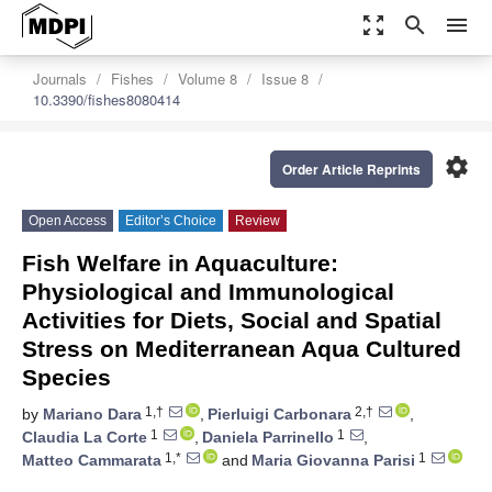
zoom_out_map
search
menu
Journals
Fishes
Volume 8
Issue 8
10.3390/fishes8080414
settings
Order Article Reprints
Open Access
Editor’s Choice
Review
Fish Welfare in Aquaculture:
Physiological and Immunological
Activities for Diets, Social and Spatial
Stress on Mediterranean Aqua Cultured
Species
1,†
2,†
by
Mariano Dara
,
Pierluigi Carbonara
,
1
1
Claudia La Corte
,
Daniela Parrinello
,
1,*
1
Matteo Cammarata
and
Maria Giovanna Parisi