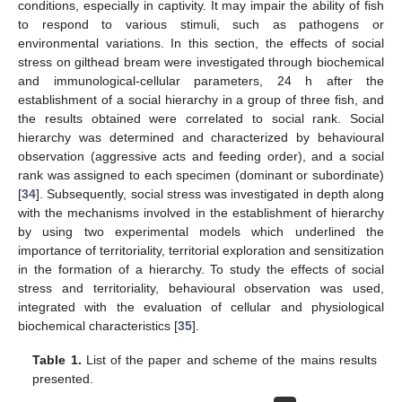
conditions, especially in captivity. It may impair the ability of fish
to respond to various stimuli, such as pathogens or
environmental variations. In this section, the effects of social
stress on gilthead bream were investigated through biochemical
and immunological-cellular parameters, 24 h after the
establishment of a social hierarchy in a group of three fish, and
the results obtained were correlated to social rank. Social
hierarchy was determined and characterized by behavioural
observation (aggressive acts and feeding order), and a social
rank was assigned to each specimen (dominant or subordinate)
[
34
]. Subsequently, social stress was investigated in depth along
with the mechanisms involved in the establishment of hierarchy
by using two experimental models which underlined the
importance of territoriality, territorial exploration and sensitization
in the formation of a hierarchy. To study the effects of social
stress and territoriality, behavioural observation was used,
integrated with the evaluation of cellular and physiological
biochemical characteristics [
35
].
Table 1.
List of the paper and scheme of the mains results
presented.