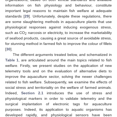
information on fish physiology and behaviour, constitute
important legal reasons to maintain fish welfare at adequate
standards [
29
]. Unfortunately, despite these regulations, there
are some slaughtering methods in aquaculture plants that use
physiological responses against inducing exogenous stress,
such as CO
narcosis or electricity, to increase the marketability
2
of seafood products, causing a great source of avoidable stress,
for stunning method in farmed fish to improve the colour of fillets
[
30
].
The different arguments treated below, and schematized in
Table 1
, are articulated around the main topics related to fish
welfare. Firstly, we present studies on the application of new
telemetry tools and on the evaluation of alternative diets to
improve the aquaculture sector, solving the newer challenges
related to fish welfare. Subsequently, we examine the effects of
social stress and territoriality on the welfare of farmed animals.
Indeed,
Section 2.1
introduces the use of stress and
physiological markers in order to validate telemetry and the
surgical implantation of electronic tags for aquaculture
purposes. Indeed, its application to aquatic organisms has
developed rapidly, and physiological sensors have been