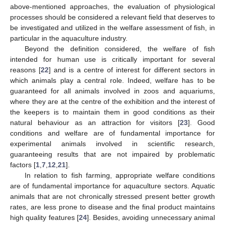
above-mentioned approaches, the evaluation of physiological
processes should be considered a relevant field that deserves to
be investigated and utilized in the welfare assessment of fish, in
particular in the aquaculture industry.
Beyond the definition considered, the welfare of fish
intended for human use is critically important for several
reasons [
22
] and is a centre of interest for different sectors in
which animals play a central role. Indeed, welfare has to be
guaranteed for all animals involved in zoos and aquariums,
where they are at the centre of the exhibition and the interest of
the keepers is to maintain them in good conditions as their
natural behaviour as an attraction for visitors [
23
]. Good
conditions and welfare are of fundamental importance for
experimental animals involved in scientific research,
guaranteeing results that are not impaired by problematic
factors [
1
,
7
,
12
,
21
].
In relation to fish farming, appropriate welfare conditions
are of fundamental importance for aquaculture sectors. Aquatic
animals that are not chronically stressed present better growth
rates, are less prone to disease and the final product maintains
high quality features [
24
]. Besides, avoiding unnecessary animal