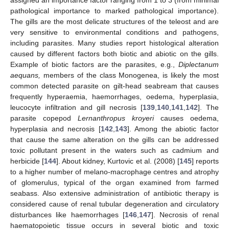
pathological importance to marked pathological importance).
The gills are the most delicate structures of the teleost and are
very sensitive to environmental conditions and pathogens,
including parasites. Many studies report histological alteration
caused by different factors both biotic and abiotic on the gills.
Example of biotic factors are the parasites, e.g.,
Diplectanum
aequans,
members of the class Monogenea, is likely the most
common detected parasite on gilt-head seabream that causes
frequently hyperaemia, haemorrhages, oedema, hyperplasia,
leucocyte infiltration and gill necrosis [
139
,
140
,
141
,
142
]. The
parasite copepod
Lernanthropus kroyeri
causes oedema,
hyperplasia and necrosis [
142
,
143
]. Among the abiotic factor
that cause the same alteration on the gills can be addressed
toxic pollutant present in the waters such as cadmium and
herbicide [
144
]. About kidney, Kurtovic et al. (2008) [
145
] reports
to a higher number of melano-macrophage centres and atrophy
of glomerulus, typical of the organ examined from farmed
seabass. Also extensive administration of antibiotic therapy is
considered cause of renal tubular degeneration and circulatory
disturbances like haemorrhages [
146
,
147
]. Necrosis of renal
haematopoietic tissue occurs in several biotic and toxic