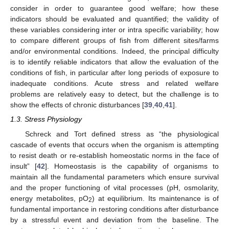
consider in order to guarantee good welfare; how these
indicators should be evaluated and quantified; the validity of
these variables considering inter or intra specific variability; how
to compare different groups of fish from different sites/farms
and/or environmental conditions. Indeed, the principal difficulty
is to identify reliable indicators that allow the evaluation of the
conditions of fish, in particular after long periods of exposure to
inadequate conditions. Acute stress and related welfare
problems are relatively easy to detect, but the challenge is to
show the effects of chronic disturbances [
39
,
40
,
41
].
1.3. Stress Physiology
Schreck and Tort defined stress as “the physiological
cascade of events that occurs when the organism is attempting
to resist death or re-establish homeostatic norms in the face of
insult” [
42
]. Homeostasis is the capability of organisms to
maintain all the fundamental parameters which ensure survival
and the proper functioning of vital processes (pH, osmolarity,
energy metabolites, pO
) at equilibrium. Its maintenance is of
2
fundamental importance in restoring conditions after disturbance
by a stressful event and deviation from the baseline. The