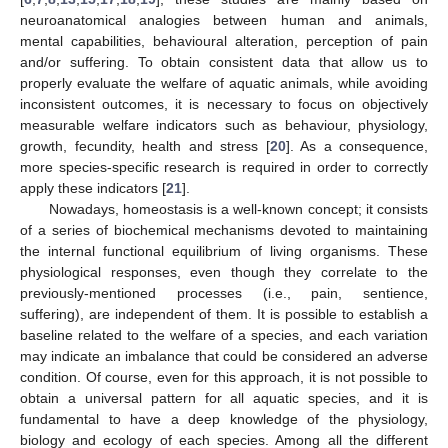
neuroanatomical analogies between human and animals,
mental capabilities, behavioural alteration, perception of pain
and/or suffering. To obtain consistent data that allow us to
properly evaluate the welfare of aquatic animals, while avoiding
inconsistent outcomes, it is necessary to focus on objectively
measurable welfare indicators such as behaviour, physiology,
growth, fecundity, health and stress [
20
]. As a consequence,
more species-specific research is required in order to correctly
apply these indicators [
21
].
Nowadays, homeostasis is a well-known concept; it consists
of a series of biochemical mechanisms devoted to maintaining
the internal functional equilibrium of living organisms. These
physiological responses, even though they correlate to the
previously-mentioned processes (i.e., pain, sentience,
suffering), are independent of them. It is possible to establish a
baseline related to the welfare of a species, and each variation
may indicate an imbalance that could be considered an adverse
condition. Of course, even for this approach, it is not possible to
obtain a universal pattern for all aquatic species, and it is
fundamental to have a deep knowledge of the physiology,
biology and ecology of each species. Among all the different