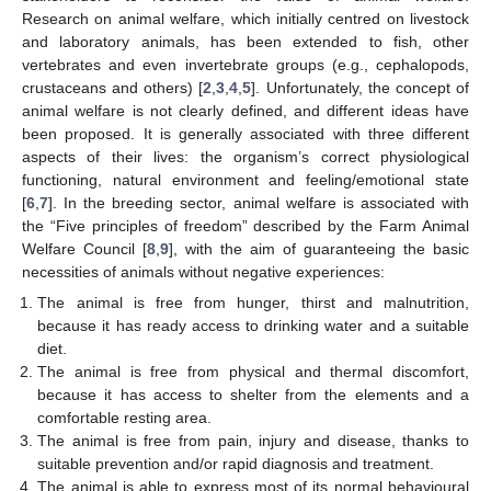
Research on animal welfare, which initially centred on livestock
and laboratory animals, has been extended to fish, other
vertebrates and even invertebrate groups (e.g., cephalopods,
crustaceans and others) [
2
,
3
,
4
,
5
]. Unfortunately, the concept of
animal welfare is not clearly defined, and different ideas have
been proposed. It is generally associated with three different
aspects of their lives: the organism’s correct physiological
functioning, natural environment and feeling/emotional state
[
6
,
7
]. In the breeding sector, animal welfare is associated with
the “Five principles of freedom” described by the Farm Animal
Welfare Council [
8
,
9
], with the aim of guaranteeing the basic
necessities of animals without negative experiences:
The animal is free from hunger, thirst and malnutrition,
because it has ready access to drinking water and a suitable
diet.
The animal is free from physical and thermal discomfort,
because it has access to shelter from the elements and a
comfortable resting area.
The animal is free from pain, injury and disease, thanks to
suitable prevention and/or rapid diagnosis and treatment.
The animal is able to express most of its normal behavioural