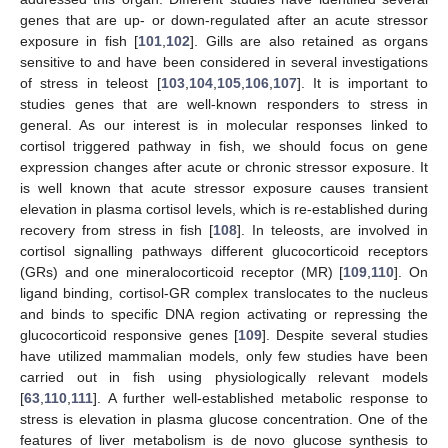
genes that are up- or down-regulated after an acute stressor
exposure in fish [
101
,
102
]. Gills are also retained as organs
sensitive to and have been considered in several investigations
of stress in teleost [
103
,
104
,
105
,
106
,
107
]. It is important to
studies genes that are well-known responders to stress in
general. As our interest is in molecular responses linked to
cortisol triggered pathway in fish, we should focus on gene
expression changes after acute or chronic stressor exposure. It
is well known that acute stressor exposure causes transient
elevation in plasma cortisol levels, which is re-established during
recovery from stress in fish [
108
]. In teleosts, are involved in
cortisol signalling pathways different glucocorticoid receptors
(GRs) and one mineralocorticoid receptor (MR) [
109
,
110
]. On
ligand binding, cortisol-GR complex translocates to the nucleus
and binds to specific DNA region activating or repressing the
glucocorticoid responsive genes [
109
]. Despite several studies
have utilized mammalian models, only few studies have been
carried out in fish using physiologically relevant models
[
63
,
110
,
111
]. A further well-established metabolic response to
stress is elevation in plasma glucose concentration. One of the
features of liver metabolism is de novo glucose synthesis to