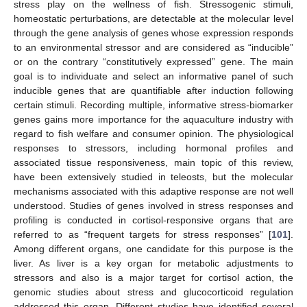
stress play on the wellness of fish. Stressogenic stimuli,
homeostatic perturbations, are detectable at the molecular level
through the gene analysis of genes whose expression responds
to an environmental stressor and are considered as “inducible”
or on the contrary “constitutively expressed” gene. The main
goal is to individuate and select an informative panel of such
inducible genes that are quantifiable after induction following
certain stimuli. Recording multiple, informative stress-biomarker
genes gains more importance for the aquaculture industry with
regard to fish welfare and consumer opinion. The physiological
responses to stressors, including hormonal profiles and
associated tissue responsiveness, main topic of this review,
have been extensively studied in teleosts, but the molecular
mechanisms associated with this adaptive response are not well
understood. Studies of genes involved in stress responses and
profiling is conducted in cortisol-responsive organs that are
referred to as “frequent targets for stress responses” [
101
].
Among different organs, one candidate for this purpose is the
liver. As liver is a key organ for metabolic adjustments to
stressors and also is a major target for cortisol action, the
genomic studies about stress and glucocorticoid regulation
addressed this organ. Different studies have identified several