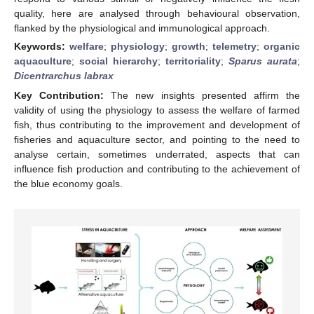
quality, here are analysed through behavioural observation,
flanked by the physiological and immunological approach.
Keywords:
welfare
;
physiology
;
growth
;
telemetry
;
organic
aquaculture
;
social hierarchy
;
territoriality
;
Sparus aurata
;
Dicentrarchus labrax
Key Contribution:
The new insights presented affirm the
validity of using the physiology to assess the welfare of farmed
fish, thus contributing to the improvement and development of
fisheries and aquaculture sector, and pointing to the need to
analyse certain, sometimes underrated, aspects that can
influence fish production and contributing to the achievement of
the blue economy goals.