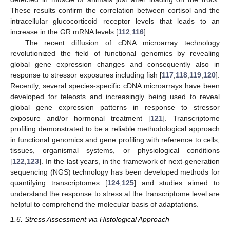
These results confirm the correlation between cortisol and the
intracellular glucocorticoid receptor levels that leads to an
increase in the GR mRNA levels [
112
,
116
].
The recent diffusion of cDNA microarray technology
revolutionized the field of functional genomics by revealing
global gene expression changes and consequently also in
response to stressor exposures including fish [
117
,
118
,
119
,
120
].
Recently, several species-specific cDNA microarrays have been
developed for teleosts and increasingly being used to reveal
global gene expression patterns in response to stressor
exposure and/or hormonal treatment [
121
]. Transcriptome
profiling demonstrated to be a reliable methodological approach
in functional genomics and gene profiling with reference to cells,
tissues, organismal systems, or physiological conditions
[
122
,
123
]. In the last years, in the framework of next-generation
sequencing (NGS) technology has been developed methods for
quantifying transcriptomes [
124
,
125
] and studies aimed to
understand the response to stress at the transcriptome level are
helpful to comprehend the molecular basis of adaptations.
1.6. Stress Assessment via Histological Approach