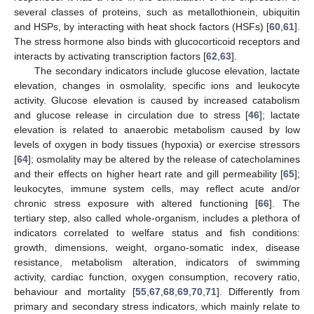
several classes of proteins, such as metallothionein, ubiquitin
and HSPs, by interacting with heat shock factors (HSFs) [
60
,
61
].
The stress hormone also binds with glucocorticoid receptors and
interacts by activating transcription factors [
62
,
63
].
The secondary indicators include glucose elevation, lactate
elevation, changes in osmolality, specific ions and leukocyte
activity. Glucose elevation is caused by increased catabolism
and glucose release in circulation due to stress [
46
]; lactate
elevation is related to anaerobic metabolism caused by low
levels of oxygen in body tissues (hypoxia) or exercise stressors
[
64
]; osmolality may be altered by the release of catecholamines
and their effects on higher heart rate and gill permeability [
65
];
leukocytes, immune system cells, may reflect acute and/or
chronic stress exposure with altered functioning [
66
]. The
tertiary step, also called whole-organism, includes a plethora of
indicators correlated to welfare status and fish conditions:
growth, dimensions, weight, organo-somatic index, disease
resistance, metabolism alteration, indicators of swimming
activity, cardiac function, oxygen consumption, recovery ratio,
behaviour and mortality [
55
,
67
,
68
,
69
,
70
,
71
]. Differently from
primary and secondary stress indicators, which mainly relate to