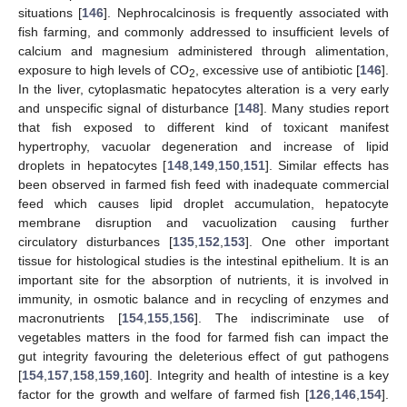
situations [
146
]. Nephrocalcinosis is frequently associated with
fish farming, and commonly addressed to insufficient levels of
calcium and magnesium administered through alimentation,
exposure to high levels of CO
, excessive use of antibiotic [
146
].
2
In the liver, cytoplasmatic hepatocytes alteration is a very early
and unspecific signal of disturbance [
148
]. Many studies report
that fish exposed to different kind of toxicant manifest
hypertrophy, vacuolar degeneration and increase of lipid
droplets in hepatocytes [
148
,
149
,
150
,
151
]. Similar effects has
been observed in farmed fish feed with inadequate commercial
feed which causes lipid droplet accumulation, hepatocyte
membrane disruption and vacuolization causing further
circulatory disturbances [
135
,
152
,
153
]. One other important
tissue for histological studies is the intestinal epithelium. It is an
important site for the absorption of nutrients, it is involved in
immunity, in osmotic balance and in recycling of enzymes and
macronutrients [
154
,
155
,
156
]. The indiscriminate use of
vegetables matters in the food for farmed fish can impact the
gut integrity favouring the deleterious effect of gut pathogens
[
154
,
157
,
158
,
159
,
160
]. Integrity and health of intestine is a key
factor for the growth and welfare of farmed fish [
126
,
146
,
154
].