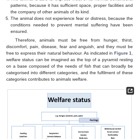
patterns, because it has sufficient space, proper facilities and
the company of other animals of its kind.
The animal does not experience fear or distress, because the
conditions needed to prevent mental suffering have been
ensured.
Therefore, animals must be free from hunger, thirst,
discomfort, pain, disease, fear and anguish, and they must be
free to express their natural behaviour. As indicated in
Figure 1
,
welfare status can be imagined as the top of a pyramid resting
on a base composed of the needs of fish that can broadly be
categorised into different categories, and the fulfilment of these
categories contributes to animals welfare.