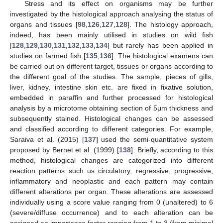
Stress and its effect on organisms may be further
investigated by the histological approach analysing the status of
organs and tissues [
98
,
126
,
127
,
128
]. The histology approach,
indeed, has been mainly utilised in studies on wild fish
[
128
,
129
,
130
,
131
,
132
,
133
,
134
] but rarely has been applied in
studies on farmed fish [
135
,
136
]. The histological examens can
be carried out on different target, tissues or organs according to
the different goal of the studies. The sample, pieces of gills,
liver, kidney, intestine skin etc. are fixed in fixative solution,
embedded in paraffin and further processed for histological
analysis by a microtome obtaining section of 5μm thickness and
subsequently stained. Histological changes can be assessed
and classified according to different categories. For example,
Saraiva et al. (2015) [
137
] used the semi-quantitative system
proposed by Bernet et al. (1999) [
138
]. Briefly, according to this
method, histological changes are categorized into different
reaction patterns such us circulatory, regressive, progressive,
inflammatory and neoplastic and each pattern may contain
different alterations per organ. These alterations are assessed
individually using a score value ranging from 0 (unaltered) to 6
(severe/diffuse occurrence) and to each alteration can be
assigned an importance factor ranging from 1 to 3 (from minimal