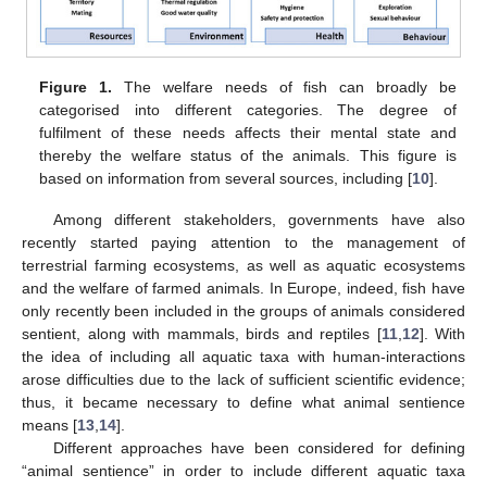
Figure 1.
The welfare needs of fish can broadly be
categorised into different categories. The degree of
fulfilment of these needs affects their mental state and
thereby the welfare status of the animals. This figure is
based on information from several sources, including [
10
].
Among different stakeholders, governments have also
recently started paying attention to the management of
terrestrial farming ecosystems, as well as aquatic ecosystems
and the welfare of farmed animals. In Europe, indeed, fish have
only recently been included in the groups of animals considered
sentient, along with mammals, birds and reptiles [
11
,
12
]. With
the idea of including all aquatic taxa with human-interactions
arose difficulties due to the lack of sufficient scientific evidence;
thus, it became necessary to define what animal sentience
means [
13
,
14
].
Different approaches have been considered for defining
“animal sentience” in order to include different aquatic taxa