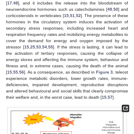
[
17
,
48
], and it includes the release into the bloodstream of
neuroendocrine hormones such us catecholamines [
49
,
50
] and
corticosteroids in vertebrates [
15
,
51
,
52
]. The presence of these
hormones in the circulatory system induces the activation of
secondary stress responses, including increased heart and
respiration frequency rates and mobilizing energy metabolites to
cover the demand for energy and oxygen imposed by the
stressor [
15
,
25
,
53
,
54
,
55
]. If the stress is lasting, it can lead to
the activation of tertiary responses, causing the collapse of
energy stores and affecting the immune system, behaviour and
fitness and, in extreme cases, causing the death of the animal
[
15
,
55
,
56
]. As a consequence, as described in
Figure 3
, teleost
experience metabolic disorders, lower growth rates, immune-
deficiencies, impaired development, reproductive disruptions
and altered behavioural and social skills that clearly compromise
their welfare and, in the worst case, lead to death [
15
,
57
].