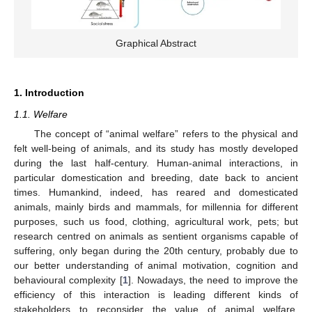
Graphical Abstract
1. Introduction
1.1. Welfare
The concept of “animal welfare” refers to the physical and
felt well-being of animals, and its study has mostly developed
during the last half-century. Human-animal interactions, in
particular domestication and breeding, date back to ancient
times. Humankind, indeed, has reared and domesticated
animals, mainly birds and mammals, for millennia for different
purposes, such us food, clothing, agricultural work, pets; but
research centred on animals as sentient organisms capable of
suffering, only began during the 20th century, probably due to
our better understanding of animal motivation, cognition and
behavioural complexity [
1
]. Nowadays, the need to improve the
efficiency of this interaction is leading different kinds of
stakeholders to reconsider the value of animal welfare.