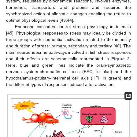
system, regulated by biochemical reactions, involves enzymes,
hormones, transporters and proteins and requires the
synchronized action of allostatic changes enabling the return to
optimal physiological levels [
43
,
44
].
Endocrine cascades control stress physiology in teleosts
[
45
]. Physiological responses to stress may ideally be divided in
three groups with sequential activation related to the intensity
and duration of stress: primary, secondary and tertiary [
46
]. The
main neuroendocrine pathways involved in fish stress responses
and their effects are schematically represented in
Figure 2
.
Here, blue and green lines indicate the brain-sympathetic
nervous system-chromaffin cell axis (BSC, in blue) and the
hypothalamus-pituitary-interrenal cell axis (HPI, in green) and
the different types of responses induced after activation.