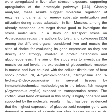
were upregulated in liver after stressor exposure, supporting
upregulation of the proteolytic pathways [
113
]. Globally
analysed, these results suggest molecular regulation of
enzymes fundamental for energy substrate mobilization and
utilization during stress adaptation in fish. Muscles, among the
already mentioned, are target tissue good to investigate the
stress molecularly. In a study on transport stress on
Argyrosomus regius
the authors Bortoletti and colleagues [
115
]
among the different organs, considered liver and muscle the
sites of choice for evaluating its gene expression as they are
directly and strongly involved in protein catabolism and
gluconeogenesis. The aim of the study was to investigate the
muscle cortisol levels, the expression of glucocorticoid receptor
in muscle and liver coupled with the cellular distribution of heat
shock protein 70, 4-hydroxy-2-nonenal, nitrotyrosine and 8-
hydroxy-2′-deoxyguanosine in several tissues by
immunohistochemical methodologies in the teleost fish meagre
(
Argyrosomus regius
) exposed to transportation stress. The
cortisol level trend observed in this study is highly coherent and
supported by the molecular results. In fact, has been evidenced
that the highest expression of glucocorticoid receptor gene was
detected in muscle of animals just after loading on the truck.