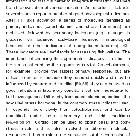
information and that it is better to integrate information obtained
from the evaluation of various indicators. As reported in
Table 2
,
several studies report a number of good physiological indicators.
After HPI axis activation, a series of molecules identified as
primary indicators (catecholamine and stress hormones) are
mobilized, followed by secondary indicators (e.g., changes in
glucose, ion balance, acid–base balance, immunological
functions or other indicators of energetic metabolism) [
42
].
These indicators are useful tools for assessing fish welfare. The
importance of choosing the appropriate indicators in relation to
the stress suffered by the organisms is vital. Catecholamines,
for example, provide the fastest primary response, but are
difficult to measure because they respond quickly and may be
influenced by capture and handling [
50
,
58
]; they can be used as
good indicators in laboratory conditions but are inadequate for
field investigations. Differently from catecholamines, cortisol, the
so-called stress hormone, is the common stress indicator used.
It responds more slowly than catecholamines and can be
quantified under both laboratory and field conditions
[
46
,
48
,
58
,
59
]. Cortisol can be used to obtain basal and post-
stress levels and is also involved in different molecular
responses. It has a role in the stimulation of the expression of