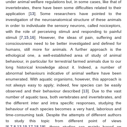
under animal welfare regulations but, in some cases, like that of
invertebrates, there have been some difficulties related to their
application [
13
]. Some researchers have pointed to the
investigation of the neuroanatomical structure of these animals
in order to individuate the sensory neurons, called nociceptors,
with the role of perceiving stimuli and responding to painful
stimuli [
7
,
15
,
16
]. However, the ideas of pain, suffering and
consciousness need to be better investigated and defined for
humans, still more for animals. A further approach is the
ethological one, a well-established area of study of animal
behaviour, in particular for terrestrial farmed animals due to our
long historical knowledge about it. Indeed, a number of
abnormal behaviours indicative of animal welfare have been
enumerated. With aquatic organisms, however, this approach is
not always easy to apply; indeed, few species can be easily
observed and their behaviour described [
13
]. Due to the vast
number of aquatic taxa, both vertebrates and invertebrates, and
the different inter and intra specific responses, studying the
behaviour of each species becomes a very hard, laborious and
time-consuming task. Despite the attempts of different authors
to study this topic from different point of views
[
6
,
7
,
8
,
13
,
15
,
17
,
18
,
19
], these studies are mainly based on