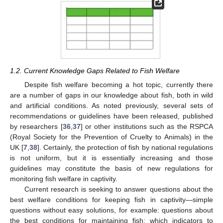
1.2. Current Knowledge Gaps Related to Fish Welfare
Despite fish welfare becoming a hot topic, currently there
are a number of gaps in our knowledge about fish, both in wild
and artificial conditions. As noted previously, several sets of
recommendations or guidelines have been released, published
by researchers [
36
,
37
] or other institutions such as the RSPCA
(Royal Society for the Prevention of Cruelty to Animals) in the
UK [
7
,
38
]. Certainly, the protection of fish by national regulations
is not uniform, but it is essentially increasing and those
guidelines may constitute the basis of new regulations for
monitoring fish welfare in captivity.
Current research is seeking to answer questions about the
best welfare conditions for keeping fish in captivity—simple
questions without easy solutions, for example: questions about
the best conditions for maintaining fish; which indicators to