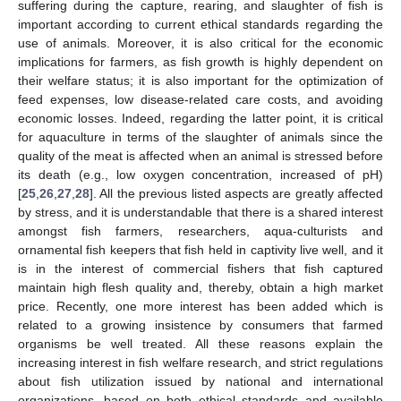
suffering during the capture, rearing, and slaughter of fish is
important according to current ethical standards regarding the
use of animals. Moreover, it is also critical for the economic
implications for farmers, as fish growth is highly dependent on
their welfare status; it is also important for the optimization of
feed expenses, low disease-related care costs, and avoiding
economic losses. Indeed, regarding the latter point, it is critical
for aquaculture in terms of the slaughter of animals since the
quality of the meat is affected when an animal is stressed before
its death (e.g., low oxygen concentration, increased of pH)
[
25
,
26
,
27
,
28
]. All the previous listed aspects are greatly affected
by stress, and it is understandable that there is a shared interest
amongst fish farmers, researchers, aqua-culturists and
ornamental fish keepers that fish held in captivity live well, and it
is in the interest of commercial fishers that fish captured
maintain high flesh quality and, thereby, obtain a high market
price. Recently, one more interest has been added which is
related to a growing insistence by consumers that farmed
organisms be well treated. All these reasons explain the
increasing interest in fish welfare research, and strict regulations
about fish utilization issued by national and international
organizations, based on both ethical standards and available