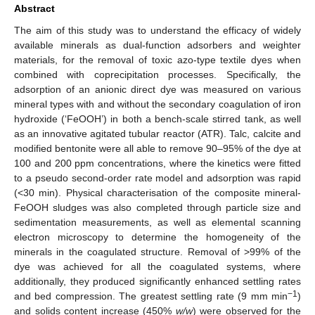
Abstract
The aim of this study was to understand the efficacy of widely
available minerals as dual-function adsorbers and weighter
materials, for the removal of toxic azo-type textile dyes when
combined with coprecipitation processes. Specifically, the
adsorption of an anionic direct dye was measured on various
mineral types with and without the secondary coagulation of iron
hydroxide (‘FeOOH’) in both a bench-scale stirred tank, as well
as an innovative agitated tubular reactor (ATR). Talc, calcite and
modified bentonite were all able to remove 90–95% of the dye at
100 and 200 ppm concentrations, where the kinetics were fitted
to a pseudo second-order rate model and adsorption was rapid
(<30 min). Physical characterisation of the composite mineral-
FeOOH sludges was also completed through particle size and
sedimentation measurements, as well as elemental scanning
electron microscopy to determine the homogeneity of the
minerals in the coagulated structure. Removal of >99% of the
dye was achieved for all the coagulated systems, where
additionally, they produced significantly enhanced settling rates
−1
and bed compression. The greatest settling rate (9 mm min
)
and solids content increase (450%
w/w
) were observed for the