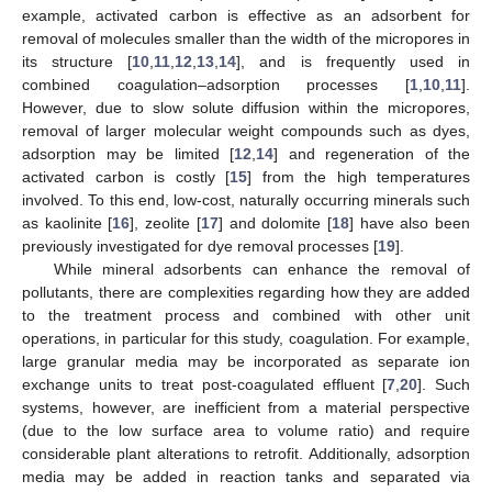
example, activated carbon is effective as an adsorbent for
removal of molecules smaller than the width of the micropores in
its structure [
10
,
11
,
12
,
13
,
14
], and is frequently used in
combined coagulation–adsorption processes [
1
,
10
,
11
].
However, due to slow solute diffusion within the micropores,
removal of larger molecular weight compounds such as dyes,
adsorption may be limited [
12
,
14
] and regeneration of the
activated carbon is costly [
15
] from the high temperatures
involved. To this end, low-cost, naturally occurring minerals such
as kaolinite [
16
], zeolite [
17
] and dolomite [
18
] have also been
previously investigated for dye removal processes [
19
].
While mineral adsorbents can enhance the removal of
pollutants, there are complexities regarding how they are added
to the treatment process and combined with other unit
operations, in particular for this study, coagulation. For example,
large granular media may be incorporated as separate ion
exchange units to treat post-coagulated effluent [
7
,
20
]. Such
systems, however, are inefficient from a material perspective
(due to the low surface area to volume ratio) and require
considerable plant alterations to retrofit. Additionally, adsorption
media may be added in reaction tanks and separated via