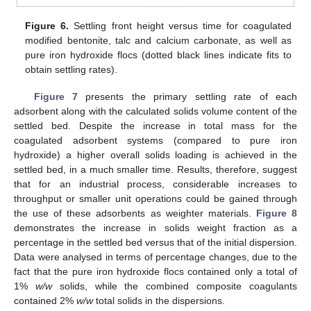
Figure 6.
Settling front height versus time for coagulated
modified bentonite, talc and calcium carbonate, as well as
pure iron hydroxide flocs (dotted black lines indicate fits to
obtain settling rates).
Figure 7
presents the primary settling rate of each
adsorbent along with the calculated solids volume content of the
settled bed. Despite the increase in total mass for the
coagulated adsorbent systems (compared to pure iron
hydroxide) a higher overall solids loading is achieved in the
settled bed, in a much smaller time. Results, therefore, suggest
that for an industrial process, considerable increases to
throughput or smaller unit operations could be gained through
the use of these adsorbents as weighter materials.
Figure 8
demonstrates the increase in solids weight fraction as a
percentage in the settled bed versus that of the initial dispersion.
Data were analysed in terms of percentage changes, due to the
fact that the pure iron hydroxide flocs contained only a total of
1%
w/w
solids, while the combined composite coagulants
contained 2%
w/w
total solids in the dispersions.