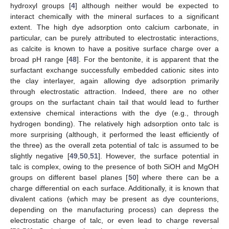
hydroxyl groups [
4
] although neither would be expected to
interact chemically with the mineral surfaces to a significant
extent. The high dye adsorption onto calcium carbonate, in
particular, can be purely attributed to electrostatic interactions,
as calcite is known to have a positive surface charge over a
broad pH range [
48
]. For the bentonite, it is apparent that the
surfactant exchange successfully embedded cationic sites into
the clay interlayer, again allowing dye adsorption primarily
through electrostatic attraction. Indeed, there are no other
groups on the surfactant chain tail that would lead to further
extensive chemical interactions with the dye (e.g., through
hydrogen bonding). The relatively high adsorption onto talc is
more surprising (although, it performed the least efficiently of
the three) as the overall zeta potential of talc is assumed to be
slightly negative [
49
,
50
,
51
]. However, the surface potential in
talc is complex, owing to the presence of both SiOH and MgOH
groups on different basel planes [
50
] where there can be a
charge differential on each surface. Additionally, it is known that
divalent cations (which may be present as dye counterions,
depending on the manufacturing process) can depress the
electrostatic charge of talc, or even lead to charge reversal