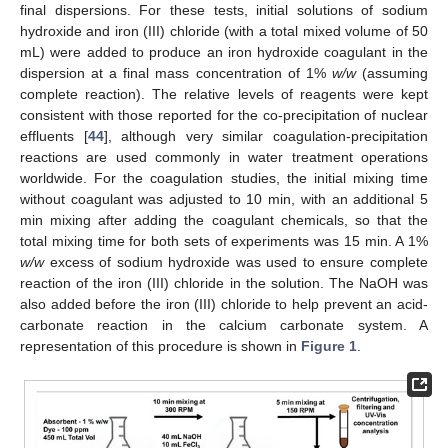
final dispersions. For these tests, initial solutions of sodium
hydroxide and iron (III) chloride (with a total mixed volume of 50
mL) were added to produce an iron hydroxide coagulant in the
dispersion at a final mass concentration of 1%
w/w
(assuming
complete reaction). The relative levels of reagents were kept
consistent with those reported for the co-precipitation of nuclear
effluents [
44
], although very similar coagulation-precipitation
reactions are used commonly in water treatment operations
worldwide. For the coagulation studies, the initial mixing time
without coagulant was adjusted to 10 min, with an additional 5
min mixing after adding the coagulant chemicals, so that the
total mixing time for both sets of experiments was 15 min. A 1%
w/w
excess of sodium hydroxide was used to ensure complete
reaction of the iron (III) chloride in the solution. The NaOH was
also added before the iron (III) chloride to help prevent an acid-
carbonate reaction in the calcium carbonate system. A
representation of this procedure is shown in
Figure 1
.