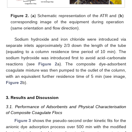
Figure 2.
(
a
) Schematic representation of the ATR and (
b
)
corresponding image of the equipment during operation
(same orientation and flow direction).
Sodium hydroxide and iron chloride were introduced via
separate inlets approximately 2/3 down the length of the tube
(equating to a column residence time period of 10 min). The
sodium hydroxide was introduced first to avoid acid–carbonate
reactions (see
Figure 2
a). The composite dye-adsorbent
coagulate mixture was then pumped to the outlet of the column,
with an equivalent further residence time of 5 min (see image,
Figure 2
b).
3. Results and Discussion
3.1. Performance of Adsorbents and Physical Characterisation
of Composite Coagulate Flocs
Figure 3
shows the pseudo-second order kinetic fits for the
anionic dye adsorption process over 500 min with the modified