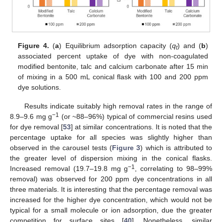
Figure 4.
(
a
) Equilibrium adsorption capacity (
q
) and (
b
)
t
associated percent uptake of dye with non-coagulated
modified bentonite, talc and calcium carbonate after 15 min
of mixing in a 500 mL conical flask with 100 and 200 ppm
dye solutions.
Results indicate suitably high removal rates in the range of
−1
8.9–9.6 mg g
(or ~88–96%) typical of commercial resins used
for dye removal [
53
] at similar concentrations. It is noted that the
percentage uptake for all species was slightly higher than
observed in the carousel tests (
Figure 3
) which is attributed to
the greater level of dispersion mixing in the conical flasks.
−1
Increased removal (19.7–19.8 mg g
, correlating to 98–99%
removal) was observed for 200 ppm dye concentrations in all
three materials. It is interesting that the percentage removal was
increased for the higher dye concentration, which would not be
typical for a small molecule or ion adsorption, due the greater
competition for surface sites [
40
]. Nonetheless, similar