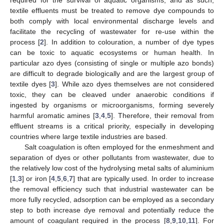
textile effluents must be treated to remove dye compounds to
both comply with local environmental discharge levels and
facilitate the recycling of wastewater for re-use within the
process [
2
]. In addition to colouration, a number of dye types
can be toxic to aquatic ecosystems or human health. In
particular azo dyes (consisting of single or multiple azo bonds)
are difficult to degrade biologically and are the largest group of
textile dyes [
3
]. While azo dyes themselves are not considered
toxic, they can be cleaved under anaerobic conditions if
ingested by organisms or microorganisms, forming severely
harmful aromatic amines [
3
,
4
,
5
]. Therefore, their removal from
effluent streams is a critical priority, especially in developing
countries where large textile industries are based.
Salt coagulation is often employed for the enmeshment and
separation of dyes or other pollutants from wastewater, due to
the relatively low cost of the hydrolysing metal salts of aluminium
[
1
,
3
] or iron [
4
,
5
,
6
,
7
] that are typically used. In order to increase
the removal efficiency such that industrial wastewater can be
more fully recycled, adsorption can be employed as a secondary
step to both increase dye removal and potentially reduce the
amount of coagulant required in the process [
8
,
9
,
10
,
11
]. For