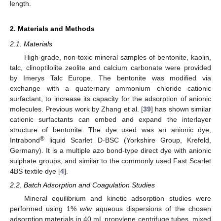
length.
2. Materials and Methods
2.1. Materials
High-grade, non-toxic mineral samples of bentonite, kaolin,
talc, clinoptilolite zeolite and calcium carbonate were provided
by Imerys Talc Europe. The bentonite was modified via
exchange with a quaternary ammonium chloride cationic
surfactant, to increase its capacity for the adsorption of anionic
molecules. Previous work by Zhang et al. [
39
] has shown similar
cationic surfactants can embed and expand the interlayer
structure of bentonite. The dye used was an anionic dye,
®
Intrabond
liquid Scarlet D-BSC (Yorkshire Group, Krefeld,
Germany). It is a multiple azo bond-type direct dye with anionic
sulphate groups, and similar to the commonly used Fast Scarlet
4BS textile dye [
4
].
2.2. Batch Adsorption and Coagulation Studies
Mineral equilibrium and kinetic adsorption studies were
performed using 1%
w/w
aqueous dispersions of the chosen
adsorption materials in 40 mL propylene centrifuge tubes, mixed