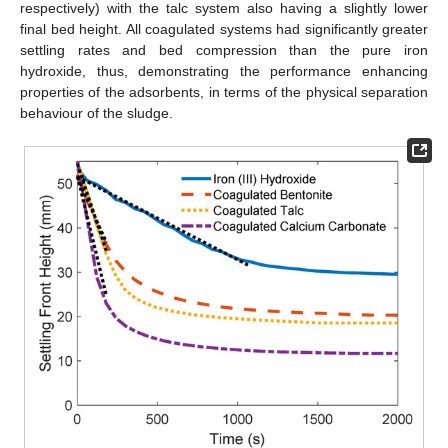
respectively) with the talc system also having a slightly lower
final bed height. All coagulated systems had significantly greater
settling rates and bed compression than the pure iron
hydroxide, thus, demonstrating the performance enhancing
properties of the adsorbents, in terms of the physical separation
behaviour of the sludge.