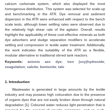
calcium carbonate system, which also displayed the most
homogenous distribution. This system was selected for scale-up
and benchmarking in the ATR. Dye removal and sediment
dispersion in the ATR were enhanced with respect to the bench
scale tests, although lower settling rates were observed due to
the relatively high shear rate of the agitator. Overall, results
highlight the applicability of these cost-effective minerals as both
dye adsorbers and sludge separation modifiers to accelerate
settling and compression in textile water treatment. Additionally,
the work indicates the suitability of the ATR as a flexible,
modular alternative to traditional stirred tank reactors.
Keywords:
anionic azo dye
;
iron (oxy)hydroxide
;
coagulation
;
calcite
;
bentonite
;
talc
1. Introduction
Wastewater is generated in large amounts by the textile
industry and may possess high colouration due to the presence
of organic dyes that are not easily broken down through natural
degradation [
1
]. Coloured water reduces light penetration that is
required for the survival of aquatic organisms, and as such,