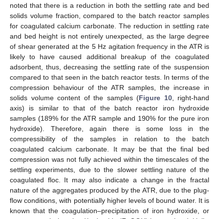
noted that there is a reduction in both the settling rate and bed
solids volume fraction, compared to the batch reactor samples
for coagulated calcium carbonate. The reduction in settling rate
and bed height is not entirely unexpected, as the large degree
of shear generated at the 5 Hz agitation frequency in the ATR is
likely to have caused additional breakup of the coagulated
adsorbent, thus, decreasing the settling rate of the suspension
compared to that seen in the batch reactor tests. In terms of the
compression behaviour of the ATR samples, the increase in
solids volume content of the samples (
Figure 10
, right-hand
axis) is similar to that of the batch reactor iron hydroxide
samples (189% for the ATR sample and 190% for the pure iron
hydroxide). Therefore, again there is some loss in the
compressibility of the samples in relation to the batch
coagulated calcium carbonate. It may be that the final bed
compression was not fully achieved within the timescales of the
settling experiments, due to the slower settling nature of the
coagulated floc. It may also indicate a change in the fractal
nature of the aggregates produced by the ATR, due to the plug-
flow conditions, with potentially higher levels of bound water. It is
known that the coagulation–precipitation of iron hydroxide, or