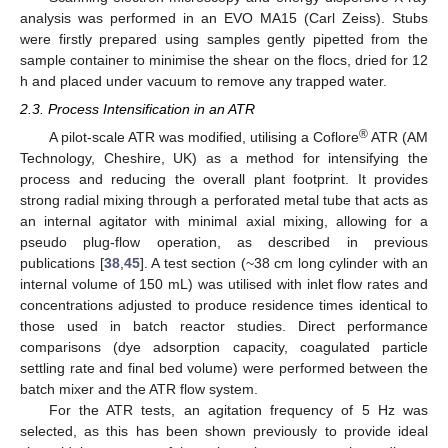
analysis was performed in an EVO MA15 (Carl Zeiss). Stubs
were firstly prepared using samples gently pipetted from the
sample container to minimise the shear on the flocs, dried for 12
h and placed under vacuum to remove any trapped water.
2.3. Process Intensification in an ATR
®
A pilot-scale ATR was modified, utilising a Coflore
ATR (AM
Technology, Cheshire, UK) as a method for intensifying the
process and reducing the overall plant footprint. It provides
strong radial mixing through a perforated metal tube that acts as
an internal agitator with minimal axial mixing, allowing for a
pseudo plug-flow operation, as described in previous
publications [
38
,
45
]. A test section (~38 cm long cylinder with an
internal volume of 150 mL) was utilised with inlet flow rates and
concentrations adjusted to produce residence times identical to
those used in batch reactor studies. Direct performance
comparisons (dye adsorption capacity, coagulated particle
settling rate and final bed volume) were performed between the
batch mixer and the ATR flow system.
For the ATR tests, an agitation frequency of 5 Hz was
selected, as this has been shown previously to provide ideal