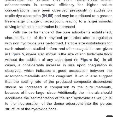
enhancements in removal efficiency for higher solute
concentrations have been observed previously in studies on
textile dye adsorption [
54
,
55
] and may be attributed to a greater
free energy change of adsorption, leading to a larger osmotic
driving force as concentration is increased.
With the performance of the pure adsorbents established,
characterisation of their physical properties after coagulation
with iron hydroxide was performed. Particle size distributions for
each adsorbent studied before and after coagulation are given
in
Figure 5
, where also shown is the size of iron hydroxide flocs
without the addition of any adsorbent (in
Figure 5
a). In all
cases, a considerable increase in size upon coagulation is
observed, which indicates a good association between the
adsorption materials and the coagulant. It would also suggest
that the settling rate of the produced composite dispersions
should be increased in comparison to the pure materials,
because of these larger sizes. Additionally, the minerals should
accelerate the sedimentation of the iron hydroxide as well, due
to the incorporation of the dense adsorbent into the porous
structure of the hydroxide flocs.