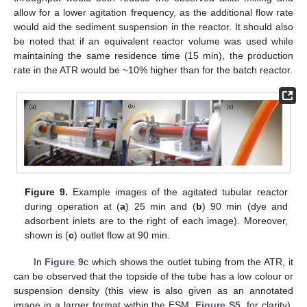
allow for a lower agitation frequency, as the additional flow rate
would aid the sediment suspension in the reactor. It should also
be noted that if an equivalent reactor volume was used while
maintaining the same residence time (15 min), the production
rate in the ATR would be ~10% higher than for the batch reactor.
Figure 9.
Example images of the agitated tubular reactor
during operation at (
a
) 25 min and (
b
) 90 min (dye and
adsorbent inlets are to the right of each image). Moreover,
shown is (
c
) outlet flow at 90 min.
In
Figure 9
c which shows the outlet tubing from the ATR, it
can be observed that the topside of the tube has a low colour or
suspension density (this view is also given as an annotated
image in a larger format within the ESM,
Figure S5
, for clarity).