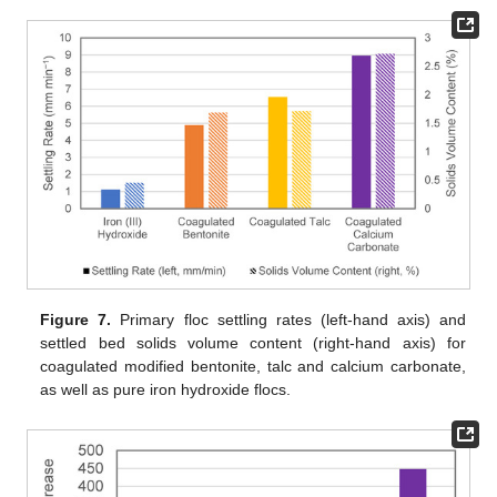
Figure 7.
Primary floc settling rates (left-hand axis) and
settled bed solids volume content (right-hand axis) for
coagulated modified bentonite, talc and calcium carbonate,
as well as pure iron hydroxide flocs.