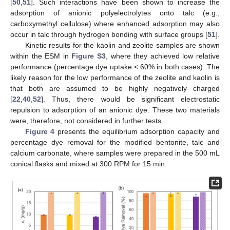
[
50
,
51
]. Such interactions have been shown to increase the
adsorption of anionic polyelectrolytes onto talc (e.g.,
carboxymethyl cellulose) where enhanced adsorption may also
occur in talc through hydrogen bonding with surface groups [
51
].
Kinetic results for the kaolin and zeolite samples are shown
within the ESM in
Figure S3
, where they achieved low relative
performance (percentage dye uptake < 60% in both cases). The
likely reason for the low performance of the zeolite and kaolin is
that both are assumed to be highly negatively charged
[
22
,
40
,
52
]. Thus, there would be significant electrostatic
repulsion to adsorption of an anionic dye. These two materials
were, therefore, not considered in further tests.
Figure 4
presents the equilibrium adsorption capacity and
percentage dye removal for the modified bentonite, talc and
calcium carbonate, where samples were prepared in the 500 mL
conical flasks and mixed at 300 RPM for 15 min.