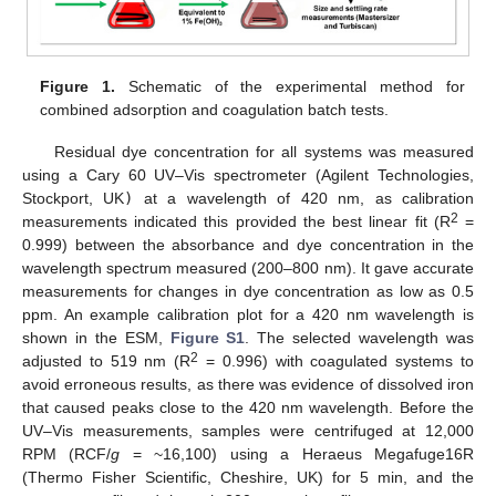
Figure 1.
Schematic of the experimental method for
combined adsorption and coagulation batch tests.
Residual dye concentration for all systems was measured
using a Cary 60 UV–Vis spectrometer (Agilent Technologies,
Stockport, UK
)
at a wavelength of 420 nm, as calibration
2
measurements indicated this provided the best linear fit (R
=
0.999) between the absorbance and dye concentration in the
wavelength spectrum measured (200–800 nm). It gave accurate
measurements for changes in dye concentration as low as 0.5
ppm. An example calibration plot for a 420 nm wavelength is
shown in the ESM,
Figure S1
. The selected wavelength was
2
adjusted to 519 nm (R
= 0.996) with coagulated systems to
avoid erroneous results, as there was evidence of dissolved iron
that caused peaks close to the 420 nm wavelength. Before the
UV–Vis measurements, samples were centrifuged at 12,000
RPM (RCF/
g
= ~16,100) using a Heraeus Megafuge16R
(Thermo Fisher Scientific, Cheshire, UK) for 5 min, and the