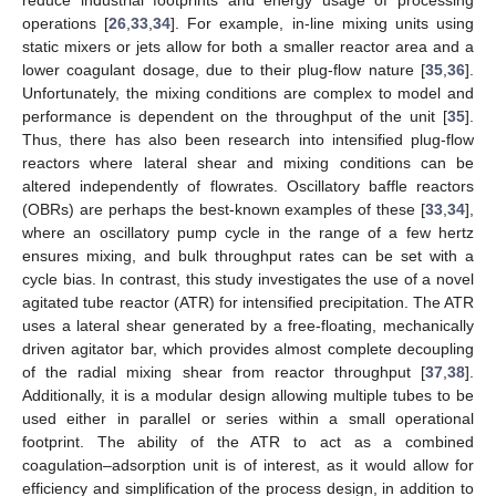
operations [
26
,
33
,
34
]. For example, in-line mixing units using
static mixers or jets allow for both a smaller reactor area and a
lower coagulant dosage, due to their plug-flow nature [
35
,
36
].
Unfortunately, the mixing conditions are complex to model and
performance is dependent on the throughput of the unit [
35
].
Thus, there has also been research into intensified plug-flow
reactors where lateral shear and mixing conditions can be
altered independently of flowrates. Oscillatory baffle reactors
(OBRs) are perhaps the best-known examples of these [
33
,
34
],
where an oscillatory pump cycle in the range of a few hertz
ensures mixing, and bulk throughput rates can be set with a
cycle bias. In contrast, this study investigates the use of a novel
agitated tube reactor (ATR) for intensified precipitation. The ATR
uses a lateral shear generated by a free-floating, mechanically
driven agitator bar, which provides almost complete decoupling
of the radial mixing shear from reactor throughput [
37
,
38
].
Additionally, it is a modular design allowing multiple tubes to be
used either in parallel or series within a small operational
footprint. The ability of the ATR to act as a combined
coagulation–adsorption unit is of interest, as it would allow for
efficiency and simplification of the process design, in addition to