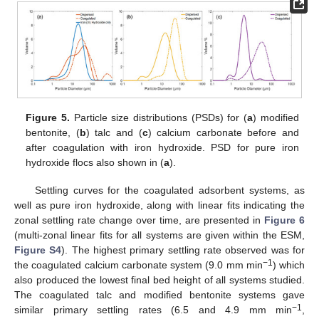
Figure 5.
Particle size distributions (PSDs) for (
a
) modified
bentonite, (
b
) talc and (
c
) calcium carbonate before and
after coagulation with iron hydroxide. PSD for pure iron
hydroxide flocs also shown in (
a
).
Settling curves for the coagulated adsorbent systems, as
well as pure iron hydroxide, along with linear fits indicating the
zonal settling rate change over time, are presented in
Figure 6
(multi-zonal linear fits for all systems are given within the ESM,
Figure S4
). The highest primary settling rate observed was for
−1
the coagulated calcium carbonate system (9.0 mm min
) which
also produced the lowest final bed height of all systems studied.
The coagulated talc and modified bentonite systems gave
−1
similar primary settling rates (6.5 and 4.9 mm min
,