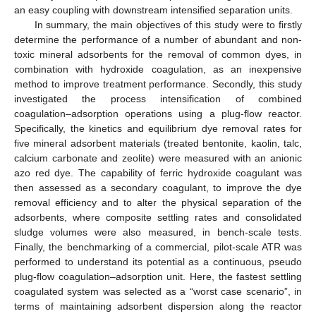
an easy coupling with downstream intensified separation units.
In summary, the main objectives of this study were to firstly
determine the performance of a number of abundant and non-
toxic mineral adsorbents for the removal of common dyes, in
combination with hydroxide coagulation, as an inexpensive
method to improve treatment performance. Secondly, this study
investigated the process intensification of combined
coagulation–adsorption operations using a plug-flow reactor.
Specifically, the kinetics and equilibrium dye removal rates for
five mineral adsorbent materials (treated bentonite, kaolin, talc,
calcium carbonate and zeolite) were measured with an anionic
azo red dye. The capability of ferric hydroxide coagulant was
then assessed as a secondary coagulant, to improve the dye
removal efficiency and to alter the physical separation of the
adsorbents, where composite settling rates and consolidated
sludge volumes were also measured, in bench-scale tests.
Finally, the benchmarking of a commercial, pilot-scale ATR was
performed to understand its potential as a continuous, pseudo
plug-flow coagulation–adsorption unit. Here, the fastest settling
coagulated system was selected as a “worst case scenario”, in
terms of maintaining adsorbent dispersion along the reactor