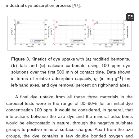
industrial dye adsorption process [
47
].
Figure 3.
Kinetics of dye uptake with (
a
) modified bentonite,
(
b
) talc and (
c
) calcium carbonate using 100 ppm dye
solutions over the first 500 min of contact time. Data shown
−1
in terms of relative adsorption capacity,
q
(in mg g
) on
t
left-hand axes, and dye removal percent on right-hand axes.
A final dye uptake from all these three materials in the
carousel tests were in the range of 80–90%, for an initial dye
concentration 100 ppm. It would be considered, in general, that
interactions between the azo dye and the mineral adsorbents
would be electrostatic in nature, through the negative sulphate
groups to positive mineral surface charges. Apart from the azo
groups, the dye contains a few double bonded oxygen and