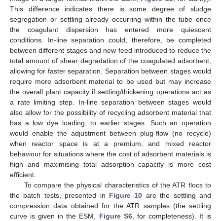
This difference indicates there is some degree of sludge
segregation or settling already occurring within the tube once
the coagulant dispersion has entered more quiescent
conditions. In-line separation could, therefore, be completed
between different stages and new feed introduced to reduce the
total amount of shear degradation of the coagulated adsorbent,
allowing for faster separation. Separation between stages would
require more adsorbent material to be used but may increase
the overall plant capacity if settling/thickening operations act as
a rate limiting step. In-line separation between stages would
also allow for the possibility of recycling adsorbent material that
has a low dye loading, to earlier stages. Such an operation
would enable the adjustment between plug-flow (no recycle)
when reactor space is at a premium, and mixed reactor
behaviour for situations where the cost of adsorbent materials is
high and maximising total adsorption capacity is more cost
efficient.
To compare the physical characteristics of the ATR flocs to
the batch tests, presented in
Figure 10
are the settling and
compression data obtained for the ATR samples (the settling
curve is given in the ESM,
Figure S6
, for completeness). It is