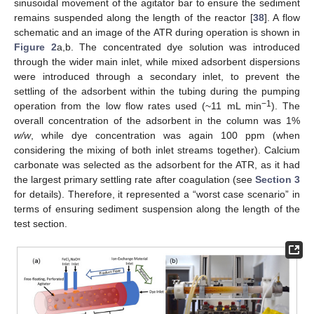
sinusoidal movement of the agitator bar to ensure the sediment
remains suspended along the length of the reactor [
38
]. A flow
schematic and an image of the ATR during operation is shown in
Figure 2
a,b. The concentrated dye solution was introduced
through the wider main inlet, while mixed adsorbent dispersions
were introduced through a secondary inlet, to prevent the
settling of the adsorbent within the tubing during the pumping
−1
operation from the low flow rates used (~11 mL min
). The
overall concentration of the adsorbent in the column was 1%
w/w
, while dye concentration was again 100 ppm (when
considering the mixing of both inlet streams together). Calcium
carbonate was selected as the adsorbent for the ATR, as it had
the largest primary settling rate after coagulation (see
Section 3
for details). Therefore, it represented a “worst case scenario” in
terms of ensuring sediment suspension along the length of the
test section.