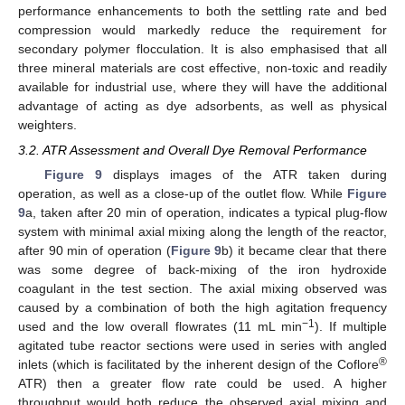
performance enhancements to both the settling rate and bed
compression would markedly reduce the requirement for
secondary polymer flocculation. It is also emphasised that all
three mineral materials are cost effective, non-toxic and readily
available for industrial use, where they will have the additional
advantage of acting as dye adsorbents, as well as physical
weighters.
3.2. ATR Assessment and Overall Dye Removal Performance
Figure 9
displays images of the ATR taken during
operation, as well as a close-up of the outlet flow. While
Figure
9
a, taken after 20 min of operation, indicates a typical plug-flow
system with minimal axial mixing along the length of the reactor,
after 90 min of operation (
Figure 9
b) it became clear that there
was some degree of back-mixing of the iron hydroxide
coagulant in the test section. The axial mixing observed was
caused by a combination of both the high agitation frequency
−1
used and the low overall flowrates (11 mL min
). If multiple
agitated tube reactor sections were used in series with angled
®
inlets (which is facilitated by the inherent design of the Coflore
ATR) then a greater flow rate could be used. A higher
throughput would both reduce the observed axial mixing and