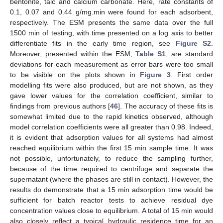
bentonite, talc and calcium carbonate. Here, rate constants of
0.1, 0.07 and 0.44 g/mg.min were found for each adsorbent,
respectively. The ESM presents the same data over the full
1500 min of testing, with time presented on a log axis to better
differentiate fits in the early time region, see
Figure S2
.
Moreover, presented within the ESM,
Table S1
, are standard
deviations for each measurement as error bars were too small
to be visible on the plots shown in
Figure 3
. First order
modelling fits were also produced, but are not shown, as they
gave lower values for the correlation coefficient, similar to
findings from previous authors [
46
]. The accuracy of these fits is
somewhat limited due to the rapid kinetics observed, although
model correlation coefficients were all greater than 0.98. Indeed,
it is evident that adsorption values for all systems had almost
reached equilibrium within the first 15 min sample time. It was
not possible, unfortunately, to reduce the sampling further,
because of the time required to centrifuge and separate the
supernatant (where the phases are still in contact). However, the
results do demonstrate that a 15 min adsorption time would be
sufficient for batch reactor tests to achieve residual dye
concentration values close to equilibrium. A total of 15 min would
also closely reflect a typical hydraulic residence time for an