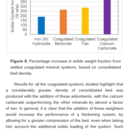
Figure 8.
Percentage increase in solids weight fraction from
settled coagulated mineral systems, based on consolidated
bed density.
Results for all the coagulated systems studied highlight that
a considerably greater density of consolidated bed was
produced with the addition of these adsorbents, with the calcium
carbonate outperforming the other minerals by almost a factor
of two. In general, it is clear that the addition of these weighters
would increase the performance of a thickening system, by
allowing for a greater compression of the bed, even when taking
into account the additional solids loading of the system. Such