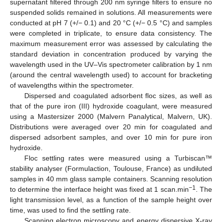
supernatant filtered through 200 nm syringe filters to ensure no
suspended solids remained in solutions. All measurements were
conducted at pH 7 (+/− 0.1) and 20 °C (+/− 0.5 °C) and samples
were completed in triplicate, to ensure data consistency. The
maximum measurement error was assessed by calculating the
standard deviation in concentration produced by varying the
wavelength used in the UV–Vis spectrometer calibration by 1 nm
(around the central wavelength used) to account for bracketing
of wavelengths within the spectrometer.
Dispersed and coagulated adsorbent floc sizes, as well as
that of the pure iron (III) hydroxide coagulant, were measured
using a Mastersizer 2000 (Malvern Panalytical, Malvern, UK).
Distributions were averaged over 20 min for coagulated and
dispersed adsorbent samples, and over 10 min for pure iron
hydroxide.
Floc settling rates were measured using a Turbiscan™
stability analyser (Formulaction, Toulouse, France) as undiluted
samples in 40 mm glass sample containers. Scanning resolution
−1
to determine the interface height was fixed at 1 scan.min
. The
light transmission level, as a function of the sample height over
time, was used to find the settling rate.
Scanning electron microscopy and energy dispersive X-ray