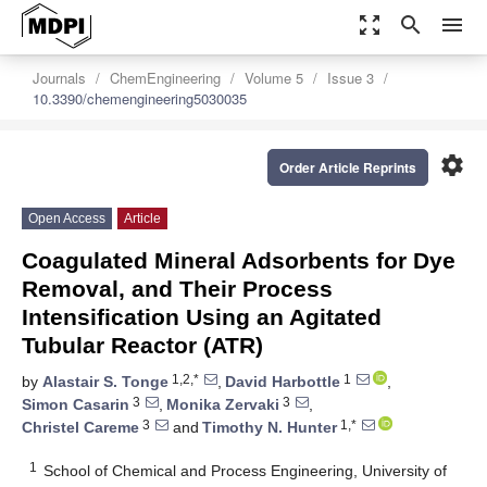
zoom_out_map
search
menu
Journals
ChemEngineering
Volume 5
Issue 3
10.3390/chemengineering5030035
settings
Order Article Reprints
Open Access
Article
Coagulated Mineral Adsorbents for Dye
Removal, and Their Process
Intensification Using an Agitated
Tubular Reactor (ATR)
1,2,*
1
by
Alastair S. Tonge
,
David Harbottle
,
3
3
Simon Casarin
,
Monika Zervaki
,
3
1,*
Christel Careme
and
Timothy N. Hunter
1
School of Chemical and Process Engineering, University of