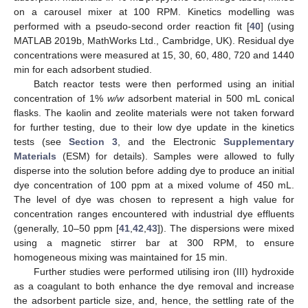
on a carousel mixer at 100 RPM. Kinetics modelling was
performed with a pseudo-second order reaction fit [
40
] (using
MATLAB 2019b, MathWorks Ltd., Cambridge, UK). Residual dye
concentrations were measured at 15, 30, 60, 480, 720 and 1440
min for each adsorbent studied.
Batch reactor tests were then performed using an initial
concentration of 1%
w/w
adsorbent material in 500 mL conical
flasks. The kaolin and zeolite materials were not taken forward
for further testing, due to their low dye update in the kinetics
tests (see
Section 3
, and the Electronic
Supplementary
Materials
(ESM) for details). Samples were allowed to fully
disperse into the solution before adding dye to produce an initial
dye concentration of 100 ppm at a mixed volume of 450 mL.
The level of dye was chosen to represent a high value for
concentration ranges encountered with industrial dye effluents
(generally, 10–50 ppm [
41
,
42
,
43
]). The dispersions were mixed
using a magnetic stirrer bar at 300 RPM, to ensure
homogeneous mixing was maintained for 15 min.
Further studies were performed utilising iron (III) hydroxide
as a coagulant to both enhance the dye removal and increase
the adsorbent particle size, and, hence, the settling rate of the