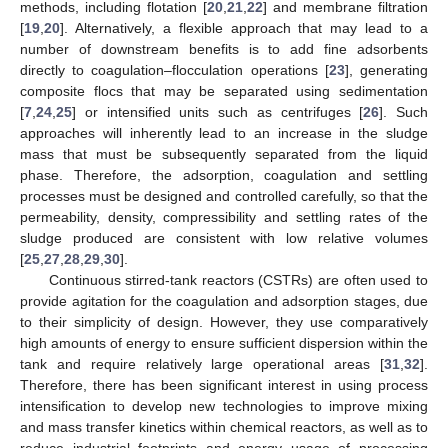
methods, including flotation [
20
,
21
,
22
] and membrane filtration
[
19
,
20
]. Alternatively, a flexible approach that may lead to a
number of downstream benefits is to add fine adsorbents
directly to coagulation–flocculation operations [
23
], generating
composite flocs that may be separated using sedimentation
[
7
,
24
,
25
] or intensified units such as centrifuges [
26
]. Such
approaches will inherently lead to an increase in the sludge
mass that must be subsequently separated from the liquid
phase. Therefore, the adsorption, coagulation and settling
processes must be designed and controlled carefully, so that the
permeability, density, compressibility and settling rates of the
sludge produced are consistent with low relative volumes
[
25
,
27
,
28
,
29
,
30
].
Continuous stirred-tank reactors (CSTRs) are often used to
provide agitation for the coagulation and adsorption stages, due
to their simplicity of design. However, they use comparatively
high amounts of energy to ensure sufficient dispersion within the
tank and require relatively large operational areas [
31
,
32
].
Therefore, there has been significant interest in using process
intensification to develop new technologies to improve mixing
and mass transfer kinetics within chemical reactors, as well as to
reduce industrial footprints and energy usage of processing