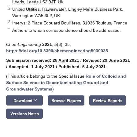
Leeds, Leeds LS2 9JT, UK
2
United Utilities, Haweswater, Lingley Mere Business Park,
Warrington WA5 3LP, UK
3
Imerys, 2 Place Edouard Bouillères, 31036 Toulous, France
*
Authors to whom correspondence should be addressed.
ChemEngineering
2021
,
5
(3), 35;
https://doi.org/10.3390/chemengineering5030035
Submission received: 28 April 2021
/
Revised: 29 June 2021
/
Accepted: 1 July 2021
/
Published: 6 July 2021
(This article belongs to the Special Issue
Role of Colloid and
Surface Science in Decontaminating Ground and
Groundwater Systems
)
keyboard_arrow_down
Download
Browse Figures
Review Reports
Versions Notes