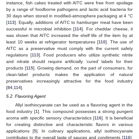
instance, fish cakes treated with AITC were free from spoilage
by a range of foodborne pathogens and lactic acid bacteria for
30 days when stored in modified-atmosphere packaging at 4 °C
[
113
]. Equally, additions of AITC to hamburger meat have been
successful in microbial inhibition [
114
]. For cheddar cheese, it
was shown that AITC increased the shelf life of the item by at
least 10 weeks at refrigerator temperatures [
110
]. The use of
AITC as a preservative must comply with the current safety
regulations [
113
]. Food producers who utilize synthetic nitrite
and nitrate should require artificially ‘cured’ labels for their
products [
115
]. Growing demand, on the part of consumers, for
clean-label products makes the application of natural
preservatives increasingly attractive for the food industry
[
84
,
114
].
5.2. Flavoring Agent
Allyl isothiocyanate can be used as a flavoring agent in the
food industry [
1
]. This compound possesses a strong pungent
aroma with specific sensory characteristics [
116
]. It is beneficial
for creating distinctive and characteristic flavors in various
applications [
5
]. In culinary applications, allyl isothiocyanate
contributes to the overall taste of sauces and condiments [
116
].