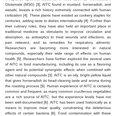
Glutamate (MSG) [
3
]. AITC found in mustard, horseradish, and
wasabi, boasts a rich history extremely connected with human
civilization [
4
]. These plants have existed as cookery staples for
centuries, adding taste to dishes internationally [
4
]. Further than
their culinary roles, they have also held an important place in
traditional medicine as stimulants to improve circulation and
absorption, as antiseptics to treat wounds and infections, as
pain relievers, and as remedies for respiratory ailments.
Researchers are becoming more interested in natural
compounds, especially their wide range of effects on human
health [
5
]. Researchers have further explored the several uses
of AITC in food manufacturing, including its use as a flavoring
agent and its potential synergistic effects when combined with
other natural compounds [
3
]. AITC is an oily, bright-yellow liquid
that gives horseradish its head-clearing taste and aroma during
the roasting process [
5
]. Human experience of AITC is certainly
common and frequent, as many common cruciferous vegetables
are a rich source of AITC, but the experience levels have not
been well-documented [
6
]. AITC has been used historically as a
means to improve meat quality, constraining the deleterious
effects of certain bacteria [
6
]. Food contamination with these