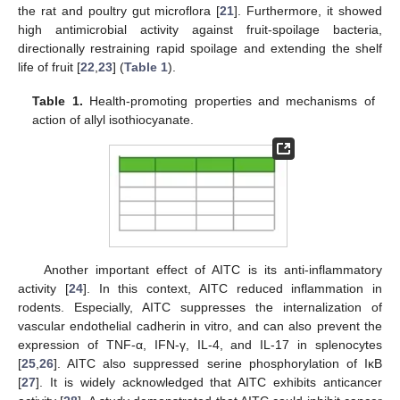
the rat and poultry gut microflora [
21
]. Furthermore, it showed
high antimicrobial activity against fruit-spoilage bacteria,
directionally restraining rapid spoilage and extending the shelf
life of fruit [
22
,
23
] (
Table 1
).
Table 1.
Health-promoting properties and mechanisms of
action of allyl isothiocyanate.
Another important effect of AITC is its anti-inflammatory
activity [
24
]. In this context, AITC reduced inflammation in
rodents. Especially, AITC suppresses the internalization of
vascular endothelial cadherin in vitro, and can also prevent the
expression of TNF-α, IFN-γ, IL-4, and IL-17 in splenocytes
[
25
,
26
]. AITC also suppressed serine phosphorylation of IκB
[
27
]. It is widely acknowledged that AITC exhibits anticancer