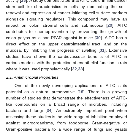
activity [
28
]. A study demonstrated that AITC could inhibit cancer
stem cell-like characteristics in cells by dominating the self-
renewal and expression of cancer-initiating cell surface markers
alongside signaling regulators. This compound may have an
impact on colon stromal cells and submucosa [
29
]. AITC
contributes to chemoprevention by preventing the growth of
colon polyps as a pan-PPAR agonist in mice [
30
]. AITC has a
direct effect on the upper gastrointestinal tract, and on the
mucosa, by inhibiting the progress of swelling [
31
]. Extensive
studies have shown the cardiovascular benefits of AITC in
various models, with the protection of endothelial function in rats
where it was used prophylactically [
32
,
33
].
2.1. Antimicrobial Properties
One of the newly developing applications of AITC is its
potential as a natural preservative [
19
]. There is a growing
number of studies that demonstrate the effectiveness of AITC-
like compounds on a broad range of microbes, including
bacteria and fungi [
34
]. An extremely important point when
assessing these studies is the wide range of inhibition employed
against microorganisms, from foodborne Gram-negative or
Gram-positive bacteria to a wide range of fungi and yeasts