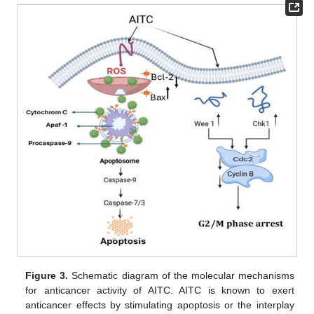
Figure 3.
Schematic diagram of the molecular mechanisms
for anticancer activity of AITC. AITC is known to exert
anticancer effects by stimulating apoptosis or the interplay