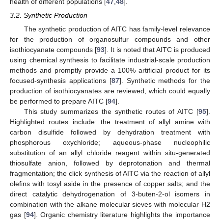
health of different populations [
47
,
48
].
3.2. Synthetic Production
The synthetic production of AITC has family-level relevance
for the production of organosulfur compounds and other
isothiocyanate compounds [
93
]. It is noted that AITC is produced
using chemical synthesis to facilitate industrial-scale production
methods and promptly provide a 100% artificial product for its
focused-synthesis applications [
87
]. Synthetic methods for the
production of isothiocyanates are reviewed, which could equally
be performed to prepare AITC [
94
].
This study summarizes the synthetic routes of AITC [
95
].
Highlighted routes include: the treatment of allyl amine with
carbon disulfide followed by dehydration treatment with
phosphorous oxychloride; aqueous-phase nucleophilic
substitution of an allyl chloride reagent within situ-generated
thiosulfate anion, followed by deprotonation and thermal
fragmentation; the click synthesis of AITC via the reaction of allyl
olefins with tosyl aside in the presence of copper salts; and the
direct catalytic dehydrogenation of 3-buten-2-ol isomers in
combination with the alkane molecular sieves with molecular H2
gas [
94
]. Organic chemistry literature highlights the importance