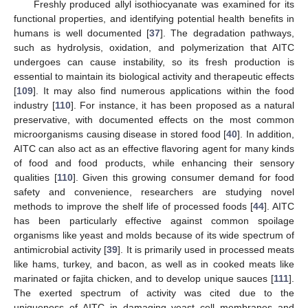
Freshly produced allyl isothiocyanate was examined for its
functional properties, and identifying potential health benefits in
humans is well documented [
37
]. The degradation pathways,
such as hydrolysis, oxidation, and polymerization that AITC
undergoes can cause instability, so its fresh production is
essential to maintain its biological activity and therapeutic effects
[
109
]. It may also find numerous applications within the food
industry [
110
]. For instance, it has been proposed as a natural
preservative, with documented effects on the most common
microorganisms causing disease in stored food [
40
]. In addition,
AITC can also act as an effective flavoring agent for many kinds
of food and food products, while enhancing their sensory
qualities [
110
]. Given this growing consumer demand for food
safety and convenience, researchers are studying novel
methods to improve the shelf life of processed foods [
44
]. AITC
has been particularly effective against common spoilage
organisms like yeast and molds because of its wide spectrum of
antimicrobial activity [
39
]. It is primarily used in processed meats
like hams, turkey, and bacon, as well as in cooked meats like
marinated or fajita chicken, and to develop unique sauces [
111
].
The exerted spectrum of activity was cited due to the
uniqueness of AITC in damaging yeast cell membranes and