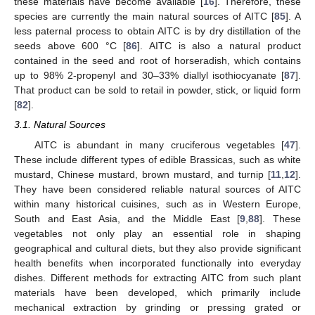
these materials have become available [
16
]. Therefore, these
species are currently the main natural sources of AITC [
85
]. A
less paternal process to obtain AITC is by dry distillation of the
seeds above 600 °C [
86
]. AITC is also a natural product
contained in the seed and root of horseradish, which contains
up to 98% 2-propenyl and 30–33% diallyl isothiocyanate [
87
].
That product can be sold to retail in powder, stick, or liquid form
[
82
].
3.1. Natural Sources
AITC is abundant in many cruciferous vegetables [
47
].
These include different types of edible Brassicas, such as white
mustard, Chinese mustard, brown mustard, and turnip [
11
,
12
].
They have been considered reliable natural sources of AITC
within many historical cuisines, such as in Western Europe,
South and East Asia, and the Middle East [
9
,
88
]. These
vegetables not only play an essential role in shaping
geographical and cultural diets, but they also provide significant
health benefits when incorporated functionally into everyday
dishes. Different methods for extracting AITC from such plant
materials have been developed, which primarily include
mechanical extraction by grinding or pressing grated or