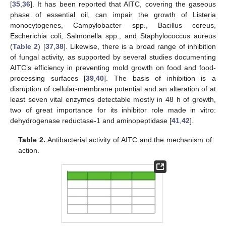
[
35
,
36
]. It has been reported that AITC, covering the gaseous
phase of essential oil, can impair the growth of Listeria
monocytogenes, Campylobacter spp., Bacillus cereus,
Escherichia coli, Salmonella spp., and Staphylococcus aureus
(
Table 2
) [
37
,
38
]. Likewise, there is a broad range of inhibition
of fungal activity, as supported by several studies documenting
AITC’s efficiency in preventing mold growth on food and food-
processing surfaces [
39
,
40
]. The basis of inhibition is a
disruption of cellular-membrane potential and an alteration of at
least seven vital enzymes detectable mostly in 48 h of growth,
two of great importance for its inhibitor role made in vitro:
dehydrogenase reductase-1 and aminopeptidase [
41
,
42
].
Table 2.
Antibacterial activity of AITC and the mechanism of
action.