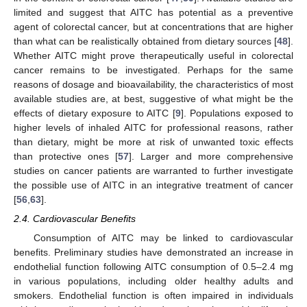
limited and suggest that AITC has potential as a preventive
agent of colorectal cancer, but at concentrations that are higher
than what can be realistically obtained from dietary sources [
48
].
Whether AITC might prove therapeutically useful in colorectal
cancer remains to be investigated. Perhaps for the same
reasons of dosage and bioavailability, the characteristics of most
available studies are, at best, suggestive of what might be the
effects of dietary exposure to AITC [
9
]. Populations exposed to
higher levels of inhaled AITC for professional reasons, rather
than dietary, might be more at risk of unwanted toxic effects
than protective ones [
57
]. Larger and more comprehensive
studies on cancer patients are warranted to further investigate
the possible use of AITC in an integrative treatment of cancer
[
56
,
63
].
2.4. Cardiovascular Benefits
Consumption of AITC may be linked to cardiovascular
benefits. Preliminary studies have demonstrated an increase in
endothelial function following AITC consumption of 0.5–2.4 mg
in various populations, including older healthy adults and
smokers. Endothelial function is often impaired in individuals