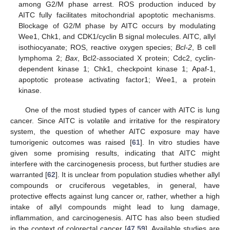
among G2/M phase arrest. ROS production induced by
AITC fully facilitates mitochondrial apoptotic mechanisms.
Blockage of G2/M phase by AITC occurs by modulating
Wee1, Chk1, and CDK1/cyclin B signal molecules. AITC, allyl
isothiocyanate; ROS, reactive oxygen species;
Bcl-2
, B cell
lymphoma 2;
Bax
, Bcl2-associated X protein; Cdc2, cyclin-
dependent kinase 1; Chk1, checkpoint kinase 1; Apaf-1,
apoptotic protease activating factor1; Wee1, a protein
kinase.
One of the most studied types of cancer with AITC is lung
cancer. Since AITC is volatile and irritative for the respiratory
system, the question of whether AITC exposure may have
tumorigenic outcomes was raised [
61
]. In vitro studies have
given some promising results, indicating that AITC might
interfere with the carcinogenesis process, but further studies are
warranted [
62
]. It is unclear from population studies whether allyl
compounds or cruciferous vegetables, in general, have
protective effects against lung cancer or, rather, whether a high
intake of allyl compounds might lead to lung damage,
inflammation, and carcinogenesis. AITC has also been studied
in the context of colorectal cancer [
47
,
59
]. Available studies are