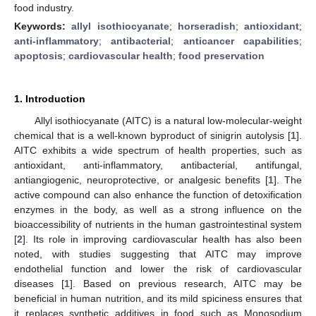
food industry.
Keywords:
allyl isothiocyanate
;
horseradish
;
antioxidant
;
anti-inflammatory
;
antibacterial
;
anticancer capabilities
;
apoptosis
;
cardiovascular health
;
food preservation
1. Introduction
Allyl isothiocyanate (AITC) is a natural low-molecular-weight
chemical that is a well-known byproduct of sinigrin autolysis [
1
].
AITC exhibits a wide spectrum of health properties, such as
antioxidant, anti-inflammatory, antibacterial, antifungal,
antiangiogenic, neuroprotective, or analgesic benefits [
1
]. The
active compound can also enhance the function of detoxification
enzymes in the body, as well as a strong influence on the
bioaccessibility of nutrients in the human gastrointestinal system
[
2
]. Its role in improving cardiovascular health has also been
noted, with studies suggesting that AITC may improve
endothelial function and lower the risk of cardiovascular
diseases [
1
]. Based on previous research, AITC may be
beneficial in human nutrition, and its mild spiciness ensures that
it replaces synthetic additives in food such as Monosodium