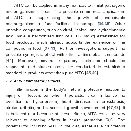
AITC can be applied in many matrices to inhibit pathogenic
microorganisms in food. The possible commercial applications
of AITC in suppressing the growth of undesirable
microorganisms in food facilitate its storage [
34
,
35
]. Other
unstable compounds, such as citral, linalool, and hydrocinnamic
acid, have a harmonized limit of 0.002 mg/kg established for
food products, which already supports the existence of the
compound in food [
37
,
43
]. Further investigations support the
possible synergistic effect with other antimicrobial compounds
[
44
]. Moreover, several regulatory limitations should be
respected, and studies should be conducted to establish a
standard in products other than pure AITC [
45
,
46
].
2.2. Anti-Inflammatory Effects
Inflammation is the body’s natural protective reaction to
injury or infection, but when it persists, it can influence the
evolution of hypertension, heart diseases, atherosclerosis,
stroke, arthritis, and cancer-cell-growth development [
47
,
48
]. It
is believed that because of these effects, AITC could be very
relevant to ongoing efforts in health promotion [
3
,
6
]. The
potential for including AITC in the diet, either as a cruciferous