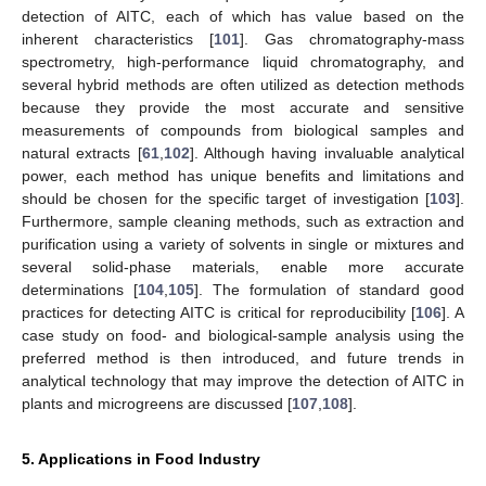
detection of AITC, each of which has value based on the
inherent characteristics [
101
]. Gas chromatography-mass
spectrometry, high-performance liquid chromatography, and
several hybrid methods are often utilized as detection methods
because they provide the most accurate and sensitive
measurements of compounds from biological samples and
natural extracts [
61
,
102
]. Although having invaluable analytical
power, each method has unique benefits and limitations and
should be chosen for the specific target of investigation [
103
].
Furthermore, sample cleaning methods, such as extraction and
purification using a variety of solvents in single or mixtures and
several solid-phase materials, enable more accurate
determinations [
104
,
105
]. The formulation of standard good
practices for detecting AITC is critical for reproducibility [
106
]. A
case study on food- and biological-sample analysis using the
preferred method is then introduced, and future trends in
analytical technology that may improve the detection of AITC in
plants and microgreens are discussed [
107
,
108
].
5. Applications in Food Industry