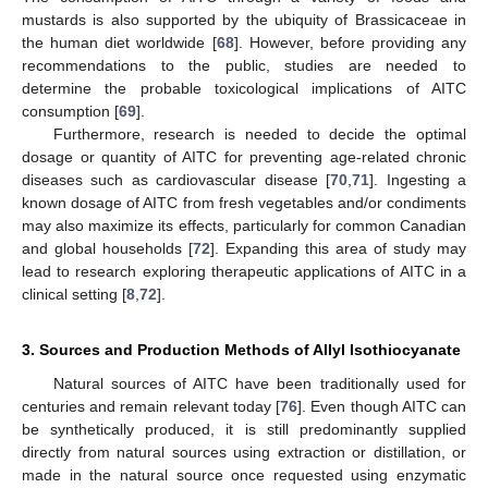
mustards is also supported by the ubiquity of Brassicaceae in
the human diet worldwide [
68
]. However, before providing any
recommendations to the public, studies are needed to
determine the probable toxicological implications of AITC
consumption [
69
].
Furthermore, research is needed to decide the optimal
dosage or quantity of AITC for preventing age-related chronic
diseases such as cardiovascular disease [
70
,
71
]. Ingesting a
known dosage of AITC from fresh vegetables and/or condiments
may also maximize its effects, particularly for common Canadian
and global households [
72
]. Expanding this area of study may
lead to research exploring therapeutic applications of AITC in a
clinical setting [
8
,
72
].
3. Sources and Production Methods of Allyl Isothiocyanate
Natural sources of AITC have been traditionally used for
centuries and remain relevant today [
76
]. Even though AITC can
be synthetically produced, it is still predominantly supplied
directly from natural sources using extraction or distillation, or
made in the natural source once requested using enzymatic