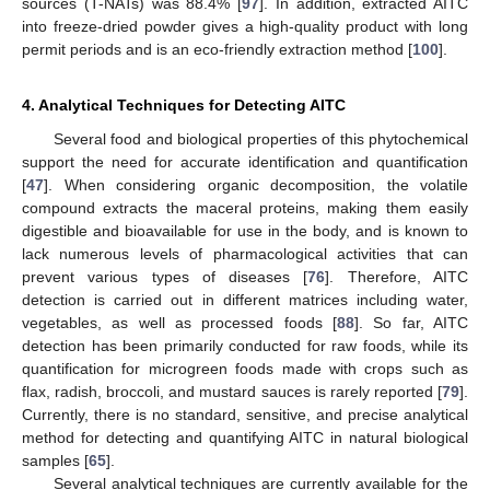
sources (T-NATs) was 88.4% [
97
]. In addition, extracted AITC
into freeze-dried powder gives a high-quality product with long
permit periods and is an eco-friendly extraction method [
100
].
4. Analytical Techniques for Detecting AITC
Several food and biological properties of this phytochemical
support the need for accurate identification and quantification
[
47
]. When considering organic decomposition, the volatile
compound extracts the maceral proteins, making them easily
digestible and bioavailable for use in the body, and is known to
lack numerous levels of pharmacological activities that can
prevent various types of diseases [
76
]. Therefore, AITC
detection is carried out in different matrices including water,
vegetables, as well as processed foods [
88
]. So far, AITC
detection has been primarily conducted for raw foods, while its
quantification for microgreen foods made with crops such as
flax, radish, broccoli, and mustard sauces is rarely reported [
79
].
Currently, there is no standard, sensitive, and precise analytical
method for detecting and quantifying AITC in natural biological
samples [
65
].
Several analytical techniques are currently available for the