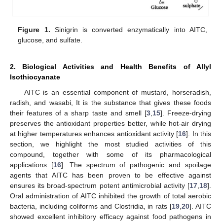
Figure 1.
Sinigrin is converted enzymatically into AITC,
glucose, and sulfate.
2. Biological Activities and Health Benefits of Allyl
Isothiocyanate
AITC is an essential component of mustard, horseradish,
radish, and wasabi, It is the substance that gives these foods
their features of a sharp taste and smell [
3
,
15
]. Freeze-drying
preserves the antioxidant properties better, while hot-air drying
at higher temperatures enhances antioxidant activity [
16
]. In this
section, we highlight the most studied activities of this
compound, together with some of its pharmacological
applications [
16
]. The spectrum of pathogenic and spoilage
agents that AITC has been proven to be effective against
ensures its broad-spectrum potent antimicrobial activity [
17
,
18
].
Oral administration of AITC inhibited the growth of total aerobic
bacteria, including coliforms and Clostridia, in rats [
19
,
20
]. AITC
showed excellent inhibitory efficacy against food pathogens in