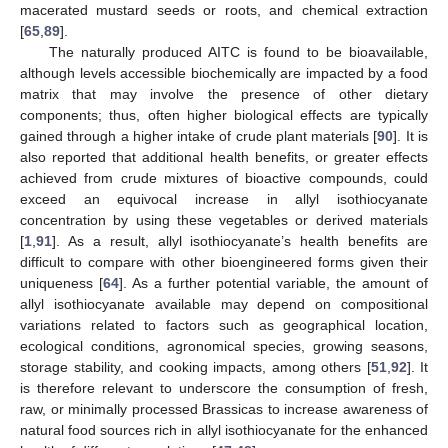
macerated mustard seeds or roots, and chemical extraction
[
65
,
89
].
The naturally produced AITC is found to be bioavailable,
although levels accessible biochemically are impacted by a food
matrix that may involve the presence of other dietary
components; thus, often higher biological effects are typically
gained through a higher intake of crude plant materials [
90
]. It is
also reported that additional health benefits, or greater effects
achieved from crude mixtures of bioactive compounds, could
exceed an equivocal increase in allyl isothiocyanate
concentration by using these vegetables or derived materials
[
1
,
91
]. As a result, allyl isothiocyanate’s health benefits are
difficult to compare with other bioengineered forms given their
uniqueness [
64
]. As a further potential variable, the amount of
allyl isothiocyanate available may depend on compositional
variations related to factors such as geographical location,
ecological conditions, agronomical species, growing seasons,
storage stability, and cooking impacts, among others [
51
,
92
]. It
is therefore relevant to underscore the consumption of fresh,
raw, or minimally processed Brassicas to increase awareness of
natural food sources rich in allyl isothiocyanate for the enhanced