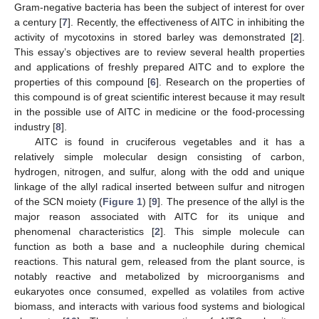
Gram-negative bacteria has been the subject of interest for over
a century [
7
]. Recently, the effectiveness of AITC in inhibiting the
activity of mycotoxins in stored barley was demonstrated [
2
].
This essay’s objectives are to review several health properties
and applications of freshly prepared AITC and to explore the
properties of this compound [
6
]. Research on the properties of
this compound is of great scientific interest because it may result
in the possible use of AITC in medicine or the food-processing
industry [
8
].
AITC is found in cruciferous vegetables and it has a
relatively simple molecular design consisting of carbon,
hydrogen, nitrogen, and sulfur, along with the odd and unique
linkage of the allyl radical inserted between sulfur and nitrogen
of the SCN moiety (
Figure 1
) [
9
]. The presence of the allyl is the
major reason associated with AITC for its unique and
phenomenal characteristics [
2
]. This simple molecule can
function as both a base and a nucleophile during chemical
reactions. This natural gem, released from the plant source, is
notably reactive and metabolized by microorganisms and
eukaryotes once consumed, expelled as volatiles from active
biomass, and interacts with various food systems and biological