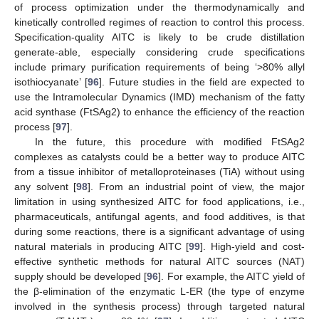
of process optimization under the thermodynamically and
kinetically controlled regimes of reaction to control this process.
Specification-quality AITC is likely to be crude distillation
generate-able, especially considering crude specifications
include primary purification requirements of being ‘>80% allyl
isothiocyanate’ [
96
]. Future studies in the field are expected to
use the Intramolecular Dynamics (IMD) mechanism of the fatty
acid synthase (FtSAg2) to enhance the efficiency of the reaction
process [
97
].
In the future, this procedure with modified FtSAg2
complexes as catalysts could be a better way to produce AITC
from a tissue inhibitor of metalloproteinases (TiA) without using
any solvent [
98
]. From an industrial point of view, the major
limitation in using synthesized AITC for food applications, i.e.,
pharmaceuticals, antifungal agents, and food additives, is that
during some reactions, there is a significant advantage of using
natural materials in producing AITC [
99
]. High-yield and cost-
effective synthetic methods for natural AITC sources (NAT)
supply should be developed [
96
]. For example, the AITC yield of
the β-elimination of the enzymatic L-ER (the type of enzyme
involved in the synthesis process) through targeted natural