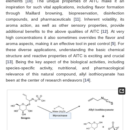
elements [
10
]. The unique properties of AITC make it an
inspiration for such vital applications, including flavor formation
through Maillard browning, biopreservation, disinfection
compounds, and pharmaceuticals [
11
]. Inherent volatility, its
aroma action, as well as other sensory properties, provide
additional benefits to the above qualities of AITC [
12
]. At very
high concentrations it also sometimes overrides the flavor and
aroma aspects, making it an effective tool in pest control [
5
]. For
these diverse applications, understanding the basic chemical
structure and reactive properties of AITC is exciting and crucial
[
13
]. Being the key aspect of the biological activities, including
species-specific activity, nutritional, and pharmacological
relevance of this natural compound, allyl isothiocyanate has
been at the center of research endeavors [
14
].