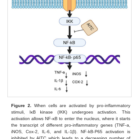
Figure 2.
When cells are activated by pro-inflammatory
stimuli, IκB kinase (IKK) undergoes activation. This
activation allows NF-κB to enter the nucleus, where it starts
the transcript of different pro-inflammatory genes (TNF-a,
iNOS, Cox-2, IL-6, and IL-1β). NF-kB-P65 activation is
inhibited by AITC which leads to a decreasing number of