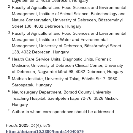
Egyetem tér 1, 4028 Debrecen, Hungary
2
Faculty of Agricultural and Food Sciences and Environmental
Management, Institute of Animal Science, Biotechnology and
Nature Conservation, University of Debrecen, Böszörményi
Street 138, 4032 Debrecen, Hungary
3
Faculty of Agricultural and Food Sciences and Environmental
Management, Institute of Water and Environmental
Management, University of Debrecen, Böszörményi Street
138, 4032 Debrecen, Hungary
4
Health Care Service Units, Diagnostic Units, Forensic
Medicine, University of Debrecen Clinical Center, University
of Debrecen, Nagyerdei körút 98, 4032 Debrecen, Hungary
5
Mathias Institute, University of Tokaj, Eötvös Str. 7, 3950
Sárospatak, Hungary
6
Neurosurgery Department, Borsod County University
Teaching Hospital, Szentpéteri kapu 72-76, 3526 Miskolc,
Hungary
*
Author to whom correspondence should be addressed.
Foods
2025
,
14
(4), 579;
https://doi.org/10.3390/foods14040579