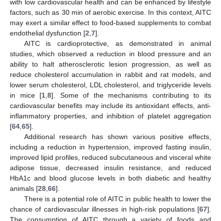
with low cardiovascular health and can be enhanced by lifestyle
factors, such as 30 min of aerobic exercise. In this context, AITC
may exert a similar effect to food-based supplements to combat
endothelial dysfunction [
2
,
7
].
AITC is cardioprotective, as demonstrated in animal
studies, which observed a reduction in blood pressure and an
ability to halt atherosclerotic lesion progression, as well as
reduce cholesterol accumulation in rabbit and rat models, and
lower serum cholesterol, LDL cholesterol, and triglyceride levels
in mice [
1
,
8
]. Some of the mechanisms contributing to its
cardiovascular benefits may include its antioxidant effects, anti-
inflammatory properties, and inhibition of platelet aggregation
[
64
,
65
].
Additional research has shown various positive effects,
including a reduction in hypertension, improved fasting insulin,
improved lipid profiles, reduced subcutaneous and visceral white
adipose tissue, decreased insulin resistance, and reduced
HbA1c and blood glucose levels in both diabetic and healthy
animals [
28
,
66
].
There is a potential role of AITC in public health to lower the
chance of cardiovascular illnesses in high-risk populations [
67
].
The consumption of AITC through a variety of foods and