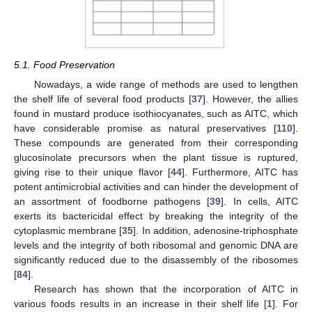
5.1. Food Preservation
Nowadays, a wide range of methods are used to lengthen
the shelf life of several food products [
37
]. However, the allies
found in mustard produce isothiocyanates, such as AITC, which
have considerable promise as natural preservatives [
110
].
These compounds are generated from their corresponding
glucosinolate precursors when the plant tissue is ruptured,
giving rise to their unique flavor [
44
]. Furthermore, AITC has
potent antimicrobial activities and can hinder the development of
an assortment of foodborne pathogens [
39
]. In cells, AITC
exerts its bactericidal effect by breaking the integrity of the
cytoplasmic membrane [
35
]. In addition, adenosine-triphosphate
levels and the integrity of both ribosomal and genomic DNA are
significantly reduced due to the disassembly of the ribosomes
[
84
].
Research has shown that the incorporation of AITC in
various foods results in an increase in their shelf life [
1
]. For