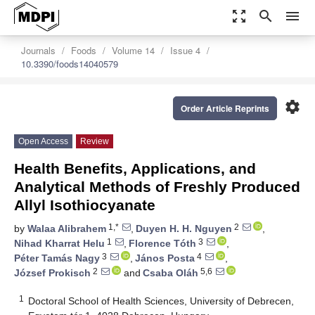
zoom_out_map
search
menu
Journals
Foods
Volume 14
Issue 4
10.3390/foods14040579
settings
Order Article Reprints
Open Access
Review
Health Benefits, Applications, and
Analytical Methods of Freshly Produced
Allyl Isothiocyanate
1,*
2
by
Walaa Alibrahem
,
Duyen H. H. Nguyen
,
1
3
Nihad Kharrat Helu
,
Florence Tóth
,
3
4
Péter Tamás Nagy
,
János Posta
,
2
5,6
József Prokisch
and
Csaba Oláh
1
Doctoral School of Health Sciences, University of Debrecen,