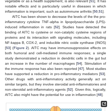
vegetable or as a health supplement, is also relevant [
51
]. It has
notable effects and is particularly useful in diseases in which
inflammation is important, such as autoimmune arthritis [
50
,
51
].
AITC has been shown to decrease the levels of the the pro-
inflammatory cytokine TNF-alpha in lipopolysaccharide (LPS)-
induced inflammation in rats [
52
]. Studies have detected the
binding of AITC to cysteine or non-catalytic cysteine regions of
proteins and its interaction with signaling molecules, including
NF-kappa B, COX-2, and inducible nitric oxide synthase (INOS)
[
53
] (
Figure 2
). AITC may have immunosuppressive effects on
both humoral and cell-mediated immune responses; a single
study demonstrated a reduction in dendritic cells in the gut but
an increase in the number of macrophages [
54
]. Stimulation of
the immune response has also been reported [
47
]. Most studies
have supported a reduction in pro-inflammatory mediators [
53
].
Other drugs with anti-inflammatory activity generally act on
similar targets, but they involve steroidal anti-inflammatories and
non-steroidal anti-inflammatory agents [
52
]. Given this, logically,
AITC also might have the potential for use in inflammation [
48
].