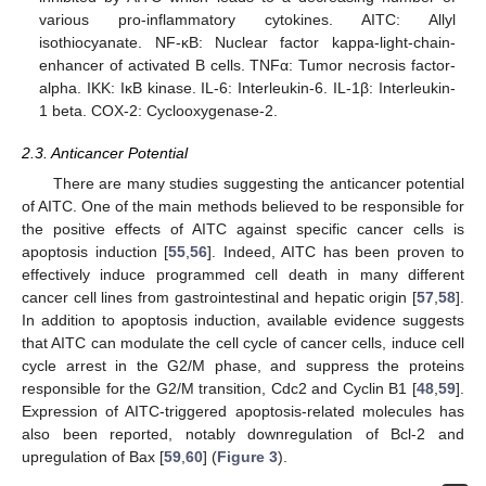
various pro-inflammatory cytokines. AITC: Allyl
isothiocyanate. NF-κB: Nuclear factor kappa-light-chain-
enhancer of activated B cells. TNFα: Tumor necrosis factor-
alpha. IKK: IκB kinase. IL-6: Interleukin-6. IL-1β: Interleukin-
1 beta. COX-2: Cyclooxygenase-2.
2.3. Anticancer Potential
There are many studies suggesting the anticancer potential
of AITC. One of the main methods believed to be responsible for
the positive effects of AITC against specific cancer cells is
apoptosis induction [
55
,
56
]. Indeed, AITC has been proven to
effectively induce programmed cell death in many different
cancer cell lines from gastrointestinal and hepatic origin [
57
,
58
].
In addition to apoptosis induction, available evidence suggests
that AITC can modulate the cell cycle of cancer cells, induce cell
cycle arrest in the G2/M phase, and suppress the proteins
responsible for the G2/M transition, Cdc2 and Cyclin B1 [
48
,
59
].
Expression of AITC-triggered apoptosis-related molecules has
also been reported, notably downregulation of Bcl-2 and
upregulation of Bax [
59
,
60
] (
Figure 3
).