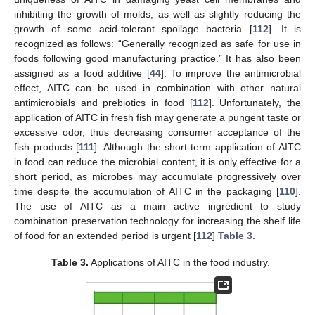
inhibiting the growth of molds, as well as slightly reducing the
growth of some acid-tolerant spoilage bacteria [
112
]. It is
recognized as follows: “Generally recognized as safe for use in
foods following good manufacturing practice.” It has also been
assigned as a food additive [
44
]. To improve the antimicrobial
effect, AITC can be used in combination with other natural
antimicrobials and prebiotics in food [
112
]. Unfortunately, the
application of AITC in fresh fish may generate a pungent taste or
excessive odor, thus decreasing consumer acceptance of the
fish products [
111
]. Although the short-term application of AITC
in food can reduce the microbial content, it is only effective for a
short period, as microbes may accumulate progressively over
time despite the accumulation of AITC in the packaging [
110
].
The use of AITC as a main active ingredient to study
combination preservation technology for increasing the shelf life
of food for an extended period is urgent [
112
]
Table 3
.
Table 3.
Applications of AITC in the food industry.