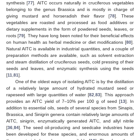
synthesis [
77
]. AITC occurs naturally in cruciferous vegetables
belonging to the genus Brassica and is mostly in charge of
giving mustard and horseradish their flavor [
78
]. These
vegetables are roasted and processed as food additives or
dietary supplements in the form of powdered seeds, leaves, or
roots [
79
]. They have long been noted for their beneficial effects
on human health as herbal medicine or diet modifications [
80
].
Natural AITC is available in industrial quantities, and a couple of
preparation methods are available, such as solvent extraction
and steam distillation of cruciferous seeds, cold pressing of their
seeds and leaves, and enzymatic synthesis using the seeds
[
11
,
81
].
One of the oldest ways of isolating AITC is by the distillation
of a relatively large amount of hydrated mustard seed or
rapeseed with large quantities of water [
82
,
83
]. This approach
provides an AITC yield of 7–10% per 100 g of seed [
13
]. In
addition to essential oils, seeds of several species from Sinapis,
Brassica, and Sinigrin genera contain relatively large amounts of
AITC, sinigrin, enzymatically generated AITC, and allyl nitrile
[
36
,
84
]. The seed oil-producing and seedcake industries have
been developed for these species, and enormous amounts of