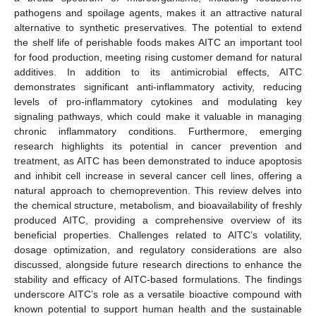
pathogens and spoilage agents, makes it an attractive natural
alternative to synthetic preservatives. The potential to extend
the shelf life of perishable foods makes AITC an important tool
for food production, meeting rising customer demand for natural
additives. In addition to its antimicrobial effects, AITC
demonstrates significant anti-inflammatory activity, reducing
levels of pro-inflammatory cytokines and modulating key
signaling pathways, which could make it valuable in managing
chronic inflammatory conditions. Furthermore, emerging
research highlights its potential in cancer prevention and
treatment, as AITC has been demonstrated to induce apoptosis
and inhibit cell increase in several cancer cell lines, offering a
natural approach to chemoprevention. This review delves into
the chemical structure, metabolism, and bioavailability of freshly
produced AITC, providing a comprehensive overview of its
beneficial properties. Challenges related to AITC’s volatility,
dosage optimization, and regulatory considerations are also
discussed, alongside future research directions to enhance the
stability and efficacy of AITC-based formulations. The findings
underscore AITC’s role as a versatile bioactive compound with
known potential to support human health and the sustainable