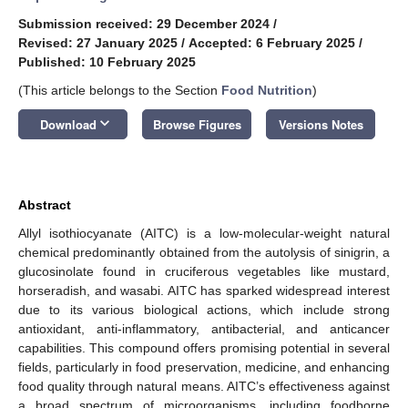
Submission received: 29 December 2024
/
Revised: 27 January 2025
/
Accepted: 6 February 2025
/
Published: 10 February 2025
(This article belongs to the Section
Food Nutrition
)
keyboard_arrow_down
Download
Browse Figures
Versions Notes
Abstract
Allyl isothiocyanate (AITC) is a low-molecular-weight natural
chemical predominantly obtained from the autolysis of sinigrin, a
glucosinolate found in cruciferous vegetables like mustard,
horseradish, and wasabi. AITC has sparked widespread interest
due to its various biological actions, which include strong
antioxidant, anti-inflammatory, antibacterial, and anticancer
capabilities. This compound offers promising potential in several
fields, particularly in food preservation, medicine, and enhancing
food quality through natural means. AITC’s effectiveness against
a broad spectrum of microorganisms, including foodborne