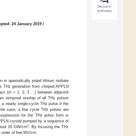
Discuss in
SciProfiles
pted: 24 January 2019
/
 in aperiodically poled lithium niobate
the THz generation from chirped APPLN
ays (
m
= 1, 2, 3 …) between adjacent
tain temporal overlap of all THz pulses
 a nearly single-cycle THz pulse if the
posite case, a few cycle THz pulses are
expression for the THz pulse form is
 APPLN crystal pumped by a sequence of
2
 about 20 GW/cm
. By focusing the THz
e order of few MV/cm.