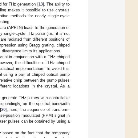
 for THz generation [
13
]. The ability to
ling makes it possible to use crystals
native methods for nearly single-cycle
sting.
obate (APPLN) leads to the generation of
y single-cycle THz pulse (i.e., it is not
re radiated from different positions of
mpression using Bragg grating, chirped
divergence limits its applications.
stal in conjunction with a THz chirped
owever, the difficulties of THz chirped
ractical implementation. To avoid this
l using a pair of chirped optical pump
 relative chirp between the pump pulses
erent locations in the crystal. As a
 generate THz pulses with controllable
respondingly, on the spectral bandwidth
[
20
], here, the sequence of transform-
lse-position modulated (PPM) signal in
aser pulses can be obtained by using a
lly based on the fact that the temporary