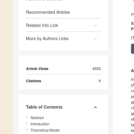
Recommended Articles
P
S
Related Info Link
P
More by Authors Links
(
Article Views
4553
A
I
Citations
6
(
c
p
g
Table of Contents
c
g
Abstract
o
Introduction
l
Theoretical Model
b