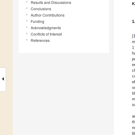
Results and Discussions
K
Conclusions
Author Contributions
Funding
1
Acknowledgments
Conflicts of Interest
[
References
m
1
h
p
e
c
c
e
s
t
m
i
a
t
n
l