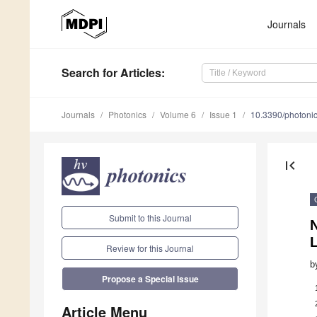
Journals
Search
for Articles
:
Journals
Photonics
Volume 6
Issue 1
10.3390/photoni
first_page
Submit to this Journal
N
Review for this Journal
b
Propose a Special Issue
Article Menu