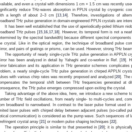
vailable, and even a crystal with dimensions 1 cm × 1.5 cm was recently used
ignificantly reduce THz-waves absorption in PPLN crystal by cryogenic coo
ith a length of about 2–3 cm [
13
,
14
]. Therefore, investigations of alter
roadband THz pulse generation in domain-engineered PPLN crystals are intere
It has been well established that the use of aperiodically-poled lithium ni
roadband THz pulses [
15
,
16
,
17
,
18
]. However, its temporal form is not a nearl
etermined by the spectral bandwidth) because different spectral components a
he crystal. Like in the optical region, the technique of broadband pulse co
irror, and pairs of gratings or prisms, can be used. However, strong THz beam 
The opportunity of nearly single-cycle THz pulse generation in APPLN cry
irror has been analyzed in detail by Yahaghi and co-worker in Ref. [
19
]. H
irror fabrication and its application in THz generator schemes complicates p
roblem, a nearly single-cycle THz pulse generation in chirped APPLN crysta
ulses with various chirp rates was recently proposed and analyzed [
20
]. The
ompensates the temporal shift between THz frequencies generated at diff
onsequence, the THz pulse emerges compressed upon exiting the crystal.
Taking advantage of the above idea, here, we introduce a new scheme to
umber of THz field oscillations, from nearly single- to multi-cycles and, cor
rom broadband to narrowband. In contrast to the laser pulse format used in 
imited laser pulses with chirped delay between adjacent pulses (so-called pu
ptical communication) is considered as the pump wave. Such sequences of l
irefringent crystal array [
21
] or modern pulse shaping techniques [
22
].
The operation principle is similar to that presented in [
20
]; it is physica