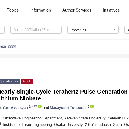
Topics
Information
Author Services
Initiatives
Photonics
cs6010009
Open Access
Article
early Single-Cycle Terahertz Pulse Generation 
Lithium Niobate
1,*
2
y
Yuri Avetisyan
and
Masayoshi Tonouchi
1
Microwave Engineering Department, Yerevan State University, Yerevan 002
2
Institute of Laser Engineering, Osaka University, 2-6 Yamadaoka, Suita, 