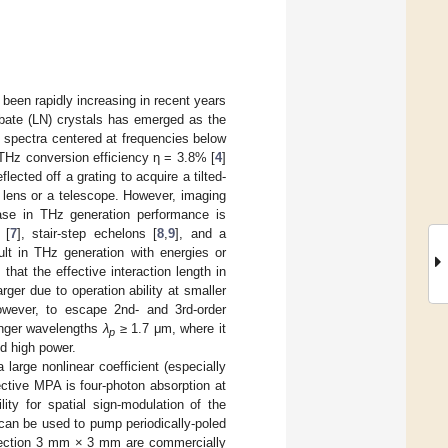
 been rapidly increasing in recent years
iobate (LN) crystals has emerged as the
 spectra centered at frequencies below
THz conversion efficiency η = 3.8% [
4
]
cted off a grating to acquire a tilted-
 lens or a telescope. However, imaging
rease in THz generation performance is
 [
7
], stair-step echelons [
8
,
9
], and a
sult in THz generation with energies or
] that the effective interaction length in
er due to operation ability at smaller
owever, to escape 2nd- and 3rd-order
onger wavelengths
λ
≥ 1.7 μm, where it
p
ed high power.
arge nonlinear coefficient (especially
ective MPA is four-photon absorption at
ity for spatial sign-modulation of the
 can be used to pump periodically-poled
 section 3 mm × 3 mm are commercially