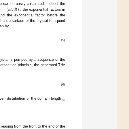
)
=
(
𝑑
𝐼
/
𝑑
𝑡
)
,
e can be easily calculated. Indeed, the
the exponential factors in
nd the exponential factor before the
ance surface of the crystal to a point
ven by
(5)
rystal is pumped by a sequence of the
erposition principle, the generated THz
(6)
ven distribution of the domain length
l
k
reasing from the front to the end of the