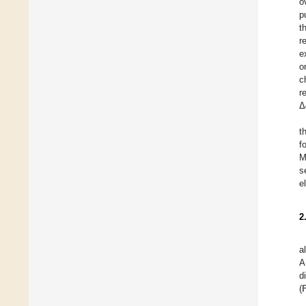
o
p
t
r
e
o
c
r
Δ
t
f
M
s
e
2
a
A
d
(