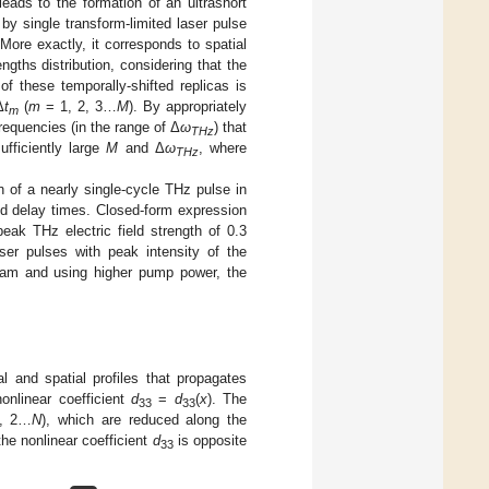
eads to the formation of an ultrashort
by single transform-limited laser pulse
ore exactly, it corresponds to spatial
gths distribution, considering that the
f these temporally-shifted replicas is
Δ
t
(
m
= 1, 2, 3…
M
). By appropriately
m
frequencies (in the range of Δ
ω
) that
THz
ufficiently large
M
and Δ
ω
, where
THz
n of a nearly single-cycle THz pulse in
d delay times. Closed-form expression
ak THz electric field strength of 0.3
er pulses with peak intensity of the
am and using higher pump power, the
l and spatial profiles that propagates
onlinear coefficient
d
=
d
(
x
). The
33
33
, 2…
N
), which are reduced along the
he nonlinear coefficient
d
is opposite
33