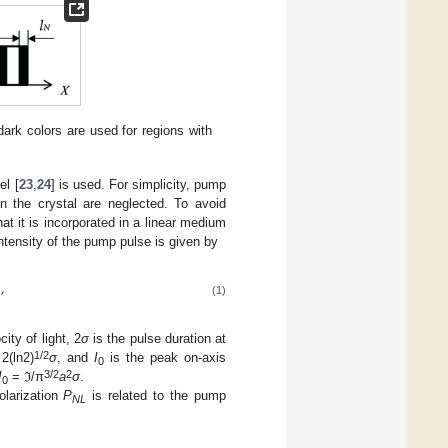
ark colors are used for regions with
el [
23
,
24
] is used. For simplicity, pump
in the crystal are neglected. To avoid
at it is incorporated in a linear medium
ntensity of the pump pulse is given by
,
(1)
city of light, 2
σ
is the pulse duration at
1/2
2(ln2)
σ
, and
I
is the peak on-axis
0
3/2
2
I
= ℑ/π
a
σ
.
0
olarization
P
is related to the pump
NL