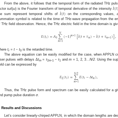
˙
𝐼
(
𝑡
From the above, it follows that the temporal form of the radiated THz puls
˙
𝐼
(
𝑡
)
actor
i
ωI
(
ω
) is the Fourier transform of temporal derivative of the intensity
he sum represent temporal shifts of
on the corresponding values, a
ummation symbol is related to the time of THz-wave propagation from the entr
f THz field observation. Hence, the THz electric field in the time domain is gi
𝑁
˙
˙
𝐸
(
𝑡
)
=
𝐴
∑
(
−
1
)
[
𝐼
(
𝑡
+
𝜏
)
−
𝐼
(
𝑡
+
𝜏
)
]
,
𝑚
+
1
𝑟
0
𝑚
𝑚
+
1
𝑚
=
1
here
t
=
t
−
t
is the retarded time.
r
0
The above equation can be easily modified for the case, when APPLN c
aser pulses with delays Δ
t
=
τ
−
τ
and
m
= 1, 2, 3…
N/2
. Using the sup
m
2
m
-1
1
ield can be expressed by
𝑁
/
2
𝐸
(
𝑡
)
=
∑
𝐸
(
𝑡
−
Δ
𝑡
)
,
Σ
𝑟
𝑟
𝑚
𝑚
=
1
Thus, the THz pulse form and spectrum can be easily calculated for a gi
nd pump pulse duration
σ
.
. Results and Discussions
Let’s consider linearly-chirped APPLN, in which the domain lengths are dec