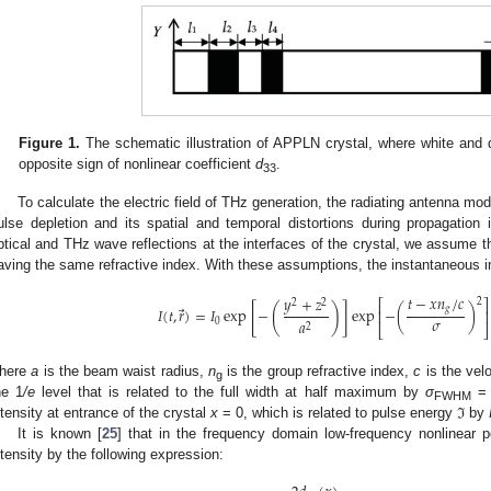
Figure 1.
The schematic illustration of APPLN crystal, where white and d
opposite sign of nonlinear coefficient
d
.
33
To calculate the electric field of THz generation, the radiating antenna mod
ulse depletion and its spatial and temporal distortions during propagation 
ptical and THz wave reflections at the interfaces of the crystal, we assume th
aving the same refractive index. With these assumptions, the instantaneous i
𝑡
−
𝑥
𝑛
/
𝑐
𝑦
+
𝑧
2
⎡
⎤
2
2
[
]
(
)
⃗
𝑔
𝐼
(
𝑡
,
𝑟
)
=
𝐼
exp
−
exp
−
(
)
⎢
⎥
𝜎
𝑎
0
2
⎣
⎦
here
a
is the beam waist radius,
n
is the group refractive index,
c
is the velo
g
he 1
/e
level that is related to the full width at half maximum by
σ
= 
FWHM
ntensity at entrance of the crystal
x
= 0, which is related to pulse energy ℑ by
It is known [
25
] that in the frequency domain low-frequency nonlinear p
ntensity by the following expression: