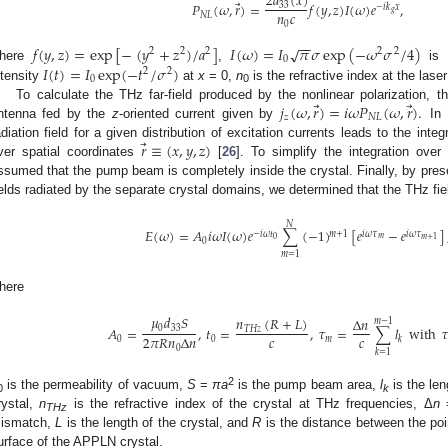
2
𝑑
(
𝑥
)
⃗
𝑃
(
𝜔
,
𝑟
)
=
𝑓
(
𝑦
,
𝑧
)
𝐼
(
𝜔
)
𝑒
,
33
−
𝑖
𝑘
𝑥
𝑔
𝑛
𝑐
𝑁
𝐿
0
−
−
𝑓
(
𝑦
,
𝑧
)
=
exp
[
−
(
𝑦
+
𝑧
)
/
𝑎
]
𝐼
(
𝜔
)
=
𝐼
𝜋
𝜎
exp
(
−
𝜔
𝜎
/
4
)
√
2
2
2
2
2
0
𝐼
(
𝑡
)
=
𝐼
exp
(
−
𝑡
/
𝜎
)
here
,
is t
2
2
0
ntensity
at
x
= 0,
n
is the refractive index at the las
0
⃗
⃗
𝑗
(
𝜔
,
𝑟
)
=
𝑖
𝜔
𝑃
(
𝜔
,
𝑟
)
.
To calculate the THz far-field produced by the nonlinear polarization,
𝑧
𝑁
𝐿
ntenna fed by the
z
-oriented current given by
In 
⃗
𝑟
≡
(
𝑥
,
𝑦
,
𝑧
)
adiation field for a given distribution of excitation currents leads to the integr
ver spatial coordinates
[
26
]. To simplify the integration ove
ssumed that the pump beam is completely inside the crystal. Finally, by prese
ields radiated by the separate crystal domains, we determined that the THz fie
𝑁
𝐸
(
𝜔
)
=
𝐴
𝑖
𝜔
𝐼
(
𝜔
)
𝑒
∑
(
−
1
)
[
𝑒
−
𝑒
]
𝑚
+
1
−
𝑖
𝜔
𝑡
𝑖
𝜔
𝜏
𝑖
𝜔
𝜏
𝑚
0
𝑚
+
1
0
𝑚
=
1
here
𝜇
𝑑
𝑆
𝑛
(
𝑅
+
𝐿
)
Δ
𝑛
𝑚
−
1
𝐴
=
,
𝑡
=
,
𝜏
=
∑
𝑙
with

0
33
𝑇
𝐻
𝑧
𝑐
𝑐
2
𝜋
𝑅
𝑛
Δ
𝑛
0
0
𝑚
𝑘
0
𝑘
=
1
2
is the permeability of vacuum,
S
=
πa
is the pump beam area,
l
is the le
0
k
rystal,
n
is the refractive index of the crystal at THz frequencies, Δ
n
THz
ismatch,
L
is the length of the crystal, and
R
is the distance between the poin
urface of the APPLN crystal.