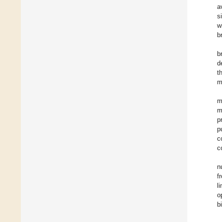
a
s
w
b
b
d
t
m
m
m
p
p
c
c
n
f
l
o
b