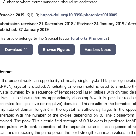
*
Author to whom correspondence should be addressed.
hotonics
2019
,
6
(1), 9;
https://doi.org/10.3390/photonics6010009
ubmission received: 21 December 2018
/
Revised: 24 January 2019
/
Acce
ublished: 27 January 2019
This article belongs to the Special Issue
Terahertz Photonics
)
keyboard_arrow_down
Download
Browse Figures
Versions Notes
bstract
n the present work, an opportunity of nearly single-cycle THz pulse generation
APPLN) crystal is studied. A radiating antenna model is used to simulate 
rystal pumped by a sequence of femtosecond laser pulses with chirped del
ulses. It is shown that by appropriately choosing Δ
t
, it is possible to ob
m
enerated from positive (or negative) domains. This results in the formation of
hirp rate of domain length
δ
in the crystal is sufficiently large. In the op
enerated with the number of the cycles depending on
δ.
The closed-form 
btained. The peak THz electric field strength of 0.3 MV/cm is predicted for
aser pulses with peak intensities of the separate pulse in the sequence of
eam and increasing the pump power, the field strength can reach values in th