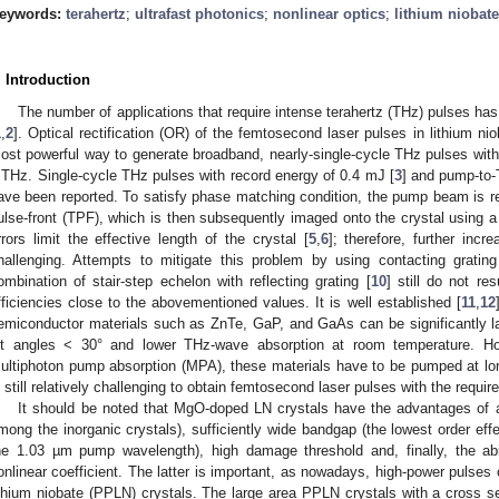
eywords:
terahertz
;
ultrafast photonics
;
nonlinear optics
;
lithium niobate
. Introduction
The number of applications that require intense terahertz (THz) pulses has
1
,
2
]. Optical rectification (OR) of the femtosecond laser pulses in lithium n
ost powerful way to generate broadband, nearly-single-cycle THz pulses with
 THz. Single-cycle THz pulses with record energy of 0.4 mJ [
3
] and pump-to-
ave been reported. To satisfy phase matching condition, the pump beam is refle
ulse-front (TPF), which is then subsequently imaged onto the crystal using a
rrors limit the effective length of the crystal [
5
,
6
]; therefore, further inc
hallenging. Attempts to mitigate this problem by using contacting grating
ombination of stair-step echelon with reflecting grating [
10
] still do not re
fficiencies close to the abovementioned values. It is well established [
11
,
12
emiconductor materials such as ZnTe, GaP, and GaAs can be significantly larg
ilt angles < 30° and lower THz-wave absorption at room temperature. H
ultiphoton pump absorption (MPA), these materials have to be pumped at l
s still relatively challenging to obtain femtosecond laser pulses with the requir
It should be noted that MgO-doped LN crystals have the advantages of a l
mong the inorganic crystals), sufficiently wide bandgap (the lowest order eff
he 1.03 µm pump wavelength), high damage threshold and, finally, the abil
onlinear coefficient. The latter is important, as nowadays, high-power pulses
ithium niobate (PPLN) crystals. The large area PPLN crystals with a cross