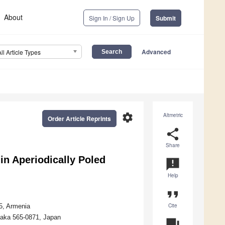
About
Sign In / Sign Up
Submit
Advanced
All Article Types
settings
Altmetric
Order Article Reprints
share
Share
in Aperiodically Poled
announcement
Help
format_quote
Cite
5, Armenia
Osaka 565-0871, Japan
question_answer