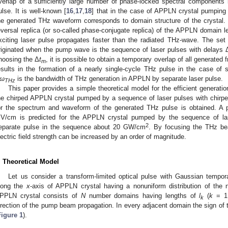
verlap of a sufficiently large number of phase-locked spectral components l
ulse. It is well-known [
16
,
17
,
18
] that in the case of APPLN crystal pumping 
he generated THz waveform corresponds to domain structure of the crystal. M
eversal replica (or so-called phase-conjugate replica) of the APPLN domain len
xciting laser pulse propagates faster than the radiated THz-wave. The set o
riginated when the pump wave is the sequence of laser pulses with delays 
hoosing the Δ
t
, it is possible to obtain a temporary overlap of all generated 
m
esults in the formation of a nearly single-cycle THz pulse in the case of s
ω
is the bandwidth of THz generation in APPLN by separate laser pulse.
THz
This paper provides a simple theoretical model for the efficient generatio
he chirped APPLN crystal pumped by a sequence of laser pulses with chirpe
or the spectrum and waveform of the generated THz pulse is obtained. A pe
V/cm is predicted for the APPLN crystal pumped by the sequence of las
2
eparate pulse in the sequence about 20 GW/cm
. By focusing the THz be
lectric field strength can be increased by an order of magnitude.
. Theoretical Model
Let us consider a transform-limited optical pulse with Gaussian tempora
long the
x
-axis of APPLN crystal having a nonuniform distribution of the n
PPLN crystal consists of
N
number domains having lengths of
l
(
k
= 1
k
irection of the pump beam propagation. In every adjacent domain the sign of t
Figure 1
).