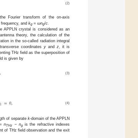
(2)
he Fourier transform of the on-axis
er frequency, and
k
=
ωn
/
c
.
g
g
 the APPLN crystal is considered as an
antenna theory, the calculation of the
ation in the so-called radiation integral
r transverse coordinates
y
and
z
, it is
nting THz field as the superposition of
ld is given by
,
(3)

=
0
,
1
(4)
ngth of separate
k
-domain of the APPLN
=
n
−
n
is the refractive indexes
THz
g
t of THz field observation and the exit