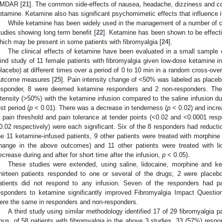
MDAR [
21
]. The common side-effects of nausea, headache, dizziness and con
etamine. Ketamine also has significant psychomimetic effects that influence its 
While ketamine has been widely used in the management of a number of ch
tudies showing long term benefit [
22
]. Ketamine has been shown to be effecti
hich may be present in some patients with fibromyalgia [
24
].
The clinical effects of ketamine have been evaluated in a small sample o
lind study of 11 female patients with fibromyalgia given low-dose ketamine i
placebo) at different times over a period of 0 to 10 min in a random cross-ove
utcome measures [
25
]. Pain intensity change of <50% was labeled as place
esponder, 8 were deemed ketamine responders and 2 non-responders. There
ntensity (>50%) with the ketamine infusion compared to the saline infusion du
est period (
p
< 0.01). There was a decrease in tenderness (
p
< 0.02) and incr
n pain threshold and pain tolerance at tender points (<0.02 and <0.0001 resp
0.02 respectively) were each significant. Six of the 8 responders had reduction
he 11 ketamine-infused patients, 9 other patients were treated with morphine
hange in the above outcomes) and 11 other patients were treated with li
ecrease during and after for short time after the infusion,
p
< 0.05).
These studies were extended, using saline, lidocaine, morphine and ket
hirteen patients responded to one or several of the drugs; 2 were placebo
atients did not respond to any infusion. Seven of the responders had p
esponders to ketamine significantly improved Fibromyalgia Impact Question
ere the same in responders and non-responders.
A third study using similar methodology identified 17 of 29 fibromyalgia p
hus, of 58 patients with fibromyalgia in the above 3 studies, 33 (57%) resp