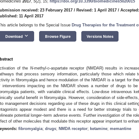
iomedicines
2017
,
5
(2), 15;
https://doi.org/10.3390/biomedicines5020015
ubmission received: 23 February 2017
/
Revised: 1 April 2017
/
Accepted:
ublished: 11 April 2017
This article belongs to the Special Issue
Drug Therapies for the Treatment o
keyboard_arrow_down
Download
Browse Figure
Versions Notes
bstract
ctivation of the
N
-methyl-
d
-aspartate receptor (NMDAR) results in increase
athways that process sensory information, particularly those which rela
ctivity in fibromyalgia and hence modulation of the NMDAR is a target for thera
f interventions impacting on the NMDAR shows a number of drugs to b
ibromyalgia patients, with variable clinical effects. Low-dose intravenous
linically useful benefit in fibromyalgia. However, consideration of side-effects
nto management decisions regarding use of these drugs in this clinical setti
ntagonists appear modest and there is a need for better strategy trials to
elineate potential longer–term adverse events. Further investigation of the ro
ffect of other molecules that modulate this receptor appear important to enhan
eywords:
fibromyalgia
;
drugs
;
NMDA receptor
;
ketamine
;
memantine