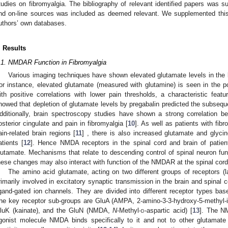
tudies on fibromyalgia. The bibliography of relevant identified papers was s
nd on-line sources was included as deemed relevant. We supplemented this 
uthors’ own databases.
. Results
.1. NMDAR Function in Fibromyalgia
Various imaging techniques have shown elevated glutamate levels in the br
or instance, elevated glutamate (measured with glutamine) is seen in the pos
ith positive correlations with lower pain thresholds, a characteristic featu
howed that depletion of glutamate levels by pregabalin predicted the subseque
dditionally, brain spectroscopy studies have shown a strong correlation b
osterior cingulate and pain in fibromyalgia [
10
]. As well as patients with fib
ain-related brain regions [
11
] , there is also increased glutamate and glycine
atients [
12
]. Hence NMDA receptors in the spinal cord and brain of patien
lutamate. Mechanisms that relate to descending control of spinal neuron fun
hese changes may also interact with function of the NMDAR at the spinal cord 
The amino acid glutamate, acting on two different groups of receptors (l
rimarily involved in excitatory synaptic transmission in the brain and spinal 
igand-gated ion channels. They are divided into different receptor types bas
he key receptor sub-groups are GluA (AMPA, 2-amino-3-3-hydroxy-5-methyl-is
luK (kainate), and the GluN (NMDA,
N
-Methyl-
d
-aspartic acid) [
13
]. The N
gonist molecule NMDA binds specifically to it and not to other glutamate 