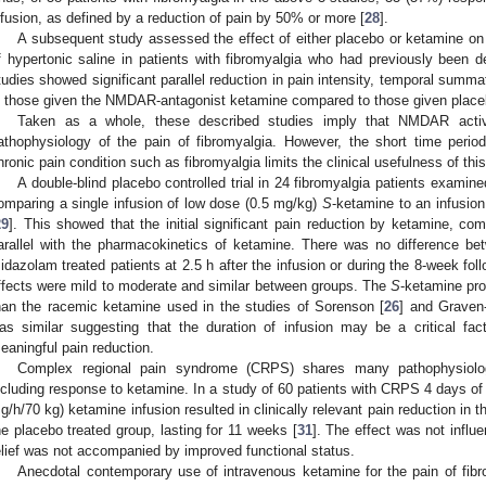
nfusion, as defined by a reduction of pain by 50% or more [
28
].
A subsequent study assessed the effect of either placebo or ketamine on 
f hypertonic saline in patients with fibromyalgia who had previously been
tudies showed significant parallel reduction in pain intensity, temporal summat
n those given the NMDAR-antagonist ketamine compared to those given place
Taken as a whole, these described studies imply that NMDAR activat
athophysiology of the pain of fibromyalgia. However, the short time perio
hronic pain condition such as fibromyalgia limits the clinical usefulness of this
A double-blind placebo controlled trial in 24 fibromyalgia patients examin
omparing a single infusion of low dose (0.5 mg/kg)
S
-ketamine to an infusio
29
]. This showed that the initial significant pain reduction by ketamine, c
arallel with the pharmacokinetics of ketamine. There was no difference b
idazolam treated patients at 2.5 h after the infusion or during the 8-week fo
ffects were mild to moderate and similar between groups. The
S
-ketamine pro
han the racemic ketamine used in the studies of Sorenson [
26
] and Graven-
as similar suggesting that the duration of infusion may be a critical fact
eaningful pain reduction.
Complex regional pain syndrome (CRPS) shares many pathophysiologi
ncluding response to ketamine. In a study of 60 patients with CRPS 4 days of
g/h/70 kg) ketamine infusion resulted in clinically relevant pain reduction in
he placebo treated group, lasting for 11 weeks [
31
]. The effect was not infl
elief was not accompanied by improved functional status.
Anecdotal contemporary use of intravenous ketamine for the pain of fibr