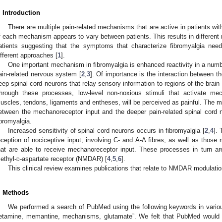
. Introduction
There are multiple pain-related mechanisms that are active in patients with
f each mechanism appears to vary between patients. This results in different r
atients suggesting that the symptoms that characterize fibromyalgia nee
ifferent approaches [
1
].
One important mechanism in fibromyalgia is enhanced reactivity in a numb
ain-related nervous system [
2
,
3
]. Of importance is the interaction between 
eep spinal cord neurons that relay sensory information to regions of the brain t
hrough these processes, low-level non-noxious stimuli that activate me
uscles, tendons, ligaments and entheses, will be perceived as painful. The m
etween the mechanoreceptor input and the deeper pain-related spinal cord 
ibromyalgia.
Increased sensitivity of spinal cord neurons occurs in fibromyalgia [
2
,
4
]. 
eception of nociceptive input, involving C- and A-Δ fibres, as well as thos
hat are able to receive mechanoreceptor input. These processes in turn a
ethyl-
d
-aspartate receptor (NMDAR) [
4
,
5
,
6
].
This clinical review examines publications that relate to NMDAR modulation
. Methods
We performed a search of PubMed using the following keywords in vario
etamine, memantine, mechanisms, glutamate”. We felt that PubMed would p