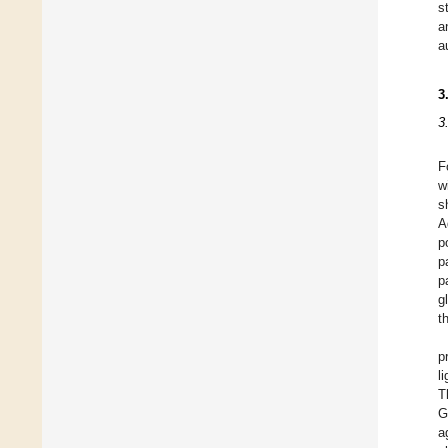
s
a
a
3
3
F
w
s
A
p
p
p
g
t
p
l
T
G
a