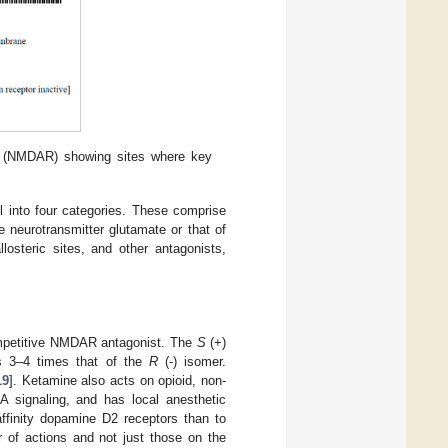
or (NMDAR) showing sites where key
l into four categories. These comprise
e neurotransmitter glutamate or that of
losteric sites, and other antagonists,
ompetitive NMDAR antagonist. The
S
(+)
is 3–4 times that of the
R
(-) isomer.
19
]. Ketamine also acts on opioid, non-
A signaling, and has local anesthetic
affinity dopamine D2 receptors than to
r of actions and not just those on the