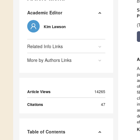
B
S
Academic Editor
P
(
Kim Lawson
Related Info Links
More by Authors Links
A
A
p
a
o
Article Views
14265
f
c
Citations
47
i
a
d
e
K
Table of Contents