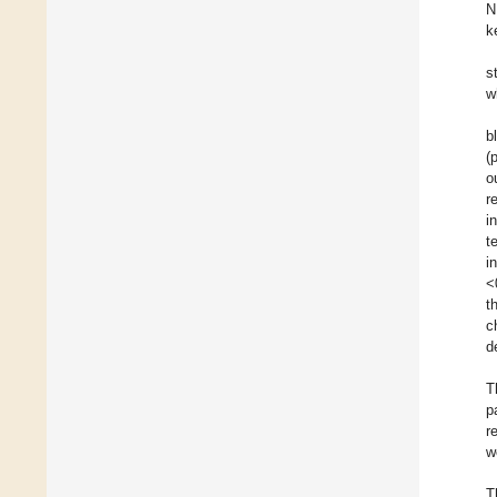
N
k
s
w
b
(
o
r
i
t
i
<
t
c
d
T
p
r
w
T