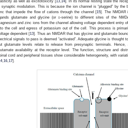
lasticity as well as excitotoxicity [
13
,
14
]. In its normal resting state the rece
n synaptic modulation. This is because the ion channel is “plugged” by the 
inc that impede the flow of cations through the channel [
15
]. The NMDAR is
igands glutamate and glycine (or
d
-serine) to different sites of the NMD
agnesium and zinc ions from the channel allowing voltage dependent entry 
nto the cell and egress of potassium out of the cell. This process is primari
oltage dependent [
13
]. Thus an NMDAR that has glycine and glutamate bound 
lectrical signals to pass is deemed “activated”. Adequate glycine is thought t
ut glutamate levels relate to release from presynaptic terminals. Hence, 
lutamate availability at the receptor level. The function, structure and dis
pinal cord and peripheral tissues show considerable heterogeneity, with varia
14
,
16
,
17
].