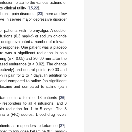
fusion relate to the various actions of
clinical utility [
15
,
22
].
ronic pain disorders [
23
] there are few
ve in severe major depressive disorder
f patients with fibromyalgia. A double-
nfusions (0.3 mg/kg) or sodium chloride
r design evaluated a number of relevant
bo response. One patient was a placebo
 was a significant reduction in pain
ring (
p
< 0.05) and 20–80 min after the
eased endurance (
p
< 0.02). The change
ectively) and control points (<0.03 and
 in pain for 2 to 7 days. In addition to
 and compared to saline (no significant
docaine and compared to saline (pain
amine, in a total of 18 patients [
26
].
 responders to all 4 infusions, and 3
ain reduction for 1 to 5 days. The 8
naire (FIQ) scores. Blood drug levels
atients as responders to ketamine [
27
].
onded to low dose ketamine (0.3 mg/kg)