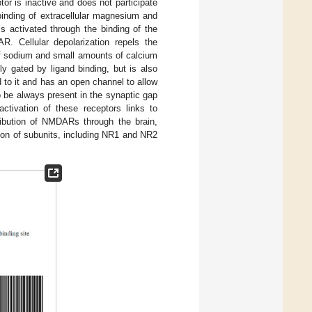
ptor is inactive and does not participate
binding of extracellular magnesium and
 activated through the binding of the
AR. Cellular depolarization repels the
of sodium and small amounts of calcium
ly gated by ligand binding, but is also
to it and has an open channel to allow
o be always present in the synaptic gap
activation of these receptors links to
tribution of NMDARs through the brain,
tion of subunits, including NR1 and NR2