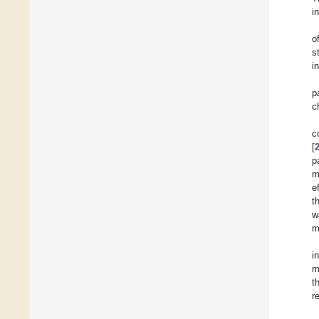
i
o
s
i
p
c
c
[
p
m
e
t
w
m
i
m
t
r