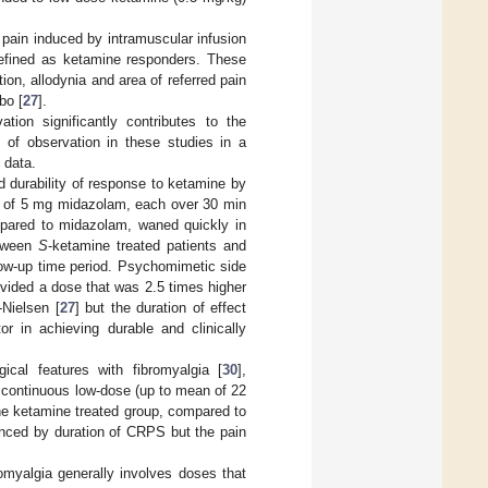
pain induced by intramuscular infusion
 defined as ketamine responders. These
ion, allodynia and area of referred pain
bo [
27
].
ion significantly contributes to the
d of observation in these studies in a
 data.
ed durability of response to ketamine by
n of 5 mg midazolam, each over 30 min
ompared to midazolam, waned quickly in
etween
S
-ketamine treated patients and
llow-up time period. Psychomimetic side
vided a dose that was 2.5 times higher
Nielsen [
27
] but the duration of effect
or in achieving durable and clinically
cal features with fibromyalgia [
30
],
 continuous low-dose (up to mean of 22
 the ketamine treated group, compared to
uenced by duration of CRPS but the pain
omyalgia generally involves doses that