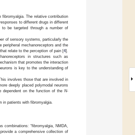
 fibromyalgia. The relative contribution
esponses to different drugs in different
d to be targeted through a number of
er of sensory systems, particularly the
the peripheral mechanoreceptors and the
hat relate to the perception of pain [
4
].
chanoreceptors in structures such as
echanism that promotes the interaction
neurons is key to the understanding of
This involves those that are involved in
e more deeply placed polymodal neurons
re dependent on the function of the
N
-
 in patients with fibromyalgia.
us combinations: “fibromyalgia, NMDA,
rovide a comprehensive collection of