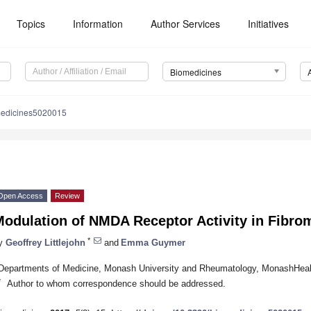
Topics
Information
Author Services
Initiatives
Biomedicines
medicines5020015
Open Access
Review
Modulation of NMDA Receptor Activity in Fibro
*
y
Geoffrey Littlejohn
and
Emma Guymer
Departments of Medicine, Monash University and Rheumatology, MonashHealt
*
Author to whom correspondence should be addressed.