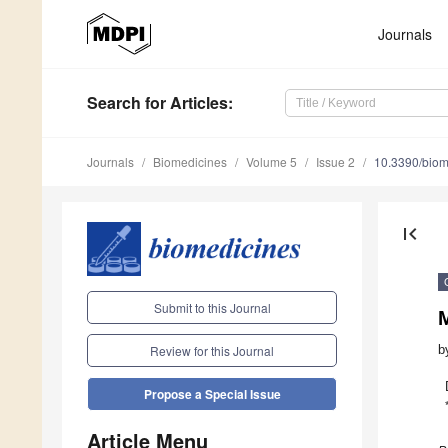
Journals
Search
for Articles
:
Journals
Biomedicines
Volume 5
Issue 2
10.3390/bio
first_page
Submit to this Journal
b
Review for this Journal
Propose a Special Issue
Article Menu