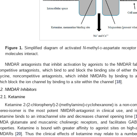
Figure 1.
Simplified diagram of activated
N
-methyl-
d
-aspartate recept
molecules interact.
NMDAR antagonists that inhibit activation by agonists to the NMDAR fal
ompetitive antagonists, which bind to and block the binding site of either th
lycine, noncompetitive antagonists, which inhibit NMDARs by binding to al
hich block the ion channel by binding to a site within the channel [
18
].
.2. NMDAR Inhibitors
.2.1. Ketamine
Ketamine 2-(2-chlorophenyl)-2-(methylamino)-cyclohexanone) is a non-c
tereo-isomer is the most potent NMDAR-antagonist in clinical use, and 
etamine binds to an intrachannel site and decreases channel opening time [
MDA glutamate and muscarinic cholinergic receptors, and facilitates GAB
roperties. Ketamine is bound with greater affinity to agonist sites on high-
MDARs [
20
]. Thus the clinical effects of ketamine may relate to a numbe