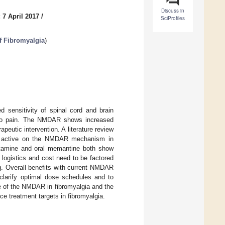
Discuss in
 7 April 2017
/
SciProfiles
f Fibromyalgia
)
d sensitivity of spinal cord and brain
te to pain. The NMDAR shows increased
peutic intervention. A literature review
e active on the NMDAR mechanism in
 ketamine and oral memantine both show
, logistics and cost need to be factored
ng. Overall benefits with current NMDAR
 clarify optimal dose schedules and to
le of the NMDAR in fibromyalgia and the
ce treatment targets in fibromyalgia.