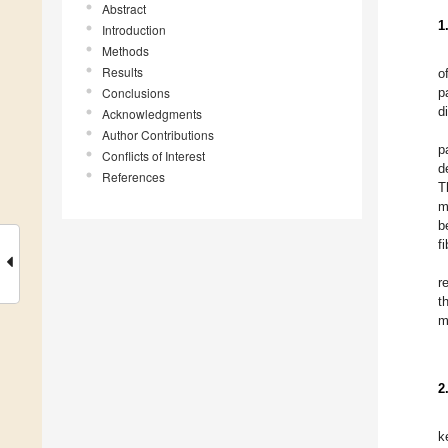
Abstract
1
Introduction
Methods
Results
o
Conclusions
p
d
Acknowledgments
Author Contributions
p
Conflicts of Interest
d
References
T
m
b
f
r
t
m
2
k