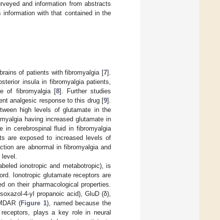
urveyed and information from abstracts
information with that contained in the
ains of patients with fibromyalgia [
7
].
terior insula in fibromyalgia patients,
re of fibromyalgia [
8
]. Further studies
nt analgesic response to this drug [
9
].
etween high levels of glutamate in the
romyalgia having increased glutamate in
 in cerebrospinal fluid in fibromyalgia
ts are exposed to increased levels of
ction are abnormal in fibromyalgia and
level.
abeled ionotropic and metabotropic), is
cord. Ionotropic glutamate receptors are
ed on their pharmacological properties.
oxazol-4-yl propanoic acid), GluD (δ),
MDAR (
Figure 1
), named because the
receptors, plays a key role in neural