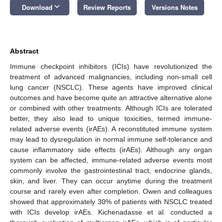
keyboard_arrow_down
Download
Review Reports
Versions Notes
Abstract
Immune checkpoint inhibitors (ICIs) have revolutionized the
treatment of advanced malignancies, including non-small cell
lung cancer (NSCLC). These agents have improved clinical
outcomes and have become quite an attractive alternative alone
or combined with other treatments. Although ICIs are tolerated
better, they also lead to unique toxicities, termed immune-
related adverse events (irAEs). A reconstituted immune system
may lead to dysregulation in normal immune self-tolerance and
cause inflammatory side effects (irAEs). Although any organ
system can be affected, immune-related adverse events most
commonly involve the gastrointestinal tract, endocrine glands,
skin, and liver. They can occur anytime during the treatment
course and rarely even after completion. Owen and colleagues
showed that approximately 30% of patients with NSCLC treated
with ICIs develop irAEs. Kichenadasse et al. conducted a