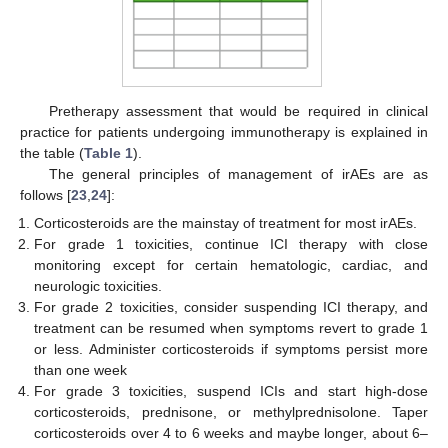
Pretherapy assessment that would be required in clinical
practice for patients undergoing immunotherapy is explained in
the table (
Table 1
).
The general principles of management of irAEs are as
follows [
23
,
24
]:
Corticosteroids are the mainstay of treatment for most irAEs.
For grade 1 toxicities, continue ICI therapy with close
monitoring except for certain hematologic, cardiac, and
neurologic toxicities.
For grade 2 toxicities, consider suspending ICI therapy, and
treatment can be resumed when symptoms revert to grade 1
or less. Administer corticosteroids if symptoms persist more
than one week
For grade 3 toxicities, suspend ICIs and start high-dose
corticosteroids, prednisone, or methylprednisolone. Taper
corticosteroids over 4 to 6 weeks and maybe longer, about 6–