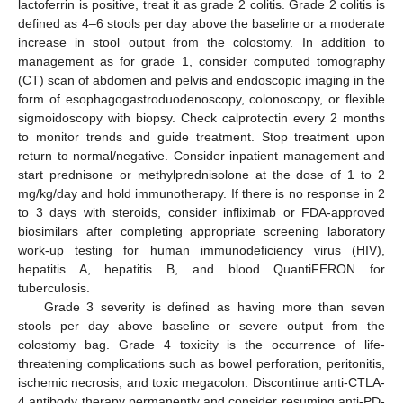
lactoferrin is positive, treat it as grade 2 colitis. Grade 2 colitis is
defined as 4–6 stools per day above the baseline or a moderate
increase in stool output from the colostomy. In addition to
management as for grade 1, consider computed tomography
(CT) scan of abdomen and pelvis and endoscopic imaging in the
form of esophagogastroduodenoscopy, colonoscopy, or flexible
sigmoidoscopy with biopsy. Check calprotectin every 2 months
to monitor trends and guide treatment. Stop treatment upon
return to normal/negative. Consider inpatient management and
start prednisone or methylprednisolone at the dose of 1 to 2
mg/kg/day and hold immunotherapy. If there is no response in 2
to 3 days with steroids, consider infliximab or FDA-approved
biosimilars after completing appropriate screening laboratory
work-up testing for human immunodeficiency virus (HIV),
hepatitis A, hepatitis B, and blood QuantiFERON for
tuberculosis.
Grade 3 severity is defined as having more than seven
stools per day above baseline or severe output from the
colostomy bag. Grade 4 toxicity is the occurrence of life-
threatening complications such as bowel perforation, peritonitis,
ischemic necrosis, and toxic megacolon. Discontinue anti-CTLA-
4 antibody therapy permanently and consider resuming anti-PD-