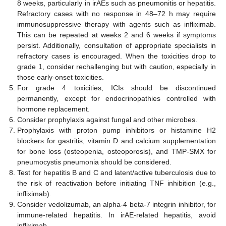
8 weeks, particularly in irAEs such as pneumonitis or hepatitis.
Refractory cases with no response in 48–72 h may require
immunosuppressive therapy with agents such as infliximab.
This can be repeated at weeks 2 and 6 weeks if symptoms
persist. Additionally, consultation of appropriate specialists in
refractory cases is encouraged. When the toxicities drop to
grade 1, consider rechallenging but with caution, especially in
those early-onset toxicities.
For grade 4 toxicities, ICIs should be discontinued
permanently, except for endocrinopathies controlled with
hormone replacement.
Consider prophylaxis against fungal and other microbes.
Prophylaxis with proton pump inhibitors or histamine H2
blockers for gastritis, vitamin D and calcium supplementation
for bone loss (osteopenia, osteoporosis), and TMP-SMX for
pneumocystis pneumonia should be considered.
Test for hepatitis B and C and latent/active tuberculosis due to
the risk of reactivation before initiating TNF inhibition (e.g.,
infliximab).
Consider vedolizumab, an alpha-4 beta-7 integrin inhibitor, for
immune-related hepatitis. In irAE-related hepatitis, avoid
infliximab.