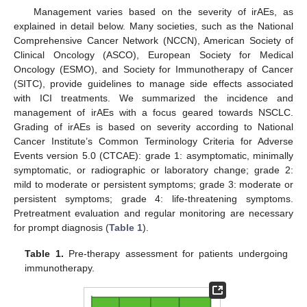
Management varies based on the severity of irAEs, as
explained in detail below. Many societies, such as the National
Comprehensive Cancer Network (NCCN), American Society of
Clinical Oncology (ASCO), European Society for Medical
Oncology (ESMO), and Society for Immunotherapy of Cancer
(SITC), provide guidelines to manage side effects associated
with ICI treatments. We summarized the incidence and
management of irAEs with a focus geared towards NSCLC.
Grading of irAEs is based on severity according to National
Cancer Institute’s Common Terminology Criteria for Adverse
Events version 5.0 (CTCAE): grade 1: asymptomatic, minimally
symptomatic, or radiographic or laboratory change; grade 2:
mild to moderate or persistent symptoms; grade 3: moderate or
persistent symptoms; grade 4: life-threatening symptoms.
Pretreatment evaluation and regular monitoring are necessary
for prompt diagnosis (
Table 1
).
Table 1.
Pre-therapy assessment for patients undergoing
immunotherapy.