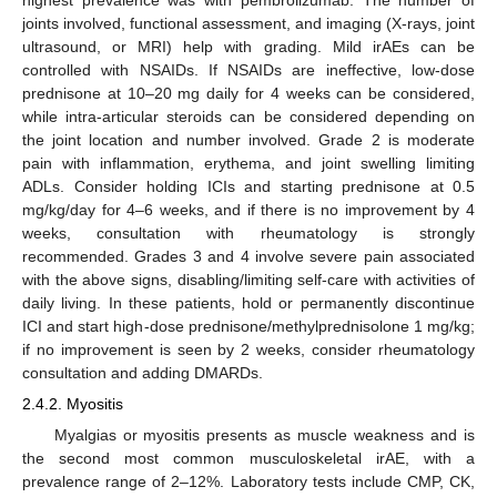
highest prevalence was with pembrolizumab. The number of
joints involved, functional assessment, and imaging (X-rays, joint
ultrasound, or MRI) help with grading. Mild irAEs can be
controlled with NSAIDs. If NSAIDs are ineffective, low-dose
prednisone at 10–20 mg daily for 4 weeks can be considered,
while intra-articular steroids can be considered depending on
the joint location and number involved. Grade 2 is moderate
pain with inflammation, erythema, and joint swelling limiting
ADLs. Consider holding ICIs and starting prednisone at 0.5
mg/kg/day for 4–6 weeks, and if there is no improvement by 4
weeks, consultation with rheumatology is strongly
recommended. Grades 3 and 4 involve severe pain associated
with the above signs, disabling/limiting self-care with activities of
daily living. In these patients, hold or permanently discontinue
ICI and start high-dose prednisone/methylprednisolone 1 mg/kg;
if no improvement is seen by 2 weeks, consider rheumatology
consultation and adding DMARDs.
2.4.2. Myositis
Myalgias or myositis presents as muscle weakness and is
the second most common musculoskeletal irAE, with a
prevalence range of 2–12%. Laboratory tests include CMP, CK,