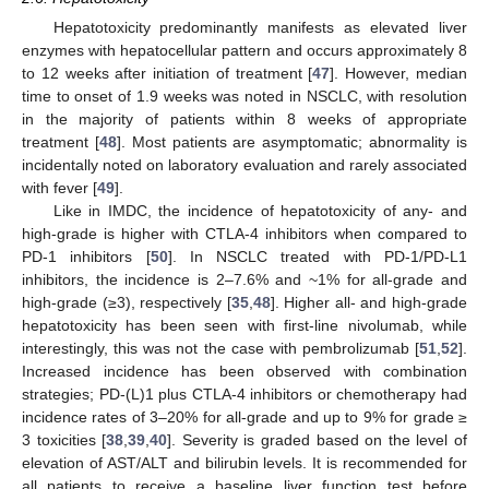
Hepatotoxicity predominantly manifests as elevated liver
enzymes with hepatocellular pattern and occurs approximately 8
to 12 weeks after initiation of treatment [
47
]. However, median
time to onset of 1.9 weeks was noted in NSCLC, with resolution
in the majority of patients within 8 weeks of appropriate
treatment [
48
]. Most patients are asymptomatic; abnormality is
incidentally noted on laboratory evaluation and rarely associated
with fever [
49
].
Like in IMDC, the incidence of hepatotoxicity of any- and
high-grade is higher with CTLA-4 inhibitors when compared to
PD-1 inhibitors [
50
]. In NSCLC treated with PD-1/PD-L1
inhibitors, the incidence is 2–7.6% and ~1% for all-grade and
high-grade (≥3), respectively [
35
,
48
]. Higher all- and high-grade
hepatotoxicity has been seen with first-line nivolumab, while
interestingly, this was not the case with pembrolizumab [
51
,
52
].
Increased incidence has been observed with combination
strategies; PD-(L)1 plus CTLA-4 inhibitors or chemotherapy had
incidence rates of 3–20% for all-grade and up to 9% for grade ≥
3 toxicities [
38
,
39
,
40
]. Severity is graded based on the level of
elevation of AST/ALT and bilirubin levels. It is recommended for
all patients to receive a baseline liver function test before