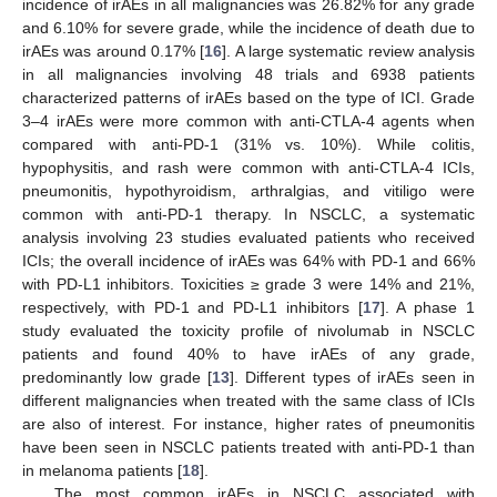
incidence of irAEs in all malignancies was 26.82% for any grade
and 6.10% for severe grade, while the incidence of death due to
irAEs was around 0.17% [
16
]. A large systematic review analysis
in all malignancies involving 48 trials and 6938 patients
characterized patterns of irAEs based on the type of ICI. Grade
3–4 irAEs were more common with anti-CTLA-4 agents when
compared with anti-PD-1 (31% vs. 10%). While colitis,
hypophysitis, and rash were common with anti-CTLA-4 ICIs,
pneumonitis, hypothyroidism, arthralgias, and vitiligo were
common with anti-PD-1 therapy. In NSCLC, a systematic
analysis involving 23 studies evaluated patients who received
ICIs; the overall incidence of irAEs was 64% with PD-1 and 66%
with PD-L1 inhibitors. Toxicities ≥ grade 3 were 14% and 21%,
respectively, with PD-1 and PD-L1 inhibitors [
17
]. A phase 1
study evaluated the toxicity profile of nivolumab in NSCLC
patients and found 40% to have irAEs of any grade,
predominantly low grade [
13
]. Different types of irAEs seen in
different malignancies when treated with the same class of ICIs
are also of interest. For instance, higher rates of pneumonitis
have been seen in NSCLC patients treated with anti-PD-1 than
in melanoma patients [
18
].
The most common irAEs in NSCLC associated with