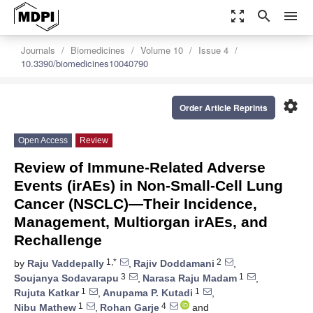
zoom_out_map
search
menu
Journals
Biomedicines
Volume 10
Issue 4
10.3390/biomedicines10040790
settings
Order Article Reprints
Open Access
Review
Review of Immune-Related Adverse
Events (irAEs) in Non-Small-Cell Lung
Cancer (NSCLC)—Their Incidence,
Management, Multiorgan irAEs, and
Rechallenge
1,*
2
by
Raju Vaddepally
,
Rajiv Doddamani
,
3
1
Soujanya Sodavarapu
,
Narasa Raju Madam
,
1
1
Rujuta Katkar
,
Anupama P. Kutadi
,
1
4
Nibu Mathew
,
Rohan Garje
and