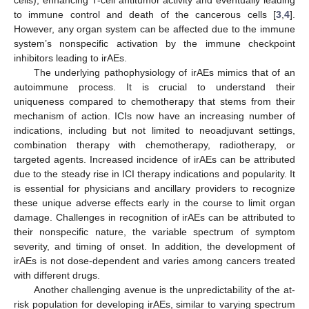
to immune control and death of the cancerous cells [
3
,
4
].
However, any organ system can be affected due to the immune
system’s nonspecific activation by the immune checkpoint
inhibitors leading to irAEs.
The underlying pathophysiology of irAEs mimics that of an
autoimmune process. It is crucial to understand their
uniqueness compared to chemotherapy that stems from their
mechanism of action. ICIs now have an increasing number of
indications, including but not limited to neoadjuvant settings,
combination therapy with chemotherapy, radiotherapy, or
targeted agents. Increased incidence of irAEs can be attributed
due to the steady rise in ICI therapy indications and popularity. It
is essential for physicians and ancillary providers to recognize
these unique adverse effects early in the course to limit organ
damage. Challenges in recognition of irAEs can be attributed to
their nonspecific nature, the variable spectrum of symptom
severity, and timing of onset. In addition, the development of
irAEs is not dose-dependent and varies among cancers treated
with different drugs.
Another challenging avenue is the unpredictability of the at-
risk population for developing irAEs, similar to varying spectrum