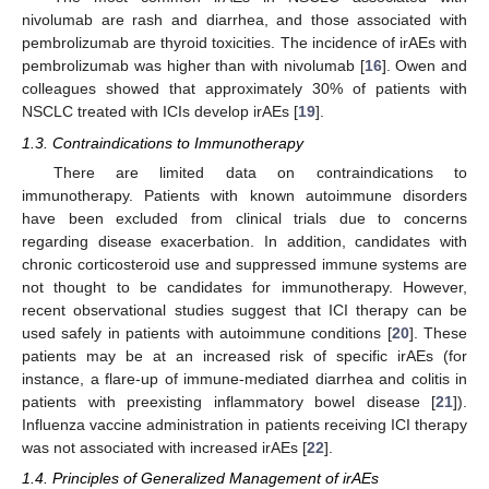
nivolumab are rash and diarrhea, and those associated with
pembrolizumab are thyroid toxicities. The incidence of irAEs with
pembrolizumab was higher than with nivolumab [
16
]. Owen and
colleagues showed that approximately 30% of patients with
NSCLC treated with ICIs develop irAEs [
19
].
1.3. Contraindications to Immunotherapy
There are limited data on contraindications to
immunotherapy. Patients with known autoimmune disorders
have been excluded from clinical trials due to concerns
regarding disease exacerbation. In addition, candidates with
chronic corticosteroid use and suppressed immune systems are
not thought to be candidates for immunotherapy. However,
recent observational studies suggest that ICI therapy can be
used safely in patients with autoimmune conditions [
20
]. These
patients may be at an increased risk of specific irAEs (for
instance, a flare-up of immune-mediated diarrhea and colitis in
patients with preexisting inflammatory bowel disease [
21
]).
Influenza vaccine administration in patients receiving ICI therapy
was not associated with increased irAEs [
22
].
1.4. Principles of Generalized Management of irAEs