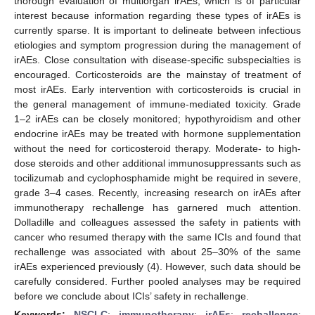
thorough evaluation of multiorgan irAEs, which is of particular
interest because information regarding these types of irAEs is
currently sparse. It is important to delineate between infectious
etiologies and symptom progression during the management of
irAEs. Close consultation with disease-specific subspecialties is
encouraged. Corticosteroids are the mainstay of treatment of
most irAEs. Early intervention with corticosteroids is crucial in
the general management of immune-mediated toxicity. Grade
1–2 irAEs can be closely monitored; hypothyroidism and other
endocrine irAEs may be treated with hormone supplementation
without the need for corticosteroid therapy. Moderate- to high-
dose steroids and other additional immunosuppressants such as
tocilizumab and cyclophosphamide might be required in severe,
grade 3–4 cases. Recently, increasing research on irAEs after
immunotherapy rechallenge has garnered much attention.
Dolladille and colleagues assessed the safety in patients with
cancer who resumed therapy with the same ICIs and found that
rechallenge was associated with about 25–30% of the same
irAEs experienced previously (4). However, such data should be
carefully considered. Further pooled analyses may be required
before we conclude about ICIs’ safety in rechallenge.
Keywords:
NSCLC
;
immunotherapy
;
irAEs
;
rechallenge
;