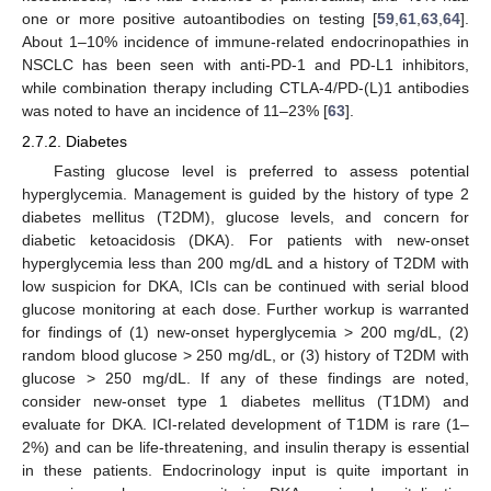
one or more positive autoantibodies on testing [
59
,
61
,
63
,
64
].
About 1–10% incidence of immune-related endocrinopathies in
NSCLC has been seen with anti-PD-1 and PD-L1 inhibitors,
while combination therapy including CTLA-4/PD-(L)1 antibodies
was noted to have an incidence of 11–23% [
63
].
2.7.2. Diabetes
Fasting glucose level is preferred to assess potential
hyperglycemia. Management is guided by the history of type 2
diabetes mellitus (T2DM), glucose levels, and concern for
diabetic ketoacidosis (DKA). For patients with new-onset
hyperglycemia less than 200 mg/dL and a history of T2DM with
low suspicion for DKA, ICIs can be continued with serial blood
glucose monitoring at each dose. Further workup is warranted
for findings of (1) new-onset hyperglycemia > 200 mg/dL, (2)
random blood glucose > 250 mg/dL, or (3) history of T2DM with
glucose > 250 mg/dL. If any of these findings are noted,
consider new-onset type 1 diabetes mellitus (T1DM) and
evaluate for DKA. ICI-related development of T1DM is rare (1–
2%) and can be life-threatening, and insulin therapy is essential
in these patients. Endocrinology input is quite important in