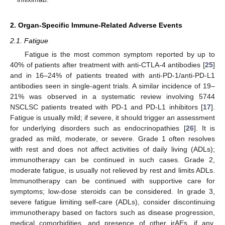
2. Organ-Specific Immune-Related Adverse Events
2.1. Fatigue
Fatigue is the most common symptom reported by up to
40% of patients after treatment with anti-CTLA-4 antibodies [
25
]
and in 16–24% of patients treated with anti-PD-1/anti-PD-L1
antibodies seen in single-agent trials. A similar incidence of 19–
21% was observed in a systematic review involving 5744
NSCLSC patients treated with PD-1 and PD-L1 inhibitors [
17
].
Fatigue is usually mild; if severe, it should trigger an assessment
for underlying disorders such as endocrinopathies [
26
]. It is
graded as mild, moderate, or severe. Grade 1 often resolves
with rest and does not affect activities of daily living (ADLs);
immunotherapy can be continued in such cases. Grade 2,
moderate fatigue, is usually not relieved by rest and limits ADLs.
Immunotherapy can be continued with supportive care for
symptoms; low-dose steroids can be considered. In grade 3,
severe fatigue limiting self-care (ADLs), consider discontinuing
immunotherapy based on factors such as disease progression,
medical comorbidities, and presence of other irAEs, if any.