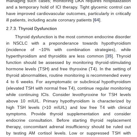
managing such cases; monitoring DKA requires hospitalization
and a temporary hold of ICI therapy. Tight glycemic control can
have improved cardiovascular outcomes, particularly in critically
ill patients, including acute coronary patients [
64
].
2.7.3. Thyroid Dysfunction
Thyroid dysfunction is the most common endocrine disorder
in NSCLC with a preponderance towards hypothyroidism
(incidence of ~10% with combination strategies), while
hyperthyroidism and thyroiditis are less common [
35
]. Thyroid
function should be assessed by monitoring thyroid-stimulating
hormone levels (TSH) and free thyroxine (T4). In the setting of
thyroid abnormalities, routine monitoring is recommended every
4 to 6 weeks. For asymptomatic or subclinical hypothyroidism
(elevated TSH with normal free T4), continue regular monitoring
while continuing ICIs. Consider levothyroxine for TSH levels
above 10 mIU/L. Primary hypothyroidism is characterized by
high TSH levels (>10 mIU/L) and low free T4 with clinical
symptoms. Provide thyroid supplementation and consider
endocrine consultation. Before starting thyroid replacement
therapy, concomitant adrenal insufficiency should be ruled out
by testing AM cortisol levels. Low or suppressed TSH with