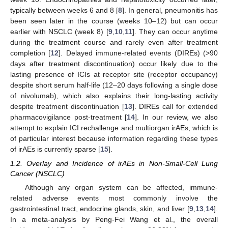
typically between weeks 6 and 8 [
8
]. In general, pneumonitis has
been seen later in the course (weeks 10–12) but can occur
earlier with NSCLC (week 8) [
9
,
10
,
11
]. They can occur anytime
during the treatment course and rarely even after treatment
completion [
12
]. Delayed immune-related events (DIREs) (>90
days after treatment discontinuation) occur likely due to the
lasting presence of ICIs at receptor site (receptor occupancy)
despite short serum half-life (12–20 days following a single dose
of nivolumab), which also explains their long-lasting activity
despite treatment discontinuation [
13
]. DIREs call for extended
pharmacovigilance post-treatment [
14
]. In our review, we also
attempt to explain ICI rechallenge and multiorgan irAEs, which is
of particular interest because information regarding these types
of irAEs is currently sparse [
15
].
1.2. Overlay and Incidence of irAEs in Non-Small-Cell Lung
Cancer (NSCLC)
Although any organ system can be affected, immune-
related adverse events most commonly involve the
gastrointestinal tract, endocrine glands, skin, and liver [
9
,
13
,
14
].
In a meta-analysis by Peng-Fei Wang et al., the overall