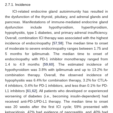
2.7.1. Incidence
ICI-related endocrine gland autoimmunity has resulted in
the dysfunction of the thyroid, pituitary, and adrenal glands and
pancreas. Manifestations of immune-mediated endocrine gland
dysfunction include hypothyroidism, hyperthyroidism,
hypophysitis, type 1 diabetes, and primary adrenal insufficiency.
Overall, combination ICI therapy was associated with the highest
incidence of endocrinopathy [
57
,
58
]. The median time to onset
of moderate to severe endocrinopathy ranges between 1.75 and
5 months for ipilimumab. The median time to onset of
endocrinopathy with PD-1 inhibitor monotherapy ranged from
1.4 to 4.9 months [
59
,
60
]. The estimated incidence of
hypothyroidism was 3.8% with ipilimumab and up to 13.2% for
combination therapy. Overall, the observed incidence of
hypophysitis was 6.4% for combination therapy, 3.2% for CTLA-
4 inhibitors, 0.4% for PD-1 inhibitors, and less than 0.1% for PD-
L1 inhibitors [
61
,
62
]. All patients who developed or experienced
worsening of diabetes (i.e., becoming insulin-dependent) had
received anti-PD-1/PD-L1 therapy. The median time to onset
was 20 weeks after the first ICI cycle; 59% presented with
ketoacidosis, 42% had evidence of pancreatitis, and 40% had