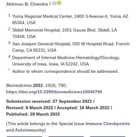
1
Abhinav B. Chandra
1
Yuma Regional Medical Center, 2400 S Avenue A, Yuma, AZ
85364, USA
2
Slidell Memorial Hospital, 1001 Gause Blvd, Slidell, LA
70458, USA
3
San Joaquin General Hospital, 500 W Hospital Road, French
Camp, CA 95231, USA
4
Department of Internal Medicine-Hematology/Oncology,
University of Iowa, Iowa, IA 52242, USA
*
Author to whom correspondence should be addressed.
Biomedicines
2022
,
10
(4), 790;
https://doi.org/10.3390/biomedicines10040790
Submission received: 27 September 2021
/
Revised: 8 March 2022
/
Accepted: 16 March 2022
/
Published: 28 March 2022
(This article belongs to the Special Issue
Immune Checkpoints
and Autoimmunity
)