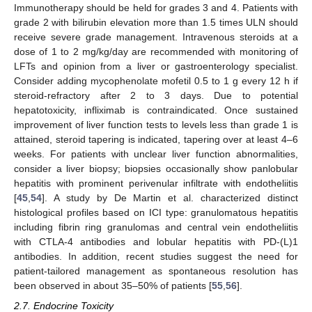
Immunotherapy should be held for grades 3 and 4. Patients with
grade 2 with bilirubin elevation more than 1.5 times ULN should
receive severe grade management. Intravenous steroids at a
dose of 1 to 2 mg/kg/day are recommended with monitoring of
LFTs and opinion from a liver or gastroenterology specialist.
Consider adding mycophenolate mofetil 0.5 to 1 g every 12 h if
steroid-refractory after 2 to 3 days. Due to potential
hepatotoxicity, infliximab is contraindicated. Once sustained
improvement of liver function tests to levels less than grade 1 is
attained, steroid tapering is indicated, tapering over at least 4–6
weeks. For patients with unclear liver function abnormalities,
consider a liver biopsy; biopsies occasionally show panlobular
hepatitis with prominent perivenular infiltrate with endotheliitis
[
45
,
54
]. A study by De Martin et al. characterized distinct
histological profiles based on ICI type: granulomatous hepatitis
including fibrin ring granulomas and central vein endotheliitis
with CTLA-4 antibodies and lobular hepatitis with PD-(L)1
antibodies. In addition, recent studies suggest the need for
patient-tailored management as spontaneous resolution has
been observed in about 35–50% of patients [
55
,
56
].
2.7. Endocrine Toxicity