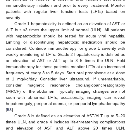
immunotherapy initiation and prior to every treatment. Monitor
patients with regular liver function tests (LFTs) based on
severity.
Grade 1 hepatotoxicity is defined as an elevation of AST or
ALT but <3 times the upper limit of normal (ULN). All patients
with hepatotoxicity should be tested for acute viral hepatitis.
Limiting or discontinuing hepatotoxic medication should be
considered. Continue immunotherapy for grade 1 severity with
weekly monitoring of LFTs. Grade 2 hepatotoxicity is defined as
an elevation of AST or ALT up to 3–5 times the ULN. Hold
immunotherapy for these patients; monitor LFTs at an increased
frequency of every 3 to 5 days. Start oral prednisone at a dose
of 1 mg/kg/day. Consider liver ultrasound. If unremarkable,
consider magnetic resonance cholangiopancreatography
(MRCP) of the abdomen. Typically imaging changes are not
seen with abnormal LFTs; occasionally, imaging can reveal
hepatomegaly, periportal edema, or periportal lymphadenopathy
[
53
].
Grade 3 is defined as an elevation of AST/ALT up to 5–20
times ULN, and grade 4 includes life-threatening complications
and elevation of AST and ALT above 20 times ULN.