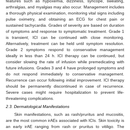
features such as hypoxemia, dizziness, syncope, sweating,
arthralgias, and myalgias may also occur. Management includes
a thorough physical examination, monitoring vital signs including
pulse oximetry, and obtaining an ECG for chest pain or
sustained tachycardia. Grades of severity are based on duration
of symptoms and response to symptomatic treatment. Grade 1
is transient; ICI can be continued with close monitoring.
Alternatively, treatment can be held until symptom resolution.
Grade 2 symptoms respond to conservative management
ideally in less than 24 h. ICI therapy can be continued, but
consider slowing the rate of infusion while premedicating with
future infusions. Grades 3 and 4 have prolonged symptoms and
do not respond immediately to conservative management.
Recurrence can occur following initial improvement. ICI therapy
should be permanently discontinued in case of recurrence.
Severe cases might require hospitalization to prevent life-
threatening complications.
2.3. Dermatological Manifestations
Skin manifestations, such as rash/pruritus and mucositis,
are the most common irAEs associated with ICIs. Skin toxicity is
an early irAE ranging from rash or pruritus to vitiligo. The