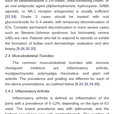
such as betamethasone 0.1% cream, urea-containing cream, or
an oral antipruritic agent (diphenhydramine, hydroxyzine, GABA
agonists, or NK-1 receptor antagonists) is usually sufficient
[
32
,
34
]. Grade 3 cases should be treated with oral
glucocorticoids for 3–4 weeks, with temporary discontinuation of
ICIs. Consider permanent discontinuation in more severe cases
such as Stevens–Johnson syndrome, but fortunately, severe
irAEs are rare. Patients who fail to respond to steroids or exhibit
the formation of bullae merit dermatologic evaluation and skin
biopsy [
9
,
26
,
32
,
33
].
2.4. Musculoskeletal Toxicities
The common musculoskeletal toxicities with immune
checkpoint inhibitors are inflammatory arthritis,
myalgias/myositis, polymyalgia rheumatica, and giant cell
arteritis. The prevalence and grading are different for each of
the above presentations, as outlined below [
9
,
22
,
32
,
34
,
35
].
2.4.1. Inflammatory Arthritis
Inflammatory arthritis is defined as inflammation of the
joints with a prevalence of 5–12%, depending on the type of ICI
used. The lowest prevalence was with ipilimumab, and the