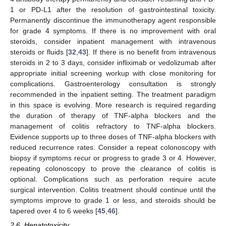
1 or PD-L1 after the resolution of gastrointestinal toxicity.
Permanently discontinue the immunotherapy agent responsible
for grade 4 symptoms. If there is no improvement with oral
steroids, consider inpatient management with intravenous
steroids or fluids [
32
,
43
]. If there is no benefit from intravenous
steroids in 2 to 3 days, consider infliximab or vedolizumab after
appropriate initial screening workup with close monitoring for
complications. Gastroenterology consultation is strongly
recommended in the inpatient setting. The treatment paradigm
in this space is evolving. More research is required regarding
the duration of therapy of TNF-alpha blockers and the
management of colitis refractory to TNF-alpha blockers.
Evidence supports up to three doses of TNF-alpha blockers with
reduced recurrence rates. Consider a repeat colonoscopy with
biopsy if symptoms recur or progress to grade 3 or 4. However,
repeating colonoscopy to prove the clearance of colitis is
optional. Complications such as perforation require acute
surgical intervention. Colitis treatment should continue until the
symptoms improve to grade 1 or less, and steroids should be
tapered over 4 to 6 weeks [
45
,
46
].
2.6. Hepatotoxicity