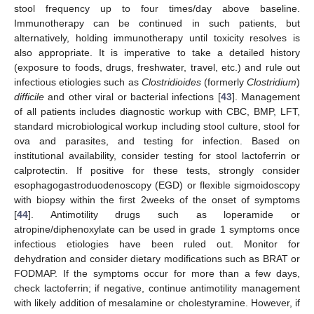
stool frequency up to four times/day above baseline.
Immunotherapy can be continued in such patients, but
alternatively, holding immunotherapy until toxicity resolves is
also appropriate. It is imperative to take a detailed history
(exposure to foods, drugs, freshwater, travel, etc.) and rule out
infectious etiologies such as
Clostridioides
(formerly
Clostridium
)
difficile
and other viral or bacterial infections [
43
]. Management
of all patients includes diagnostic workup with CBC, BMP, LFT,
standard microbiological workup including stool culture, stool for
ova and parasites, and testing for infection. Based on
institutional availability, consider testing for stool lactoferrin or
calprotectin. If positive for these tests, strongly consider
esophagogastroduodenoscopy (EGD) or flexible sigmoidoscopy
with biopsy within the first 2weeks of the onset of symptoms
[
44
]. Antimotility drugs such as loperamide or
atropine/diphenoxylate can be used in grade 1 symptoms once
infectious etiologies have been ruled out. Monitor for
dehydration and consider dietary modifications such as BRAT or
FODMAP. If the symptoms occur for more than a few days,
check lactoferrin; if negative, continue antimotility management
with likely addition of mesalamine or cholestyramine. However, if