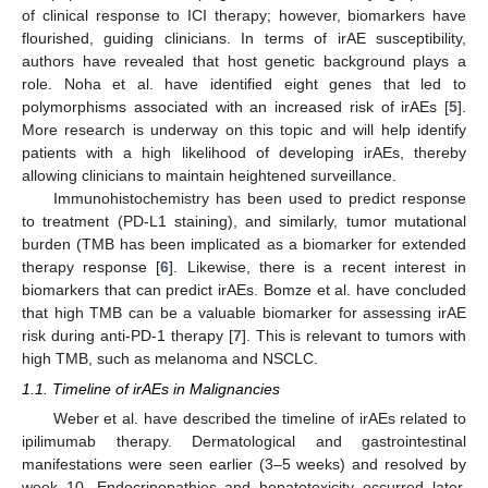
of clinical response to ICI therapy; however, biomarkers have
flourished, guiding clinicians. In terms of irAE susceptibility,
authors have revealed that host genetic background plays a
role. Noha et al. have identified eight genes that led to
polymorphisms associated with an increased risk of irAEs [
5
].
More research is underway on this topic and will help identify
patients with a high likelihood of developing irAEs, thereby
allowing clinicians to maintain heightened surveillance.
Immunohistochemistry has been used to predict response
to treatment (PD-L1 staining), and similarly, tumor mutational
burden (TMB has been implicated as a biomarker for extended
therapy response [
6
]. Likewise, there is a recent interest in
biomarkers that can predict irAEs. Bomze et al. have concluded
that high TMB can be a valuable biomarker for assessing irAE
risk during anti-PD-1 therapy [
7
]. This is relevant to tumors with
high TMB, such as melanoma and NSCLC.
1.1. Timeline of irAEs in Malignancies
Weber et al. have described the timeline of irAEs related to
ipilimumab therapy. Dermatological and gastrointestinal
manifestations were seen earlier (3–5 weeks) and resolved by
week 10. Endocrinopathies and hepatotoxicity occurred later,