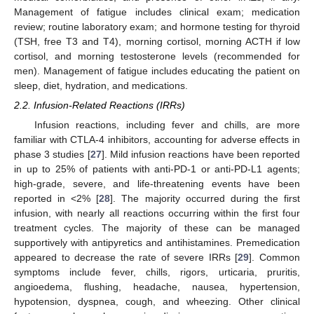
Management of fatigue includes clinical exam; medication
review; routine laboratory exam; and hormone testing for thyroid
(TSH, free T3 and T4), morning cortisol, morning ACTH if low
cortisol, and morning testosterone levels (recommended for
men). Management of fatigue includes educating the patient on
sleep, diet, hydration, and medications.
2.2. Infusion-Related Reactions (IRRs)
Infusion reactions, including fever and chills, are more
familiar with CTLA-4 inhibitors, accounting for adverse effects in
phase 3 studies [
27
]. Mild infusion reactions have been reported
in up to 25% of patients with anti-PD-1 or anti-PD-L1 agents;
high-grade, severe, and life-threatening events have been
reported in <2% [
28
]. The majority occurred during the first
infusion, with nearly all reactions occurring within the first four
treatment cycles. The majority of these can be managed
supportively with antipyretics and antihistamines. Premedication
appeared to decrease the rate of severe IRRs [
29
]. Common
symptoms include fever, chills, rigors, urticaria, pruritis,
angioedema, flushing, headache, nausea, hypertension,
hypotension, dyspnea, cough, and wheezing. Other clinical