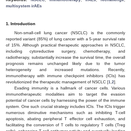
multisystem irAEs
1. Introduction
Non-small-cell lung cancer (NSCLC) is the commonly
reported variant (85%) of lung cancer with a 5-year survival rate
of 15%. Although practical therapeutic approaches in NSCLC,
including cytoreductive surgery, chemotherapy, and
radiotherapy, substantially increase the survival time, the overall
prognosis remains unchanged likely due to the tumor
heterogeneity and increased mutations. Recently,
immunotherapy with immune checkpoint inhibitors (ICIs) has
revolutionized the therapeutic management of NSCLC [
1
,
2
].
Evading immunity is a hallmark of cancer cells. Various
immunotherapeutic modalities aim to target the evasion
potential of cancer cells by harnessing the power of the immune
system. One such crucial strategy includes ICIs. The ICIs trigger
numerous diminutive mechanisms such as inhibiting T-cell
apoptosis, abating peripheral T effector cell exhaustion, and
facilitating the conversion of T cells to regulatory T cells (Treg
cells), enhancing T-cell antitumor activity and eventually leading