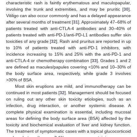
characteristic rash is faintly erythematous and maculopapular,
involving the trunk and extremities, and may be pruritic [
30
].
Vitiligo can also occur commonly and has a delayed appearance
after several months of treatment [
31
]. Approximately 47–68% of
patients treated with anti-CTLA-4 antibodies and 30–40% of
patients treated with anti-PD-1/anti-PD-L1 antibodies suffer skin
toxicities of any grade [
32
]. Rash and pruritus are reported in up
to 10% of patients treated with anti-PD-1 inhibitors, with
incidence increasing to 15% and 25% with the anti-PD-1 and
anti-CTLA-4 or chemotherapy combination [
33
]. Grades 1 and 2
are defined as macules/papules covering <10% and 10–30% of
the body surface area, respectively, while grade 3 involves
>30% of BSA.
Most skin eruptions are mild, and immunotherapy can be
continued in most patients [
32
]. Management should be focused
on ruling out any other skin toxicity etiologies, such as an
infection, drug interaction, or another systemic disease. A
complete physical examination is essential, including mucosal
areas for defining the body surface area (BSA) affected by the
toxicity and biochemical evaluation of liver and kidney function.
The treatment of symptomatic cases with a topical glucocorticoid