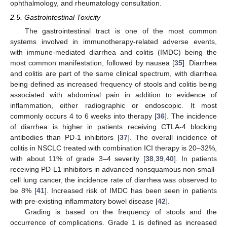
ophthalmology, and rheumatology consultation.
2.5. Gastrointestinal Toxicity
The gastrointestinal tract is one of the most common
systems involved in immunotherapy-related adverse events,
with immune-mediated diarrhea and colitis (IMDC) being the
most common manifestation, followed by nausea [
35
]. Diarrhea
and colitis are part of the same clinical spectrum, with diarrhea
being defined as increased frequency of stools and colitis being
associated with abdominal pain in addition to evidence of
inflammation, either radiographic or endoscopic. It most
commonly occurs 4 to 6 weeks into therapy [
36
]. The incidence
of diarrhea is higher in patients receiving CTLA-4 blocking
antibodies than PD-1 inhibitors [
37
]. The overall incidence of
colitis in NSCLC treated with combination ICI therapy is 20–32%,
with about 11% of grade 3–4 severity [
38
,
39
,
40
]. In patients
receiving PD-L1 inhibitors in advanced nonsquamous non-small-
cell lung cancer, the incidence rate of diarrhea was observed to
be 8% [
41
]. Increased risk of IMDC has been seen in patients
with pre-existing inflammatory bowel disease [
42
].
Grading is based on the frequency of stools and the
occurrence of complications. Grade 1 is defined as increased