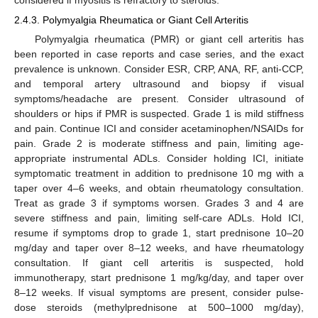
2.4.3. Polymyalgia Rheumatica or Giant Cell Arteritis
Polymyalgia rheumatica (PMR) or giant cell arteritis has
been reported in case reports and case series, and the exact
prevalence is unknown. Consider ESR, CRP, ANA, RF, anti-CCP,
and temporal artery ultrasound and biopsy if visual
symptoms/headache are present. Consider ultrasound of
shoulders or hips if PMR is suspected. Grade 1 is mild stiffness
and pain. Continue ICI and consider acetaminophen/NSAIDs for
pain. Grade 2 is moderate stiffness and pain, limiting age-
appropriate instrumental ADLs. Consider holding ICI, initiate
symptomatic treatment in addition to prednisone 10 mg with a
taper over 4–6 weeks, and obtain rheumatology consultation.
Treat as grade 3 if symptoms worsen. Grades 3 and 4 are
severe stiffness and pain, limiting self-care ADLs. Hold ICI,
resume if symptoms drop to grade 1, start prednisone 10–20
mg/day and taper over 8–12 weeks, and have rheumatology
consultation. If giant cell arteritis is suspected, hold
immunotherapy, start prednisone 1 mg/kg/day, and taper over
8–12 weeks. If visual symptoms are present, consider pulse-
dose steroids (methylprednisone at 500–1000 mg/day),