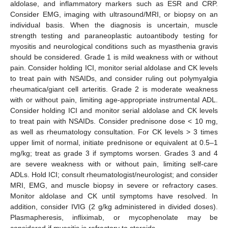
aldolase, and inflammatory markers such as ESR and CRP.
Consider EMG, imaging with ultrasound/MRI, or biopsy on an
individual basis. When the diagnosis is uncertain, muscle
strength testing and paraneoplastic autoantibody testing for
myositis and neurological conditions such as myasthenia gravis
should be considered. Grade 1 is mild weakness with or without
pain. Consider holding ICI, monitor serial aldolase and CK levels
to treat pain with NSAIDs, and consider ruling out polymyalgia
rheumatica/giant cell arteritis. Grade 2 is moderate weakness
with or without pain, limiting age-appropriate instrumental ADL.
Consider holding ICI and monitor serial aldolase and CK levels
to treat pain with NSAIDs. Consider prednisone dose < 10 mg,
as well as rheumatology consultation. For CK levels > 3 times
upper limit of normal, initiate prednisone or equivalent at 0.5–1
mg/kg; treat as grade 3 if symptoms worsen. Grades 3 and 4
are severe weakness with or without pain, limiting self-care
ADLs. Hold ICI; consult rheumatologist/neurologist; and consider
MRI, EMG, and muscle biopsy in severe or refractory cases.
Monitor aldolase and CK until symptoms have resolved. In
addition, consider IVIG (2 g/kg administered in divided doses).
Plasmapheresis, infliximab, or mycophenolate may be
considered if myositis is refractory to steroids.