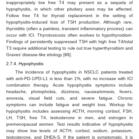
inappropriately low free T4 may present as a sequela of
hypophysitis, in which other pituitary axes may be affected.
Follow free T4 for thyroid replacement in the setting of
hypophysitis-induced loss of TSH production. Although rare,
thyroiditis (often a painless, transient inflammatory process) can
occur with ICI. Thyrotoxicosis often evolves to hypothyroidism.
Findings of persistently suppressed TSH with high free T4/total
T3 require additional testing to rule out true hyperthyroidism and
Graves’ disease-like etiology [
65
].
2.7.4. Hypophysitis
The incidence of hypophysitis in NSCLC patients treated
with anti-PD-1/PD-L1 is less than 1%, with no increase with ICI
combination therapy. Acute hypophysitis symptoms include
headache, photophobia, dizziness, nausea/emesis, fevers,
anorexia, visual field cuts, and severe fatigue. Chronic
symptoms can include fatigue and weight loss. Workup for
hypophysitis includes assessing ACTH, morning cortisol, FSH,
LH, TSH, free T4, testosterone in men, and estrogen in
premenopausal women. Test results indicative of hypophysitis
may show low levels of ACTH, cortisol, sodium, potassium,
testosterone, and DHEA-S. If the patient is symptomatic, it is