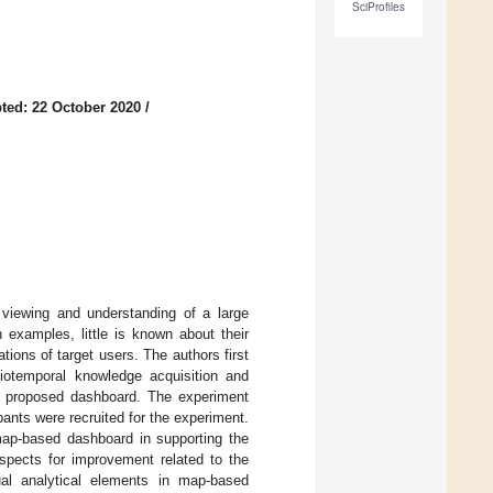
SciProfiles
ted: 22 October 2020
/
viewing and understanding of a large
 examples, little is known about their
ons of target users. The authors first
iotemporal knowledge acquisition and
he proposed dashboard. The experiment
pants were recruited for the experiment.
 map-based dashboard in supporting the
spects for improvement related to the
sual analytical elements in map-based