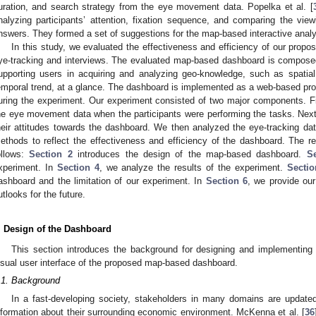
uration, and search strategy from the eye movement data. Popelka et al. [
nalyzing participants’ attention, fixation sequence, and comparing the vi
nswers. They formed a set of suggestions for the map-based interactive analyt
In this study, we evaluated the effectiveness and efficiency of our pr
ye-tracking and interviews. The evaluated map-based dashboard is composed
upporting users in acquiring and analyzing geo-knowledge, such as spatial di
emporal trend, at a glance. The dashboard is implemented as a web-based proto
uring the experiment. Our experiment consisted of two major components. Fi
he eye movement data when the participants were performing the tasks. Next,
heir attitudes towards the dashboard. We then analyzed the eye-tracking data
ethods to reflect the effectiveness and efficiency of the dashboard. The re
ollows:
Section 2
introduces the design of the map-based dashboard.
S
xperiment. In
Section 4
, we analyze the results of the experiment.
Sectio
ashboard and the limitation of our experiment. In
Section 6
, we provide our
utlooks for the future.
. Design of the Dashboard
This section introduces the background for designing and implementing 
isual user interface of the proposed map-based dashboard.
.1. Background
In a fast-developing society, stakeholders in many domains are updated
nformation about their surrounding economic environment. McKenna et al. [
36