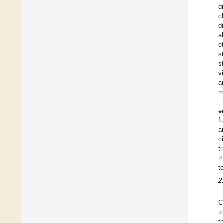
d
c
d
a
e
s
s
v
a
m
e
f
a
c
t
t
to
2
C
t
t