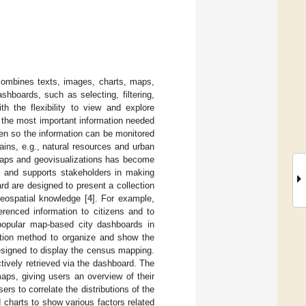
 combines texts, images, charts, maps,
shboards, such as selecting, filtering,
th the flexibility to view and explore
f the most important information needed
en so the information can be monitored
ains, e.g., natural resources and urban
maps and geovisualizations has become
ge and supports stakeholders in making
d are designed to present a collection
geospatial knowledge [
4
]. For example,
renced information to citizens and to
popular map-based city dashboards in
ation method to organize and show the
esigned to display the census mapping.
ctively retrieved via the dashboard. The
aps, giving users an overview of their
ers to correlate the distributions of the
 charts to show various factors related