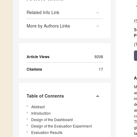
Related Info Link
I
More by Authors Links
S
P
(
Article Views
9208
Citations
17
A
M
a
Table of Contents
i
d
Abstract
a
Introduction
c
Design of the Dashboard
T
Design of the Evaluation Experiment
g
Evaluation Results
l