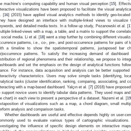
he machine‘s computing capability and human visual perception [
15
]. Effect
nteractive visualizations have been proposed to facilitate the visual analyti
. [
16
] (2015) have applied visual analytics methods to identify geo-located
hey have designed an interface with multiple-linked views to visualize t
eywords, and detailed media texts. In a follow up study, Pezanowski et al. [
1
ultiple linked-views with a map, a table, and a matrix to support the correla
n social media. Li et al. [
18
] went a step further by combining different visualiz
ccurrence patterns, i.e., co-, pre-, and post-occurrence patterns for pairs of
ith a timeline to show the spatiotemporal patterns, juxtaposed bar c
re)occurrence patterns. To satisfy the increasing demand of dashboard
istribution of regional phenomena and their relationship, we propose to integ
ashboards and set the emphasis on the design of analytical functions followi
lance. For instance, data acquisition and analysis can be better supported
nteractivity characteristics. Users may solve simple tasks (identifying, loc
nalytical tasks (cluster identification, ranking, comparing, associating, and cor
nteracting with a map-based dashboard. Yalçın et al. [
7
] (2018) have proposed
o support novice users to identify tabular data patterns. They used maps and b
ie chart) in each view to present a perspective of a dataset. Nazemi et al. [
19
uxtaposition of visualizations such as a map, a chord diagram, small multip
erform analysis and comparison tasks.
Whether dashboards are useful and effective depends highly on user-cent
ommonly used to evaluate various types of cartographic visualization
nvestigating the influence of specific design elements on interactive map