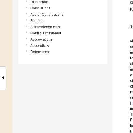
Discussion
d
Conclusions
K
Author Contributions
Funding
Acknowledgments
1
Conflicts of Interest
Abbreviations
v
Appendix A
s
References
i
t
a
i
a
s
o
m
e
F
i
T
B
l
t