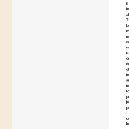
t
i
al
T
k
m
i
o
w
(
d
d
g
i
a
i
t
p
j
p
c
i