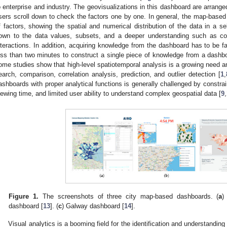
o enterprise and industry. The geovisualizations in this dashboard are arrange
sers scroll down to check the factors one by one. In general, the map-base
f factors, showing the spatial and numerical distribution of the data in a se
own to the data values, subsets, and a deeper understanding such as cor
nteractions. In addition, acquiring knowledge from the dashboard has to be fa
ess than two minutes to construct a single piece of knowledge from a dashb
ome studies show that high-level spatiotemporal analysis is a growing need 
earch, comparison, correlation analysis, prediction, and outlier detection [
1
,
ashboards with proper analytical functions is generally challenged by constrai
iewing time, and limited user ability to understand complex geospatial data [
9
,
Figure 1.
The screenshots of three city map-based dashboards. (
a
)
dashboard [
13
]. (
c
) Galway dashboard [
14
].
Visual analytics is a booming field for the identification and understandi