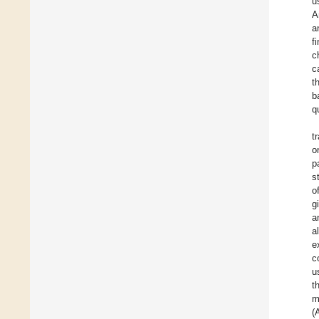
u
A
a
f
c
c
t
b
q
t
o
p
s
o
g
a
a
e
c
u
t
m
(