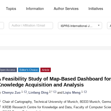
Topics
Information
Author Services
Initiatives
ISPRS International Journal of Geo-Information (IJGI)
Open Access
Editor’s Choice
Article
 Feasibility Study of Map-Based Dashboard fo
Knowledge Acquisition and Analysis
1
2,*
1
y
Chenyu Zuo
,
Linfang Ding
and
Liqiu Meng
1
Chair of Cartography, Technical University of Munich, 80333 Munich, Germ
2
KRDB Research Centre for Knowledge and Data, Faculty of Computer Scien