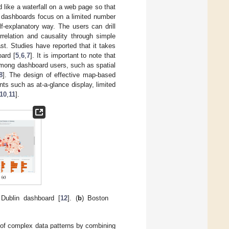
d like a waterfall on a web page so that
d dashboards focus on a limited number
lf-explanatory way. The users can drill
relation and causality through simple
st. Studies have reported that it takes
oard [
5
,
6
,
7
]. It is important to note that
among dashboard users, such as spatial
8
]. The design of effective map-based
nts such as at-a-glance display, limited
10
,
11
].
 Dublin dashboard [
12
]. (
b
) Boston
ng of complex data patterns by combining