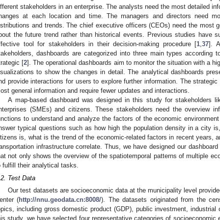
ifferent stakeholders in an enterprise. The analysts need the most detailed in
hanges at each location and time. The managers and directors need mor
istributions and trends. The chief executive officers (CEOs) need the most g
bout the future trend rather than historical events. Previous studies have
ffective tool for stakeholders in their decision-making procedure [
1
,
37
]. 
takeholders, dashboards are categorized into three main types according to t
trategic [
2
]. The operational dashboards aim to monitor the situation with a h
isualizations to show the changes in detail. The analytical dashboards prese
nd provide interactions for users to explore further information. The strategi
ost general information and require fewer updates and interactions.
A map-based dashboard was designed in this study for stakeholders li
nterprises (SMEs) and citizens. These stakeholders need the overview info
unctions to understand and analyze the factors of the economic environment
nswer typical questions such as how high the population density in a city 
itizens is, what is the trend of the economic-related factors in recent year
ransportation infrastructure correlate. Thus, we have designed our dashboar
hat not only shows the overview of the spatiotemporal patterns of multiple ec
 fulfill their analytical tasks.
.2. Test Data
Our test datasets are socioeconomic data at the municipality level provi
enter (
http://nnu.geodata.cn:8008/
). The datasets originated from the ce
opics, including gross domestic product (GDP), public investment, industrial
his study, we have selected four representative categories of socioeconomic 