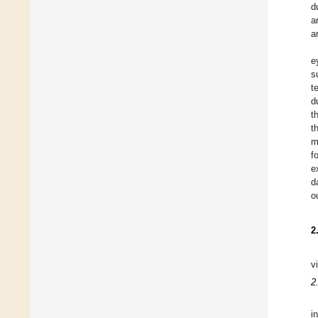
d
a
a
e
s
t
d
t
t
m
f
e
d
o
2
v
2
i