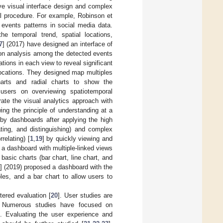
ive visual interface design and complex
cal procedure. For example, Robinson et
 events patterns in social media data.
he temporal trend, spatial locations,
7
] (2017) have designed an interface of
tion analysis among the detected events
ations in each view to reveal significant
 locations. They designed map multiples
harts and radial charts to show the
 users on overviewing spatiotemporal
rate the visual analytics approach with
ng the principle of understanding at a
 by dashboards after applying the high
ating, and distinguishing) and complex
relating) [
1
,
19
] by quickly viewing and
 a dashboard with multiple-linked views
asic charts (bar chart, line chart, and
] (2019) proposed a dashboard with the
les, and a bar chart to allow users to
ered evaluation [
20
]. User studies are
s. Numerous studies have focused on
s. Evaluating the user experience and