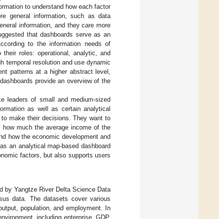
formation to understand how each factor
e general information, such as data
eneral information, and they care more
 suggested that dashboards serve as an
According to the information needs of
heir roles: operational, analytic, and
igh temporal resolution and use dynamic
nt patterns at a higher abstract level,
c dashboards provide an overview of the
ke leaders of small and medium-sized
rmation as well as certain analytical
 to make their decisions. They want to
is, how much the average income of the
s, and how the economic development and
d as an analytical map-based dashboard
onomic factors, but also supports users
ded by Yangtze River Delta Science Data
nsus data. The datasets cover various
 output, population, and employment. In
environment, including enterprise, GDP,