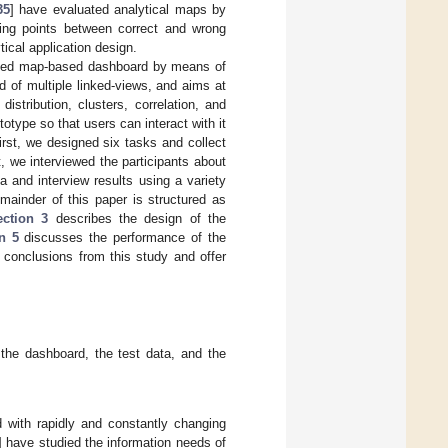
35
] have evaluated analytical maps by
ewing points between correct and wrong
ical application design.
oposed map-based dashboard by means of
 of multiple linked-views, and aims at
stribution, clusters, correlation, and
type so that users can interact with it
rst, we designed six tasks and collect
 we interviewed the participants about
 and interview results using a variety
mainder of this paper is structured as
ection 3
describes the design of the
n 5
discusses the performance of the
 conclusions from this study and offer
the dashboard, the test data, and the
 with rapidly and constantly changing
] have studied the information needs of