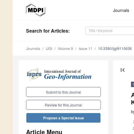
Journals
Search
for Articles
:
Journals
IJGI
Volume 9
Issue 11
10.3390/ijgi9110636
first_page
Submit to this Journal
A
Review for this Journal
b
Propose a Special Issue
Article Menu