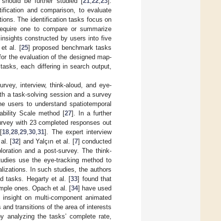
n should be further studied [
21
,
22
,
23
].
tification and comparison, to evaluate
tions. The identification tasks focus on
s require one to compare or summarize
insights constructed by users into five
et al. [
25
] proposed benchmark tasks
 for the evaluation of the designed map-
asks, each differing in search output,
vey, interview, think-aloud, and eye-
ith a task-solving session and a survey
he users to understand spatiotemporal
sability Scale method [
27
]. In a further
 survey with 23 completed responses out
[
18
,
28
,
29
,
30
,
31
]. The expert interview
l. [
32
] and Yalçın et al. [
7
] conducted
loration and a post-survey. The think-
studies use the eye-tracking method to
lizations. In such studies, the authors
 tasks. Hegarty et al. [
33
] found that
imple ones. Opach et al. [
34
] have used
g insight on multi-component animated
and transitions of the area of interests
by analyzing the tasks’ complete rate,