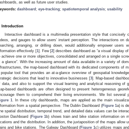
ashboards, as well as future user studies.
eywords:
dashboard
;
eye-tracking
;
spatiotemporal analysis
;
usability
. Introduction
Interactive dashboard is a multimedia presentation style that concisely
ideos, and gauges to allow users’ instant perception. The interactions on da
earching, arranging, or drilling down, would additionally empower users wi
nformation effectively [
1
]. Few [
2
] describes dashboard as “a visual display o
o achieve one or more objectives, consolidated and arranged on a single scre
t a glance”. With the increasing amount of data available in a variety of dom
nfrastructures, the map-based dashboard with its dedicated components of 
 popular tool that provides an at-a-glance overview of geospatial knowled
trategic decisions that lead to innovative businesses [
3
]. Map-based dashboar
f data, and also to support the visual learning and analytical reasoning of 
ap-based dashboards are often designed to present heterogeneous georefe
ncourage them to comprehend their living environments. We list several 
igure 1
. In these city dashboards, maps are applied as the main visualiz
nformation from a spatial perspective. The Dublin Dashboard (
Figure 1
a) is d
he spatial distribution, temporal trend, and detailed data values can be intera
oston Dashboard (
Figure 1
b) shows train and bike station information on m
ocations and the distribution. In addition, the juxtaposition of the maps allow us
rains and bike stations. The Galway Dashboard (
Figure 1
c) utilizes maps and