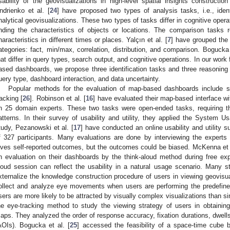
sability of the geovisualizations in high-level spatial insights constructio
ndrienko et al. [
24
] have proposed two types of analysis tasks, i.e., iden
nalytical geovisualizations. These two types of tasks differ in cognitive opera
inding the characteristics of objects or locations. The comparison task
haracteristics in different times or places. Yalçın et al. [
7
] have grouped the 
ategories: fact, min/max, correlation, distribution, and comparison. Bogucka 
hat differ in query types, search output, and cognitive operations. In our work
ased dashboards, we propose three identification tasks and three reasoning t
uery type, dashboard interaction, and data uncertainty.
Popular methods for the evaluation of map-based dashboards include sur
racking [
26
]. Robinson et al. [
16
] have evaluated their map-based interface w
n 25 domain experts. These two tasks were open-ended tasks, requiring t
atterns. In their survey of usability and utility, they applied the System U
tudy, Pezanowski et al. [
17
] have conducted an online usability and utility
f 327 participants. Many evaluations are done by interviewing the experts 
ives self-reported outcomes, but the outcomes could be biased. McKenna et a
n evaluation on their dashboards by the think-aloud method during free exp
loud session can reflect the usability in a natural usage scenario. Many 
xternalize the knowledge construction procedure of users in viewing geovisua
ollect and analyze eye movements when users are performing the predefined
sers are more likely to be attracted by visually complex visualizations than s
he eye-tracking method to study the viewing strategy of users in obtainin
aps. They analyzed the order of response accuracy, fixation durations, dwells 
AOIs). Bogucka et al. [
25
] accessed the feasibility of a space-time cube 