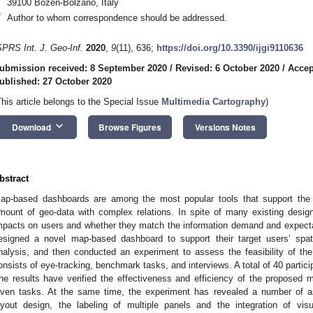
39100 Bozen-Bolzano, Italy
*
Author to whom correspondence should be addressed.
SPRS Int. J. Geo-Inf.
2020
,
9
(11), 636;
https://doi.org/10.3390/ijgi9110636
ubmission received: 8 September 2020
/
Revised: 6 October 2020
/
Accep
ublished: 27 October 2020
This article belongs to the Special Issue
Multimedia Cartography
)
keyboard_arrow_down
Download
Browse Figures
Versions Notes
bstract
ap-based dashboards are among the most popular tools that support the 
mount of geo-data with complex relations. In spite of many existing design
mpacts on users and whether they match the information demand and expectati
esigned a novel map-based dashboard to support their target users’ spat
nalysis, and then conducted an experiment to assess the feasibility of t
onsists of eye-tracking, benchmark tasks, and interviews. A total of 40 partici
he results have verified the effectiveness and efficiency of the proposed
iven tasks. At the same time, the experiment has revealed a number of a
ayout design, the labeling of multiple panels and the integration of vi