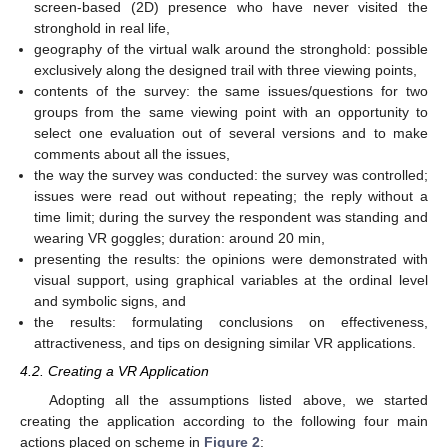
screen-based (2D) presence who have never visited the
stronghold in real life,
geography of the virtual walk around the stronghold: possible
exclusively along the designed trail with three viewing points,
contents of the survey: the same issues/questions for two
groups from the same viewing point with an opportunity to
select one evaluation out of several versions and to make
comments about all the issues,
the way the survey was conducted: the survey was controlled;
issues were read out without repeating; the reply without a
time limit; during the survey the respondent was standing and
wearing VR goggles; duration: around 20 min,
presenting the results: the opinions were demonstrated with
visual support, using graphical variables at the ordinal level
and symbolic signs, and
the results: formulating conclusions on effectiveness,
attractiveness, and tips on designing similar VR applications.
4.2. Creating a VR Application
Adopting all the assumptions listed above, we started
creating the application according to the following four main
actions placed on scheme in
Figure 2
: