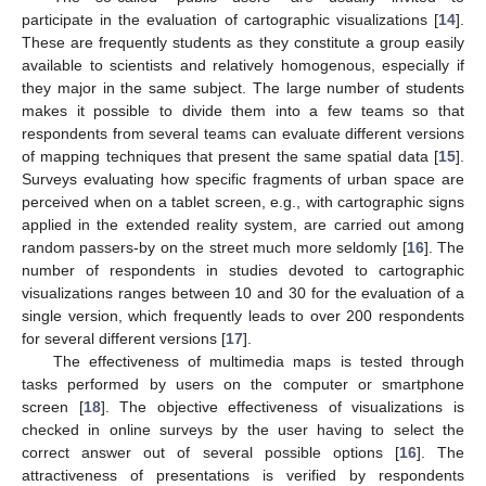
participate in the evaluation of cartographic visualizations [
14
].
These are frequently students as they constitute a group easily
available to scientists and relatively homogenous, especially if
they major in the same subject. The large number of students
makes it possible to divide them into a few teams so that
respondents from several teams can evaluate different versions
of mapping techniques that present the same spatial data [
15
].
Surveys evaluating how specific fragments of urban space are
perceived when on a tablet screen, e.g., with cartographic signs
applied in the extended reality system, are carried out among
random passers-by on the street much more seldomly [
16
]. The
number of respondents in studies devoted to cartographic
visualizations ranges between 10 and 30 for the evaluation of a
single version, which frequently leads to over 200 respondents
for several different versions [
17
].
The effectiveness of multimedia maps is tested through
tasks performed by users on the computer or smartphone
screen [
18
]. The objective effectiveness of visualizations is
checked in online surveys by the user having to select the
correct answer out of several possible options [
16
]. The
attractiveness of presentations is verified by respondents