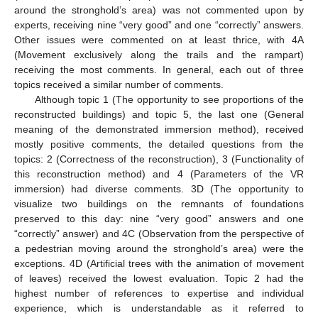
around the stronghold’s area) was not commented upon by
experts, receiving nine “very good” and one “correctly” answers.
Other issues were commented on at least thrice, with 4A
(Movement exclusively along the trails and the rampart)
receiving the most comments. In general, each out of three
topics received a similar number of comments.
Although topic 1 (The opportunity to see proportions of the
reconstructed buildings) and topic 5, the last one (General
meaning of the demonstrated immersion method), received
mostly positive comments, the detailed questions from the
topics: 2 (Correctness of the reconstruction), 3 (Functionality of
this reconstruction method) and 4 (Parameters of the VR
immersion) had diverse comments. 3D (The opportunity to
visualize two buildings on the remnants of foundations
preserved to this day: nine “very good” answers and one
“correctly” answer) and 4C (Observation from the perspective of
a pedestrian moving around the stronghold’s area) were the
exceptions. 4D (Artificial trees with the animation of movement
of leaves) received the lowest evaluation. Topic 2 had the
highest number of references to expertise and individual
experience, which is understandable as it referred to