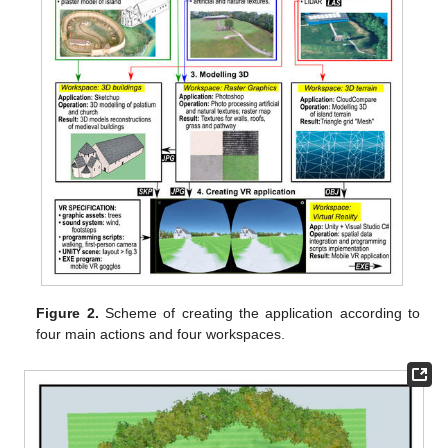
Figure 2.
Scheme of creating the application according to
four main actions and four workspaces.