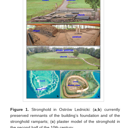
Figure 1.
Stronghold in Ostrów Lednicki: (
a
,
b
) currently
preserved remnants of the building’s foundation and of the
stronghold ramparts; (
c
) plaster model of the stronghold in
the second half of the 10th century.