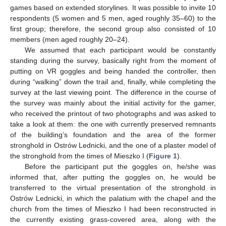
games based on extended storylines. It was possible to invite 10
respondents (5 women and 5 men, aged roughly 35–60) to the
first group; therefore, the second group also consisted of 10
members (men aged roughly 20–24).
We assumed that each participant would be constantly
standing during the survey, basically right from the moment of
putting on VR goggles and being handed the controller, then
during “walking” down the trail and, finally, while completing the
survey at the last viewing point. The difference in the course of
the survey was mainly about the initial activity for the gamer,
who received the printout of two photographs and was asked to
take a look at them: the one with currently preserved remnants
of the building’s foundation and the area of the former
stronghold in Ostrów Lednicki, and the one of a plaster model of
the stronghold from the times of Mieszko I (
Figure 1
).
Before the participant put the goggles on, he/she was
informed that, after putting the goggles on, he would be
transferred to the virtual presentation of the stronghold in
Ostrów Lednicki, in which the palatium with the chapel and the
church from the times of Mieszko I had been reconstructed in
the currently existing grass-covered area, along with the