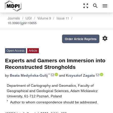
zoom_out_map
search
menu
Journals
IJGI
Volume 9
Issue 11
10.3390/ijgi9110655
settings
Order Article Reprints
Open Access
Article
Experts and Gamers on Immersion into
Reconstructed Strongholds
*
by
Beata Medyńska-Gulij
and
Krzysztof Zagata
Department of Cartography and Geomatics, Faculty of
Geographical and Geological Sciences, Adam Mickiewicz
University, 61-712 Poznań, Poland
*
Author to whom correspondence should be addressed.