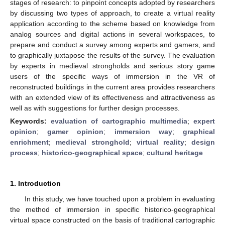
stages of research: to pinpoint concepts adopted by researchers
by discussing two types of approach, to create a virtual reality
application according to the scheme based on knowledge from
analog sources and digital actions in several workspaces, to
prepare and conduct a survey among experts and gamers, and
to graphically juxtapose the results of the survey. The evaluation
by experts in medieval strongholds and serious story game
users of the specific ways of immersion in the VR of
reconstructed buildings in the current area provides researchers
with an extended view of its effectiveness and attractiveness as
well as with suggestions for further design processes.
Keywords:
evaluation of cartographic multimedia
;
expert
opinion
;
gamer opinion
;
immersion way
;
graphical
enrichment
;
medieval stronghold
;
virtual reality
;
design
process
;
historico-geographical space
;
cultural heritage
1. Introduction
In this study, we have touched upon a problem in evaluating
the method of immersion in specific historico-geographical
virtual space constructed on the basis of traditional cartographic