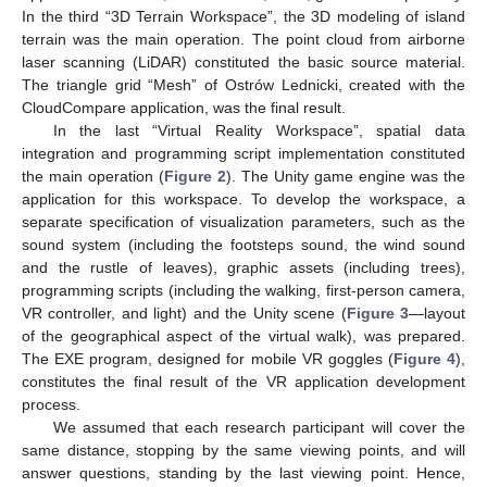
In the third “3D Terrain Workspace”, the 3D modeling of island
terrain was the main operation. The point cloud from airborne
laser scanning (LiDAR) constituted the basic source material.
The triangle grid “Mesh” of Ostrów Lednicki, created with the
CloudCompare application, was the final result.
In the last “Virtual Reality Workspace”, spatial data
integration and programming script implementation constituted
the main operation (
Figure 2
). The Unity game engine was the
application for this workspace. To develop the workspace, a
separate specification of visualization parameters, such as the
sound system (including the footsteps sound, the wind sound
and the rustle of leaves), graphic assets (including trees),
programming scripts (including the walking, first-person camera,
VR controller, and light) and the Unity scene (
Figure 3
—layout
of the geographical aspect of the virtual walk), was prepared.
The EXE program, designed for mobile VR goggles (
Figure 4
),
constitutes the final result of the VR application development
process.
We assumed that each research participant will cover the
same distance, stopping by the same viewing points, and will
answer questions, standing by the last viewing point. Hence,