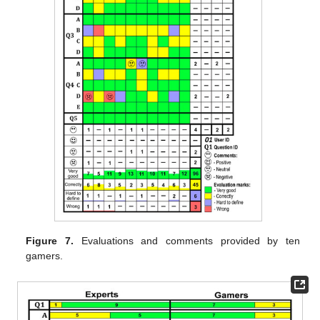
Figure 7.
Evaluations and comments provided by ten
gamers.