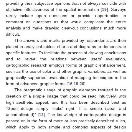
providing their subjective opinions that not always coincide with
objective effectiveness of the spatial information [
19
]. Surveys
rarely include open questions or provide opportunities to
comment on questions as that would complicate the entire
analysis and make drawing clear-cut conclusions much more
difficult.
The answers and marks provided by respondents are then
placed in analytical tables, charts and diagrams to demonstrate
specific features. To facilitate the process of drawing conclusions
and to reveal the relations between users’ evaluation,
cartographic research employs forms of graphic enhancement,
such as the use of color and other graphic variables, as well as
graphically supported evaluation of mapping techniques in the
form of advanced graphic forms [
16
,
19
,
20
].
The pragmatic usage of graphic elements resulted in the
creation of a simple image that could be read intuitively, with
high aesthetic appeal, and this has been described best as
“Good design simply ‘looks’ right—it is simple (clear and
uncomplicated)” [
12
]. The knowledge of cartographic design is
passed on in the form of more or less precisely described rules,
which apply to both simple and complex aspects of design