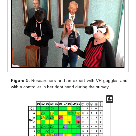
Figure 5.
Researchers and an expert with VR goggles and
with a controller in her right hand during the survey.