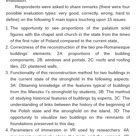
evaluation.
Respondents were asked to share remarks (there were four
possible evaluation types: very good, correctly, wrong, hard to
define) on the following 5 main topics touching upon 15 issues:
The opportunity to see proportions of the palatium solid
figures with the chapel and church in the state from the times
of the first ruler of Poland compared to the current state,
Correctness of the reconstruction of the two pre-Romanesque
buildings’ elements: 2A: proportions of the building
components, 2B: windows and portals, 2C: roofs and roofing
tiles, 2D: plastered walls,
Functionality of this reconstruction method for two buildings in
the current state of the stronghold in the following aspects:
3A: Obtaining knowledge of the features typical of buildings
from the Mieszko I’s stronghold by students, 3B: The method
of studying historical features of buildings by experts, 3C: The
understanding of links between the history of the beginning of
the Polish state and the stronghold on the island, 3D: The
opportunity to visualize two buildings on the remnants of
foundations preserved to this day,
Parameters of immersion in VR used by researchers: 4A: