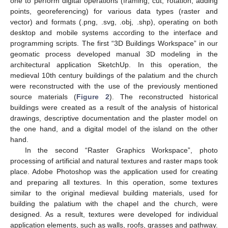
one to perform digital operations (framing, cut, rotation, adding
points, georeferencing) for various data types (raster and
vector) and formats (.png, .svg, .obj, .shp), operating on both
desktop and mobile systems according to the interface and
programming scripts. The first “3D Buildings Workspace” in our
geomatic process developed manual 3D modeling in the
architectural application SketchUp. In this operation, the
medieval 10th century buildings of the palatium and the church
were reconstructed with the use of the previously mentioned
source materials (
Figure 2
). The reconstructed historical
buildings were created as a result of the analysis of historical
drawings, descriptive documentation and the plaster model on
the one hand, and a digital model of the island on the other
hand.
In the second “Raster Graphics Workspace”, photo
processing of artificial and natural textures and raster maps took
place. Adobe Photoshop was the application used for creating
and preparing all textures. In this operation, some textures
similar to the original medieval building materials, used for
building the palatium with the chapel and the church, were
designed. As a result, textures were developed for individual
application elements, such as walls, roofs, grasses and pathway.