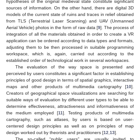
hypotheses of the original medieval state constitute significant
sources of information. On the other hand, there are digital 3D
models of the current state of ruins and traces in relief obtained
from TLS (Terrestrial Laser Scanning) and UAV (Unmanned
Aerial Vehicle) photos in the form of raw data [
9
]. The process of
integration of all the materials obtained in order to create a VR
application can be ordered according to data types and formats,
adjusting them to be then processed in suitable programming
workspace, which is, again, carried out according to the
established order of technological work in several workspaces.
The evaluation of the way space is presented and
perceived by users constitutes a significant factor in establishing
principles of good design in terms of spatial graphics, interactive
maps and other products of multimedia cartography [
10
].
Creators of geographical space visualizations are searching for
suitable ways of evaluation by different user types to be able to
determine effectiveness, attractiveness and informativeness of
the medium employed [
11
]. Testing products of multimedia
cartography, such as atlases, by users is based on user-
centered design principles as well as on principles of map
design worked out by theorists and practitioners [
12
,
13
].
The so-called “public users” are usually invited to