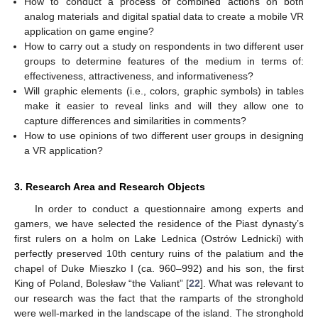
How to conduct a process of combined actions on both
analog materials and digital spatial data to create a mobile VR
application on game engine?
How to carry out a study on respondents in two different user
groups to determine features of the medium in terms of:
effectiveness, attractiveness, and informativeness?
Will graphic elements (i.e., colors, graphic symbols) in tables
make it easier to reveal links and will they allow one to
capture differences and similarities in comments?
How to use opinions of two different user groups in designing
a VR application?
3. Research Area and Research Objects
In order to conduct a questionnaire among experts and
gamers, we have selected the residence of the Piast dynasty’s
first rulers on a holm on Lake Lednica (Ostrów Lednicki) with
perfectly preserved 10th century ruins of the palatium and the
chapel of Duke Mieszko I (ca. 960–992) and his son, the first
King of Poland, Bolesław “the Valiant” [
22
]. What was relevant to
our research was the fact that the ramparts of the stronghold
were well-marked in the landscape of the island. The stronghold