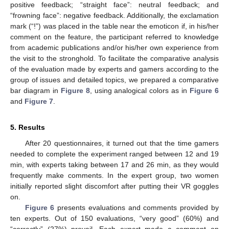
positive feedback; “straight face”: neutral feedback; and
“frowning face”: negative feedback. Additionally, the exclamation
mark (“!”) was placed in the table near the emoticon if, in his/her
comment on the feature, the participant referred to knowledge
from academic publications and/or his/her own experience from
the visit to the stronghold. To facilitate the comparative analysis
of the evaluation made by experts and gamers according to the
group of issues and detailed topics, we prepared a comparative
bar diagram in
Figure 8
, using analogical colors as in
Figure 6
and
Figure 7
.
5. Results
After 20 questionnaires, it turned out that the time gamers
needed to complete the experiment ranged between 12 and 19
min, with experts taking between 17 and 26 min, as they would
frequently make comments. In the expert group, two women
12. May
13. May
14. May
15. May
16. May
17. May
18. May
19. May
20. May
22. May
23. May
24. May
25. May
26. May
27. May
28. May
29. May
30. May
1. Jun
2. Jun
3. Jun
4. Jun
5. Jun
6. Jun
7. Jun
8. Jun
9. Jun
11. Jun
12. Jun
13. Jun
14. Jun
15. Jun
16. Jun
17. Jun
18. Jun
19. Jun
21. Jun
22. Jun
23. Jun
24. Jun
25. Jun
26. Jun
27. Jun
28. Jun
29. Jun
1. Jul
2. Jul
3. Jul
4. Jul
5. Jul
6. Jul
7. Jul
8. Jul
9. Jul
11. Jul
12. Jul
13. Jul
14. Jul
15. Jul
16. Jul
17. Jul
18. Jul
19. Jul
21. Jul
22. Jul
23. Jul
24. Jul
25. Jul
26. Jul
27. Jul
28. Jul
29. Jul
31. Jul
1. Aug
2. Aug
3. Aug
4. Aug
5. Aug
6. Aug
7. Aug
8. Aug
initially reported slight discomfort after putting their VR goggles
on.
Figure 6
presents evaluations and comments provided by
ten experts. Out of 150 evaluations, “very good” (60%) and
“correctly” (27%) prevail. Each expert made a comment on