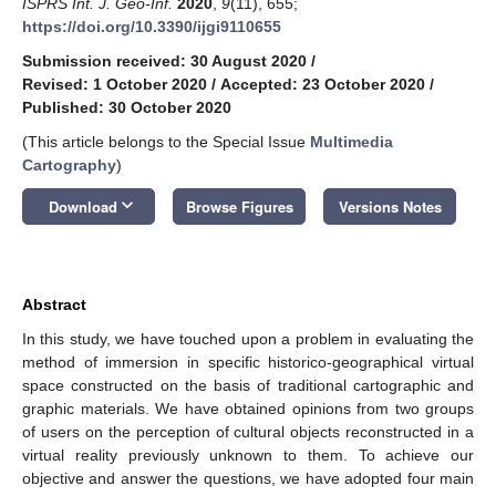
ISPRS Int. J. Geo-Inf.
2020
,
9
(11), 655;
https://doi.org/10.3390/ijgi9110655
Submission received: 30 August 2020
/
Revised: 1 October 2020
/
Accepted: 23 October 2020
/
Published: 30 October 2020
(This article belongs to the Special Issue
Multimedia
Cartography
)
keyboard_arrow_down
Download
Browse Figures
Versions Notes
Abstract
In this study, we have touched upon a problem in evaluating the
method of immersion in specific historico-geographical virtual
space constructed on the basis of traditional cartographic and
graphic materials. We have obtained opinions from two groups
of users on the perception of cultural objects reconstructed in a
virtual reality previously unknown to them. To achieve our
objective and answer the questions, we have adopted four main