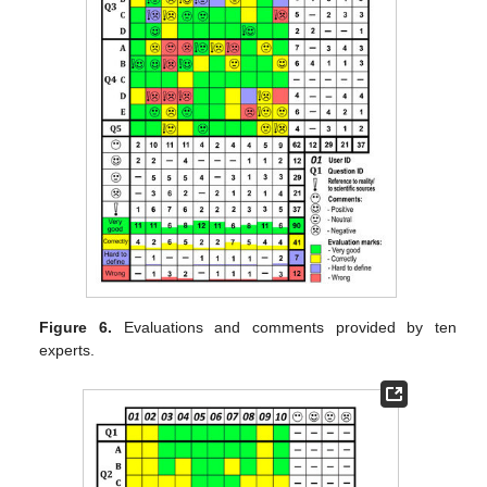
Figure 6.
Evaluations and comments provided by ten
experts.