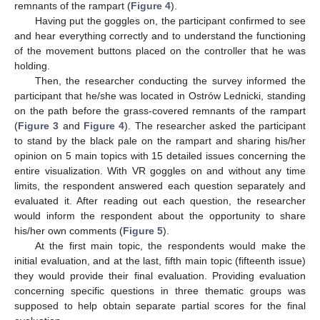
remnants of the rampart (
Figure 4
).
Having put the goggles on, the participant confirmed to see
and hear everything correctly and to understand the functioning
of the movement buttons placed on the controller that he was
holding.
Then, the researcher conducting the survey informed the
participant that he/she was located in Ostrów Lednicki, standing
on the path before the grass-covered remnants of the rampart
(
Figure 3
and
Figure 4
). The researcher asked the participant
to stand by the black pale on the rampart and sharing his/her
opinion on 5 main topics with 15 detailed issues concerning the
entire visualization. With VR goggles on and without any time
limits, the respondent answered each question separately and
evaluated it. After reading out each question, the researcher
would inform the respondent about the opportunity to share
his/her own comments (
Figure 5
).
At the first main topic, the respondents would make the
initial evaluation, and at the last, fifth main topic (fifteenth issue)
they would provide their final evaluation. Providing evaluation
concerning specific questions in three thematic groups was
supposed to help obtain separate partial scores for the final