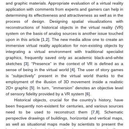
and graphic materials. Appropriate evaluation of a virtual reality
application with comments from experts and gamers can help in
determining its effectiveness and attractiveness as well as in the
process of design. Designing spatial visualizations with
reconstructions of historical objects in the virtual reality (VR)
system on the basis of analog sources is another issue touched
upon in this article [
1
,
2
]. The new media allow one to create an
immersive virtual reality application for non-existing objects by
integrating a virtual environment with traditional specialist
graphics, frequently saved only as academic black-and-white
sketches [
3
]. “Presence” in the context of VR is defined as a
sense of being in the virtual world [
4
]. The user of story games
is “subjectively” present in the virtual world thanks to the
employment of the illusion of 3D movement inside a realistic
2D+ graphic [
5
]. In turn, “immersion” denotes an objective level
of sensory fidelity provided by a VR system [
6
].
Historical objects, crucial for the country’s history, have
been frequently non-existent for centuries, and various sources
need to be used to reconstruct them [
7
,
8
]. Schematic
perspective drawings of buildings, horizontal and vertical maps,
as well as situational maps made by scientists to present the