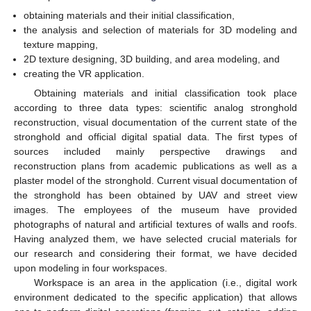
obtaining materials and their initial classification,
the analysis and selection of materials for 3D modeling and
texture mapping,
2D texture designing, 3D building, and area modeling, and
creating the VR application.
Obtaining materials and initial classification took place
according to three data types: scientific analog stronghold
reconstruction, visual documentation of the current state of the
stronghold and official digital spatial data. The first types of
sources included mainly perspective drawings and
reconstruction plans from academic publications as well as a
plaster model of the stronghold. Current visual documentation of
the stronghold has been obtained by UAV and street view
images. The employees of the museum have provided
photographs of natural and artificial textures of walls and roofs.
Having analyzed them, we have selected crucial materials for
our research and considering their format, we have decided
upon modeling in four workspaces.
Workspace is an area in the application (i.e., digital work
environment dedicated to the specific application) that allows