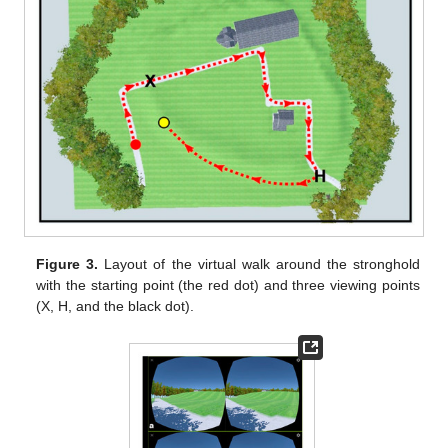
Figure 3.
Layout of the virtual walk around the stronghold
with the starting point (the red dot) and three viewing points
(X, H, and the black dot).