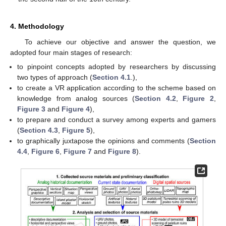
4. Methodology
To achieve our objective and answer the question, we
adopted four main stages of research:
to pinpoint concepts adopted by researchers by discussing
two types of approach (
Section 4.1
.),
to create a VR application according to the scheme based on
knowledge from analog sources (
Section 4.2
,
Figure 2
,
Figure 3
and
Figure 4
),
to prepare and conduct a survey among experts and gamers
(
Section 4.3
,
Figure 5
),
to graphically juxtapose the opinions and comments (
Section
4.4
,
Figure 6
,
Figure 7
and
Figure 8
).