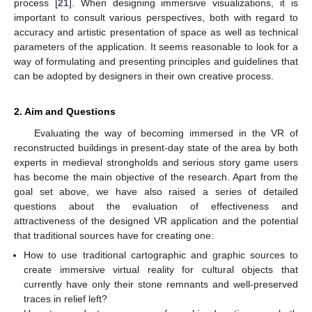
process [
21
]. When designing immersive visualizations, it is
important to consult various perspectives, both with regard to
accuracy and artistic presentation of space as well as technical
parameters of the application. It seems reasonable to look for a
way of formulating and presenting principles and guidelines that
can be adopted by designers in their own creative process.
2. Aim and Questions
Evaluating the way of becoming immersed in the VR of
reconstructed buildings in present-day state of the area by both
experts in medieval strongholds and serious story game users
has become the main objective of the research. Apart from the
goal set above, we have also raised a series of detailed
questions about the evaluation of effectiveness and
attractiveness of the designed VR application and the potential
that traditional sources have for creating one:
How to use traditional cartographic and graphic sources to
create immersive virtual reality for cultural objects that
currently have only their stone remnants and well-preserved
traces in relief left?