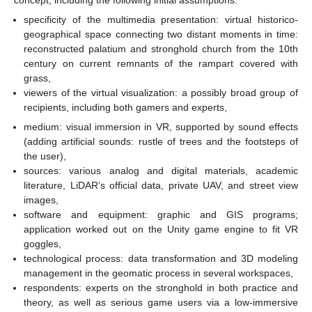
specificity of the multimedia presentation: virtual historico-
geographical space connecting two distant moments in time:
reconstructed palatium and stronghold church from the 10th
century on current remnants of the rampart covered with
grass,
viewers of the virtual visualization: a possibly broad group of
recipients, including both gamers and experts,
medium: visual immersion in VR, supported by sound effects
(adding artificial sounds: rustle of trees and the footsteps of
the user),
sources: various analog and digital materials, academic
literature, LiDAR’s official data, private UAV, and street view
images,
software and equipment: graphic and GIS programs;
application worked out on the Unity game engine to fit VR
goggles,
technological process: data transformation and 3D modeling
management in the geomatic process in several workspaces,
respondents: experts on the stronghold in both practice and
theory, as well as serious game users via a low-immersive