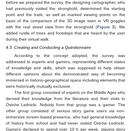
before we prepared the survey, the designing cartographer, who
had previously visited the stronghold, determined the starting
point and the trails, as well as marked viewing points on the
basis of the comparison of the 3D image seen in VR goggles
with the real street view from the stronghold (
Figure 3
). We
added rustle of trees and footsteps that are heard by the user
during their virtual walk.
4.3. Creating and Conducting a Questionnaire
According to the concept adopted, the survey was
addressed to experts and gamers, representing different states
of knowledge and skills, which was supposed to help obtain
different opinions about the demonstrated way of becoming
immersed in historio-geographical space including elements that
were historically mutually exclusive.
The first group consisted of experts on the Middle Ages who
derived their knowledge from the literature and their visits to
Ostrów Lednicki. Nobody from that group was a gamer. The
other group consisted of serious story game users via non-
immersive screen-based presence, who had general knowledge
of history from school and had never visited Ostrów Lednicki.
Gamers declared to spend over 10 h per week, playing story