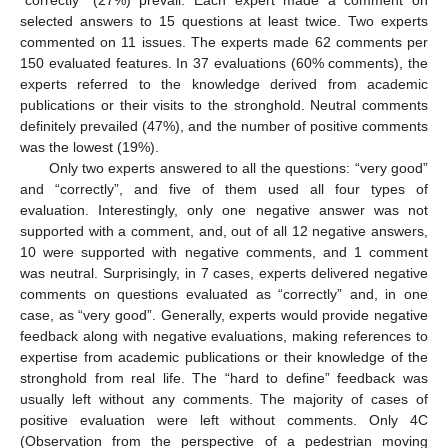
selected answers to 15 questions at least twice. Two experts
commented on 11 issues. The experts made 62 comments per
150 evaluated features. In 37 evaluations (60% comments), the
experts referred to the knowledge derived from academic
publications or their visits to the stronghold. Neutral comments
definitely prevailed (47%), and the number of positive comments
was the lowest (19%).
Only two experts answered to all the questions: “very good”
and “correctly”, and five of them used all four types of
evaluation. Interestingly, only one negative answer was not
supported with a comment, and, out of all 12 negative answers,
10 were supported with negative comments, and 1 comment
was neutral. Surprisingly, in 7 cases, experts delivered negative
comments on questions evaluated as “correctly” and, in one
case, as “very good”. Generally, experts would provide negative
feedback along with negative evaluations, making references to
expertise from academic publications or their knowledge of the
stronghold from real life. The “hard to define” feedback was
usually left without any comments. The majority of cases of
positive evaluation were left without comments. Only 4C
(Observation from the perspective of a pedestrian moving