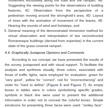
movement exclusively along the trails and the rampart, 4B:
Suggesting the viewing points for the observations of building
features, 4C: Observation from the perspective of a
pedestrian moving around the stronghold’s area, 4D: Layout
of trees with the animation of movement of the leaves, 4E:
Hearing the sounds of wind and footsteps, and
General meaning of the demonstrated immersion method for
virtual observation and interpretation of two reconstructed
Romanesque buildings (derived from expertise) in the current
state of the grass-covered rampart.
4.4. Graphically Juxtapose Opinions and Comments
According to our concept, we have presented the results of
the survey, juxtaposed and with visual support. To facilitate the
analysis and synthesis visually, three colors, associated with
those of traffic lights, were employed for evaluation: green for
“very good”, yellow for “correct”, red for “incorrect/wrong” and
violet for “hard to define” (
Figure 6
and
Figure 7
). As empty
boxes in tables were in colors symbolizing specific grades,
symbols in black line were used to present the additional
information in order not to conceal the colorful boxes. Simple
emoticons for presenting three faces were used: “smiley face”: