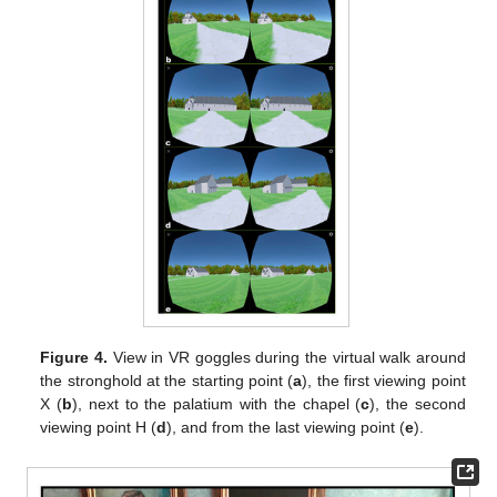
Figure 4.
View in VR goggles during the virtual walk around
the stronghold at the starting point (
a
), the first viewing point
X (
b
), next to the palatium with the chapel (
c
), the second
viewing point H (
d
), and from the last viewing point (
e
).