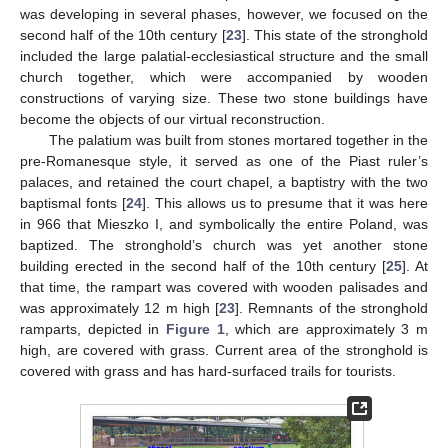
was developing in several phases, however, we focused on the
second half of the 10th century [
23
]. This state of the stronghold
included the large palatial-ecclesiastical structure and the small
church together, which were accompanied by wooden
constructions of varying size. These two stone buildings have
become the objects of our virtual reconstruction.
The palatium was built from stones mortared together in the
pre-Romanesque style, it served as one of the Piast ruler’s
palaces, and retained the court chapel, a baptistry with the two
baptismal fonts [
24
]. This allows us to presume that it was here
in 966 that Mieszko I, and symbolically the entire Poland, was
baptized. The stronghold’s church was yet another stone
building erected in the second half of the 10th century [
25
]. At
that time, the rampart was covered with wooden palisades and
was approximately 12 m high [
23
]. Remnants of the stronghold
ramparts, depicted in
Figure 1
, which are approximately 3 m
high, are covered with grass. Current area of the stronghold is
covered with grass and has hard-surfaced trails for tourists.