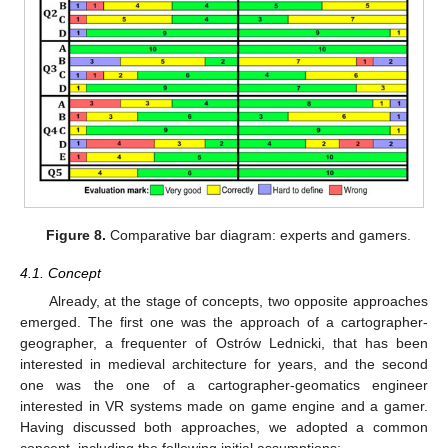
Figure 8.
Comparative bar diagram: experts and gamers.
4.1. Concept
Already, at the stage of concepts, two opposite approaches
emerged. The first one was the approach of a cartographer-
geographer, a frequenter of Ostrów Lednicki, that has been
interested in medieval architecture for years, and the second
one was the one of a cartographer-geomatics engineer
interested in VR systems made on game engine and a gamer.
Having discussed both approaches, we adopted a common
concept, including the following initial assumptions: