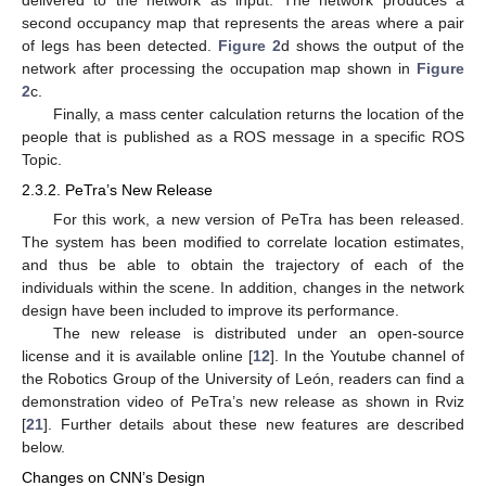
second occupancy map that represents the areas where a pair
of legs has been detected.
Figure 2
d shows the output of the
network after processing the occupation map shown in
Figure
2
c.
Finally, a mass center calculation returns the location of the
people that is published as a ROS message in a specific ROS
Topic.
2.3.2. PeTra’s New Release
For this work, a new version of PeTra has been released.
The system has been modified to correlate location estimates,
and thus be able to obtain the trajectory of each of the
individuals within the scene. In addition, changes in the network
design have been included to improve its performance.
The new release is distributed under an open-source
license and it is available online [
12
]. In the Youtube channel of
the Robotics Group of the University of León, readers can find a
demonstration video of PeTra’s new release as shown in Rviz
[
21
]. Further details about these new features are described
below.
Changes on CNN’s Design