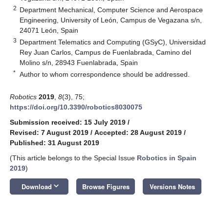
2
Department Mechanical, Computer Science and Aerospace
Engineering, University of León, Campus de Vegazana s/n,
24071 León, Spain
3
Department Telematics and Computing (GSyC), Universidad
Rey Juan Carlos, Campus de Fuenlabrada, Camino del
Molino s/n, 28943 Fuenlabrada, Spain
*
Author to whom correspondence should be addressed.
Robotics
2019
,
8
(3), 75;
https://doi.org/10.3390/robotics8030075
Submission received: 15 July 2019
/
Revised: 7 August 2019
/
Accepted: 28 August 2019
/
Published: 31 August 2019
(This article belongs to the Special Issue
Robotics in Spain
2019
)
keyboard_arrow_down
Download
Browse Figures
Versions Notes