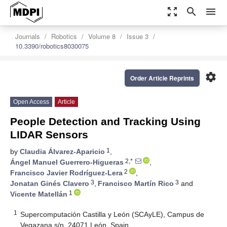
zoom_out_map
search
menu
Journals
Robotics
Volume 8
Issue 3
10.3390/robotics8030075
settings
Order Article Reprints
Open Access
Article
People Detection and Tracking Using
LIDAR Sensors
1
by
Claudia Álvarez-Aparicio
,
2,*
Ángel Manuel Guerrero-Higueras
,
2
Francisco Javier Rodríguez-Lera
,
3
3
Jonatan Ginés Clavero
,
Francisco Martín Rico
and
1
Vicente Matellán
1
Supercomputación Castilla y León (SCAyLE), Campus de
Vegazana s/n, 24071 León, Spain