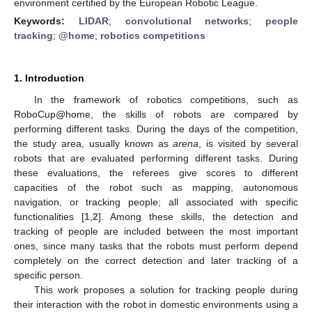
environment certified by the European Robotic League.
Keywords:
LIDAR
;
convolutional networks
;
people
tracking
;
@home
;
robotics competitions
1. Introduction
In the framework of robotics competitions, such as
RoboCup@home, the skills of robots are compared by
performing different tasks. During the days of the competition,
the study area, usually known as
arena
, is visited by several
robots that are evaluated performing different tasks. During
these evaluations, the referees give scores to different
capacities of the robot such as mapping, autonomous
navigation, or tracking people; all associated with specific
functionalities [
1
,
2
]. Among these skills, the detection and
tracking of people are included between the most important
ones, since many tasks that the robots must perform depend
completely on the correct detection and later tracking of a
specific person.
This work proposes a solution for tracking people during
their interaction with the robot in domestic environments using a