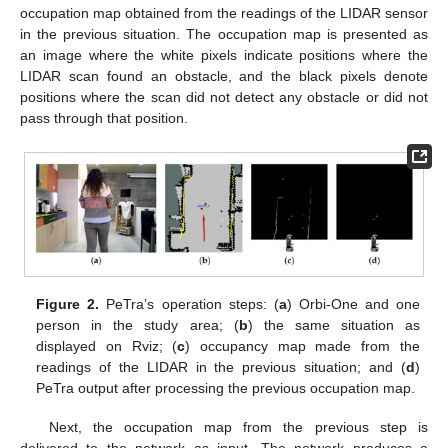
occupation map obtained from the readings of the LIDAR sensor
in the previous situation. The occupation map is presented as
an image where the white pixels indicate positions where the
LIDAR scan found an obstacle, and the black pixels denote
positions where the scan did not detect any obstacle or did not
pass through that position.
Figure 2.
PeTra’s operation steps: (
a
) Orbi-One and one
person in the study area; (
b
) the same situation as
displayed on Rviz; (
c
) occupancy map made from the
readings of the LIDAR in the previous situation; and (
d
)
PeTra output after processing the previous occupation map.
Next, the occupation map from the previous step is
delivered to the network as input. The network produces a