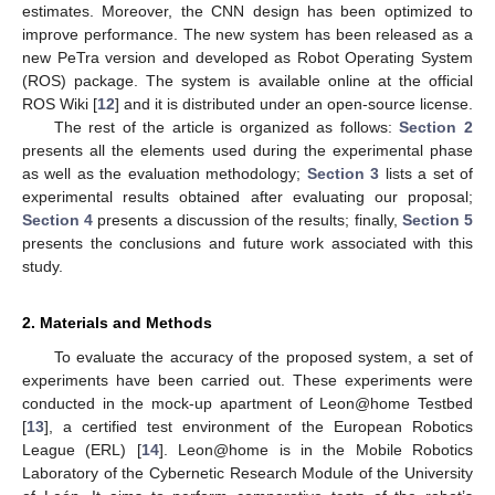
estimates. Moreover, the CNN design has been optimized to
improve performance. The new system has been released as a
new PeTra version and developed as Robot Operating System
(ROS) package. The system is available online at the official
ROS Wiki [
12
] and it is distributed under an open-source license.
The rest of the article is organized as follows:
Section 2
presents all the elements used during the experimental phase
as well as the evaluation methodology;
Section 3
lists a set of
experimental results obtained after evaluating our proposal;
Section 4
presents a discussion of the results; finally,
Section 5
presents the conclusions and future work associated with this
study.
2. Materials and Methods
To evaluate the accuracy of the proposed system, a set of
experiments have been carried out. These experiments were
conducted in the mock-up apartment of Leon@home Testbed
[
13
], a certified test environment of the European Robotics
League (ERL) [
14
]. Leon@home is in the Mobile Robotics
Laboratory of the Cybernetic Research Module of the University