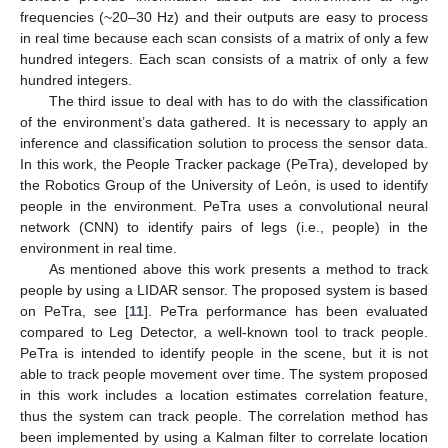
frequencies (~20–30 Hz) and their outputs are easy to process
in real time because each scan consists of a matrix of only a few
hundred integers. Each scan consists of a matrix of only a few
hundred integers.
The third issue to deal with has to do with the classification
of the environment’s data gathered. It is necessary to apply an
inference and classification solution to process the sensor data.
In this work, the People Tracker package (PeTra), developed by
the Robotics Group of the University of León, is used to identify
people in the environment. PeTra uses a convolutional neural
network (CNN) to identify pairs of legs (i.e., people) in the
environment in real time.
As mentioned above this work presents a method to track
people by using a LIDAR sensor. The proposed system is based
on PeTra, see [
11
]. PeTra performance has been evaluated
compared to Leg Detector, a well-known tool to track people.
PeTra is intended to identify people in the scene, but it is not
able to track people movement over time. The system proposed
in this work includes a location estimates correlation feature,
thus the system can track people. The correlation method has
been implemented by using a Kalman filter to correlate location