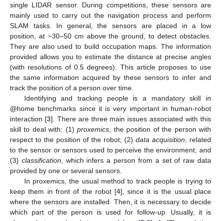
single LIDAR sensor. During competitions, these sensors are
mainly used to carry out the navigation process and perform
SLAM tasks. In general, the sensors are placed in a low
position, at ~30–50 cm above the ground, to detect obstacles.
They are also used to build occupation maps. The information
provided allows you to estimate the distance at precise angles
(with resolutions of 0.5 degrees). This article proposes to use
the same information acquired by these sensors to infer and
track the position of a person over time.
Identifying and tracking people is a mandatory skill in
@home benchmarks since it is very important in human-robot
interaction [
3
]. There are three main issues associated with this
skill to deal with: (1)
proxemics
, the position of the person with
respect to the position of the robot; (2)
data acquisition
, related
to the sensor or sensors used to perceive the environment; and
(3)
classification
, which infers a person from a set of raw data
provided by one or several sensors.
In proxemics, the usual method to track people is trying to
keep them in front of the robot [
4
], since it is the usual place
where the sensors are installed. Then, it is necessary to decide
which part of the person is used for follow-up. Usually, it is