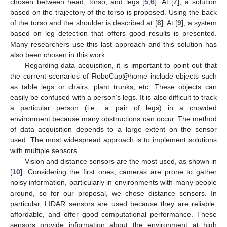
chosen between head, torso, and legs [
5
,
6
]. At [
7
], a solution
based on the trajectory of the torso is proposed. Using the back
of the torso and the shoulder is described at [
8
]. At [
9
], a system
based on leg detection that offers good results is presented.
Many researchers use this last approach and this solution has
also been chosen in this work.
Regarding data acquisition, it is important to point out that
the current scenarios of RoboCup@home include objects such
as table legs or chairs, plant trunks, etc. These objects can
easily be confused with a person’s legs. It is also difficult to track
a particular person (i.e., a pair of legs) in a crowded
environment because many obstructions can occur. The method
of data acquisition depends to a large extent on the sensor
used. The most widespread approach is to implement solutions
with multiple sensors.
Vision and distance sensors are the most used, as shown in
[
10
]. Considering the first ones, cameras are prone to gather
noisy information, particularly in environments with many people
around, so for our proposal, we chose distance sensors. In
particular, LIDAR sensors are used because they are reliable,
affordable, and offer good computational performance. These
sensors provide information about the environment at high