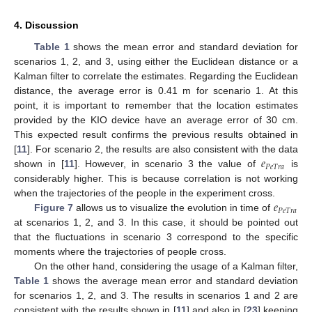
4. Discussion
Table 1
shows the mean error and standard deviation for
scenarios 1, 2, and 3, using either the Euclidean distance or a
Kalman filter to correlate the estimates. Regarding the Euclidean
distance, the average error is 0.41 m for scenario 1. At this
point, it is important to remember that the location estimates
provided by the KIO device have an average error of 30 cm.
This expected result confirms the previous results obtained in
𝑒
[
11
]. For scenario 2, the results are also consistent with the data
𝑃
𝑒
𝑇
𝑟
𝑎
shown in [
11
]. However, in scenario 3 the value of
is
considerably higher. This is because correlation is not working
𝑒
when the trajectories of the people in the experiment cross.
𝑃
𝑒
𝑇
𝑟
𝑎
Figure 7
allows us to visualize the evolution in time of
at scenarios 1, 2, and 3. In this case, it should be pointed out
that the fluctuations in scenario 3 correspond to the specific
moments where the trajectories of people cross.
On the other hand, considering the usage of a Kalman filter,
Table 1
shows the average mean error and standard deviation
for scenarios 1, 2, and 3. The results in scenarios 1 and 2 are
consistent with the results shown in [
11
] and also in [
23
] keeping