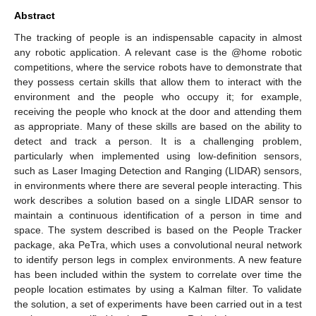
Abstract
The tracking of people is an indispensable capacity in almost
any robotic application. A relevant case is the @home robotic
competitions, where the service robots have to demonstrate that
they possess certain skills that allow them to interact with the
environment and the people who occupy it; for example,
receiving the people who knock at the door and attending them
as appropriate. Many of these skills are based on the ability to
detect and track a person. It is a challenging problem,
particularly when implemented using low-definition sensors,
such as Laser Imaging Detection and Ranging (LIDAR) sensors,
in environments where there are several people interacting. This
work describes a solution based on a single LIDAR sensor to
maintain a continuous identification of a person in time and
space. The system described is based on the People Tracker
package, aka PeTra, which uses a convolutional neural network
to identify person legs in complex environments. A new feature
has been included within the system to correlate over time the
people location estimates by using a Kalman filter. To validate
the solution, a set of experiments have been carried out in a test