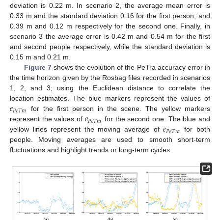
deviation is 0.22 m. In scenario 2, the average mean error is
0.33 m and the standard deviation 0.16 for the first person; and
0.39 m and 0.12 m respectively for the second one. Finally, in
scenario 3 the average error is 0.42 m and 0.54 m for the first
and second people respectively, while the standard deviation is
0.15 m and 0.21 m.
Figure 7
shows the evolution of the PeTra accuracy error in
the time horizon given by the Rosbag files recorded in scenarios
1, 2, and 3; using the Euclidean distance to correlate the
𝑒
location estimates. The blue markers represent the values of
𝑃
𝑒
𝑇
𝑟
𝑎
𝑒
for the first person in the scene. The yellow markers
𝑃
𝑒
𝑇
𝑟
𝑎
𝑒
represent the values of
for the second one. The blue and
𝑃
𝑒
𝑇
𝑟
𝑎
yellow lines represent the moving average of
for both
people. Moving averages are used to smooth short-term
fluctuations and highlight trends or long-term cycles.