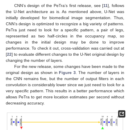
CNN’s design of the PeTra’s first release, see [
11
], follows
the U-Net architecture as is. As mentioned above, U-Net was
initially developed for biomedical image segmentation. Thus,
CNN’s design is optimized to recognize a big variety of patterns.
PeTra just need to look for a specific pattern, a pair of legs,
represented as two half-circles in the occupancy map, so
changes in the initial design may be done to improve
performance. To check it out, cross-validation was carried out at
[
22
] to evaluate different changes to the U-Net original design by
changing the number of layers.
For the new release, some changes have been made to the
original design as shown in
Figure 3
. The number of layers in
the CNN remains five, but the number of output filters in each
convolution is considerably lower since we just need to look for a
very specific pattern. This results in a better performance which
allows PeTra to get more location estimates per second without
decreasing accuracy.