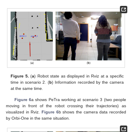
Figure 5.
(
a
) Robot state as displayed in Rviz at a specific
time in scenario 2. (
b
) Information recorded by the camera
at the same time.
Figure 6
a shows PeTra working at scenario 3 (two people
moving in front of the robot crossing their trajectories) as
visualized in Rviz.
Figure 6
b shows the camera data recorded
by Orbi-One in the same situation.