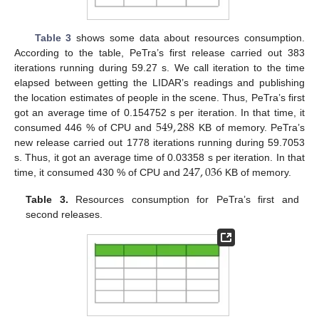
Table 3
shows some data about resources consumption.
According to the table, PeTra’s first release carried out 383
iterations running during 59.27 s. We call iteration to the time
elapsed between getting the LIDAR’s readings and publishing
the location estimates of people in the scene. Thus, PeTra’s first
549
,
288
got an average time of 0.154752 s per iteration. In that time, it
consumed 446 % of CPU and
KB of memory. PeTra’s
new release carried out 1778 iterations running during 59.7053
247
,
036
s. Thus, it got an average time of 0.03358 s per iteration. In that
time, it consumed 430 % of CPU and
KB of memory.
Table 3.
Resources consumption for PeTra’s first and
second releases.