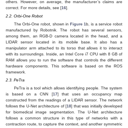
others. However, on average, the manufacturer’s claims are
correct. For more details, see [
16
].
2.2. Orbi-One Robot
The Orbi-One robot, shown in
Figure 1
b, is a service robot
manufactured by Robotnik. The robot has several sensors,
among them, an RGB-D camera located in the head, and a
LIDAR sensor located in its mobile base. It also has a
manipulator arm attached to its torso that allows it to interact
with its surroundings. Inside, an Intel Core i7 CPU with 8 GB of
RAM allows you to run the software that controls the different
hardware components. This software is based on the ROS
framework.
2.3. PeTra
PeTra is a tool which allows identifying people. The system
is based on a CNN [
17
] that uses an occupancy map
constructed from the readings of a LIDAR sensor. The network
follows the U-Net architecture of [
18
] that was initially developed
for biomedical image segmentation. The U-Net architecture
follows a common structure in this type of networks with a
contraction route, to capture the context, and another symmetric