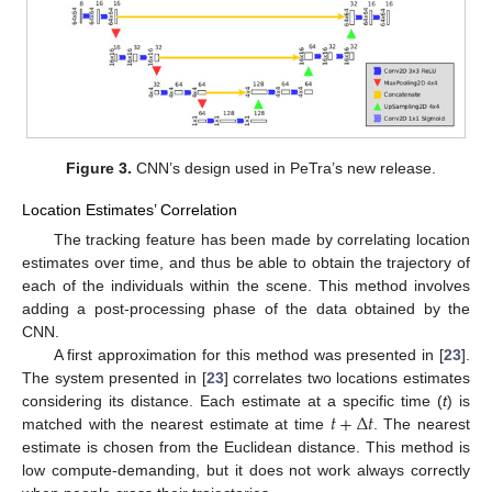
Figure 3.
CNN’s design used in PeTra’s new release.
Location Estimates’ Correlation
The tracking feature has been made by correlating location
estimates over time, and thus be able to obtain the trajectory of
each of the individuals within the scene. This method involves
adding a post-processing phase of the data obtained by the
CNN.
A first approximation for this method was presented in [
23
].
The system presented in [
23
] correlates two locations estimates
𝑡
+
Δ
𝑡
considering its distance. Each estimate at a specific time (
t
) is
matched with the nearest estimate at time
. The nearest
estimate is chosen from the Euclidean distance. This method is
low compute-demanding, but it does not work always correctly