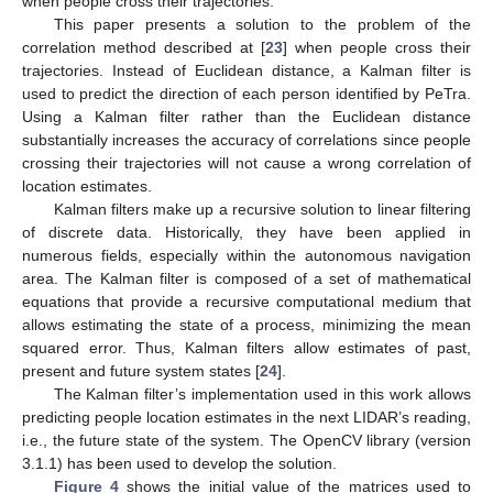
when people cross their trajectories.
This paper presents a solution to the problem of the
correlation method described at [
23
] when people cross their
trajectories. Instead of Euclidean distance, a Kalman filter is
used to predict the direction of each person identified by PeTra.
Using a Kalman filter rather than the Euclidean distance
substantially increases the accuracy of correlations since people
crossing their trajectories will not cause a wrong correlation of
location estimates.
Kalman filters make up a recursive solution to linear filtering
of discrete data. Historically, they have been applied in
numerous fields, especially within the autonomous navigation
area. The Kalman filter is composed of a set of mathematical
equations that provide a recursive computational medium that
allows estimating the state of a process, minimizing the mean
squared error. Thus, Kalman filters allow estimates of past,
present and future system states [
24
].
The Kalman filter’s implementation used in this work allows
predicting people location estimates in the next LIDAR’s reading,
i.e., the future state of the system. The OpenCV library (version
3.1.1) has been used to develop the solution.
Figure 4
shows the initial value of the matrices used to