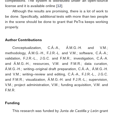
competitions. The system is distributed under an open-source
license and it is available online [
12
].
Although the results are promising, there is a lot of work to
be done. Specifically, additional tests with more than two people
in the scene should be done to grant that PeTra keeps working
properly.
Author Contributions
Conceptualization, C.Á.-A., Á.M.G.-H. and V.M.;
methodology, Á.M.G.-H., F.J.R.-L. and V.M.; software, C.Á.-A.;
validation, F.J.R.-L., J.G.C. and F.M.R.; investigation, C.Á.-A.
and Á.M.G.-H.; resources, V.M. and F.M.R.; data curation,
Á.M.G.-H.; writing–original draft preparation, C.Á.-A., Á.M.G.-H.
and V.M.; writing–review and editing, C.Á.-A., F.J.R.-L., J.G.C.
and F.M.R.; visualization, Á.M.G.-H. and F.J.R.-L.; supervision,
V.M.; project administration, V.M.; funding acquisition, V.M. and
F.M.R.
Funding
This research was funded by
Junta de Castilla y León
grant