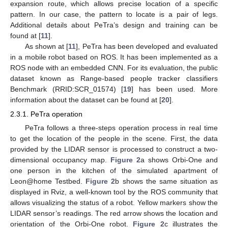
expansion route, which allows precise location of a specific
pattern. In our case, the pattern to locate is a pair of legs.
Additional details about PeTra’s design and training can be
found at [
11
].
As shown at [
11
], PeTra has been developed and evaluated
in a mobile robot based on ROS. It has been implemented as a
ROS node with an embedded CNN. For its evaluation, the public
dataset known as Range-based people tracker classifiers
Benchmark (RRID:SCR_01574) [
19
] has been used. More
information about the dataset can be found at [
20
].
2.3.1. PeTra operation
PeTra follows a three-steps operation process in real time
to get the location of the people in the scene. First, the data
provided by the LIDAR sensor is processed to construct a two-
dimensional occupancy map.
Figure 2
a shows Orbi-One and
one person in the kitchen of the simulated apartment of
Leon@home Testbed.
Figure 2
b shows the same situation as
displayed in Rviz, a well-known tool by the ROS community that
allows visualizing the status of a robot. Yellow markers show the
LIDAR sensor’s readings. The red arrow shows the location and
orientation of the Orbi-One robot.
Figure 2
c illustrates the