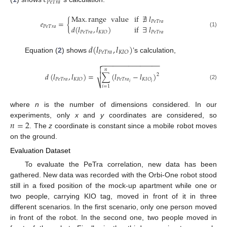
𝑒
𝑃
𝑒
𝑇
𝑟
𝑎
12. May
13. May
14. May
15. May
16. May
17. May
18. May
19. May
20. May
22. May
23. May
24. May
25. May
26. May
27. May
28. May
29. May
30. May
1. Jun
2. Jun
3. Jun
4. Jun
5. Jun
6. Jun
7. Jun
8. Jun
9. Jun
11. Jun
12. Jun
13. Jun
14. Jun
15. Jun
16. Jun
17. Jun
18. Jun
19. Jun
21. Jun
22. Jun
23. Jun
24. Jun
25. Jun
26. Jun
27. Jun
28. Jun
29. Jun
1. Jul
2. Jul
3. Jul
4. Jul
5. Jul
6. Jul
7. Jul
8. Jul
9. Jul
11. Jul
12. Jul
13. Jul
14. Jul
15. Jul
16. Jul
17. Jul
18. Jul
19. Jul
21. Jul
22. Jul
23. Jul
24. Jul
25. Jul
26. Jul
27. Jul
28. Jul
29. Jul
31. Jul
1. Aug
2. Aug
3. Aug
4. Aug
5. Aug
6. Aug
7. Aug
8. Aug
Max
.
range
value
if
∄
𝑙
𝑒
=
{
𝑃
𝑒
𝑇
𝑟
𝑎
𝑃
𝑒
𝑇
𝑟
𝑎
𝑑
(
𝑙
,
𝑙
)
if
∃
𝑙
(1)
𝑃
𝑒
𝑇
𝑟
𝑎
𝑃
𝑒
𝑇
𝑟
𝑎
𝐾
𝐼
𝑂
𝑑
(
𝑙
,
𝑙
)
𝑃
𝑒
𝑇
𝑟
𝑎
𝐾
𝐼
𝑂
Equation (
2
) shows
’s calculation,
−
−
−
−
−
−
−
−
−
−
−
−
−
−
−


𝑛

𝑑
(
𝑙
,
𝑙
)
=
∑
(
𝑙
−
𝑙
)
2
𝑃
𝑒
𝑇
𝑟
𝑎
𝑃
𝑒
𝑇
𝑟
𝑎
𝐾
𝐼
𝑂
𝐾
𝐼
𝑂
⎷
𝑖
𝑖
(2)
𝑖
=
1
where
n
is the number of dimensions considered. In our
𝑛
=
2
experiments, only
x
and
y
coordinates are considered, so
. The
z
coordinate is constant since a mobile robot moves
on the ground.
Evaluation Dataset
To evaluate the PeTra correlation, new data has been
gathered. New data was recorded with the Orbi-One robot stood
still in a fixed position of the mock-up apartment while one or
two people, carrying KIO tag, moved in front of it in three
different scenarios. In the first scenario, only one person moved
in front of the robot. In the second one, two people moved in