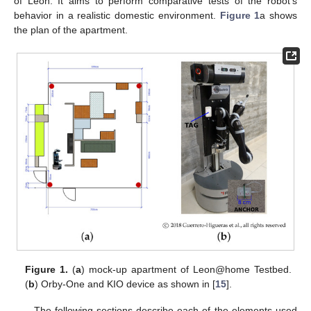
of León. It aims to perform comparative tests of the robot’s
behavior in a realistic domestic environment.
Figure 1
a shows
the plan of the apartment.
Figure 1.
(
a
) mock-up apartment of Leon@home Testbed.
(
b
) Orby-One and KIO device as shown in [
15
].
The following sections describe each of the elements used