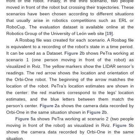
front of the robot. Finally, in the third scenario, two people
moved in front of the robot but crossing their trajectories. These
scenarios have been chosen according to different situations
that usually arise in robotics competitions such as ERL or
RoboCup. The evaluation dataset is available online at the
Robotics Group of the University of León web site [
19
].
A Rosbag file was created for each scenario. A Rosbag file
is equivalent to a recording of the robot’s state in a time period.
It can be used as a Dataset.
Figure 2
b shows PeTra working at
scenario 1 (one person moving in front of the robot) as
visualized in Rviz. The yellow markers show the LIDAR sensor’s
readings. The red arrow shows the location and orientation of
the Orbi-One robot. The beginning of the arrow matches the
location of the robot. PeTra’s location estimates are shown in
the center: the red markers correspond to the legs’ location
estimates, and the blue letters between them match the
person’s center.
Figure 2
a shows the camera data recorded by
Orbi-One in the same situation shown in
Figure 2
b.
Figure 5
a shows PeTra working at scenario 2 (two people
moving in front of the robot) as visualized in Rviz.
Figure 5
b
shows the camera data recorded by Orbi-One in the same
situation.