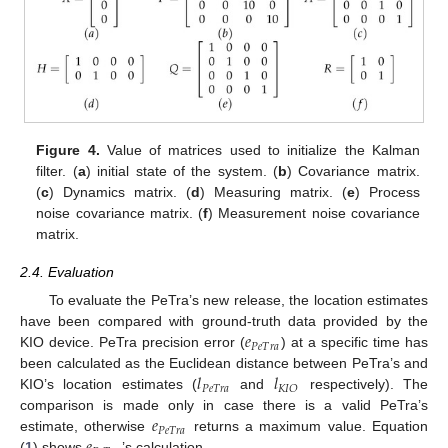
Figure 4.
Value of matrices used to initialize the Kalman
filter. (
a
) initial state of the system. (
b
) Covariance matrix.
(
c
) Dynamics matrix. (
d
) Measuring matrix. (
e
) Process
noise covariance matrix. (
f
) Measurement noise covariance
matrix.
2.4. Evaluation
To evaluate the PeTra’s new release, the location estimates
𝑒
have been compared with ground-truth data provided by the
𝑃
𝑒
𝑇
𝑟
𝑎
KIO device. PeTra precision error (
) at a specific time has
𝑙
𝑙
been calculated as the Euclidean distance between PeTra’s and
𝑃
𝑒
𝑇
𝑟
𝑎
𝐾
𝐼
𝑂
KIO’s location estimates (
and
respectively). The
𝑒
comparison is made only in case there is a valid PeTra’s
𝑃
𝑒
𝑇
𝑟
𝑎
estimate, otherwise
returns a maximum value. Equation
(
1
) shows
’s calculation.