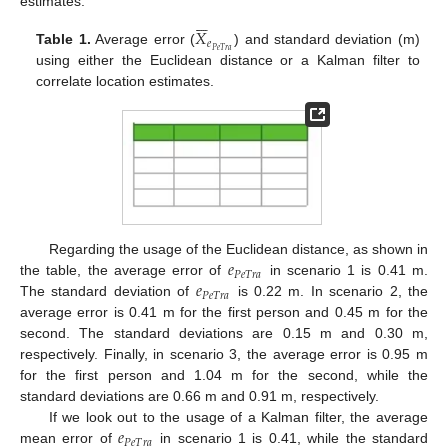
estimates.






𝑋
𝑒
𝑃
𝑒
𝑇
𝑟
𝑎
Table 1.
Average error (
) and standard deviation (m)
using either the Euclidean distance or a Kalman filter to
correlate location estimates.
𝑒
Regarding the usage of the Euclidean distance, as shown in
𝑃
𝑒
𝑇
𝑟
𝑎
𝑒
the table, the average error of
in scenario 1 is 0.41 m.
𝑃
𝑒
𝑇
𝑟
𝑎
The standard deviation of
is 0.22 m. In scenario 2, the
average error is 0.41 m for the first person and 0.45 m for the
second. The standard deviations are 0.15 m and 0.30 m,
respectively. Finally, in scenario 3, the average error is 0.95 m
for the first person and 1.04 m for the second, while the
standard deviations are 0.66 m and 0.91 m, respectively.
𝑒
If we look out to the usage of a Kalman filter, the average
𝑃
𝑒
𝑇
𝑟
𝑎
mean error of
in scenario 1 is 0.41, while the standard