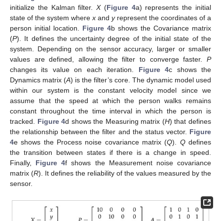
initialize the Kalman filter.
X
(
Figure 4
a) represents the initial
state of the system where
x
and
y
represent the coordinates of a
person initial location.
Figure 4
b shows the Covariance matrix
(
P
). It defines the uncertainty degree of the initial state of the
system. Depending on the sensor accuracy, larger or smaller
values are defined, allowing the filter to converge faster.
P
changes its value on each iteration.
Figure 4
c shows the
Dynamics matrix (
A
) is the filter’s core. The dynamic model used
within our system is the constant velocity model since we
assume that the speed at which the person walks remains
constant throughout the time interval in which the person is
tracked.
Figure 4
d shows the Measuring matrix (
H
) that defines
the relationship between the filter and the status vector.
Figure
4
e shows the Process noise covariance matrix (
Q
).
Q
defines
the transition between states if there is a change in speed.
Finally,
Figure 4
f shows the Measurement noise covariance
matrix (
R
). It defines the reliability of the values measured by the
sensor.