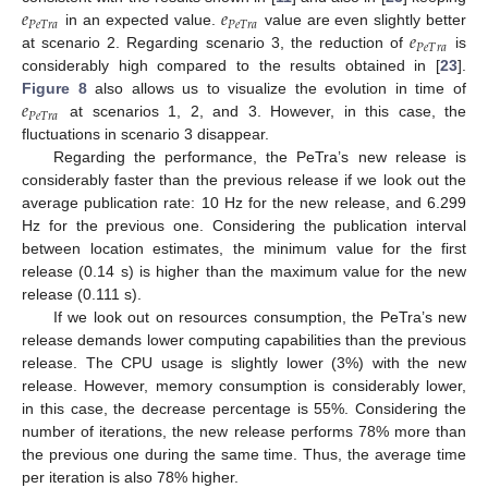
𝑒
𝑒
𝑃
𝑒
𝑇
𝑟
𝑎
𝑃
𝑒
𝑇
𝑟
𝑎
𝑒
in an expected value.
value are even slightly better
𝑃
𝑒
𝑇
𝑟
𝑎
at scenario 2. Regarding scenario 3, the reduction of
is
considerably high compared to the results obtained in [
23
].
𝑒
Figure 8
also allows us to visualize the evolution in time of
𝑃
𝑒
𝑇
𝑟
𝑎
at scenarios 1, 2, and 3. However, in this case, the
fluctuations in scenario 3 disappear.
Regarding the performance, the PeTra’s new release is
considerably faster than the previous release if we look out the
average publication rate: 10 Hz for the new release, and 6.299
Hz for the previous one. Considering the publication interval
between location estimates, the minimum value for the first
release (0.14 s) is higher than the maximum value for the new
release (0.111 s).
If we look out on resources consumption, the PeTra’s new
release demands lower computing capabilities than the previous
release. The CPU usage is slightly lower (3%) with the new
release. However, memory consumption is considerably lower,
in this case, the decrease percentage is 55%. Considering the
number of iterations, the new release performs 78% more than
the previous one during the same time. Thus, the average time
per iteration is also 78% higher.