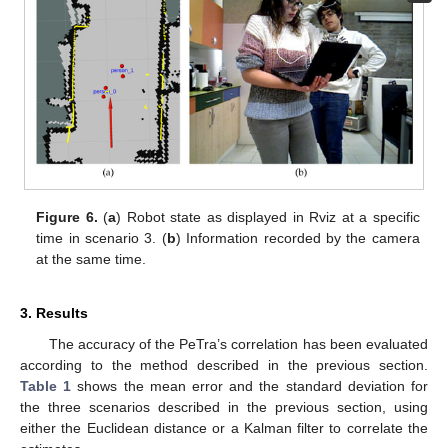
Figure 6.
(
a
) Robot state as displayed in Rviz at a specific
time in scenario 3. (
b
) Information recorded by the camera
at the same time.
3. Results
The accuracy of the PeTra’s correlation has been evaluated
according to the method described in the previous section.
Table 1
shows the mean error and the standard deviation for
the three scenarios described in the previous section, using
either the Euclidean distance or a Kalman filter to correlate the