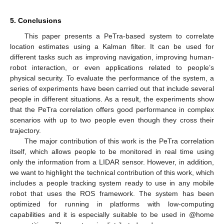
5. Conclusions
This paper presents a PeTra-based system to correlate
location estimates using a Kalman filter. It can be used for
different tasks such as improving navigation, improving human-
robot interaction, or even applications related to people’s
physical security. To evaluate the performance of the system, a
series of experiments have been carried out that include several
people in different situations. As a result, the experiments show
that the PeTra correlation offers good performance in complex
scenarios with up to two people even though they cross their
trajectory.
The major contribution of this work is the PeTra correlation
itself, which allows people to be monitored in real time using
only the information from a LIDAR sensor. However, in addition,
we want to highlight the technical contribution of this work, which
includes a people tracking system ready to use in any mobile
robot that uses the ROS framework. The system has been
optimized for running in platforms with low-computing
capabilities and it is especially suitable to be used in @home