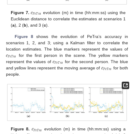
𝑒
𝑃
𝑒
𝑇
𝑟
𝑎
Figure 7.
evolution (m) in time (hh:mm:ss) using the
Euclidean distance to correlate the estimates at scenarios 1
(
a
), 2 (
b
), and 3 (
c
).
Figure 8
shows the evolution of PeTra’s accuracy in
scenarios 1, 2, and 3; using a Kalman filter to correlate the
𝑒
location estimates. The blue markers represent the values of
𝑃
𝑒
𝑇
𝑟
𝑎
𝑒
for the first person in the scene. The yellow markers
𝑃
𝑒
𝑇
𝑟
𝑎
𝑒
represent the values of
for the second person. The blue
𝑃
𝑒
𝑇
𝑟
𝑎
and yellow lines represent the moving average of
for both
people.
𝑒
𝑃
𝑒
𝑇
𝑟
𝑎
Figure 8.
evolution (m) in time (hh:mm:ss) using a