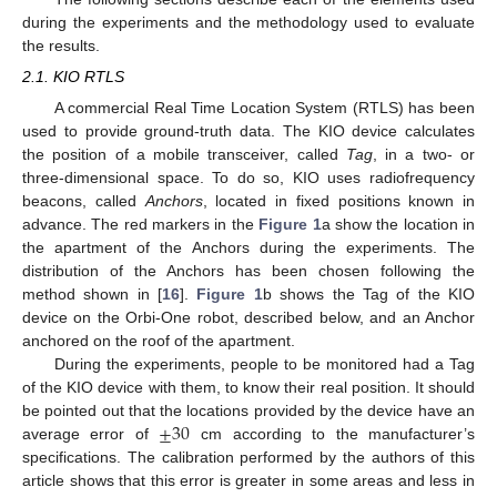
during the experiments and the methodology used to evaluate
the results.
2.1. KIO RTLS
A commercial Real Time Location System (RTLS) has been
used to provide ground-truth data. The KIO device calculates
the position of a mobile transceiver, called
Tag
, in a two- or
three-dimensional space. To do so, KIO uses radiofrequency
beacons, called
Anchors
, located in fixed positions known in
advance. The red markers in the
Figure 1
a show the location in
the apartment of the Anchors during the experiments. The
distribution of the Anchors has been chosen following the
method shown in [
16
].
Figure 1
b shows the Tag of the KIO
device on the Orbi-One robot, described below, and an Anchor
anchored on the roof of the apartment.
During the experiments, people to be monitored had a Tag
of the KIO device with them, to know their real position. It should
±
30
be pointed out that the locations provided by the device have an
average error of
cm according to the manufacturer’s
specifications. The calibration performed by the authors of this
article shows that this error is greater in some areas and less in