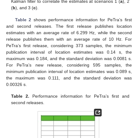
Kalman filter to correlate the estimates at scenarios 1 (
a
), 2
(
b
), and 3 (
c
).
Table 2
shows performance information for PeTra’s first
and second releases. The first release publishes location
estimates with an average rate of 6.299 Hz, while the second
release publishes them with an average rate of 10 Hz. For
PeTra’s first release, considering 373 samples, the minimum
publication interval of location estimates was 0.14 s, the
maximum was 0.184, and the standard deviation was 0.0081 s.
For PeTra’s new release, considering 595 samples, the
minimum publication interval of location estimates was 0.089 s,
the maximum was 0.111, and the standard deviation was
0.00326 s.
Table 2.
Performance information for PeTra’s first and
second releases.