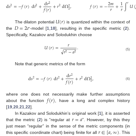
d
𝑟
2
𝑚
1
2
𝑟
d
𝑠
=
−
𝑓
(
𝑟
)
d
𝑡
+
+
𝑟
d
Ω
,
𝑓
(
𝑟
)
=
−
+
∫
𝑈
(
2
2
2
2
𝑟
𝑟
𝑓
(
𝑟
)
2
𝑈
(
𝑟
)
𝐷
=
2
𝜎
The dilaton potential
is quantized within the context of
the
-model [
1
,
18
], resulting in the specific metric (
2
).
Specifically, Kazakov and Solodukhin choose
𝑟
𝑈
(
𝑟
)
=
.
−
−
−
−
−
−
√
𝑟
−
𝑎
2
2
(5)
Note that generic metrics of the form
d
𝑟
2
d
𝑠
=
−
𝑓
(
𝑟
)
d
𝑡
+
+
𝑟
d
Ω
,
2
2
2
2
𝑓
(
𝑟
)
2
(6)
𝑓
(
𝑟
)
where one does not necessarily make further assumptions
about the function
, have a long and complex history
[
19
,
20
,
21
,
22
].
𝑟
=
𝑎
In Kazakov and Solodukhin’s original work [
1
], it is asserted
that the metric (
2
) is “regular at
”. However, by this they
𝑟
∈
[
𝑎
,
∞
)
just mean “regular” in the sense of the metric components (in
this specific coordinate chart) being finite for all
. This