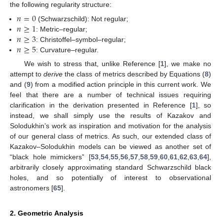
the following regularity structure:
𝑛
=
0
𝑛
≥
1
(Schwarzschild): Not regular;
𝑛
≥
3
: Metric–regular;
𝑛
≥
5
: Christoffel–symbol–regular;
: Curvature–regular.
We wish to stress that, unlike Reference [
1
], we make no
attempt to
derive
the class of metrics described by Equations (
8
)
and (
9
) from a modified action principle in this current work. We
feel that there are a number of technical issues requiring
clarification in the derivation presented in Reference [
1
], so
instead, we shall simply use the results of Kazakov and
Solodukhin’s work as inspiration and motivation for the analysis
of our general class of metrics. As such, our extended class of
Kazakov–Solodukhin models can be viewed as another set of
“black hole mimickers” [
53
,
54
,
55
,
56
,
57
,
58
,
59
,
60
,
61
,
62
,
63
,
64
],
arbitrarily closely approximating standard Schwarzschild black
holes, and so potentially of interest to observational
astronomers [
65
].
2. Geometric Analysis