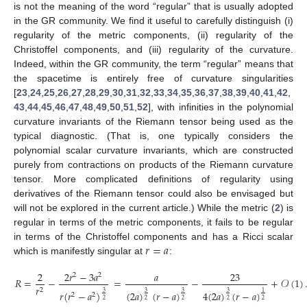
is not the meaning of the word “regular” that is usually adopted
in the GR community. We find it useful to carefully distinguish (i)
regularity of the metric components, (ii) regularity of the
Christoffel components, and (iii) regularity of the curvature.
Indeed, within the GR community, the term “regular” means that
the spacetime is entirely free of curvature singularities
[
23
,
24
,
25
,
26
,
27
,
28
,
29
,
30
,
31
,
32
,
33
,
34
,
35
,
36
,
37
,
38
,
39
,
40
,
41
,
42
,
43
,
44
,
45
,
46
,
47
,
48
,
49
,
50
,
51
,
52
], with infinities in the polynomial
curvature invariants of the Riemann tensor being used as the
typical diagnostic. (That is, one typically considers the
polynomial scalar curvature invariants, which are constructed
purely from contractions on products of the Riemann curvature
tensor. More complicated definitions of regularity using
derivatives of the Riemann tensor could also be envisaged but
will not be explored in the current article.) While the metric (
2
) is
regular in terms of the metric components, it fails to be regular
𝑟
=
𝑎
in terms of the Christoffel components and has a Ricci scalar
which is manifestly singular at
:
2
2
𝑟
−
3
𝑎
𝑎
23
2
2
𝑅
=
−
=
−
+
𝒪
(
1
)
𝑟
2
𝑟
(
𝑟
−
𝑎
)
(
2
𝑎
)
(
𝑟
−
𝑎
)
4
(
2
𝑎
)
(
𝑟
−
𝑎
)
3
3
3
3
1
2
2
2
2
2
2
2