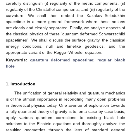
carefully distinguish (i) regularity of the metric components, (ii)
regularity of the Christoffel components, and (iii) regularity of the
curvature. We shall then embed the Kazakov–Solodukhin
spacetime in a more general framework where these notions
are clearly and cleanly separated. Finally, we analyze aspects of
the classical physics of these “quantum deformed Schwarzschild
spacetimes”. We shall discuss the surface gravity, the classical
energy conditions, null and timelike geodesics, and the
appropriate variant of the Regge–Wheeler equation.
Keywords:
quantum deformed spacetime
;
regular black
hole
1. Introduction
The unification of general relativity and quantum mechanics
is of the utmost importance in reconciling many open problems
in theoretical physics today. One avenue of exploration towards
a fully quantized theory of gravity is to, on a case-by-case basis,
apply various quantum corrections to existing black hole
solutions to the Einstein equations and thoroughly analyze the
resulting geometries through the lens of standard general