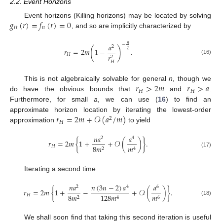
2.2. Event Horizons
𝑔
(
𝑟
)
=
𝑓
(
𝑟
)
=
0
Event horizons (Killing horizons) may be located by solving
𝑡
𝑡
𝑛
, and so are implicitly characterized by
𝑎
𝑛
−
2
(
)
𝑟
=
2
𝑚
1
−
.
2
𝐻
𝑟
2
(16)
𝐻
𝑟
>
2
𝑚
𝑟
>
𝑎
This is not algebraically solvable for general
n
, though we
𝐻
𝐻
do have the obvious bounds that
and
.
Furthermore, for small
a
, we can use (
16
) to find an
𝑟
=
2
𝑚
+
𝒪
(
𝑎
/
𝑚
)
approximate horizon location by iterating the lowest-order
2
𝐻
approximation
to yield
𝑛
𝑎
𝑎
2
4
𝑟
=
2
𝑚
{
1
+
+
𝒪
(
)
}
.
𝐻
8
𝑚
𝑚
2
4
(17)
Iterating a second time
𝑛
(
3
𝑛
−
2
)
𝑎
𝑛
𝑎
𝑎
4
2
6
𝑟
=
2
𝑚
{
1
+
−
+
𝒪
(
)
}
.
𝐻
8
𝑚
𝑚
128
𝑚
2
6
4
(18)
We shall soon find that taking this second iteration is useful