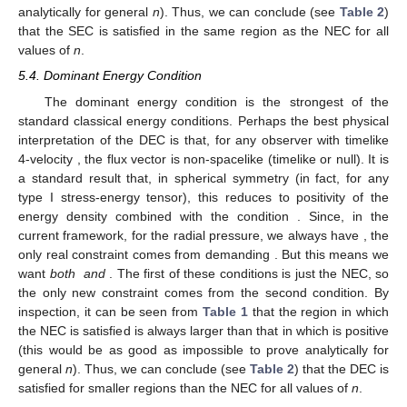
analytically for general
n
). Thus, we can conclude (see
Table 2
)
that the SEC is satisfied in the same region as the NEC for all
values of
n
.
5.4. Dominant Energy Condition
The dominant energy condition is the strongest of the
standard classical energy conditions. Perhaps the best physical
interpretation of the DEC is that, for any observer with timelike
4-velocity
, the flux vector
is non-spacelike (timelike or null). It is
a standard result that, in spherical symmetry (in fact, for any
type I stress-energy tensor), this reduces to positivity of the
energy density
combined with the condition
. Since, in the
current framework, for the radial pressure, we always have
, the
only real constraint comes from demanding
. But this means we
want
both
and
. The first of these conditions is just the NEC, so
the only new constraint comes from the second condition. By
inspection, it can be seen from
Table 1
that the region in which
the NEC is satisfied is always larger than that in which
is positive
(this would be as good as impossible to prove analytically for
general
n
). Thus, we can conclude (see
Table 2
) that the DEC is
satisfied for smaller regions than the NEC for all values of
n
.