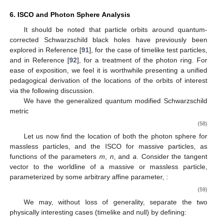
6. ISCO and Photon Sphere Analysis
It should be noted that particle orbits around quantum-
corrected Schwarzschild black holes have previously been
explored in Reference [
91
], for the case of timelike test particles,
and in Reference [
92
], for a treatment of the photon ring. For
ease of exposition, we feel it is worthwhile presenting a unified
pedagogical derivation of the locations of the orbits of interest
via the following discussion.
We have the generalized quantum modified Schwarzschild
metric
(58)
Let us now find the location of both the photon sphere for
massless particles, and the ISCO for massive particles, as
functions of the parameters
m
,
n
, and
a
. Consider the tangent
vector to the worldline of a massive or massless particle,
parameterized by some arbitrary affine parameter,
:
(59)
We may, without loss of generality, separate the two
physically interesting cases (timelike and null) by defining: