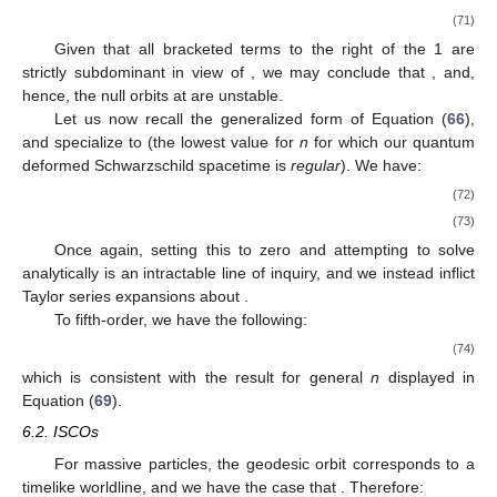
(71)
Given that all bracketed terms to the right of the 1 are
strictly subdominant in view of
, we may conclude that
, and,
hence, the null orbits at
are unstable.
Let us now recall the generalized form of Equation (
66
),
and specialize to
(the lowest value for
n
for which our quantum
deformed Schwarzschild spacetime is
regular
). We have:
(72)
(73)
Once again, setting this to zero and attempting to solve
analytically is an intractable line of inquiry, and we instead inflict
Taylor series expansions about
.
To fifth-order, we have the following:
(74)
which is consistent with the result for general
n
displayed in
Equation (
69
).
6.2. ISCOs
For massive particles, the geodesic orbit corresponds to a
timelike worldline, and we have the case that
. Therefore: