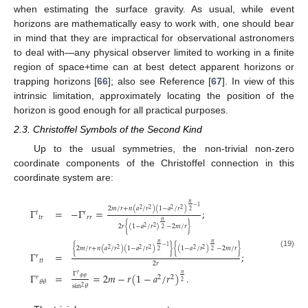
when estimating the surface gravity. As usual, while event
horizons are mathematically easy to work with, one should bear
in mind that they are impractical for observational astronomers
to deal with—any physical observer limited to working in a finite
region of space+time can at best detect apparent horizons or
trapping horizons [
66
]; also see Reference [
67
]. In view of this
intrinsic limitation, approximately locating the position of the
horizon is good enough for all practical purposes.
2.3. Christoffel Symbols of the Second Kind
Up to the usual symmetries, the non-trivial non-zero
coordinate components of the Christoffel connection in this
coordinate system are:
𝑛
−
1
2
𝑚
/
𝑟
+
𝑛
(
𝑎
/
𝑟
)
(
1
−
𝑎
/
𝑟
)
2
2
2
2
Γ
=
−
Γ
=
;
2
𝑡
𝑟
𝑡
𝑟
𝑟
𝑟
𝑛
2
𝑟
{
(
1
−
𝑎
/
𝑟
)
−
2
𝑚
/
𝑟
}
2
2
2
𝑛
𝑛
−
1
{
2
𝑚
/
𝑟
+
𝑛
(
𝑎
/
𝑟
)
(
1
−
𝑎
/
𝑟
)
}
{
(
1
−
𝑎
/
𝑟
)
−
2
𝑚
/
𝑟
}
2
2
2
2
2
2
2
2
(19)
Γ
=
;
𝑟
𝑡
𝑡
2
𝑟
Γ
𝑟
Γ
=
=
2
𝑚
−
𝑟
(
1
−
𝑎
/
𝑟
)
.
𝑛
𝑟
2
2
𝜙
𝜙
𝜃
𝜃
2
sin
𝜃
2