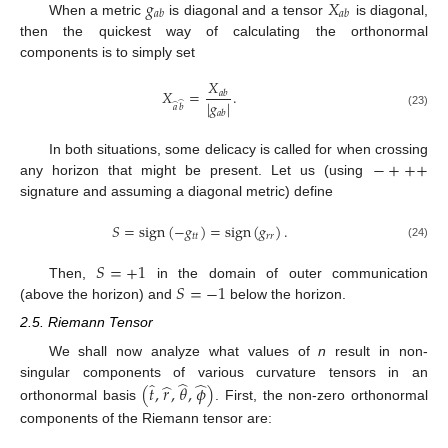
𝑔
𝑋
𝑎
𝑏
𝑎
𝑏
When a metric
is diagonal and a tensor
is diagonal,
then the quickest way of calculating the orthonormal
components is to simply set
𝑋
𝑋
=
.
𝑎
𝑏
|
𝑔
|
̂
̂
𝑎
𝑏
𝑎
𝑏
(23)
−
+
+
+
In both situations, some delicacy is called for when crossing
any horizon that might be present. Let us (using
signature and assuming a diagonal metric) define
𝑆
=
sign
(
−
𝑔
)
=
sign
(
𝑔
)
.
𝑡
𝑡
𝑟
𝑟
(24)
𝑆
=
+
1
𝑆
=
−
1
Then,
in the domain of outer communication
(above the horizon) and
below the horizon.
2.5. Riemann Tensor
We shall now analyze what values of
n
result in non-
̂
̂
̂
̂
singular components of various curvature tensors in an
(
𝑡
,
𝑟
,
𝜃
,
𝜙
)
orthonormal basis
. First, the non-zero orthonormal
components of the Riemann tensor are: