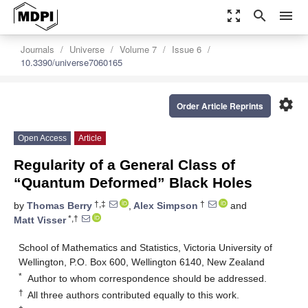
zoom_out_map
search
menu
Journals
Universe
Volume 7
Issue 6
10.3390/universe7060165
settings
Order Article Reprints
Open Access
Article
Regularity of a General Class of
“Quantum Deformed” Black Holes
†,‡
†
by
Thomas Berry
,
Alex Simpson
and
*,†
Matt Visser
School of Mathematics and Statistics, Victoria University of
Wellington, P.O. Box 600, Wellington 6140, New Zealand
*
Author to whom correspondence should be addressed.
†
All three authors contributed equally to this work.