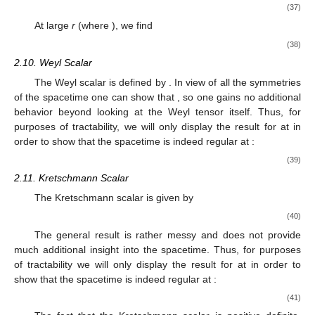
(37)
At large
r
(where
), we find
(38)
2.10. Weyl Scalar
The Weyl scalar is defined by
. In view of all the symmetries
of the spacetime one can show that
, so one gains no additional
behavior beyond looking at the Weyl tensor itself. Thus, for
purposes of tractability, we will only display the result for
at
in
order to show that the
spacetime is indeed regular at
:
(39)
2.11. Kretschmann Scalar
The Kretschmann scalar is given by
(40)
The general result is rather messy and does not provide
much additional insight into the spacetime. Thus, for purposes
of tractability we will only display the result for
at
in order to
show that the
spacetime is indeed regular at
:
(41)