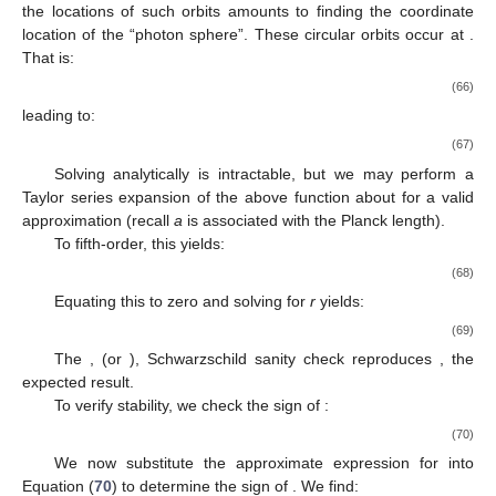
the locations of such orbits amounts to finding the coordinate
location of the “photon sphere”. These circular orbits occur at
.
That is:
(66)
leading to:
(67)
Solving
analytically is intractable, but we may perform a
Taylor series expansion of the above function about
for a valid
approximation (recall
a
is associated with the Planck length).
To fifth-order, this yields:
(68)
Equating this to zero and solving for
r
yields:
(69)
The
, (or
), Schwarzschild sanity check reproduces
, the
expected result.
To verify stability, we check the sign of
:
(70)
We now substitute the approximate expression for
into
Equation (
70
) to determine the sign of
. We find: