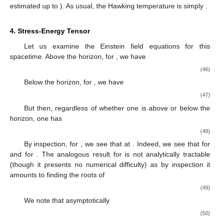
estimated
up to
). As usual, the Hawking temperature is simply
.
4. Stress-Energy Tensor
Let us examine the Einstein field equations for this
spacetime. Above the horizon, for
, we have
(46)
Below the horizon, for
, we have
(47)
But then, regardless of whether one is above or below the
horizon, one has
(48)
By inspection, for
, we see that
at
. Indeed, we see that
for
and
for
. The analogous result for
is not analytically tractable
(though it presents no numerical difficulty) as by inspection it
amounts to finding the roots of
(49)
We note that asymptotically
(50)