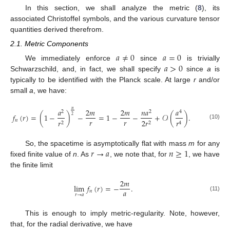
In this section, we shall analyze the metric (
8
), its
associated Christoffel symbols, and the various curvature tensor
quantities derived therefrom.
2.1. Metric Components
𝑎
≠
0
𝑎
=
0
𝑎
>
0
We immediately enforce
since
is trivially
Schwarzschild, and, in fact, we shall specify
since
a
is
typically to be identified with the Planck scale. At large
r
and/or
small
a
, we have:
𝑎
2
𝑚
2
𝑚
𝑛
𝑎
𝑎
𝑛
2
2
4
𝑓
(
𝑟
)
=
(
1
−
)
−
=
1
−
−
+
𝒪
(
)
.
2
𝑟
𝑟
𝑛
𝑟
2
𝑟
𝑟
2
2
4
(10)
𝑟
→
𝑎
𝑛
≥
1
So, the spacetime is asymptotically flat with mass
m
for any
fixed finite value of
n
. As
, we note that, for
, we have
the finite limit
2
𝑚
lim
𝑓
(
𝑟
)
=
−
.
𝑎
𝑛
𝑟
→
𝑎
(11)
This is enough to imply metric-regularity. Note, however,
that, for the radial derivative, we have