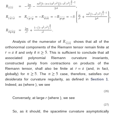
𝑛
−
2
𝑛
𝑎
[
3
−
(
𝑛
+
1
)
𝑎
/
𝑟
]
(
1
−
𝑎
/
𝑟
)
2
2
2
2
2
𝑅
=
−
−
,
2
2
𝑚
̂
̂
̂
̂
𝑟
𝑡
𝑟
𝑡
𝑟
2
𝑟
3
4
⎧
⎫


𝑛
−
1
𝑛
𝑎
(
1
−
𝑎
/
𝑟
)
2
2
2
𝑅
=
𝑅
=
−
𝑅
=
−
𝑅
=
−
𝑆
+
,
2
𝑚
⎨
⎬
̂
̂
̂
̂
̂
̂
̂
̂
̂
̂
̂
̂


̂
̂
̂
̂
𝑟
𝜙
𝑟
𝜙
𝜙
𝑡
𝜙
𝑡
𝑟
𝜃
𝑟
𝜃
𝜃
𝑡
𝜃
𝑡
𝑟
2
𝑟
3
4
⎩
⎭
𝑛
1
−
(
1
−
𝑎
/
𝑟
)
2
2
𝑅
=
+
.
2
2
𝑚
̂
̂
̂
̂
𝜃
𝜙
𝜃
𝜙
𝑟
𝑟
3
2
𝑅
̂
̂
̂
̂
𝑟
𝑡
𝑟
𝑡
Analysis of the numerator of
shows that all of the
𝑟
=
𝑎
𝑛
≥
5
orthonormal components of the Riemann tensor remain finite at
if and only if
. This is sufficient to conclude that all
associated polynomial Riemann curvature invariants,
𝑟
=
𝑎
constructed purely from contractions on products of the
𝑛
≥
5
𝑛
≥
5
Riemann tensor, shall also be finite at
(and, in fact,
globally) for
. The
case, therefore, satisfies our
desiderata
for curvature regularity, as defined in
Section 1
.
Indeed, as
(where
), we see
(26)
Conversely, at large
r
(where
), we see
(27)
So, as it should, the spacetime curvature asymptotically