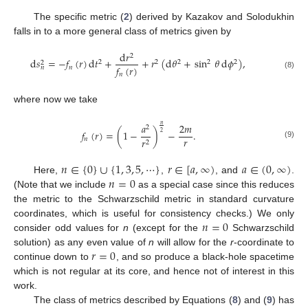
The specific metric (
2
) derived by Kazakov and Solodukhin
falls in to a more general class of metrics given by
d
𝑟
2
d
𝑠
=
−
𝑓
(
𝑟
)
d
𝑡
+
+
𝑟
(
d
𝜃
+
sin
𝜃
d
𝜙
)
,
2
2
2
2
2
2
𝑓
(
𝑟
)
𝑛
𝑛
(8)
𝑛
where now we take
𝑎
2
𝑚
𝑛
2
𝑓
(
𝑟
)
=
(
1
−
)
−
.
2
𝑟
𝑛
𝑟
2
(9)
𝑛
∈
{
0
}
∪
{
1
,
3
,
5
,
⋯
}
𝑟
∈
[
𝑎
,
∞
)
𝑎
∈
(
0
,
∞
)
𝑛
=
0
Here,
,
, and
.
(Note that we include
as a special case since this reduces
the metric to the Schwarzschild metric in standard curvature
𝑛
=
0
coordinates, which is useful for consistency checks.) We only
consider odd values for
n
(except for the
Schwarzschild
𝑟
=
0
solution) as any even value of
n
will allow for the
r
-coordinate to
continue down to
, and so produce a black-hole spacetime
which is not regular at its core, and hence not of interest in this
work.
The class of metrics described by Equations (
8
) and (
9
) has