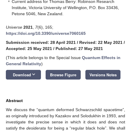
‡
Current address for Thomas Berry: Robinson Research
Institute, Victoria University of Wellington, P.O. Box 33436,
Petone 5046, New Zealand.
Universe
2021
,
7
(6), 165;
https://doi.org/10.3390/universe7060165
Submission received: 28 April 2021
/
Revised: 22 May 2021
/
Accepted: 25 May 2021
/
Published: 27 May 2021
(This article belongs to the Special Issue
Quantum Effects in
General Relativity
)
keyboard_arrow_down
Download
Browse Figure
Versions Notes
Abstract
We discuss the “quantum deformed Schwarzschild spacetime”,
as originally introduced by Kazakov and Solodukhin in 1993, and
investigate the precise sense in which it does and does not
satisfy the
desiderata
for being a “regular black hole”. We shall