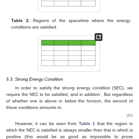
Table 2.
Regions of the spacetime where the energy
conditions are satisfied.
5.3. Strong Energy Condition
In order to satisfy the strong energy condition (SEC), we
require the NEC to be satisfied, and in addition
. But regardless
of whether one is above or below the horizon, the second of
these conditions
amounts to
(57)
However, it can be seen from
Table 1
that the region in
which the NEC is satisfied is always smaller than that in which
is
positive (this would be as good as impossible to prove