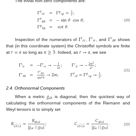
The trivial non-zero components are:
Γ
=
Γ
=
;
1
𝜃
𝜙
𝑟
𝜙
𝑟
𝜃
𝑟
Γ
=
−
sin
𝜃
cos
𝜃
;
𝜃
𝜙
𝜙
(20)
Γ
=
cot
𝜃
.
𝜙
𝜃
𝜙
Γ
Γ
Γ
𝑡
𝑟
𝑟
𝑡
𝑟
𝑟
𝑟
𝜃
𝜃
Inspection of the numerators of
,
, and
shows
𝑟
=
𝑎
𝑛
≥
3
𝑟
→
𝑎
that (in this coordinate system) the Christoffel symbols are finite
at
so long as
. Indeed, as
, we see
Γ
=
−
Γ
→
−
;
Γ
→
−
;
2
𝑚
1
𝑡
𝑟
𝑟
2
𝑡
𝑟
𝑟
𝑟
𝑡
𝑡
2
𝑎
𝑎
3
Γ
𝑟
Γ
=
→
2
𝑚
;
Γ
=
Γ
→
.
1
𝑟
𝜃
𝜙
𝜙
𝜙
(21)
𝑟
𝜙
𝜃
𝜃
𝑟
𝜃
𝑎
sin
𝜃
2
2.4. Orthonormal Components
𝑔
𝑎
𝑏
When a metric
is diagonal, then the quickest way of
calculating the orthonormal components of the Riemann and
Weyl tensors is to simply set
𝑅
𝐶
𝑅
=
;
𝐶
=
.
𝑎
𝑏
𝑐
𝑑
𝑎
𝑏
𝑐
𝑑
|
𝑔
|
|
𝑔
|
|
𝑔
|
|
𝑔
|
̂
̂
̂
̂
̂
̂
̂
̂
𝑎
𝑏
𝑐
𝑑
𝑎
𝑏
𝑐
𝑑
𝑎
𝑐
𝑎
𝑐
𝑏
𝑑
𝑏
𝑑
(22)