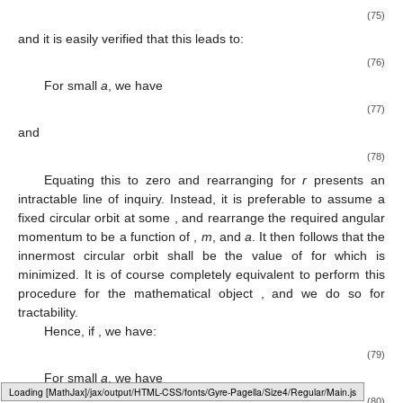
(75)
and it is easily verified that this leads to:
(76)
For small
a
, we have
(77)
and
(78)
Equating this to zero and rearranging for
r
presents an
intractable line of inquiry. Instead, it is preferable to assume a
fixed circular orbit at some
, and rearrange the required angular
momentum
to be a function of
,
m
, and
a
. It then follows that the
innermost circular orbit shall be the value of
for which
is
minimized. It is of course completely equivalent to perform this
procedure for the mathematical object
, and we do so for
tractability.
Hence, if
, we have:
(79)
For small
a
, we have
Loading web-font Gyre-Pagella/Size4/Regular
(80)