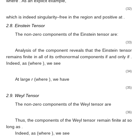
where
. As an explicit example,
(32)
which is indeed singularity–free in the region
and positive at
.
2.8. Einstein Tensor
The non-zero components of the Einstein tensor are:
(33)
Analysis of the
component reveals that the Einstein tensor
remains finite in all of its orthonormal components if and only if
.
Indeed, as
(where
), we see
(34)
At large
r
(where
), we have
(35)
2.9. Weyl Tensor
The non-zero components of the Weyl tensor are
(36)
Thus, the components of the Weyl tensor remain finite at
so
long as
.
Indeed, as
(where
), we see