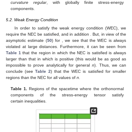
curvature regular
, with globally finite stress-energy
components.
5.2. Weak Energy Condition
In order to satisfy the weak energy condition (WEC), we
require the NEC be satisfied, and in addition
. But, in view of the
asymptotic estimate (
50
) for
, we see that the WEC is always
violated at large distances. Furthermore, it can be seen from
Table 1
that the region in which the NEC is satisfied is always
larger than that in which
is positive (this would be as good as
impossible to prove analytically for general
n
). Thus, we can
conclude (see
Table 2
) that the WEC is satisfied for smaller
regions than the NEC for all values of
n
.
Table 1.
Regions of the spacetime where the orthonormal
components of the stress-energy tensor satisfy
certain inequalities.