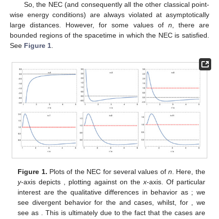
So, the NEC (and consequently all the other classical point-
wise energy conditions) are always violated at asymptotically
large distances. However, for some values of
n
, there are
bounded regions of the spacetime in which the NEC is satisfied.
See
Figure 1
.
Figure 1.
Plots of the NEC for several values of
n
. Here, the
y
-axis depicts
, plotting against
on the
x
-axis. Of particular
interest are the qualitative differences in behavior as
; we
see divergent behavior for the
and
cases, whilst, for
, we
see
as
. This is ultimately due to the fact that the
cases are