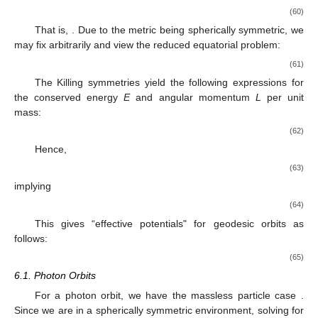
(60)
That is,
. Due to the metric being spherically symmetric, we
may fix
arbitrarily and view the reduced equatorial problem:
(61)
The Killing symmetries yield the following expressions for
the conserved energy
E
and angular momentum
L
per unit
mass:
(62)
Hence,
(63)
implying
(64)
This gives “effective potentials" for geodesic orbits as
follows:
(65)
6.1. Photon Orbits
For a photon orbit, we have the massless particle case
.
Since we are in a spherically symmetric environment, solving for