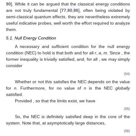
90
]. While it can be argued that the classical energy conditions
are not truly fundamental [
77
,
80
,
86
], often being violated by
semi-classical quantum effects, they are nevertheless extremely
useful indicative probes, well worth the effort required to analyze
them.
5.1. Null Energy Condition
A necessary and sufficient condition for the null energy
condition (NEC) to hold is that both
and
for all
r
,
a
,
m
. Since
, the
former inequality is trivially satisfied, and, for all
, we may simply
consider
(54)
Whether or not this satisfies the NEC depends on the value
for
n
. Furthermore, for no value of
n
is the NEC
globally
satisfied.
Provided
, so that the limits exist, we have
(55)
So, the NEC is definitely satisfied deep in the core of the
system. Note that, at asymptotically large distances,
(56)