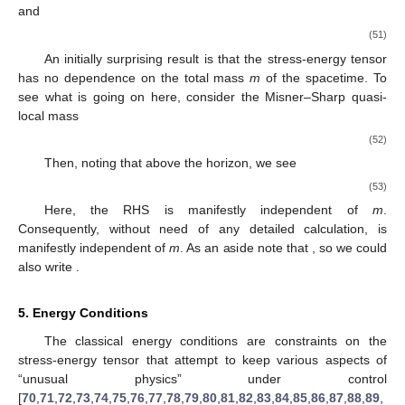
and
(51)
An initially surprising result is that the stress-energy tensor
has no dependence on the total mass
m
of the spacetime. To
see what is going on here, consider the Misner–Sharp quasi-
local mass
(52)
Then, noting that
above the horizon, we see
(53)
Here, the RHS is manifestly independent of
m
.
Consequently, without need of any detailed calculation,
is
manifestly independent of
m
. As an aside note that
, so we could
also write
.
5. Energy Conditions
The classical energy conditions are constraints on the
stress-energy tensor that attempt to keep various aspects of
“unusual physics” under control
[
70
,
71
,
72
,
73
,
74
,
75
,
76
,
77
,
78
,
79
,
80
,
81
,
82
,
83
,
84
,
85
,
86
,
87
,
88
,
89
,