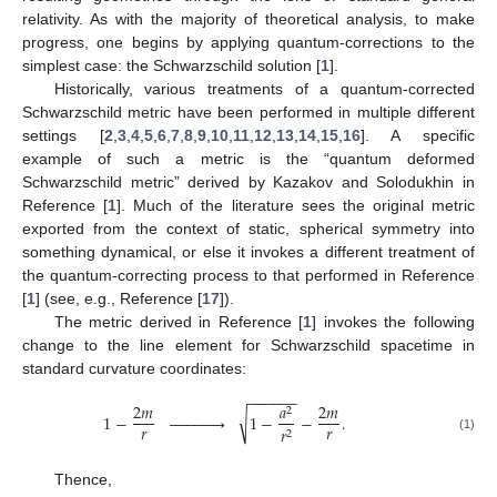
relativity. As with the majority of theoretical analysis, to make
progress, one begins by applying quantum-corrections to the
simplest case: the Schwarzschild solution [
1
].
Historically, various treatments of a quantum-corrected
Schwarzschild metric have been performed in multiple different
settings [
2
,
3
,
4
,
5
,
6
,
7
,
8
,
9
,
10
,
11
,
12
,
13
,
14
,
15
,
16
]. A specific
example of such a metric is the “quantum deformed
Schwarzschild metric” derived by Kazakov and Solodukhin in
Reference [
1
]. Much of the literature sees the original metric
exported from the context of static, spherical symmetry into
something dynamical, or else it invokes a different treatment of
the quantum-correcting process to that performed in Reference
[
1
] (see, e.g., Reference [
17
]).
The metric derived in Reference [
1
] invokes the following
change to the line element for Schwarzschild spacetime in
standard curvature coordinates:
−
−
−
−
−
−
2
𝑚
𝑎
2
𝑚
2
√
1
−













1
−
−
.
𝑟
𝑟
𝑟
2
(1)
Thence,