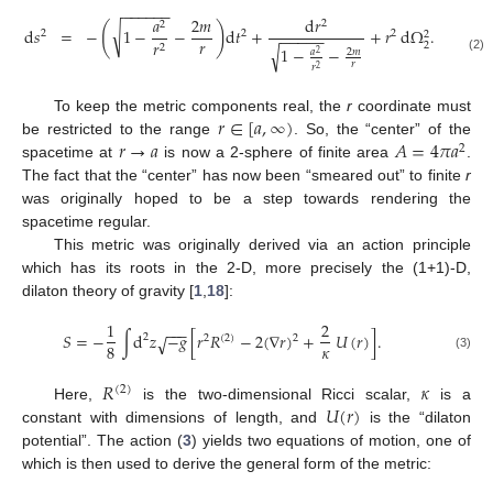
−
−
−
−
−
−
𝑎
2
𝑚
d
𝑟
2
2
(
)
√
d
𝑠
=
−
1
−
−
d
𝑡
+
+
𝑟
d
Ω
.
2
2
2
2
−
−
−
−
−
𝑟
𝑟
2
2
1
−
−
√
𝑎
2
𝑚
2
(2)
𝑟
𝑟
2
𝑟
∈
[
𝑎
,
∞
)
To keep the metric components real, the
r
coordinate must
𝑟
→
𝑎
𝐴
=
4
𝜋
𝑎
be restricted to the range
. So, the “center” of the
2
spacetime at
is now a 2-sphere of finite area
.
The fact that the “center” has now been “smeared out” to finite
r
was originally hoped to be a step towards rendering the
spacetime regular.
This metric was originally derived via an action principle
which has its roots in the 2-D, more precisely the (1+1)-D,
dilaton theory of gravity [
1
,
18
]:
1
2
−
−
−
𝑆
=
−
∫
d
𝑧
−
𝑔
[
𝑟
𝑅
−
2
(
∇
𝑟
)
+
𝑈
(
𝑟
)
]
.
√
2
2
2
(
2
)
𝜅
8
(3)
𝑅
𝜅
(
2
)
𝑈
(
𝑟
)
Here,
is the two-dimensional Ricci scalar,
is a
constant with dimensions of length, and
is the “dilaton
potential”. The action (
3
) yields two equations of motion, one of
which is then used to derive the general form of the metric: