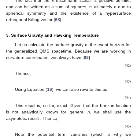
The fact that the Kretschmann scalar is positive definite,
and can be written as a sum of squares, is ultimately a due to
spherical symmetry and the existence of a hypersurface
orthogonal Killing vector [
68
].
3. Surface Gravity and Hawking Temperature
Let us calculate the surface gravity at the event horizon for
the generalized QMS spacetime. Because we are working in
curvature coordinates, we always have [
69
]
(42)
Thence,
(43)
Using Equation (
16
), we can also rewrite this as
(44)
This result is, so far, exact. Given that the horizon location
is not analytically known for general
n
, we shall use the
asymptotic result
. Thence,
(45)
Note the potential
term vanishes (which is why we