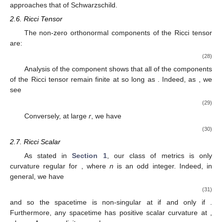
approaches that of Schwarzschild.
2.6. Ricci Tensor
The non-zero orthonormal components of the Ricci tensor
are:
(28)
Analysis of the
component shows that all of the components
of the Ricci tensor remain finite at
so long as
. Indeed, as
, we
see
(29)
Conversely, at large
r
, we have
(30)
2.7. Ricci Scalar
As stated in
Section 1
, our class of metrics is only
curvature regular for
, where
n
is an odd integer. Indeed, in
general, we have
(31)
and so the spacetime is non-singular at
if and only if
.
Furthermore, any
spacetime has positive scalar curvature at
,