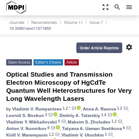
zoom_out_map
search
menu
Journals
Nanomaterials
Volume 11
Issue 7
10.3390/nano11071855
settings
Order Article Reprints
Open Access
Editor’s Choice
Article
Optical Studies and Transmission
Electron Microscopy of HgCdTe
Quantum Well Heterostructures for Very
Long Wavelength Lasers
1,2,*
1,2
by
Vladimir V. Rumyantsev
,
Anna A. Razova
,
3
1,4
Leonid S. Bovkun
,
Dmitriy A. Tatarskiy
,
5
1,2
Vladimir Y. Mikhailovskii
,
Maksim S. Zholudev
,
6
6
Anton V. Ikonnikov
,
Tatyana A. Uaman Svetikova
,
1,2
1
Kirill V. Maremyanin
,
Vladimir V. Utochkin
,