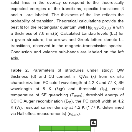
solid lines in the overlay correspond to the theoretically
expected energies of the transitions; specific transitions β
and α− are labeled. The thickness of the line reflects the
probability of transition. Theoretical calculations provide the
best fit for the rectangular quantum well Hg
Cd
Te with
0.92
0.08
a thickness of 7.8 nm.(
b
) Calculated Landau levels (LL) for
a given structure; the arrows and Greek letters denote LL
transitions, observed in the magneto-transmission spectra.
Conduction and valence sub-bands are labeled on the left
axis.
Table 2.
Parameters of structures under study: QW
thickness (d) and Cd content in QWs (x) from ex situ
characterization, PC cutoff wavelength at 4.2 K and 77 K, SE
wavelength at 8 K (λ
) and threshold (I
), critical
SE
th
temperature of SE quenching (T
), threshold energy of
max
CCHC Auger recombination (E
), the PC cutoff width at 4.2
th
K (W), residual carrier density at 4.2 K (* 77 K, determined
via Hall effect measurements) (n
).
dark