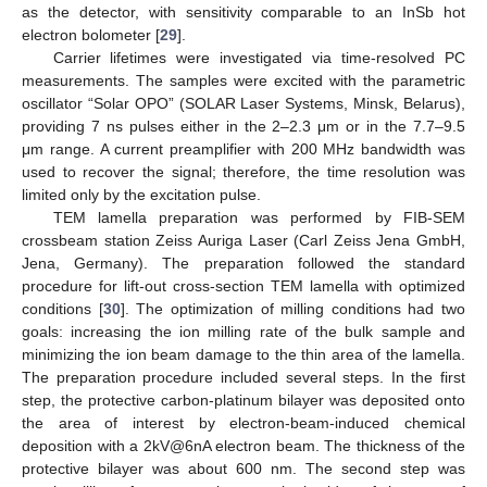
as the detector, with sensitivity comparable to an InSb hot
electron bolometer [
29
].
Carrier lifetimes were investigated via time-resolved PC
measurements. The samples were excited with the parametric
oscillator “Solar OPO” (SOLAR Laser Systems, Minsk, Belarus),
providing 7 ns pulses either in the 2–2.3 μm or in the 7.7–9.5
μm range. A current preamplifier with 200 MHz bandwidth was
used to recover the signal; therefore, the time resolution was
limited only by the excitation pulse.
TEM lamella preparation was performed by FIB-SEM
crossbeam station Zeiss Auriga Laser (Carl Zeiss Jena GmbH,
Jena, Germany). The preparation followed the standard
procedure for lift-out cross-section TEM lamella with optimized
conditions [
30
]. The optimization of milling conditions had two
goals: increasing the ion milling rate of the bulk sample and
minimizing the ion beam damage to the thin area of the lamella.
The preparation procedure included several steps. In the first
step, the protective carbon-platinum bilayer was deposited onto
the area of interest by electron-beam-induced chemical
deposition with a 2kV@6nA electron beam. The thickness of the
protective bilayer was about 600 nm. The second step was