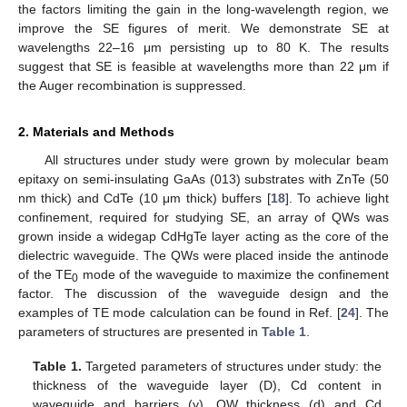
the factors limiting the gain in the long-wavelength region, we
improve the SE figures of merit. We demonstrate SE at
wavelengths 22–16 μm persisting up to 80 K. The results
suggest that SE is feasible at wavelengths more than 22 μm if
the Auger recombination is suppressed.
2. Materials and Methods
All structures under study were grown by molecular beam
epitaxy on semi-insulating GaAs (013) substrates with ZnTe (50
nm thick) and CdTe (10 μm thick) buffers [
18
]. To achieve light
confinement, required for studying SE, an array of QWs was
grown inside a widegap CdHgTe layer acting as the core of the
dielectric waveguide. The QWs were placed inside the antinode
of the TE
mode of the waveguide to maximize the confinement
0
factor. The discussion of the waveguide design and the
examples of TE mode calculation can be found in Ref. [
24
]. The
parameters of structures are presented in
Table 1
.
Table 1.
Targeted parameters of structures under study: the
thickness of the waveguide layer (D), Cd content in
waveguide and barriers (y), QW thickness (d) and Cd