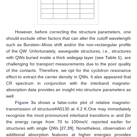
However, before correcting the structure parameters, one
should exclude other factors that can alter the cutoff wavelength
such as Burstein–Moss shift and/or the non-rectangular profile
of the QW. Unfortunately, waveguide structures, i.e., structures
with QWs buried inside a thick widegap layer (see
Table 1
), are
challenging for transport measurements due to the poor quality
of the contacts. Therefore, we opt for the cyclotron resonance
effect to extract the carrier density in QWs. It also appeared that
CR spectrum in conjunction with the interband magneto-
absorption data provides an insight into structure parameters as
well.
Figure 3
a shows a false-color plot of relative magneto-
transmission of structure#A0130 at 4.2 K.One may immediately
recognize the most pronounced interband transitions α- and βin
the energy range from 70 to 100meV, reported earlier for
structures with single QWs [
27
,
39
]. Nonetheless, observation of
additional absorption features at higher energies provides