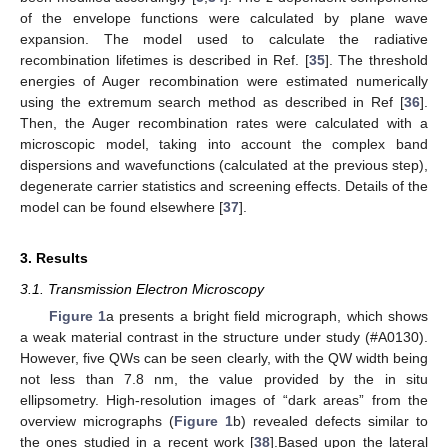
of the envelope functions were calculated by plane wave
expansion. The model used to calculate the radiative
recombination lifetimes is described in Ref. [
35
]. The threshold
energies of Auger recombination were estimated numerically
using the extremum search method as described in Ref [
36
].
Then, the Auger recombination rates were calculated with a
microscopic model, taking into account the complex band
dispersions and wavefunctions (calculated at the previous step),
degenerate carrier statistics and screening effects. Details of the
model can be found elsewhere [
37
].
3. Results
3.1. Transmission Electron Microscopy
Figure 1
a presents a bright field micrograph, which shows
a weak material contrast in the structure under study (#A0130).
However, five QWs can be seen clearly, with the QW width being
not less than 7.8 nm, the value provided by the in situ
ellipsometry. High-resolution images of “dark areas” from the
overview micrographs (
Figure 1
b) revealed defects similar to
the ones studied in a recent work [
38
].Based upon the lateral