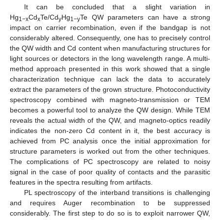
It can be concluded that a slight variation in
Hg
Cd
Te/Cd
Hg
Te QW parameters can have a strong
1−x
x
y
1−y
impact on carrier recombination, even if the bandgap is not
considerably altered. Consequently, one has to precisely control
the QW width and Cd content when manufacturing structures for
light sources or detectors in the long wavelength range. A multi-
method approach presented in this work showed that a single
characterization technique can lack the data to accurately
extract the parameters of the grown structure. Photoconductivity
spectroscopy combined with magneto-transmission or TEM
becomes a powerful tool to analyze the QW design. While TEM
reveals the actual width of the QW, and magneto-optics readily
indicates the non-zero Cd content in it, the best accuracy is
achieved from PC analysis once the initial approximation for
structure parameters is worked out from the other techniques.
The complications of PC spectroscopy are related to noisy
signal in the case of poor quality of contacts and the parasitic
features in the spectra resulting from artifacts.
PL spectroscopy of the interband transitions is challenging
and requires Auger recombination to be suppressed
considerably. The first step to do so is to exploit narrower QW,