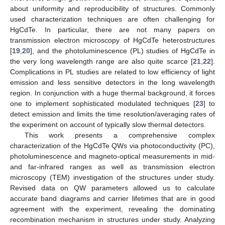
about uniformity and reproducibility of structures. Commonly
used characterization techniques are often challenging for
HgCdTe. In particular, there are not many papers on
transmission electron microscopy of HgCdTe heterostructures
[
19
,
20
], and the photoluminescence (PL) studies of HgCdTe in
the very long wavelength range are also quite scarce [
21
,
22
].
Complications in PL studies are related to low efficiency of light
emission and less sensitive detectors in the long wavelength
region. In conjunction with a huge thermal background, it forces
one to implement sophisticated modulated techniques [
23
] to
detect emission and limits the time resolution/averaging rates of
the experiment on account of typically slow thermal detectors.
This work presents a comprehensive complex
characterization of the HgCdTe QWs via photoconductivity (PC),
photoluminescence and magneto-optical measurements in mid-
and far-infrared ranges as well as transmission electron
microscopy (TEM) investigation of the structures under study.
Revised data on QW parameters allowed us to calculate
accurate band diagrams and carrier lifetimes that are in good
agreement with the experiment, revealing the dominating
recombination mechanism in structures under study. Analyzing