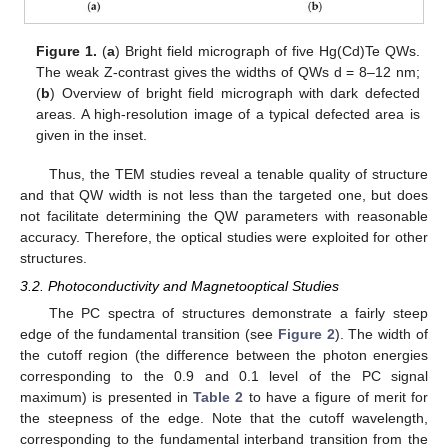
Figure 1.
(
a
) Bright field micrograph of five Hg(Cd)Te QWs.
The weak Z-contrast gives the widths of QWs d = 8–12 nm;
(
b
) Overview of bright field micrograph with dark defected
areas. A high-resolution image of a typical defected area is
given in the inset.
Thus, the TEM studies reveal a tenable quality of structure
and that QW width is not less than the targeted one, but does
not facilitate determining the QW parameters with reasonable
accuracy. Therefore, the optical studies were exploited for other
structures.
3.2. Photoconductivity and Magnetooptical Studies
The PC spectra of structures demonstrate a fairly steep
edge of the fundamental transition (see
Figure 2
). The width of
the cutoff region (the difference between the photon energies
corresponding to the 0.9 and 0.1 level of the PC signal
maximum) is presented in
Table 2
to have a figure of merit for
the steepness of the edge. Note that the cutoff wavelength,
corresponding to the fundamental interband transition from the