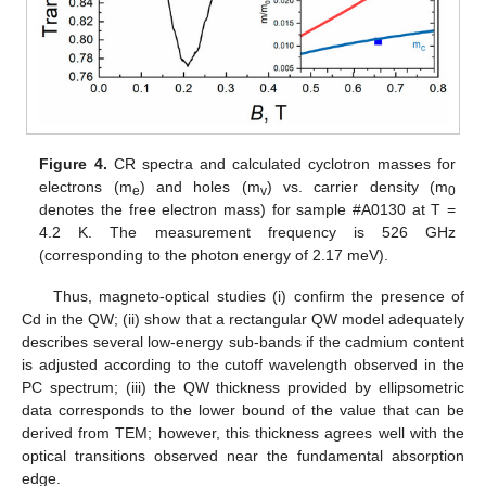
Figure 4.
CR spectra and calculated cyclotron masses for
electrons (m
) and holes (m
) vs. carrier density (m
e
v
0
denotes the free electron mass) for sample #A0130 at T =
4.2 K. The measurement frequency is 526 GHz
(corresponding to the photon energy of 2.17 meV).
Thus, magneto-optical studies (i) confirm the presence of
Cd in the QW; (ii) show that a rectangular QW model adequately
describes several low-energy sub-bands if the cadmium content
is adjusted according to the cutoff wavelength observed in the
PC spectrum; (iii) the QW thickness provided by ellipsometric
data corresponds to the lower bound of the value that can be
derived from TEM; however, this thickness agrees well with the
optical transitions observed near the fundamental absorption
edge.