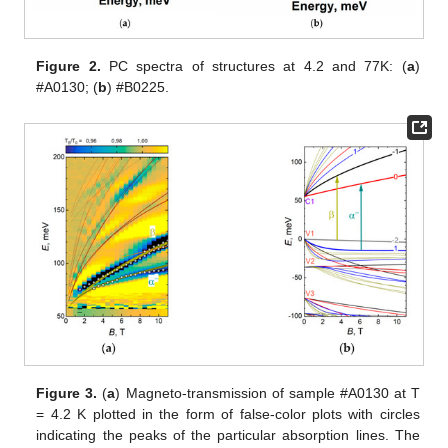
Figure 2.
PC spectra of structures at 4.2 and 77K: (
a
)
#A0130; (
b
) #B0225.
Figure 3.
(
a
) Magneto-transmission of sample #A0130 at T
= 4.2 K plotted in the form of false-color plots with circles
indicating the peaks of the particular absorption lines. The