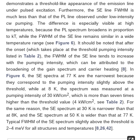
demonstrates a threshold-like appearance of the emission line
under pulsed excitation. Furthermore, the SE line FWHM is
much less than that of the PL line observed under low-intensity
cw pumping. The difference is especially visible at high
temperatures, because the PL spectrum broadens in proportion
to kT, while the FWHM of the SE line remains similar in a wide
temperature range (see
Figure 6
). It should be noted that after
the onset (which takes place at the threshold pumping intensity
listed in
Table 2
), the FWHM of the SE line tends to increase
with the pumping intensity, which can be attributed to the
broadening of the gain spectrum and carrier heating [
8
]. In
Figure 6
, the SE spectra at 77 K are the narrowest because
they correspond to the pumping intensity slightly above the
threshold, while at 8 K, the spectrum was measured at a
2
pumping intensity of 30 kW/cm
, which is more than seven times
2
higher than the threshold value (4 kW/cm
, see
Table 2
). For
the same reason, the SE spectrum at 30 K is narrower than that
at 8K, and the SE spectrum at 50 K is wider than that at 77 K.
Typical FWHM of the SE spectrum slightly above the threshold is
2–4 meV for all structures and temperatures [
8
,
26
,
42
].