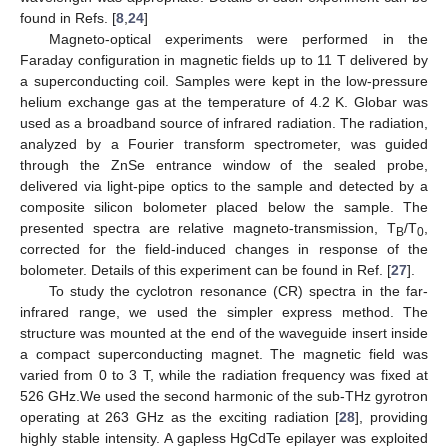
found in Refs. [
8
,
24
]
Magneto-optical experiments were performed in the
Faraday configuration in magnetic fields up to 11 T delivered by
a superconducting coil. Samples were kept in the low-pressure
helium exchange gas at the temperature of 4.2 K. Globar was
used as a broadband source of infrared radiation. The radiation,
analyzed by a Fourier transform spectrometer, was guided
through the ZnSe entrance window of the sealed probe,
delivered via light-pipe optics to the sample and detected by a
composite silicon bolometer placed below the sample. The
presented spectra are relative magneto-transmission, T
/T
,
B
0
corrected for the field-induced changes in response of the
bolometer. Details of this experiment can be found in Ref. [
27
].
To study the cyclotron resonance (CR) spectra in the far-
infrared range, we used the simpler express method. The
structure was mounted at the end of the waveguide insert inside
a compact superconducting magnet. The magnetic field was
varied from 0 to 3 T, while the radiation frequency was fixed at
526 GHz.We used the second harmonic of the sub-THz gyrotron
operating at 263 GHz as the exciting radiation [
28
], providing
highly stable intensity. A gapless HgCdTe epilayer was exploited