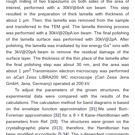
rough milling of two trapeziums on both sides of the area of
interest, performed with a 30kV@4nA ion beam. This step
resulted in the preparation of thick lamella with thickness of
about 1 µm. Then, this lamella was removed from the sample
and transferred to the TEM grid. The lamella thinning process
was performed with a 30kV@20pA ion beam. The final polishing
of the lamella surface was performed with 30kV@2pA. After
+
polishing, the lamella was irradiated by low energy Ga
ions with
the 3kV@20pA beam to remove the residual damage of the
surface layer. The thickness of the thin place of the lamella after
the final polishing step was about 30 nm, and the area was
2
about 1 µm
.Transmission electron microscopy was performed
on aCarl Zeiss LIBRA200 MC microscope (Carl Zeiss Jena
GmbH, Jena, Germany) operated at 200 kV.
To adjust the parameters of the grown structures, the
experimental data were compared with the results of the
calculations. The calculation method for band diagrams is based
on the envelope function approximation [
31
].We used Burt–
Foreman approximation [
32
] for a 8 × 8 Kane–Hamiltonian with
parameters from Ref. [
33
]. The structures were grown on the
crystallographic plane (013); therefore, the Hamiltonian has
been modified accordingly [
5
,
34
]. The z-dependent components