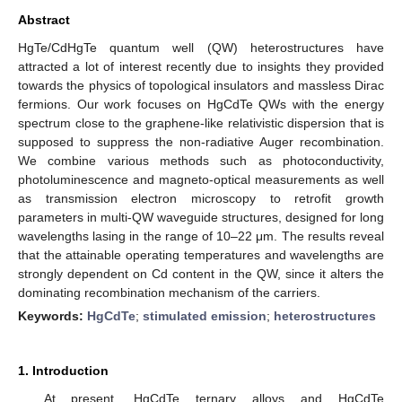
Abstract
HgTe/CdHgTe quantum well (QW) heterostructures have
attracted a lot of interest recently due to insights they provided
towards the physics of topological insulators and massless Dirac
fermions. Our work focuses on HgCdTe QWs with the energy
spectrum close to the graphene-like relativistic dispersion that is
supposed to suppress the non-radiative Auger recombination.
We combine various methods such as photoconductivity,
photoluminescence and magneto-optical measurements as well
as transmission electron microscopy to retrofit growth
parameters in multi-QW waveguide structures, designed for long
wavelengths lasing in the range of 10–22 μm. The results reveal
that the attainable operating temperatures and wavelengths are
strongly dependent on Cd content in the QW, since it alters the
dominating recombination mechanism of the carriers.
Keywords:
HgCdTe
;
stimulated emission
;
heterostructures
1. Introduction
At present, HgCdTe ternary alloys and HgCdTe