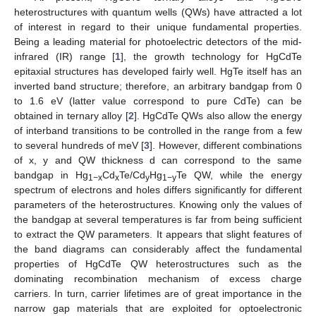
heterostructures with quantum wells (QWs) have attracted a lot
of interest in regard to their unique fundamental properties.
Being a leading material for photoelectric detectors of the mid-
infrared (IR) range [
1
], the growth technology for HgCdTe
epitaxial structures has developed fairly well. HgTe itself has an
inverted band structure; therefore, an arbitrary bandgap from 0
to 1.6 eV (latter value correspond to pure CdTe) can be
obtained in ternary alloy [
2
]. HgCdTe QWs also allow the energy
of interband transitions to be controlled in the range from a few
to several hundreds of meV [
3
]. However, different combinations
of x, y and QW thickness d can correspond to the same
bandgap in Hg
Cd
Te/Cd
Hg
Te QW, while the energy
1−x
x
y
1−y
spectrum of electrons and holes differs significantly for different
parameters of the heterostructures. Knowing only the values of
the bandgap at several temperatures is far from being sufficient
to extract the QW parameters. It appears that slight features of
the band diagrams can considerably affect the fundamental
properties of HgCdTe QW heterostructures such as the
dominating recombination mechanism of excess charge
carriers. In turn, carrier lifetimes are of great importance in the
narrow gap materials that are exploited for optoelectronic