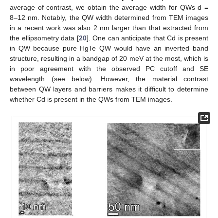
average of contrast, we obtain the average width for QWs d =
8–12 nm. Notably, the QW width determined from TEM images
in a recent work was also 2 nm larger than that extracted from
the ellipsometry data [
20
]. One can anticipate that Cd is present
in QW because pure HgTe QW would have an inverted band
structure, resulting in a bandgap of 20 meV at the most, which is
in poor agreement with the observed PC cutoff and SE
wavelength (see below). However, the material contrast
between QW layers and barriers makes it difficult to determine
whether Cd is present in the QWs from TEM images.