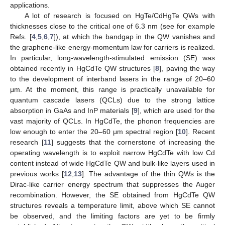
applications.
A lot of research is focused on HgTe/CdHgTe QWs with
thicknesses close to the critical one of 6.3 nm (see for example
Refs. [
4
,
5
,
6
,
7
]), at which the bandgap in the QW vanishes and
the graphene-like energy-momentum law for carriers is realized.
In particular, long-wavelength-stimulated emission (SE) was
obtained recently in HgCdTe QW structures [
8
], paving the way
to the development of interband lasers in the range of 20–60
μm. At the moment, this range is practically unavailable for
quantum cascade lasers (QCLs) due to the strong lattice
absorption in GaAs and InP materials [
9
], which are used for the
vast majority of QCLs. In HgCdTe, the phonon frequencies are
low enough to enter the 20–60 μm spectral region [
10
]. Recent
research [
11
] suggests that the cornerstone of increasing the
operating wavelength is to exploit narrow HgCdTe with low Cd
content instead of wide HgCdTe QW and bulk-like layers used in
previous works [
12
,
13
]. The advantage of the thin QWs is the
Dirac-like carrier energy spectrum that suppresses the Auger
recombination. However, the SE obtained from HgCdTe QW
structures reveals a temperature limit, above which SE cannot
be observed, and the limiting factors are yet to be firmly