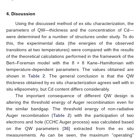
4. Discussion
Using the discussed method of ex situ characterization, the
parameters of QW—thickness and the concentration of Cd—
were determined for a number of structures under study. To do
this, the experimental data (the energies of the observed
transitions at two temperatures) were compared with the results
of the theoretical calculations performed in the framework of the
Bert–Foreman model with the 8 × 8 Kane–Hamiltonian with
temperature-dependent parameters. The values obtained are
shown in
Table 2
. The general conclusion is that the QW
thickness obtained by ex situ characterization agrees well with in
situ ellipsometry, but Cd content differs considerably.
The important consequence of different QW design is
altering the threshold energy of Auger recombination even for
the similar bandgap. The threshold energy of non-radiative
Auger recombination (
Table 2
) with the participation of two
electrons and hole (CCHC Auger process) was calculated based
on the QW parameters [
36
] extracted from the ex situ
measurements. As can be seen, the maximum “operating”