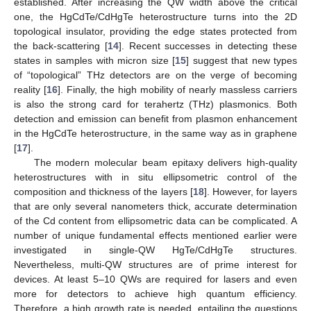
established. After increasing the QW width above the critical
one, the HgCdTe/CdHgTe heterostructure turns into the 2D
topological insulator, providing the edge states protected from
the back-scattering [
14
]. Recent successes in detecting these
states in samples with micron size [
15
] suggest that new types
of “topological” THz detectors are on the verge of becoming
reality [
16
]. Finally, the high mobility of nearly massless carriers
is also the strong card for terahertz (THz) plasmonics. Both
detection and emission can benefit from plasmon enhancement
in the HgCdTe heterostructure, in the same way as in graphene
[
17
].
The modern molecular beam epitaxy delivers high-quality
heterostructures with in situ ellipsometric control of the
composition and thickness of the layers [
18
]. However, for layers
that are only several nanometers thick, accurate determination
of the Cd content from ellipsometric data can be complicated. A
number of unique fundamental effects mentioned earlier were
investigated in single-QW HgTe/CdHgTe structures.
Nevertheless, multi-QW structures are of prime interest for
devices. At least 5–10 QWs are required for lasers and even
more for detectors to achieve high quantum efficiency.
Therefore, a high growth rate is needed, entailing the questions