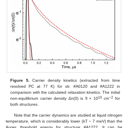
Figure 5.
Carrier density kinetics (extracted from time
resolved PC at 77 K) for str. #A0120 and #A1222 in
comparison with the calculated relaxation kinetics. The initial
10
−2
non-equilibrium carrier density ∆n(0) is 9 × 10
cm
for
both structures.
Note that the carrier dynamics are studied at liquid nitrogen
temperature, which is considerably lower (kT ~ 7 meV) than the
Auger threshold energy for structure #A1222. It can be