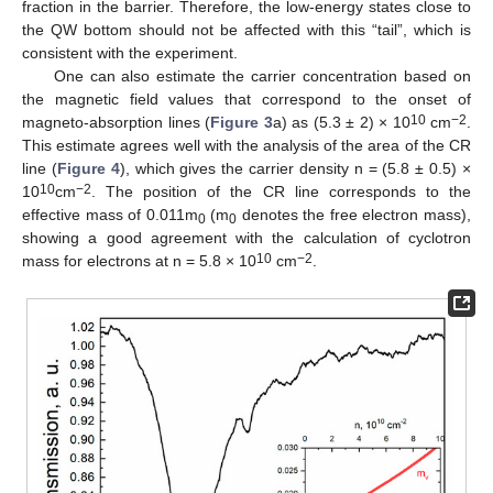
fraction in the barrier. Therefore, the low-energy states close to
the QW bottom should not be affected with this “tail”, which is
consistent with the experiment.
One can also estimate the carrier concentration based on
the magnetic field values that correspond to the onset of
10
−2
magneto-absorption lines (
Figure 3
a) as (5.3 ± 2) × 10
cm
.
This estimate agrees well with the analysis of the area of the CR
line (
Figure 4
), which gives the carrier density n = (5.8 ± 0.5) ×
10
−2
10
cm
. The position of the CR line corresponds to the
effective mass of 0.011m
(m
denotes the free electron mass),
0
0
showing a good agreement with the calculation of cyclotron
10
−2
mass for electrons at n = 5.8 × 10
cm
.