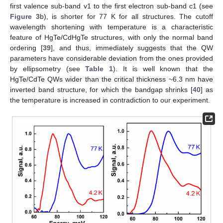
first valence sub-band v1 to the first electron sub-band c1 (see
Figure 3
b), is shorter for 77 K for all structures. The cutoff
wavelength shortening with temperature is a characteristic
feature of HgTe/CdHgTe structures, with only the normal band
ordering [
39
], and thus, immediately suggests that the QW
parameters have considerable deviation from the ones provided
by ellipsometry (see
Table 1
). It is well known that the
HgTe/CdTe QWs wider than the critical thickness ~6.3 nm have
inverted band structure, for which the bandgap shrinks [
40
] as
the temperature is increased in contradiction to our experiment.