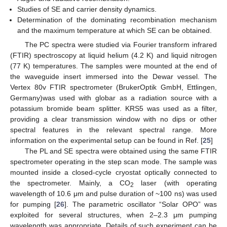
Studies of SE and carrier density dynamics.
Determination of the dominating recombination mechanism
and the maximum temperature at which SE can be obtained.
The PC spectra were studied via Fourier transform infrared
(FTIR) spectroscopy at liquid helium (4.2 K) and liquid nitrogen
(77 K) temperatures. The samples were mounted at the end of
the waveguide insert immersed into the Dewar vessel. The
Vertex 80v FTIR spectrometer (BrukerOptik GmbH, Ettlingen,
Germany)was used with globar as a radiation source with a
potassium bromide beam splitter. KRS5 was used as a filter,
providing a clear transmission window with no dips or other
spectral features in the relevant spectral range. More
information on the experimental setup can be found in Ref. [
25
]
The PL and SE spectra were obtained using the same FTIR
spectrometer operating in the step scan mode. The sample was
mounted inside a closed-cycle cryostat optically connected to
the spectrometer. Mainly, a CO
laser (with operating
2
wavelength of 10.6 μm and pulse duration of ~100 ns) was used
for pumping [
26
]. The parametric oscillator “Solar OPO” was
exploited for several structures, when 2–2.3 μm pumping
wavelength was appropriate. Details of such experiment can be