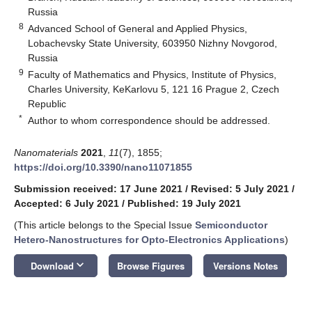
Russia
8
Advanced School of General and Applied Physics,
Lobachevsky State University, 603950 Nizhny Novgorod,
Russia
9
Faculty of Mathematics and Physics, Institute of Physics,
Charles University, KeKarlovu 5, 121 16 Prague 2, Czech
Republic
*
Author to whom correspondence should be addressed.
Nanomaterials
2021
,
11
(7), 1855;
https://doi.org/10.3390/nano11071855
Submission received: 17 June 2021
/
Revised: 5 July 2021
/
Accepted: 6 July 2021
/
Published: 19 July 2021
(This article belongs to the Special Issue
Semiconductor
Hetero-Nanostructures for Opto-Electronics Applications
)
keyboard_arrow_down
Download
Browse Figures
Versions Notes