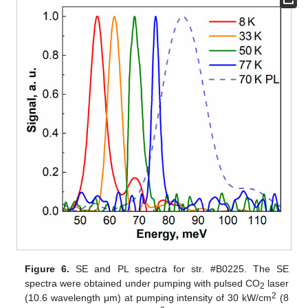
Figure 6.
SE and PL spectra for str. #B0225. The SE
spectra were obtained under pumping with pulsed CO
laser
2
2
(10.6 wavelength μm) at pumping intensity of 30 kW/cm
(8