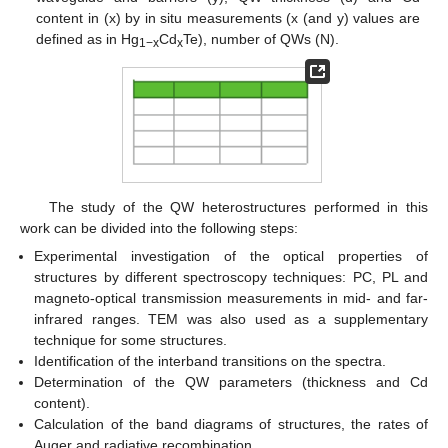
content in (x) by in situ measurements (x (and y) values are
defined as in Hg
Cd
Te), number of QWs (N).
1−x
x
The study of the QW heterostructures performed in this
work can be divided into the following steps:
Experimental investigation of the optical properties of
structures by different spectroscopy techniques: PC, PL and
magneto-optical transmission measurements in mid- and far-
infrared ranges. TEM was also used as a supplementary
technique for some structures.
Identification of the interband transitions on the spectra.
Determination of the QW parameters (thickness and Cd
content).
Calculation of the band diagrams of structures, the rates of
Auger and radiative recombination.