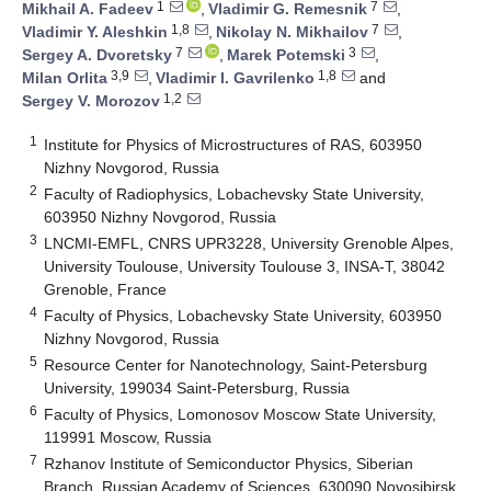
1
7
Mikhail A. Fadeev
,
Vladimir G. Remesnik
,
1,8
7
Vladimir Y. Aleshkin
,
Nikolay N. Mikhailov
,
7
3
Sergey A. Dvoretsky
,
Marek Potemski
,
3,9
1,8
Milan Orlita
,
Vladimir I. Gavrilenko
and
1,2
Sergey V. Morozov
1
Institute for Physics of Microstructures of RAS, 603950
Nizhny Novgorod, Russia
2
Faculty of Radiophysics, Lobachevsky State University,
603950 Nizhny Novgorod, Russia
3
LNCMI-EMFL, CNRS UPR3228, University Grenoble Alpes,
University Toulouse, University Toulouse 3, INSA-T, 38042
Grenoble, France
4
Faculty of Physics, Lobachevsky State University, 603950
Nizhny Novgorod, Russia
5
Resource Center for Nanotechnology, Saint-Petersburg
University, 199034 Saint-Petersburg, Russia
6
Faculty of Physics, Lomonosov Moscow State University,
119991 Moscow, Russia
7
Rzhanov Institute of Semiconductor Physics, Siberian
Branch, Russian Academy of Sciences, 630090 Novosibirsk,