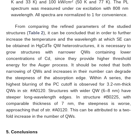
2
K and 33 K) and 100 kW/cm
(50 K and 77 K). The PL
spectrum was measured under cw excitation with 808 nm
wavelength. All spectra are normalized to 1 for convenience.
From comparing the refined parameters of the studied
structures (
Table 2
), it can be concluded that in order to further
increase the temperature and the wavelength at which SE can
be obtained in HgCdTe QW heterostructures, it is necessary to
grow structures with narrower QWs containing lower
concentrations of Cd, since they provide higher threshold
energy for the Auger process. It should be noted that both
narrowing of QWs and increases in their number can degrade
the steepness of the absorption edge. Within A series, the
highest blurring of the PC cutoff is observed for 3.2-nm-thick
QWs in str. #A0120. Structures with wider QW (6–8 nm) have
steeper long-wavelength edges. In structure #B0225, with
comparable thickness of 7 nm, the steepness is worse,
approaching that of str. #A0120. This can be attributed to a two-
fold increase in the number of QWs.
5. Conclusions