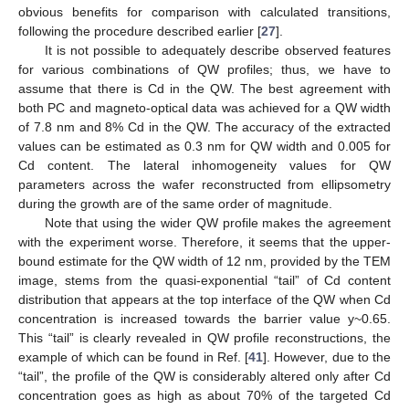
obvious benefits for comparison with calculated transitions,
following the procedure described earlier [
27
].
It is not possible to adequately describe observed features
for various combinations of QW profiles; thus, we have to
assume that there is Cd in the QW. The best agreement with
both PC and magneto-optical data was achieved for a QW width
of 7.8 nm and 8% Cd in the QW. The accuracy of the extracted
values can be estimated as 0.3 nm for QW width and 0.005 for
Cd content. The lateral inhomogeneity values for QW
parameters across the wafer reconstructed from ellipsometry
during the growth are of the same order of magnitude.
Note that using the wider QW profile makes the agreement
with the experiment worse. Therefore, it seems that the upper-
bound estimate for the QW width of 12 nm, provided by the TEM
image, stems from the quasi-exponential “tail” of Cd content
distribution that appears at the top interface of the QW when Cd
concentration is increased towards the barrier value y~0.65.
This “tail” is clearly revealed in QW profile reconstructions, the
example of which can be found in Ref. [
41
]. However, due to the
“tail”, the profile of the QW is considerably altered only after Cd
concentration goes as high as about 70% of the targeted Cd