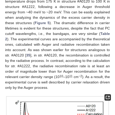
temperature drops from 175 K in structure #A0120 to 100 K in
structure #A1222, following a decrease in Auger threshold
energy from ~40 meV to ~20 meV. This can be easily explained
when analyzing the dynamics of the excess carrier density in
these structures (
Figure 5
). The dramatic difference in carrier
lifetimes is evident for these structures, despite the fact that PC
cutoff wavelengths, i.e., the bandgaps, are very similar (
Table
2
). The experimental curves are accompanied by the theoretical
ones, calculated with Auger and radiative recombination taken
into account. As was shown earlier for structures analogous to
str. #A0120 [
35
], in str. #A0120, the recombination is controlled
by the radiative process. In contrast, according to the calculation
for str. #A1222, the radiative recombination rate is at least an
order of magnitude lower than for Auger recombination for the
10
11
−2
relevant carrier density range (10
–10
cm
). As a result, the
experimental curve is well described by carrier relaxation driven
only by the Auger process.