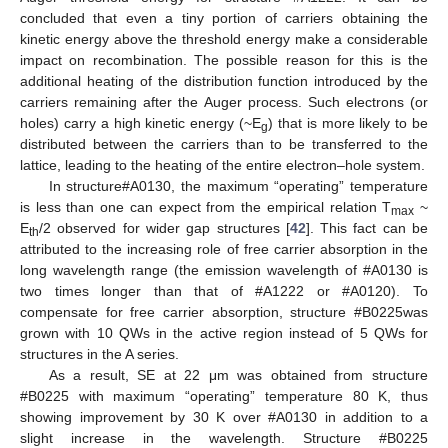
concluded that even a tiny portion of carriers obtaining the
kinetic energy above the threshold energy make a considerable
impact on recombination. The possible reason for this is the
additional heating of the distribution function introduced by the
carriers remaining after the Auger process. Such electrons (or
holes) carry a high kinetic energy (~E
) that is more likely to be
12. May
13. May
14. May
15. May
16. May
17. May
18. May
19. May
20. May
22. May
23. May
24. May
25. May
26. May
27. May
28. May
29. May
30. May
1. Jun
2. Jun
3. Jun
4. Jun
5. Jun
6. Jun
7. Jun
8. Jun
9. Jun
11. Jun
12. Jun
13. Jun
14. Jun
15. Jun
16. Jun
17. Jun
18. Jun
19. Jun
21. Jun
22. Jun
23. Jun
24. Jun
25. Jun
26. Jun
27. Jun
28. Jun
29. Jun
1. Jul
2. Jul
3. Jul
4. Jul
5. Jul
6. Jul
7. Jul
8. Jul
9. Jul
11. Jul
12. Jul
13. Jul
14. Jul
15. Jul
16. Jul
17. Jul
18. Jul
19. Jul
21. Jul
22. Jul
23. Jul
24. Jul
25. Jul
26. Jul
27. Jul
28. Jul
29. Jul
31. Jul
1. Aug
2. Aug
3. Aug
4. Aug
5. Aug
6. Aug
7. Aug
8. Aug
g
distributed between the carriers than to be transferred to the
lattice, leading to the heating of the entire electron–hole system.
In structure#A0130, the maximum “operating” temperature
is less than one can expect from the empirical relation T
~
max
E
/2 observed for wider gap structures [
42
]. This fact can be
th
attributed to the increasing role of free carrier absorption in the
long wavelength range (the emission wavelength of #A0130 is
two times longer than that of #A1222 or #A0120). To
compensate for free carrier absorption, structure #B0225was
grown with 10 QWs in the active region instead of 5 QWs for
structures in the A series.
As a result, SE at 22 μm was obtained from structure
#B0225 with maximum “operating” temperature 80 K, thus
showing improvement by 30 K over #A0130 in addition to a
slight increase in the wavelength. Structure #B0225