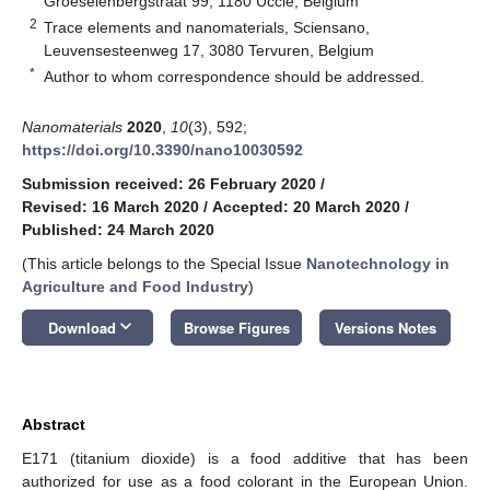
Groeselenbergstraat 99, 1180 Uccle, Belgium
2
Trace elements and nanomaterials, Sciensano,
Leuvensesteenweg 17, 3080 Tervuren, Belgium
*
Author to whom correspondence should be addressed.
Nanomaterials
2020
,
10
(3), 592;
https://doi.org/10.3390/nano10030592
Submission received: 26 February 2020
/
Revised: 16 March 2020
/
Accepted: 20 March 2020
/
Published: 24 March 2020
(This article belongs to the Special Issue
Nanotechnology in
Agriculture and Food Industry
)
keyboard_arrow_down
Download
Browse Figures
Versions Notes
Abstract
E171 (titanium dioxide) is a food additive that has been
authorized for use as a food colorant in the European Union.