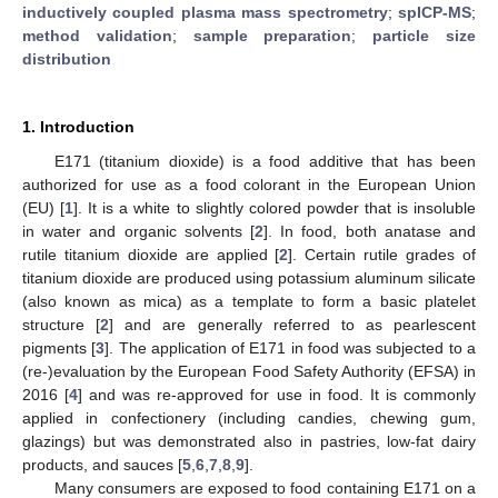
inductively coupled plasma mass spectrometry
;
spICP-MS
;
method validation
;
sample preparation
;
particle size
distribution
1. Introduction
E171 (titanium dioxide) is a food additive that has been
authorized for use as a food colorant in the European Union
(EU) [
1
]. It is a white to slightly colored powder that is insoluble
in water and organic solvents [
2
]. In food, both anatase and
rutile titanium dioxide are applied [
2
]. Certain rutile grades of
titanium dioxide are produced using potassium aluminum silicate
(also known as mica) as a template to form a basic platelet
structure [
2
] and are generally referred to as pearlescent
pigments [
3
]. The application of E171 in food was subjected to a
(re-)evaluation by the European Food Safety Authority (EFSA) in
2016 [
4
] and was re-approved for use in food. It is commonly
applied in confectionery (including candies, chewing gum,
glazings) but was demonstrated also in pastries, low-fat dairy
products, and sauces [
5
,
6
,
7
,
8
,
9
].
Many consumers are exposed to food containing E171 on a