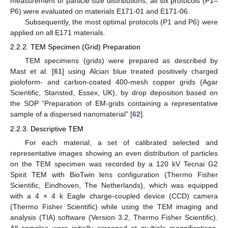
measurement of particle size distributions, all six protocols (P1–
P6) were evaluated on materials E171-01 and E171-06.
Subsequently, the most optimal protocols (P1 and P6) were
applied on all E171 materials.
2.2.2. TEM Specimen (Grid) Preparation
TEM specimens (grids) were prepared as described by
Mast et al. [
61
] using Alcian blue treated positively charged
pioloform- and carbon-coated 400-mesh copper grids (Agar
Scientific, Stansted, Essex, UK), by drop deposition based on
the SOP “Preparation of EM-grids containing a representative
sample of a dispersed nanomaterial” [
62
].
2.2.3. Descriptive TEM
For each material, a set of calibrated selected and
representative images showing an even distribution of particles
on the TEM specimen was recorded by a 120 kV Tecnai G2
Spirit TEM with BioTwin lens configuration (Thermo Fisher
Scientific, Eindhoven, The Netherlands), which was equipped
with a 4 × 4 k Eagle charge-coupled device (CCD) camera
(Thermo Fisher Scientific) while using the TEM imaging and
analysis (TIA) software (Version 3.2, Thermo Fisher Scientific).
All samples were initially screened at multiple magnifications,