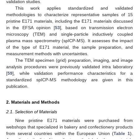
validation studies.
This work applies standardized and validated
methodologies to characterize representative samples of 15
pristine E171 materials, including the E171 materials discussed
in the EFSA opinion [
53
], based on transmission electron
microscopy (TEM) and single-particle inductively coupled
plasma mass spectrometry (spICP-MS). It assesses the impact
of the type of E171 material, the sample preparation, and
measurement methods with uncertainties.
The TEM specimen (grid) preparation, imaging, and image
analysis procedures were previously validated intra laboratory
[
59
], while validation performance characteristics for a
standardized spICP-MS methodology are given in this
publication.
2. Materials and Methods
2.1. Selection of Materials
Nine pristine E171 materials were purchased from
webshops that specialized in bakery and confectionery products
from several countries within the European Union (
Table 1
).