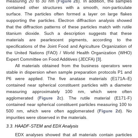
measuring 20 to 30 nm (
Figure 2
b). In addition, the samples
contained other structures with a smooth, non-particulate
surface. The particles often formed a layer on large flakes
supporting the particles. Electron diffraction analysis showed
that the diffraction patterns of these particles match with rutile
titanium dioxide. Such a description suggests that these
materials are pearlescent pigments, according to the
specifications of the Joint Food and Agriculture Organization of
the United Nations (FAO) / World Health Organization (WHO)
Expert Committee on Food Additives (JECFA) [
3
].
All materials obtained from the business operators were
stable in dispersion when sample preparation protocols P1 and
P6 were applied. The five anatase materials (E171A–E)
contained near spherical constituent particles with a diameter
measuring approximately 100 nm, which were often
agglomerated (
Figure 2
c). The rutile material (E171-F)
contained near spherical constituent particles measuring 100 to
500 nm, which were often agglomerated (
Figure 2
d). No
impurities were observed in the materials.
3.3. HAADF-STEM and EDX Analysis
EDX analyses showed that all materials contain particles