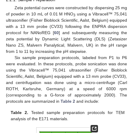
Zeta potential curves were constructed by dispersing 25 mg
of powder in 10 mL of 0.01 M HNO
using a Vibracell™ 75,041
3
ultrasonifier (Fisher Bioblock Scientific, Aalst, Belgium) equipped
with a 13 mm probe (CV33) following the ENPRA dispersion
protocol for NANoREG [
60
] and subsequently measuring the
zeta potential by Dynamic Light Scattering (DLS) (Zetasizer
Nano ZS, Malvern Panalytical, Malvern, UK) in the pH range
from 1 to 11 by increasing the pH stepwise.
Six sample preparation protocols, labeled from P1 to P6
were evaluated. In these protocols, probe sonication was done
using the Vibracell™ 75,041 ultrasonifier (Fisher Bioblock
Scientific, Aalst, Belgium) equipped with a 13 mm probe (CV33),
and centrifugation was done using a micro-centrifuge (Carl
ROTH, Karlsruhe, Germany) at a speed of 6000 rpm
(corresponding to a G-force of approximately 2000). The
protocols are summarized in
Table 2
and include:
Table 2.
Tested sample preparation protocols for TEM
analysis of the E171 materials.