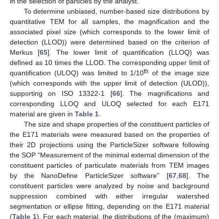
in the selection of particles by the analyst.
To determine unbiased, number-based size distributions by
quantitative TEM for all samples, the magnification and the
associated pixel size (which corresponds to the lower limit of
detection (LLOD)) were determined based on the criterion of
Merkus [
65
]. The lower limit of quantification (LLOQ) was
defined as 10 times the LLOD. The corresponding upper limit of
th
quantification (ULOQ) was limited to 1/10
of the image size
(which corresponds with the upper limit of detection (ULOD)),
supporting on ISO 13322-1 [
66
]. The magnifications and
corresponding LLOQ and ULOQ selected for each E171
material are given in
Table 1
.
The size and shape properties of the constituent particles of
the E171 materials were measured based on the properties of
their 2D projections using the ParticleSizer software following
the SOP “Measurement of the minimal external dimension of the
constituent particles of particulate materials from TEM images
by the NanoDefine ParticleSizer software” [
67
,
68
]. The
constituent particles were analyzed by noise and background
suppression combined with either irregular watershed
segmentation or ellipse fitting, depending on the E171 material
(
Table 1
). For each material, the distributions of the (maximum)