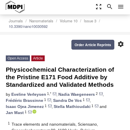
zoom_out_map
search
menu
Journals
Nanomaterials
Volume 10
Issue 3
10.3390/nano10030592
settings
Order Article Reprints
Open Access
Article
Physicochemical Characterization of
the Pristine E171 Food Additive by
Standardized and Validated Methods
1,*
2
by
Eveline Verleysen
,
Nadia Waegeneers
,
1
1
Frédéric Brassinne
,
Sandra De Vos
,
1
1
Isaac Ojea Jimenez
,
Stella Mathioudaki
and
1
Jan Mast
1
Trace elements and nanomaterials, Sciensano,