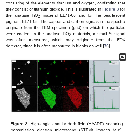
consisting of the elements titanium and oxygen, confirming that
they consist of titanium dioxide. This is illustrated in
Figure 3
for
the anatase TiO
material E171-06 and for the pearlescent
2
pigment E171-05. The copper and carbon signals in the spectra
originate from the TEM specimen (grid) on which the particles
were coated. In the anatase TiO
materials, a small Si signal
2
was often measured, which may originate from the EDX
detector, since it is often measured in blanks as well [
76
].
Figure 3.
High-angle annular dark field (HAADF)–scanning
transmission electron microscopy (STEM) images (
a
,
e
),