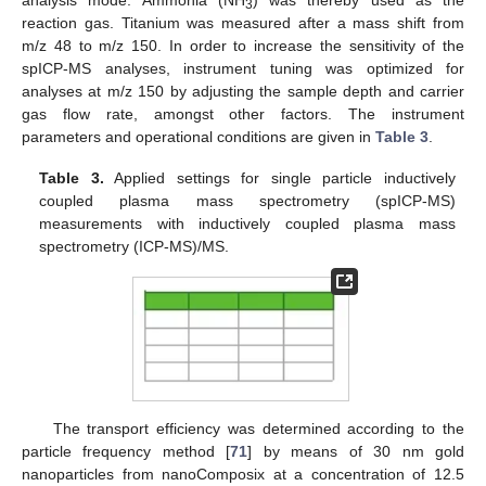
3
reaction gas. Titanium was measured after a mass shift from
m/z 48 to m/z 150. In order to increase the sensitivity of the
spICP-MS analyses, instrument tuning was optimized for
analyses at m/z 150 by adjusting the sample depth and carrier
gas flow rate, amongst other factors. The instrument
parameters and operational conditions are given in
Table 3
.
Table 3.
Applied settings for single particle inductively
coupled plasma mass spectrometry (spICP-MS)
measurements with inductively coupled plasma mass
spectrometry (ICP-MS)/MS.
The transport efficiency was determined according to the
particle frequency method [
71
] by means of 30 nm gold
nanoparticles from nanoComposix at a concentration of 12.5