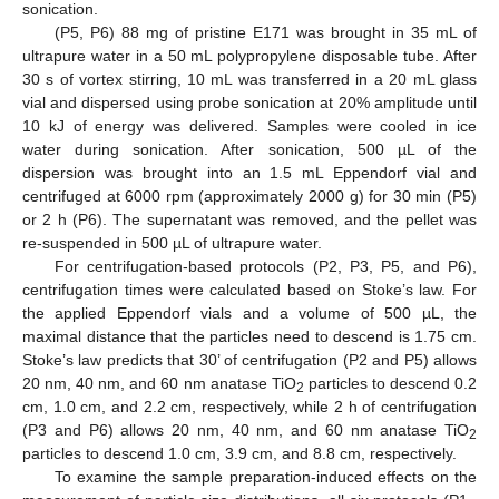
sonication.
(P5, P6) 88 mg of pristine E171 was brought in 35 mL of
ultrapure water in a 50 mL polypropylene disposable tube. After
30 s of vortex stirring, 10 mL was transferred in a 20 mL glass
vial and dispersed using probe sonication at 20% amplitude until
10 kJ of energy was delivered. Samples were cooled in ice
water during sonication. After sonication, 500 µL of the
dispersion was brought into an 1.5 mL Eppendorf vial and
centrifuged at 6000 rpm (approximately 2000 g) for 30 min (P5)
or 2 h (P6). The supernatant was removed, and the pellet was
re-suspended in 500 µL of ultrapure water.
For centrifugation-based protocols (P2, P3, P5, and P6),
centrifugation times were calculated based on Stoke’s law. For
the applied Eppendorf vials and a volume of 500 µL, the
maximal distance that the particles need to descend is 1.75 cm.
Stoke’s law predicts that 30’ of centrifugation (P2 and P5) allows
20 nm, 40 nm, and 60 nm anatase TiO
particles to descend 0.2
2
cm, 1.0 cm, and 2.2 cm, respectively, while 2 h of centrifugation
(P3 and P6) allows 20 nm, 40 nm, and 60 nm anatase TiO
2
particles to descend 1.0 cm, 3.9 cm, and 8.8 cm, respectively.
To examine the sample preparation-induced effects on the