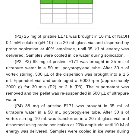
(P1) 25 mg of pristine E171 was brought in 10 mL of NaOH
0.1 mM solution (pH 10) in a 20 mL glass vial and dispersed by
probe sonication at 40% amplitude, until 35 kJ of energy was
delivered. Samples were cooled in ice water during sonication.
(P2, P3) 88 mg of pristine E171 was brought in 35 mL of
ultrapure water in a 50 mL polypropylene tube. After 30 s of
vortex stirring, 500 µL of the dispersion was brought into a 1.5
mL Eppendorf vial and centrifuged at 6000 rpm (approximately
2000 g) for 30 min (P2) or 2 h (P3). The supernatant was
removed and the pellet was re-suspended in 500 µL of ultrapure
water.
(P4) 88 mg of pristine E171 was brought in 35 mL of
ultrapure water in a 50 mL polypropylene tube. After 30 s of
vortex stirring, 10 mL was transferred in a 20 mL glass vial and
dispersed using probe sonication at 20% amplitude until 10 kJ of
energy was delivered. Samples were cooled in ice water during