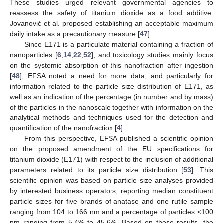
These studies urged relevant governmental agencies to
reassess the safety of titanium dioxide as a food additive.
Jovanović et al. proposed establishing an acceptable maximum
daily intake as a precautionary measure [
47
].
Since E171 is a particulate material containing a fraction of
nanoparticles [
6
,
14
,
22
,
52
], and toxicology studies mainly focus
on the systemic absorption of this nanofraction after ingestion
[
48
], EFSA noted a need for more data, and particularly for
information related to the particle size distribution of E171, as
well as an indication of the percentage (in number and by mass)
of the particles in the nanoscale together with information on the
analytical methods and techniques used for the detection and
quantification of the nanofraction [
4
].
From this perspective, EFSA published a scientific opinion
on the proposed amendment of the EU specifications for
titanium dioxide (E171) with respect to the inclusion of additional
parameters related to its particle size distribution [
53
]. This
scientific opinion was based on particle size analyses provided
by interested business operators, reporting median constituent
particle sizes for five brands of anatase and one rutile sample
ranging from 104 to 166 nm and a percentage of particles <100
nm ranging from 5.4% to 45.6%. Based on these results, the