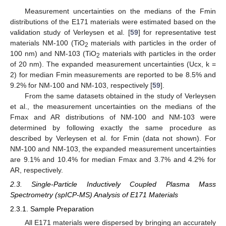
Measurement uncertainties on the medians of the Fmin
distributions of the E171 materials were estimated based on the
validation study of Verleysen et al. [
59
] for representative test
materials NM-100 (TiO
materials with particles in the order of
2
100 nm) and NM-103 (TiO
materials with particles in the order
2
of 20 nm). The expanded measurement uncertainties (Ucx, k =
2) for median Fmin measurements are reported to be 8.5% and
9.2% for NM-100 and NM-103, respectively [
59
].
From the same datasets obtained in the study of Verleysen
et al., the measurement uncertainties on the medians of the
Fmax and AR distributions of NM-100 and NM-103 were
determined by following exactly the same procedure as
described by Verleysen et al. for Fmin (data not shown). For
NM-100 and NM-103, the expanded measurement uncertainties
are 9.1% and 10.4% for median Fmax and 3.7% and 4.2% for
AR, respectively.
2.3. Single-Particle Inductively Coupled Plasma Mass
Spectrometry (spICP-MS) Analysis of E171 Materials
2.3.1. Sample Preparation
All E171 materials were dispersed by bringing an accurately