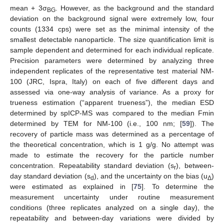
mean + 3σ
. However, as the background and the standard
BG
deviation on the background signal were extremely low, four
counts (1334 cps) were set as the minimal intensity of the
smallest detectable nanoparticle. The size quantification limit is
sample dependent and determined for each individual replicate.
Precision parameters were determined by analyzing three
independent replicates of the representative test material NM-
100 (JRC, Ispra, Italy) on each of five different days and
assessed via one-way analysis of variance. As a proxy for
trueness estimation (“apparent trueness”), the median ESD
determined by spICP-MS was compared to the median Fmin
determined by TEM for NM-100 (i.e., 100 nm; [
59
]). The
recovery of particle mass was determined as a percentage of
the theoretical concentration, which is 1 g/g. No attempt was
made to estimate the recovery for the particle number
concentration. Repeatability standard deviation (s
), between-
r
day standard deviation (s
), and the uncertainty on the bias (u
)
d
Δ
were estimated as explained in [
75
]. To determine the
measurement uncertainty under routine measurement
conditions (three replicates analyzed on a single day), the
repeatability and between-day variations were divided by