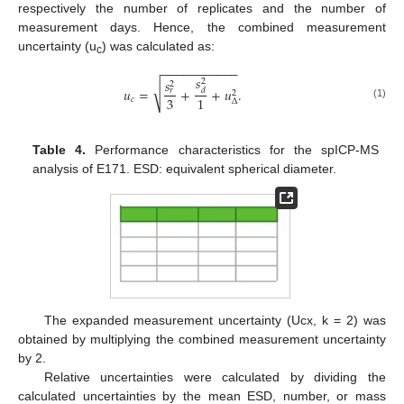
respectively the number of replicates and the number of
measurement days. Hence, the combined measurement
uncertainty (u
) was calculated as:
c
−
−
−
−
−
−
−
−
−
−
−
𝑠
𝑠
2
2
√
𝑢
=
+
+
𝑢
.
𝑑
𝑟
2
3
1
𝑐
Δ
(1)
Table 4.
Performance characteristics for the spICP-MS
analysis of E171. ESD: equivalent spherical diameter.
The expanded measurement uncertainty (Ucx, k = 2) was
obtained by multiplying the combined measurement uncertainty
by 2.
Relative uncertainties were calculated by dividing the
calculated uncertainties by the mean ESD, number, or mass