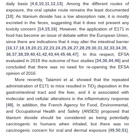
daily basis [
4
,
6
,
10
,
11
,
12
,
13
]. Among the different routes of
exposure, the oral uptake route remains the least documented
[
10
]. As titanium dioxide has a low absorption rate, it is mostly
excreted in the feces, suggesting that it does not present any
toxicity concern [
14
,
15
,
16
]. However, the application of E171 in
food has become an issue of debate within the European Union,
since there are indications that it may alter the intestinal barrier
[
16
,
17
,
18
,
19
,
20
,
21
,
22
,
23
,
24
,
25
,
26
,
27
,
28
,
29
,
30
,
31
,
32
,
33
,
34
,
35
,
36
,
37
,
38
,
39
,
40
,
41
,
42
,
43
,
44
,
45
,
46
,
47
]. In this respect, EFSA
evaluated in 2018 the outcome of four studies [
34
,
36
,
44
,
46
] and
concluded that there was no need for re-opening the EFSA
opinion of 2016.
More recently, Talamini et al. showed that the repeated
administration of E171 to mice resulted in TiO
deposition in the
2
gastrointestinal tract and the liver, and it is associated with
molecular and cellular alterations in the inflammatory response
[
48
]. In addition, the French Agency for Food, Environmental,
and Occupational Health and Safety (ANSES) proposed that
titanium dioxide should be considered as being potentially
carcinogenic to humans when inhaled, but there was no
carcinogenic concern for oral and dermal exposure [
49
,
50
,
51
].