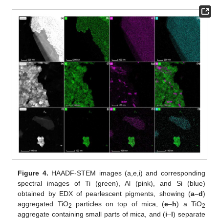
Figure 4.
HAADF-STEM images (a,e,i) and corresponding
spectral images of Ti (green), Al (pink), and Si (blue)
obtained by EDX of pearlescent pigments, showing (
a
–
d
)
aggregated TiO
particles on top of mica, (
e
–
h
) a TiO
2
2
aggregate containing small parts of mica, and (
i
–
l
) separate