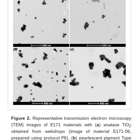
Figure 2.
Representative transmission electron microscopy
(TEM) images of E171 materials with (
a
) anatase TiO
2
obtained from webshops (image of material E171-06,
prepared using protocol P6), (
b
) pearlescent pigment Type