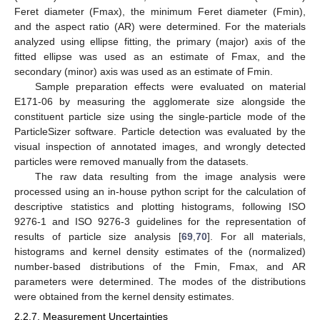
Feret diameter (Fmax), the minimum Feret diameter (Fmin),
and the aspect ratio (AR) were determined. For the materials
analyzed using ellipse fitting, the primary (major) axis of the
fitted ellipse was used as an estimate of Fmax, and the
secondary (minor) axis was used as an estimate of Fmin.
Sample preparation effects were evaluated on material
E171-06 by measuring the agglomerate size alongside the
constituent particle size using the single-particle mode of the
ParticleSizer software. Particle detection was evaluated by the
visual inspection of annotated images, and wrongly detected
particles were removed manually from the datasets.
The raw data resulting from the image analysis were
processed using an in-house python script for the calculation of
descriptive statistics and plotting histograms, following ISO
9276-1 and ISO 9276-3 guidelines for the representation of
results of particle size analysis [
69
,
70
]. For all materials,
histograms and kernel density estimates of the (normalized)
number-based distributions of the Fmin, Fmax, and AR
parameters were determined. The modes of the distributions
were obtained from the kernel density estimates.
2.2.7. Measurement Uncertainties