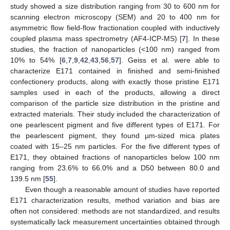
study showed a size distribution ranging from 30 to 600 nm for
scanning electron microscopy (SEM) and 20 to 400 nm for
asymmetric flow field-flow fractionation coupled with inductively
coupled plasma mass spectrometry (AF4-ICP-MS) [
7
]. In these
studies, the fraction of nanoparticles (<100 nm) ranged from
10% to 54% [
6
,
7
,
9
,
42
,
43
,
56
,
57
]. Geiss et al. were able to
characterize E171 contained in finished and semi-finished
confectionery products, along with exactly those pristine E171
samples used in each of the products, allowing a direct
comparison of the particle size distribution in the pristine and
extracted materials. Their study included the characterization of
one pearlescent pigment and five different types of E171. For
the pearlescent pigment, they found µm-sized mica plates
coated with 15–25 nm particles. For the five different types of
E171, they obtained fractions of nanoparticles below 100 nm
ranging from 23.6% to 66.0% and a D50 between 80.0 and
139.5 nm [
55
].
Even though a reasonable amount of studies have reported
E171 characterization results, method variation and bias are
often not considered: methods are not standardized, and results
systematically lack measurement uncertainties obtained through