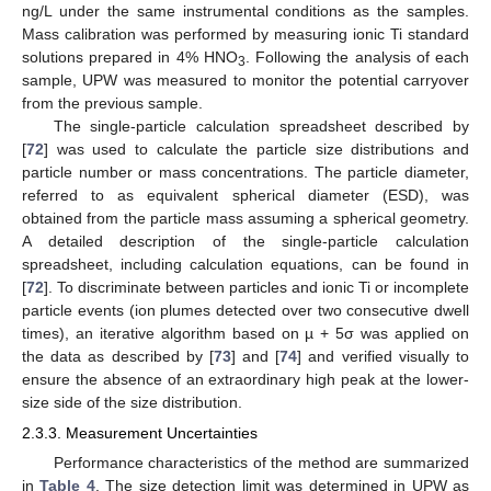
ng/L under the same instrumental conditions as the samples.
Mass calibration was performed by measuring ionic Ti standard
solutions prepared in 4% HNO
. Following the analysis of each
3
sample, UPW was measured to monitor the potential carryover
from the previous sample.
The single-particle calculation spreadsheet described by
[
72
] was used to calculate the particle size distributions and
particle number or mass concentrations. The particle diameter,
referred to as equivalent spherical diameter (ESD), was
obtained from the particle mass assuming a spherical geometry.
A detailed description of the single-particle calculation
spreadsheet, including calculation equations, can be found in
[
72
]. To discriminate between particles and ionic Ti or incomplete
particle events (ion plumes detected over two consecutive dwell
times), an iterative algorithm based on µ + 5σ was applied on
the data as described by [
73
] and [
74
] and verified visually to
ensure the absence of an extraordinary high peak at the lower-
size side of the size distribution.
2.3.3. Measurement Uncertainties
Performance characteristics of the method are summarized
in
Table 4
. The size detection limit was determined in UPW as