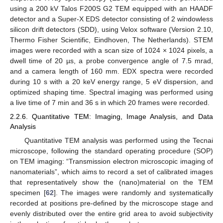
using a 200 kV Talos F200S G2 TEM equipped with an HAADF
detector and a Super-X EDS detector consisting of 2 windowless
silicon drift detectors (SDD), using Velox software (Version 2.10,
Thermo Fisher Scientific, Eindhoven, The Netherlands). STEM
images were recorded with a scan size of 1024 × 1024 pixels, a
dwell time of 20 µs, a probe convergence angle of 7.5 mrad,
and a camera length of 160 mm. EDX spectra were recorded
during 10 s with a 20 keV energy range, 5 eV dispersion, and
optimized shaping time. Spectral imaging was performed using
a live time of 7 min and 36 s in which 20 frames were recorded.
2.2.6. Quantitative TEM: Imaging, Image Analysis, and Data
Analysis
Quantitative TEM analysis was performed using the Tecnai
microscope, following the standard operating procedure (SOP)
on TEM imaging: “Transmission electron microscopic imaging of
nanomaterials”, which aims to record a set of calibrated images
that representatively show the (nano)material on the TEM
specimen [
62
]. The images were randomly and systematically
recorded at positions pre-defined by the microscope stage and
evenly distributed over the entire grid area to avoid subjectivity