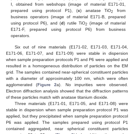
I, obtained from webshops (image of material E171-01,
prepared using protocol P1), (
c
) anatase TiO
from
2
business operators (image of material E171-B, prepared
using protocol P6), and (
d
) rutile TiO
(image of material
2
E171-F, prepared using protocol P6) from business
operators.
Six out of nine materials (E171-02, E171-03, E171-04,
E171-06, E171-07, and E171-09) were stable in dispersion
when sample preparation protocols P1 and P6 were applied and
resulted in a homogeneous distribution of particles on the EM
grid. The samples contained near-spherical constituent particles
with a diameter of approximately 100 nm, which were often
agglomerated (
Figure 2
a). No impurities were observed.
Electron diffraction analysis showed that the diffraction patterns
of these particles match with anatase titanium dioxide.
Three materials (E171-01, E171-05, and E171-08) were
stable in dispersion when sample preparation protocol P1 was
applied, but they precipitated when sample preparation protocol
P6 was applied. The samples prepared using protocol P1
contained aggregated, near spherical constituent particles