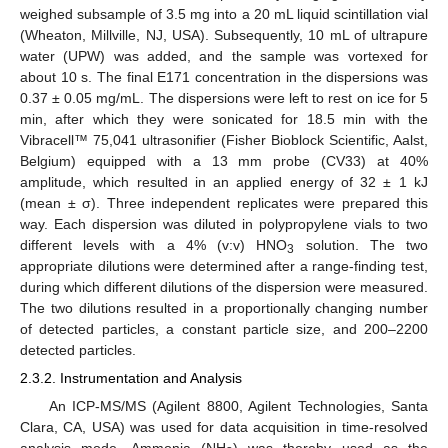
weighed subsample of 3.5 mg into a 20 mL liquid scintillation vial
(Wheaton, Millville, NJ, USA). Subsequently, 10 mL of ultrapure
water (UPW) was added, and the sample was vortexed for
about 10 s. The final E171 concentration in the dispersions was
0.37 ± 0.05 mg/mL. The dispersions were left to rest on ice for 5
min, after which they were sonicated for 18.5 min with the
Vibracell™ 75,041 ultrasonifier (Fisher Bioblock Scientific, Aalst,
Belgium) equipped with a 13 mm probe (CV33) at 40%
amplitude, which resulted in an applied energy of 32 ± 1 kJ
(mean ± σ). Three independent replicates were prepared this
way. Each dispersion was diluted in polypropylene vials to two
different levels with a 4% (v:v) HNO
solution. The two
3
appropriate dilutions were determined after a range-finding test,
during which different dilutions of the dispersion were measured.
The two dilutions resulted in a proportionally changing number
of detected particles, a constant particle size, and 200–2200
detected particles.
2.3.2. Instrumentation and Analysis
An ICP-MS/MS (Agilent 8800, Agilent Technologies, Santa
Clara, CA, USA) was used for data acquisition in time-resolved
analysis mode. Ammonia (NH
) was thereby used as the