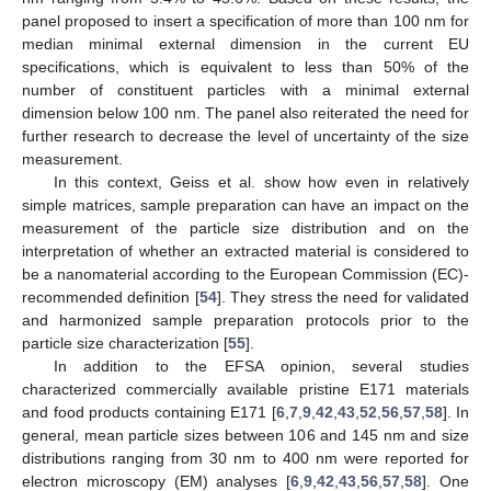
panel proposed to insert a specification of more than 100 nm for
median minimal external dimension in the current EU
specifications, which is equivalent to less than 50% of the
number of constituent particles with a minimal external
dimension below 100 nm. The panel also reiterated the need for
further research to decrease the level of uncertainty of the size
measurement.
In this context, Geiss et al. show how even in relatively
simple matrices, sample preparation can have an impact on the
measurement of the particle size distribution and on the
interpretation of whether an extracted material is considered to
be a nanomaterial according to the European Commission (EC)-
recommended definition [
54
]. They stress the need for validated
and harmonized sample preparation protocols prior to the
particle size characterization [
55
].
In addition to the EFSA opinion, several studies
characterized commercially available pristine E171 materials
and food products containing E171 [
6
,
7
,
9
,
42
,
43
,
52
,
56
,
57
,
58
]. In
general, mean particle sizes between 106 and 145 nm and size
distributions ranging from 30 nm to 400 nm were reported for
electron microscopy (EM) analyses [
6
,
9
,
42
,
43
,
56
,
57
,
58
]. One