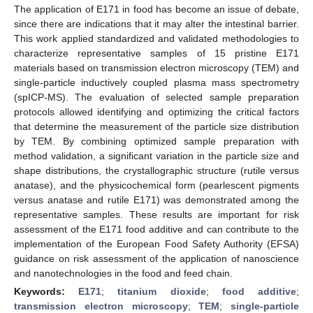
The application of E171 in food has become an issue of debate,
since there are indications that it may alter the intestinal barrier.
This work applied standardized and validated methodologies to
characterize representative samples of 15 pristine E171
materials based on transmission electron microscopy (TEM) and
single-particle inductively coupled plasma mass spectrometry
(spICP-MS). The evaluation of selected sample preparation
protocols allowed identifying and optimizing the critical factors
that determine the measurement of the particle size distribution
by TEM. By combining optimized sample preparation with
method validation, a significant variation in the particle size and
shape distributions, the crystallographic structure (rutile versus
anatase), and the physicochemical form (pearlescent pigments
versus anatase and rutile E171) was demonstrated among the
representative samples. These results are important for risk
assessment of the E171 food additive and can contribute to the
implementation of the European Food Safety Authority (EFSA)
guidance on risk assessment of the application of nanoscience
and nanotechnologies in the food and feed chain.
Keywords:
E171
;
titanium dioxide
;
food additive
;
transmission electron microscopy
;
TEM
;
single-particle