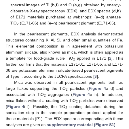
spectral images of Ti (
b
,
f
) and O (
c
,
g
) obtained by energy-
dispersive X-ray spectroscopy (EDX), and EDX spectra (
d
,
h
)
of E171 materials purchased at webshops: (a–d) anatase
TiO
(E171-06) and (e–h) pearlescent pigment (E171-05).
2
In the pearlescent pigments, EDX analysis demonstrated
structures containing K, Al, Si, and often small quantities of Fe.
This elemental composition is in agreement with potassium
aluminum silicate, also known as mica, which is often applied as
a template for food-grade rutile TiO
applied in E171 [
2
]. This
2
further confirms that the materials E171-01, E171-05, and E171-
08 are potassium aluminum silicate-based pearlescent pigments
of Type I, according to the JECFA specifications [
3
].
Mica was observed in all pearlescent pigments, both as
large flakes supporting the TiO
particles (
Figure 4
a–d) and
2
associated with TiO
aggregates (
Figure 4
e–h). In addition,
2
mica flakes without a coating with TiO
particles were observed
2
(
Figure 4
i–l). Possibly, the TiO
coating detached during the
2
sonication step in the sample preparation protocol applied for
these materials (P1). The EDX spectra corresponding with these
analyses are given as
supplementary material (Figure S1)
.