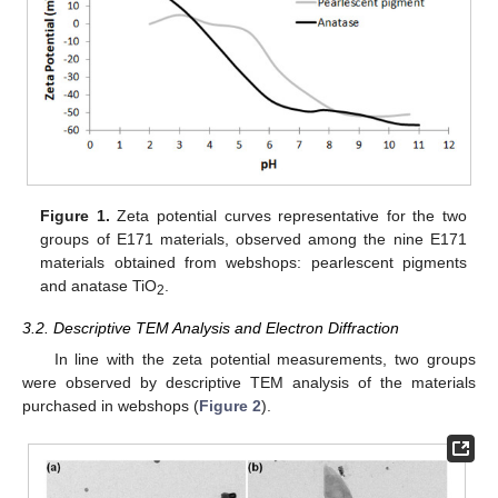
Figure 1.
Zeta potential curves representative for the two
groups of E171 materials, observed among the nine E171
materials obtained from webshops: pearlescent pigments
and anatase TiO
.
2
3.2. Descriptive TEM Analysis and Electron Diffraction
In line with the zeta potential measurements, two groups
were observed by descriptive TEM analysis of the materials
purchased in webshops (
Figure 2
).