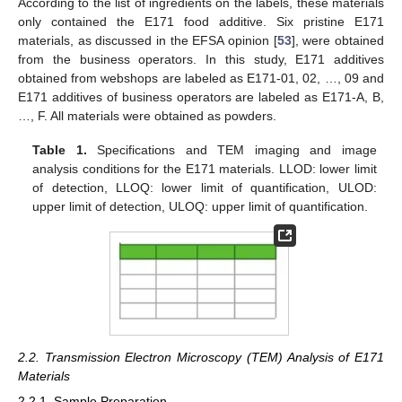
According to the list of ingredients on the labels, these materials
only contained the E171 food additive. Six pristine E171
materials, as discussed in the EFSA opinion [
53
], were obtained
from the business operators. In this study, E171 additives
obtained from webshops are labeled as E171-01, 02, …, 09 and
E171 additives of business operators are labeled as E171-A, B,
…, F. All materials were obtained as powders.
Table 1.
Specifications and TEM imaging and image
analysis conditions for the E171 materials. LLOD: lower limit
of detection, LLOQ: lower limit of quantification, ULOD:
upper limit of detection, ULOQ: upper limit of quantification.
2.2. Transmission Electron Microscopy (TEM) Analysis of E171
Materials
2.2.1. Sample Preparation