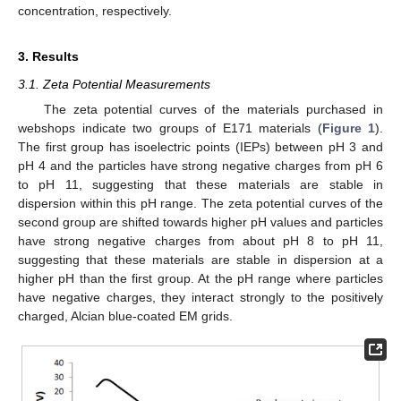
concentration, respectively.
3. Results
3.1. Zeta Potential Measurements
The zeta potential curves of the materials purchased in
webshops indicate two groups of E171 materials (
Figure 1
).
The first group has isoelectric points (IEPs) between pH 3 and
pH 4 and the particles have strong negative charges from pH 6
to pH 11, suggesting that these materials are stable in
dispersion within this pH range. The zeta potential curves of the
second group are shifted towards higher pH values and particles
have strong negative charges from about pH 8 to pH 11,
suggesting that these materials are stable in dispersion at a
higher pH than the first group. At the pH range where particles
have negative charges, they interact strongly to the positively
charged, Alcian blue-coated EM grids.