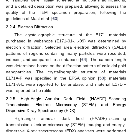
and a detailed description was prepared, allowing to assess the
quality of the TEM specimen preparation, following the
guidelines of Mast et al. [
63
].
2.2.4. Electron Diffraction
The crystallographic structure of the E171 materials
purchased in webshops (E171-01-…-09) was determined by
electron diffraction. Selected area electron diffraction (SAED)
patterns of regions containing many particles were recorded,
indexed, and compared to a database [
64
]. The camera length
was determined based on the diffraction pattern of colloidal gold
nanoparticles. The crystallographic structure of materials
E171A-F was specified in the EFSA opinion [
53
]: materials
E171-A-E were reported to be anatase, and material E171-F
was reported to be rutile.
2.2.5. High-Angle Annular Dark Field (HAADF)–Scanning
Transmission Electron Microscopy (STEM) and Energy
Dispersive X-ray Spectroscopy (EDX)
High-angle annular dark field (HAADF)–scanning
transmission electron microscopy (STEM) imaging and energy-
dispersive X-ray spectroscopy (EDX) analyses were performed