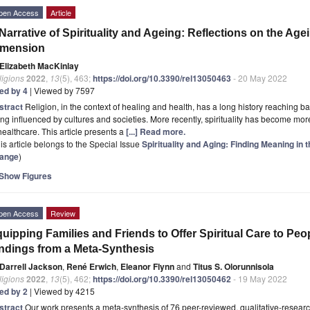
pen Access
Article
Narrative of Spirituality and Ageing: Reflections on the Age
imension
Elizabeth MacKinlay
ligions
2022
,
13
(5), 463;
https://doi.org/10.3390/rel13050463
- 20 May 2022
ted by 4
| Viewed by 7597
stract
Religion, in the context of healing and health, has a long history reaching b
ng influenced by cultures and societies. More recently, spirituality has become m
healthcare. This article presents a
[...] Read more.
is article belongs to the Special Issue
Spirituality and Aging: Finding Meaning in 
ange
)
Show Figures
pen Access
Review
uipping Families and Friends to Offer Spiritual Care to Peo
ndings from a Meta-Synthesis
Darrell Jackson
,
René Erwich
,
Eleanor Flynn
and
Titus S. Olorunnisola
ligions
2022
,
13
(5), 462;
https://doi.org/10.3390/rel13050462
- 19 May 2022
ted by 2
| Viewed by 4215
stract
Our work presents a meta-synthesis of 76 peer-reviewed, qualitative-research