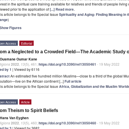
erest in the spiritual care training available for relatives and friends of people living
iewed prior to the application of
[...] Read more.
is article belongs to the Special Issue
Spirituality and Aging: Finding Meaning in 
ange
)
Show Figures
pen Access
Editorial
om a Neglected to a Crowded Field—The Academic Study of
Ousmane Oumar Kane
ligions
2022
,
13
(5), 461;
https://doi.org/10.3390/rel13050461
- 19 May 2022
ted by 1
| Viewed by 6116
stract
An estimated five hundred million Muslims—close to a third of the global Mus
ulation—live on the African continent [...]
Full article
is article belongs to the Special Issue
Africa, Globalization and the Muslim World
pen Access
Article
om Theism to Spirit Beliefs
Hans Van Eyghen
ligions
2022
,
13
(5), 460;
https://doi.org/10.3390/rel13050460
- 19 May 2022
ted by 3
| Viewed by 3682