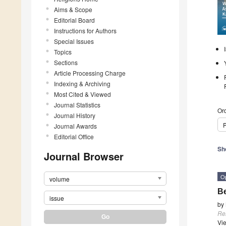
Aims & Scope
Editorial Board
Instructions for Authors
Special Issues
Topics
Sections
Article Processing Charge
Indexing & Archiving
Most Cited & Viewed
Journal Statistics
Ord
Journal History
P
Journal Awards
Editorial Office
Sh
Journal Browser
O
volume
Be
issue
by
Re
Vi