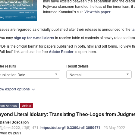
may have existed between the separation and the cracki
Fujiwara clansmen handled the loss of the inner icon, it 
informed Kamatari’s cult.
View this paper
Issues are regarded as officially published after their release is announced to the
ta
You may
sign up for e-mail alerts
to receive table of contents of newly released iss
PDF is the official format for papers published in both, html and pdf forms. To view t
Full-text" link, and use the free
Adobe Reader
to open them.
er results
Result details
ublication Date
Normal
ow export options
expand_more
pen Access
Article
yond Literal Idolatry: Translating Theo-Logos from Judgm
Daniel Boscaljon
ligions
2022
,
13
(5), 471;
https://doi.org/10.3390/rel13050471
- 23 May 2022
ewed by 2691