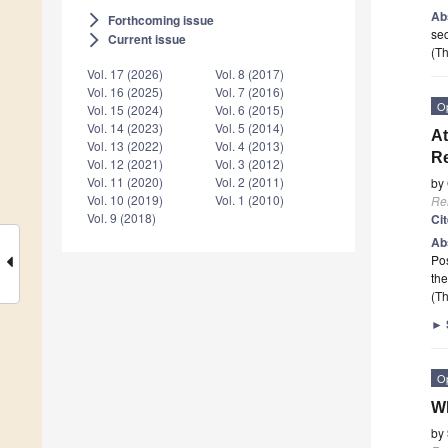
Ab
Forthcoming issue
arrow_forward_ios
sec
Current issue
arrow_forward_ios
(Th
Vol. 17 (2026)
Vol. 8 (2017)
Vol. 16 (2025)
Vol. 7 (2016)
O
Vol. 15 (2024)
Vol. 6 (2015)
Vol. 14 (2023)
Vol. 5 (2014)
At
Vol. 13 (2022)
Vol. 4 (2013)
Re
Vol. 12 (2021)
Vol. 3 (2012)
Vol. 11 (2020)
Vol. 2 (2011)
by
Vol. 10 (2019)
Vol. 1 (2010)
Re
Vol. 9 (2018)
Ci
Ab
Pos
the
(Th
►
O
W
by