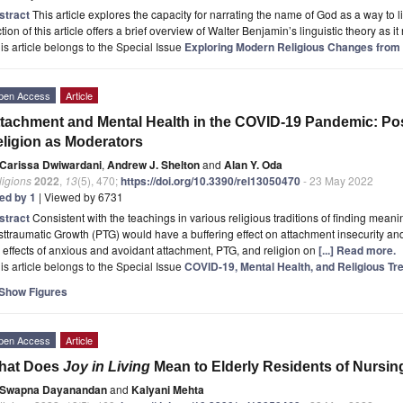
stract
This article explores the capacity for narrating the name of God as a way to lib
tion of this article offers a brief overview of Walter Benjamin’s linguistic theory as it
is article belongs to the Special Issue
Exploring Modern Religious Changes from 
pen Access
Article
tachment and Mental Health in the COVID-19 Pandemic: Po
ligion as Moderators
Carissa Dwiwardani
,
Andrew J. Shelton
and
Alan Y. Oda
ligions
2022
,
13
(5), 470;
https://doi.org/10.3390/rel13050470
- 23 May 2022
ted by 1
| Viewed by 6731
stract
Consistent with the teachings in various religious traditions of finding mean
ttraumatic Growth (PTG) would have a buffering effect on attachment insecurity 
 effects of anxious and avoidant attachment, PTG, and religion on
[...] Read more.
is article belongs to the Special Issue
COVID-19, Mental Health, and Religious T
Show Figures
pen Access
Article
hat Does
Joy in Living
Mean to Elderly Residents of Nursi
Swapna Dayanandan
and
Kalyani Mehta