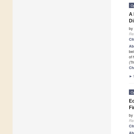
O
A 
D
by
Re
Ci
Ab
bei
of 
(Th
Ch
►
O
Eq
Fi
by
Re
Ci
Ab