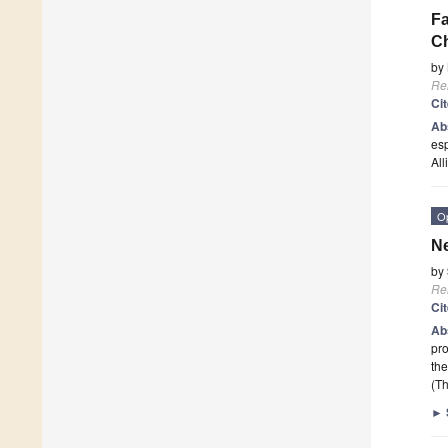
Fa
C
by
Re
Ci
Ab
esp
All
O
Ne
by
Re
Ci
Ab
pro
the
(Th
►