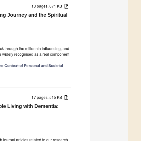
13 pages, 671 KB
ing Journey and the Spiritual
ack through the millennia influencing, and
ore widely recognised as a real component
the Context of Personal and Societal
17 pages, 515 KB
ple Living with Dementia:
 journal articles related to our research