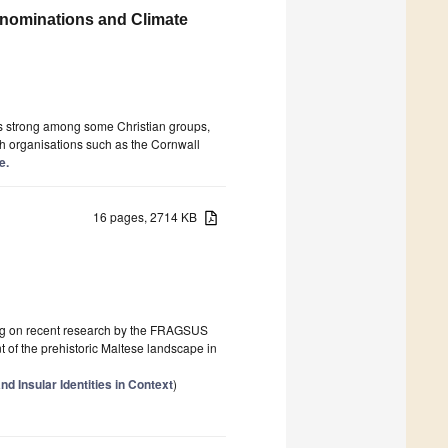
enominations and Climate
 is strong among some Christian groups,
gh organisations such as the Cornwall
e.
16 pages, 2714 KB
awing on recent research by the FRAGSUS
nt of the prehistoric Maltese landscape in
 Insular Identities in Context
)