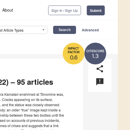
About
Sign In / Sign Up
Submit
Advanced
All Article Types
1.3
0.6
share
2) – 95 articles
announcement
wara Kamatari enshrined at Tōnomine was,
. Cracks appearing on its surface,
, and the statue was closely observed.
ody: an older “true” image kept inside a
tionship between these two bodies until the
sed on accounts of previous incidents,
times of crises and suggests that a link