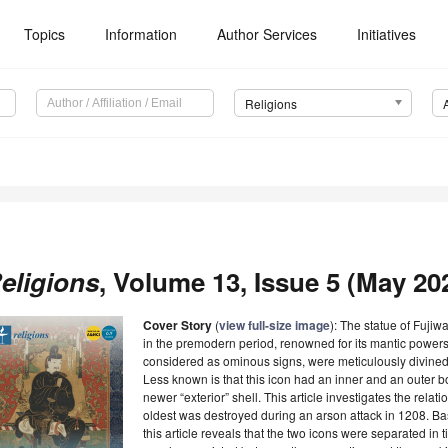
Topics
Information
Author Services
Initiatives
Religions
eligions
, Volume 13, Issue 5 (May 202
Cover Story
(
view full-size image
): The statue of Fuji
in the premodern period, renowned for its mantic powers
considered as ominous signs, were meticulously divined
Less known is that this icon had an inner and an outer b
newer “exterior” shell. This article investigates the rela
oldest was destroyed during an arson attack in 1208. Ba
this article reveals that the two icons were separated in 