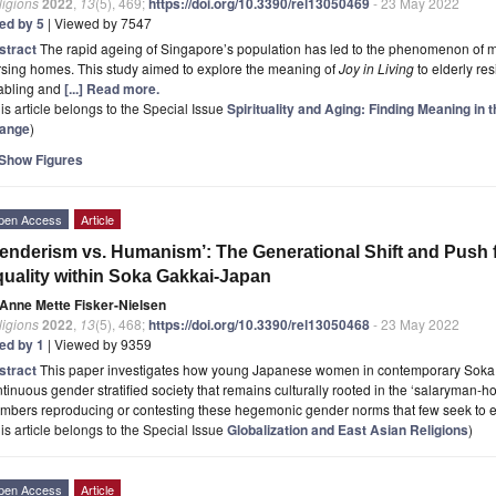
ligions
2022
,
13
(5), 469;
https://doi.org/10.3390/rel13050469
- 23 May 2022
ted by 5
| Viewed by 7547
stract
The rapid ageing of Singapore’s population has led to the phenomenon of mo
sing homes. This study aimed to explore the meaning of
Joy in Living
to elderly re
abling and
[...] Read more.
is article belongs to the Special Issue
Spirituality and Aging: Finding Meaning in 
ange
)
Show Figures
pen Access
Article
enderism vs. Humanism’: The Generational Shift and Push
uality within Soka Gakkai-Japan
Anne Mette Fisker-Nielsen
ligions
2022
,
13
(5), 468;
https://doi.org/10.3390/rel13050468
- 23 May 2022
ted by 1
| Viewed by 9359
stract
This paper investigates how young Japanese women in contemporary Soka 
tinuous gender stratified society that remains culturally rooted in the ‘salaryman
mbers reproducing or contesting these hegemonic gender norms that few seek to
is article belongs to the Special Issue
Globalization and East Asian Religions
)
pen Access
Article