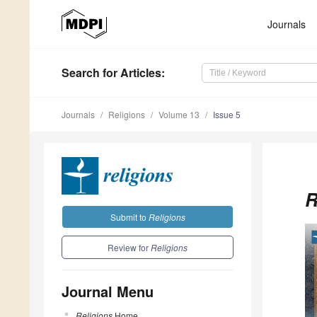
Journals
Search
for Articles
:
Journals
Religions
Volume 13
Issue 5
R
Submit to
Religions
Review for
Religions
Journal Menu
Religions
Home