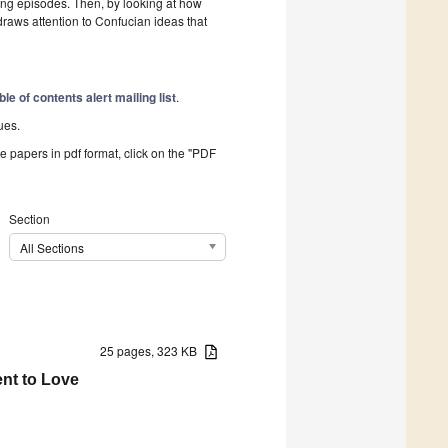
ng episodes. Then, by looking at how
draws attention to Confucian ideas that
ble of contents alert mailing list
.
ues.
he papers in pdf format, click on the "PDF
Section
All Sections
25 pages, 323 KB
ent to Love