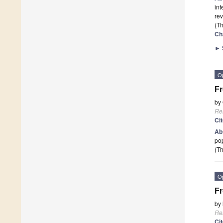
int
rev
(Th
Ch
►
O
Fr
by
Re
Ci
Ab
pop
(Th
O
Fr
by
Re
Ci