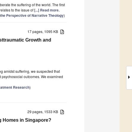
erate the suffering of the world. The first
 relates to the issue of
[...] Read more.
the Perspective of Narrative Theology
)
17 pages, 1095 KB
sttraumatic Growth and
ing amidst suffering, we suspected that
and psychosocial outcomes. We examined
reatment Research
)
29 pages, 1533 KB
ng Homes in Singapore?