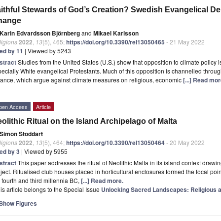
ithful Stewards of God’s Creation? Swedish Evangelical D
hange
Karin Edvardsson Björnberg
and
Mikael Karlsson
ligions
2022
,
13
(5), 465;
https://doi.org/10.3390/rel13050465
- 21 May 2022
ted by 11
| Viewed by 5243
stract
Studies from the United States (U.S.) show that opposition to climate policy
ecially White evangelical Protestants. Much of this opposition is channelled throu
iance, which argue against climate measures on religious, economic
[...] Read mor
pen Access
Article
olithic Ritual on the Island Archipelago of Malta
Simon Stoddart
ligions
2022
,
13
(5), 464;
https://doi.org/10.3390/rel13050464
- 20 May 2022
ted by 3
| Viewed by 5955
stract
This paper addresses the ritual of Neolithic Malta in its island context dr
ject. Ritualised club houses placed in horticultural enclosures formed the focal poi
 fourth and third millennia BC,
[...] Read more.
is article belongs to the Special Issue
Unlocking Sacred Landscapes: Religious and
Show Figures