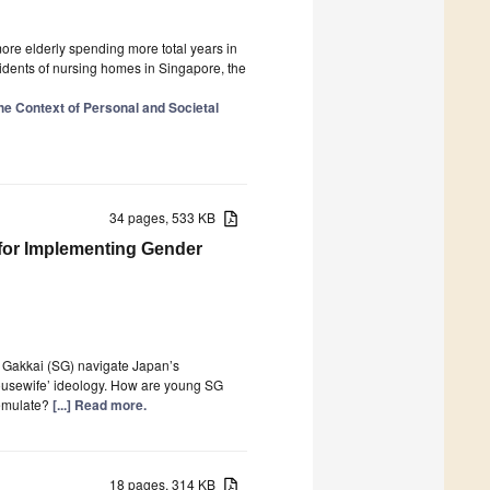
re elderly spending more total years in
sidents of nursing homes in Singapore, the
the Context of Personal and Societal
34 pages, 533 KB
 for Implementing Gender
Gakkai (SG) navigate Japan’s
-housewife’ ideology. How are young SG
 emulate?
[...] Read more.
18 pages, 314 KB