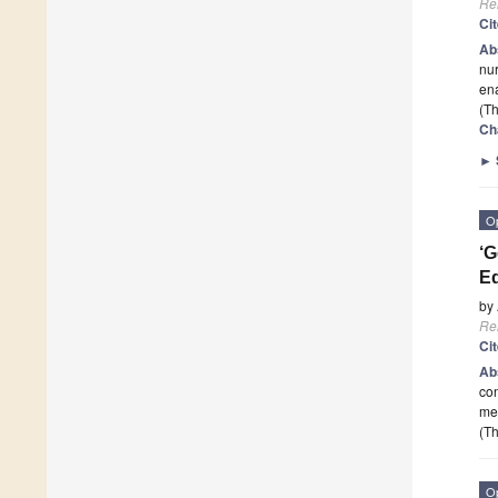
Re
Ci
Ab
nur
en
(Th
Ch
►
O
‘G
Eq
by
Re
Ci
Ab
con
me
(Th
O