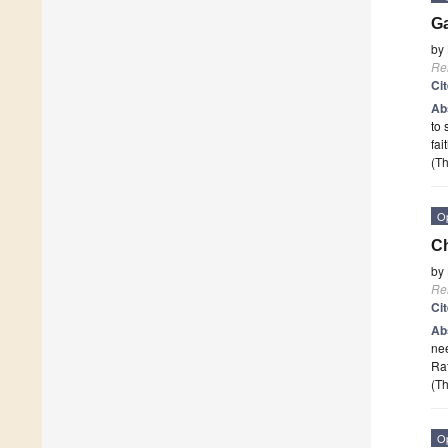
Ga
by
Re
Ci
Ab
to 
fa
(Th
O
Ch
by
Re
Ci
Ab
nee
Ra
(Th
O