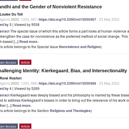
ndhi and the Gender of Nonviolent Resistance
Louise Du Toit
ligions
2022
,
13
(5), 467;
https://doi.org/10.3390/rel13050467
- 23 May 2022
ted by 3
| Viewed by 9558
stract
The special issue of which this article forms a part looks at human violence an
strengthen the case for nonviolence as the preferred method of social change. This a
ith-based
[...] Read more.
is article belongs to the Special Issue
Nonviolence and Religion
)
pen Access
Article
allenging Identity: Kierkegaard, Bias, and Intersectionality
René Rosfort
ligions
2022
,
13
(5), 466;
https://doi.org/10.3390/rel13050466
- 23 May 2022
ted by 4
| Viewed by 5269
stract
Kierkegaard was deeply biased and his philosophy is marred by these biases.
d to address Kierkegaard’s biases in order to bring out the relevance of his work on
ther
[...] Read more.
is article belongs to the Section
Religions and Theologies
)
pen Access
Article