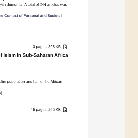
 with dementia. A total of 244 articles was
the Context of Personal and Societal
13 pages, 308 KB
 Islam in Sub-Saharan Africa
lim population and half of the African
s
)
15 pages, 265 KB