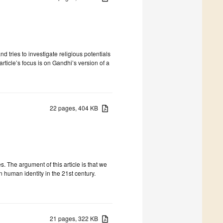
d tries to investigate religious potentials
rticle’s focus is on Gandhi’s version of a
22 pages, 404 KB
 The argument of this article is that we
 human identity in the 21st century.
21 pages, 322 KB