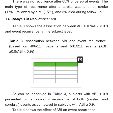
There was no recurrence after 65% of cerebral events. The
main type of recurrence after a stroke was another stroke
(17%), followed by a MI (15%), and 8% died during follow-up.
3.6. Analysis of Recurrence: ABI
Table 3
shows the association between ABI > 0.9/ABI < 0.9
and event recurrence, at the subject level.
Table 3.
Association between ABI and event recurrence
(based on 406/114 patients and 601/211 events (ABI
≥0.9/ABI < 0.9))
As can be observed in
Table 3
, subjects with ABI < 0.9
presented higher rates of recurrence of both (cardiac and
cerebral) events as compared to subjects with ABI ≥ 0.9.
Table 4
shows the effect of ABI on event recurrence.