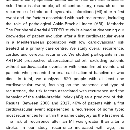
risk. There is also ample, albeit contradictory, research on the
recurrence of stroke and myocardial infarctions (MI) after a first
event and the factors associated with such recurrence, including
the role of pathological Ankle-Brachial Index (ABI). Methods:
The Peripheral Arterial ARTPER study is aimed at deepening our
knowledge of patient evolution after a first cardiovascular event
in a Mediterranean population with low cardiovascular risk
treated at a primary care centre. We study overall recurrence,
cardiac and cerebral recurrence. We studied participants in the
ARTPER prospective observational cohort, excluding patients
without cardiovascular events or with unconfirmed events and
patients who presented arterial calcification at baseline or who
died. In total, we analyzed 520 people with at least one
cardiovascular event, focusing on the presence and type of
recurrence, the risk factors associated with recurrence and the
behavior of the ankle-brachial index (ABI) as a predictor of risk.
Results: Between 2006 and 2017, 46% of patients with a first
cardiovascular event experienced a recurrence of some type;
most recurrences fell within the same category as the first event.
The risk of recurrence after an MI was greater than after a
stroke. In our study, recurrence increased with age, the