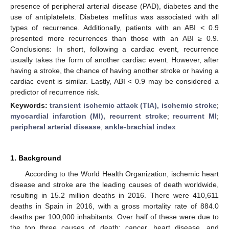
presence of peripheral arterial disease (PAD), diabetes and the
use of antiplatelets. Diabetes mellitus was associated with all
types of recurrence. Additionally, patients with an ABI < 0.9
presented more recurrences than those with an ABI ≥ 0.9.
Conclusions: In short, following a cardiac event, recurrence
usually takes the form of another cardiac event. However, after
having a stroke, the chance of having another stroke or having a
cardiac event is similar. Lastly, ABI < 0.9 may be considered a
predictor of recurrence risk.
Keywords:
transient ischemic attack (TIA), ischemic stroke
;
myocardial infarction (MI), recurrent stroke
;
recurrent MI
;
peripheral arterial disease
;
ankle-brachial index
1. Background
According to the World Health Organization, ischemic heart
disease and stroke are the leading causes of death worldwide,
resulting in 15.2 million deaths in 2016. There were 410,611
deaths in Spain in 2016, with a gross mortality rate of 884.0
deaths per 100,000 inhabitants. Over half of these were due to
the top three causes of death: cancer, heart disease, and