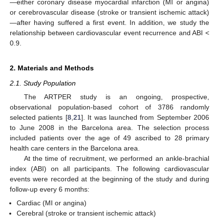
—either coronary disease myocardial infarction (MI or angina)
or cerebrovascular disease (stroke or transient ischemic attack)
—after having suffered a first event. In addition, we study the
relationship between cardiovascular event recurrence and ABI <
0.9.
2. Materials and Methods
2.1. Study Population
The ARTPER study is an ongoing, prospective,
observational population-based cohort of 3786 randomly
selected patients [
8
,
21
]. It was launched from September 2006
to June 2008 in the Barcelona area. The selection process
included patients over the age of 49 ascribed to 28 primary
health care centers in the Barcelona area.
At the time of recruitment, we performed an ankle-brachial
index (ABI) on all participants. The following cardiovascular
events were recorded at the beginning of the study and during
follow-up every 6 months:
Cardiac (MI or angina)
Cerebral (stroke or transient ischemic attack)