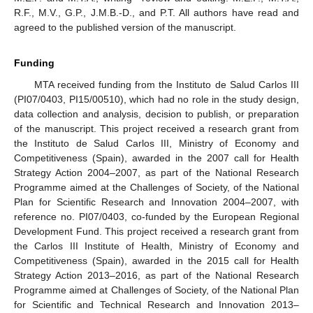
R.F., M.V., G.P., J.M.B.-D., and P.T. All authors have read and
agreed to the published version of the manuscript.
Funding
MTA received funding from the Instituto de Salud Carlos III
(PI07/0403, PI15/00510), which had no role in the study design,
data collection and analysis, decision to publish, or preparation
of the manuscript. This project received a research grant from
the Instituto de Salud Carlos III, Ministry of Economy and
Competitiveness (Spain), awarded in the 2007 call for Health
Strategy Action 2004–2007, as part of the National Research
Programme aimed at the Challenges of Society, of the National
Plan for Scientific Research and Innovation 2004–2007, with
reference no. PI07/0403, co-funded by the European Regional
Development Fund. This project received a research grant from
the Carlos III Institute of Health, Ministry of Economy and
Competitiveness (Spain), awarded in the 2015 call for Health
Strategy Action 2013–2016, as part of the National Research
Programme aimed at Challenges of Society, of the National Plan
for Scientific and Technical Research and Innovation 2013–