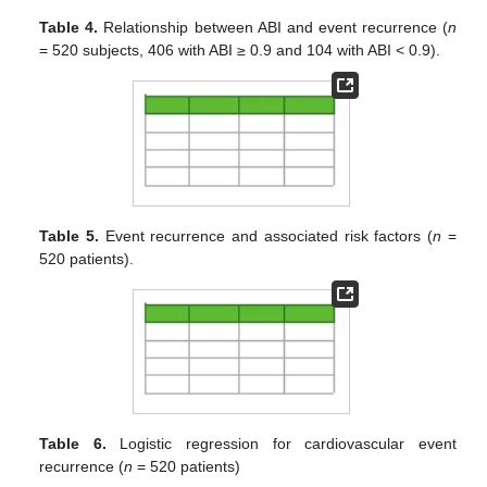
Table 4.
Relationship between ABI and event recurrence (
n
= 520 subjects, 406 with ABI ≥ 0.9 and 104 with ABI < 0.9).
Table 5.
Event recurrence and associated risk factors (
n
=
520 patients).
Table 6.
Logistic regression for cardiovascular event
recurrence (
n
= 520 patients)