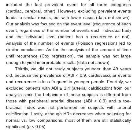
included the last prevalent event for all three categories
(cardiac, cerebral, other). However, excluding prevalent events
leads to similar results, but with fewer cases (data not shown).
Our analysis was focused on the event level (recurrence of each
event, regardless of the number of events each individual had)
and the individual level (patient has a recurrence or not).
Analysis of the number of events (Poisson regression) led to
similar conclusions. As for the analysis of the amount of time
until recurrence (Cox regression), the sample was not large
enough to yield interpretable results (data not shown).
Thirdly, we did not study subjects younger than 49 years
old, because the prevalence of ABI < 0.9, cardiovascular events
and recurrence is less frequent in younger people. Fourthly, we
excluded patients with ABI ≥ 1.4 (arterial calcification) from our
analysis since the behaviour of these subjects is different from
those with peripheral arterial disease (ABI < 0.9) and a toe-
brachial index was not performed on subjects with arterial
calcification. Lastly, although HRs decreases when adjusting for
normal vs. low comparisons, most of them are still statistically
significant (
p
< 0.05).