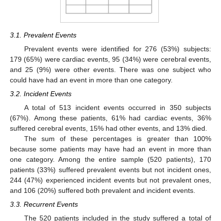
3.1. Prevalent Events
Prevalent events were identified for 276 (53%) subjects:
179 (65%) were cardiac events, 95 (34%) were cerebral events,
and 25 (9%) were other events. There was one subject who
could have had an event in more than one category.
3.2. Incident Events
A total of 513 incident events occurred in 350 subjects
(67%). Among these patients, 61% had cardiac events, 36%
suffered cerebral events, 15% had other events, and 13% died.
The sum of these percentages is greater than 100%
because some patients may have had an event in more than
one category. Among the entire sample (520 patients), 170
patients (33%) suffered prevalent events but not incident ones,
244 (47%) experienced incident events but not prevalent ones,
and 106 (20%) suffered both prevalent and incident events.
3.3. Recurrent Events
The 520 patients included in the study suffered a total of