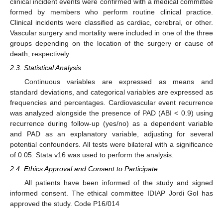
clinical incident events were confirmed with a medical committee
formed by members who perform routine clinical practice.
Clinical incidents were classified as cardiac, cerebral, or other.
Vascular surgery and mortality were included in one of the three
groups depending on the location of the surgery or cause of
death, respectively.
2.3. Statistical Analysis
Continuous variables are expressed as means and
standard deviations, and categorical variables are expressed as
frequencies and percentages. Cardiovascular event recurrence
was analyzed alongside the presence of PAD (ABI < 0.9) using
recurrence during follow-up (yes/no) as a dependent variable
and PAD as an explanatory variable, adjusting for several
potential confounders. All tests were bilateral with a significance
of 0.05. Stata v16 was used to perform the analysis.
2.4. Ethics Approval and Consent to Participate
All patients have been informed of the study and signed
informed consent. The ethical committee IDIAP Jordi Gol has
approved the study. Code P16/014