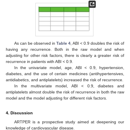
As can be observed in
Table 4
, ABI < 0.9 doubles the risk of
having any recurrence. Both in the raw model and when
adjusting for other risk factors, there is clearly a greater risk of
recurrence in patients with ABI < 0.9.
In the univariate model, age, ABI < 0.9, hypertension,
diabetes, and the use of certain medicines (antihypertensives,
antidiabetics, and antiplatelets) increased the risk of recurrence.
In the multivariate model, ABI < 0.9, diabetes and
antiplatelets almost double the risk of recurrence in both the raw
model and the model adjusting for different risk factors.
4. Discussion
ARTPER is a prospective study aimed at deepening our
knowledge of cardiovascular disease.