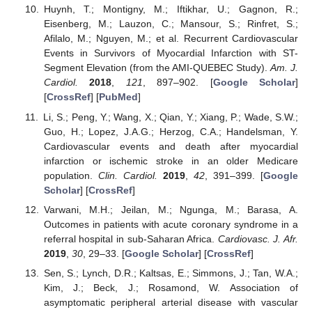
Huynh, T.; Montigny, M.; Iftikhar, U.; Gagnon, R.;
Eisenberg, M.; Lauzon, C.; Mansour, S.; Rinfret, S.;
Afilalo, M.; Nguyen, M.; et al. Recurrent Cardiovascular
Events in Survivors of Myocardial Infarction with ST-
Segment Elevation (from the AMI-QUEBEC Study).
Am. J.
Cardiol.
2018
,
121
, 897–902. [
Google Scholar
]
[
CrossRef
] [
PubMed
]
Li, S.; Peng, Y.; Wang, X.; Qian, Y.; Xiang, P.; Wade, S.W.;
Guo, H.; Lopez, J.A.G.; Herzog, C.A.; Handelsman, Y.
Cardiovascular events and death after myocardial
infarction or ischemic stroke in an older Medicare
population.
Clin. Cardiol.
2019
,
42
, 391–399. [
Google
Scholar
] [
CrossRef
]
Varwani, M.H.; Jeilan, M.; Ngunga, M.; Barasa, A.
Outcomes in patients with acute coronary syndrome in a
referral hospital in sub-Saharan Africa.
Cardiovasc. J. Afr.
2019
,
30
, 29–33. [
Google Scholar
] [
CrossRef
]
Sen, S.; Lynch, D.R.; Kaltsas, E.; Simmons, J.; Tan, W.A.;
Kim, J.; Beck, J.; Rosamond, W. Association of
asymptomatic peripheral arterial disease with vascular