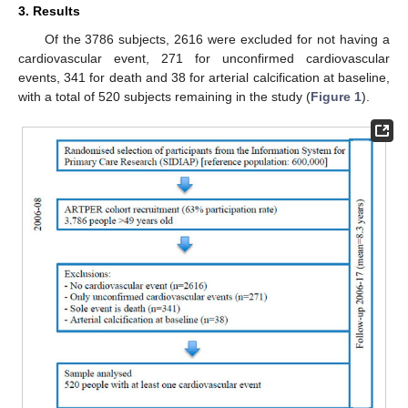
3. Results
Of the 3786 subjects, 2616 were excluded for not having a
cardiovascular event, 271 for unconfirmed cardiovascular
events, 341 for death and 38 for arterial calcification at baseline,
with a total of 520 subjects remaining in the study (
Figure 1
).