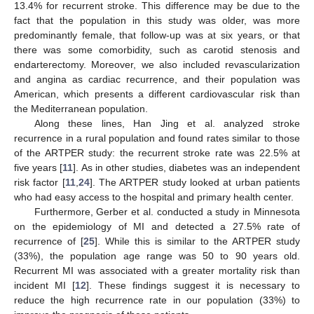
13.4% for recurrent stroke. This difference may be due to the
fact that the population in this study was older, was more
predominantly female, that follow-up was at six years, or that
there was some comorbidity, such as carotid stenosis and
endarterectomy. Moreover, we also included revascularization
and angina as cardiac recurrence, and their population was
American, which presents a different cardiovascular risk than
the Mediterranean population.
Along these lines, Han Jing et al. analyzed stroke
recurrence in a rural population and found rates similar to those
of the ARTPER study: the recurrent stroke rate was 22.5% at
five years [
11
]. As in other studies, diabetes was an independent
risk factor [
11
,
24
]. The ARTPER study looked at urban patients
who had easy access to the hospital and primary health center.
Furthermore, Gerber et al. conducted a study in Minnesota
on the epidemiology of MI and detected a 27.5% rate of
recurrence of [
25
]. While this is similar to the ARTPER study
(33%), the population age range was 50 to 90 years old.
Recurrent MI was associated with a greater mortality risk than
incident MI [
12
]. These findings suggest it is necessary to
reduce the high recurrence rate in our population (33%) to