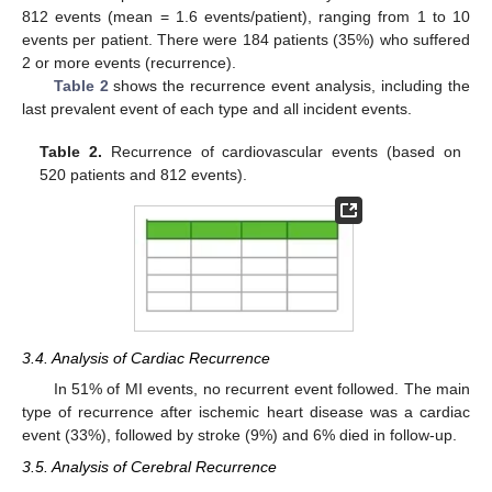
812 events (mean = 1.6 events/patient), ranging from 1 to 10
events per patient. There were 184 patients (35%) who suffered
2 or more events (recurrence).
Table 2
shows the recurrence event analysis, including the
last prevalent event of each type and all incident events.
Table 2.
Recurrence of cardiovascular events (based on
520 patients and 812 events).
3.4. Analysis of Cardiac Recurrence
In 51% of MI events, no recurrent event followed. The main
type of recurrence after ischemic heart disease was a cardiac
event (33%), followed by stroke (9%) and 6% died in follow-up.
3.5. Analysis of Cerebral Recurrence