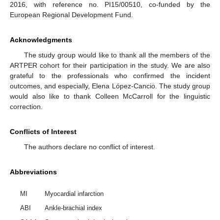
2016, with reference no. PI15/00510, co-funded by the
European Regional Development Fund.
Acknowledgments
The study group would like to thank all the members of the
ARTPER cohort for their participation in the study. We are also
grateful to the professionals who confirmed the incident
outcomes, and especially, Elena López-Cancio. The study group
would also like to thank Colleen McCarroll for the linguistic
correction.
Conflicts of Interest
The authors declare no conflict of interest.
Abbreviations
MI
Myocardial infarction
ABI
Ankle-brachial index