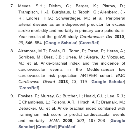
Meves, S.H.; Diehm, C.; Berger, K.; Pittrow, D.;
Trampisch, H.-J.; Burghaus, I.; Tepohl, G.; Allenberg, J.-
R.; Endres, H.G.; Schwertfeger, M.; et al. Peripheral
arterial disease as an independent predictor for excess
stroke morbidity and mortality in primary-care patients: 5-
Year results of the getABI study.
Cerebrovasc. Dis.
2010
,
29
, 546–554. [
Google Scholar
] [
CrossRef
]
Alzamora, M.T.; Forés, R.; Toran, P.; Toran, P.; Heras, A.;
Sorribes, M.; Díez, J.B.; Urrea, M.; Alegre, J.; Viozquez,
M.; et al. Ankle-brachial index and the incidence of
cardiovascular events in the Mediterranean low
cardiovascular risk population ARTPER cohort.
BMC
Cardiovasc. Disord.
2013
,
13
, 119. [
Google Scholar
]
[
CrossRef
]
Fowkes, F.; Murray, G.; Butcher, I.; Heald, C.L.; Lee, R.J.;
E Chambless, L.; Folsom, A.R.; Hirsch, A.T.; Dramaix, M.;
Debacker, G.; et al. Ankle brachial index combined with
framingham risk score to predict cardiovascular events
and mortality.
JAMA
2008
,
300
, 197–208. [
Google
Scholar
] [
CrossRef
] [
PubMed
]