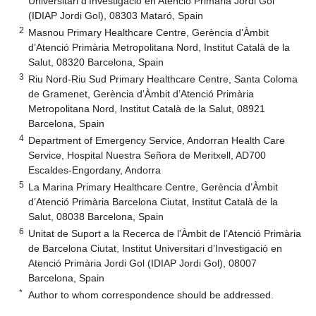
Universitari d’Investigació en Atenció Primària Jordi Gol
(IDIAP Jordi Gol), 08303 Mataró, Spain
2
Masnou Primary Healthcare Centre, Gerència d’Àmbit
d’Atenció Primària Metropolitana Nord, Institut Català de la
Salut, 08320 Barcelona, Spain
3
Riu Nord-Riu Sud Primary Healthcare Centre, Santa Coloma
de Gramenet, Gerència d’Àmbit d’Atenció Primària
Metropolitana Nord, Institut Català de la Salut, 08921
Barcelona, Spain
4
Department of Emergency Service, Andorran Health Care
Service, Hospital Nuestra Señora de Meritxell, AD700
Escaldes-Engordany, Andorra
5
La Marina Primary Healthcare Centre, Gerència d’Àmbit
d’Atenció Primària Barcelona Ciutat, Institut Català de la
Salut, 08038 Barcelona, Spain
6
Unitat de Suport a la Recerca de l’Àmbit de l’Atenció Primària
de Barcelona Ciutat, Institut Universitari d’Investigació en
Atenció Primària Jordi Gol (IDIAP Jordi Gol), 08007
Barcelona, Spain
*
Author to whom correspondence should be addressed.