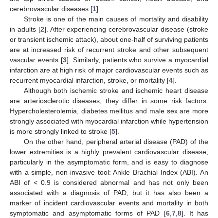
cerebrovascular diseases [
1
].
Stroke is one of the main causes of mortality and disability
in adults [
2
]. After experiencing cerebrovascular disease (stroke
or transient ischemic attack), about one-half of surviving patients
are at increased risk of recurrent stroke and other subsequent
vascular events [
3
]. Similarly, patients who survive a myocardial
infarction are at high risk of major cardiovascular events such as
recurrent myocardial infarction, stroke, or mortality [
4
].
Although both ischemic stroke and ischemic heart disease
are arteriosclerotic diseases, they differ in some risk factors.
Hypercholesterolemia, diabetes mellitus and male sex are more
strongly associated with myocardial infarction while hypertension
is more strongly linked to stroke [
5
].
On the other hand, peripheral arterial disease (PAD) of the
lower extremities is a highly prevalent cardiovascular disease,
particularly in the asymptomatic form, and is easy to diagnose
with a simple, non-invasive tool: Ankle Brachial Index (ABI). An
ABI of < 0.9 is considered abnormal and has not only been
associated with a diagnosis of PAD, but it has also been a
marker of incident cardiovascular events and mortality in both
symptomatic and asymptomatic forms of PAD [
6
,
7
,
8
]. It has