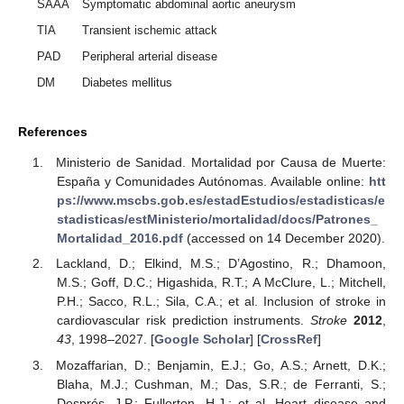
SAAA
Symptomatic abdominal aortic aneurysm
TIA
Transient ischemic attack
PAD
Peripheral arterial disease
DM
Diabetes mellitus
References
Ministerio de Sanidad. Mortalidad por Causa de Muerte:
España y Comunidades Autónomas. Available online:
htt
ps://www.mscbs.gob.es/estadEstudios/estadisticas/e
stadisticas/estMinisterio/mortalidad/docs/Patrones_
Mortalidad_2016.pdf
(accessed on 14 December 2020).
Lackland, D.; Elkind, M.S.; D’Agostino, R.; Dhamoon,
M.S.; Goff, D.C.; Higashida, R.T.; A McClure, L.; Mitchell,
P.H.; Sacco, R.L.; Sila, C.A.; et al. Inclusion of stroke in
cardiovascular risk prediction instruments.
Stroke
2012
,
43
, 1998–2027. [
Google Scholar
] [
CrossRef
]
Mozaffarian, D.; Benjamin, E.J.; Go, A.S.; Arnett, D.K.;
Blaha, M.J.; Cushman, M.; Das, S.R.; de Ferranti, S.;
Després, J.P.; Fullerton, H.J.; et al. Heart disease and