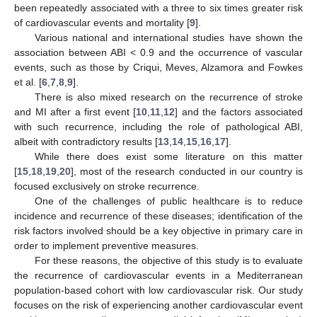
been repeatedly associated with a three to six times greater risk
of cardiovascular events and mortality [
9
].
Various national and international studies have shown the
association between ABI < 0.9 and the occurrence of vascular
events, such as those by Criqui, Meves, Alzamora and Fowkes
et al. [
6
,
7
,
8
,
9
].
There is also mixed research on the recurrence of stroke
and MI after a first event [
10
,
11
,
12
] and the factors associated
with such recurrence, including the role of pathological ABI,
albeit with contradictory results [
13
,
14
,
15
,
16
,
17
].
While there does exist some literature on this matter
[
15
,
18
,
19
,
20
], most of the research conducted in our country is
focused exclusively on stroke recurrence.
One of the challenges of public healthcare is to reduce
incidence and recurrence of these diseases; identification of the
risk factors involved should be a key objective in primary care in
order to implement preventive measures.
For these reasons, the objective of this study is to evaluate
the recurrence of cardiovascular events in a Mediterranean
population-based cohort with low cardiovascular risk. Our study
focuses on the risk of experiencing another cardiovascular event