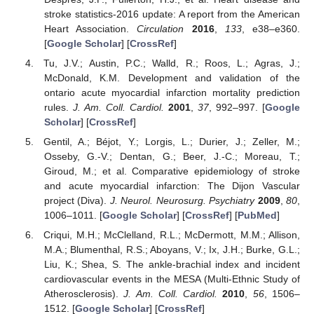
stroke statistics-2016 update: A report from the American
Heart Association.
Circulation
2016
,
133
, e38–e360.
[
Google Scholar
] [
CrossRef
]
Tu, J.V.; Austin, P.C.; Walld, R.; Roos, L.; Agras, J.;
McDonald, K.M. Development and validation of the
ontario acute myocardial infarction mortality prediction
rules.
J. Am. Coll. Cardiol.
2001
,
37
, 992–997. [
Google
Scholar
] [
CrossRef
]
Gentil, A.; Béjot, Y.; Lorgis, L.; Durier, J.; Zeller, M.;
Osseby, G.-V.; Dentan, G.; Beer, J.-C.; Moreau, T.;
Giroud, M.; et al. Comparative epidemiology of stroke
and acute myocardial infarction: The Dijon Vascular
project (Diva).
J. Neurol. Neurosurg. Psychiatry
2009
,
80
,
1006–1011. [
Google Scholar
] [
CrossRef
] [
PubMed
]
Criqui, M.H.; McClelland, R.L.; McDermott, M.M.; Allison,
M.A.; Blumenthal, R.S.; Aboyans, V.; Ix, J.H.; Burke, G.L.;
Liu, K.; Shea, S. The ankle-brachial index and incident
cardiovascular events in the MESA (Multi-Ethnic Study of
Atherosclerosis).
J. Am. Coll. Cardiol.
2010
,
56
, 1506–
1512. [
Google Scholar
] [
CrossRef
]