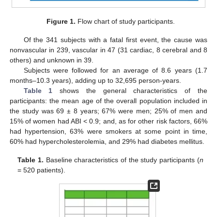
Figure 1.
Flow chart of study participants.
Of the 341 subjects with a fatal first event, the cause was
nonvascular in 239, vascular in 47 (31 cardiac, 8 cerebral and 8
others) and unknown in 39.
Subjects were followed for an average of 8.6 years (1.7
months–10.3 years), adding up to 32,695 person-years.
Table 1
shows the general characteristics of the
participants: the mean age of the overall population included in
the study was 69 ± 8 years; 67% were men; 25% of men and
15% of women had ABI < 0.9; and, as for other risk factors, 66%
had hypertension, 63% were smokers at some point in time,
60% had hypercholesterolemia, and 29% had diabetes mellitus.
Table 1.
Baseline characteristics of the study participants (
n
= 520 patients).