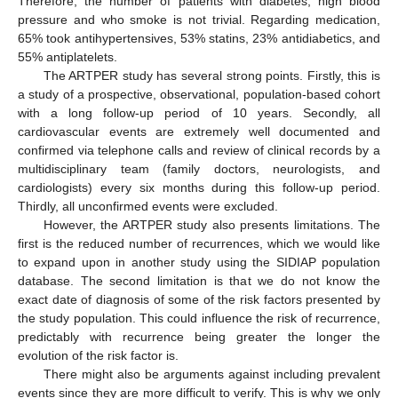
Therefore, the number of patients with diabetes, high blood
pressure and who smoke is not trivial. Regarding medication,
65% took antihypertensives, 53% statins, 23% antidiabetics, and
55% antiplatelets.
The ARTPER study has several strong points. Firstly, this is
a study of a prospective, observational, population-based cohort
with a long follow-up period of 10 years. Secondly, all
cardiovascular events are extremely well documented and
confirmed via telephone calls and review of clinical records by a
multidisciplinary team (family doctors, neurologists, and
cardiologists) every six months during this follow-up period.
Thirdly, all unconfirmed events were excluded.
However, the ARTPER study also presents limitations. The
first is the reduced number of recurrences, which we would like
to expand upon in another study using the SIDIAP population
database. The second limitation is that we do not know the
exact date of diagnosis of some of the risk factors presented by
the study population. This could influence the risk of recurrence,
predictably with recurrence being greater the longer the
evolution of the risk factor is.
There might also be arguments against including prevalent
events since they are more difficult to verify. This is why we only