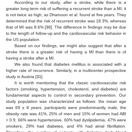
According to our study, after a stroke, while there is a
greater long-term risk of suffering a recurrent stroke than a MI, it
is not twice as high, as Dhamoon et al. found at five years. They
determined that the risk of recurrent stroke was 18.3%, whereas
that of MI was 8.6% [
30
]. The difference in findings may be due
to the length of follow-up and the cardiovascular risk behavior in
the US population.
Based on our findings, we might also suggest that after a
stroke there is a greater risk of having a MI than there is of
having a stroke after a MI.
We also found that diabetes mellitus is associated with a
higher rate of recurrence. Similarly, in a multicenter prospective
study in Austria [
31
].
It is worth mentioning that the classic cardiovascular risk
factors (smoking, hypertension, cholesterol, and diabetes) are
fundamental aspects to control in secondary prevention. Our
study population was characterized as follows: the mean age
was 69 ± 8 years, participants were predominantly male, the
obesity rate was 41%, 25% of men and 15% of women had ABI
< 0.9, 66% were hypertensive, 60% had dyslipidemia, 47% were
smokers, 29% had diabetes, and 4% had atrial fibrillation.