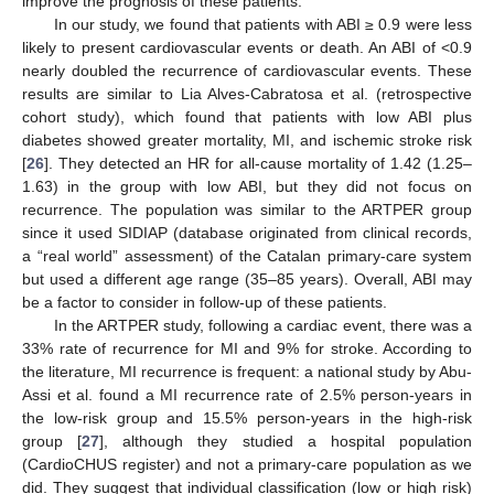
improve the prognosis of these patients.
In our study, we found that patients with ABI ≥ 0.9 were less
likely to present cardiovascular events or death. An ABI of <0.9
nearly doubled the recurrence of cardiovascular events. These
results are similar to Lia Alves-Cabratosa et al. (retrospective
cohort study), which found that patients with low ABI plus
diabetes showed greater mortality, MI, and ischemic stroke risk
[
26
]. They detected an HR for all-cause mortality of 1.42 (1.25–
1.63) in the group with low ABI, but they did not focus on
recurrence. The population was similar to the ARTPER group
since it used SIDIAP (database originated from clinical records,
a “real world” assessment) of the Catalan primary-care system
but used a different age range (35–85 years). Overall, ABI may
be a factor to consider in follow-up of these patients.
In the ARTPER study, following a cardiac event, there was a
33% rate of recurrence for MI and 9% for stroke. According to
the literature, MI recurrence is frequent: a national study by Abu-
Assi et al. found a MI recurrence rate of 2.5% person-years in
the low-risk group and 15.5% person-years in the high-risk
group [
27
], although they studied a hospital population
(CardioCHUS register) and not a primary-care population as we
did. They suggest that individual classification (low or high risk)