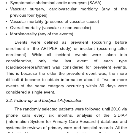
Symptomatic abdominal aortic aneurysm (SAAA)
Vascular surgery, cardiovascular morbidity (any of the
previous four types)
Vascular mortality (presence of vascular cause)
Overall mortality (vascular or non-vascular)
Morbimortality (any of the events)
Events were defined as prevalent (occurring before
enrolment in the ARTPER study) or incident (occurring after
enrolment). While all incident events were taken into
consideration, only the last event of each type
(cardiac/cerebral/other) was considered for prevalent events.
This is because the older the prevalent event was, the more
difficult it became to obtain information about it. Two or more
events of the same category occurring within 30 days were
considered a single event.
2.2. Follow-up and Endpoint Adjudication
The randomly selected patients were followed until 2016 via
phone calls every six months, analysis of the SIDIAP
(Information System for Primary Care Research) database and
systematic reviews of primary-care and hospital records. All the