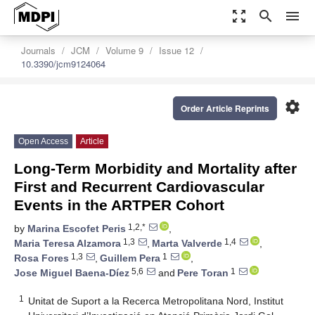
zoom_out_map
search
menu
Journals
JCM
Volume 9
Issue 12
10.3390/jcm9124064
settings
Order Article Reprints
Open Access
Article
Long-Term Morbidity and Mortality after
First and Recurrent Cardiovascular
Events in the ARTPER Cohort
1,2,*
by
Marina Escofet Peris
,
1,3
1,4
Maria Teresa Alzamora
,
Marta Valverde
,
1,3
1
Rosa Fores
,
Guillem Pera
,
5,6
1
Jose Miguel Baena-Díez
and
Pere Toran
1
Unitat de Suport a la Recerca Metropolitana Nord, Institut