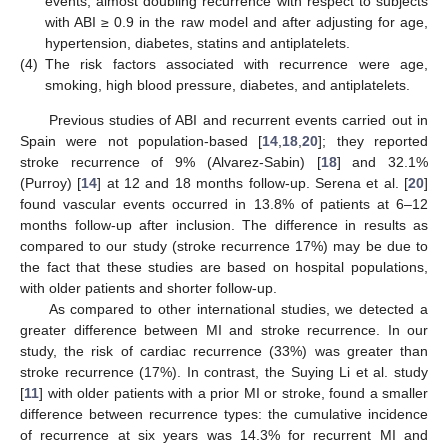
events, almost doubling recurrence with respect to subjects
with ABI ≥ 0.9 in the raw model and after adjusting for age,
hypertension, diabetes, statins and antiplatelets.
(4)
The risk factors associated with recurrence were age,
smoking, high blood pressure, diabetes, and antiplatelets.
Previous studies of ABI and recurrent events carried out in
Spain were not population-based [
14
,
18
,
20
]; they reported
stroke recurrence of 9% (Alvarez-Sabin) [
18
] and 32.1%
(Purroy) [
14
] at 12 and 18 months follow-up. Serena et al. [
20
]
found vascular events occurred in 13.8% of patients at 6–12
months follow-up after inclusion. The difference in results as
compared to our study (stroke recurrence 17%) may be due to
the fact that these studies are based on hospital populations,
with older patients and shorter follow-up.
As compared to other international studies, we detected a
greater difference between MI and stroke recurrence. In our
study, the risk of cardiac recurrence (33%) was greater than
stroke recurrence (17%). In contrast, the Suying Li et al. study
[
11
] with older patients with a prior MI or stroke, found a smaller
difference between recurrence types: the cumulative incidence
of recurrence at six years was 14.3% for recurrent MI and