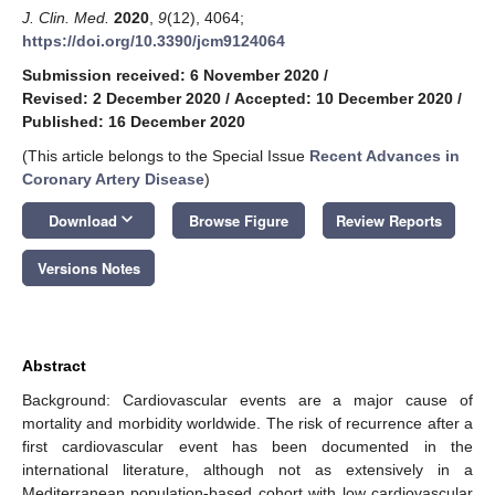
J. Clin. Med.
2020
,
9
(12), 4064;
https://doi.org/10.3390/jcm9124064
Submission received: 6 November 2020
/
Revised: 2 December 2020
/
Accepted: 10 December 2020
/
Published: 16 December 2020
(This article belongs to the Special Issue
Recent Advances in
Coronary Artery Disease
)
keyboard_arrow_down
Download
Browse Figure
Review Reports
Versions Notes
Abstract
Background: Cardiovascular events are a major cause of
mortality and morbidity worldwide. The risk of recurrence after a
first cardiovascular event has been documented in the
international literature, although not as extensively in a
Mediterranean population-based cohort with low cardiovascular