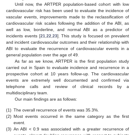
Until now, the ARTPER population-based cohort with low
cardiovascular risk has been used to evaluate the incidence of
vascular events, improvements made to the reclassification of
cardiovascular risk scales following the addition of the ABI, as
well as low, borderline, and normal ABI as a predictor of
incidents events [
21
,
22
,
23
]. This study is focused on prevalent
and incident cardiovascular outcomes and their relationship with
ABI to evaluate the recurrence of cardiovascular events in a
general population over the age of 49.
As far as we know, ARTPER is the first population study
carried out in Spain to evaluate incidence and recurrence in a
12. May
13. May
14. May
15. May
16. May
17. May
18. May
19. May
20. May
22. May
23. May
24. May
25. May
26. May
27. May
28. May
29. May
30. May
1. Jun
2. Jun
3. Jun
4. Jun
5. Jun
6. Jun
7. Jun
8. Jun
9. Jun
11. Jun
12. Jun
13. Jun
14. Jun
15. Jun
16. Jun
17. Jun
18. Jun
19. Jun
21. Jun
22. Jun
23. Jun
24. Jun
25. Jun
26. Jun
27. Jun
28. Jun
29. Jun
1. Jul
2. Jul
3. Jul
4. Jul
5. Jul
6. Jul
7. Jul
8. Jul
9. Jul
11. Jul
12. Jul
13. Jul
14. Jul
15. Jul
16. Jul
17. Jul
18. Jul
19. Jul
21. Jul
22. Jul
23. Jul
24. Jul
25. Jul
26. Jul
27. Jul
28. Jul
29. Jul
31. Jul
1. Aug
2. Aug
3. Aug
4. Aug
5. Aug
6. Aug
7. Aug
8. Aug
prospective cohort at 10 years follow-up. The cardiovascular
events are extremely well documented and confirmed via
telephone calls and review of clinical records by a
multidisciplinary team.
Our main findings are as follows:
(1)
The overall recurrence of events was 35.3%.
(2)
Most events occurred in the same category as the first
event.
(3)
An ABI < 0.9 was associated with a greater recurrence of