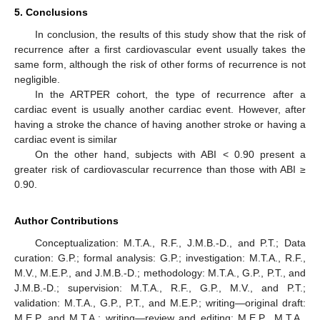
5. Conclusions
In conclusion, the results of this study show that the risk of
recurrence after a first cardiovascular event usually takes the
same form, although the risk of other forms of recurrence is not
negligible.
In the ARTPER cohort, the type of recurrence after a
cardiac event is usually another cardiac event. However, after
having a stroke the chance of having another stroke or having a
cardiac event is similar
On the other hand, subjects with ABI < 0.90 present a
greater risk of cardiovascular recurrence than those with ABI ≥
0.90.
Author Contributions
Conceptualization: M.T.A., R.F., J.M.B.-D., and P.T.; Data
curation: G.P.; formal analysis: G.P.; investigation: M.T.A., R.F.,
M.V., M.E.P., and J.M.B.-D.; methodology: M.T.A., G.P., P.T., and
J.M.B.-D.; supervision: M.T.A., R.F., G.P., M.V., and P.T.;
validation: M.T.A., G.P., P.T., and M.E.P.; writing—original draft:
M.E.P. and M.T.A.; writing—review and editing: M.E.P., M.T.A.,