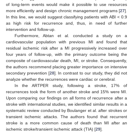
of long-term events would make it possible to use resources
more efficiently and design chronic management programs [
27
].
In this line, we would suggest classifying patients with ABI < 0.9
as high risk for recurrence and, thus, in need of further
intervention and follow-up.
Furthermore, Abtan et al. conducted a study on a
cardiovascular population with previous MI and found that
residual ischemic risk after a MI progressively increased over
four years of follow-up, with the primary outcome being the
composite of cardiovascular death, MI, or stroke. Consequently,
the authors recommend placing greater importance on intensive
secondary prevention [
28
]. In contrast to our study, they did not
analyze whether the recurrences were cardiac or cerebral.
In the ARTPER study, following a stroke, 17% of
recurrences took the form of another stroke and 15% were MI.
Upon comparing our findings on all forms of recurrence after a
stroke with international studies, we identified similar results in a
systematic review conducted by Boulanger et al. after strokes or
transient ischemic attacks. The authors found that recurrent
stroke is a more common cause of death than MI after an
ischemic stroke/transient ischemic attack (TIA) [
29
].