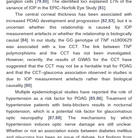
ganglion cells [
79
,
80
]. The identified loci explained 17% of the
variance of IOP in the EPIC–Norfolk Eye Study [
81
].
The central corneal thickness has been associated with
increased POAG development and progression [
82
,
83
], but it is
uncertain whether this relationship is caused by IOP
measurement artefacts or whether the relationship is biologically
causal [
84
]. In our study, the GG genotype of
TNF
rs1800629
was associated with a low CCT. The link between
TNF
polymorphisms and the CCT has not been investigated.
However, recently, the results of GWAS for the CCT have
suggested that the CCT may not be a heritable trait for POAG
and that the CCT–glaucoma association observed in studies is
due to IOP measurement artefacts rather than biological
causality [
80
].
Multiple epidemiological studies have reported the role of
hypertension as a risk factor for POAG [
85
,
86
]. Treatment of
hypertensive patients with beta-blockers results in nocturnal
hypotension, which is a potential risk factor for glaucomatous
optic neuropathy [
87
,
88
]. The mechanisms by which
hypertension induces optic nerve damage are still unclear.
Whether or not an association exists between diabetes mellitus
and glaucoma has been an issue of debate, but findings from