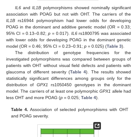
IL6
and
IL1B
polymorphisms showed nominally significant
association with POAG but not with OHT. The carriers of the
IL1B
rs16944 polymorphism had lower odds for developing
POAG in the dominant and additive genetic model (OR = 0.33;
95% CI = 0.13–0.82;
p
= 0.017).
IL6
rs1800795 was associated
with lower odds for developing POAG in the dominant genetic
model (OR = 0.46; 95% CI = 0.23–0.91;
p
= 0.025) (
Table 3
).
The distribution of genotype frequencies for the
investigated polymorphisms was compared between groups of
patients with OHT without visual field defects and patients with
glaucoma of different severity (
Table 4
). The results showed
statistically significant differences among groups only for the
distribution of
GPX1
rs1050450 genotypes in the dominant
model. The carriers of at least one polymorphic
GPX1
allele had
less OHT and more POAG (
p
= 0.025;
Table 4
).
Table 4.
Association of selected polymorphisms with OHT
and POAG severity.