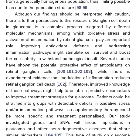
from a genetically homogenous population, thus limiting possible
bias due to the population structure [
98
,
99
].
Although our findings should be interpreted with caution,
there is further perspective to this research. Ganglion cell death
in glaucoma is a complex process triggered by different
molecular mechanisms, among which oxidative stress and
activation of inflammation by retinal glial cells play an important
role. Improving antioxidant defence and addressing
inflammation pathways might stimulate cell survival and boost
the cells’ ability to withstand pathological insult. Several studies
have shown the potential protective effect of antioxidants on
retinal ganglion cells [
100
,
101
,
102
,
103
], while there is
experimental evidence that modulation of inflammation reduces
retinal ganglion cell death [
102
]. Therefore, improved knowledge
of these pathways might help to establish predictive biomarkers
to improve treatment strategies for glaucoma. Patients could be
stratified into groups with detectable deficits in oxidative stress
and/or inflammation pathways, so supplementary therapy could
be more specific and treatment personalised. Our study
investigated genes and SNPs with broad implications in
glaucoma and other neurodegenerative diseases that share
similar biomarkers [
104
,
105
]. This type of study on glaucoma