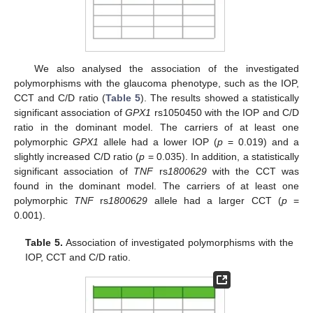
We also analysed the association of the investigated
polymorphisms with the glaucoma phenotype, such as the IOP,
CCT and C/D ratio (
Table 5
). The results showed a statistically
significant association of
GPX1
rs1050450 with the IOP and C/D
ratio in the dominant model. The carriers of at least one
polymorphic
GPX1
allele had a lower IOP (
p
= 0.019) and a
slightly increased C/D ratio (
p
= 0.035). In addition, a statistically
significant association of
TNF
rs
1800629
with the CCT was
found in the dominant model. The carriers of at least one
polymorphic
TNF
rs
1800629
allele had a larger CCT (
p
=
0.001).
Table 5.
Association of investigated polymorphisms with the
IOP, CCT and C/D ratio.