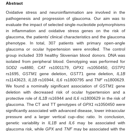
Abstract
Oxidative stress and neuroinflammation are involved in the
pathogenesis and progression of glaucoma. Our aim was to
evaluate the impact of selected single-nucleotide polymorphisms
in inflammation and oxidative stress genes on the risk of
glaucoma, the patients’ clinical characteristics and the glaucoma
phenotype. In total, 307 patients with primary open-angle
glaucoma or ocular hypertension were enrolled. The control
group included 339 healthy Slovenian blood donors. DNA was
isolated from peripheral blood. Genotyping was performed for
SOD2
rs4880,
CAT
rs1001179,
GPX1
rs1050450,
GSTP1
rs1695,
GSTM1
gene deletion,
GSTT
1 gene deletion,
IL1B
rs1143623,
IL1B
rs16944,
IL6
rs1800795 and
TNF
rs1800629.
We found a nominally significant association of
GSTM1
gene
deletion with decreased risk of ocular hypertension and a
protective role of
IL1B
rs16944 and
IL6
rs1800629 in the risk of
glaucoma. The CT and TT genotypes of
GPX1
rs1050450 were
significantly associated with advanced disease, lower intraocular
pressure and a larger vertical cup–disc ratio. In conclusion,
genetic variability in
IL1B
and
IL6
may be associated with
glaucoma risk, while
GPX
and
TNF
may be associated with the