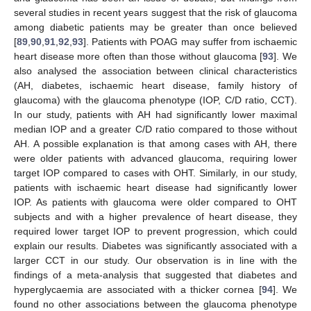
several studies in recent years suggest that the risk of glaucoma
among diabetic patients may be greater than once believed
[
89
,
90
,
91
,
92
,
93
]. Patients with POAG may suffer from ischaemic
heart disease more often than those without glaucoma [
93
]. We
also analysed the association between clinical characteristics
(AH, diabetes, ischaemic heart disease, family history of
glaucoma) with the glaucoma phenotype (IOP, C/D ratio, CCT).
In our study, patients with AH had significantly lower maximal
median IOP and a greater C/D ratio compared to those without
AH. A possible explanation is that among cases with AH, there
were older patients with advanced glaucoma, requiring lower
target IOP compared to cases with OHT. Similarly, in our study,
patients with ischaemic heart disease had significantly lower
IOP. As patients with glaucoma were older compared to OHT
subjects and with a higher prevalence of heart disease, they
required lower target IOP to prevent progression, which could
explain our results. Diabetes was significantly associated with a
larger CCT in our study. Our observation is in line with the
findings of a meta-analysis that suggested that diabetes and
hyperglycaemia are associated with a thicker cornea [
94
]. We
found no other associations between the glaucoma phenotype