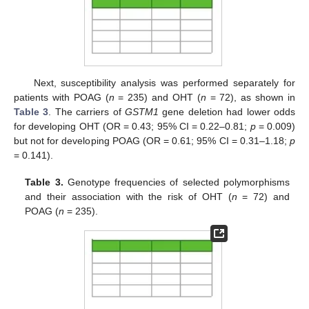
Next, susceptibility analysis was performed separately for
patients with POAG (
n
= 235) and OHT (
n
= 72), as shown in
Table 3
. The carriers of
GSTM1
gene deletion had lower odds
for developing OHT (OR = 0.43; 95% CI = 0.22–0.81;
p
= 0.009)
but not for developing POAG (OR = 0.61; 95% CI = 0.31–1.18;
p
= 0.141).
Table 3.
Genotype frequencies of selected polymorphisms
and their association with the risk of OHT (
n
= 72) and
POAG (
n
= 235).