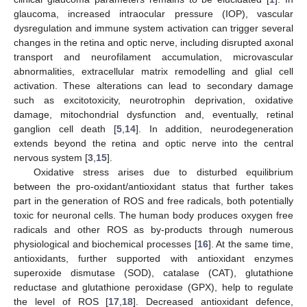
glaucoma, increased intraocular pressure (IOP), vascular
dysregulation and immune system activation can trigger several
changes in the retina and optic nerve, including disrupted axonal
transport and neurofilament accumulation, microvascular
abnormalities, extracellular matrix remodelling and glial cell
activation. These alterations can lead to secondary damage
such as excitotoxicity, neurotrophin deprivation, oxidative
damage, mitochondrial dysfunction and, eventually, retinal
ganglion cell death [
5
,
14
]. In addition, neurodegeneration
extends beyond the retina and optic nerve into the central
nervous system [
3
,
15
].
Oxidative stress arises due to disturbed equilibrium
between the pro-oxidant/antioxidant status that further takes
part in the generation of ROS and free radicals, both potentially
toxic for neuronal cells. The human body produces oxygen free
radicals and other ROS as by-products through numerous
physiological and biochemical processes [
16
]. At the same time,
antioxidants, further supported with antioxidant enzymes
superoxide dismutase (SOD), catalase (CAT), glutathione
reductase and glutathione peroxidase (GPX), help to regulate
the level of ROS [
17
,
18
]. Decreased antioxidant defence,