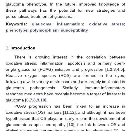
glaucoma phenotype. In the future, improved knowledge of
these pathways has the potential for new strategies and
personalised treatment of glaucoma.
Keywords:
glaucoma
;
inflammation
;
oxidative stress
;
phenotype
;
polymorphism
;
susceptibility
1. Introduction
There is growing interest in the correlation between
oxidative stress, inflammation, apoptosis and primary open-
angle glaucoma (POAG) initiation and progression [
1
,
2
,
3
,
4
,
5
].
Reactive oxygen species (ROS) are formed in the eyes,
following a wide variety of stressors and are largely implicated in
glaucoma pathogenesis. Similarly, immune-inflammatory
response mediators have recently become a target of interest in
glaucoma [
6
,
7
,
8
,
9
,
10
].
POAG progression has been linked to an increase in
oxidative stress (OS) markers [
11
,
12
], and although it has been
hypothesised that OS plays an early role in the development of
glaucomatous optic neuropathy [
13
], the link between OS and
clinical glaucoma parameters remains to be elucidated [
1
]. In