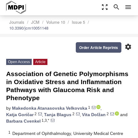
zoom_out_map
search
menu
Journals
JCM
Volume 10
Issue 5
10.3390/jcm10051148
settings
Order Article Reprints
Open Access
Article
Association of Genetic Polymorphisms
in Oxidative Stress and Inflammation
Pathways with Glaucoma Risk and
Phenotype
1
by
Makedonka Atanasovska Velkovska
,
2
2
2
Katja Goričar
,
Tanja Blagus
,
Vita Dolžan
and
1,3,*
Barbara Cvenkel
1
Department of Ophthalmology, University Medical Centre