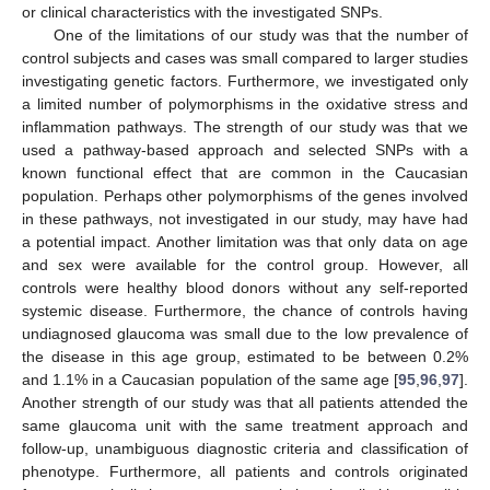
or clinical characteristics with the investigated SNPs.
One of the limitations of our study was that the number of
control subjects and cases was small compared to larger studies
investigating genetic factors. Furthermore, we investigated only
a limited number of polymorphisms in the oxidative stress and
inflammation pathways. The strength of our study was that we
used a pathway-based approach and selected SNPs with a
known functional effect that are common in the Caucasian
population. Perhaps other polymorphisms of the genes involved
in these pathways, not investigated in our study, may have had
a potential impact. Another limitation was that only data on age
and sex were available for the control group. However, all
controls were healthy blood donors without any self-reported
systemic disease. Furthermore, the chance of controls having
undiagnosed glaucoma was small due to the low prevalence of
the disease in this age group, estimated to be between 0.2%
and 1.1% in a Caucasian population of the same age [
95
,
96
,
97
].
Another strength of our study was that all patients attended the
same glaucoma unit with the same treatment approach and
follow-up, unambiguous diagnostic criteria and classification of
phenotype. Furthermore, all patients and controls originated