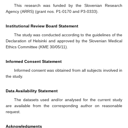
This research was funded by the Slovenian Research
Agency (ARRS) (grant nos. P1-0170 and P3-0333).
Institutional Review Board Statement
The study was conducted according to the guidelines of the
Declaration of Helsinki and approved by the Slovenian Medical
Ethics Committee (KME 30/05/11).
Informed Consent Statement
Informed consent was obtained from all subjects involved in
the study.
Data Availability Statement
The datasets used and/or analysed for the current study
are available from the corresponding author on reasonable
request.
Acknowledgments