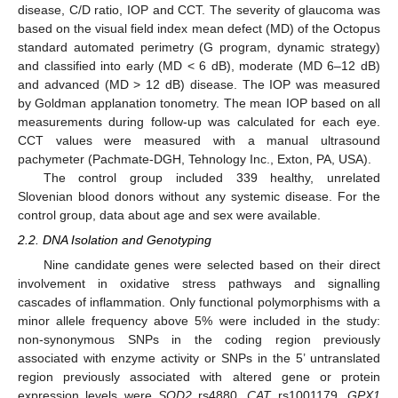
disease, C/D ratio, IOP and CCT. The severity of glaucoma was
based on the visual field index mean defect (MD) of the Octopus
standard automated perimetry (G program, dynamic strategy)
and classified into early (MD < 6 dB), moderate (MD 6–12 dB)
and advanced (MD > 12 dB) disease. The IOP was measured
by Goldman applanation tonometry. The mean IOP based on all
measurements during follow-up was calculated for each eye.
CCT values were measured with a manual ultrasound
pachymeter (Pachmate-DGH, Tehnology Inc., Exton, PA, USA).
The control group included 339 healthy, unrelated
Slovenian blood donors without any systemic disease. For the
control group, data about age and sex were available.
2.2. DNA Isolation and Genotyping
Nine candidate genes were selected based on their direct
involvement in oxidative stress pathways and signalling
cascades of inflammation. Only functional polymorphisms with a
minor allele frequency above 5% were included in the study:
non-synonymous SNPs in the coding region previously
associated with enzyme activity or SNPs in the 5’ untranslated
region previously associated with altered gene or protein
expression levels were
SOD2
rs4880,
CAT
rs1001179,
GPX1