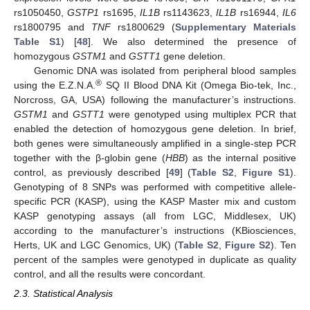
rs1050450,
GSTP1
rs1695,
IL1B
rs1143623,
IL1B
rs16944,
IL6
rs1800795 and
TNF
rs1800629 (
Supplementary Materials
Table S1
) [
48
]. We also determined the presence of
homozygous
GSTM1
and
GSTT1
gene deletion.
Genomic DNA was isolated from peripheral blood samples
®
using the E.Z.N.A.
SQ II Blood DNA Kit (Omega Bio-tek, Inc.,
Norcross, GA, USA) following the manufacturer’s instructions.
GSTM1
and
GSTT1
were genotyped using multiplex PCR that
enabled the detection of homozygous gene deletion. In brief,
both genes were simultaneously amplified in a single-step PCR
together with the β-globin gene (
HBB
) as the internal positive
control, as previously described [
49
] (
Table S2
,
Figure S1
).
Genotyping of 8 SNPs was performed with competitive allele-
specific PCR (KASP), using the KASP Master mix and custom
KASP genotyping assays (all from LGC, Middlesex, UK)
according to the manufacturer’s instructions (KBiosciences,
Herts, UK and LGC Genomics, UK) (
Table S2
,
Figure S2
). Ten
percent of the samples were genotyped in duplicate as quality
control, and all the results were concordant.
2.3. Statistical Analysis