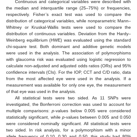
Continuous and categorical variables were described with
the median and interquartile range (25–75%) or frequencies,
respectively. Fisher’s exact test was used to compare the
distribution of categorical variables, while nonparametric Mann–
Whitney or Kruskal-Wallis tests were used to compare the
distribution of continuous variables. Deviation from the Hardy–
Weinberg equilibrium (HWE) was evaluated using the standard
chi-square test. Both dominant and additive genetic models
were used in the analysis. The association of polymorphisms
with glaucoma risk was evaluated using logistic regression to
calculate non-adjusted and adjusted odds ratios (ORs) and 95%
confidence intervals (CIs). For the IOP, CCT and C/D ratio, data
from the most affected eye were used in the analysis. If a
measurement was available for only one eye, the measurement
of that eye was used in the analysis.
All statistical tests were two sided. As 11 SNPs were
investigated, the Bonferroni correction was used to account for
multiple comparisons:
p
-values below 0.005 were considered
statistically significant, while
p
-values between 0.005 and 0.050
were considered nominally significant. All statistical tests were
two sided. In risk analysis, for a polymorphism with a minor
allele frequency of 0.10, 0.30 and 0.50, this study had 80%