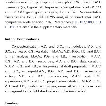
conditions used for genotyping for multiplex PCR (b) and KASP
chemistry (c), Figure S1: Representative gel image of
GSTT1
and
GSTM1
genotyping analysis, Figure S2: Representative
cluster image for
IL6
rs1800795 analysis obtained after KASP
competitive allele specific PCR. References [
106
,
107
,
108
,
109
,
1
10
,
111
] are cited in the supplementary materials.
Author Contributions
Conceptualisation, V.D. and B.C.; methodology, V.D. and
B.C.; software, K.G.; validation, M.A.V., V.D., K.G., T.B. and B.C.;
formal analysis, M.A.V., K.G. and T.B.; investigation, M.A.V.,
K.G., V.D. and B.C.; resources, V.D. and B.C.; data curation,
M.A.V., K.G. and T.B.; writing—original draft preparation, M.A.V.
and B.C.; writing—M.A.V., K.G., V.D. and B.C.; review and
editing, V.D. and B.C.; visualisation, M.A.V. and K.G.;
supervision, V.D. and B.C.; project administration, M.A.V., K.G.,
V.D. and T.B.; funding acquisition, none. All authors have read
and agreed to the published version of the manuscript.
Funding