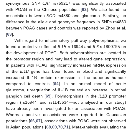
synonymous SNP
CAT
rs769217 was significantly associated
with POAG in the Chinese population [
62
]. We also found no
association between
SOD
rs4880 and glaucoma. Similarly, no
difference in the allele and genotype frequency in SNPs rs4880
between POAG cases and controls was reported by Zhou et al.
[
63
].
With regard to inflammatory pathway polymorphisms, we
found a protective effect of
IL1B
rs16944 and
IL6
rs1800795 on
the development of POAG. Both polymorphisms are located in
the promoter region and may lead to altered gene expression.
In patients with POAG, significantly increased mRNA expression
of the
IL1B
gene has been found in blood and significantly
increased IL-1B protein expression in the aqueous humour
compared to controls [
64
]. In an animal model of acute
glaucoma, upregulation of IL-1B caused an increase in retinal
ganglion cell death [
65
]. Polymorphisms in the
IL1B
promoter
region (rs16944 and rs1143634—not analysed in our study)
have already been investigated for an association with POAG.
Whereas positive associations were reported in Caucasian
populations [
66
,
67
], associations with POAG were not observed
in Asian populations [
68
,
69
,
70
,
71
]. Meta-analysis evaluating the