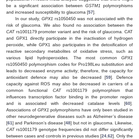
be a significant association between
GSTM1
polymorphisms
and increased susceptibility to glaucoma [
57
].
In our study,
GPX1
rs1050450 was not associated with the
risk of glaucoma. We also found no association between the
CAT
rs1001179 promoter variant and the risk of glaucoma. CAT
and GPX1 directly participate in the inactivation of hydrogen
peroxide, while GPX1 also participates in the detoxification of
reactive secondary metabolites of oxidative stress, such as
various lipid hydroperoxides. The most common
GPX1
rs1050450 polymorphism codes for Pro198Leu substitution and
leads to decreased enzyme activity; therefore, the capacity for
antioxidant defence may also be decreased [
59
]. Defence
capacity against ROS may also be decreased in carriers of a
common functional
CAT
rs1001179 polymorphism that
influences transcription factor binding in the promoter region
and is associated with decreased catalase levels [
60
].
Associations of
GPX1
polymorphisms have only been studied in
other neurodegenerative diseases such as Alzheimer’s disease
[
61
] and Parkinson’s disease [
48
] but not in glaucoma. Likewise,
CAT
rs1001179 genotype frequencies did not differ significantly
between cases and controls in previous studies [
24
,
62
]. Only the