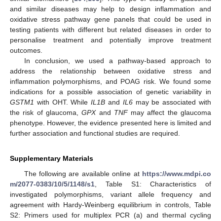
and similar diseases may help to design inflammation and
oxidative stress pathway gene panels that could be used in
testing patients with different but related diseases in order to
personalise treatment and potentially improve treatment
outcomes.
In conclusion, we used a pathway-based approach to
address the relationship between oxidative stress and
inflammation polymorphisms, and POAG risk. We found some
indications for a possible association of genetic variability in
GSTM1
with OHT. While
IL1B
and
IL6
may be associated with
the risk of glaucoma,
GPX
and
TNF
may affect the glaucoma
phenotype. However, the evidence presented here is limited and
further association and functional studies are required.
Supplementary Materials
The following are available online at
https://www.mdpi.co
m/2077-0383/10/5/1148/s1
, Table S1: Characteristics of
investigated polymorphisms, variant allele frequency and
agreement with Hardy-Weinberg equilibrium in controls, Table
S2: Primers used for multiplex PCR (a) and thermal cycling