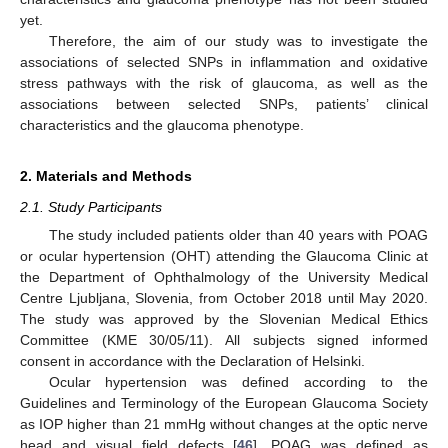
yet.
Therefore, the aim of our study was to investigate the
associations of selected SNPs in inflammation and oxidative
stress pathways with the risk of glaucoma, as well as the
associations between selected SNPs, patients’ clinical
characteristics and the glaucoma phenotype.
2. Materials and Methods
2.1. Study Participants
The study included patients older than 40 years with POAG
or ocular hypertension (OHT) attending the Glaucoma Clinic at
the Department of Ophthalmology of the University Medical
Centre Ljubljana, Slovenia, from October 2018 until May 2020.
The study was approved by the Slovenian Medical Ethics
Committee (KME 30/05/11). All subjects signed informed
consent in accordance with the Declaration of Helsinki.
Ocular hypertension was defined according to the
Guidelines and Terminology of the European Glaucoma Society
as IOP higher than 21 mmHg without changes at the optic nerve
head and visual field defects [
46
]. POAG was defined as