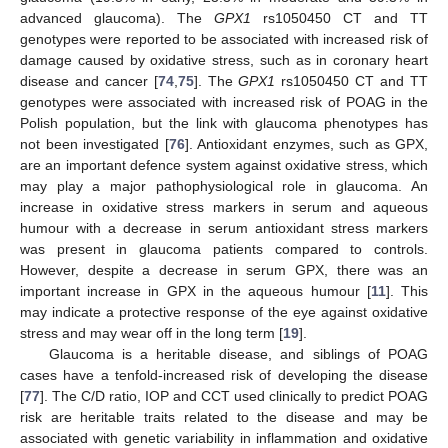
advanced glaucoma). The
GPX1
rs1050450 CT and TT
genotypes were reported to be associated with increased risk of
damage caused by oxidative stress, such as in coronary heart
disease and cancer [
74
,
75
]. The
GPX1
rs1050450 CT and TT
genotypes were associated with increased risk of POAG in the
Polish population, but the link with glaucoma phenotypes has
not been investigated [
76
]. Antioxidant enzymes, such as GPX,
are an important defence system against oxidative stress, which
may play a major pathophysiological role in glaucoma. An
increase in oxidative stress markers in serum and aqueous
humour with a decrease in serum antioxidant stress markers
was present in glaucoma patients compared to controls.
However, despite a decrease in serum GPX, there was an
important increase in GPX in the aqueous humour [
11
]. This
may indicate a protective response of the eye against oxidative
stress and may wear off in the long term [
19
].
Glaucoma is a heritable disease, and siblings of POAG
cases have a tenfold-increased risk of developing the disease
[
77
]. The C/D ratio, IOP and CCT used clinically to predict POAG
risk are heritable traits related to the disease and may be
associated with genetic variability in inflammation and oxidative