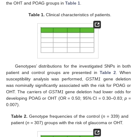
the OHT and POAG groups in
Table 1
.
Table 1.
Clinical characteristics of patients.
Genotypes’ distributions for the investigated SNPs in both
patient and control groups are presented in
Table 2
. When
susceptibility analysis was performed,
GSTM1
gene deletion
was nominally significantly associated with the risk for POAG or
OHT. The carriers of
GSTM1
gene deletion had lower odds for
developing POAG or OHT (OR = 0.50; 95% CI = 0.30–0.83;
p
=
0.007).
Table 2.
Genotype frequencies of the control (
n
= 339) and
patient (
n
= 307) groups with the risk of glaucoma or OHT.