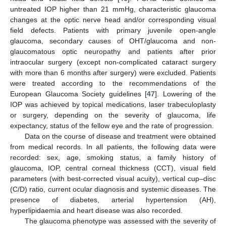
untreated IOP higher than 21 mmHg, characteristic glaucoma
changes at the optic nerve head and/or corresponding visual
field defects. Patients with primary juvenile open-angle
glaucoma, secondary causes of OHT/glaucoma and non-
glaucomatous optic neuropathy and patients after prior
intraocular surgery (except non-complicated cataract surgery
with more than 6 months after surgery) were excluded. Patients
were treated according to the recommendations of the
European Glaucoma Society guidelines [
47
]. Lowering of the
IOP was achieved by topical medications, laser trabeculoplasty
or surgery, depending on the severity of glaucoma, life
expectancy, status of the fellow eye and the rate of progression.
Data on the course of disease and treatment were obtained
from medical records. In all patients, the following data were
recorded: sex, age, smoking status, a family history of
glaucoma, IOP, central corneal thickness (CCT), visual field
parameters (with best-corrected visual acuity), vertical cup–disc
(C/D) ratio, current ocular diagnosis and systemic diseases. The
presence of diabetes, arterial hypertension (AH),
hyperlipidaemia and heart disease was also recorded.
The glaucoma phenotype was assessed with the severity of