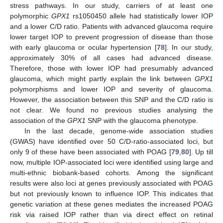
stress pathways. In our study, carriers of at least one
polymorphic
GPX1
rs1050450 allele had statistically lower IOP
and a lower C/D ratio. Patients with advanced glaucoma require
lower target IOP to prevent progression of disease than those
with early glaucoma or ocular hypertension [
78
]. In our study,
approximately 30% of all cases had advanced disease.
Therefore, those with lower IOP had presumably advanced
glaucoma, which might partly explain the link between
GPX1
polymorphisms and lower IOP and severity of glaucoma.
However, the association between this SNP and the C/D ratio is
not clear. We found no previous studies analysing the
association of the
GPX1
SNP with the glaucoma phenotype.
In the last decade, genome-wide association studies
(GWAS) have identified over 50 C/D-ratio-associated loci, but
only 9 of these have been associated with POAG [
79
,
80
]. Up till
now, multiple IOP-associated loci were identified using large and
multi-ethnic biobank-based cohorts. Among the significant
results were also loci at genes previously associated with POAG
but not previously known to influence IOP. This indicates that
genetic variation at these genes mediates the increased POAG
risk via raised IOP rather than via direct effect on retinal