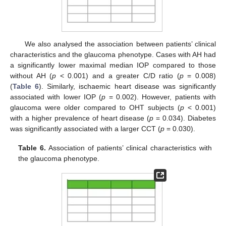
We also analysed the association between patients’ clinical
characteristics and the glaucoma phenotype. Cases with AH had
a significantly lower maximal median IOP compared to those
without AH (
p
< 0.001) and a greater C/D ratio (
p
= 0.008)
(
Table 6
). Similarly, ischaemic heart disease was significantly
associated with lower IOP (
p
= 0.002). However, patients with
glaucoma were older compared to OHT subjects (
p
< 0.001)
with a higher prevalence of heart disease (
p
= 0.034). Diabetes
was significantly associated with a larger CCT (
p
= 0.030).
Table 6.
Association of patients’ clinical characteristics with
the glaucoma phenotype.