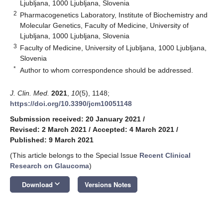
Ljubljana, 1000 Ljubljana, Slovenia
2
Pharmacogenetics Laboratory, Institute of Biochemistry and
Molecular Genetics, Faculty of Medicine, University of
Ljubljana, 1000 Ljubljana, Slovenia
3
Faculty of Medicine, University of Ljubljana, 1000 Ljubljana,
Slovenia
*
Author to whom correspondence should be addressed.
J. Clin. Med.
2021
,
10
(5), 1148;
https://doi.org/10.3390/jcm10051148
Submission received: 20 January 2021
/
Revised: 2 March 2021
/
Accepted: 4 March 2021
/
Published: 9 March 2021
(This article belongs to the Special Issue
Recent Clinical
Research on Glaucoma
)
keyboard_arrow_down
Download
Versions Notes