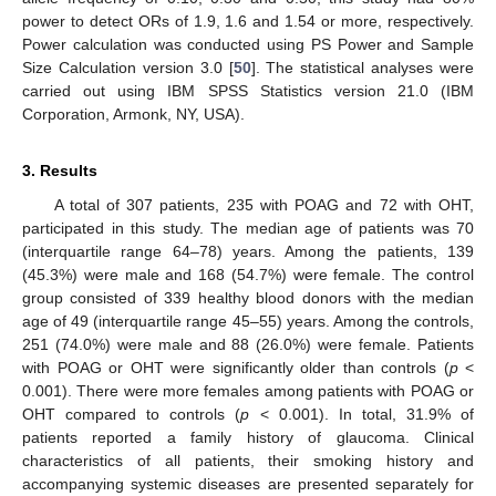
power to detect ORs of 1.9, 1.6 and 1.54 or more, respectively.
Power calculation was conducted using PS Power and Sample
Size Calculation version 3.0 [
50
]. The statistical analyses were
carried out using IBM SPSS Statistics version 21.0 (IBM
Corporation, Armonk, NY, USA).
3. Results
A total of 307 patients, 235 with POAG and 72 with OHT,
participated in this study. The median age of patients was 70
(interquartile range 64–78) years. Among the patients, 139
(45.3%) were male and 168 (54.7%) were female. The control
group consisted of 339 healthy blood donors with the median
age of 49 (interquartile range 45–55) years. Among the controls,
251 (74.0%) were male and 88 (26.0%) were female. Patients
with POAG or OHT were significantly older than controls (
p
<
0.001). There were more females among patients with POAG or
OHT compared to controls (
p
< 0.001). In total, 31.9% of
patients reported a family history of glaucoma. Clinical
characteristics of all patients, their smoking history and
accompanying systemic diseases are presented separately for