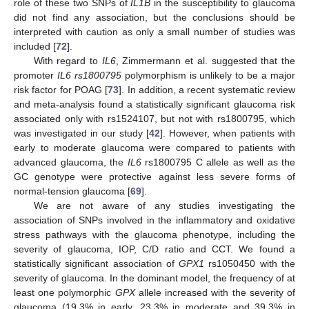
role of these two SNPs of
IL1B
in the susceptibility to glaucoma
did not find any association, but the conclusions should be
interpreted with caution as only a small number of studies was
included [
72
].
With regard to
IL6
, Zimmermann et al. suggested that the
promoter
IL6 rs1800795
polymorphism is unlikely to be a major
risk factor for POAG [
73
]. In addition, a recent systematic review
and meta-analysis found a statistically significant glaucoma risk
associated only with rs1524107, but not with rs1800795, which
was investigated in our study [
42
]. However, when patients with
early to moderate glaucoma were compared to patients with
advanced glaucoma, the
IL6
rs1800795 C allele as well as the
GC genotype were protective against less severe forms of
normal-tension glaucoma [
69
].
We are not aware of any studies investigating the
association of SNPs involved in the inflammatory and oxidative
stress pathways with the glaucoma phenotype, including the
severity of glaucoma, IOP, C/D ratio and CCT. We found a
statistically significant association of
GPX1
rs1050450 with the
severity of glaucoma. In the dominant model, the frequency of at
least one polymorphic
GPX
allele increased with the severity of
glaucoma (19.3% in early, 23.3% in moderate and 39.3% in