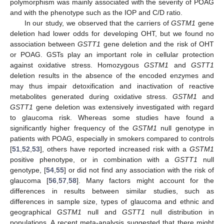
polymorphism was mainly associated with the severity of POAG
and with the phenotype such as the IOP and C/D ratio.
In our study, we observed that the carriers of
GSTM1
gene
deletion had lower odds for developing OHT, but we found no
association between
GSTT1
gene deletion and the risk of OHT
or POAG. GSTs play an important role in cellular protection
against oxidative stress. Homozygous
GSTM1
and
GSTT1
deletion results in the absence of the encoded enzymes and
may thus impair detoxification and inactivation of reactive
metabolites generated during oxidative stress.
GSTM1
and
GSTT1
gene deletion was extensively investigated with regard
to glaucoma risk. Whereas some studies have found a
significantly higher frequency of the
GSTM1
null genotype in
patients with POAG, especially in smokers compared to controls
[
51
,
52
,
53
], others have reported increased risk with a
GSTM1
positive phenotype, or in combination with a
GSTT1
null
genotype, [
54
,
55
] or did not find any association with the risk of
glaucoma [
56
,
57
,
58
]. Many factors might account for the
differences in results between similar studies, such as
differences in sample size, types of glaucoma and ethnic and
geographical
GSTM1
null and
GSTT1
null distribution in
populations. A recent meta-analysis suggested that there might