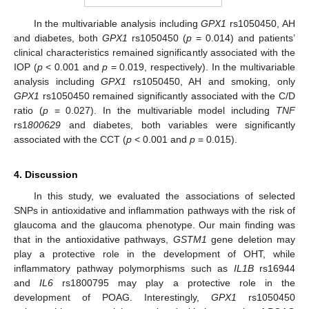
In the multivariable analysis including
GPX1
rs1050450, AH
and diabetes, both
GPX1
rs1050450 (
p
= 0.014) and patients’
clinical characteristics remained significantly associated with the
IOP (
p
< 0.001 and
p
= 0.019, respectively). In the multivariable
analysis including
GPX1
rs1050450, AH and smoking, only
GPX1
rs1050450 remained significantly associated with the C/D
ratio (
p
= 0.027). In the multivariable model including
TNF
rs1
800629
and diabetes, both variables were significantly
associated with the CCT (
p
< 0.001 and
p
= 0.015).
4. Discussion
In this study, we evaluated the associations of selected
SNPs in antioxidative and inflammation pathways with the risk of
glaucoma and the glaucoma phenotype. Our main finding was
that in the antioxidative pathways,
GSTM1
gene deletion may
play a protective role in the development of OHT, while
inflammatory pathway polymorphisms such as
IL1B
rs16944
and
IL6
rs1800795 may play a protective role in the
development of POAG. Interestingly,
GPX1
rs1050450