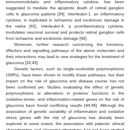
immunomodulator and inflammatory cytokine, has been
suggested to mediate the apoptotic death of retinal ganglion
cells in glaucoma patients [
34
]. Interleukin-1, an inflammatory
cytokine, is implicated in ischaemic and excitotoxic damage in
the retina [
41
]. Interleukin-6, a proinflammatory cytokine,
modulates neuronal survival and protects retinal ganglion cells
from ischaemic and excitotoxic damage [
42
].
Moreover, further research concerning the functions,
effectors and signalling pathways of the above molecules and
their interactions may lead to new strategies for the treatment of
glaucoma [
10
,
43
].
Genetic factors, such as single-nucleotide polymorphisms
(SNPs), have been shown to modify these pathways, but their
impact on the risk of glaucoma and disease course has not
been confirmed yet. Studies evaluating the effect of genetic
polymorphisms or alterations in proteins’ functions in the
oxidative-stress- and inflammation-related genes on the risk of
glaucoma have found conflicting results [
44
,
45
]. Although the
association of genetic variability of inflammation and oxidative
stress genes with the risk of glaucoma has already been
explored to some extent, the association with patients’ clinical
characteristics and glaucoma phenotype has not been studied