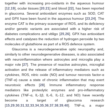
together with increasing pro-oxidants in the aqueous humour
[
12
,
19
], ocular tissues [
20
,
21
] and blood [
22
], has been reported
in glaucoma. Several antioxidant enzymes such as SOD, CAT
and GPX have been found in the aqueous humour [
23
,
24
]. The
enzyme CAT is the primary scavenger of ROS, and its deficiency
and/or genetic variants are associated with a higher risk of
diabetes complications and vitiligo [
25
,
26
]. GPX has antioxidant
effects and catalyses the reduction of hydrogen peroxide by two
molecules of glutathione as part of a ROS defence system.
Glaucoma is a neurodegenerative optic neuropathy and,
similarly to other neurodegenerative diseases, is also associated
with neuroinflammation where astrocytes and microglia play a
major role [
27
]. The presence of reactive astrocytes, microglial
activation and the release of inflammatory mediators such as
cytokines, ROS, nitric oxide (NO) and tumour necrosis factor-α
(TNF-α) cause a state of chronic inflammation that may exert
neurotoxic effects [
28
]. Immune inflammatory response
mediators like proteolytic enzymes and pro-inflammatory
cytokines (TNF-α, IL-1β, IL-6, IL-12, and NO) have recently
become a target of glaucoma research
[
15
,
29
,
30
,
31
,
32
,
33
,
34
,
35
,
36
,
37
,
38
,
39
,
40
]. TNF-α, a major