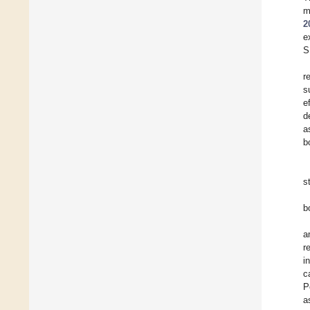
m
2
e
S
r
s
e
d
a
b
s
b
a
r
i
c
P
a