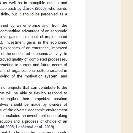
ts as well as in intangible assets and
he approach by
Żurek
(
2003
), who points
tivity, but it should be perceived as a
anned by an enterprise and, from the
ed competitive advantage of an economic
chieve gains in respect of implemented
1
). Investment gains in the economic
ng expenses of an enterprise, improved
k of the conducted economic activity. In
mproved quality of completed processes,
reacting to current and future needs of
is of organizational culture created in
proving of the motivation system, and
 of projects that can contribute to the
at will be able to flexibly respond to
strengthen their competitive position
selves should be made by owners of
is of the diverse economic environment
ent includes an investment undertaking
xecution and a process of choice of an
ki 2005
;
Lesáková et al. 2019
).
capital to finance the investment needs