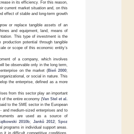
rease in its efficiency. For this reason,
ir current market situation and, on this
ed effect of stable and long-term growth
grow or replace tangible assets of an
achines and equipment, land, means of
tation. This type of investment is the
e production potential through tangible
cale or scope of this economic entity’s
lopment of a company, which involves
will be observable only in the long term,
 enterprise on the market (
Bień 2000
;
rganizational, or social in nature. This
elop the enterprise, defined as a more
ses from this sector play an important
t of the entire economy (
Van Stel et al.
 paid to the SME sector in the European
l- and medium-sized enterprises and to
instruments are used as a source of
iątkowski 2010b
;
Janků 2012
;
Spoz
l programs in individual support areas.
it in difficult competitive conditions,