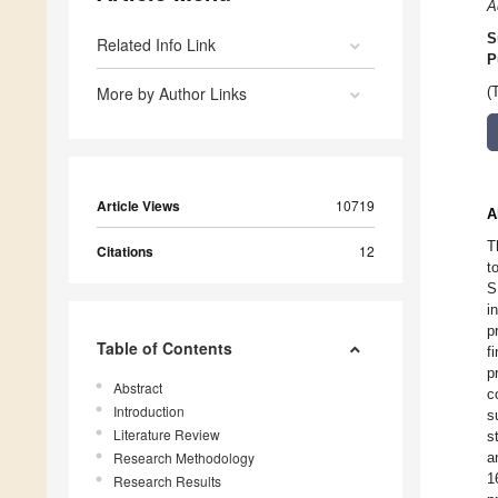
A
S
Related Info Link
P
More by Author Links
(
Article Views
10719
A
T
Citations
12
t
S
i
p
Table of Contents
f
p
Abstract
c
Introduction
s
Literature Review
s
Research Methodology
a
1
Research Results