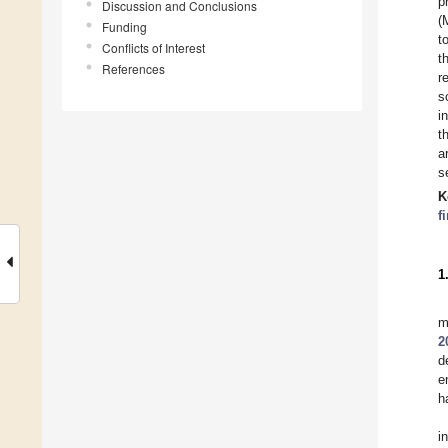
p
Discussion and Conclusions
(
Funding
t
Conflicts of Interest
t
References
r
s
i
t
a
s
K
f
1
m
2
d
e
h
i