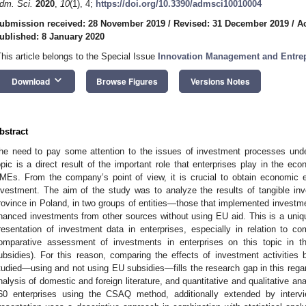
dm. Sci.
2020
,
10
(1), 4;
https://doi.org/10.3390/admsci10010004
ubmission received: 28 November 2019
/
Revised: 31 December 2019
/
A
ublished: 8 January 2020
This article belongs to the Special Issue
Innovation Management and Entre
keyboard_arrow_down
Download
Browse Figures
Versions Notes
bstract
he need to pay some attention to the issues of investment processes under
opic is a direct result of the important role that enterprises play in the e
MEs. From the company’s point of view, it is crucial to obtain economic e
nvestment. The aim of the study was to analyze the results of tangible in
rovince in Poland, in two groups of entities—those that implemented investm
inanced investments from other sources without using EU aid. This is a uniqu
resentation of investment data in enterprises, especially in relation to 
omparative assessment of investments in enterprises on this topic in the
ubsidies). For this reason, comparing the effects of investment activities
tudied—using and not using EU subsidies—fills the research gap in this regar
nalysis of domestic and foreign literature, and quantitative and qualitative a
60 enterprises using the CSAQ method, additionally extended by interv