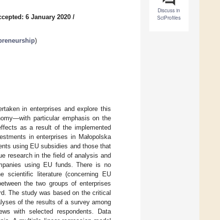
Discuss in
ccepted: 6 January 2020
/
SciProfiles
preneurship
)
taken in enterprises and explore this
conomy—with particular emphasis on the
ffects as a result of the implemented
vestments in enterprises in Małopolska
ents using EU subsidies and those that
e research in the field of analysis and
companies using EU funds. There is no
 scientific literature (concerning EU
 between the two groups of enterprises
d. The study was based on the critical
nalyses of the results of a survey among
iews with selected respondents. Data