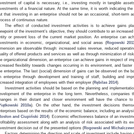
nvestment of capital is necessary, i.e., investing mostly in tangible asse
nvestments of a financial nature. At the same time, it is worth indicating t
ut that investing in an enterprise should not be an occasional, short-term ac
rocess of continuous nature.
The effect of conducted investment activities is to achieve gains pl
iewpoint of the investment’s objective, they should contribute to an increas
ntity or prevent loss of the current market position. An enterprise can a
nvestments in economic, organizational, and social areas (
Rogowski 201
imension are observable through: increased sales revenue, reduced operati
uality of offered products and services as well as through minimization of ris
he organizational dimension, an enterprise can achieve gains in respect of i
ncreased flexibility towards changes occurring in its environment, and faster 
he enterprise. The last (social) dimension of gains can be observed on the bas
n enterprise through development and training of staff, building and im
ncreased integration of employees with their employer (
Rębilas 2014
).
Investment activities should be based on the planning and implementation
evelopment of the enterprise in the long term. Nevertheless, companies th
hanges in their distant and closer environment will have the chance to 
Piątkowski 2010a
). On the other hand, the investment decisions them
nterprises based on the results of the economic balance, including an analys
Rosłon and Ciupiński 2014
). Economic effectiveness balance of an investm
rofitability assessment along with an analysis of risk associated with its e
nvestment decision out of the presented options (
Rogowski and Michalczews
Factors determining the direction and scale of investment include having 