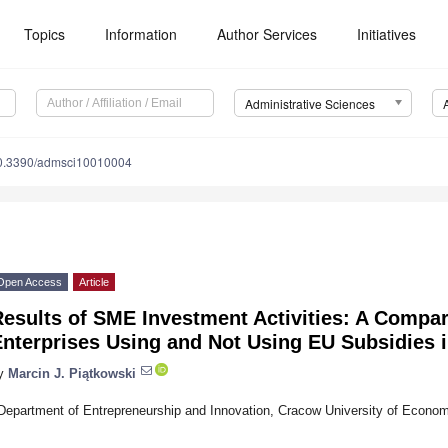
Topics
Information
Author Services
Initiatives
Administrative Sciences
0.3390/admsci10010004
Open Access
Article
Results of SME Investment Activities: A Compa
Enterprises Using and Not Using EU Subsidies 
y
Marcin J. Piątkowski
Department of Entrepreneurship and Innovation, Cracow University of Econo