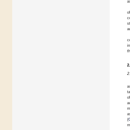
a
o
c
s
a
c
i
t
2
2
a
t
o
a
m
a
(
m