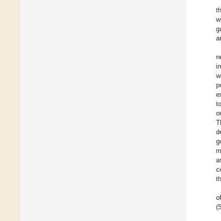
t
w
g
a
n
i
w
p
e
t
o
T
d
g
m
a
c
t
o
(