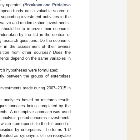
ny operates (
Brzakova and Pridalova
uropean funds are a valuable source of
supporting investment activities in the
ovative and modernization investments.
es should be to improve their economic
 undertaken by the EU in the context of
ng research questions: Do the economic
er in the assessment of their owners
ition from other sources? Does the
tments depend on the same variables in
arch hypotheses were formulated:
ntly between the groups of enterprises
of investments made during 2007–2015 in
ve analyses based on research results
uestionnaires being completed by the
dents. A descriptive approach was used
e analysis period concerns investments
which corresponds to the full period of
subsidies by enterprises. The terms “EU
e treated as synonyms of non-repayable