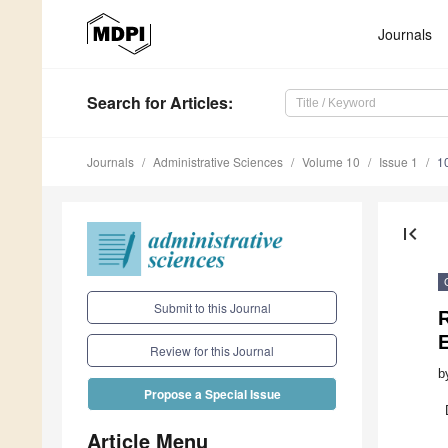
Journals
Search
for Articles
:
Journals
Administrative Sciences
Volume 10
Issue 1
1
first_page
Submit to this Journal
Review for this Journal
b
Propose a Special Issue
Article Menu