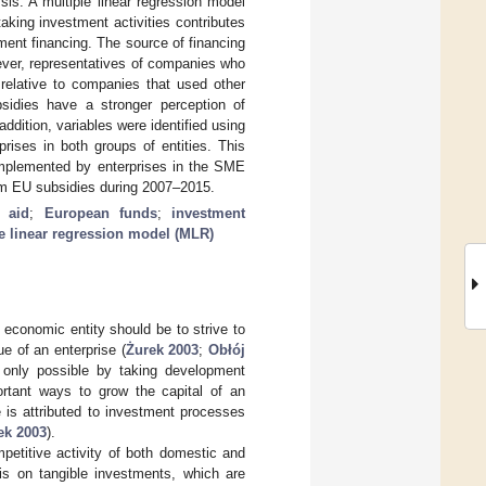
sis. A multiple linear regression model
king investment activities contributes
tment financing. The source of financing
wever, representatives of companies who
 relative to companies that used other
bsidies have a stronger perception of
dition, variables were identified using
rises in both groups of entities. This
implemented by enterprises in the SME
from EU subsidies during 2007–2015.
 aid
;
European funds
;
investment
e linear regression model (MLR)
economic entity should be to strive to
e of an enterprise (
Żurek 2003
;
Obłój
s only possible by taking development
ortant ways to grow the capital of an
e is attributed to investment processes
ek 2003
).
mpetitive activity of both domestic and
sis on tangible investments, which are