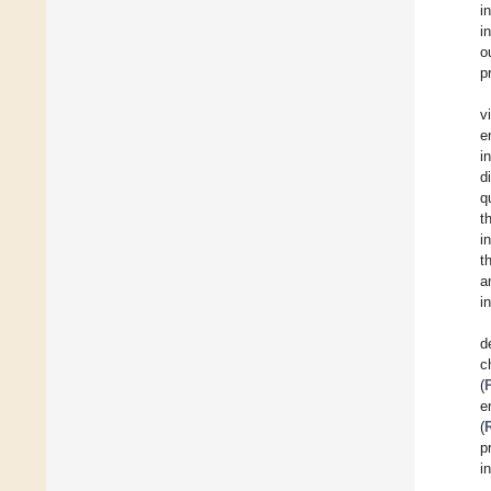
i
i
o
p
v
e
i
d
q
t
i
t
a
i
d
c
(
e
(
p
i