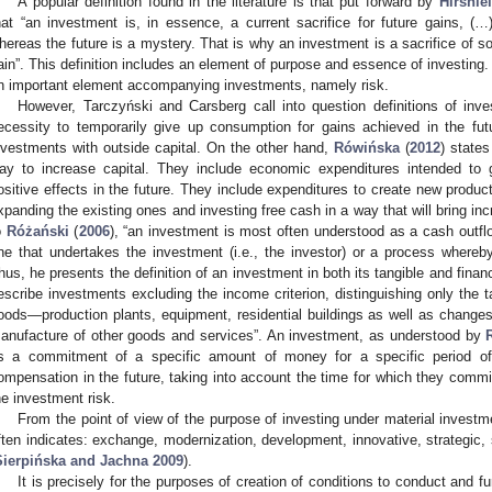
A popular definition found in the literature is that put forward by
Hirshlei
hat “an investment is, in essence, a current sacrifice for future gains, (…)
hereas the future is a mystery. That is why an investment is a sacrifice of so
ain”. This definition includes an element of purpose and essence of investing. I
n important element accompanying investments, namely risk.
However, Tarczyński and Carsberg call into question definitions of in
ecessity to temporarily give up consumption for gains achieved in the futu
nvestments with outside capital. On the other hand,
Rówińska
(
2012
) states
ay to increase capital. They include economic expenditures intended to g
ositive effects in the future. They include expenditures to create new product
xpanding the existing ones and investing free cash in a way that will bring in
o
Różański
(
2006
), “an investment is most often understood as a cash outfl
ne that undertakes the investment (i.e., the investor) or a process whereb
hus, he presents the definition of an investment in both its tangible and finan
escribe investments excluding the income criterion, distinguishing only the t
oods—production plants, equipment, residential buildings as well as changes 
anufacture of other goods and services”. An investment, as understood by
s a commitment of a specific amount of money for a specific period of 
ompensation in the future, taking into account the time for which they committ
he investment risk.
From the point of view of the purpose of investing under material investme
ften indicates: exchange, modernization, development, innovative, strategic, 
Sierpińska and Jachna 2009
).
It is precisely for the purposes of creation of conditions to conduct and f