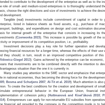
ntended to contribute to the development of the enterprise as well as to the inc
he role of small- and medium-sized enterprises is to thoroughly understand the
asis, choose the right directions and size of investments to achieve the desir
nd development.
Tangible (real) investments include commitment of capital in order to 
nterprise, listed in balance sheets as fixed assets, e.g., purchase of m
ransport, buildings, and expenditures on design and cost estimation documen
asis for internal growth of the enterprise that consists in increasing its th
nvestments (
Czerwonka 2015
). This increase is possible by growth of the s
ctivity or improvement of its competitive position, i.e., profitability.
Investment decisions play a key role for further operation and deve
reezing financial resources for a longer time, whereas the effects of their use 
nd they should, in turn, result in an improved competitive position of this
ildowicz-Giegel 2013
). Gains achieved by the enterprise can be economic, o
eans that investments are to be combined directly with the intention to dev
dvantageous situation than the one it is currently in.
Many studies pay attention to the SME sector and emphasize that enterpri
ole in national economies, thus becoming the driving force for the developmen
005
;
Bosma and Schutjens 2007
;
Al-Tit et al. 2019
). Much attention is also
nion. To create the best conditions for the creation and development of smal
timulate entrepreneurial behavior in the European Union, financial 
mplementation of cohesion policy (
Huttmanová and Kisel’áková 2010
;
P
014
). Entrepreneurs can apply for non-returnable EU subsidies from operationa
he financial aid provided to the company in the competition mode is to help 