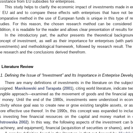
ssistance from EU subsidies for enterprises.
This study helps to clarify the economic impact of investments made in ent
f EU aid and to compare these effects with enterprises that have not be
omparative method in the use of European funds is unique in this type of res
tudies. For this reason, the chosen research method can be considered 
ddition, it is readable for the reader and allows clear presentation of results fo
In the introductory part, the author presents the theoretical backgroun
oncept of investment, as well as their importance for enterprises (with part
nvestments) and methodological framework, followed by research result. The
he research and the conclusions derived therefrom.
. Literature Review
.1. Defining the Issue of “Investment” and Its Importance in Enterprise Devel
There are many definitions of investments in the literature on the subje
ssigned.
Manikowski and Tarapata
(
2001
), citing world literature, indicate
angible approach—examined as the movement of goods and the financial a
f money. Until the end of the 1980s, investments were understood in econ
ctivity whose goal was to create new or grow existing tangible assets, or as
ore effective use thereof. In the 1990s, this concept was expanded to includ
s investing free financial resources on the capital and money market in o
Ostrowska 2002
). In this way, the following aspects of the investment can b
achinery, and equipment), financial (acquisition of securities or shares), and i