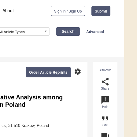
About
Sign In / Sign Up
Submit
Advanced
All Article Types
settings
Altmetric
Order Article Reprints
share
Share
rative Analysis among
announcement
in Poland
Help
format_quote
Cite
mics, 31-510 Krakow, Poland
question_answer