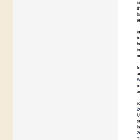
i
t
b
a
e
t
b
i
a
f
a
W
m
a
r
2
U
s
i
2
T