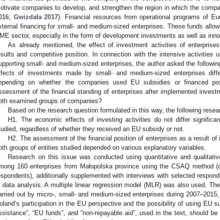
otivate companies to develop, and strengthen the region in which the compa
016
;
Gwizdała 2017
). Financial resources from operational programs of E
xternal financing for small- and medium-sized enterprises. These funds allow 
ME sector, especially in the form of development investments as well as inn
As already mentioned, the effect of investment activities of enterpris
esults and competitive position. In connection with the intensive activities
upporting small- and medium-sized enterprises, the author asked the followi
ffects of investments made by small- and medium-sized enterprises diff
epending on whether the companies used EU subsidies or financed pos
ssessment of the financial standing of enterprises after implemented inves
oth examined groups of companies?
Based on the research question formulated in this way, the following rese
H1. The economic effects of investing activities do not differ significa
tudied, regardless of whether they received an EU subsidy or not.
H2. The assessment of the financial position of enterprises as a result 
oth groups of entities studied depended on various explanatory variables.
Research on this issue was conducted using quantitative and qualitati
mong 160 enterprises from Małopolska province using the CSAQ method (q
espondents), additionally supplemented with interviews with selected respon
n data analysis. A multiple linear regression model (MLR) was also used. Th
arried out by micro-, small- and medium-sized enterprises during 2007–2015, 
oland’s participation in the EU perspective and the possibility of using EU 
ssistance”, “EU funds”, and “non-repayable aid”, used in the text, should b