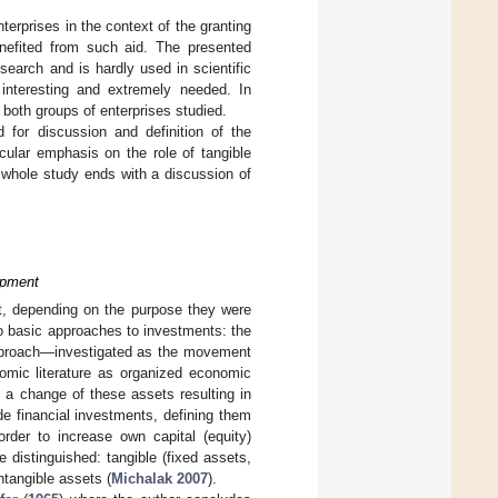
erprises in the context of the granting
nefited from such aid. The presented
earch and is hardly used in scientific
interesting and extremely needed. In
r both groups of enterprises studied.
d for discussion and definition of the
icular emphasis on the role of tangible
 whole study ends with a discussion of
opment
ct, depending on the purpose they were
 two basic approaches to investments: the
pproach—investigated as the movement
omic literature as organized economic
 a change of these assets resulting in
e financial investments, defining them
rder to increase own capital (equity)
e distinguished: tangible (fixed assets,
ntangible assets (
Michalak 2007
).