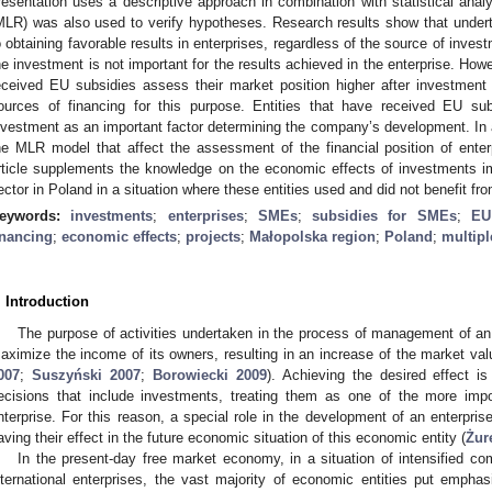
resentation uses a descriptive approach in combination with statistical analy
MLR) was also used to verify hypotheses. Research results show that underta
o obtaining favorable results in enterprises, regardless of the source of inves
he investment is not important for the results achieved in the enterprise. Ho
eceived EU subsidies assess their market position higher after investment
ources of financing for this purpose. Entities that have received EU su
nvestment as an important factor determining the company’s development. In ad
he MLR model that affect the assessment of the financial position of enterp
rticle supplements the knowledge on the economic effects of investments 
ector in Poland in a situation where these entities used and did not benefit 
eywords:
investments
;
enterprises
;
SMEs
;
subsidies for SMEs
;
EU
inancing
;
economic effects
;
projects
;
Małopolska region
;
Poland
;
multipl
. Introduction
The purpose of activities undertaken in the process of management of an 
aximize the income of its owners, resulting in an increase of the market valu
007
;
Suszyński 2007
;
Borowiecki 2009
). Achieving the desired effect i
ecisions that include investments, treating them as one of the more imp
nterprise. For this reason, a special role in the development of an enterpris
aving their effect in the future economic situation of this economic entity (
Żur
In the present-day free market economy, in a situation of intensified co
nternational enterprises, the vast majority of economic entities put empha