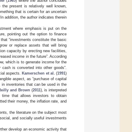
fer
(
1965
) where the author concludes
 the present is relatively well known,
mething that is certain for an uncertain
n addition, the author indicates therein
vestment where emphasis is put on the
re, pointing out the option to finance
 that “investments constitute the basic
row or replace assets that will bring
ion capacity by erecting new facilities,
creased income in the future”. According
ow, which is to generate income for the
y cash is converted into other goods”.
cial aspects.
Kamerschen et al.
(
1991
)
angible aspect, as “purchase of capital
in inventories that can be used in the
Reilly and Brown
(
2011
), is interpreted
time that allows investors to obtain
ed their money, the inflation rate, and
nts, the literature on the subject most
social, and socially useful investments
urther develop an economic activity that