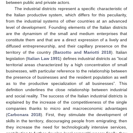
between public and private actors.
The industrial districts represent a specific characteristic of
the Italian productive system, which differs for this peculiarity,
from the industrial systems of other countries at an advanced
level of development. Founding elements of the Italian districts
are the dynamism of the small and medium enterprises that
constitute them and that are a direct expression of a lively and
diffused entrepreneurship, and their capillary presence on the
territory of the country (
Barzotto and Mariotti 2018
). Italian
legislation (
Italian Law 1991
) defines industrial districts as “local
territorial areas characterized by a high concentration of small
businesses, with particular reference to the relationship between
the presence of businesses and the resident population as well
as to the productive specialization of all businesses”. This
definition underlines the close relationship between industrial
and social reality. The success of the Italian industrial districts is
explained by the increase of the competitiveness of the single
companies thanks to micro and macroeconomic advantages
(
Carbonara 2018
). First, they stimulate the development of
skills in the territory, discouraging people from emigrating; then
they increase the need for technologically intensive services,