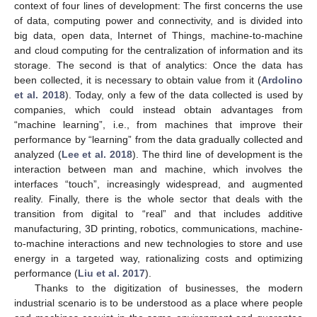
context of four lines of development: The first concerns the use
of data, computing power and connectivity, and is divided into
big data, open data, Internet of Things, machine-to-machine
and cloud computing for the centralization of information and its
storage. The second is that of analytics: Once the data has
been collected, it is necessary to obtain value from it (
Ardolino
et al. 2018
). Today, only a few of the data collected is used by
companies, which could instead obtain advantages from
“machine learning”, i.e., from machines that improve their
performance by “learning” from the data gradually collected and
analyzed (
Lee et al. 2018
). The third line of development is the
interaction between man and machine, which involves the
interfaces “touch”, increasingly widespread, and augmented
reality. Finally, there is the whole sector that deals with the
transition from digital to “real” and that includes additive
manufacturing, 3D printing, robotics, communications, machine-
to-machine interactions and new technologies to store and use
energy in a targeted way, rationalizing costs and optimizing
performance (
Liu et al. 2017
).
Thanks to the digitization of businesses, the modern
industrial scenario is to be understood as a place where people