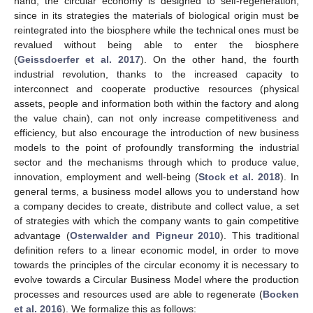
hand, the circular economy is designed to self-regeneration,
since in its strategies the materials of biological origin must be
reintegrated into the biosphere while the technical ones must be
revalued without being able to enter the biosphere
(
Geissdoerfer et al. 2017
). On the other hand, the fourth
industrial revolution, thanks to the increased capacity to
interconnect and cooperate productive resources (physical
assets, people and information both within the factory and along
the value chain), can not only increase competitiveness and
efficiency, but also encourage the introduction of new business
models to the point of profoundly transforming the industrial
sector and the mechanisms through which to produce value,
innovation, employment and well-being (
Stock et al. 2018
). In
general terms, a business model allows you to understand how
a company decides to create, distribute and collect value, a set
of strategies with which the company wants to gain competitive
advantage (
Osterwalder and Pigneur 2010
). This traditional
definition refers to a linear economic model, in order to move
towards the principles of the circular economy it is necessary to
evolve towards a Circular Business Model where the production
processes and resources used are able to regenerate (
Bocken
et al. 2016
). We formalize this as follows: