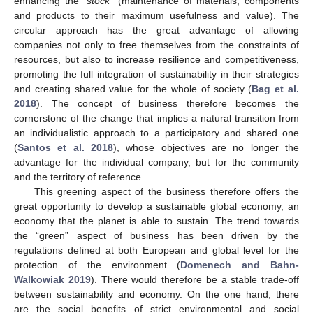
enhancing the “
stock
” (maintenance of materials, components
and products to their maximum usefulness and value). The
circular approach has the great advantage of allowing
companies not only to free themselves from the constraints of
resources, but also to increase resilience and competitiveness,
promoting the full integration of sustainability in their strategies
and creating shared value for the whole of society (
Bag et al.
2018
). The concept of business therefore becomes the
cornerstone of the change that implies a natural transition from
an individualistic approach to a participatory and shared one
(
Santos et al. 2018
), whose objectives are no longer the
advantage for the individual company, but for the community
and the territory of reference.
This greening aspect of the business therefore offers the
great opportunity to develop a sustainable global economy, an
economy that the planet is able to sustain. The trend towards
the “green” aspect of business has been driven by the
regulations defined at both European and global level for the
protection of the environment (
Domenech and Bahn-
Walkowiak 2019
). There would therefore be a stable trade-off
between sustainability and economy. On the one hand, there
are the social benefits of strict environmental and social