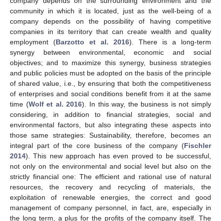
company depends on the surrounding environment and the
community in which it is located, just as the well-being of a
company depends on the possibility of having competitive
companies in its territory that can create wealth and quality
employment (
Barzotto et al. 2016
). There is a long-term
synergy between environmental, economic and social
objectives; and to maximize this synergy, business strategies
and public policies must be adopted on the basis of the principle
of shared value, i.e., by ensuring that both the competitiveness
of enterprises and social conditions benefit from it at the same
time (
Wolf et al. 2016
). In this way, the business is not simply
considering, in addition to financial strategies, social and
environmental factors, but also integrating these aspects into
those same strategies: Sustainability, therefore, becomes an
integral part of the core business of the company (
Fischler
2014
). This new approach has even proved to be successful,
not only on the environmental and social level but also on the
strictly financial one: The efficient and rational use of natural
resources, the recovery and recycling of materials, the
exploitation of renewable energies, the correct and good
management of company personnel, in fact, are, especially in
the long term, a plus for the profits of the company itself. The