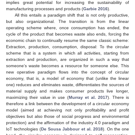
implies great potential for increasing the sustainability of
manufacturing processes and products (
Garbie 2016
).
All this entails a paradigm shift that is not only productive,
but also organizational. The transition is from the linear
operating scheme where, once consumption has ended, the
cycle of the product that becomes waste also ends, forcing the
economic chain to continually resume the same classic scheme:
Extraction, production, consumption, disposal: To the circular
scheme that is a system in which all activities, starting from
extraction and production, are organized in such a way that
someone’s waste becomes a resource for someone else. This
new operative paradigm flows into the concept of circular
economy, that is, a model of economy that (unlike the linear
one) reduces and eliminates waste, differentiates the sources of
material supply and makes consumer products live longer,
maximizing their value in use (
Murray et al. 2017
). There is
therefore a link between the development of a circular economy
model (aimed at achieving not only profitability and profit
objectives but also those of social progress and environmental
protection) and the affirmation of the industry 4.0 paradigm and
IoT technologies (
De Sousa Jabbour et al. 2018
). On the one