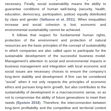
necessary. Finally, social sustainability means the ability to
guarantee conditions of human well-being (security, health,
education, democracy, participation, justice) equally distributed
by class and gender (
Vallance et al. 2011
). When inequalities
increase and social cohesion is lost, economic and
environmental sustainability cannot be achieved.
It follows that respect for fundamental human rights,
protection of the environment and protection of natural
resources are the basic principles of the concept of sustainability
in which companies are also called upon to participate for the
sustainable development of the successful business model.
Management’s attention to social and environmental impacts in
business management and integration with local economic and
social issues are necessary choices to ensure the company’s
long-term stability and development. A firm can be considered
“social” when it not only respects the principles of economic
ethics and pursues long-term growth, but also contributes to the
sustainability of development in a macroeconomic sense, so as
not to compromise the ability of future generations to meet their
needs (
Epstein 2018
). Therefore, the interconnection between
long-term profitability and the competitive and territorial context