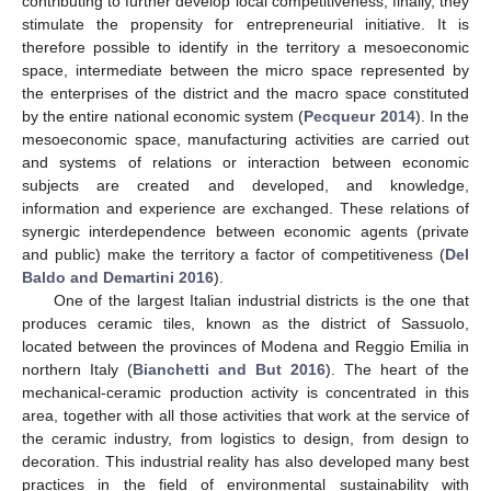
contributing to further develop local competitiveness; finally, they
stimulate the propensity for entrepreneurial initiative. It is
therefore possible to identify in the territory a mesoeconomic
space, intermediate between the micro space represented by
the enterprises of the district and the macro space constituted
by the entire national economic system (
Pecqueur 2014
). In the
mesoeconomic space, manufacturing activities are carried out
and systems of relations or interaction between economic
subjects are created and developed, and knowledge,
information and experience are exchanged. These relations of
synergic interdependence between economic agents (private
and public) make the territory a factor of competitiveness (
Del
Baldo and Demartini 2016
).
One of the largest Italian industrial districts is the one that
produces ceramic tiles, known as the district of Sassuolo,
located between the provinces of Modena and Reggio Emilia in
northern Italy (
Bianchetti and But 2016
). The heart of the
mechanical-ceramic production activity is concentrated in this
area, together with all those activities that work at the service of
the ceramic industry, from logistics to design, from design to
decoration. This industrial reality has also developed many best
practices in the field of environmental sustainability with