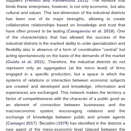
suppliers (
Ferretti and Parmentola 2015
). The network that
binds these enterprises, however, is not only economic, but also
cultural and values. This last dimension of the industrial districts
has been one of its major strengths, allowing to create
collaborative relationships based on knowledge and trust that
have often proved to be lasting (
Caraganciu et al. 2018
). One
of the characteristics that has allowed the success of the
industrial districts is the marked ability to unite specialization and
flexibility also in absence of a form of coordination “central” but
acting spontaneously on the basis of the demands of the market
(
Guido et al. 2011
). Therefore, the industrial districts do not
represent only an aggregation (at the micro level) of firms
engaged in a specific production, but a space in which the
systems of relations or interaction between economic subjects
are created and developed and knowledge, information and
experiences are exchanged. This network makes the territory a
factor of competitiveness with the character of a public good as
an element of connection between businesses and the
macroeconomic system, encouraging relations and the
exchange of knowledge between public and private agents
(
Camagni 2017
). Becattini (
1979
) has identified in the districts a
new agent of the meso-economic level (placed between the