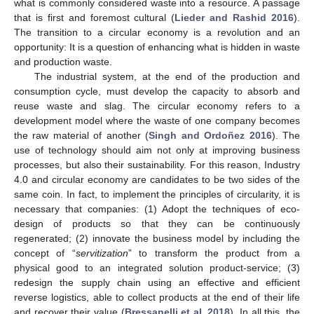
what is commonly considered waste into a resource. A passage
that is first and foremost cultural (
Lieder and Rashid 2016
).
The transition to a circular economy is a revolution and an
opportunity: It is a question of enhancing what is hidden in waste
and production waste.
The industrial system, at the end of the production and
consumption cycle, must develop the capacity to absorb and
reuse waste and slag. The circular economy refers to a
development model where the waste of one company becomes
the raw material of another (
Singh and Ordoñez 2016
). The
use of technology should aim not only at improving business
processes, but also their sustainability. For this reason, Industry
4.0 and circular economy are candidates to be two sides of the
same coin. In fact, to implement the principles of circularity, it is
necessary that companies: (1) Adopt the techniques of eco-
design of products so that they can be continuously
regenerated; (2) innovate the business model by including the
concept of “
servitization
” to transform the product from a
physical good to an integrated solution product-service; (3)
redesign the supply chain using an effective and efficient
reverse logistics, able to collect products at the end of their life
and recover their value (
Bressanelli et al. 2018
). In all this, the