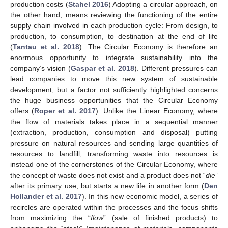
production costs (
Stahel 2016
) Adopting a circular approach, on
the other hand, means reviewing the functioning of the entire
supply chain involved in each production cycle: From design, to
production, to consumption, to destination at the end of life
(
Tantau et al. 2018
). The Circular Economy is therefore an
enormous opportunity to integrate sustainability into the
company’s vision (
Gaspar et al. 2018
). Different pressures can
lead companies to move this new system of sustainable
development, but a factor not sufficiently highlighted concerns
the huge business opportunities that the Circular Economy
offers (
Roper et al. 2017
). Unlike the Linear Economy, where
the flow of materials takes place in a sequential manner
(extraction, production, consumption and disposal) putting
pressure on natural resources and sending large quantities of
resources to landfill, transforming waste into resources is
instead one of the cornerstones of the Circular Economy, where
the concept of waste does not exist and a product does not “
die
”
after its primary use, but starts a new life in another form (
Den
Hollander et al. 2017
). In this new economic model, a series of
recircles are operated within the processes and the focus shifts
from maximizing the “
flow
” (sale of finished products) to