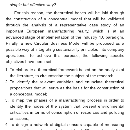
simple but effective way?
For this reason, the theoretical bases will be laid through
the construction of a conceptual model that will be validated
through the analysis of a representative case study of an
important European manufacturing reality, which is at an
advanced stage of implementation of the Industry 4.0 paradigm.
Finally, a new Circular Business Model will be proposed as a
possible way of integrating sustainability principles into company
operations. To achieve this purpose, the following specific
objectives have been set:
To elaborate a theoretical framework based on the analysis of
the literature, to circumscribe the subject of the research;
To identify the relevant variables and enunciate theoretical
propositions that will serve as the basis for the construction of
a conceptual model;
To map the phases of a manufacturing process in order to
identify the nodes of the system that present environmental
criticalities in terms of consumption of resources and polluting
emissions;
To design a network of digital sensors capable of measuring