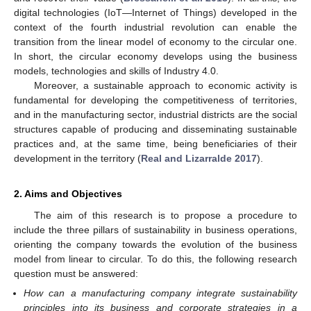
digital technologies (IoT—Internet of Things) developed in the
context of the fourth industrial revolution can enable the
transition from the linear model of economy to the circular one.
In short, the circular economy develops using the business
models, technologies and skills of Industry 4.0.
Moreover, a sustainable approach to economic activity is
fundamental for developing the competitiveness of territories,
and in the manufacturing sector, industrial districts are the social
structures capable of producing and disseminating sustainable
practices and, at the same time, being beneficiaries of their
development in the territory (
Real and Lizarralde 2017
).
2. Aims and Objectives
The aim of this research is to propose a procedure to
include the three pillars of sustainability in business operations,
orienting the company towards the evolution of the business
model from linear to circular. To do this, the following research
question must be answered:
How can a manufacturing company integrate sustainability
principles into its business and corporate strategies in a