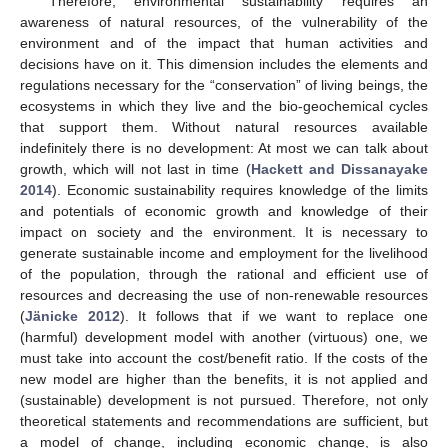
Therefore, environmental sustainability requires an
awareness of natural resources, of the vulnerability of the
environment and of the impact that human activities and
decisions have on it. This dimension includes the elements and
regulations necessary for the “conservation” of living beings, the
ecosystems in which they live and the bio-geochemical cycles
that support them. Without natural resources available
indefinitely there is no development: At most we can talk about
growth, which will not last in time (
Hackett and Dissanayake
2014
). Economic sustainability requires knowledge of the limits
and potentials of economic growth and knowledge of their
impact on society and the environment. It is necessary to
generate sustainable income and employment for the livelihood
of the population, through the rational and efficient use of
resources and decreasing the use of non-renewable resources
(
Jänicke 2012
). It follows that if we want to replace one
(harmful) development model with another (virtuous) one, we
must take into account the cost/benefit ratio. If the costs of the
new model are higher than the benefits, it is not applied and
(sustainable) development is not pursued. Therefore, not only
theoretical statements and recommendations are sufficient, but
a model of change, including economic change, is also