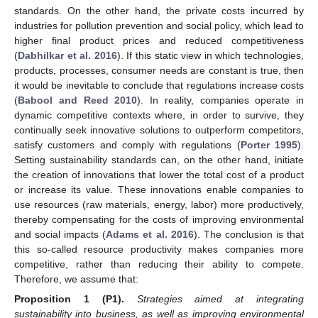
standards. On the other hand, the private costs incurred by
industries for pollution prevention and social policy, which lead to
higher final product prices and reduced competitiveness
(
Dabhilkar et al. 2016
). If this static view in which technologies,
products, processes, consumer needs are constant is true, then
it would be inevitable to conclude that regulations increase costs
(
Babool and Reed 2010
). In reality, companies operate in
dynamic competitive contexts where, in order to survive, they
continually seek innovative solutions to outperform competitors,
satisfy customers and comply with regulations (
Porter 1995
).
Setting sustainability standards can, on the other hand, initiate
the creation of innovations that lower the total cost of a product
or increase its value. These innovations enable companies to
use resources (raw materials, energy, labor) more productively,
thereby compensating for the costs of improving environmental
and social impacts (
Adams et al. 2016
). The conclusion is that
this so-called resource productivity makes companies more
competitive, rather than reducing their ability to compete.
Therefore, we assume that:
Proposition 1
(P1).
Strategies aimed at integrating
sustainability into business, as well as improving environmental