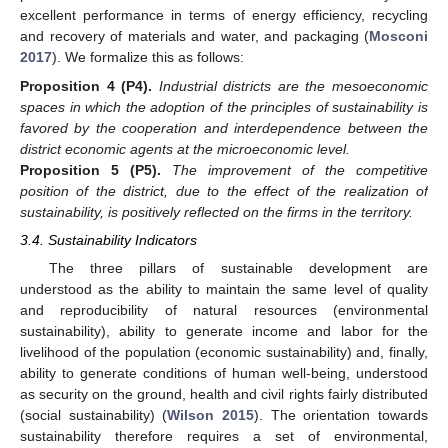
excellent performance in terms of energy efficiency, recycling
and recovery of materials and water, and packaging (
Mosconi
2017
). We formalize this as follows:
Proposition 4
(P4).
Industrial districts are the mesoeconomic
spaces in which the adoption of the principles of sustainability is
favored by the cooperation and interdependence between the
district economic agents at the microeconomic level.
Proposition 5
(P5).
The improvement of the competitive
position of the district, due to the effect of the realization of
sustainability, is positively reflected on the firms in the territory.
3.4. Sustainability Indicators
The three pillars of sustainable development are
understood as the ability to maintain the same level of quality
and reproducibility of natural resources (environmental
sustainability), ability to generate income and labor for the
livelihood of the population (economic sustainability) and, finally,
ability to generate conditions of human well-being, understood
as security on the ground, health and civil rights fairly distributed
(social sustainability) (
Wilson 2015
). The orientation towards
sustainability therefore requires a set of environmental,