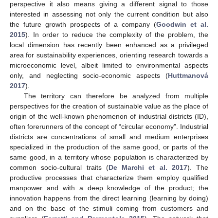
perspective it also means giving a different signal to those
interested in assessing not only the current condition but also
the future growth prospects of a company (
Goodwin et al.
2015
). In order to reduce the complexity of the problem, the
local dimension has recently been enhanced as a privileged
area for sustainability experiences, orienting research towards a
microeconomic level, albeit limited to environmental aspects
only, and neglecting socio-economic aspects (
Huttmanová
2017
).
The territory can therefore be analyzed from multiple
perspectives for the creation of sustainable value as the place of
origin of the well-known phenomenon of industrial districts (ID),
often forerunners of the concept of “circular economy”. Industrial
districts are concentrations of small and medium enterprises
specialized in the production of the same good, or parts of the
same good, in a territory whose population is characterized by
common socio-cultural traits (
De Marchi et al. 2017
). The
productive processes that characterize them employ qualified
manpower and with a deep knowledge of the product; the
innovation happens from the direct learning (learning by doing)
and on the base of the stimuli coming from customers and