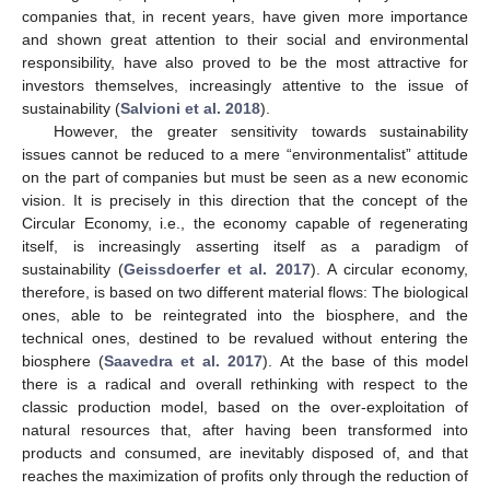
companies that, in recent years, have given more importance
and shown great attention to their social and environmental
responsibility, have also proved to be the most attractive for
investors themselves, increasingly attentive to the issue of
sustainability (
Salvioni et al. 2018
).
However, the greater sensitivity towards sustainability
issues cannot be reduced to a mere “environmentalist” attitude
on the part of companies but must be seen as a new economic
vision. It is precisely in this direction that the concept of the
Circular Economy, i.e., the economy capable of regenerating
itself, is increasingly asserting itself as a paradigm of
sustainability (
Geissdoerfer et al. 2017
). A circular economy,
therefore, is based on two different material flows: The biological
ones, able to be reintegrated into the biosphere, and the
technical ones, destined to be revalued without entering the
biosphere (
Saavedra et al. 2017
). At the base of this model
there is a radical and overall rethinking with respect to the
classic production model, based on the over-exploitation of
natural resources that, after having been transformed into
products and consumed, are inevitably disposed of, and that
reaches the maximization of profits only through the reduction of