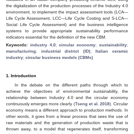
the digitalization of the production processes of the Industry 4.0
environment, to implement the impact assessment tools (LCA—
Life Cycle Assessment, LCC—Life Cycle Costing and S-LCA—
Social Life Cycle Assessment) and the business intelligence
systems to provide appropriate sustainability performance
indicators essential for the definition of the new CBM.
Keywords:
industry 4.0
;
circular economy
;
sustainability
;
manufacturing
;
industrial district (ID)
;
Italian ceramic
industry
;
circular business models (CBMs)
1. Introduction
In the debate on the different paths through which to
achieve the objectives of environmental sustainability, the
relationship between Industry 4.0 and the circular economy
continuously emerges more clearly (
Tseng et al. 2018
). Circular
economy means a different approach to production methods. In
other words, it goes from a linear process that sees the use of
raw materials and the generation of production waste that is
thrown away, to a model that regenerates itself, transforming