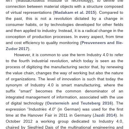
MIT (Massachusetts Institute of Technology), to define the
connection between material objects with a structure composed
of virtual representations (
Madakam et al. 2015
). Compared to
the past, this is not a revolution dictated by a change in
consumer habits, or by technologies developed for other fields
and then applied to industry. Instead, it is a radical change in the
conception of production processes. In every aspect, from time
and cost efficiency to quality monitoring (
Preuveneers and Ilie-
Zudor 2017
).
However, it is common to use the term Industry 4.0 to refer
to the fourth industrial revolution, which today is seen as the
process of digitizing the manufacturing sector that, by renewing
the value chain, changes the way of working but also the nature
of organizations. The level of innovation is such that today the
synonym of Industry 4.0 is smart manufacturing, where the
suffix “smart” becomes the common denominator of an
integrated management of information, associated with the use
of digital technology (
Oesterreich and Teuteberg 2016
). The
expression “
Industries 4.0
” (in German) was used for the first
time at the Hanover Fair in 2011 in Germany (
Jazdi 2014
). In
October 2012 a working group dedicated to Industry 4.0,
chaired by Siegfried Dais of the multinational engineering and