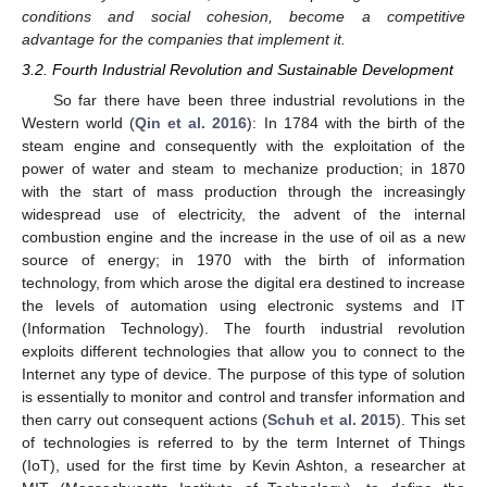
conditions and social cohesion, become a competitive
advantage for the companies that implement it.
3.2. Fourth Industrial Revolution and Sustainable Development
So far there have been three industrial revolutions in the
Western world (
Qin et al. 2016
): In 1784 with the birth of the
steam engine and consequently with the exploitation of the
power of water and steam to mechanize production; in 1870
with the start of mass production through the increasingly
widespread use of electricity, the advent of the internal
combustion engine and the increase in the use of oil as a new
source of energy; in 1970 with the birth of information
technology, from which arose the digital era destined to increase
the levels of automation using electronic systems and IT
(Information Technology). The fourth industrial revolution
exploits different technologies that allow you to connect to the
Internet any type of device. The purpose of this type of solution
is essentially to monitor and control and transfer information and
then carry out consequent actions (
Schuh et al. 2015
). This set
of technologies is referred to by the term Internet of Things
(IoT), used for the first time by Kevin Ashton, a researcher at