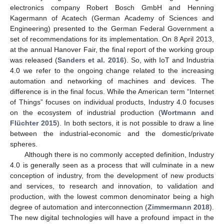
electronics company Robert Bosch GmbH and Henning
Kagermann of Acatech (German Academy of Sciences and
Engineering) presented to the German Federal Government a
set of recommendations for its implementation. On 8 April 2013,
at the annual Hanover Fair, the final report of the working group
was released (
Sanders et al. 2016
). So, with IoT and Industria
4.0 we refer to the ongoing change related to the increasing
automation and networking of machines and devices. The
difference is in the final focus. While the American term “Internet
of Things” focuses on individual products, Industry 4.0 focuses
on the ecosystem of industrial production (
Wortmann and
Flüchter 2015
). In both sectors, it is not possible to draw a line
between the industrial-economic and the domestic/private
spheres.
Although there is no commonly accepted definition, Industry
4.0 is generally seen as a process that will culminate in a new
conception of industry, from the development of new products
and services, to research and innovation, to validation and
production, with the lowest common denominator being a high
degree of automation and interconnection (
Zimmermann 2018
).
The new digital technologies will have a profound impact in the