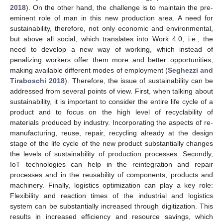
2018
). On the other hand, the challenge is to maintain the pre-
eminent role of man in this new production area. A need for
sustainability, therefore, not only economic and environmental,
but above all social, which translates into Work 4.0, i.e., the
need to develop a new way of working, which instead of
penalizing workers offer them more and better opportunities,
making available different modes of employment (
Seghezzi and
Tiraboschi 2018
). Therefore, the issue of sustainability can be
addressed from several points of view. First, when talking about
sustainability, it is important to consider the entire life cycle of a
product and to focus on the high level of recyclability of
materials produced by industry. Incorporating the aspects of re-
manufacturing, reuse, repair, recycling already at the design
stage of the life cycle of the new product substantially changes
the levels of sustainability of production processes. Secondly,
IoT technologies can help in the reintegration and repair
processes and in the reusability of components, products and
machinery. Finally, logistics optimization can play a key role:
Flexibility and reaction times of the industrial and logistics
system can be substantially increased through digitization. This
results in increased efficiency and resource savings, which