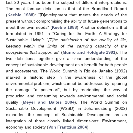
last 20 years has been the subject of different interpretations.
The most famous definition is that of the Brundtland Report
(
Keeble 1988
): “[D]evelopment that meets the needs of the
present without compromising the ability of future generations to
meet their own needs” (
Keeble 1988
). Another definition is that
formulated in 1991 in “Caring for the Earth: A Strategy for
Sustainable Living”: “
[T]he satisfaction of the quality of life,
keeping within the limits of the carrying capacity of the
ecosystems that support us
” (
Munro and Holdgate 1991
). The
two definitions together give a clear understanding of the
concept of sustainable development as a benefit for both people
and ecosystems. The World Summit in Rio de Janeiro (1992)
marked a historic step in the awareness of the global
environmental problem, which cannot be addressed by repairing
the damage “a posteriori”, but by reorienting the way of
producing and consuming towards environmental and social
quality (
Meyer and Baltes 2004
). The World Summit on
Sustainable Development (WSSD) in Johannesburg (2002)
expanded the concept of Sustainable Development as an
integration of three closely linked dimensions: Environment,
economy and society (
Von Frantzius 2004
).