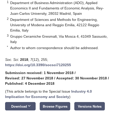
1
Department of Business Administration (ADO), Applied
Economics II and Fundaments of Economic Analysis, Rey-
Juan-Carlos University, 28032 Madrid, Spain
2
Department of Sciences and Methods for Engineering,
University of Modena and Reggio Emilia, 42122 Reggio
Emilia, Italy
3
Gruppo Ceramiche Gresmalt, Via Mosca 4, 41049 Sassuolo,
Italy
*
Author to whom correspondence should be addressed.
Soc. Sci.
2018
,
7
(12), 255;
https://doi.org/10.3390/socsci7120255
Submission received: 1 November 2018
/
Revised: 27 November 2018
/
Accepted: 30 November 2018
/
Published: 4 December 2018
(This article belongs to the Special Issue
Industry 4.0
Implication for Economy and Society
)
keyboard_arrow_down
Download
Browse Figures
Versions Notes