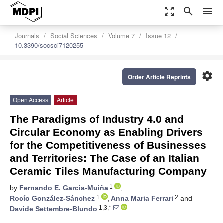
zoom_out_map
search
menu
Journals
Social Sciences
Volume 7
Issue 12
10.3390/socsci7120255
settings
Order Article Reprints
Open Access
Article
The Paradigms of Industry 4.0 and
Circular Economy as Enabling Drivers
for the Competitiveness of Businesses
and Territories: The Case of an Italian
Ceramic Tiles Manufacturing Company
1
by
Fernando E. Garcia-Muiña
,
1
2
Rocío González-Sánchez
,
Anna Maria Ferrari
and
1,3,*
Davide Settembre-Blundo