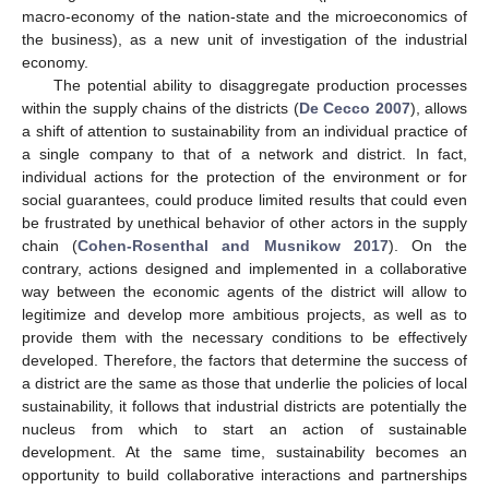
macro-economy of the nation-state and the microeconomics of
the business), as a new unit of investigation of the industrial
economy.
The potential ability to disaggregate production processes
within the supply chains of the districts (
De Cecco 2007
), allows
a shift of attention to sustainability from an individual practice of
a single company to that of a network and district. In fact,
individual actions for the protection of the environment or for
social guarantees, could produce limited results that could even
be frustrated by unethical behavior of other actors in the supply
chain (
Cohen-Rosenthal and Musnikow 2017
). On the
contrary, actions designed and implemented in a collaborative
way between the economic agents of the district will allow to
legitimize and develop more ambitious projects, as well as to
provide them with the necessary conditions to be effectively
developed. Therefore, the factors that determine the success of
a district are the same as those that underlie the policies of local
sustainability, it follows that industrial districts are potentially the
nucleus from which to start an action of sustainable
development. At the same time, sustainability becomes an
opportunity to build collaborative interactions and partnerships