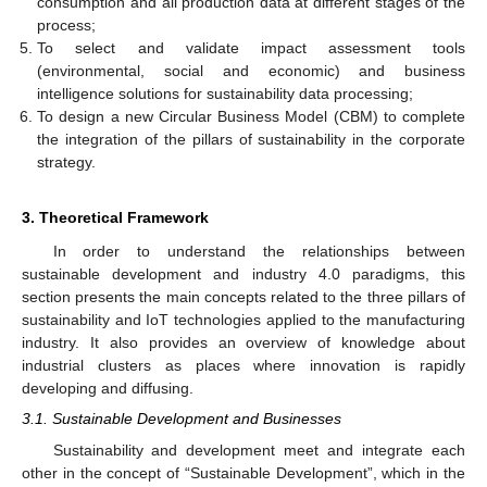
consumption and all production data at different stages of the
process;
To select and validate impact assessment tools
(environmental, social and economic) and business
intelligence solutions for sustainability data processing;
To design a new Circular Business Model (CBM) to complete
the integration of the pillars of sustainability in the corporate
strategy.
3. Theoretical Framework
In order to understand the relationships between
sustainable development and industry 4.0 paradigms, this
section presents the main concepts related to the three pillars of
sustainability and IoT technologies applied to the manufacturing
industry. It also provides an overview of knowledge about
industrial clusters as places where innovation is rapidly
developing and diffusing.
3.1. Sustainable Development and Businesses
Sustainability and development meet and integrate each
other in the concept of “Sustainable Development”, which in the