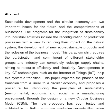
Abstract
Sustainable development and the circular economy are two
important issues for the future and the competitiveness of
businesses. The programs for the integration of sustainability
into industrial activities include the reconfiguration of production
processes with a view to reducing their impact on the natural
system, the development of new eco-sustainable products and
the redesign of the business model. This paradigm shift requires
the participation and commitment of different stakeholder
groups and industry can completely redesign supply chains,
aiming at resource efficiency and circularity. Developments in
key ICT technologies, such as the Internet of Things (IoT), help
this systemic transition. This paper explores the phases of the
transition from a linear to a circular economy and proposes a
procedure for introducing the principles of sustainability
(environmental, economic and social) in a manufacturing
environment, through the design of a new Circular Business
Model (CBM). The new procedure has been tested and
validated in an Italian company producing ceramic tiles, using