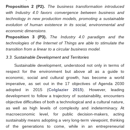
Proposition 2
(P2).
The business transformation introduced
with Industry 4.0 favors convergence between business and
technology in new production models, promoting a sustainable
evolution of human existence in its social, environmental and
economic dimensions.
Proposition 3
(P3).
The Industry 4.0 paradigm and the
technologies of the Internet of Things are able to stimulate the
transition from a linear to a circular business model.
3.3. Sustainable Development and Territories
Sustainable development, understood not only in terms of
respect for the environment but above all as a guide to
economic, social and cultural growth, has become a world
imperative, as set out in the 17 objectives of Agenda 2030
adopted in 2015 (
Colglazier 2015
). However, leading
development to follow a trajectory of sustainability, encounters
objective difficulties of both a technological and a cultural nature,
as well as high levels of complexity and indeterminacy. At
macroeconomic level, for public decision-makers, acting
sustainably means adopting a very long-term viewpoint, thinking
of the generations to come, while in an entrepreneurial