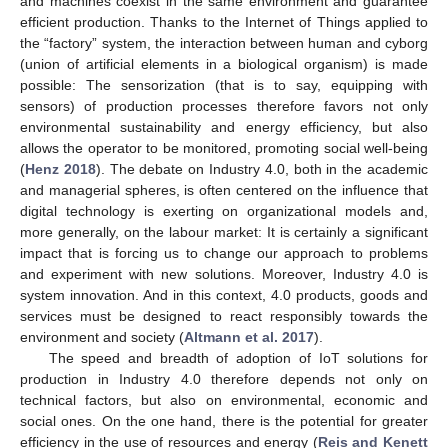
and machines coexist in the same environment and guarantee
efficient production. Thanks to the Internet of Things applied to
the “factory” system, the interaction between human and cyborg
(union of artificial elements in a biological organism) is made
possible: The sensorization (that is to say, equipping with
sensors) of production processes therefore favors not only
environmental sustainability and energy efficiency, but also
allows the operator to be monitored, promoting social well-being
(
Henz 2018
). The debate on Industry 4.0, both in the academic
and managerial spheres, is often centered on the influence that
digital technology is exerting on organizational models and,
more generally, on the labour market: It is certainly a significant
impact that is forcing us to change our approach to problems
and experiment with new solutions. Moreover, Industry 4.0 is
system innovation. And in this context, 4.0 products, goods and
services must be designed to react responsibly towards the
environment and society (
Altmann et al. 2017
).
The speed and breadth of adoption of IoT solutions for
production in Industry 4.0 therefore depends not only on
technical factors, but also on environmental, economic and
social ones. On the one hand, there is the potential for greater
efficiency in the use of resources and energy (
Reis and Kenett