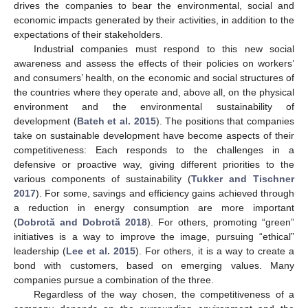
drives the companies to bear the environmental, social and
economic impacts generated by their activities, in addition to the
expectations of their stakeholders.
Industrial companies must respond to this new social
awareness and assess the effects of their policies on workers’
and consumers’ health, on the economic and social structures of
the countries where they operate and, above all, on the physical
environment and the environmental sustainability of
development (
Bateh et al. 2015
). The positions that companies
take on sustainable development have become aspects of their
competitiveness: Each responds to the challenges in a
defensive or proactive way, giving different priorities to the
various components of sustainability (
Tukker and Tischner
2017
). For some, savings and efficiency gains achieved through
a reduction in energy consumption are more important
(
Dobrotă and Dobrotă 2018
). For others, promoting “green”
initiatives is a way to improve the image, pursuing “ethical”
leadership (
Lee et al. 2015
). For others, it is a way to create a
bond with customers, based on emerging values. Many
companies pursue a combination of the three.
Regardless of the way chosen, the competitiveness of a