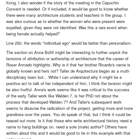
fixing. I also wonder if the story of the meeting in the Capuchin
Convent is needed. Or if included, it would be good to know whether
there were many architecture students and teachers in the group. I
was also curious as to whether the women who were present were
expelled, given they were not identified. Was this a rare event when
being female actually helped?
Line 250, the words "individual ego" would be better than personalism.
The section on Anna Bofill might be interesting to further unpick the
tensions of attribution or authorship of architecture that the career of
Roser Armado highlights. Why is it that her brother Ricardo's name is
globally known and hers not? Taller de Arquitectura began as a multi-
disciplinary team but... While I can understand why it might be a
positive act to talk of her independent of him, I think the tension might
be also fruitful. Anna's work seems like it was critical to the success
of the early Taller work like Walden 7, is her PhD not about the
process that developed Walden 7? And Taller's subsequent work
seems to disavow the radicalism of the project, getting more and more
grandiose over the years. You do speak of that, but I think it could be
teased out more. Is it that those who write architectural history need a
name to hang buildings on, need a sole (male) author? Others have
written about this and it would be good to tie in this example with that