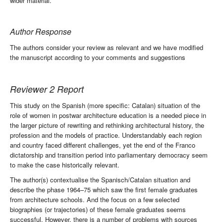
wider material.
Author Response
The authors consider your review as relevant and we have modified
the manuscript according to your comments and suggestions
Reviewer 2 Report
This study on the Spanish (more specific: Catalan) situation of the
role of women in postwar architecture education is a needed piece in
the larger picture of rewriting and rethinking architectural history, the
profession and the models of practice. Understandably each region
and country faced different challenges, yet the end of the Franco
dictatorship and transition period into parliamentary democracy seem
to make the case historically relevant.
The author(s) contextualise the Spanisch/Catalan situation and
describe the phase 1964–75 which saw the first female graduates
from architecture schools. And the focus on a few selected
biographies (or trajectories) of these female graduates seems
successful. However, there is a number of problems with sources