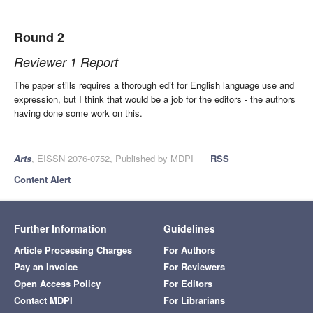
Round 2
Reviewer 1 Report
The paper stills requires a thorough edit for English language use and
expression, but I think that would be a job for the editors - the authors
having done some work on this.
Arts
, EISSN 2076-0752, Published by MDPI
RSS
Content Alert
Further Information
Guidelines
Article Processing Charges
For Authors
Pay an Invoice
For Reviewers
Open Access Policy
For Editors
Contact MDPI
For Librarians