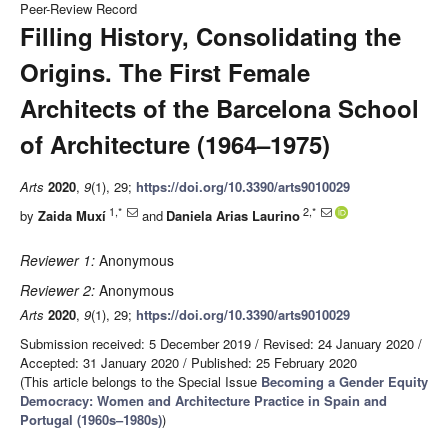
Peer-Review Record
Filling History, Consolidating the
Origins. The First Female
Architects of the Barcelona School
of Architecture (1964–1975)
Arts
2020
,
9
(1), 29;
https://doi.org/10.3390/arts9010029
1,*
2,*
by
Zaida Muxí
and
Daniela Arias Laurino
Reviewer 1:
Anonymous
Reviewer 2:
Anonymous
Arts
2020
,
9
(1), 29;
https://doi.org/10.3390/arts9010029
Submission received: 5 December 2019
/
Revised: 24 January 2020
/
Accepted: 31 January 2020
/
Published: 25 February 2020
(This article belongs to the Special Issue
Becoming a Gender Equity
Democracy: Women and Architecture Practice in Spain and
Portugal (1960s–1980s)
)