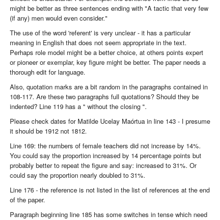
might be better as three sentences ending with "A tactic that very few
(if any) men would even consider."
The use of the word 'referent' is very unclear - it has a particular
meaning in English that does not seem appropriate in the text.
Perhaps role model might be a better choice, at others points expert
or pioneer or exemplar, key figure might be better. The paper needs a
thorough edit for language.
Also, quotation marks are a bit random in the paragraphs contained in
108-117. Are these two paragraphs full quotations? Should they be
indented? Line 119 has a " without the closing ".
Please check dates for Matilde Ucelay Maórtua in line 143 - I presume
it should be 1912 not 1812.
Line 169: the numbers of female teachers did not increase by 14%.
You could say the proportion increased by 14 percentage points but
probably better to repeat the figure and say: increased to 31%. Or
could say the proportion nearly doubled to 31%.
Line 176 - the reference is not listed in the list of references at the end
of the paper.
Paragraph beginning line 185 has some switches in tense which need