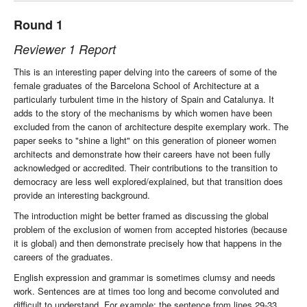
Round 1
Reviewer 1 Report
This is an interesting paper delving into the careers of some of the
female graduates of the Barcelona School of Architecture at a
particularly turbulent time in the history of Spain and Catalunya. It
adds to the story of the mechanisms by which women have been
excluded from the canon of architecture despite exemplary work. The
paper seeks to "shine a light" on this generation of pioneer women
architects and demonstrate how their careers have not been fully
acknowledged or accredited. Their contributions to the transition to
democracy are less well explored/explained, but that transition does
provide an interesting background.
The introduction might be better framed as discussing the global
problem of the exclusion of women from accepted histories (because
it is global) and then demonstrate precisely how that happens in the
careers of the graduates.
English expression and grammar is sometimes clumsy and needs
work. Sentences are at times too long and become convoluted and
difficult to understand. For example: the sentence from lines 29-33