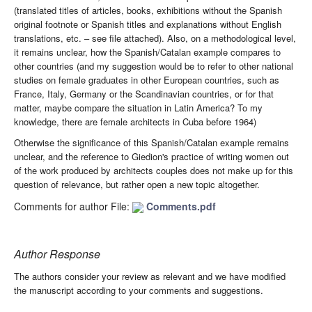
(translated titles of articles, books, exhibitions without the Spanish
original footnote or Spanish titles and explanations without English
translations, etc. – see file attached). Also, on a methodological level,
it remains unclear, how the Spanish/Catalan example compares to
other countries (and my suggestion would be to refer to other national
studies on female graduates in other European countries, such as
France, Italy, Germany or the Scandinavian countries, or for that
matter, maybe compare the situation in Latin America? To my
knowledge, there are female architects in Cuba before 1964)
Otherwise the significance of this Spanish/Catalan example remains
unclear, and the reference to Giedion's practice of writing women out
of the work produced by architects couples does not make up for this
question of relevance, but rather open a new topic altogether.
Comments for author File:
Comments.pdf
Author Response
The authors consider your review as relevant and we have modified
the manuscript according to your comments and suggestions.