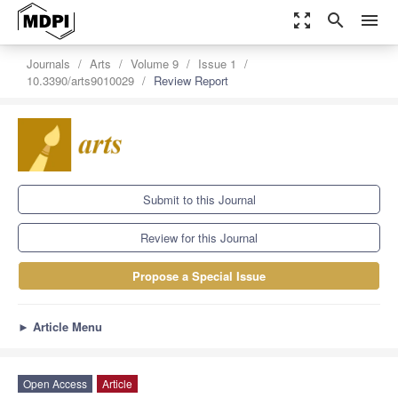
zoom_out_map
search
menu
Journals
Arts
Volume 9
Issue 1
10.3390/arts9010029
Review Report
Submit to this Journal
Review for this Journal
Propose a Special Issue
►
Article Menu
Open Access
Article