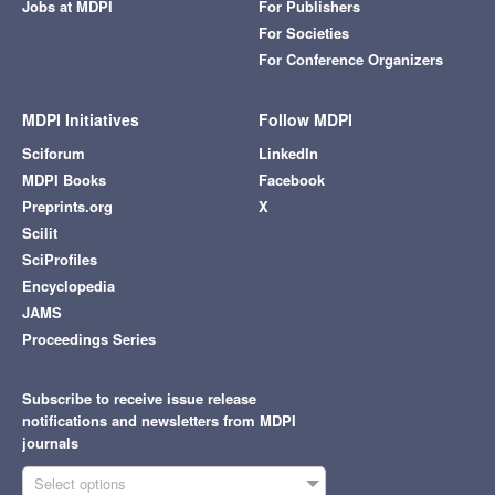
Jobs at MDPI
For Publishers
For Societies
For Conference Organizers
MDPI Initiatives
Follow MDPI
Sciforum
LinkedIn
MDPI Books
Facebook
Preprints.org
X
Scilit
SciProfiles
Encyclopedia
JAMS
Proceedings Series
Subscribe to receive issue release
notifications and newsletters from MDPI
journals
Select options