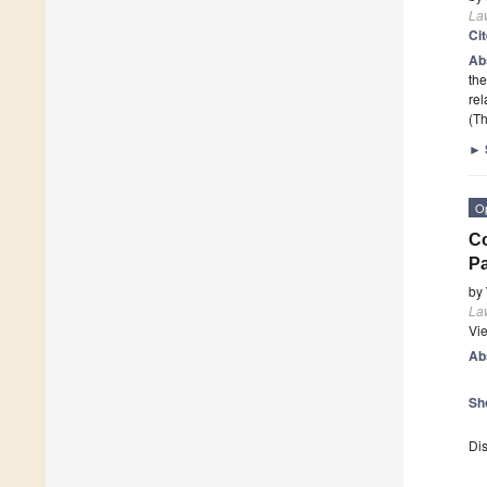
La
Ci
Ab
the
rel
(Th
►
O
Co
Pa
by
La
Vi
Ab
Sh
Dis