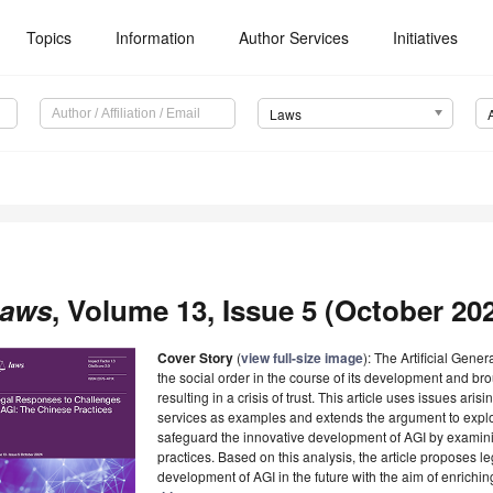
Topics
Information
Author Services
Initiatives
Laws
aws
, Volume 13, Issue 5 (October 202
Cover Story
(
view full-size image
): The Artificial Gene
the social order in the course of its development and br
resulting in a crisis of trust. This article uses issues ari
services as examples and extends the argument to explor
safeguard the innovative development of AGI by examinin
practices. Based on this analysis, the article proposes l
development of AGI in the future with the aim of enriching