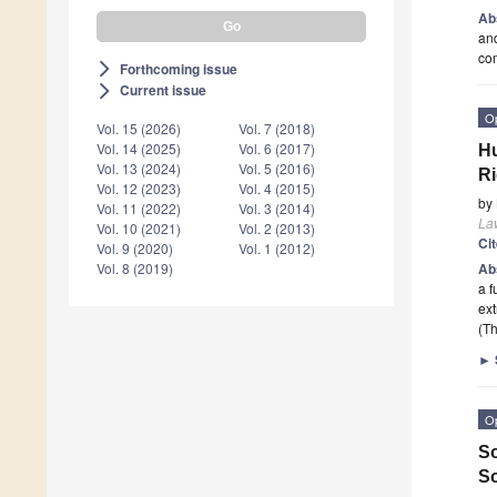
Ab
and
com
Forthcoming issue
arrow_forward_ios
Current issue
arrow_forward_ios
O
Vol. 15 (2026)
Vol. 7 (2018)
Vol. 14 (2025)
Vol. 6 (2017)
Hu
Vol. 13 (2024)
Vol. 5 (2016)
Ri
Vol. 12 (2023)
Vol. 4 (2015)
by
Vol. 11 (2022)
Vol. 3 (2014)
La
Vol. 10 (2021)
Vol. 2 (2013)
Ci
Vol. 9 (2020)
Vol. 1 (2012)
Ab
Vol. 8 (2019)
a f
ext
(Th
►
O
So
So