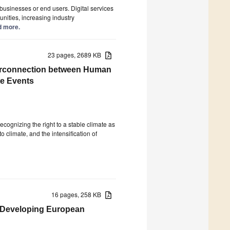
f businesses or end users. Digital services
nities, increasing industry
ad more.
23 pages, 2689 KB
nterconnection between Human
te Events
ecognizing the right to a stable climate as
o climate, and the intensification of
16 pages, 258 KB
: Developing European