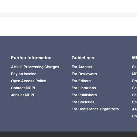
Further Information
Guidelines
MD
Article Processing Charges
For Authors
Sc
Pay an Invoice
For Reviewers
MD
Open Access Policy
For Editors
Pr
Contact MDPI
For Librarians
Sci
Jobs at MDPI
For Publishers
Sc
For Societies
En
For Conference Organizers
J
Pr