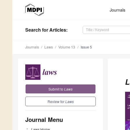
Journals
Search
for Articles
:
Journals
Laws
Volume 13
Issue 5
L
Submit to
Laws
Review for
Laws
Journal Menu
Laws
Home