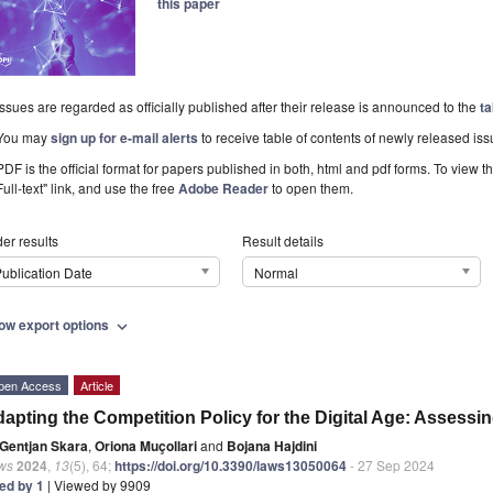
this paper
Issues are regarded as officially published after their release is announced to the
ta
You may
sign up for e-mail alerts
to receive table of contents of newly released iss
PDF is the official format for papers published in both, html and pdf forms. To view t
Full-text" link, and use the free
Adobe Reader
to open them.
er results
Result details
ublication Date
Normal
ow export options
expand_more
pen Access
Article
apting the Competition Policy for the Digital Age: Assessi
Gentjan Skara
,
Oriona Muçollari
and
Bojana Hajdini
ws
2024
,
13
(5), 64;
https://doi.org/10.3390/laws13050064
- 27 Sep 2024
ted by 1
| Viewed by 9909