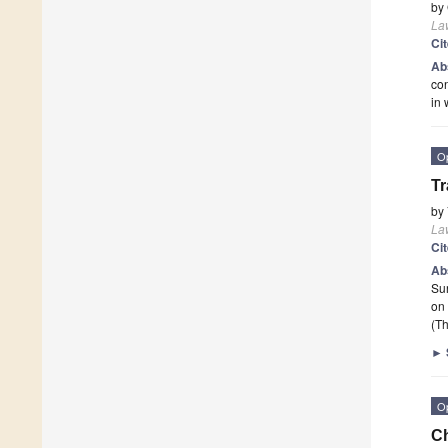
by
La
Ci
Ab
con
in 
O
Tr
by
La
Ci
Ab
Su
on 
(Th
►
O
Ch