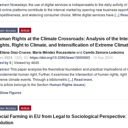
stract
Nowadays, the use of digital services is indispensable to the daily activity o
 online platforms contribute to the internal market by opening new business opportu
petitiveness, and widening consumer choice. While digital services have
[...] Re
pen Access
Article
man Rights at the Climate Crossroads: Analysis of the I
ghts, Right to Climate, and Intensification of Extreme Clima
Eliana Díaz-Cruces
,
María Méndez Rocasolano
and
Camilo Zamora-Ledezma
ws
2024
,
13
(5), 63;
https://doi.org/10.3390/laws13050063
- 19 Sep 2024
ted by 6
| Viewed by 4645
stract
This paper analyzes the theoretical foundation and practical implications of r
undamental human right. Further, it examines the intersection of human rights, right t
reme climate events. Through a bibliometric
[...] Read more.
is article belongs to the Section
Human Rights Issues
)
Show Figures
pen Access
Article
cial Farming in EU from Legal to Sociological Perspective
lution