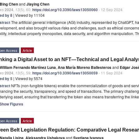
Bing Chen
and
Jiaying Chen
ws
2024
,
13
(5), 60;
https://doi.org/10.3390/laws13050060
- 12 Sep 2024
ted by 8
| Viewed by 11104
stract
The artificial general intelligence (AGI) industry, represented by ChatGPT, h
elopment, and also brought various risks and challenges, such as ethical concerns 
bility, intellectual property monopolies, data security, and algorithm manipulation. 
pen Access
Article
nking a Digital Asset to an NFT—Technical and Legal Analy
William Fernando Martínez Luna
,
Ana María Moreno Ballesteros
and
Edgar Jos
ws
2024
,
13
(5), 59;
https://doi.org/10.3390/laws13050059
- 11 Sep 2024
ted by 5
| Viewed by 5574
stract
NFTs (non-fungible tokens) enable the commercialization of goods and serv
ancing the security, transparency, and speed of transactions. The primary challenge
erlying asset, ensuring that transferring the token also means transferring the link
Show Figures
pen Access
Article
een Belt Legislation Regulation: Comparative Legal Resea
Natalia Lisina
,
Aleksandra Ushakova
and
Svetlana Ivanova