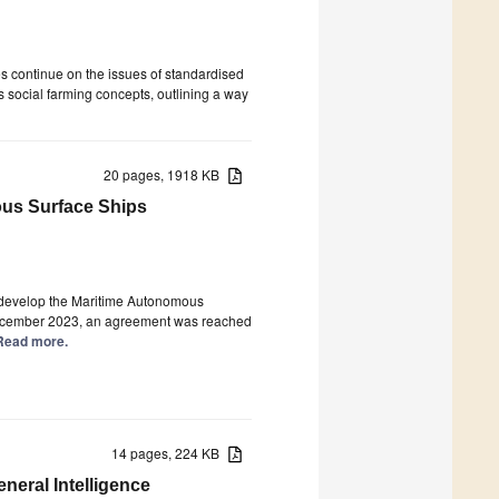
s continue on the issues of standardised
s social farming concepts, outlining a way
20 pages, 1918 KB
ous Surface Ships
o develop the Maritime Autonomous
December 2023, an agreement was reached
] Read more.
14 pages, 224 KB
neral Intelligence