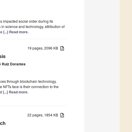
as impacted social order during its
in science and technology, attribution of
The
[...] Read more.
19 pages, 2096 KB
sis
é Ruiz Dorantes
ices through blockchain technology,
 NFTs face is their connection to the
ed
[...] Read more.
22 pages, 1854 KB
rch