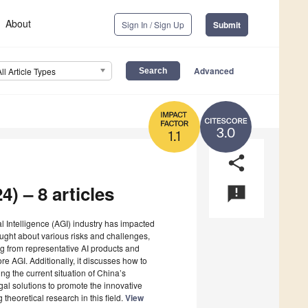
About
Sign In / Sign Up
Submit
Advanced
All Article Types
3.0
1.1
share
4) – 8 articles
announcement
ral Intelligence (AGI) industry has impacted
ought about various risks and challenges,
sing from representative AI products and
e AGI. Additionally, it discusses how to
g the current situation of China’s
egal solutions to promote the innovative
 theoretical research in this field.
View