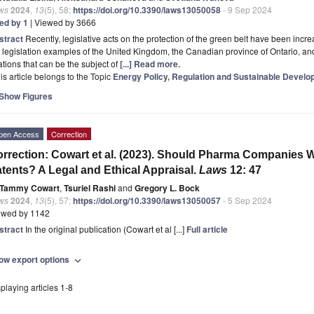
ws
2024
,
13
(5), 58;
https://doi.org/10.3390/laws13050058
- 9 Sep 2024
ted by 1
| Viewed by 3666
stract
Recently, legislative acts on the protection of the green belt have been incr
 legislation examples of the United Kingdom, the Canadian province of Ontario, and
ations that can be the subject of
[...] Read more.
is article belongs to the Topic
Energy Policy, Regulation and Sustainable Devel
Show Figures
pen Access
Correction
rrection: Cowart et al. (2023). Should Pharma Companies 
tents? A Legal and Ethical Appraisal.
Laws
12: 47
Tammy Cowart
,
Tsuriel Rashi
and
Gregory L. Bock
ws
2024
,
13
(5), 57;
https://doi.org/10.3390/laws13050057
- 5 Sep 2024
ewed by 1142
stract
In the original publication (Cowart et al [...]
Full article
ow export options
expand_more
playing articles 1-8