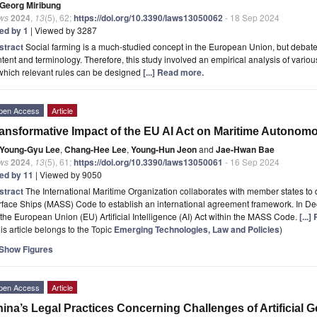
Georg Miribung
ws
2024
,
13
(5), 62;
https://doi.org/10.3390/laws13050062
- 18 Sep 2024
ted by 1
| Viewed by 3287
stract
Social farming is a much-studied concept in the European Union, but debate
tent and terminology. Therefore, this study involved an empirical analysis of variou
which relevant rules can be designed
[...] Read more.
pen Access
Article
ansformative Impact of the EU AI Act on Maritime Autonom
Young-Gyu Lee
,
Chang-Hee Lee
,
Young-Hun Jeon
and
Jae-Hwan Bae
ws
2024
,
13
(5), 61;
https://doi.org/10.3390/laws13050061
- 16 Sep 2024
ted by 11
| Viewed by 9050
stract
The International Maritime Organization collaborates with member states t
rface Ships (MASS) Code to establish an international agreement framework. In 
the European Union (EU) Artificial Intelligence (AI) Act within the MASS Code.
[...
is article belongs to the Topic
Emerging Technologies, Law and Policies
)
Show Figures
pen Access
Article
ina’s Legal Practices Concerning Challenges of Artificial Ge