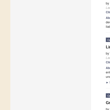
by
La
Ci
Ab
dev
lia
O
Li
by
La
Ci
Ab
enh
und
►
O
Gr
by