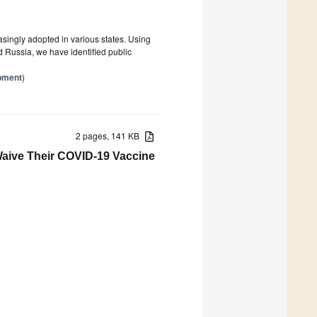
easingly adopted in various states. Using
 Russia, we have identified public
opment
)
2 pages, 141 KB
Waive Their COVID-19 Vaccine