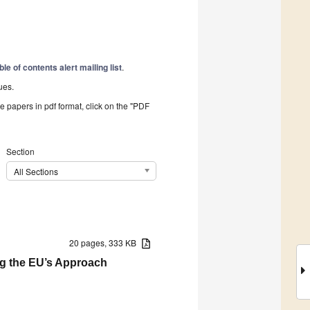
ble of contents alert mailing list
.
ues.
he papers in pdf format, click on the "PDF
Section
All Sections
20 pages, 333 KB
ng the EU’s Approach