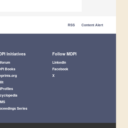
RSS
Content Alert
PI Initiatives
Follow MDPI
iforum
LinkedIn
PI Books
Facebook
eprints.org
X
lit
iProfiles
cyclopedia
AMS
oceedings Series