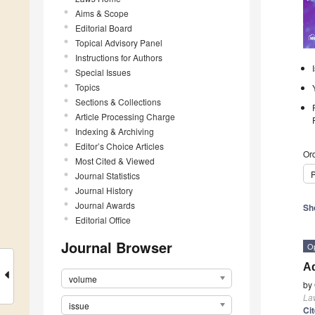
Aims & Scope
Editorial Board
Topical Advisory Panel
Instructions for Authors
Special Issues
Topics
Sections & Collections
Article Processing Charge
Indexing & Archiving
Editor’s Choice Articles
Ord
Most Cited & Viewed
P
Journal Statistics
Journal History
Journal Awards
Sh
Editorial Office
Journal Browser
O
Ad
volume
by
La
issue
Ci