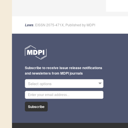
, EISSN 2075-471X, Published by MDPI
Laws
Subscribe to receive issue release notifications
and newsletters from MDPI journals
Select options
Subscribe