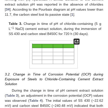
extract solution pH was reported in the absence of chlorides
[
34
]. According to the Pourbaix diagram at pH values lower than
11.7, the carbon steel lost its passive state [
1
].
Table 3.
Change in time of pH of chloride-containing (5 g
−1
L
NaCl) cement extract solution, during the immersion of
SS 430 and carbon steel B450C for 720 h (30 days).
3.2. Change in Time of Corrosion Potential (OCP) during
Exposure of Steels to Chloride-Containing Cement Extract
Solution
During the change in time of pH cement extract solution
(
Table 3
), an adjustment in the corrosion potential (OCP) values
was observed (
Table 4
). The initial values of SS 430 (−22.62
mV) and carbon steel B450C (−240.48 mV) indicated that both