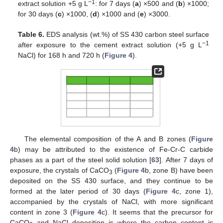
−1
extract solution +5 g L
: for 7 days (
a
) ×500 and (
b
) ×1000;
for 30 days (
c
) ×1000, (
d
) ×1000 and (
e
) ×3000.
Table 6.
EDS analysis (wt.%) of SS 430 carbon steel surface
−1
after exposure to the cement extract solution (+5 g L
NaCl) for 168 h and 720 h (
Figure 4
).
The elemental composition of the A and B zones (
Figure
4
b) may be attributed to the existence of Fe-Cr-C carbide
phases as a part of the steel solid solution [
63
]. After 7 days of
exposure, the crystals of CaCO
(
Figure 4
b, zone B) have been
3
deposited on the SS 430 surface, and they continue to be
formed at the later period of 30 days (
Figure 4
c, zone 1),
accompanied by the crystals of NaCl, with more significant
content in zone 3 (
Figure 4
c). It seems that the precursor for
CaCO
and NaCl deposition is where the carbon content is