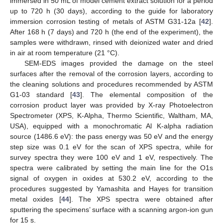
immersed in 50 mL of model cement extract solution for a period
up to 720 h (30 days), according to the guide for laboratory
immersion corrosion testing of metals of ASTM G31-12a [
42
].
After 168 h (7 days) and 720 h (the end of the experiment), the
samples were withdrawn, rinsed with deionized water and dried
in air at room temperature (21 °C).
SEM-EDS images provided the damage on the steel
surfaces after the removal of the corrosion layers, according to
the cleaning solutions and procedures recommended by ASTM
G1-03 standard [
43
]. The elemental composition of the
corrosion product layer was provided by X-ray Photoelectron
Spectrometer (XPS, K-Alpha, Thermo Scientific, Waltham, MA,
USA), equipped with a monochromatic Al K-alpha radiation
source (1486.6 eV): the pass energy was 50 eV and the energy
step size was 0.1 eV for the scan of XPS spectra, while for
survey spectra they were 100 eV and 1 eV, respectively. The
spectra were calibrated by setting the main line for the O1s
signal of oxygen in oxides at 530.2 eV, according to the
procedures suggested by Yamashita and Hayes for transition
metal oxides [
44
]. The XPS spectra were obtained after
sputtering the specimens’ surface with a scanning argon-ion gun
for 15 s.