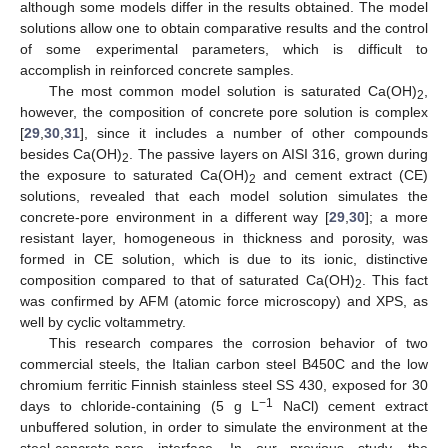
although some models differ in the results obtained. The model
solutions allow one to obtain comparative results and the control
of some experimental parameters, which is difficult to
accomplish in reinforced concrete samples.
The most common model solution is saturated Ca(OH)
,
2
however, the composition of concrete pore solution is complex
[
29
,
30
,
31
], since it includes a number of other compounds
besides Ca(OH)
. The passive layers on AISI 316, grown during
2
the exposure to saturated Ca(OH)
and cement extract (CE)
2
solutions, revealed that each model solution simulates the
concrete-pore environment in a different way [
29
,
30
]; a more
resistant layer, homogeneous in thickness and porosity, was
formed in CE solution, which is due to its ionic, distinctive
composition compared to that of saturated Ca(OH)
. This fact
2
was confirmed by AFM (atomic force microscopy) and XPS, as
well by cyclic voltammetry.
This research compares the corrosion behavior of two
commercial steels, the Italian carbon steel B450C and the low
chromium ferritic Finnish stainless steel SS 430, exposed for 30
−1
days to chloride-containing (5 g L
NaCl) cement extract
unbuffered solution, in order to simulate the environment at the
steel-concrete-pore interface. In our previous study, the