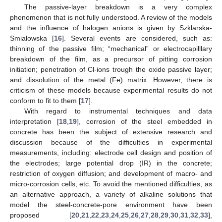
The passive-layer breakdown is a very complex
phenomenon that is not fully understood. A review of the models
and the influence of halogen anions is given by Szklarska-
Smialowska [
16
]. Several events are considered, such as:
thinning of the passive film; “mechanical” or electrocapilllary
breakdown of the film, as a precursor of pitting corrosion
initiation; penetration of Cl-ions trough the oxide passive layer;
and dissolution of the metal (Fe) matrix. However, there is
criticism of these models because experimental results do not
conform to fit to them [
17
].
With regard to instrumental techniques and data
interpretation [
18
,
19
], corrosion of the steel embedded in
concrete has been the subject of extensive research and
discussion because of the difficulties in experimental
measurements, including: electrode cell design and position of
the electrodes; large potential drop (IR) in the concrete;
restriction of oxygen diffusion; and development of macro- and
micro-corrosion cells, etc. To avoid the mentioned difficulties, as
an alternative approach, a variety of alkaline solutions that
model the steel-concrete-pore environment have been
proposed [
20
,
21
,
22
,
23
,
24
,
25
,
26
,
27
,
28
,
29
,
30
,
31
,
32
,
33
],