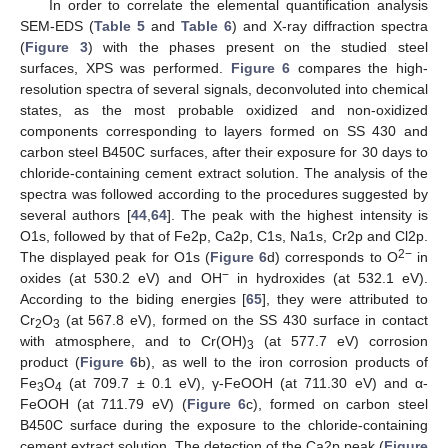
In order to correlate the elemental quantification analysis
SEM-EDS (
Table 5
and
Table 6
) and X-ray diffraction spectra
(
Figure 3
) with the phases present on the studied steel
surfaces, XPS was performed.
Figure 6
compares the high-
resolution spectra of several signals, deconvoluted into chemical
states, as the most probable oxidized and non-oxidized
components corresponding to layers formed on SS 430 and
carbon steel B450C surfaces, after their exposure for 30 days to
chloride-containing cement extract solution. The analysis of the
spectra was followed according to the procedures suggested by
several authors [
44
,
64
]. The peak with the highest intensity is
O1s, followed by that of Fe2p, Ca2p, C1s, Na1s, Cr2p and Cl2p.
2−
The displayed peak for O1s (
Figure 6
d) corresponds to O
in
−
oxides (at 530.2 eV) and OH
in hydroxides (at 532.1 eV).
According to the biding energies [
65
], they were attributed to
Cr
O
(at 567.8 eV), formed on the SS 430 surface in contact
2
3
with atmosphere, and to Cr(OH)
(at 577.7 eV) corrosion
3
product (
Figure 6
b), as well to the iron corrosion products of
Fe
O
(at 709.7 ± 0.1 eV), γ-FeOOH (at 711.30 eV) and α-
3
4
FeOOH (at 711.79 eV) (
Figure 6
c), formed on carbon steel
B450C surface during the exposure to the chloride-containing
cement extract solution. The detection of the Ca2p peak (
Figure