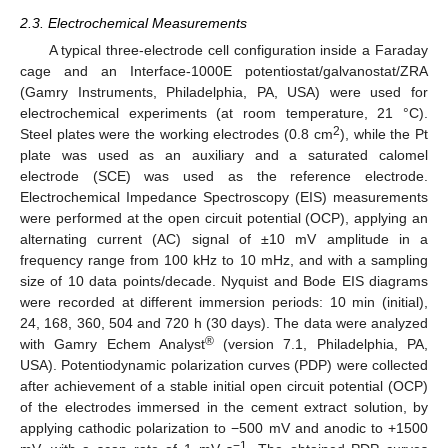
2.3. Electrochemical Measurements
A typical three-electrode cell configuration inside a Faraday
cage and an Interface-1000E potentiostat/galvanostat/ZRA
(Gamry Instruments, Philadelphia, PA, USA) were used for
electrochemical experiments (at room temperature, 21 °C).
2
Steel plates were the working electrodes (0.8 cm
), while the Pt
plate was used as an auxiliary and a saturated calomel
electrode (SCE) was used as the reference electrode.
Electrochemical Impedance Spectroscopy (EIS) measurements
were performed at the open circuit potential (OCP), applying an
alternating current (AC) signal of ±10 mV amplitude in a
frequency range from 100 kHz to 10 mHz, and with a sampling
size of 10 data points/decade. Nyquist and Bode EIS diagrams
were recorded at different immersion periods: 10 min (initial),
24, 168, 360, 504 and 720 h (30 days). The data were analyzed
®
with Gamry Echem Analyst
(version 7.1, Philadelphia, PA,
USA). Potentiodynamic polarization curves (PDP) were collected
after achievement of a stable initial open circuit potential (OCP)
of the electrodes immersed in the cement extract solution, by
applying cathodic polarization to −500 mV and anodic to +1500
−1