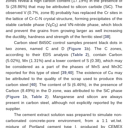
zones reveal a high carbon content (17.19%) in the presence of
Si (28.86%) that may be attributed to silicon carbide (SiC). The
observed V (0.7%, zone B) probably has replaced the Cr sites in
the lattice of Cr-C-N crystal structure, forming precipitates of the
stable carbide phase (V
C
) and VN-nitride phase, which block
6
5
and prevent the grains from growing larger as well increasing
the ductility, hardness and strength of the ferritic steel [
38
].
Carbon steel B450C control samples present black dots in
two zones, named C and D (
Figure 1
b). The C zones,
according to their EDS analysis (
Table 2
), contain Carbon
(5.02%), Mn (1.31%) and a lower content of S (0.38), which may
be considered as a part of the phases of MnS and Mn3C
reported for this type of steel [
39
,
40
]. The existence of Cu may
be attributed to the quality of the scrap used to produce this
carbon steel [
40
]. The content of Si (6.46%), in the presence of
Carbon (8.49%) in the D zone, was attributed to the SiC phase
(
Figure 1
b,
Table 2
). Manganese and silicon are always
present in carbon steel, although not explicitly reported by the
supplier.
The cement extract solution was prepared to simulate non-
carbonated concrete-pore environment, from a 1:1 wt./wt.
mixture of Portland cement type I, produced by CEMEX