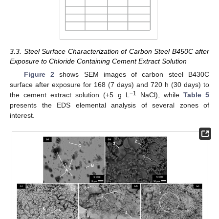
3.3. Steel Surface Characterization of Carbon Steel B450C after
Exposure to Chloride Containing Cement Extract Solution
Figure 2
shows SEM images of carbon steel B430C
surface after exposure for 168 (7 days) and 720 h (30 days) to
−1
the cement extract solution (+5 g L
NaCl), while
Table 5
presents the EDS elemental analysis of several zones of
interest.