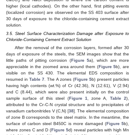
3
higher (local cathodes). On the other hand, first pitting events
(localized corrosion) are observed on the SS 403 surface after
30 days of exposure to the chloride-containing cement extract
solution.
3.5. Steel Surface Characterization Damage after Exposure to
Chloride-Containing Cement Extract Solution
After the removal of the corrosion layers, formed after 30
days of exposure of the steels, the SEM images show that the
little paths of pitting corrosion (
Figure 5
a), which are more
appreciable in the zoomed area around them (
Figure 5
b), are
visible on the SS 430. The elemental EDS composition is
resumed in
Table 7
. The A zones (
Figure 5
b) present particles
having high contents (wt.%) of Cr (42.36), N (12.61), V (2.94)
and C (8.44), which were also present initially on the control
sample surface of this steel (
Figure 1
, zone A,
Table 2
),
attributed to the Cr-C-N crystal structure and to precipitates of
vanadium carbonitrides V (C,N) [
38
]. The elemental composition
of zone B corresponds to the steel matrix. In the meantime, the
surface of carbon steel B450C is more damaged (
Figure 5
b),
where zones C and D (
Figure 5
d) reveal particles with high Mn