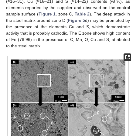
(≈16–31), Cu (≈16–21) and S (≈14–22) contents (wt.%), as
elements reported by the supplier and observed on the control
sample surface (
Figure 1
, zone C,
Table 2
). The deep attack in
the steel matrix around zone D (
Figure 5
d) may be promoted by
the presence of the elements Cu and S, which demonstrate
activity that is probably cathodic. The E zone shows high content
of Fe (78.96) in the presence of C, Mn, O, Cu and S, attributed
to the steel matrix.