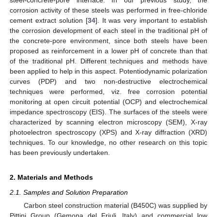
corrosion activity of these steels was performed in free-chloride
cement extract solution [
34
]. It was very important to establish
the corrosion development of each steel in the traditional pH of
the concrete-pore environment, since both steels have been
proposed as reinforcement in a lower pH of concrete than that
of the traditional pH. Different techniques and methods have
been applied to help in this aspect. Potentiodynamic polarization
curves (PDP) and two non-destructive electrochemical
techniques were performed, viz. free corrosion potential
monitoring at open circuit potential (OCP) and electrochemical
impedance spectroscopy (EIS). The surfaces of the steels were
characterized by scanning electron microscopy (SEM), X-ray
photoelectron spectroscopy (XPS) and X-ray diffraction (XRD)
techniques. To our knowledge, no other research on this topic
has been previously undertaken.
2. Materials and Methods
2.1. Samples and Solution Preparation
Carbon steel construction material (B450C) was supplied by
Pittini Group (Gemona del Friuli, Italy) and commercial low