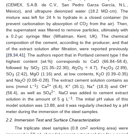
(CEMEX, S.A.B. de C.V., San Pedro Garza García, N.L.,
México), and ultrapure deionized water (18.2 MΩ·cm). The
mixture was left for 24 h to hydrate in a closed container (to
prevent carbonation by absorption of CO
from the air). Then,
2
the supernatant was filtered to remove particles, ultimately with
a 0.2-μc syringe filter (Whatman, Kent, UK). The chemical
composition of the cement, according to the producer, and that
of the extract solution after filtration, were reported previously
[
29
,
34
,
41
]. The authors report that in Portland cement type I the
highest content (wt.%) corresponds to CaO (66.84–58.4),
followed by SiO
(21.35–22.30), Al
O
≈ 4.7), Fe
O
(2.89),
2
2
3
2
3
SO
(2.42), MgO (1.16) and, at low contents, K
O (0.39–0.35)
3
2
and Na
O (0.08–0.28). The extract cement solution contains as
2
−1
2+
+
+
−
ions (mmol L
): Ca
(6.4), K
(35.1), Na
(18.3) and OH
2−
(56.4), as well as SO
. NaCl was added to cement extract
4
−1
solution in the amount of 5 g L
. The initial pH value of this
model solution was 13.88, and it was regularly checked by a pH
meter during the immersion of the steel samples.
2.2. Immersion Test and Surface Characterization
2
The triplicate steel samples (0.8 cm
working area) were