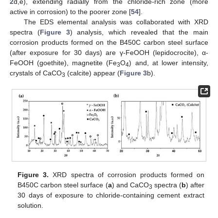
2
d,e), extending radially from the chloride-rich zone (more
active in corrosion) to the poorer zone [
54
].
The EDS elemental analysis was collaborated with XRD
spectra (
Figure 3
) analysis, which revealed that the main
corrosion products formed on the B450C carbon steel surface
(after exposure for 30 days) are γ-FeOOH (lepidocrocite), α-
FeOOH (goethite), magnetite (Fe
O
) and, at lower intensity,
3
4
crystals of CaCO
(calcite) appear (
Figure 3
b).
3
Figure 3.
XRD spectra of corrosion products formed on
B450C carbon steel surface (
a
) and CaCO
spectra (
b
) after
3
30 days of exposure to chloride-containing cement extract
solution.