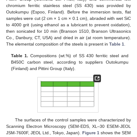
chromium ferritic stainless steel (SS 430) was provided by
Outokumpu (Espoo, Finland). Before the immersion tests, flat
samples were cut (2 cm × 1 cm × 0.1 cm), abraded with wet SiC
to 4000 grit (using ethanol as a lubricant to prevent oxidation),
then sonicated for 10 min (Branson 1510, Branson Ultrasonics
Co., Danbury, CT, USA) and dried in air (at room temperature).
The elemental composition of the steels is present in
Table 1
.
Table 1.
Compositions (wt.%) of SS 430 ferritic steel and
B450C carbon steel, according to suppliers Outokumpu
(Finland) and Pittini Group (Italy).
The surfaces of the control samples were characterized by
Scanning Electron Microscopy (SEM-EDS, XL–30 ESEM-JEOL
JSM-7600F, JEOL Ltd., Tokyo, Japan).
Figure 1
shows the SEM