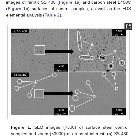
images of ferritic SS 430 (
Figure 1
a) and carbon steel B450C
(
Figure 1
b) surfaces of control samples, as well as the EDS
elemental analysis (
Table 2
).
Figure 1.
SEM images (×500) of surface steel control
samples and zoom (×3000) of areas of interest: (
a
) SS 430