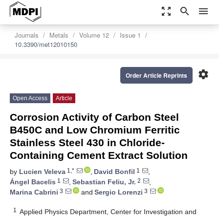
zoom_out_map
search
menu
Journals
Metals
Volume 12
Issue 1
10.3390/met12010150
settings
Order Article Reprints
Open Access
Article
Corrosion Activity of Carbon Steel
B450C and Low Chromium Ferritic
Stainless Steel 430 in Chloride-
Containing Cement Extract Solution
1,*
1
by
Lucien Veleva
,
David Bonfil
,
1
2
Ángel Bacelis
,
Sebastian Feliu, Jr.
,
3
3
Marina Cabrini
and
Sergio Lorenzi
1
Applied Physics Department, Center for Investigation and