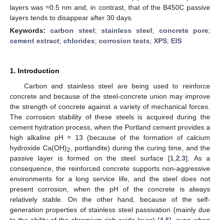
layers was ≈0.5 nm and, in contrast, that of the B450C passive
layers tends to disappear after 30 days.
Keywords:
carbon steel
;
stainless steel
;
concrete pore
;
cement extract
;
chlorides
;
corrosion tests
;
XPS
;
EIS
1. Introduction
Carbon and stainless steel are being used to reinforce
concrete and because of the steel-concrete union may improve
the strength of concrete against a variety of mechanical forces.
The corrosion stability of these steels is acquired during the
cement hydration process, when the Portland cement provides a
high alkaline pH ≈ 13 (because of the formation of calcium
hydroxide Ca(OH)
, portlandite) during the curing time, and the
2
passive layer is formed on the steel surface [
1
,
2
,
3
]. As a
consequence, the reinforced concrete supports non-aggressive
environments for a long service life, and the steel does not
present corrosion, when the pH of the concrete is always
relatively stable. On the other hand, because of the self-
generation properties of stainless steel passivation (mainly due
to the ability of the chromium rich oxide layer) [
4
,
5
], even when