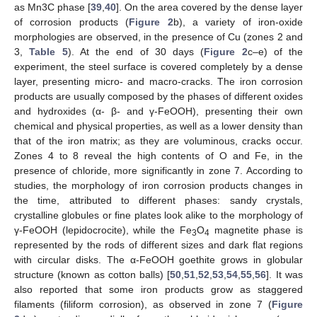
as Mn3C phase [
39
,
40
]. On the area covered by the dense layer
of corrosion products (
Figure 2
b), a variety of iron-oxide
morphologies are observed, in the presence of Cu (zones 2 and
3,
Table 5
). At the end of 30 days (
Figure 2
c–e) of the
experiment, the steel surface is covered completely by a dense
layer, presenting micro- and macro-cracks. The iron corrosion
products are usually composed by the phases of different oxides
and hydroxides (α- β- and γ-FeOOH), presenting their own
chemical and physical properties, as well as a lower density than
that of the iron matrix; as they are voluminous, cracks occur.
Zones 4 to 8 reveal the high contents of O and Fe, in the
presence of chloride, more significantly in zone 7. According to
studies, the morphology of iron corrosion products changes in
the time, attributed to different phases: sandy crystals,
crystalline globules or fine plates look alike to the morphology of
γ-FeOOH (lepidocrocite), while the Fe
O
magnetite phase is
3
4
represented by the rods of different sizes and dark flat regions
with circular disks. The α-FeOOH goethite grows in globular
structure (known as cotton balls) [
50
,
51
,
52
,
53
,
54
,
55
,
56
]. It was
also reported that some iron products grow as staggered
filaments (filiform corrosion), as observed in zone 7 (
Figure