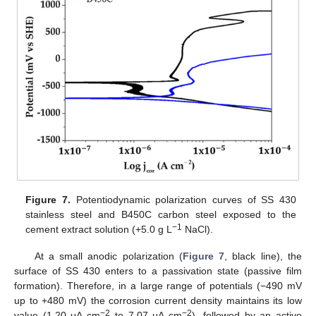
Figure 7.
Potentiodynamic polarization curves of SS 430
stainless steel and B450C carbon steel exposed to the
−1
cement extract solution (+5.0 g L
NaCl).
At a small anodic polarization (
Figure 7
, black line), the
surface of SS 430 enters to a passivation state (passive film
formation). Therefore, in a large range of potentials (−490 mV
up to +480 mV) the corrosion current density maintains its low
−2
−2
value (1.20 μA cm
to 7.07 μA cm
), followed by an active