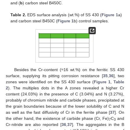
and (
b
) carbon steel B450C.
Table 2.
EDS surface analysis (wt.%) of SS 430 (
Figure 1
a)
and carbon steel B450C (
Figure 1
b) control samples.
Besides the Cr-content (≈16 wt.%) on the ferritic SS 430
surface, supplying its pitting corrosion resistance [
35
,
36
], two
zones were identified on the SS 430 surface (
Figure 1
,
Table
2
). The multiples dots in the A zones revealed a higher Cr
content (24.03%) in the presence of C (3.04%) and N (3.27%),
probably of chromium nitride and carbide phases, precipitated at
the grain boundaries because of the lower solubility of C and N
as well as the fast diffusivity of Cr in the ferrite phase [
37
]. On
the other hand, the existence of carbide phase (Cr, Fe)
C
and
7
3
Cr-nitride are also reported [
36
,
37
]. The aggregates in the B