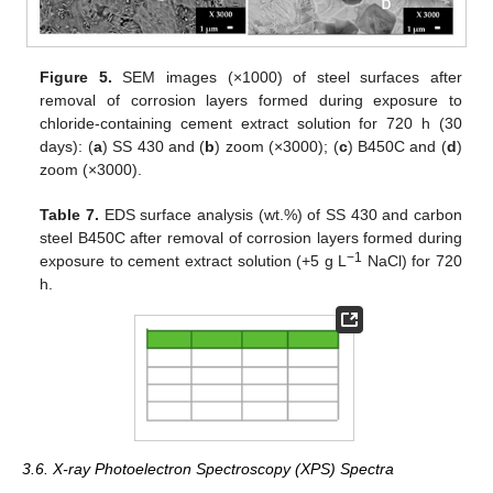
Figure 5.
SEM images (×1000) of steel surfaces after
removal of corrosion layers formed during exposure to
chloride-containing cement extract solution for 720 h (30
days): (
a
) SS 430 and (
b
) zoom (×3000); (
c
) B450C and (
d
)
zoom (×3000).
Table 7.
EDS surface analysis (wt.%) of SS 430 and carbon
steel B450C after removal of corrosion layers formed during
−1
exposure to cement extract solution (+5 g L
NaCl) for 720
h.
3.6. X-ray Photoelectron Spectroscopy (XPS) Spectra