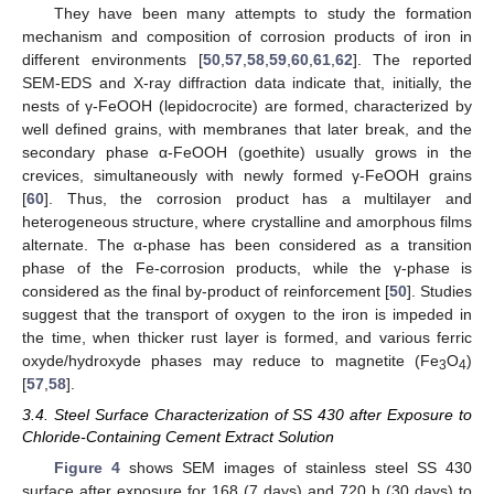
They have been many attempts to study the formation
mechanism and composition of corrosion products of iron in
different environments [
50
,
57
,
58
,
59
,
60
,
61
,
62
]. The reported
SEM-EDS and X-ray diffraction data indicate that, initially, the
nests of γ-FeOOH (lepidocrocite) are formed, characterized by
well defined grains, with membranes that later break, and the
secondary phase α-FeOOH (goethite) usually grows in the
crevices, simultaneously with newly formed γ-FeOOH grains
[
60
]. Thus, the corrosion product has a multilayer and
heterogeneous structure, where crystalline and amorphous films
alternate. The α-phase has been considered as a transition
phase of the Fe-corrosion products, while the γ-phase is
considered as the final by-product of reinforcement [
50
]. Studies
suggest that the transport of oxygen to the iron is impeded in
the time, when thicker rust layer is formed, and various ferric
oxyde/hydroxyde phases may reduce to magnetite (Fe
O
)
3
4
[
57
,
58
].
3.4. Steel Surface Characterization of SS 430 after Exposure to
Chloride-Containing Cement Extract Solution
Figure 4
shows SEM images of stainless steel SS 430
surface after exposure for 168 (7 days) and 720 h (30 days) to