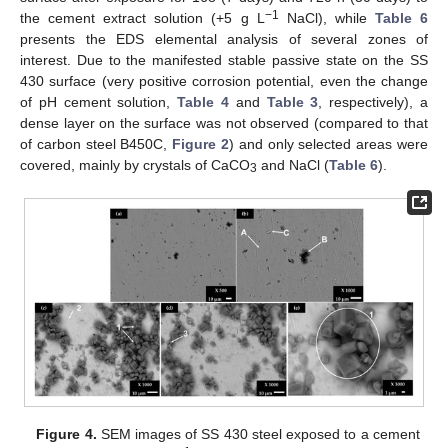
−1
the cement extract solution (+5 g L
NaCl), while
Table 6
presents the EDS elemental analysis of several zones of
interest. Due to the manifested stable passive state on the SS
430 surface (very positive corrosion potential, even the change
of pH cement solution,
Table 4
and
Table 3
, respectively), a
dense layer on the surface was not observed (compared to that
of carbon steel B450C,
Figure 2
) and only selected areas were
covered, mainly by crystals of CaCO
and NaCl (
Table 6
).
3
Figure 4.
SEM images of SS 430 steel exposed to a cement