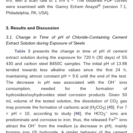
mV, with a scan rate of 1 mV s
. The obtained PDP curves
®
were examined with the Gamry Echem Anayst
(version 7.1,
Philadelphia, PA, USA).
3. Results and Discussion
3.1. Change in Time of pH of Chloride-Containing Cement
Extract Solution during Exposure of Steels
Table 3
presents the change in time of pH of cement
extract solution during the exposure for 720 h (30 days) of SS
430 and carbon steel B450C samples. The initial pH of 13.88
tended towards less alkaline values since the first 24 h,
maintaining almost constant pH ≈ 9.6 until the end of the test.
−
The decrease in pH was associated with the OH
ions
consumption, needed for the formation of
hydroxides/oxyhydroxides steel corrosion products. Given 50
mL volume of the tested solution, the dissolution of CO
gas
2
may promote the formation of carbonic acid (H
CO
) [
45
]. For 7
2
3
−
< pH < 10, according to study [
46
], the HCO
ions are
3
2+
predominate and corrosive to iron; thus, the released Fe
ions
−
attract the OH
from the medium (a decrease in pH), mainly
forming iron (II) hydroxide. A similar behavior of the cement