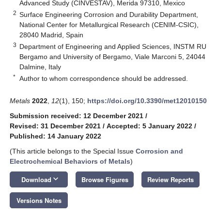
Advanced Study (CINVESTAV), Merida 97310, Mexico
2
Surface Engineering Corrosion and Durability Department,
National Center for Metallurgical Research (CENIM-CSIC),
28040 Madrid, Spain
3
Department of Engineering and Applied Sciences, INSTM RU
Bergamo and University of Bergamo, Viale Marconi 5, 24044
Dalmine, Italy
*
Author to whom correspondence should be addressed.
Metals
2022
,
12
(1), 150;
https://doi.org/10.3390/met12010150
Submission received: 12 December 2021
/
Revised: 31 December 2021
/
Accepted: 5 January 2022
/
Published: 14 January 2022
(This article belongs to the Special Issue
Corrosion and
Electrochemical Behaviors of Metals
)
keyboard_arrow_down
Download
Browse Figures
Review Reports
Versions Notes