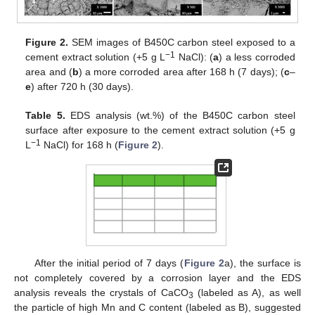
Figure 2.
SEM images of B450C carbon steel exposed to a
−1
cement extract solution (+5 g L
NaCl): (
a
) a less corroded
area and (
b
) a more corroded area after 168 h (7 days); (
c
–
e
) after 720 h (30 days).
Table 5.
EDS analysis (wt.%) of the B450C carbon steel
surface after exposure to the cement extract solution (+5 g
−1
L
NaCl) for 168 h (
Figure 2
).
After the initial period of 7 days (
Figure 2
a), the surface is
not completely covered by a corrosion layer and the EDS
analysis reveals the crystals of CaCO
(labeled as A), as well
3
the particle of high Mn and C content (labeled as B), suggested