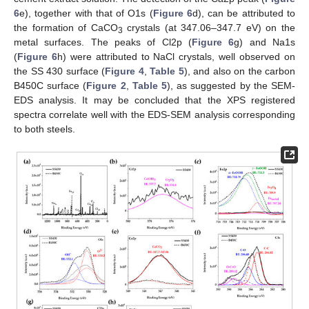
6
e), together with that of O1s (
Figure 6
d), can be attributed to
the formation of CaCO
crystals (at 347.06–347.7 eV) on the
3
metal surfaces. The peaks of Cl2p (
Figure 6
g) and Na1s
(
Figure 6
h) were attributed to NaCl crystals, well observed on
the SS 430 surface (
Figure 4
,
Table 5
), and also on the carbon
B450C surface (
Figure 2
,
Table 5
), as suggested by the SEM-
EDS analysis. It may be concluded that the XPS registered
spectra correlate well with the EDS-SEM analysis corresponding
to both steels.