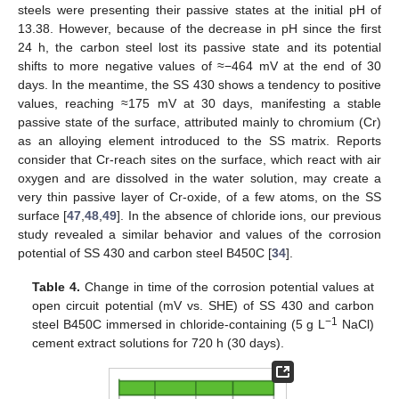
steels were presenting their passive states at the initial pH of
13.38. However, because of the decrease in pH since the first
24 h, the carbon steel lost its passive state and its potential
shifts to more negative values of ≈−464 mV at the end of 30
days. In the meantime, the SS 430 shows a tendency to positive
values, reaching ≈175 mV at 30 days, manifesting a stable
passive state of the surface, attributed mainly to chromium (Cr)
as an alloying element introduced to the SS matrix. Reports
consider that Cr-reach sites on the surface, which react with air
oxygen and are dissolved in the water solution, may create a
very thin passive layer of Cr-oxide, of a few atoms, on the SS
surface [
47
,
48
,
49
]. In the absence of chloride ions, our previous
study revealed a similar behavior and values of the corrosion
potential of SS 430 and carbon steel B450C [
34
].
Table 4.
Change in time of the corrosion potential values at
open circuit potential (mV vs. SHE) of SS 430 and carbon
−1
steel B450C immersed in chloride-containing (5 g L
NaCl)
cement extract solutions for 720 h (30 days).