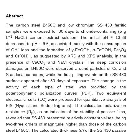
Abstract
The carbon steel B450C and low chromium SS 430 ferritic
samples were exposed for 30 days to chloride-containing (5 g
−1
L
NaCL) cement extract solution. The initial pH ≈ 13.88
decreased to pH ≈ 9.6, associated mainly with the consumption
−
of OH
ions and the formation of γ-FeOOH, α-FeOOH, Fe
O
3
4
and Cr(OH)
, as suggested by XRD and XPS analysis, in the
3
presence of CaCO
and NaCl crystals. The deep corrosion
3
damages on B450C were observed around particles of Cu and
S as local cathodes, while the first pitting events on the SS 430
surface appeared after 30 days of exposure. The change in the
activity of each type of steel was provided by the
potentiodynamic polarization curves (PDP). Two equivalent
electrical circuits (EC) were proposed for quantitative analysis of
EIS (Nyquist and Bode diagrams). The calculated polarization
resistance (R
), as an indicator of the stability of passive films,
p
revealed that SS 430 presented relatively constant values, being
two-three orders of magnitude higher than those of the carbon
steel B450C. The calculated thickness (
d
) of the SS 430 passive