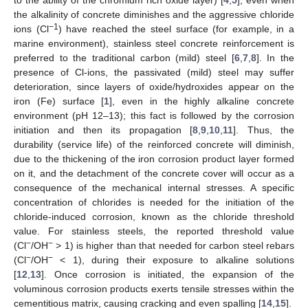
the alkalinity of concrete diminishes and the aggressive chloride
−1
ions (Cl
) have reached the steel surface (for example, in a
marine environment), stainless steel concrete reinforcement is
preferred to the traditional carbon (mild) steel [
6
,
7
,
8
]. In the
presence of Cl-ions, the passivated (mild) steel may suffer
deterioration, since layers of oxide/hydroxides appear on the
iron (Fe) surface [
1
], even in the highly alkaline concrete
environment (pH 12–13); this fact is followed by the corrosion
initiation and then its propagation [
8
,
9
,
10
,
11
]. Thus, the
durability (service life) of the reinforced concrete will diminish,
due to the thickening of the iron corrosion product layer formed
on it, and the detachment of the concrete cover will occur as a
consequence of the mechanical internal stresses. A specific
concentration of chlorides is needed for the initiation of the
chloride-induced corrosion, known as the chloride threshold
value. For stainless steels, the reported threshold value
−
−
(Cl
/OH
> 1) is higher than that needed for carbon steel rebars
−
−
(Cl
/OH
< 1), during their exposure to alkaline solutions
[
12
,
13
]. Once corrosion is initiated, the expansion of the
voluminous corrosion products exerts tensile stresses within the
cementitious matrix, causing cracking and even spalling [
14
,
15
].