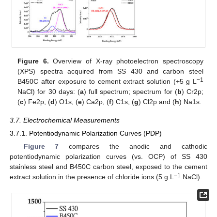
Figure 6.
Overview of X-ray photoelectron spectroscopy
(XPS) spectra acquired from SS 430 and carbon steel
−1
B450C after exposure to cement extract solution (+5 g L
NaCl) for 30 days: (
a
) full spectrum; spectrum for (
b
) Cr2p;
(
c
) Fe2p; (
d
) O1s; (
e
) Ca2p; (
f
) C1s; (
g
) Cl2p and (
h
) Na1s.
3.7. Electrochemical Measurements
3.7.1. Potentiodynamic Polarization Curves (PDP)
Figure 7
compares the anodic and cathodic
potentiodynamic polarization curves (vs. OCP) of SS 430
stainless steel and B450C carbon steel, exposed to the cement
−1
extract solution in the presence of chloride ions (5 g L
NaCl).