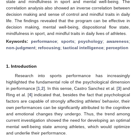
state and mindfulness in sport and mental well-being. The
correlation analysis also showed an inverse correlation between
decision making and sense of control and mindful traits in daily
life. The findings revealed that the program can be effective in
decision making, mental well-being, dispositional flow state,
mindfulness in sport, and mindful traits in daily lives of athletes.
Keywords:
performance
;
sports
;
psychology
;
awareness
;
non-judgment
;
refocusing
;
tactical intelligence
;
perception
1. Introduction
Research into sports performance has increasingly
highlighted the fundamental role of the psychological dimension
in performance [
1
,
2
]. In this sense, Castro Sanchez et al. [
3
] and
Ring et al. [
4
] indicated that, besides the fact that psychological
factors are capable of strongly affecting athletes’ behavior, their
own performances can be significantly attributed to the cognitive
and emotional changes they undergo. Thus, the trend among
current investigation showed the need for developing an optimal
mental well-being state among athletes, which would optimize
and underlie their performance.