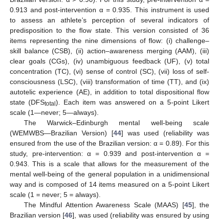
0.913 and post-intervention α = 0.935. This instrument is used
to assess an athlete’s perception of several indicators of
predisposition to the flow state. This version consisted of 36
items representing the nine dimensions of flow: (i) challenge–
skill balance (CSB), (ii) action–awareness merging (AAM), (iii)
clear goals (CGs), (iv) unambiguous feedback (UF), (v) total
concentration (TC), (vi) sense of control (SC), (vii) loss of self-
consciousness (LSC), (viii) transformation of time (TT), and (ix)
autotelic experience (AE), in addition to total dispositional flow
state (DFS
). Each item was answered on a 5-point Likert
total
scale (1—never; 5—always).
The Warwick–Edinburgh mental well-being scale
(WEMWBS—Brazilian Version) [
44
] was used (reliability was
ensured from the use of the Brazilian version: α = 0.89). For this
study, pre-intervention: α = 0.939 and post-intervention α =
0.943. This is a scale that allows for the measurement of the
mental well-being of the general population in a unidimensional
way and is composed of 14 items measured on a 5-point Likert
scale (1 = never; 5 = always).
The Mindful Attention Awareness Scale (MAAS) [
45
], the
Brazilian version [
46
], was used (reliability was ensured by using