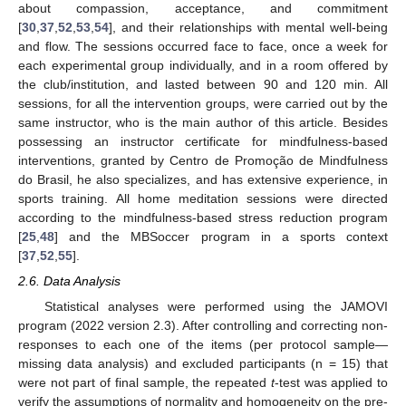
about compassion, acceptance, and commitment
[
30
,
37
,
52
,
53
,
54
], and their relationships with mental well-being
and flow. The sessions occurred face to face, once a week for
each experimental group individually, and in a room offered by
the club/institution, and lasted between 90 and 120 min. All
sessions, for all the intervention groups, were carried out by the
same instructor, who is the main author of this article. Besides
possessing an instructor certificate for mindfulness-based
interventions, granted by Centro de Promoção de Mindfulness
do Brasil, he also specializes, and has extensive experience, in
sports training. All home meditation sessions were directed
according to the mindfulness-based stress reduction program
[
25
,
48
] and the MBSoccer program in a sports context
[
37
,
52
,
55
].
2.6. Data Analysis
Statistical analyses were performed using the JAMOVI
program (2022 version 2.3). After controlling and correcting non-
responses to each one of the items (per protocol sample—
missing data analysis) and excluded participants (n = 15) that
were not part of final sample, the repeated
t
-test was applied to
verify the assumptions of normality and homogeneity on the pre-