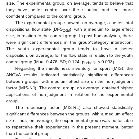
size. The experimental group, on average, tends to believe that
they have better control over the situation and feel more
confident compared to the control group.
The experimental group showed, on average, a better total
dispositional flow state (DFS
), with a medium to large effect
total
size, in relation to the control group. In post hoc analyses, there
were significant differences in the group*category interaction.
The youth experimental group tends to have a better
disposition, on average, for the flow state in relation to the youth
control group (M = −0.476; SD; 0.124; p
< 0.003).
scheffe
Regarding the mindfulness inventory for sport (MIS), the
ANOVA results indicated statistically significant differences
between groups, with medium effect size on the non-judgment
factor (MIS-NJ). The control group, on average, obtained higher
applications of non-judgment in relation to the experimental
group.
The refocusing factor (MIS-RE) also showed statistically
significant differences between the groups, with a medium effect
size. Thus, on average, the experimental group was better able
to reperceive their experiences in the present moment, better
than the control group.