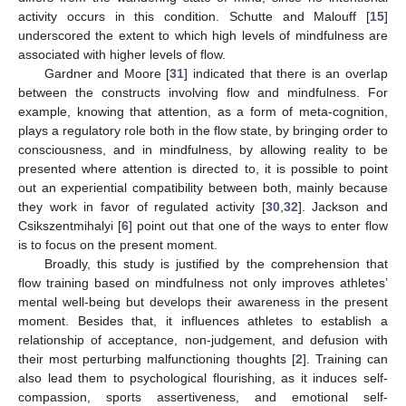
activity occurs in this condition. Schutte and Malouff [
15
]
underscored the extent to which high levels of mindfulness are
associated with higher levels of flow.
Gardner and Moore [
31
] indicated that there is an overlap
between the constructs involving flow and mindfulness. For
example, knowing that attention, as a form of meta-cognition,
plays a regulatory role both in the flow state, by bringing order to
consciousness, and in mindfulness, by allowing reality to be
presented where attention is directed to, it is possible to point
out an experiential compatibility between both, mainly because
they work in favor of regulated activity [
30
,
32
]. Jackson and
Csikszentmihalyi [
6
] point out that one of the ways to enter flow
is to focus on the present moment.
Broadly, this study is justified by the comprehension that
flow training based on mindfulness not only improves athletes’
mental well-being but develops their awareness in the present
moment. Besides that, it influences athletes to establish a
relationship of acceptance, non-judgement, and defusion with
their most perturbing malfunctioning thoughts [
2
]. Training can
also lead them to psychological flourishing, as it induces self-
compassion, sports assertiveness, and emotional self-