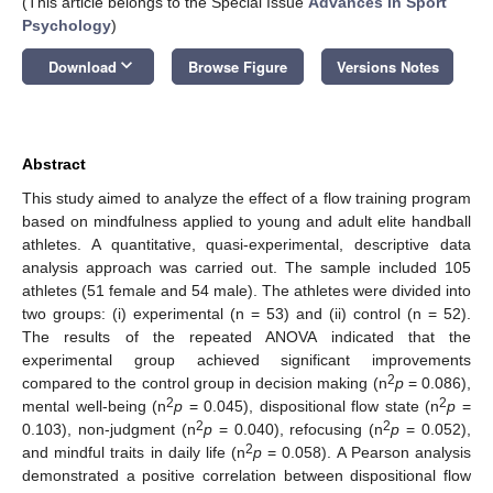
(This article belongs to the Special Issue
Advances in Sport
Psychology
)
keyboard_arrow_down
Download
Browse Figure
Versions Notes
Abstract
This study aimed to analyze the effect of a flow training program
based on mindfulness applied to young and adult elite handball
athletes. A quantitative, quasi-experimental, descriptive data
analysis approach was carried out. The sample included 105
athletes (51 female and 54 male). The athletes were divided into
two groups: (i) experimental (n = 53) and (ii) control (n = 52).
The results of the repeated ANOVA indicated that the
experimental group achieved significant improvements
2
compared to the control group in decision making (n
p
= 0.086),
2
2
mental well-being (n
p
= 0.045), dispositional flow state (n
p
=
2
2
0.103), non-judgment (n
p
= 0.040), refocusing (n
p
= 0.052),
2
and mindful traits in daily life (n
p
= 0.058). A Pearson analysis
demonstrated a positive correlation between dispositional flow