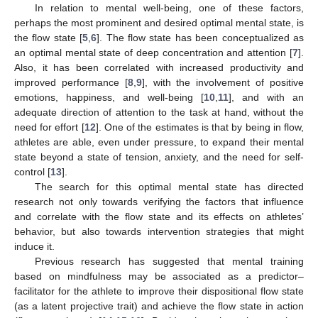
In relation to mental well-being, one of these factors,
perhaps the most prominent and desired optimal mental state, is
the flow state [
5
,
6
]. The flow state has been conceptualized as
an optimal mental state of deep concentration and attention [
7
].
Also, it has been correlated with increased productivity and
improved performance [
8
,
9
], with the involvement of positive
emotions, happiness, and well-being [
10
,
11
], and with an
adequate direction of attention to the task at hand, without the
need for effort [
12
]. One of the estimates is that by being in flow,
athletes are able, even under pressure, to expand their mental
state beyond a state of tension, anxiety, and the need for self-
control [
13
].
The search for this optimal mental state has directed
research not only towards verifying the factors that influence
and correlate with the flow state and its effects on athletes’
behavior, but also towards intervention strategies that might
induce it.
Previous research has suggested that mental training
based on mindfulness may be associated as a predictor–
facilitator for the athlete to improve their dispositional flow state
(as a latent projective trait) and achieve the flow state in action