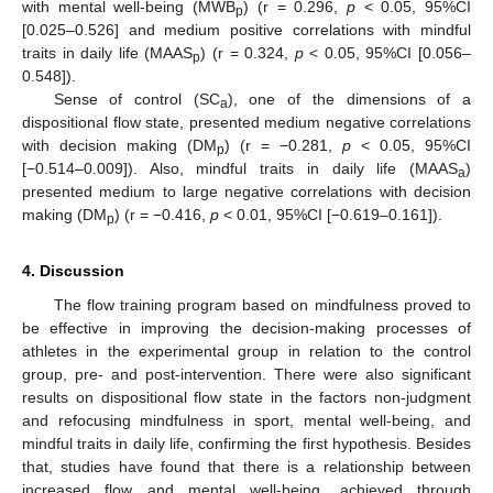
with mental well-being (MWB
) (r = 0.296,
p
< 0.05, 95%CI
p
[0.025–0.526] and medium positive correlations with mindful
traits in daily life (MAAS
) (r = 0.324,
p
< 0.05, 95%CI [0.056–
p
0.548]).
Sense of control (SC
), one of the dimensions of a
a
dispositional flow state, presented medium negative correlations
with decision making (DM
) (r = −0.281,
p
< 0.05, 95%CI
p
[−0.514–0.009]). Also, mindful traits in daily life (MAAS
)
a
presented medium to large negative correlations with decision
making (DM
) (r = −0.416,
p
< 0.01, 95%CI [−0.619–0.161]).
p
4. Discussion
The flow training program based on mindfulness proved to
be effective in improving the decision-making processes of
athletes in the experimental group in relation to the control
group, pre- and post-intervention. There were also significant
results on dispositional flow state in the factors non-judgment
and refocusing mindfulness in sport, mental well-being, and
mindful traits in daily life, confirming the first hypothesis. Besides
that, studies have found that there is a relationship between
increased flow and mental well-being, achieved through