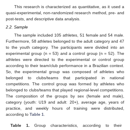
This research is characterized as quantitative, as it used a
quasi-experimental, non-randomized research method, pre- and
post-tests, and descriptive data analysis.
2.2. Sample
The sample included 105 athletes, 51 female and 54 male.
Furthermore, 58 athletes belonged to the adult category and 47
to the youth category. The participants were divided into an
experimental group (n = 53) and a control group (n = 52). The
athletes were directed to the experimental or control group
according to their team/club performance in a Brazilian context.
So, the experimental group was composed of athletes who
belonged to clubs/teams that participated in national
competitions. The control group was formed by athletes who
belonged to clubs/teams that played regional-level competitions.
The composition of the groups by sex (female and male),
category (youth: U19 and adult: 20+), average age, years of
practice, and weekly hours of training were distributed,
according to
Table 1
.
Table 1.
Group characteristics, according to their