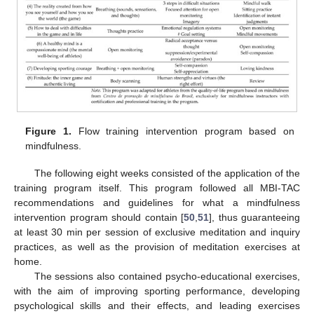
Figure 1.
Flow training intervention program based on
mindfulness.
The following eight weeks consisted of the application of the
training program itself. This program followed all MBI-TAC
recommendations and guidelines for what a mindfulness
intervention program should contain [
50
,
51
], thus guaranteeing
at least 30 min per session of exclusive meditation and inquiry
practices, as well as the provision of meditation exercises at
home.
The sessions also contained psycho-educational exercises,
with the aim of improving sporting performance, developing
psychological skills and their effects, and leading exercises