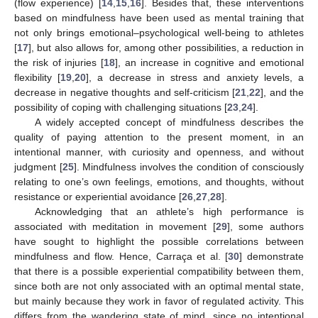
(flow experience) [
14
,
15
,
16
]. Besides that, these interventions
based on mindfulness have been used as mental training that
not only brings emotional–psychological well-being to athletes
[
17
], but also allows for, among other possibilities, a reduction in
the risk of injuries [
18
], an increase in cognitive and emotional
flexibility [
19
,
20
], a decrease in stress and anxiety levels, a
decrease in negative thoughts and self-criticism [
21
,
22
], and the
possibility of coping with challenging situations [
23
,
24
].
A widely accepted concept of mindfulness describes the
quality of paying attention to the present moment, in an
intentional manner, with curiosity and openness, and without
judgment [
25
]. Mindfulness involves the condition of consciously
relating to one’s own feelings, emotions, and thoughts, without
resistance or experiential avoidance [
26
,
27
,
28
].
Acknowledging that an athlete’s high performance is
associated with meditation in movement [
29
], some authors
have sought to highlight the possible correlations between
mindfulness and flow. Hence, Carraça et al. [
30
] demonstrate
that there is a possible experiential compatibility between them,
since both are not only associated with an optimal mental state,
but mainly because they work in favor of regulated activity. This
differs from the wandering state of mind, since no intentional