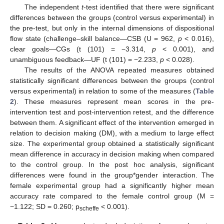
The independent
t
-test identified that there were significant
differences between the groups (control versus experimental) in
the pre-test, but only in the internal dimensions of dispositional
flow state (challenge–skill balance—CSB (U = 962,
p
< 0.016),
clear goals—CGs (t (101) = −3.314,
p
< 0.001), and
unambiguous feedback—UF (t (101) = −2.233,
p
< 0.028).
The results of the ANOVA repeated measures obtained
statistically significant differences between the groups (control
versus experimental) in relation to some of the measures (
Table
2
). These measures represent mean scores in the pre-
intervention test and post-intervention retest, and the difference
between them. A significant effect of the intervention emerged in
relation to decision making (DM), with a medium to large effect
size. The experimental group obtained a statistically significant
mean difference in accuracy in decision making when compared
to the control group. In the post hoc analysis, significant
differences were found in the group*gender interaction. The
female experimental group had a significantly higher mean
accuracy rate compared to the female control group (M =
−1.122; SD = 0.260; p
< 0.001).
scheffe