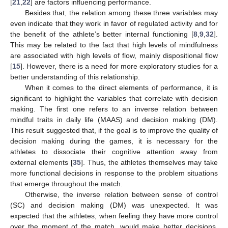
[
21
,
22
] are factors influencing performance.
Besides that, the relation among these three variables may
even indicate that they work in favor of regulated activity and for
the benefit of the athlete’s better internal functioning [
8
,
9
,
32
].
This may be related to the fact that high levels of mindfulness
are associated with high levels of flow, mainly dispositional flow
[
15
]. However, there is a need for more exploratory studies for a
better understanding of this relationship.
When it comes to the direct elements of performance, it is
significant to highlight the variables that correlate with decision
making. The first one refers to an inverse relation between
mindful traits in daily life (MAAS) and decision making (DM).
This result suggested that, if the goal is to improve the quality of
decision making during the games, it is necessary for the
athletes to dissociate their cognitive attention away from
external elements [
35
]. Thus, the athletes themselves may take
more functional decisions in response to the problem situations
that emerge throughout the match.
Otherwise, the inverse relation between sense of control
(SC) and decision making (DM) was unexpected. It was
expected that the athletes, when feeling they have more control
over the moment of the match, would make better decisions.