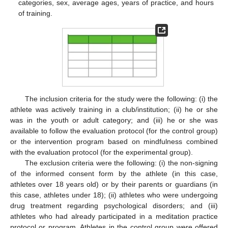
categories, sex, average ages, years of practice, and hours
of training.
The inclusion criteria for the study were the following: (i) the
athlete was actively training in a club/institution; (ii) he or she
was in the youth or adult category; and (iii) he or she was
available to follow the evaluation protocol (for the control group)
or the intervention program based on mindfulness combined
with the evaluation protocol (for the experimental group).
The exclusion criteria were the following: (i) the non-signing
of the informed consent form by the athlete (in this case,
athletes over 18 years old) or by their parents or guardians (in
this case, athletes under 18); (ii) athletes who were undergoing
drug treatment regarding psychological disorders; and (iii)
athletes who had already participated in a meditation practice
protocol or program. Athletes in the control group were offered