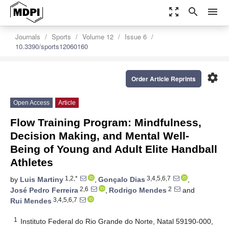
zoom_out_map
search
menu
Journals
Sports
Volume 12
Issue 6
10.3390/sports12060160
settings
Order Article Reprints
Open Access
Article
Flow Training Program: Mindfulness,
Decision Making, and Mental Well-
Being of Young and Adult Elite Handball
Athletes
1,2,*
3,4,5,6,7
by
Luis Martiny
,
Gonçalo Dias
,
2,6
2
José Pedro Ferreira
,
Rodrigo Mendes
and
3,4,5,6,7
Rui Mendes
1
Instituto Federal do Rio Grande do Norte, Natal 59190-000,