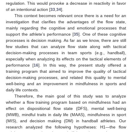
regulation. This would provoke a decrease in reactivity in favor
of an intentional action [
33
,
34
].
This context becomes relevant once there is a need for an
investigation that clarifies the advantages of the flow state,
mainly regarding the cognitive and emotional processes that
support the athlete’s performance [
35
]. One of these cognitive
processes is decision making. As far as we know, there are still
few studies that can analyze flow state along with tactical
decision-making processes in team sports (e.g., handball),
especially when analyzing its effects on the tactical elements of
performance [
16
]. In this way, the present study offered a
training program that aimed to improve the quality of tactical
decision-making processes, and related this quality to mental
well-being and an improvement in mindfulness in sports and
daily life contexts.
Therefore, the main goal of this study was to analyze
whether a flow training program based on mindfulness had an
effect on dispositional flow state (DFS), mental well-being
(MWB), mindful traits in daily life (MAAS), mindfulness in sport
(MIS), and decision making (DM) in handball athletes. Our
research analyzed the following hypotheses: H1—the flow