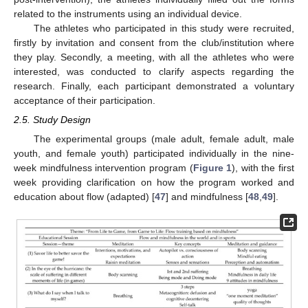
related to the instruments using an individual device.
The athletes who participated in this study were recruited,
firstly by invitation and consent from the club/institution where
they play. Secondly, a meeting, with all the athletes who were
interested, was conducted to clarify aspects regarding the
research. Finally, each participant demonstrated a voluntary
acceptance of their participation.
2.5. Study Design
The experimental groups (male adult, female adult, male
youth, and female youth) participated individually in the nine-
week mindfulness intervention program (
Figure 1
), with the first
week providing clarification on how the program worked and
education about flow (adapted) [
47
] and mindfulness [
48
,
49
].