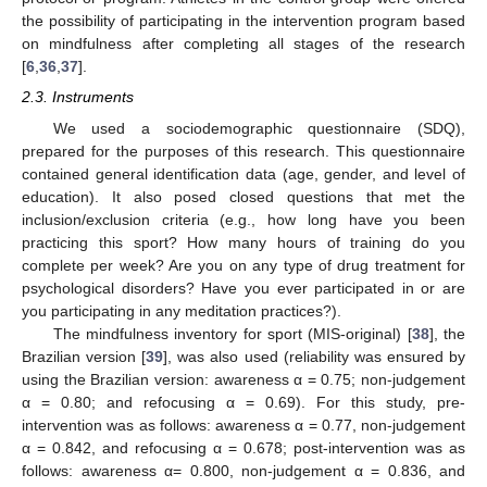
the possibility of participating in the intervention program based
on mindfulness after completing all stages of the research
[
6
,
36
,
37
].
2.3. Instruments
We used a sociodemographic questionnaire (SDQ),
prepared for the purposes of this research. This questionnaire
contained general identification data (age, gender, and level of
education). It also posed closed questions that met the
inclusion/exclusion criteria (e.g., how long have you been
practicing this sport? How many hours of training do you
complete per week? Are you on any type of drug treatment for
psychological disorders? Have you ever participated in or are
you participating in any meditation practices?).
The mindfulness inventory for sport (MIS-original) [
38
], the
Brazilian version [
39
], was also used (reliability was ensured by
using the Brazilian version: awareness α = 0.75; non-judgement
α = 0.80; and refocusing α = 0.69). For this study, pre-
intervention was as follows: awareness α = 0.77, non-judgement
α = 0.842, and refocusing α = 0.678; post-intervention was as
follows: awareness α= 0.800, non-judgement α = 0.836, and