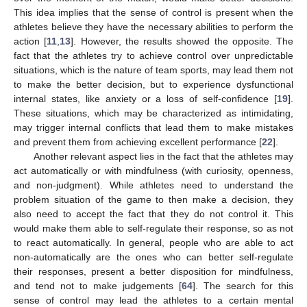
This idea implies that the sense of control is present when the
athletes believe they have the necessary abilities to perform the
action [
11
,
13
]. However, the results showed the opposite. The
fact that the athletes try to achieve control over unpredictable
situations, which is the nature of team sports, may lead them not
to make the better decision, but to experience dysfunctional
internal states, like anxiety or a loss of self-confidence [
19
].
These situations, which may be characterized as intimidating,
may trigger internal conflicts that lead them to make mistakes
and prevent them from achieving excellent performance [
22
].
Another relevant aspect lies in the fact that the athletes may
act automatically or with mindfulness (with curiosity, openness,
and non-judgment). While athletes need to understand the
problem situation of the game to then make a decision, they
also need to accept the fact that they do not control it. This
would make them able to self-regulate their response, so as not
to react automatically. In general, people who are able to act
non-automatically are the ones who can better self-regulate
their responses, present a better disposition for mindfulness,
and tend not to make judgements [
64
]. The search for this
sense of control may lead the athletes to a certain mental