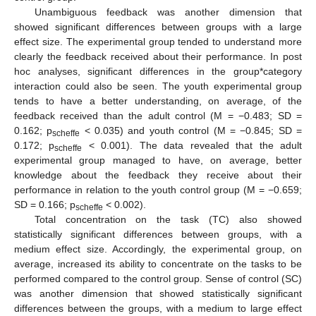
Unambiguous feedback was another dimension that
showed significant differences between groups with a large
effect size. The experimental group tended to understand more
clearly the feedback received about their performance. In post
hoc analyses, significant differences in the group*category
interaction could also be seen. The youth experimental group
tends to have a better understanding, on average, of the
feedback received than the adult control (M = −0.483; SD =
0.162; p
< 0.035) and youth control (M = −0.845; SD =
scheffe
0.172; p
< 0.001). The data revealed that the adult
scheffe
experimental group managed to have, on average, better
knowledge about the feedback they receive about their
performance in relation to the youth control group (M = −0.659;
SD = 0.166; p
< 0.002).
scheffe
Total concentration on the task (TC) also showed
statistically significant differences between groups, with a
medium effect size. Accordingly, the experimental group, on
average, increased its ability to concentrate on the tasks to be
performed compared to the control group. Sense of control (SC)
was another dimension that showed statistically significant
differences between the groups, with a medium to large effect