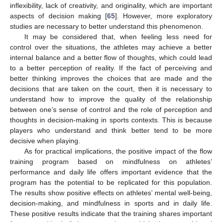
inflexibility, lack of creativity, and originality, which are important
aspects of decision making [
65
]. However, more exploratory
studies are necessary to better understand this phenomenon.
It may be considered that, when feeling less need for
control over the situations, the athletes may achieve a better
internal balance and a better flow of thoughts, which could lead
to a better perception of reality. If the fact of perceiving and
better thinking improves the choices that are made and the
decisions that are taken on the court, then it is necessary to
understand how to improve the quality of the relationship
between one’s sense of control and the role of perception and
thoughts in decision-making in sports contexts. This is because
players who understand and think better tend to be more
decisive when playing.
As for practical implications, the positive impact of the flow
training program based on mindfulness on athletes’
performance and daily life offers important evidence that the
program has the potential to be replicated for this population.
The results show positive effects on athletes’ mental well-being,
decision-making, and mindfulness in sports and in daily life.
These positive results indicate that the training shares important