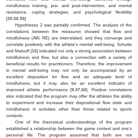
mindfulness training, pre- and post-intervention, and mental
resistance, coping strategies, and psychological flexibility
[
20
,
58
,
59
].
Hypotheses 2 was partially confirmed. The analysis of the
correlations between the measures showed that flow and
mindfulness (AW, RE) are interrelated, and they converge and
correlate positively with the athlete’s mental well-being. Schutte
and Malouff [
15
] indicated not only a strong association between
mindfulness and flow, but also a connection with a variety of
beneficial results for practitioners. Therefore, the improvement
in mental well-being may not only be accompanied by an
excellent disposition for flow and an adequate level of
mindfulness, but it may also be an excellent indicator of
improved athlete performance [
9
,
47
,
60
]. Positive correlations
also indicated that the program may offer the athletes the ability
to experiment and increase their dispositional flow state and
mindfulness in activities other than those related to sports
contexts.
One of the theoretical understandings of the program
established a relationship between the game context and one’s
personal life. The program assumed that both are not