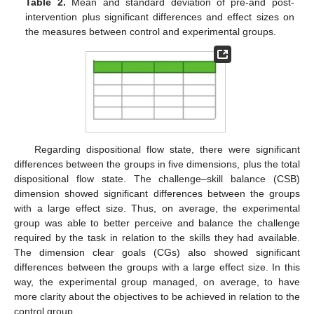
Table 2.
Mean and standard deviation of pre-and post-
intervention plus significant differences and effect sizes on
the measures between control and experimental groups.
Regarding dispositional flow state, there were significant
differences between the groups in five dimensions, plus the total
dispositional flow state. The challenge–skill balance (CSB)
dimension showed significant differences between the groups
with a large effect size. Thus, on average, the experimental
group was able to better perceive and balance the challenge
required by the task in relation to the skills they had available.
The dimension clear goals (CGs) also showed significant
differences between the groups with a large effect size. In this
way, the experimental group managed, on average, to have
more clarity about the objectives to be achieved in relation to the
control group.