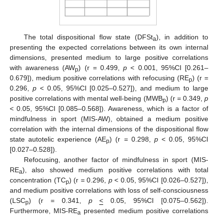
The total dispositional flow state (DFSt
), in addition to
a
presenting the expected correlations between its own internal
dimensions, presented medium to large positive correlations
with awareness (AW
) (r = 0.499,
p
< 0.001, 95%CI [0.261–
p
0.679]), medium positive correlations with refocusing (RE
) (r =
p
0.296,
p
< 0.05, 95%CI [0.025–0.527]), and medium to large
positive correlations with mental well-being (MWB
) (r = 0.349,
p
p
< 0.05, 95%CI [0.085–0.568]). Awareness, which is a factor of
mindfulness in sport (MIS-AW), obtained a medium positive
correlation with the internal dimensions of the dispositional flow
state autotelic experience (AE
) (r = 0.298,
p
< 0.05, 95%CI
p
[0.027–0.528]).
Refocusing, another factor of mindfulness in sport (MIS-
RE
), also showed medium positive correlations with total
a
concentration (TC
) (r = 0.296,
p
< 0.05, 95%CI [0.026–0.527]),
p
and medium positive correlations with loss of self-consciousness
(LSC
) (r = 0.341,
p
<
0.05, 95%CI [0.075–0.562]).
p
Furthermore, MIS-RE
presented medium positive correlations
a