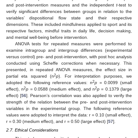
and post-intervention measures and the independent
t
-test to
verify significant differences between groups in relation to the
variables’ dispositional flow state and their respective
dimensions. These included mindfulness applied to sport and its
respective factors, mindful traits in daily life, decision making,
and mental well-being before intervention.
ANOVA tests for repeated measures were performed to
examine intragroup and intergroup differences (experimental
versus control) pre- and post-intervention, with post hoc analysis
conducted using Scheffe corrections when necessary. This
presented, in repeated ANOVA measures, the effect size in
2
partial eta squared (n
p
). For interpretation purposes, we
2
adopted the following reference values: n
p
= 0.0099 (small
2
2
effect), n
p
= 0.0588 (medium effect), and n
p
= 0.1379 (large
effect) [
56
]. Pearson’s correlation was also applied to verify the
strength of the relation between the pre- and post-intervention
variables in the experimental group. The following reference
values were adopted to interpret the data: r = 0.10 (small effect),
r = 0.30 (medium effect), and r = 0.50 (large effect) [
57
].
2.7. Ethical Considerations