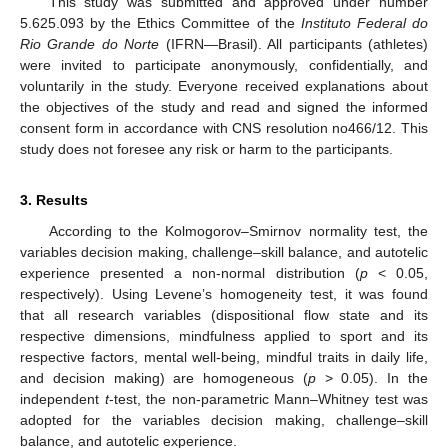
This study was submitted and approved under number
5.625.093 by the Ethics Committee of the
Instituto Federal do
Rio Grande do Norte
(IFRN—Brasil). All participants (athletes)
were invited to participate anonymously, confidentially, and
voluntarily in the study. Everyone received explanations about
the objectives of the study and read and signed the informed
consent form in accordance with CNS resolution no466/12. This
study does not foresee any risk or harm to the participants.
3. Results
According to the Kolmogorov–Smirnov normality test, the
variables decision making, challenge–skill balance, and autotelic
experience presented a non-normal distribution (
p
< 0.05,
respectively). Using Levene’s homogeneity test, it was found
that all research variables (dispositional flow state and its
respective dimensions, mindfulness applied to sport and its
respective factors, mental well-being, mindful traits in daily life,
and decision making) are homogeneous (
p
> 0.05). In the
independent
t
-test, the non-parametric Mann–Whitney test was
adopted for the variables decision making, challenge–skill
balance, and autotelic experience.