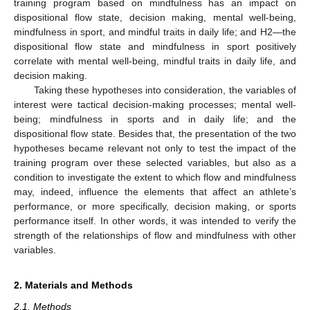
training program based on mindfulness has an impact on
dispositional flow state, decision making, mental well-being,
mindfulness in sport, and mindful traits in daily life; and H2—the
dispositional flow state and mindfulness in sport positively
correlate with mental well-being, mindful traits in daily life, and
decision making.
Taking these hypotheses into consideration, the variables of
interest were tactical decision-making processes; mental well-
being; mindfulness in sports and in daily life; and the
dispositional flow state. Besides that, the presentation of the two
hypotheses became relevant not only to test the impact of the
training program over these selected variables, but also as a
condition to investigate the extent to which flow and mindfulness
may, indeed, influence the elements that affect an athlete’s
performance, or more specifically, decision making, or sports
performance itself. In other words, it was intended to verify the
strength of the relationships of flow and mindfulness with other
variables.
2. Materials and Methods
2.1. Methods