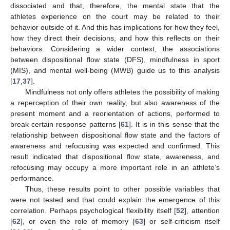
dissociated and that, therefore, the mental state that the
athletes experience on the court may be related to their
behavior outside of it. And this has implications for how they feel,
how they direct their decisions, and how this reflects on their
behaviors. Considering a wider context, the associations
between dispositional flow state (DFS), mindfulness in sport
(MIS), and mental well-being (MWB) guide us to this analysis
[
17
,
37
].
Mindfulness not only offers athletes the possibility of making
a reperception of their own reality, but also awareness of the
present moment and a reorientation of actions, performed to
break certain response patterns [
61
]. It is in this sense that the
relationship between dispositional flow state and the factors of
awareness and refocusing was expected and confirmed. This
result indicated that dispositional flow state, awareness, and
refocusing may occupy a more important role in an athlete’s
performance.
Thus, these results point to other possible variables that
were not tested and that could explain the emergence of this
correlation. Perhaps psychological flexibility itself [
52
], attention
[
62
], or even the role of memory [
63
] or self-criticism itself