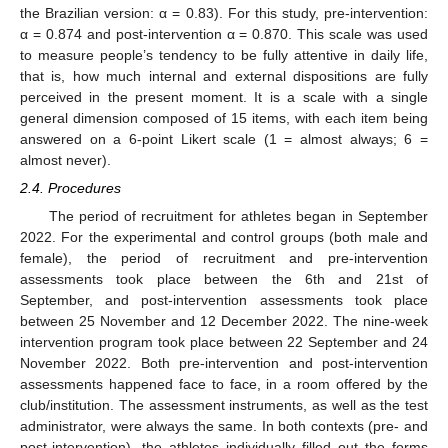
the Brazilian version: α = 0.83). For this study, pre-intervention:
α = 0.874 and post-intervention α = 0.870. This scale was used
to measure people’s tendency to be fully attentive in daily life,
that is, how much internal and external dispositions are fully
perceived in the present moment. It is a scale with a single
general dimension composed of 15 items, with each item being
answered on a 6-point Likert scale (1 = almost always; 6 =
almost never).
2.4. Procedures
The period of recruitment for athletes began in September
2022. For the experimental and control groups (both male and
female), the period of recruitment and pre-intervention
assessments took place between the 6th and 21st of
September, and post-intervention assessments took place
between 25 November and 12 December 2022. The nine-week
intervention program took place between 22 September and 24
November 2022. Both pre-intervention and post-intervention
assessments happened face to face, in a room offered by the
club/institution. The assessment instruments, as well as the test
administrator, were always the same. In both contexts (pre- and
post-intervention), the athletes individually filled out the forms