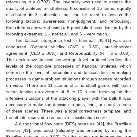
refocusing α = 0.702). The inventory was used to assess the
quality of athletes’ mindfulness. It consists of 15 items, equally
distributed in 3 subscales that can be used to assess the
following factors: awareness; non-judgment; and refocusing.
Each item is answered using a 6-point Likert scale limited by the
following extremes: 1 = not at all, and 6 = very much.
The tactical intelligence test in handball [
40
,
41
] was also
conducted (Content Validity (CVC ≥ 0.80), inter-observer
agreement (CEO ≥ 80%), and Reproducibility (R =
p
≤ 0.09).
The declarative tactical knowledge level protocol verifies the
levels of the cognitive processes of handball athletes, which
comprise the level of perception and tactical decision-making
processes in game-problem situations through scenes recorded
on video. There are 11 scenes of a handball game, with each
scene lasting an average of 8 to 10 s and focusing on the
offensive situations of the attacking player with the ball. It was
necessary to make the decision to pass, feint, or shoot in each
of these scenes. There was a total correctness template, and
the athlete received a respective classification score.
A dispositional flow state (DFS) measure [
42
], the Brazilian
version [
43
], was used (reliability was ensured by using the
Brazilian version: α > 0.90). For this study, pre-intervention α =