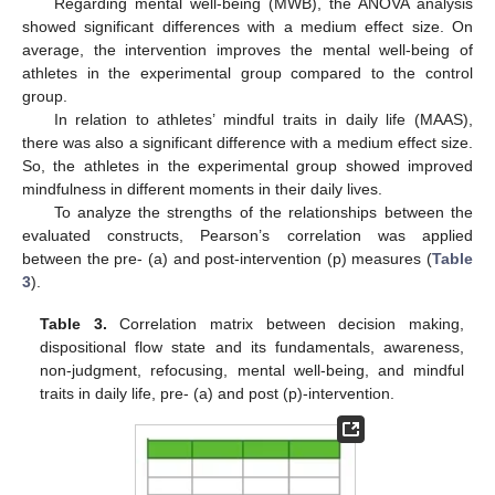
Regarding mental well-being (MWB), the ANOVA analysis
showed significant differences with a medium effect size. On
average, the intervention improves the mental well-being of
athletes in the experimental group compared to the control
group.
In relation to athletes’ mindful traits in daily life (MAAS),
there was also a significant difference with a medium effect size.
So, the athletes in the experimental group showed improved
mindfulness in different moments in their daily lives.
To analyze the strengths of the relationships between the
evaluated constructs, Pearson’s correlation was applied
between the pre- (a) and post-intervention (p) measures (
Table
3
).
Table 3.
Correlation matrix between decision making,
dispositional flow state and its fundamentals, awareness,
non-judgment, refocusing, mental well-being, and mindful
traits in daily life, pre- (a) and post (p)-intervention.