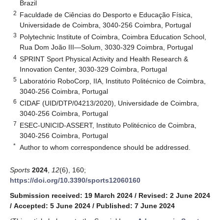
Brazil
2
Faculdade de Ciências do Desporto e Educação Física,
Universidade de Coimbra, 3040-256 Coimbra, Portugal
3
Polytechnic Institute of Coimbra, Coimbra Education School,
Rua Dom João III—Solum, 3030-329 Coimbra, Portugal
4
SPRINT Sport Physical Activity and Health Research &
Innovation Center, 3030-329 Coimbra, Portugal
5
Laboratório RoboCorp, IIA, Instituto Politécnico de Coimbra,
3040-256 Coimbra, Portugal
6
CIDAF (UID/DTP/04213/2020), Universidade de Coimbra,
3040-256 Coimbra, Portugal
7
ESEC-UNICID-ASSERT, Instituto Politécnico de Coimbra,
3040-256 Coimbra, Portugal
*
Author to whom correspondence should be addressed.
Sports
2024
,
12
(6), 160;
https://doi.org/10.3390/sports12060160
Submission received: 19 March 2024
/
Revised: 2 June 2024
/
Accepted: 5 June 2024
/
Published: 7 June 2024