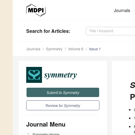
Journals
Search
for Articles
:
Journals
Symmetry
Volume 6
Issue 1
S
Submit to
Symmetry
P
Review for
Symmetry
Journal Menu
Symmetry
Home