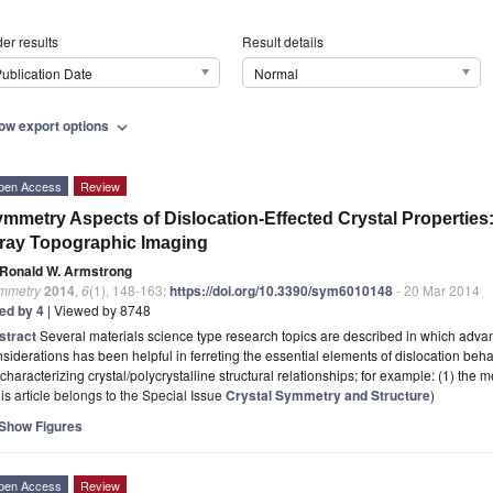
er results
Result details
ublication Date
Normal
ow export options
expand_more
pen Access
Review
mmetry Aspects of Dislocation-Effected Crystal Properties:
ray Topographic Imaging
Ronald W. Armstrong
mmetry
2014
,
6
(1), 148-163;
https://doi.org/10.3390/sym6010148
- 20 Mar 2014
ted by 4
| Viewed by 8748
stract
Several materials science type research topics are described in which adva
siderations has been helpful in ferreting the essential elements of dislocation beha
 characterizing crystal/polycrystalline structural relationships; for example: (1) th
is article belongs to the Special Issue
Crystal Symmetry and Structure
)
Show Figures
pen Access
Review