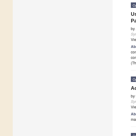
O
Us
Pa
by
Sy
Vi
Ab
com
con
(Th
O
A
by
Sy
Vi
Ab
man
O