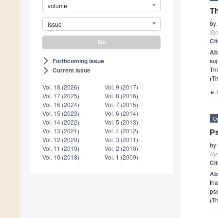
volume
Th
by
issue
Sy
Ci
Ab
Forthcoming issue
sup
arrow_forward_ios
Th
Current issue
arrow_forward_ios
(Th
Vol. 18 (2026)
Vol. 9 (2017)
►
Vol. 17 (2025)
Vol. 8 (2016)
Vol. 16 (2024)
Vol. 7 (2015)
Vol. 15 (2023)
Vol. 6 (2014)
O
Vol. 14 (2022)
Vol. 5 (2013)
Vol. 13 (2021)
Vol. 4 (2012)
Ps
Vol. 12 (2020)
Vol. 3 (2011)
by
Vol. 11 (2019)
Vol. 2 (2010)
Sy
Vol. 10 (2018)
Vol. 1 (2009)
Ci
Ab
tha
ps
(Th