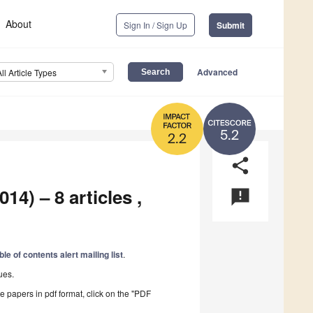
About
Sign In / Sign Up
Submit
Advanced
All Article Types
5.2
2.2
share
14) – 8 articles ,
announcement
ble of contents alert mailing list
.
ues.
he papers in pdf format, click on the "PDF