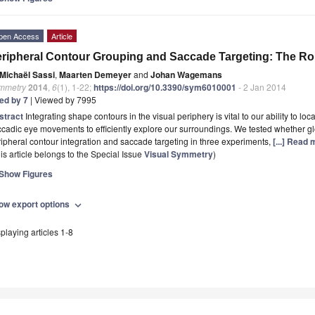
pen Access
Article
ripheral Contour Grouping and Saccade Targeting: The Ro
Michaël Sassi
,
Maarten Demeyer
and
Johan Wagemans
mmetry
2014
,
6
(1), 1-22;
https://doi.org/10.3390/sym6010001
- 2 Jan 2014
ted by 7
| Viewed by 7995
stract
Integrating shape contours in the visual periphery is vital to our ability to l
cadic eye movements to efficiently explore our surroundings. We tested whether gl
ipheral contour integration and saccade targeting in three experiments,
[...] Read 
is article belongs to the Special Issue
Visual Symmetry
)
Show Figures
ow export options
expand_more
playing articles 1-8