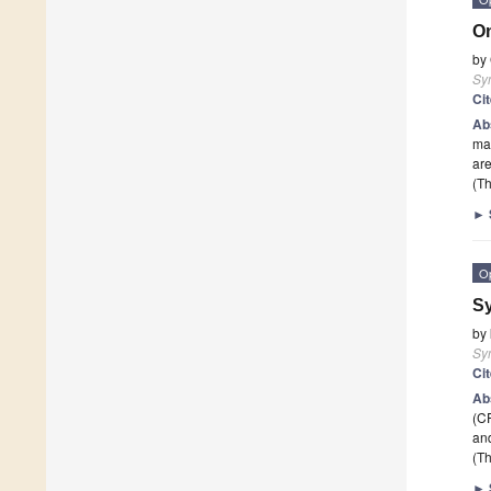
On
by
Sy
Ci
Ab
may
are
(Th
►
O
Sy
by
Sy
Ci
Ab
(CP
an
(Th
►