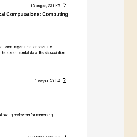
13 pages, 231 KB
cal Computations: Computing
icient algorithms for scientific
 the experimental data, the dissociation
1 pages, 59 KB
following reviewers for assessing
22 pages, 1193 KB