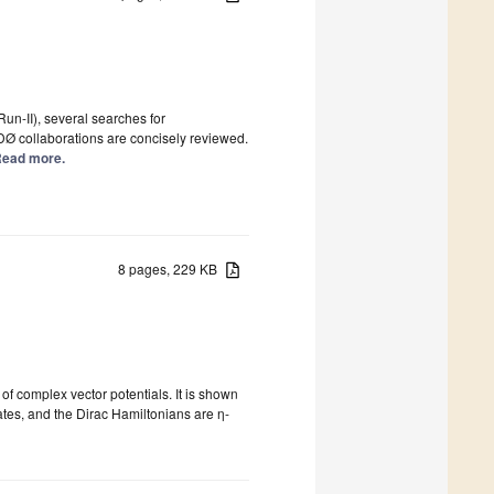
un-II), several searches for
DØ collaborations are concisely reviewed.
 Read more.
8 pages, 229 KB
f complex vector potentials. It is shown
ates, and the Dirac Hamiltonians are η-