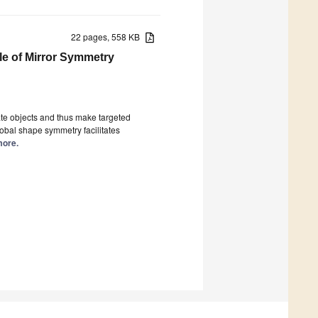
22 pages, 558 KB
le of Mirror Symmetry
ocate objects and thus make targeted
obal shape symmetry facilitates
more.