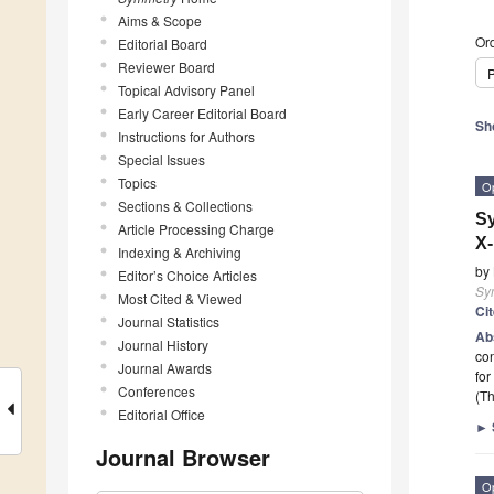
Aims & Scope
Ord
Editorial Board
Reviewer Board
P
Topical Advisory Panel
Early Career Editorial Board
Sh
Instructions for Authors
Special Issues
Topics
O
Sections & Collections
Sy
Article Processing Charge
X-
Indexing & Archiving
by
Editor’s Choice Articles
Sy
Most Cited & Viewed
Ci
Journal Statistics
Ab
Journal History
con
Journal Awards
for
Conferences
(Th
Editorial Office
►
Journal Browser
O