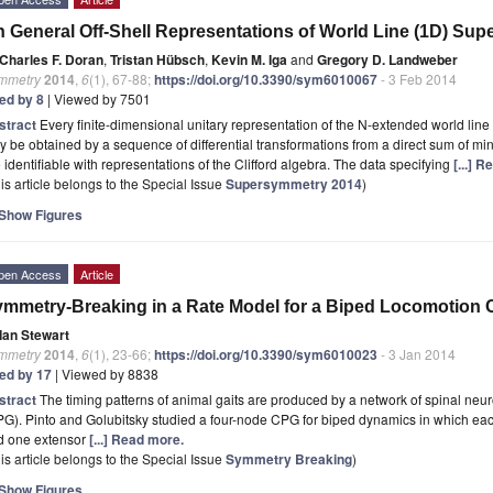
 General Off-Shell Representations of World Line (1D) Su
Charles F. Doran
,
Tristan Hübsch
,
Kevin M. Iga
and
Gregory D. Landweber
mmetry
2014
,
6
(1), 67-88;
https://doi.org/10.3390/sym6010067
- 3 Feb 2014
ted by 8
| Viewed by 7501
stract
Every finite-dimensional unitary representation of the N-extended world lin
 be obtained by a sequence of differential transformations from a direct sum of min
 identifiable with representations of the Clifford algebra. The data specifying
[...] 
is article belongs to the Special Issue
Supersymmetry 2014
)
Show Figures
pen Access
Article
mmetry-Breaking in a Rate Model for a Biped Locomotion C
Ian Stewart
mmetry
2014
,
6
(1), 23-66;
https://doi.org/10.3390/sym6010023
- 3 Jan 2014
ted by 17
| Viewed by 8838
stract
The timing patterns of animal gaits are produced by a network of spinal neu
G). Pinto and Golubitsky studied a four-node CPG for biped dynamics in which each
d one extensor
[...] Read more.
is article belongs to the Special Issue
Symmetry Breaking
)
Show Figures