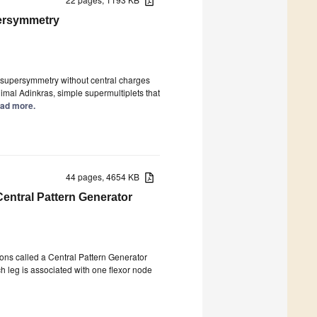
persymmetry
e supersymmetry without central charges
imal Adinkras, simple supermultiplets that
Read more.
44 pages, 4654 KB
entral Pattern Generator
rons called a Central Pattern Generator
 leg is associated with one flexor node