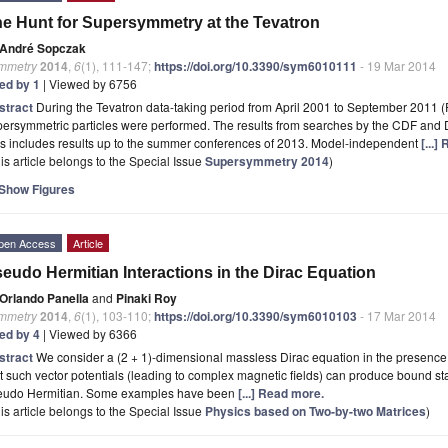
e Hunt for Supersymmetry at the Tevatron
André Sopczak
mmetry
2014
,
6
(1), 111-147;
https://doi.org/10.3390/sym6010111
- 19 Mar 2014
ted by 1
| Viewed by 6756
stract
During the Tevatron data-taking period from April 2001 to September 2011 (R
ersymmetric particles were performed. The results from searches by the CDF and 
is includes results up to the summer conferences of 2013. Model-independent
[...]
is article belongs to the Special Issue
Supersymmetry 2014
)
Show Figures
pen Access
Article
eudo Hermitian Interactions in the Dirac Equation
Orlando Panella
and
Pinaki Roy
mmetry
2014
,
6
(1), 103-110;
https://doi.org/10.3390/sym6010103
- 17 Mar 2014
ted by 4
| Viewed by 6366
stract
We consider a (2 + 1)-dimensional massless Dirac equation in the presence o
t such vector potentials (leading to complex magnetic fields) can produce bound st
eudo Hermitian. Some examples have been
[...] Read more.
is article belongs to the Special Issue
Physics based on Two-by-two Matrices
)