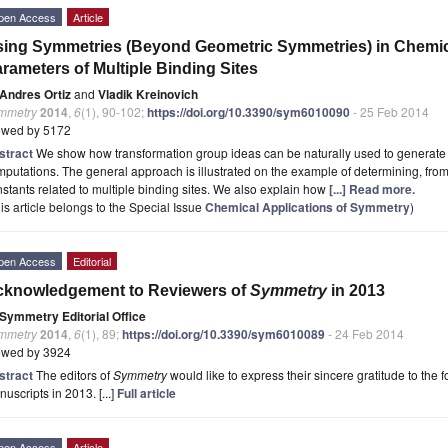
pen Access
Article
ing Symmetries (Beyond Geometric Symmetries) in Chemi
rameters of Multiple Binding Sites
Andres Ortiz
and
Vladik Kreinovich
mmetry
2014
,
6
(1), 90-102;
https://doi.org/10.3390/sym6010090
- 25 Feb 2014
ewed by 5172
stract
We show how transformation group ideas can be naturally used to generate eff
putations. The general approach is illustrated on the example of determining, from
stants related to multiple binding sites. We also explain how
[...] Read more.
is article belongs to the Special Issue
Chemical Applications of Symmetry
)
pen Access
Editorial
cknowledgement to Reviewers of
Symmetry
in 2013
Symmetry Editorial Office
mmetry
2014
,
6
(1), 89;
https://doi.org/10.3390/sym6010089
- 24 Feb 2014
ewed by 3924
stract
The editors of
Symmetry
would like to express their sincere gratitude to the 
uscripts in 2013. [...]
Full article
pen Access
Article