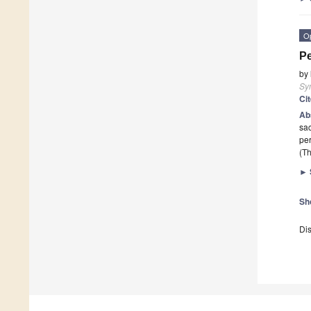
O
Pe
by
Sy
Ci
Ab
sac
per
(Th
►
Sh
Dis