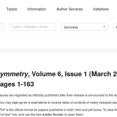
Topics
Information
Author Services
Initiatives
Symmetry
ymmetry
, Volume 6, Issue 1 (March 20
ages 1-163
Issues are regarded as officially published after their release is announced to the
ta
You may
sign up for e-mail alerts
to receive table of contents of newly released iss
PDF is the official format for papers published in both, html and pdf forms. To view t
Full-text" link, and use the free
Adobe Reader
to open them.