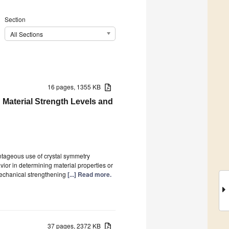
Section
All Sections
16 pages, 1355 KB
 Material Strength Levels and
ntageous use of crystal symmetry
vior in determining material properties or
e mechanical strengthening
[...] Read more.
37 pages, 2372 KB