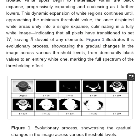
𝑡
isolated white spots begin to materialize within the black
expanse, progressively expanding and coalescing as
further
lowers. This dynamic expansion of white regions continues until,
approaching the minimum threshold value, the once disjointed
white areas unify into a single expanse, culminating in a fully
𝑊
𝐵
white image—indicating that all pixels have transitioned to set
, leaving
devoid of any elements.
Figure 1
illustrates this
evolutionary process, showcasing the gradual changes in the
image across various threshold levels, from dominantly black
values to an entirely white one, marking the full spectrum of the
thresholding effect.
Figure 1.
Evolutionary process, showcasing the gradual
changes in the image across various threshold levels.