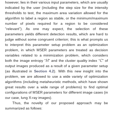
however, lies in their various input parameters, which are usually
indicated by the user (including the step size for the intensity
thresholds to test, the maximum area variation allowed for the
algorithm to label a region as stable, or the minimum/maximum
number of pixels required for a region to be considered
“relevant”). As one may expect, the selection of these
parameters yields different detection results, which are hard to
judge without some congruent criterion; this is what prompts us
to interpret this parameter setup problem as an optimization
problem, in which MSER parameters are treated as decision
𝐻
𝐶
variables related to a minimization problem, which considers
both the image entropy “
” and the cluster quality index “
” of
output images produced as a result of a given parameter setup
(as illustrated in
Section 4.2
). With this new insight into the
problem, we are allowed to use a wide variety of optimization
algorithms (including metaheuristic methods, which have shown
great results over a wide range of problems) to find optimal
configurations of MSER parameters for different image cases (in
our case, lung X-ray images).
Thus, the novelty of our proposed approach may be
summarized as follows: