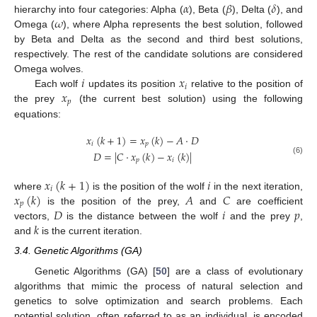
𝛼
𝛽
𝛿
𝜔
hierarchy into four categories: Alpha (
), Beta (
), Delta (
), and
Omega (
), where Alpha represents the best solution, followed
by Beta and Delta as the second and third best solutions,
respectively. The rest of the candidate solutions are considered
𝑖
𝑥
Omega wolves.
𝑖
𝑥
Each wolf
updates its position
relative to the position of
𝑝
the prey
(the current best solution) using the following
equations:
𝑥
(
𝑘
+
1
)
=
𝑥
(
𝑘
)
−
𝐴
·
𝐷
𝑖
𝑝
𝐷
=
|
𝐶
·
𝑥
(
𝑘
)
−
𝑥
(
𝑘
)
|
𝑝
𝑖
(6)
𝑥
(
𝑘
+
1
)
𝑖
𝑖
𝑥
(
𝑘
)
𝐴
𝐶
where
is the position of the wolf
in the next iteration,
𝑝
𝐷
𝑖
𝑝
is the position of the prey,
and
are coefficient
𝑘
vectors,
is the distance between the wolf
and the prey
,
and
is the current iteration.
3.4. Genetic Algorithms (GA)
Genetic Algorithms (GA) [
50
] are a class of evolutionary
algorithms that mimic the process of natural selection and
genetics to solve optimization and search problems. Each
potential solution, often referred to as an individual, is encoded