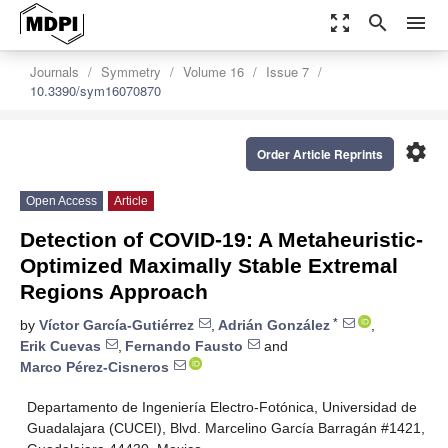
zoom_out_map
search
menu
Journals
Symmetry
Volume 16
Issue 7
10.3390/sym16070870
settings
Order Article Reprints
Open Access
Article
Detection of COVID-19: A Metaheuristic-
Optimized Maximally Stable Extremal
Regions Approach
*
by
Víctor García-Gutiérrez
,
Adrián González
,
Erik Cuevas
,
Fernando Fausto
and
Marco Pérez-Cisneros
Departamento de Ingeniería Electro-Fotónica, Universidad de
Guadalajara (CUCEI), Blvd. Marcelino García Barragán #1421,