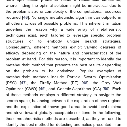
where finding the optimal solution might be impractical due to
the problem’s size or complexity or the computational resources
required [
46
]. No single metaheuristic algorithm can outperform
all others across all possible problems. This inherent limitation
underlies the reason why a wide array of metaheuristic
techniques exist, each tailored to leverage specific problem
structures or to embody unique search strategies.
Consequently, different methods exhibit varying degrees of
efficacy depending on the nature and characteristics of the
problem at hand. For this reason, it is important to identify the
metaheuristic method that presents the best results depending
on the problem to be optimized. Popular examples of
metaheuristic methods include Particle Swarm Optimization
(PSO) [
47
], the Firefly Method (FF) [
48
], the Grey Wolf
Optimizer (GWO) [
49
], and Genetic Algorithms (GA) [
50
]. Each
of these methods employs a different strategy to navigate the
search space, balancing between the exploration of new regions
and the exploitation of known good areas to avoid local minima
and strive toward globally acceptable solutions. In the following,
these metaheuristic methods are described, as they are used to
identify the best method for detecting anomalies presented in an