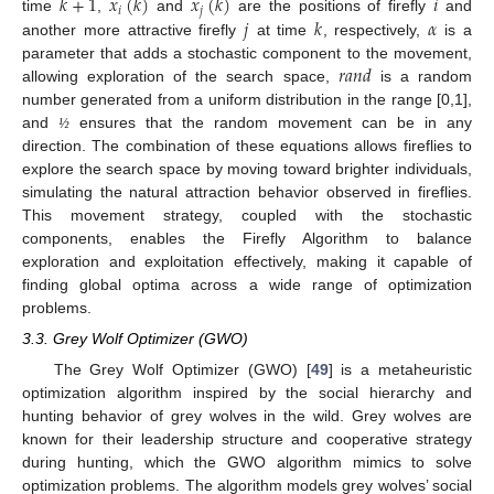
𝑘
+
1
𝑥
(
𝑘
)
𝑥
(
𝑘
)
𝑖
𝑖
𝑗
𝑗
𝑘
𝛼
time
,
and
are the positions of firefly
and
another more attractive firefly
at time
, respectively,
is a
𝑟
𝑎
𝑛
𝑑
parameter that adds a stochastic component to the movement,
allowing exploration of the search space,
is a random
number generated from a uniform distribution in the range [0,1],
and
ensures that the random movement can be in any
½
direction. The combination of these equations allows fireflies to
explore the search space by moving toward brighter individuals,
simulating the natural attraction behavior observed in fireflies.
This movement strategy, coupled with the stochastic
components, enables the Firefly Algorithm to balance
exploration and exploitation effectively, making it capable of
finding global optima across a wide range of optimization
problems.
3.3. Grey Wolf Optimizer (GWO)
The Grey Wolf Optimizer (GWO) [
49
] is a metaheuristic
optimization algorithm inspired by the social hierarchy and
hunting behavior of grey wolves in the wild. Grey wolves are
known for their leadership structure and cooperative strategy
during hunting, which the GWO algorithm mimics to solve
optimization problems. The algorithm models grey wolves’ social