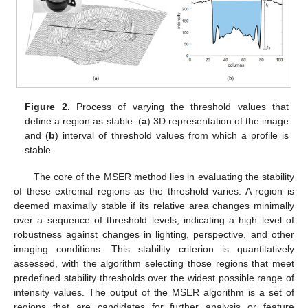
Figure 2.
Process of varying the threshold values that
define a region as stable. (
a
) 3D representation of the image
and (
b
) interval of threshold values from which a profile is
stable.
The core of the MSER method lies in evaluating the stability
of these extremal regions as the threshold varies. A region is
deemed maximally stable if its relative area changes minimally
over a sequence of threshold levels, indicating a high level of
robustness against changes in lighting, perspective, and other
imaging conditions. This stability criterion is quantitatively
assessed, with the algorithm selecting those regions that meet
predefined stability thresholds over the widest possible range of
intensity values. The output of the MSER algorithm is a set of
regions that are candidates for further analysis or feature