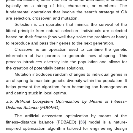
typically as a string of bits, characters, or numbers. The
fundamental operations that involve the search strategy of GA
are selection, crossover, and mutation.
Selection is an operation that mimics the survival of the
fittest principle from natural selection. Individuals are selected
based on their fitness (how well they solve the problem at hand)
to reproduce and pass their genes to the next generation.
Crossover is an operation used to combine the genetic
information of two parents to generate new offspring. This
process introduces diversity into the population and allows for
the creation of potentially better solutions.
Mutation introduces random changes to individual genes in
an offspring to maintain genetic diversity within the population. It
helps prevent the algorithm from becoming too homogeneous
and getting stuck in local optima.
3.5. Artificial Ecosystem Optimization by Means of Fitness–
Distance Balance (FDBAEO)
The artificial ecosystem optimization by means of the
fitness–distance balance (FDBAEO) [
36
] model is a nature-
inspired optimization algorithm tailored for engineering design