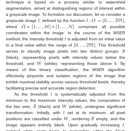
technique is based on a process similar to watershed
segmentation, aimed at distinguishing regions of interest within
𝐼
𝐼
:
𝛺
→
[
0
,
…
,
255
]
a grayscale image. To formalize our discussion, let us consider a
𝛺
=
[
1
,
…
,
𝑀
]
×
[
1
,
…
,
𝑁
]
grayscale image
, defined by the function
,
where
comprises all possible
𝑡
coordinates within the image. In the course of the MSER
[
0
,
…
,
255
]
method, the intensity threshold
is adjusted from an initial value
𝐵
to a final value within the range of
. This threshold
serves to classify image pixels into two distinct groups:
𝑊
(black), representing pixels with intensity values below the
threshold, and
(white), representing those above it. By
means of this binary classification, the MSER algorithm
effectively pinpoints and isolates regions of the image that
exhibit maximal stability across various threshold levels, thereby
𝑡
facilitating precise and accurate region detection.
As the threshold
is systematically adjusted from the
𝐵
𝑊
minimum to the maximum intensity values, the composition of
𝑡
the two sets,
(black) and
(white), undergoes significant
𝑊
𝐵
transformation. Initially, with
set at its minimum, all pixel
𝑡
positions are classified under
, rendering
empty, and the
image appears entirely black. Upon gradually increasing
,