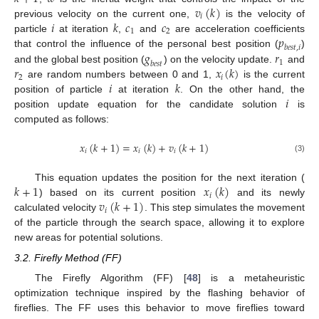
𝑣
(
𝑘
)
𝑖
𝑖
𝑘
𝑐
𝑐
previous velocity on the current one,
is the velocity of
1
2
𝑝
particle
at iteration
,
and
are acceleration coefficients
𝑏
𝑒
𝑠
𝑡
,
𝑖
𝑔
𝑟
that control the influence of the personal best position (
)
1
𝑏
𝑒
𝑠
𝑡
𝑟
𝑥
(
𝑘
)
and the global best position (
) on the velocity update.
and
2
𝑖
𝑖
𝑘
are random numbers between 0 and 1,
is the current
𝑖
position of particle
at iteration
. On the other hand, the
position update equation for the candidate solution
is
computed as follows:
𝑥
(
𝑘
+
1
)
=
𝑥
(
𝑘
)
+
𝑣
(
𝑘
+
1
)
𝑖
𝑖
𝑖
(3)
𝑘
+
1
𝑥
(
𝑘
)
This equation updates the position for the next iteration (
𝑖
𝑣
(
𝑘
+
1
)
) based on its current position
and its newly
𝑖
calculated velocity
. This step simulates the movement
of the particle through the search space, allowing it to explore
new areas for potential solutions.
3.2. Firefly Method (FF)
The Firefly Algorithm (FF) [
48
] is a metaheuristic
optimization technique inspired by the flashing behavior of
fireflies. The FF uses this behavior to move fireflies toward