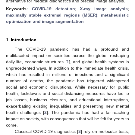
alternative for medical diagnostics and precise image analysis.
Keywords:
COVID-19 detection
;
X-ray image analysis
;
maximally stable extremal regions (MSER)
;
metaheuristic
optimization and image segmentation
1. Introduction
The COVID-19 pandemic has had a profound and
multifaceted impact on societies across the globe, reshaping
daily life, economic structures [
1
], and global health systems in
unprecedented ways. In addition to the immediate health crisis,
which has resulted in millions of infections and a significant
number of deaths, the pandemic has triggered widespread
social and economic disruptions. While necessary for public
health, lockdowns and social distancing measures have led to
job losses, business closures, and educational interruptions,
exacerbating existing inequalities and presenting new mental
health challenges [
2
]. The pandemic has had a far-reaching
impact on society, with consequences that will be felt for years to
come.
Classical COVID-19 diagnostics [
3
] rely on molecular tests,