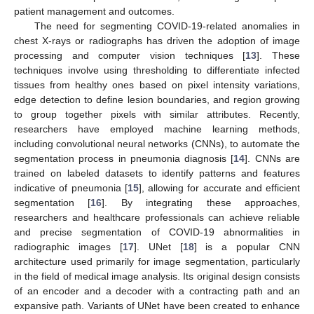
patient management and outcomes.
The need for segmenting COVID-19-related anomalies in
chest X-rays or radiographs has driven the adoption of image
processing and computer vision techniques [
13
]. These
techniques involve using thresholding to differentiate infected
tissues from healthy ones based on pixel intensity variations,
edge detection to define lesion boundaries, and region growing
to group together pixels with similar attributes. Recently,
researchers have employed machine learning methods,
including convolutional neural networks (CNNs), to automate the
segmentation process in pneumonia diagnosis [
14
]. CNNs are
trained on labeled datasets to identify patterns and features
indicative of pneumonia [
15
], allowing for accurate and efficient
segmentation [
16
]. By integrating these approaches,
researchers and healthcare professionals can achieve reliable
and precise segmentation of COVID-19 abnormalities in
radiographic images [
17
]. UNet [
18
] is a popular CNN
architecture used primarily for image segmentation, particularly
in the field of medical image analysis. Its original design consists
of an encoder and a decoder with a contracting path and an
expansive path. Variants of UNet have been created to enhance