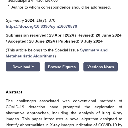
Guadalajara 44430, Mexico
*
Author to whom correspondence should be addressed.
Symmetry
2024
,
16
(7), 870;
https://doi.org/10.3390/sym16070870
Submission received: 29 April 2024
/
Revised: 20 June 2024
/
Accepted: 28 June 2024
/
Published: 9 July 2024
(This article belongs to the Special Issue
Symmetry and
Metaheuristic Algorithms
)
keyboard_arrow_down
Download
Browse Figures
Versions Notes
Abstract
The challenges associated with conventional methods of
COVID-19 detection have prompted the exploration of
alternative approaches, including the analysis of lung X-ray
images. This paper introduces a novel algorithm designed to
identify abnormalities in X-ray images indicative of COVID-19 by