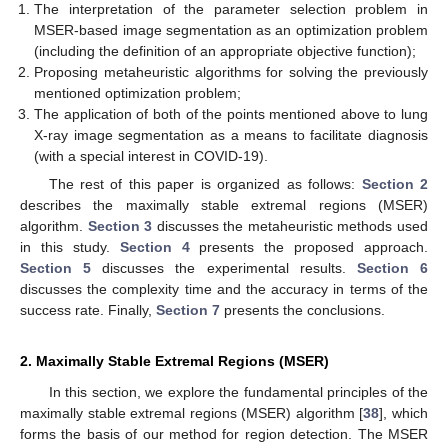
The interpretation of the parameter selection problem in
MSER-based image segmentation as an optimization problem
(including the definition of an appropriate objective function);
Proposing metaheuristic algorithms for solving the previously
mentioned optimization problem;
The application of both of the points mentioned above to lung
X-ray image segmentation as a means to facilitate diagnosis
(with a special interest in COVID-19).
The rest of this paper is organized as follows:
Section 2
describes the maximally stable extremal regions (MSER)
algorithm.
Section 3
discusses the metaheuristic methods used
in this study.
Section 4
presents the proposed approach.
Section 5
discusses the experimental results.
Section 6
discusses the complexity time and the accuracy in terms of the
success rate. Finally,
Section 7
presents the conclusions.
2. Maximally Stable Extremal Regions (MSER)
In this section, we explore the fundamental principles of the
maximally stable extremal regions (MSER) algorithm [
38
], which
forms the basis of our method for region detection. The MSER