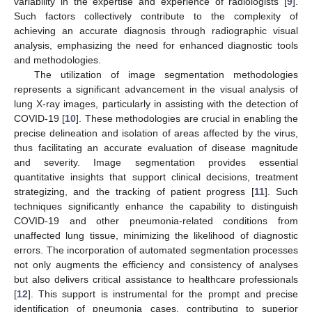
variability in the expertise and experience of radiologists [
9
].
Such factors collectively contribute to the complexity of
achieving an accurate diagnosis through radiographic visual
analysis, emphasizing the need for enhanced diagnostic tools
and methodologies.
The utilization of image segmentation methodologies
represents a significant advancement in the visual analysis of
lung X-ray images, particularly in assisting with the detection of
COVID-19 [
10
]. These methodologies are crucial in enabling the
precise delineation and isolation of areas affected by the virus,
thus facilitating an accurate evaluation of disease magnitude
and severity. Image segmentation provides essential
quantitative insights that support clinical decisions, treatment
strategizing, and the tracking of patient progress [
11
]. Such
techniques significantly enhance the capability to distinguish
COVID-19 and other pneumonia-related conditions from
unaffected lung tissue, minimizing the likelihood of diagnostic
errors. The incorporation of automated segmentation processes
not only augments the efficiency and consistency of analyses
but also delivers critical assistance to healthcare professionals
[
12
]. This support is instrumental for the prompt and precise
identification of pneumonia cases, contributing to superior