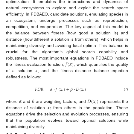
optimization. It emulates the interactions and dynamics of
natural ecosystems to explore and exploit the search space
efficiently. In FDBAEO, candidate solutions, emulating species in
an ecosystem, undergo processes such as reproduction,
competition, and cooperation. The key aspect of this model is
the balance between fitness (how good a solution is) and
distance (how different a solution is from others), which helps in
maintaining diversity and avoiding local optima. This balance is
crucial for the algorithm’s global search capability and
𝑓
(
𝑥
)
robustness. The most important equations in FDBAEO include
𝑥
the fitness evaluation function,
, which quantifies the quality
of a solution
, and the fitness–distance balance equation
defined as follows:
𝐹
𝐷
𝐵
=
𝛼
·
𝑓
(
𝑥
)
+
𝛽
·
𝐷
(
𝑥
)
𝑖
𝑖
𝑖
(7)
𝛼
𝛽
𝐷
(
𝑥
)
𝑖
𝑥
where
and
are weighting factors, and
represents the
𝑖
distance of solution
from others in the population. These
equations drive the selection and evolution processes, ensuring
that the population evolves toward optimal solutions while
maintaining diversity.