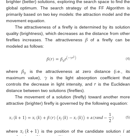
brighter (better) solutions, exploring the search space to find the
global optimum. The search strategy of the FF Algorithm is
primarily based on two key models: the attraction model and the
movement equation.
The attractiveness of a firefly is determined by its solution
𝛽
quality (brightness), which decreases as the distance from other
fireflies increases. The attractiveness
of a firefly can be
modeled as follows:
𝛽
(
𝑟
)
=
𝛽
𝑒
(
−
𝛾
𝑟
)
2
0
(4)
𝛽
0
𝛾
where
is the attractiveness at zero distance (i.e., its
𝑟
maximum value),
is the light absorption coefficient that
controls the decrease in light intensity, and
is the Euclidean
distance between two solutions (fireflies).
The movement of a solution (firefly) toward another more
attractive (brighter) firefly is governed by the following equation:
1
𝑥
(
𝑘
+
1
)
=
𝑥
(
𝑘
)
+
𝛽
(
𝑟
)
(
𝑥
(
𝑘
)
−
𝑥
(
𝑘
)
)
+
𝛼
(
𝑟
𝑎
𝑛
𝑑
−
)
2
𝑖
𝑖
𝑗
𝑖
(5)
𝑥
(
𝑘
+
1
)
𝑖
𝑖
where
is the position of the candidate solution
at