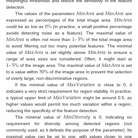
meaningful thresholds and reduce the sensitivity of the feature
𝑀
𝑖
𝑛
𝐴
𝑟
𝑒
𝑎
𝑀
𝑎
𝑥
𝐴
𝑟
𝑒
𝑎
detection.
𝑀
𝑖
𝑛
𝐴
𝑟
𝑒
𝑎
The values of the parameters
and
are
0
%
expressed as percentages of the total image area.
could be as low as
(in practice, a small positive percentage
𝑀
𝑖
𝑛
𝐴
𝑟
𝑒
𝑎
1
–
5
%
avoids detecting noise as a feature). The maximal value of
is often not more than
of the total image area
𝑀
𝑎
𝑥
𝐴
𝑟
𝑒
𝑎
𝑀
𝑖
𝑛
𝐴
𝑟
𝑒
𝑎
to avoid filtering out too many potential features. The minimal
value of
is set slightly above
to ensure a
1
–
5
%
𝑀
𝑎
𝑥
𝐴
𝑟
𝑒
𝑎
range of area sizes are considered. Often, it might start at
50
%
of the image area. The maximal value of
is set
to a value within
of the image area to prevent the selection
𝑀
𝑎
𝑥
𝑉
𝑎
𝑟
𝑖
𝑎
𝑡
𝑖
𝑜
𝑛
of overly large, non-discriminative regions.
If the minimal value of
is close to 0, it
𝑀
𝑎
𝑥
𝑉
𝑎
𝑟
𝑖
𝑎
𝑡
𝑖
𝑜
𝑛
indicates a very strict requirement for region stability. In practice,
a typical upper limit of
might be around 0.5, as
higher values would permit too much variation within a region,
𝑀
𝑖
𝑛
𝐷
𝑖
𝑣
𝑒
𝑟
𝑠
𝑖
𝑡
𝑦
reducing the specificity of the feature detection.
The minimal value of
is 0, indicating no
requirement for diversity among detected regions (not
commonly used, as it defeats the purpose of the parameter). Its
maximal value can be up to one, with values closer to one