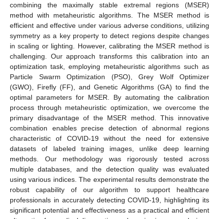
combining the maximally stable extremal regions (MSER)
method with metaheuristic algorithms. The MSER method is
efficient and effective under various adverse conditions, utilizing
symmetry as a key property to detect regions despite changes
in scaling or lighting. However, calibrating the MSER method is
challenging. Our approach transforms this calibration into an
optimization task, employing metaheuristic algorithms such as
Particle Swarm Optimization (PSO), Grey Wolf Optimizer
(GWO), Firefly (FF), and Genetic Algorithms (GA) to find the
optimal parameters for MSER. By automating the calibration
process through metaheuristic optimization, we overcome the
primary disadvantage of the MSER method. This innovative
combination enables precise detection of abnormal regions
characteristic of COVID-19 without the need for extensive
datasets of labeled training images, unlike deep learning
methods. Our methodology was rigorously tested across
multiple databases, and the detection quality was evaluated
using various indices. The experimental results demonstrate the
robust capability of our algorithm to support healthcare
professionals in accurately detecting COVID-19, highlighting its
significant potential and effectiveness as a practical and efficient