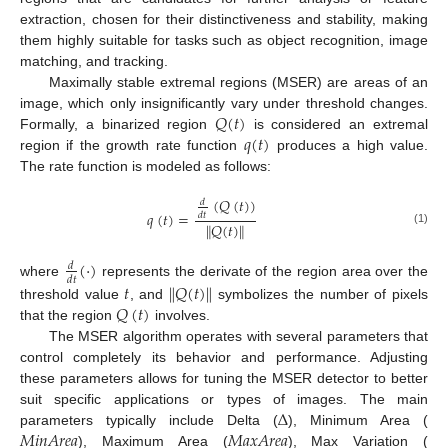
extraction, chosen for their distinctiveness and stability, making
them highly suitable for tasks such as object recognition, image
matching, and tracking.
Maximally stable extremal regions (MSER) are areas of an
𝑄
(
𝑡
)
image, which only insignificantly vary under threshold changes.
𝑞
(
𝑡
)
Formally, a binarized region
is considered an extremal
region if the growth rate function
produces a high value.
The rate function is modeled as follows:
(
𝑄
(
𝑡
)
)
𝑑
𝑞
(
𝑡
)
=
𝑑
𝑡
‖
‖
𝑄
(
𝑡
)
(1)
(
·
)
𝑑
𝑑
𝑡
‖
‖
where
represents the derivate of the region area over the
𝑡
𝑄
(
𝑡
)
𝑄
(
𝑡
)
threshold value
, and
symbolizes the number of pixels
that the region
involves.
The MSER algorithm operates with several parameters that
control completely its behavior and performance. Adjusting
these parameters allows for tuning the MSER detector to better
∆
suit specific applications or types of images. The main
𝑀
𝑖
𝑛
𝐴
𝑟
𝑒
𝑎
𝑀
𝑎
𝑥
𝐴
𝑟
𝑒
𝑎
parameters typically include Delta (
), Minimum Area (
), Maximum Area (
), Max Variation (