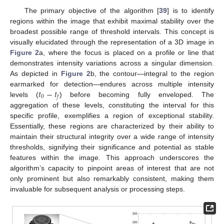
The primary objective of the algorithm [
39
] is to identify
regions within the image that exhibit maximal stability over the
broadest possible range of threshold intervals. This concept is
visually elucidated through the representation of a 3D image in
Figure 2
a, where the focus is placed on a profile or line that
demonstrates intensity variations across a singular dimension.
As depicted in
Figure 2
b, the contour—integral to the region
𝑡
−
𝑡
earmarked for detection—endures across multiple intensity
0
𝑓
levels (
) before becoming fully enveloped. The
aggregation of these levels, constituting the interval for this
specific profile, exemplifies a region of exceptional stability.
Essentially, these regions are characterized by their ability to
maintain their structural integrity over a wide range of intensity
thresholds, signifying their significance and potential as stable
features within the image. This approach underscores the
algorithm’s capacity to pinpoint areas of interest that are not
only prominent but also remarkably consistent, making them
invaluable for subsequent analysis or processing steps.