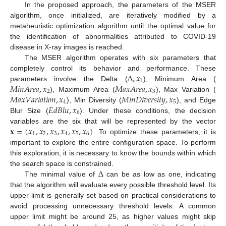
In the proposed approach, the parameters of the MSER
algorithm, once initialized, are iteratively modified by a
metaheuristic optimization algorithm until the optimal value for
the identification of abnormalities attributed to COVID-19
disease in X-ray images is reached.
The MSER algorithm operates with six parameters that
∆
,
𝑥
completely control its behavior and performance. These
1
𝑀
𝑖
𝑛
𝐴
𝑟
𝑒
𝑎
,
𝑥
𝑀
𝑎
𝑥
𝐴
𝑟
𝑒
𝑎
,
𝑥
parameters involve the Delta (
), Minimum Area (
2
3
𝑀
𝑎
𝑥
𝑉
𝑎
𝑟
𝑖
𝑎
𝑡
𝑖
𝑜
𝑛
,
𝑥
𝑀
𝑖
𝑛
𝐷
𝑖
𝑣
𝑒
𝑟
𝑠
𝑖
𝑡
𝑦
,
𝑥
), Maximum Area (
), Max Variation (
4
5
𝐸
𝑑
𝐵
𝑙
𝑢
,
𝑥
), Min Diversity (
), and Edge
6
Blur Size (
). Under these conditions, the decision
𝐱
=
(
𝑥
,
𝑥
,
𝑥
,
𝑥
,
𝑥
,
𝑥
)
variables are the six that will be represented by the vector
1
2
3
4
5
6
. To optimize these parameters, it is
important to explore the entire configuration space. To perform
this exploration, it is necessary to know the bounds within which
∆
the search space is constrained.
The minimal value of
can be as low as one, indicating
that the algorithm will evaluate every possible threshold level. Its
upper limit is generally set based on practical considerations to
avoid processing unnecessary threshold levels. A common
upper limit might be around 25, as higher values might skip