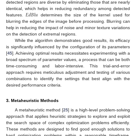
detected regions are diverse by eliminating those that are nearly
𝐸
𝑑
𝐵
𝑙
𝑢
identical, which helps in reducing redundancy among detected
features.
determines the size of the kernel used for
blurring the edges of the image before processing. Blurring can
help in reducing the impact of noise and minor texture variations
on the detection of extremal regions.
While the algorithm demonstrates good results, its efficacy
is significantly influenced by the configuration of its parameters
[
45
]. Achieving optimal results necessitates experimenting with a
broad spectrum of parameter values, a process that can be both
time-consuming and labor-intensive. This trial-and-error
approach requires meticulous adjustment and testing of various
combinations to identify the settings that best align with the
desired performance criteria.
3. Metaheuristic Methods
A metaheuristic method [
25
] is a high-level problem-solving
approach that applies heuristic strategies to explore and exploit
the search space of complex optimization problems efficiently.
These methods are designed to find good enough solutions to
hard optimization problems within a reasonable timeframe,