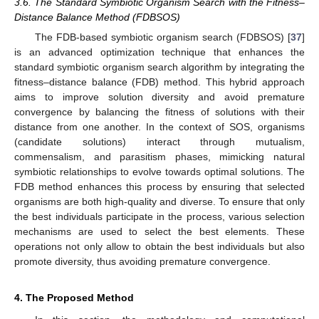
3.6. The Standard Symbiotic Organism Search with the Fitness–
Distance Balance Method (FDBSOS)
The FDB-based symbiotic organism search (FDBSOS) [
37
]
is an advanced optimization technique that enhances the
standard symbiotic organism search algorithm by integrating the
fitness–distance balance (FDB) method. This hybrid approach
aims to improve solution diversity and avoid premature
convergence by balancing the fitness of solutions with their
distance from one another. In the context of SOS, organisms
(candidate solutions) interact through mutualism,
commensalism, and parasitism phases, mimicking natural
symbiotic relationships to evolve towards optimal solutions. The
FDB method enhances this process by ensuring that selected
organisms are both high-quality and diverse. To ensure that only
the best individuals participate in the process, various selection
mechanisms are used to select the best elements. These
operations not only allow to obtain the best individuals but also
promote diversity, thus avoiding premature convergence.
4. The Proposed Method