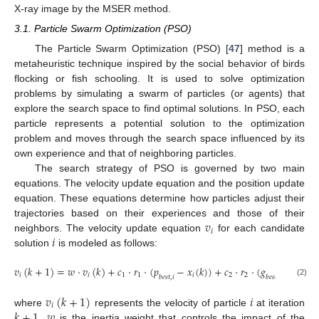
X-ray image by the MSER method.
3.1. Particle Swarm Optimization (PSO)
The Particle Swarm Optimization (PSO) [
47
] method is a
metaheuristic technique inspired by the social behavior of birds
flocking or fish schooling. It is used to solve optimization
problems by simulating a swarm of particles (or agents) that
explore the search space to find optimal solutions. In PSO, each
particle represents a potential solution to the optimization
problem and moves through the search space influenced by its
own experience and that of neighboring particles.
The search strategy of PSO is governed by two main
equations. The velocity update equation and the position update
equation. These equations determine how particles adjust their
𝑣
trajectories based on their experiences and those of their
𝑖
𝑖
neighbors. The velocity update equation
for each candidate
solution
is modeled as follows:
𝑣
(
𝑘
+
1
)
=
𝑤
·
𝑣
(
𝑘
)
+
𝑐
·
𝑟
·
(
𝑝
−
𝑥
(
𝑘
)
)
+
𝑐
·
𝑟
·
(
𝑔
−
𝑥
(
𝑘
)
)
𝑖
𝑖
1
1
𝑖
2
2
𝑖
𝑏
𝑒
𝑠
𝑡
,
𝑖
𝑏
𝑒
𝑠
𝑡
(2)
𝑣
(
𝑘
+
1
)
𝑖
𝑖
𝑘
+
1
𝑤
where
represents the velocity of particle
at iteration
,
is the inertia weight that controls the impact of the