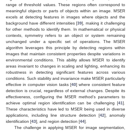
range of threshold values. These regions often correspond to
meaningful objects or parts of objects within an image. MSER
excels at detecting features in images where objects and the
background have different intensities [
39
], making it challenging
for other methods to identify them. In mathematical or physical
contexts, symmetry refers to an object or system remaining
unchanged under a specific set of operations. The MSER
algorithm leverages this principle by detecting regions within
images that maintain consistent properties despite variations in
environmental conditions. This ability allows MSER to identify
areas invariant to changes in scaling and lighting, enhancing its
robustness in detecting significant features across various
conditions. Such stability and invariance make MSER particularly
effective in computer vision tasks [
40
] where consistent feature
detection is crucial, regardless of external changes. Despite its
effectiveness, configuring the MSER method’s parameters to
achieve optimal region identification can be challenging [
41
].
These characteristics have led to MSER being used in diverse
applications, including line structure detection [
42
], anomaly
identification [
43
], and region detection [
44
].
The challenge in applying MSER for image segmentation,