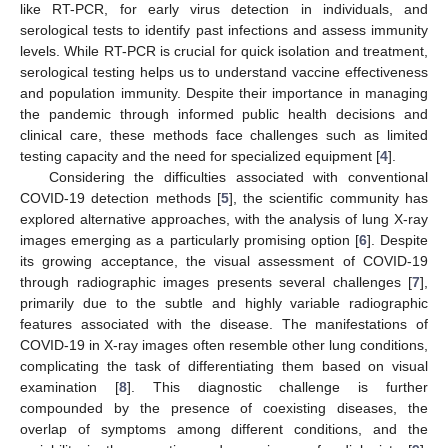
like RT-PCR, for early virus detection in individuals, and
serological tests to identify past infections and assess immunity
levels. While RT-PCR is crucial for quick isolation and treatment,
serological testing helps us to understand vaccine effectiveness
and population immunity. Despite their importance in managing
the pandemic through informed public health decisions and
clinical care, these methods face challenges such as limited
testing capacity and the need for specialized equipment [
4
].
Considering the difficulties associated with conventional
COVID-19 detection methods [
5
], the scientific community has
explored alternative approaches, with the analysis of lung X-ray
images emerging as a particularly promising option [
6
]. Despite
its growing acceptance, the visual assessment of COVID-19
through radiographic images presents several challenges [
7
],
primarily due to the subtle and highly variable radiographic
features associated with the disease. The manifestations of
COVID-19 in X-ray images often resemble other lung conditions,
complicating the task of differentiating them based on visual
examination [
8
]. This diagnostic challenge is further
compounded by the presence of coexisting diseases, the
overlap of symptoms among different conditions, and the