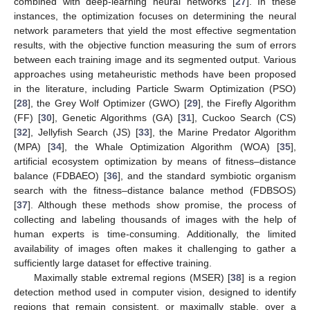
combined with deep-learning neural networks [
27
]. In these
instances, the optimization focuses on determining the neural
network parameters that yield the most effective segmentation
results, with the objective function measuring the sum of errors
between each training image and its segmented output. Various
approaches using metaheuristic methods have been proposed
in the literature, including Particle Swarm Optimization (PSO)
[
28
], the Grey Wolf Optimizer (GWO) [
29
], the Firefly Algorithm
(FF) [
30
], Genetic Algorithms (GA) [
31
], Cuckoo Search (CS)
[
32
], Jellyfish Search (JS) [
33
], the Marine Predator Algorithm
(MPA) [
34
], the Whale Optimization Algorithm (WOA) [
35
],
artificial ecosystem optimization by means of fitness–distance
balance (FDBAEO) [
36
], and the standard symbiotic organism
search with the fitness–distance balance method (FDBSOS)
[
37
]. Although these methods show promise, the process of
collecting and labeling thousands of images with the help of
human experts is time-consuming. Additionally, the limited
availability of images often makes it challenging to gather a
sufficiently large dataset for effective training.
Maximally stable extremal regions (MSER) [
38
] is a region
detection method used in computer vision, designed to identify
regions that remain consistent, or maximally stable, over a