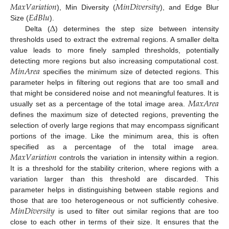
𝑀
𝑎
𝑥
𝑉
𝑎
𝑟
𝑖
𝑎
𝑡
𝑖
𝑜
𝑛
𝑀
𝑖
𝑛
𝐷
𝑖
𝑣
𝑒
𝑟
𝑠
𝑖
𝑡
𝑦
𝐸
𝑑
𝐵
𝑙
𝑢
), Min Diversity (
), and Edge Blur
∆
Size (
).
Delta (
) determines the step size between intensity
thresholds used to extract the extremal regions. A smaller delta
value leads to more finely sampled thresholds, potentially
𝑀
𝑖
𝑛
𝐴
𝑟
𝑒
𝑎
detecting more regions but also increasing computational cost.
specifies the minimum size of detected regions. This
parameter helps in filtering out regions that are too small and
𝑀
𝑎
𝑥
𝐴
𝑟
𝑒
𝑎
that might be considered noise and not meaningful features. It is
usually set as a percentage of the total image area.
defines the maximum size of detected regions, preventing the
selection of overly large regions that may encompass significant
portions of the image. Like the minimum area, this is often
𝑀
𝑎
𝑥
𝑉
𝑎
𝑟
𝑖
𝑎
𝑡
𝑖
𝑜
𝑛
specified as a percentage of the total image area.
controls the variation in intensity within a region.
It is a threshold for the stability criterion, where regions with a
variation larger than this threshold are discarded. This
parameter helps in distinguishing between stable regions and
𝑀
𝑖
𝑛
𝐷
𝑖
𝑣
𝑒
𝑟
𝑠
𝑖
𝑡
𝑦
those that are too heterogeneous or not sufficiently cohesive.
is used to filter out similar regions that are too
close to each other in terms of their size. It ensures that the