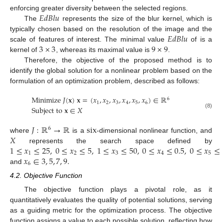
𝐸
𝑑
𝐵
𝑙
𝑢
enforcing greater diversity between the selected regions.
The
represents the size of the blur kernel, which is
𝐸
𝑑
𝐵
𝑙
𝑢
typically chosen based on the resolution of the image and the
3
×
3
9
×
9
scale of features of interest. The minimal value
of is a
kernel of
, whereas its maximal value is
.
Therefore, the objective of the proposed method is to
identify the global solution for a nonlinear problem based on the
formulation of an optimization problem, described as follows:
M
i
n
i
m
i
z
e
𝐽
(
𝐱
)
𝐱
=
(
𝑥
,
𝑥
,
𝑥
,
𝑥
,
𝑥
,
𝑥
)
∈
ℝ
6
1
2
3
4
5
6
S
u
b
j
e
c
t
t
o
𝐱
∈
𝑋
(8)
𝐽
:
ℝ
→
ℝ
s
i
x
6
𝑋
where
is a
-dimensional nonlinear function, and
1
≤
𝑥
≤
25
,
0
≤
𝑥
≤
5
,
1
≤
𝑥
≤
50
,
0
≤
𝑥
≤
0.5
,
0
≤
𝑥
≤
represents the search space defined by
1
2
3
4
5
𝑥
∈
3
,
5
,
7
,
9
.
6
and
4.2. Objective Function
The objective function plays a pivotal role, as it
quantitatively evaluates the quality of potential solutions, serving
as a guiding metric for the optimization process. The objective
function assigns a value to each possible solution, reflecting how