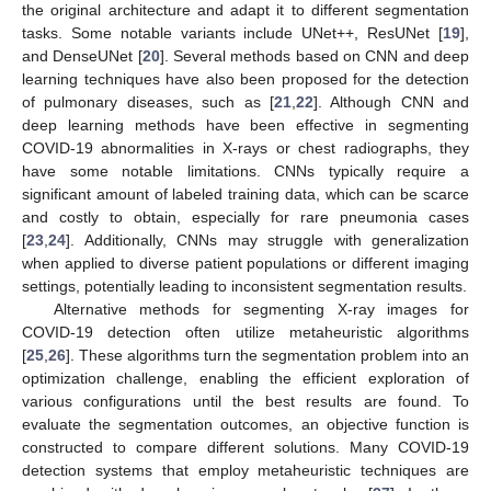
the original architecture and adapt it to different segmentation
tasks. Some notable variants include UNet++, ResUNet [
19
],
and DenseUNet [
20
]. Several methods based on CNN and deep
learning techniques have also been proposed for the detection
of pulmonary diseases, such as [
21
,
22
]. Although CNN and
deep learning methods have been effective in segmenting
COVID-19 abnormalities in X-rays or chest radiographs, they
have some notable limitations. CNNs typically require a
significant amount of labeled training data, which can be scarce
and costly to obtain, especially for rare pneumonia cases
[
23
,
24
]. Additionally, CNNs may struggle with generalization
when applied to diverse patient populations or different imaging
settings, potentially leading to inconsistent segmentation results.
Alternative methods for segmenting X-ray images for
COVID-19 detection often utilize metaheuristic algorithms
[
25
,
26
]. These algorithms turn the segmentation problem into an
optimization challenge, enabling the efficient exploration of
various configurations until the best results are found. To
evaluate the segmentation outcomes, an objective function is
constructed to compare different solutions. Many COVID-19
detection systems that employ metaheuristic techniques are