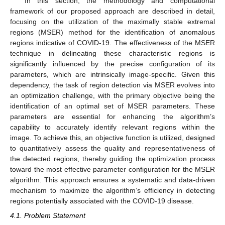
In this section, the methodology and computational
framework of our proposed approach are described in detail,
focusing on the utilization of the maximally stable extremal
regions (MSER) method for the identification of anomalous
regions indicative of COVID-19. The effectiveness of the MSER
technique in delineating these characteristic regions is
significantly influenced by the precise configuration of its
parameters, which are intrinsically image-specific. Given this
dependency, the task of region detection via MSER evolves into
an optimization challenge, with the primary objective being the
identification of an optimal set of MSER parameters. These
parameters are essential for enhancing the algorithm’s
capability to accurately identify relevant regions within the
image. To achieve this, an objective function is utilized, designed
to quantitatively assess the quality and representativeness of
the detected regions, thereby guiding the optimization process
toward the most effective parameter configuration for the MSER
algorithm. This approach ensures a systematic and data-driven
mechanism to maximize the algorithm’s efficiency in detecting
regions potentially associated with the COVID-19 disease.
4.1. Problem Statement