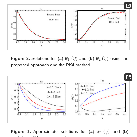
𝜓
(
𝜂
)
𝜓
(
𝜂
)
1
2
Figure 2.
Solutions for (
a
)
and (
b
)
using the
proposed approach and the RK4 method.
𝜓
(
𝜂
)
1
Figure 3.
Approximate solutions for (
a
)
and (
b
)