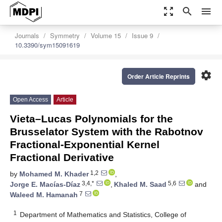
zoom_out_map
search
menu
Journals
Symmetry
Volume 15
Issue 9
10.3390/sym15091619
settings
Order Article Reprints
Open Access
Article
Vieta–Lucas Polynomials for the
Brusselator System with the Rabotnov
Fractional-Exponential Kernel
Fractional Derivative
1,2
by
Mohamed M. Khader
,
3,4,*
5,6
Jorge E. Macías-Díaz
,
Khaled M. Saad
and
7
Waleed M. Hamanah
1
Department of Mathematics and Statistics, College of