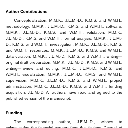
Author Contributions
Conceptualization, M.M.K., J.E.M.-D., K.M.S. and W.M.H.;
methodology, M.M.K., J.E.M.-D., K.M.S. and W.M.H.; software,
M.M.K., J.E.M.-D., K.M.S. and W.M.H.; validation, M.M.K.,
J.E.M.-D., K.M.S. and W.M.H.; formal analysis, M.M.K., J.E.M.-
D., K.M.S. and W.M.H.; investigation, M.M.K., J.E.M.-D., K.M.S.
and W.M.H.; resources, M.M.K., J.E.M.-D., K.M.S. and W.M.H.;
data curation, M.M.K., J.E.M.-D., K.M.S. and W.M.H.; writing—
original draft preparation, M.M.K., J.E.M.-D., K.M.S. and W.M.H.;
writing—review and editing, M.M.K., J.E.M.-D., K.M.S. and
W.M.H.; visualization, M.M.K., J.E.M.-D., K.M.S. and W.M.H.;
supervision, M.M.K., J.E.M.-D., K.M.S. and W.M.H.; project
administration, M.M.K., J.E.M.-D., K.M.S. and W.M.H.; funding
acquisition, J.E.M.-D. All authors have read and agreed to the
published version of the manuscript.
Funding
The corresponding author, J.E.M.-D., wishes to
acknowledge the financial support from the National Council of