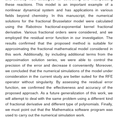
these reactions. This model is an important example of a
nonlinear dynamical system and has applications in various
fields beyond chemistry. In this manuscript, the numerical
solutions for the fractional Brusselator model were calculated
using the Rabotnov fractional-exponential kernel fractional
derivative. Various fractional orders were considered, and we
employed the residual error function in our investigation. The
results confirmed that the proposed method is suitable for
approximating the fractional mathematical model considered in
this work. Additionally, by including additional terms from the
approximation solution series, we were able to control the
precision of the error and decrease it conveniently. Moreover,
we concluded that the numerical simulations of the model under
consideration in the current study are better suited for the RFE
operator without singularity. By assessing the residual error
function, we confirmed the effectiveness and accuracy of the
proposed approach. As a future generalization of this work, we
will attempt to deal with the same problem using a different kind
of fractional derivative and different type of polynomials. Finally,
we must point out that the Mathematica software program was
used to carry out the numerical simulation work.