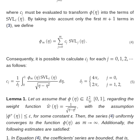
𝑗
=
0
𝑐
𝜙
(
𝜂
)
𝑗
SVL
(
𝜂
)
𝑚
+
1
where
must be evaluated to transform
into the terms of
𝑖
. By taking into account only the first
terms in
(
3
), we define
𝑚
𝜙
(
𝜂
)
=
∑
𝑐
SVL
(
𝜂
)
.
𝑚
𝑗
𝑗
(4)
𝑗
=
0
𝑐
𝑗
=
0
,
1
,
2
,
⋯
𝑗
Consequently, it is possible to calculate
for each
as follows:
𝜙
(
𝜂
)
SVL
(
𝜂
)
4
𝜋
,
𝑗
=
0
,
1
1
𝑚
𝑗
𝑐
=
∫
𝑑
𝜂
,
𝛿
=
{
−
−
−
−
−
𝛿
2
𝜋
,
𝑗
=
1
,
2
,
…
,
𝑚
.
𝑗
𝑗
𝜂
−
𝜂
√
2
0
𝑗
(5)
𝜙
(
𝜂
)
∈
𝐿
[
0
,
1
]
2
˜
𝑤
˜
Lemma
1.
Let us assume that
, regarding the
𝑤
(
𝜂
)
=
1
𝜂
−
𝜂
√
weight function
, with the assumption
2
|
𝜙
(
𝜂
)
|
≤
𝜀
″
𝜙
(
𝜂
)
𝑚
→
∞
, for some constant ε. Then, the series (
4
) uniformly
converges to the function
as
. Additionally, the
following estimates are satisfied:
In Equation (
4
), the coefficients’ series are bounded, that is,