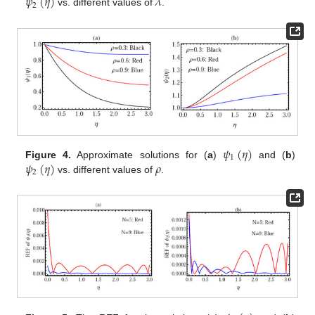
𝜓
(
𝜂
)
𝜆
2
vs. different values of
.
𝜓
(
𝜂
)
1
𝜓
(
𝜂
)
𝜌
Figure 4.
Approximate solutions for (
a
)
and (
b
)
2
vs. different values of
.