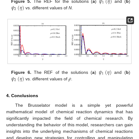
𝜓
(
𝜂
)
1
𝜓
(
𝜂
)
Figure 5.
The REF for the solutions (
a
)
and (
b
)
2
vs. different values of
N
.
𝜓
(
𝜂
)
1
𝜓
(
𝜂
)
𝜌
Figure 6.
The REF of the solutions (
a
)
and (
b
)
2
vs. different values of
.
4. Conclusions
The Brusselator model is a simple yet powerful
mathematical model of chemical reaction dynamics that has
significantly impacted the field of chemical research. By
understanding the behavior of this model, researchers can gain
insights into the underlying mechanisms of chemical reactions
and develop new strategies for controlling and manipulating