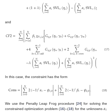
2
⎛
⎞
⎛
⎞
⎛
𝑁
𝑁
𝑁
⎜
⎟
⎜
⎟
⎜
+
(
1
+
𝜆
)
∑
𝛼
SVL
(
𝜂
)
−
∑
𝛼
SVL
(
𝜂
)
∑
⎜
⎟
⎜
⎟
⎜
𝑖
𝑖
𝑠
𝑖
𝑖
𝑠
⎝
⎠
⎝
⎠
⎝
𝑖
=
0
𝑖
=
0
𝑖
=
0
and

⎡
𝑁
𝑁

⎢
𝐶
𝐹
2
=
∑
∑
𝛽
𝜒
𝐺
(
𝜂
,
𝛾
)
+
𝐺
(
𝜂
,
𝛾
)

⎢
𝑗
𝑁
,
𝑗
,
𝜚
𝜚
,
𝑝
𝑠
0
𝜚
,
𝑝
𝑠
𝑚


⎣
𝑟
=
0
𝑗
=
𝜚
⌈
⌉
⎤
𝑚
−
1
𝑚
−
2
⎥
+
4
∑
𝐺
(
𝜂
,
𝛾
)
+
2
∑
𝐺
(
𝜂
,
𝛾
)
⎥
𝜚
,
𝑝
𝑠
𝜚
,
𝑝
𝑠
𝑘
𝑘
⎦
(17)
𝑘
=
1
,
𝑘
−
𝑜
𝑑
𝑑
𝑘
=
2
,
𝑘
−
𝑒
𝑣
𝑒
𝑛
2
⎛
⎞
⎛
⎞
⎛
𝑁
𝑁
𝑁
⎜
⎟
⎜
⎟
⎜
−
𝜆
∑
𝛼
SVL
(
𝜂
)
+
∑
𝛼
SVL
(
𝜂
)
∑
𝛽
SV
⎜
⎟
⎜
⎟
⎜
𝑖
𝑖
𝑠
𝑖
𝑖
𝑠
𝑖
⎝
⎠
⎝
⎠
⎝
𝑖
=
0
𝑖
=
0
𝑖
=
0
In this case, the constraint has the form




𝑁
𝑁




Cons
=
∑
2
(
−
1
)
𝛼
−
𝜓
+
∑
2
(
−
1
)
𝛽
−
𝜓
.
𝑖
𝑖




𝑖
1
,
0
𝑖
2
,
0




(18)
𝑖
=
0
𝑖
=
0
𝛼
We use the Penalty Leap Frog procedure [
24
] for solving the
𝑖
constrained optimization problem (
16
)–(
18
) for the unknowns