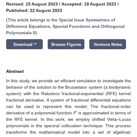
Revised: 15 August 2023
/
Accepted: 18 August 2023
/
Published: 22 August 2023
(This article belongs to the Special Issue
Symmetries of
Difference Equations, Special Functions and Orthogonal
Polynomials II
)
keyboard_arrow_down
Download
Browse Figures
Versions Notes
Abstract
In this study, we provide an efficient simulation to investigate the
behavior of the solution to the Brusselator system (a biodynamic
system) with the Rabotnov fractional-exponential (RFE) kernel
fractional derivative. A system of fractional differential equations
𝑡
can be used to represent this model. The fractional-order
𝑝
derivative of a polynomial function
is approximated in terms of
the RFE kernel. In this work, we employ shifted Vieta–Lucas
polynomials in the spectral collocation technique. This process
transforms the mathematical model into a set of algebraic