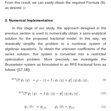
From this result, we can easily obtain the required Formula (
6
),
as desired. □
3. Numerical Implementation
In this stage of our study, the approach designed in the
previous section is used to numerically obtain a semi-analytical
solution for the proposed fractional model. In this way, we
drastically simplify the problem to a nonlinear system of
algebraic equations. To obtain the unknown coefficients of the
series solution, this system is converted into a restricted
optimization problem. More precisely, we investigate the
Brusselator system as formulated in an RFE-fractional form as
follows ([
17
,
18
]):
𝐷
𝜓
(
𝜂
)
=
𝜌
−
(
𝜆
+
1
)
𝜓
(
𝜂
)
+
𝜓
(
𝜂
)
𝜓
(
𝜂
)
,
𝑅
𝐹
𝐸
𝜚
2
1
1
2
1
(9)
𝐷
𝜓
(
𝜂
)
=
𝜆
𝜓
(
𝜂
)
−
𝜓
(
𝜂
)
𝜓
(
𝜂
)
,
𝑅
𝐹
𝐸
𝜚
2
2
1
2
1
(10)
𝜓
(
0
)
=
𝜓
,
𝜓
(
0
)
=
𝜓
.
1
1
,
0
2
2
,
0
(11)