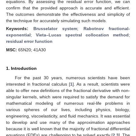
equations. By assessing the residual error function, we can
confirm that the provided approach is accurate and efficient.
The outcomes demonstrate the effectiveness and simplicity of
the technique for accurately simulating such models.
Keywords:
Brusselator system
;
Rabotnov fractional-
exponential
;
Vieta–Lucas spectral collocation method
;
residual error function
MSC:
65N20; 41A30
1. Introduction
For the past 30 years, numerous scientists have been
interested in fractional calculus [
1
]. As a result, scientists were
able to offer new definitions of the fractional derivative with non-
singular kernels, which were required to satisfy the demand for
mathematical modeling of numerous real-life problems in
various spheres of our lives, including physics, biology,
engineering, viscoelasticity, and fluid mechanics. It was essential
to develop and use many of the approximation approaches
because it is well known that the majority of fractional differential
equations (FDEs) are challenging to be solved exactly [
2
,
3
]. The