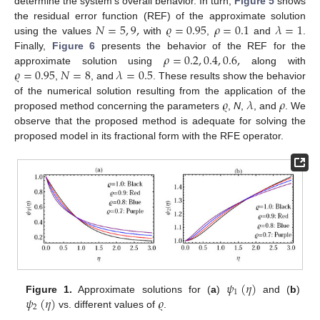
determine the system’s overall behavior. In turn,
Figure 5
shows
𝑁
=
5
,
9
,
𝜚
=
0.95
𝜌
=
0.1
𝜆
=
1
the residual error function (REF) of the approximate solution
using the values
with
,
and
.
𝜌
=
0.2
,
0.4
,
0.6
,
Finally,
Figure 6
presents the behavior of the REF for the
𝜚
=
0.95
𝑁
=
8
𝜆
=
0.5
approximate solution using
along with
,
, and
. These results show the behavior
𝜚
𝜆
𝜌
of the numerical solution resulting from the application of the
proposed method concerning the parameters
,
N
,
, and
. We
observe that the proposed method is adequate for solving the
proposed model in its fractional form with the RFE operator.
𝜓
(
𝜂
)
1
𝜓
(
𝜂
)
𝜚
Figure 1.
Approximate solutions for (
a
)
and (
b
)
2
vs. different values of
.