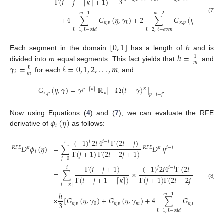
3
Γ
(
𝑖
−
𝑗
−
𝜅
+
1
)
⌈
⌉
𝑚
−
1
𝑚
−
2
+
4
∑
𝐺
(
𝜂
,
𝛾
)
+
2
∑
𝐺
(
𝜂
,
𝛾
)
]
.
(7)
𝜅
,
𝑝
𝜅
,
𝑝
ℓ
ℓ
ℓ
=
2
,
ℓ
−
𝑒
𝑣
𝑒
𝑛
ℓ
=
1
,
ℓ
−
𝑜
𝑑
𝑑
[
0
,
1
]
ℎ
=
Each segment in the domain
has a length of
h
and is
1
𝑚
𝛾
=
ℓ
=
0
,
1
,
2
,
.
.
.
,
𝑚
divided into
m
equal segments. This fact yields that
and
ℓ
ℓ
𝑚
for each
, and
𝐺
(
𝜂
,
𝛾
)
=
𝛾
ℝ
[
−
Ω
(
𝑡
−
𝛾
)
]
.
𝜅
𝑝
−
𝜅
⌈
⌉
𝜅
,
𝑝
𝜅
𝑝
=
𝑖
−
𝑗
𝜙
(
𝜂
)
Now using Equations (
4
) and (
7
), we can evaluate the RFE
𝑖
derivative of
as follows:
(
−
1
)
2
𝑖
4
Γ
(
2
𝑖
−
𝑗
)
𝑗
𝑖
−
𝑗
𝑖
𝐷
𝜙
(
𝜂
)
=
∑
𝐷
𝜂
𝑅
𝐹
𝐸
𝜅
𝑅
𝐹
𝐸
𝜅
𝑖
−
𝑗
Γ
(
𝑗
+
1
)
Γ
(
2
𝑖
−
2
𝑗
+
1
)
𝑖
𝑗
=
0
Γ
(
𝑖
−
𝑗
+
1
)
(
−
1
)
2
𝑖
4
Γ
(
2
𝑖
−
𝑗
)
𝑗
𝑖
−
𝑗
𝑖
=
∑
×
Γ
(
𝑖
−
𝑗
+
1
−
𝜅
)
Γ
(
𝑗
+
1
)
Γ
(
2
𝑖
−
2
𝑗
+
1
)
⌈
⌉
(8)
𝑗
=
𝜅
⌈
⌉
ℎ
𝑚
−
1
×
[
𝐺
(
𝜂
,
𝛾
)
+
𝐺
(
𝜂
,
𝛾
)
+
4
∑
𝐺
(
𝜂
,
𝛾
)
+
3
𝜅
,
𝑝
0
𝜅
,
𝑝
𝑚
𝜅
,
𝑝
ℓ
ℓ
=
1
,
ℓ
−
𝑜
𝑑
𝑑