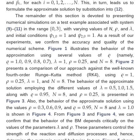
𝛽
𝑖
=
0
,
1
,
2
,
.
.
.
,
𝑁
𝑖
and
, for each
. This, in turn, leads us to
formulate the approximate solution by substitution into (
12
).
The remainder of this section is devoted to presenting
[
0
,
3
]
𝜌
𝜆
numerical simulations on a test example associated with system
𝜓
=
1
𝜓
=
1
(
9
)–(
11
) in the range
, with varying values of
N
,
, and
,
1
,
0
2
,
0
and initial conditions
and
. As a result of our
experiments, we confirm the accuracy and quality of the
𝜚
numerical scheme.
Figure 1
illustrates the behavior of the
𝜚
=
1.0
,
0.9
,
0.8
,
0.7
𝜆
=
1
𝜌
=
0.25
𝑁
=
8
approximation using several values of
(namely,
),
,
, and
.
Figure 2
𝜚
=
1
presents a comparison of our approach against the well-known
𝜌
=
0.25
𝜆
=
1
𝑁
=
8
fourth-order Runge–Kutta method (RK4), using
,
𝜆
=
0.5
,
1.0
,
1.5
,
,
, and
. The behavior of the approximate
𝜚
=
0.95
𝑁
=
8
𝜌
=
0.25
solution employing the different values of
along with
,
, and
, is presented in
𝜌
=
0.3
,
0.6
,
0.9
,
𝜚
=
0.95
𝑁
=
8
𝜆
=
1.0
Figure 3
. Also, the behavior of the approximate solution using
the values
and
,
and
is shown in
Figure 4
. From
Figure 3
and
Figure 4
, we can
𝜆
𝜌
confirm that the behavior of the BM depends critically on the
values of the parameters
and
. These parameters control the
strength of the reaction and diffusion processes and, hence,