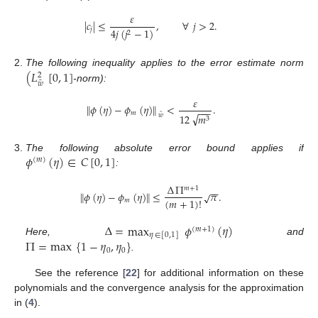
𝜀
|
𝑐
|
≤
,
∀
𝑗
>
2
.
𝑗
4
𝑗
(
𝑗
−
1
)
2
(
𝐿
[
0
,
1
]
The following inequality applies to the error estimate norm
2
˜
𝑤
-norm):
𝜀
∥
𝜙
(
𝜂
)
−
𝜙
(
𝜂
)
∥
<
.
−
−
−
𝑚
˜
√
𝑤
12
𝑚
3
𝜙
(
𝜂
)
∈
𝐶
[
0
,
1
]
The following absolute error bound applies if
(
𝑚
)
:
Δ
Π
𝑚
+
1
−
−
∥
𝜙
(
𝜂
)
−
𝜙
(
𝜂
)
∥
≤
𝜋
.
√
(
𝑚
+
1
)
!
𝑚
Δ
=
max
𝜙
(
𝜂
)
(
𝑚
+
1
)
𝜂
∈
[
0
,
1
]
Π
=
max
{
1
−
𝜂
,
𝜂
}
Here,
and
0
0
.
See the reference [
22
] for additional information on these
polynomials and the convergence analysis for the approximation
in (
4
).