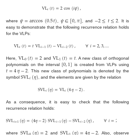
VL
(
𝑡
)
=
2
cos
(
𝑖
𝜓
)
,
𝑖
𝜓
=
arccos
(
0.5
𝑡
)
𝜓
∈
[
0
,
𝜋
]
−
2
≤
𝑡
≤
2
where
,
, and
. It is
easy to demonstrate that the following recurrence relation holds
for the VLPs:
VL
(
𝑡
)
=
𝑡
VL
(
𝑡
)
−
VL
(
𝑡
)
,
∀
𝑖
=
2
,
3
,
…
𝑖
𝑖
−
1
𝑖
−
2
VL
(
𝑡
)
=
2
VL
(
𝑡
)
=
𝑡
0
1
[
0
,
1
]
Here,
and
. A new class of orthogonal
𝑡
=
4
𝜂
−
2
polynomials on the interval
is created from VLPs using
SVL
(
𝜂
)
. This new class of polynomials is denoted by the
𝑖
symbol
, and the elements are given by the relation
SVL
(
𝜂
)
=
VL
(
4
𝜂
−
2
)
.
𝑖
𝑖
As a consequence, it is easy to check that the following
recurrence relation holds:
SVL
(
𝜂
)
=
(
4
𝜂
−
2
)
SVL
(
𝜂
)
−
SVL
(
𝜂
)
,
∀
𝑖
=
2
,
3
,
…
,
𝑖
+
1
𝑖
−
1
𝑖
−
2
SVL
(
𝜂
)
=
2
SVL
(
𝜂
)
=
4
𝜂
−
2
.
0
1
where
and
Also, observe