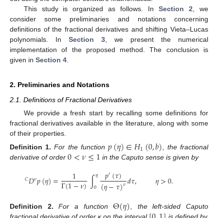
This study is organized as follows. In
Section 2
, we
consider some preliminaries and notations concerning
definitions of the fractional derivatives and shifting Vieta–Lucas
polynomials. In
Section 3
, we present the numerical
implementation of the proposed method. The conclusion is
given in
Section 4
.
2. Preliminaries and Notations
2.1. Definitions of Fractional Derivatives
We provide a fresh start by recalling some definitions for
fractional derivatives available in the literature, along with some
of their properties.
𝑝
(
𝜂
)
∈
𝐻
(
0
,
𝑏
)
1
0
<
𝜈
≤
1
Definition
1.
For the function
, the fractional
derivative of order
in the Caputo sense is given by
𝑝
(
𝜏
)
1
′
𝜂
𝐷
𝑝
(
𝜂
)
=
∫
𝑑
𝜏
,
𝜂
>
0
.
𝐶
𝜈
Γ
(
1
−
𝜈
)
(
𝜂
−
𝜏
)
𝜈
0
Θ
(
𝜂
)
[
0
,
1
]
Definition
2.
For a function
, the left-sided Caputo
fractional derivative of order κ on the interval
is defined by