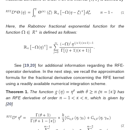
𝜂
𝐷
Θ
(
𝜂
)
=
∫
Θ
(
𝜉
)
ℝ
[
−
Ω
(
𝜂
−
𝜉
)
]
𝑑
𝜉
,
𝑛
−
1
<
𝜅
≤
𝑛
.
𝜅
𝑅
𝐹
𝐸
𝜅
(
𝑛
)
𝜅
0
(1)
Ω
∈
𝑅
Here, the Rabotnov fractional exponential function for the
+
function
is defined as follows:
(
−
Ω
)
𝜂
𝑗
(
𝑗
+
1
)
(
𝜅
+
1
)
−
1
∞
ℝ
[
−
Ω
(
𝜂
)
]
=
∑
.
𝜅
Γ
[
(
𝑗
+
1
)
(
𝜅
+
1
)
]
𝜅
𝑗
=
0
See [
19
,
20
] for additional information regarding the RFE-
operator derivative. In the next step, we recall the approximation
formula for the fractional derivative concerning the RFE kernel
using a readily available numerical integration scheme.
𝑔
(
𝜂
)
=
𝜂
𝜃
≥
𝑛
𝑛
=
⌈
𝜅
⌉
𝜃
𝑛
−
1
<
𝜅
<
𝑛
Theorem
1.
The function
with
(
) has
an RFE derivative of order
, which is given by
[
20
]
Γ
(
𝜃
+
1
)
ℎ
𝐷
𝜂
=
×
[
𝐺
(
𝜂
,
𝛾
)
+
𝐺
(
𝜂
,
𝛾
)
𝑅
𝐹
𝐸
𝜅
𝜃
3
Γ
(
𝜃
+
1
−
𝜅
)
⌈
⌉
0
𝑚
𝜅
,
𝜃
𝜅
,
𝜃
𝑚
−
1
𝑚
−
2
(2)