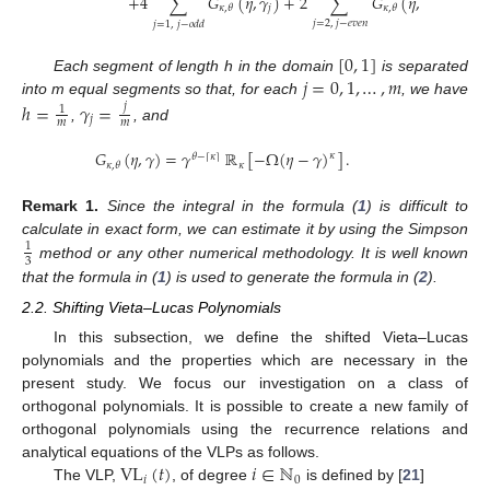
+
4
∑
𝐺
(
𝜂
,
𝛾
)
+
2
∑
𝐺
(
𝜂
,
𝛾
)
]
.
𝑗
𝑗
𝜅
,
𝜃
𝜅
,
𝜃
𝑗
=
2
,
𝑗
−
𝑒
𝑣
𝑒
𝑛
𝑗
=
1
,
𝑗
−
𝑜
𝑑
𝑑
[
0
,
1
]
𝑗
=
0
,
1
,
…
,
𝑚
Each segment of length h in the domain
is separated
into m equal segments so that, for each
, we have
ℎ
=
𝛾
=
𝑗
1
𝑗
𝑚
𝑚
,
, and
𝐺
(
𝜂
,
𝛾
)
=
𝛾
ℝ
[
−
Ω
(
𝜂
−
𝛾
)
]
.
𝜅
𝜃
−
𝜅
⌈
⌉
𝜅
𝜅
,
𝜃
Remark
1.
Since the integral in the formula (
1
) is difficult to
calculate in exact form, we can estimate it by using the Simpson
1
3
method or any other numerical methodology. It is well known
that the formula in (
1
) is used to generate the formula in (
2
).
2.2. Shifting Vieta–Lucas Polynomials
In this subsection, we define the shifted Vieta–Lucas
polynomials and the properties which are necessary in the
present study. We focus our investigation on a class of
orthogonal polynomials. It is possible to create a new family of
orthogonal polynomials using the recurrence relations and
VL
(
𝑡
)
𝑖
∈
ℕ
analytical equations of the VLPs as follows.
𝑖
0
The VLP,
, of degree
is defined by [
21
]