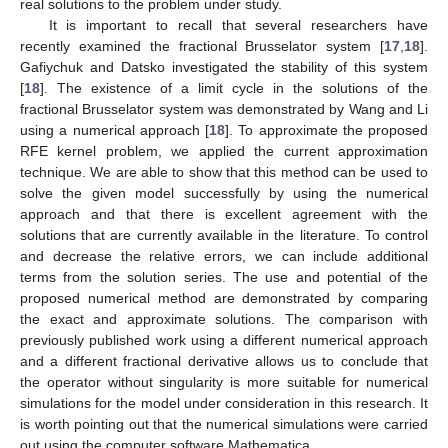
real solutions to the problem under study.
It is important to recall that several researchers have
recently examined the fractional Brusselator system [
17
,
18
].
Gafiychuk and Datsko investigated the stability of this system
[
18
]. The existence of a limit cycle in the solutions of the
fractional Brusselator system was demonstrated by Wang and Li
using a numerical approach [
18
]. To approximate the proposed
RFE kernel problem, we applied the current approximation
technique. We are able to show that this method can be used to
solve the given model successfully by using the numerical
approach and that there is excellent agreement with the
solutions that are currently available in the literature. To control
and decrease the relative errors, we can include additional
terms from the solution series. The use and potential of the
proposed numerical method are demonstrated by comparing
the exact and approximate solutions. The comparison with
previously published work using a different numerical approach
and a different fractional derivative allows us to conclude that
the operator without singularity is more suitable for numerical
simulations for the model under consideration in this research. It
is worth pointing out that the numerical simulations were carried
out using the computer software Mathematica.