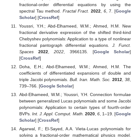
fractional-order differential equations by using the
spectral Tau method.
Fractal Fract.
2022
,
6
, 7. [
Google
Scholar
] [
CrossRef
]
Youssri, Y.H.; Abd-Elhameed, W.M.; Ahmed, H.M. New
fractional derivative expression of the shifted third-kind
Chebyshev polynomials: Application to a type of nonlinear
fractional pantograph differential equations.
J. Funct.
Spaces
2022
,
2022
, 3966135. [
Google Scholar
]
[
CrossRef
]
Doha, E.H.; Abd-Elhameed, W.M.; Ahmed, H.M. The
coefficients of differentiated expansions of double and
triple Jacobi polynomials.
Bull. Iran. Math. Soc.
2012
,
38
,
739–766. [
Google Scholar
]
Abd-Elhameed, W.M.; Youssri, Y.H. Connection formulae
between generalized Lucas polynomials and some Jacobi
polynomials: Application to certain types of fourth-order
BVPs.
Int. J. Appl. Comput. Math.
2020
,
6
, 1–19. [
Google
Scholar
] [
CrossRef
]
Agarwal, F.; El-Sayed, A.A. Vieta-Lucas polynomials for
solving a fractional-order mathematical physics model.