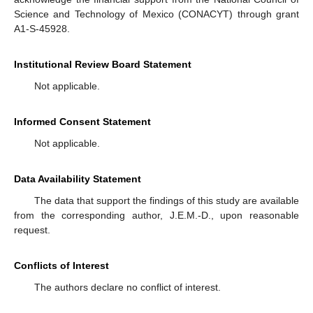
Science and Technology of Mexico (CONACYT) through grant
A1-S-45928.
Institutional Review Board Statement
Not applicable.
Informed Consent Statement
Not applicable.
Data Availability Statement
The data that support the findings of this study are available
from the corresponding author, J.E.M.-D., upon reasonable
request.
Conflicts of Interest
The authors declare no conflict of interest.