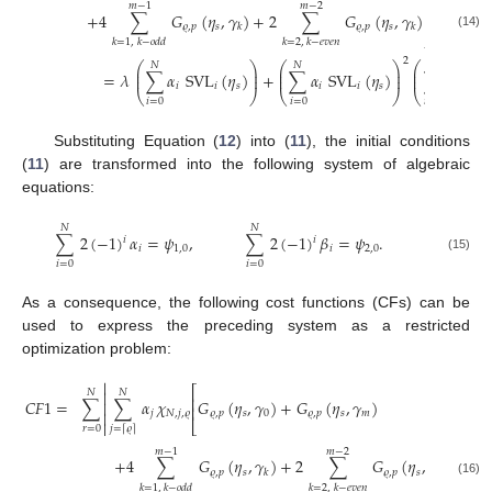
⎤
𝑚
−
1
𝑚
−
2
⎥
+
4
∑
𝐺
(
𝜂
,
𝛾
)
+
2
∑
𝐺
(
𝜂
,
𝛾
)
⎥
𝜚
,
𝑝
𝑠
𝜚
,
𝑝
𝑠
𝑘
𝑘
⎦
(14)
𝑘
=
1
,
𝑘
−
𝑜
𝑑
𝑑
𝑘
=
2
,
𝑘
−
𝑒
𝑣
𝑒
𝑛
2
⎛
⎞
⎛
⎞
⎛
𝑁
𝑁
𝑁
⎜
⎟
⎜
⎟
⎜
=
𝜆
∑
𝛼
SVL
(
𝜂
)
+
∑
𝛼
SVL
(
𝜂
)
∑
𝛽
SVL
⎜
⎟
⎜
⎟
⎜
𝑖
𝑖
𝑠
𝑖
𝑖
𝑠
𝑖
⎝
⎠
⎝
⎠
⎝
𝑖
=
0
𝑖
=
0
𝑖
=
0
Substituting Equation (
12
) into (
11
), the initial conditions
(
11
) are transformed into the following system of algebraic
equations:
𝑁
𝑁
∑
2
(
−
1
)
𝛼
=
𝜓
,
∑
2
(
−
1
)
𝛽
=
𝜓
.
𝑖
𝑖
𝑖
1
,
0
𝑖
2
,
0
(15)
𝑖
=
0
𝑖
=
0
As a consequence, the following cost functions (CFs) can be
used to express the preceding system as a restricted
optimization problem:

⎡
𝑁
𝑁

⎢
𝐶
𝐹
1
=
∑
∑
𝛼
𝜒
𝐺
(
𝜂
,
𝛾
)
+
𝐺
(
𝜂
,
𝛾
)

⎢
𝑗
𝑁
,
𝑗
,
𝜚
𝜚
,
𝑝
𝑠
0
𝜚
,
𝑝
𝑠
𝑚


⎣
𝑟
=
0
𝑗
=
𝜚
⌈
⌉
⎤
𝑚
−
1
𝑚
−
2
⎥
+
4
∑
𝐺
(
𝜂
,
𝛾
)
+
2
∑
𝐺
(
𝜂
,
𝛾
)
−
𝜌
⎥
𝜚
,
𝑝
𝑠
𝜚
,
𝑝
𝑠
𝑘
𝑘
⎦
(16)
𝑘
=
1
,
𝑘
−
𝑜
𝑑
𝑑
𝑘
=
2
,
𝑘
−
𝑒
𝑣
𝑒
𝑛