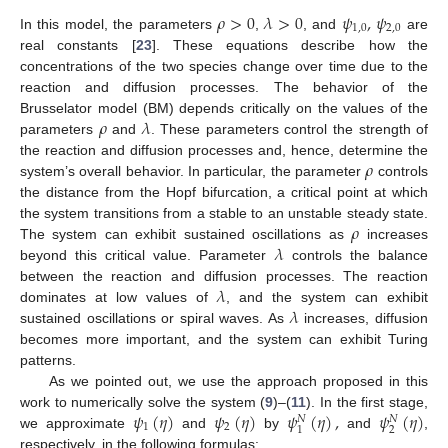
𝜌
>
0
𝜆
>
0
𝜓
,
𝜓
1
,
0
2
,
0
In this model, the parameters
,
, and
are
real constants [
23
]. These equations describe how the
concentrations of the two species change over time due to the
reaction and diffusion processes. The behavior of the
𝜌
𝜆
Brusselator model (BM) depends critically on the values of the
parameters
and
. These parameters control the strength of
𝜌
the reaction and diffusion processes and, hence, determine the
system’s overall behavior. In particular, the parameter
controls
the distance from the Hopf bifurcation, a critical point at which
𝜌
the system transitions from a stable to an unstable steady state.
𝜆
The system can exhibit sustained oscillations as
increases
beyond this critical value. Parameter
controls the balance
𝜆
between the reaction and diffusion processes. The reaction
𝜆
dominates at low values of
, and the system can exhibit
sustained oscillations or spiral waves. As
increases, diffusion
becomes more important, and the system can exhibit Turing
patterns.
As we pointed out, we use the approach proposed in this
𝜓
(
𝜂
)
𝜓
(
𝜂
)
𝜓
(
𝜂
)
,
𝜓
(
𝜂
)
work to numerically solve the system (
9
)–(
11
). In the first stage,
𝑁
𝑁
1
2
2
1
we approximate
and
by
and
,
respectively, in the following formulas: