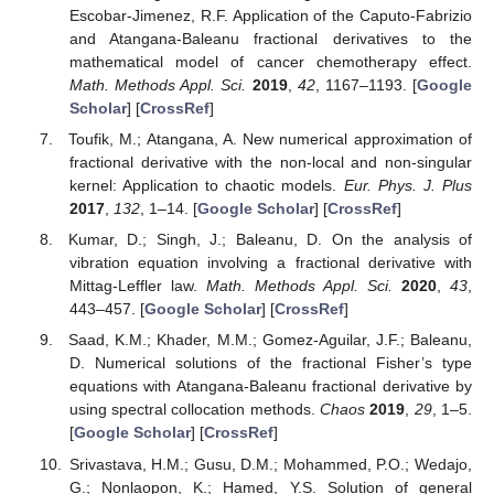
Escobar-Jimenez, R.F. Application of the Caputo-Fabrizio
and Atangana-Baleanu fractional derivatives to the
mathematical model of cancer chemotherapy effect.
Math. Methods Appl. Sci.
2019
,
42
, 1167–1193. [
Google
Scholar
] [
CrossRef
]
Toufik, M.; Atangana, A. New numerical approximation of
fractional derivative with the non-local and non-singular
kernel: Application to chaotic models.
Eur. Phys. J. Plus
2017
,
132
, 1–14. [
Google Scholar
] [
CrossRef
]
Kumar, D.; Singh, J.; Baleanu, D. On the analysis of
vibration equation involving a fractional derivative with
Mittag-Leffler law.
Math. Methods Appl. Sci.
2020
,
43
,
443–457. [
Google Scholar
] [
CrossRef
]
Saad, K.M.; Khader, M.M.; Gomez-Aguilar, J.F.; Baleanu,
D. Numerical solutions of the fractional Fisher’s type
equations with Atangana-Baleanu fractional derivative by
using spectral collocation methods.
Chaos
2019
,
29
, 1–5.
[
Google Scholar
] [
CrossRef
]
Srivastava, H.M.; Gusu, D.M.; Mohammed, P.O.; Wedajo,
G.; Nonlaopon, K.; Hamed, Y.S. Solution of general