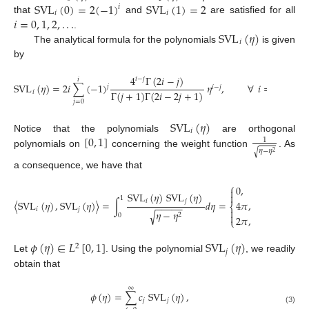
SVL
(
0
)
=
2
(
−
1
)
SVL
(
1
)
=
2
𝑖
𝑖
𝑖
𝑖
=
0
,
1
,
2
,
.
.
.
that
and
are satisfied for all
SVL
(
𝜂
)
.
𝑖
The analytical formula for the polynomials
is given
by
4
Γ
(
2
𝑖
−
𝑗
)
𝑖
−
𝑗
𝑖
SVL
(
𝜂
)
=
2
𝑖
∑
(
−
1
)
𝜂
,
∀
𝑖
=
2
,
3
,
…
𝑗
𝑖
−
𝑗
Γ
(
𝑗
+
1
)
Γ
(
2
𝑖
−
2
𝑗
+
1
)
𝑖
𝑗
=
0
SVL
(
𝜂
)
𝑖
[
0
,
1
]
Notice that the polynomials
are orthogonal
1
𝜂
−
𝜂
√
polynomials on
concerning the weight function
. As
2
a consequence, we have that
⎧
0
,
𝑖
≠
𝑗
≠
0
,

SVL
(
𝜂
)
SVL
(
𝜂
)

1
𝑖
𝑗
〈
SVL
(
𝜂
)
,
SVL
(
𝜂
)
〉
=
∫
𝑑
𝜂
=
4
𝜋
,
𝑖
=
𝑗
=
0
,
−
−
−
−
−
⎨
𝑖
𝑗

𝜂
−
𝜂
√

2
0
2
𝜋
,
𝑖
=
𝑗
≠
0
.
⎩
𝜙
(
𝜂
)
∈
𝐿
[
0
,
1
]
SVL
(
𝜂
)
2
𝑗
Let
. Using the polynomial
, we readily
obtain that
∞
𝜙
(
𝜂
)
=
∑
𝑐
SVL
(
𝜂
)
,
𝑗
𝑗
(3)