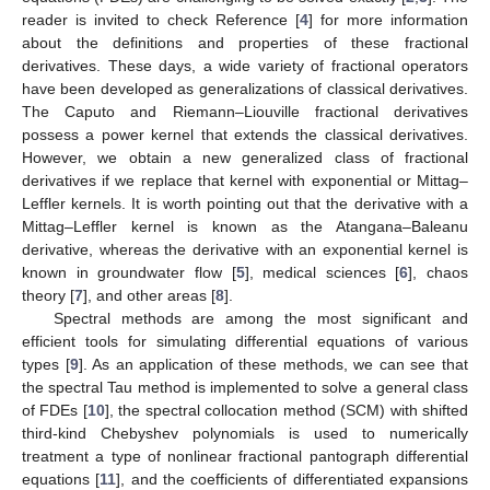
reader is invited to check Reference [
4
] for more information
about the definitions and properties of these fractional
derivatives. These days, a wide variety of fractional operators
have been developed as generalizations of classical derivatives.
The Caputo and Riemann–Liouville fractional derivatives
possess a power kernel that extends the classical derivatives.
However, we obtain a new generalized class of fractional
derivatives if we replace that kernel with exponential or Mittag–
Leffler kernels. It is worth pointing out that the derivative with a
Mittag–Leffler kernel is known as the Atangana–Baleanu
derivative, whereas the derivative with an exponential kernel is
known in groundwater flow [
5
], medical sciences [
6
], chaos
theory [
7
], and other areas [
8
].
Spectral methods are among the most significant and
efficient tools for simulating differential equations of various
types [
9
]. As an application of these methods, we can see that
the spectral Tau method is implemented to solve a general class
of FDEs [
10
], the spectral collocation method (SCM) with shifted
third-kind Chebyshev polynomials is used to numerically
treatment a type of nonlinear fractional pantograph differential
equations [
11
], and the coefficients of differentiated expansions