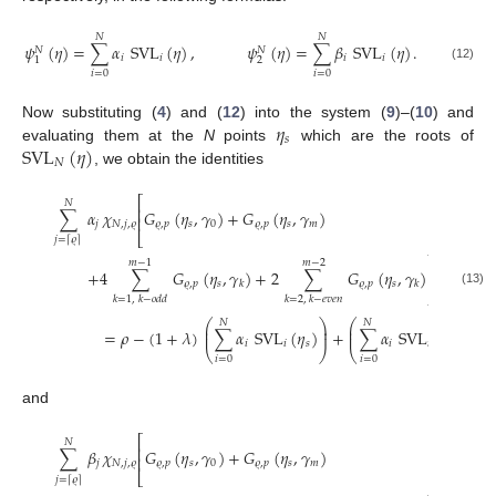
𝑁
𝑁
𝜓
(
𝜂
)
=
∑
𝛼
SVL
(
𝜂
)
,
𝜓
(
𝜂
)
=
∑
𝛽
SVL
(
𝜂
)
.
𝑁
𝑁
𝑖
𝑖
𝑖
𝑖
2
1
(12)
𝑖
=
0
𝑖
=
0
𝜂
Now substituting (
4
) and (
12
) into the system (
9
)–(
10
) and
𝑠
SVL
(
𝜂
)
evaluating them at the
N
points
which are the roots of
𝑁
, we obtain the identities
⎡
𝑁
⎢
∑
𝛼
𝜒
𝐺
(
𝜂
,
𝛾
)
+
𝐺
(
𝜂
,
𝛾
)
⎢
𝑗
𝑁
,
𝑗
,
𝜚
𝜚
,
𝑝
𝑠
0
𝜚
,
𝑝
𝑠
𝑚
⎣
𝑗
=
𝜚
⌈
⌉
⎤
𝑚
−
1
𝑚
−
2
⎥
+
4
∑
𝐺
(
𝜂
,
𝛾
)
+
2
∑
𝐺
(
𝜂
,
𝛾
)
⎥
𝜚
,
𝑝
𝑠
𝜚
,
𝑝
𝑠
𝑘
𝑘
⎦
(13)
𝑘
=
1
,
𝑘
−
𝑜
𝑑
𝑑
𝑘
=
2
,
𝑘
−
𝑒
𝑣
𝑒
𝑛
2
⎛
⎞
⎛
⎞
⎛
𝑁
𝑁
⎜
⎟
⎜
⎟
⎜
=
𝜌
−
(
1
+
𝜆
)
∑
𝛼
SVL
(
𝜂
)
+
∑
𝛼
SVL
(
𝜂
)
⎜
⎟
⎜
⎟
⎜
𝑖
𝑖
𝑠
𝑖
𝑖
𝑠
⎝
⎠
⎝
⎠
⎝
𝑖
=
0
𝑖
=
0
and
⎡
𝑁
⎢
∑
𝛽
𝜒
𝐺
(
𝜂
,
𝛾
)
+
𝐺
(
𝜂
,
𝛾
)
⎢
𝑗
𝑁
,
𝑗
,
𝜚
𝜚
,
𝑝
𝑠
0
𝜚
,
𝑝
𝑠
𝑚
⎣
𝑗
=
𝜚
⌈
⌉