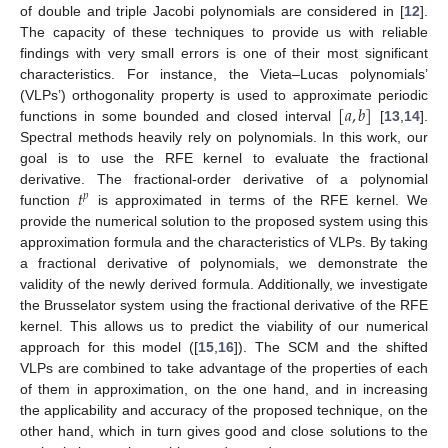
of double and triple Jacobi polynomials are considered in [
12
].
The capacity of these techniques to provide us with reliable
findings with very small errors is one of their most significant
characteristics. For instance, the Vieta–Lucas polynomials’
[
𝑎
,
𝑏
]
(VLPs’) orthogonality property is used to approximate periodic
functions in some bounded and closed interval
[
13
,
14
].
Spectral methods heavily rely on polynomials. In this work, our
goal is to use the RFE kernel to evaluate the fractional
𝑡
derivative. The fractional-order derivative of a polynomial
𝑝
function
is approximated in terms of the RFE kernel. We
provide the numerical solution to the proposed system using this
approximation formula and the characteristics of VLPs. By taking
a fractional derivative of polynomials, we demonstrate the
validity of the newly derived formula. Additionally, we investigate
the Brusselator system using the fractional derivative of the RFE
kernel. This allows us to predict the viability of our numerical
approach for this model ([
15
,
16
]). The SCM and the shifted
VLPs are combined to take advantage of the properties of each
of them in approximation, on the one hand, and in increasing
the applicability and accuracy of the proposed technique, on the
other hand, which in turn gives good and close solutions to the