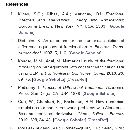
References
Kilbas, S.G.; Kilbas, A.A.; Marichev, O.I.
Fractional
Integrals and Derivatives: Theory and Applications
;
Gordon & Breach: New York, NY, USA, 1993. [
Google
Scholar
]
Diethelm, K. An algorithm for the numerical solution of
differential equations of fractional order.
Electron. Trans.
Numer. Anal.
1997
,
5
, 1–6. [
Google Scholar
]
Khader, M.M.; Adel, M. Numerical study of the fractional
modeling on SIR equations with constant vaccination rate
using GEM.
Int. J. Nonlinear Sci. Numer. Simul.
2019
,
20
,
69–76. [
Google Scholar
] [
CrossRef
]
Podlubny, I.
Fractional Differential Equations
; Academic
Press: San Diego, CA, USA, 1999. [
Google Scholar
]
Gao, W.; Ghanbari, B.; Baskonus, H.M. New numerical
simulations for some real-world problems with Atangana-
Baleanu fractional derivative.
Chaos Solitons Fractals
2019
,
128
, 34–43. [
Google Scholar
] [
CrossRef
]
Morales-Delgado, V.F.; Gomez-Aguilar, J.F.; Saad, K.M.;