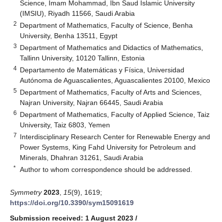
Science, Imam Mohammad, Ibn Saud Islamic University
(IMSIU), Riyadh 11566, Saudi Arabia
2
Department of Mathematics, Faculty of Science, Benha
University, Benha 13511, Egypt
3
Department of Mathematics and Didactics of Mathematics,
Tallinn University, 10120 Tallinn, Estonia
4
Departamento de Matemáticas y Física, Universidad
Autónoma de Aguascalientes, Aguascalientes 20100, Mexico
5
Department of Mathematics, Faculty of Arts and Sciences,
Najran University, Najran 66445, Saudi Arabia
6
Department of Mathematics, Faculty of Applied Science, Taiz
University, Taiz 6803, Yemen
7
Interdisciplinary Research Center for Renewable Energy and
Power Systems, King Fahd University for Petroleum and
Minerals, Dhahran 31261, Saudi Arabia
*
Author to whom correspondence should be addressed.
Symmetry
2023
,
15
(9), 1619;
https://doi.org/10.3390/sym15091619
Submission received: 1 August 2023
/