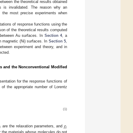
etween the theoretical results obtained
es is invalidated. The reason why an
f the most precise experiments when
tations of response functions using the
on of the theoretical results computed
n between Au surfaces. In
Section 4
, a
n magnetic (Ni) surfaces. In
Section 5
,
 between experiment and theory, and in
ected.
ors and the Nonconventional Modified
entation for the response functions of
m of the appropriate number of Lorentz
(1)
𝑔
𝑗
𝑗
are the relaxation parameters, and
or the materials whose molecules do not