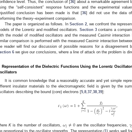
onfidence level. Thus, the conclusion of [
36
] about a remarkable agreement b
sing the “self-consistent” response functions and the experimental valu
njustified conclusion has been made is that [
36
] did not use the data o
erforming the theory–experiment comparison.
The paper is organized as follows. In
Section 2
, we confront the represen
odels of the Lorentz and modified oscillators.
Section 3
contains a comparis
ith the model of modified oscillators and the measured Casimir interactio
imilar comparison is performed with the measured Casimir interaction betwee
he reader will find our discussion of possible reasons for a disagreement
ection 6
we give our conclusions, where a line of attack on the problem is dir
. Representation of the Dielectric Functions Using the Lorentz Oscillat
scillators
It is common knowledge that a reasonably accurate and yet simple repres
ifferent insulator materials to the electromagnetic field is given by the su
scillators describing the bound (core) electrons [
5
,
8
,
37
,
38
,
39
]:
𝑔
𝐾
𝑗
𝜀
(
𝜔
)
=
1
+
∑
,
I
2
𝛾
𝜔
1
−
(
)
−
𝑖
𝜔
𝑗
𝑗
=
1
𝜔
2
𝜔
𝑗
𝑗
𝜔
≠
0
𝛾
𝑗
here
K
is the number of oscillators,
are the oscillator frequencies,
re proportional to the oscillator strengths. The representation (
1
) works well f