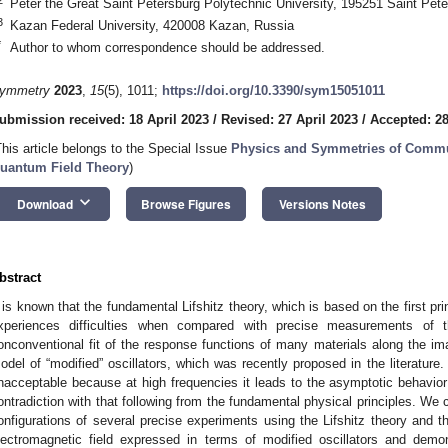
Peter the Great Saint Petersburg Polytechnic University, 195251 Saint Pet
3
Kazan Federal University, 420008 Kazan, Russia
*
Author to whom correspondence should be addressed.
ymmetry
2023
,
15
(5), 1011;
https://doi.org/10.3390/sym15051011
ubmission received: 18 April 2023
/
Revised: 27 April 2023
/
Accepted: 28
This article belongs to the Special Issue
Physics and Symmetries of Commu
uantum Field Theory
)
keyboard_arrow_down
Download
Browse Figures
Versions Notes
bstract
t is known that the fundamental Lifshitz theory, which is based on the first pri
xperiences difficulties when compared with precise measurements of 
onconventional fit of the response functions of many materials along the ima
odel of “modified” oscillators, which was recently proposed in the literature.
nacceptable because at high frequencies it leads to the asymptotic behavior 
ontradiction with that following from the fundamental physical principles. We c
onfigurations of several precise experiments using the Lifshitz theory and t
lectromagnetic field expressed in terms of modified oscillators and demon