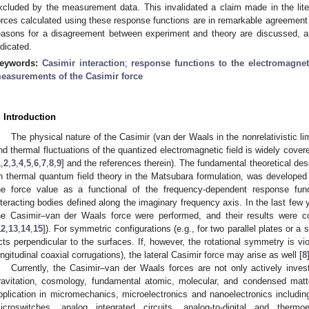
xcluded by the measurement data. This invalidated a claim made in the lit
orces calculated using these response functions are in remarkable agreement 
easons for a disagreement between experiment and theory are discussed, an
ndicated.
eywords:
Casimir interaction
;
response functions to the electromagneti
easurements of the Casimir force
. Introduction
The physical nature of the Casimir (van der Waals in the nonrelativistic li
nd thermal fluctuations of the quantized electromagnetic field is widely cover
1
,
2
,
3
,
4
,
5
,
6
,
7
,
8
,
9
] and the references therein). The fundamental theoretical des
n thermal quantum field theory in the Matsubara formulation, was developed 
he force value as a functional of the frequency-dependent response functi
nteracting bodies defined along the imaginary frequency axis. In the last fe
he Casimir–van der Waals force were performed, and their results were c
12
,
13
,
14
,
15
]). For symmetric configurations (e.g., for two parallel plates or a
cts perpendicular to the surfaces. If, however, the rotational symmetry is vio
ongitudinal coaxial corrugations), the lateral Casimir force may arise as well [
8
Currently, the Casimir–van der Waals forces are not only actively invest
ravitation, cosmology, fundamental atomic, molecular, and condensed matt
pplication in micromechanics, microelectronics and nanoelectronics including
icroswitches, analog integrated circuits, analog-to-digital and thermoe