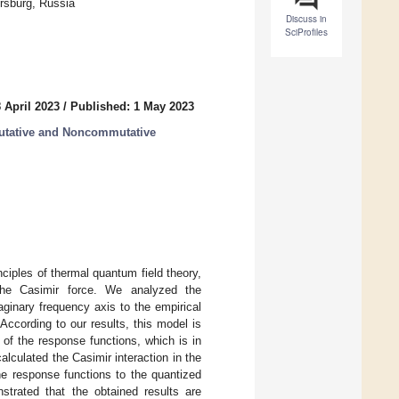
ersburg, Russia
Discuss in
SciProfiles
 April 2023
/
Published: 1 May 2023
tative and Noncommutative
nciples of thermal quantum field theory,
the Casimir force. We analyzed the
ginary frequency axis to the empirical
 According to our results, this model is
of the response functions, which is in
alculated the Casimir interaction in the
he response functions to the quantized
strated that the obtained results are