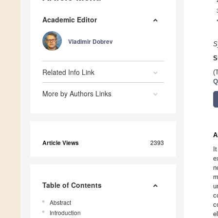
Academic Editor
Vladimir Dobrev
S
S
Related Info Link
(
Q
More by Authors Links
A
Article Views
2393
I
e
n
m
Table of Contents
u
c
Abstract
c
Introduction
e