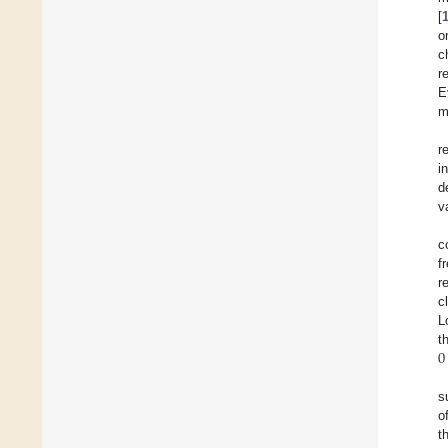
[
o
c
r
E
m
r
i
d
v
c
f
r
c
L
0
t
s
o
t