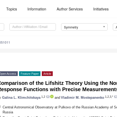
Topics
Information
Author Services
Initiatives
Symmetry
051011
Open Access
Feature Paper
Article
omparison of the Lifshitz Theory Using the No
Response Functions with Precise Measurements
1,2
1,2,3,*
y
Galina L. Klimchitskaya
and
Vladimir M. Mostepanenko
1
Central Astronomical Observatory at Pulkovo of the Russian Academy of S
Russia
2