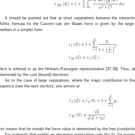
𝜔
Im
𝜀
(
𝜔
)
2
∞
I
,
M
𝜀
(
𝑖
𝜉
)
=
1
+
∫
𝑑
𝜔
.
𝜋
𝜔
+
𝜉
I
,
M
2
2
0
It should be pointed out that at short separations between the interacti
ifshitz formula for the Casimir–van der Waals force is given by the larg
ewritten in a simpler form:
𝑔
𝐾
𝑗
𝜀
(
𝑖
𝜉
)
≈
1
+
∑
,
I
2
1
+
(
)
𝜉
𝑗
=
1
𝜔
𝑗
𝜀
(
𝑖
𝜉
)
≈
𝜀
(
𝑖
𝜉
)
,
M
I
hich is referred to as the Ninham–Parsegian representation [
37
,
38
]. Thus, a
etermined by the core (bound) electrons.
As to the case of large separations, where the major contribution to th
requency (see the next section), one arrives at
𝐾
𝜀
(
𝑖
𝜉
)
≈
𝜀
(
0
)
=
1
+
∑
𝑔
,
𝑗
I
I
𝑗
=
1
𝜔
2
𝑝
𝜀
(
𝑖
𝜉
)
≈
.
𝜉
(
𝜉
+
𝛾
)
M
0
his means that for metals the force value is determined by the free (conductio
For materials that exhibit an electronic polarization only (for Si, for insta