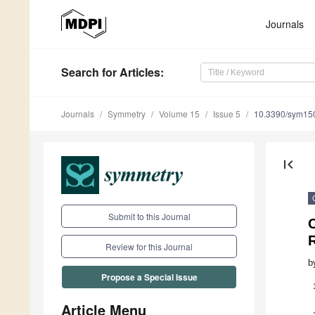
Journals
Search
for Articles
:
Journals
Symmetry
Volume 15
Issue 5
10.3390/sym15
first_page
Submit to this Journal
C
Review for this Journal
b
Propose a Special Issue
Article Menu