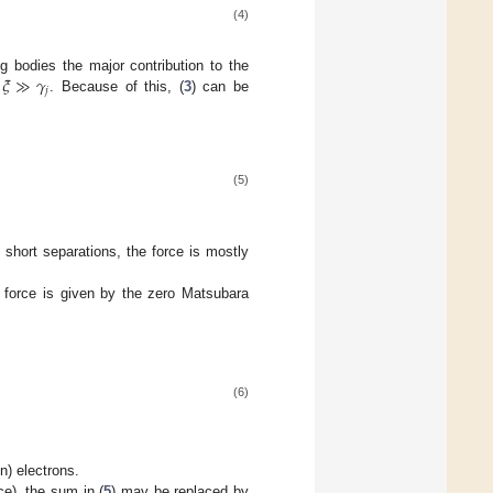
(4)
𝜉
≫
𝛾
ng bodies the major contribution to the
𝑗
e
. Because of this, (
3
) can be
(5)
t short separations, the force is mostly
e force is given by the zero Matsubara
(6)
n) electrons.
nce), the sum in (
5
) may be replaced by