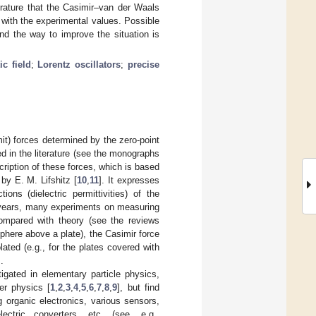
erature that the Casimir–van der Waals
with the experimental values. Possible
d the way to improve the situation is
c field
;
Lorentz oscillators
;
precise
mit) forces determined by the zero-point
ed in the literature (see the monographs
cription of these forces, which is based
by E. M. Lifshitz [
10
,
11
]. It expresses
ons (dielectric permittivities) of the
w years, many experiments on measuring
ompared with theory (see the reviews
 sphere above a plate), the Casimir force
lated (e.g., for the plates covered with
].
igated in elementary particle physics,
er physics [
1
,
2
,
3
,
4
,
5
,
6
,
7
,
8
,
9
], but find
 organic electronics, various sensors,
lectric converters, etc. (see, e.g.,