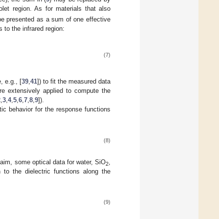
olet region. As for materials that also
 be presented as a sum of one effective
 to the infrared region:
(7)
 e.g., [
39
,
41
]) to fit the measured data
re extensively applied to compute the
2
,
3
,
4
,
5
,
6
,
7
,
8
,
9
]).
otic behavior for the response functions
(8)
 claim, some optical data for water, SiO
,
2
 to the dielectric functions along the
(9)