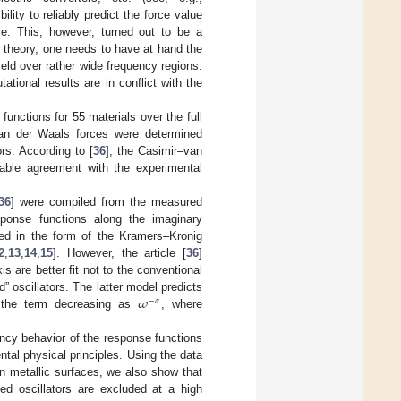
bility to reliably predict the force value
ce. This, however, turned out to be a
tz theory, one needs to have at hand the
ield over rather wide frequency regions.
tional results are in conflict with the
 functions for 55 materials over the full
–van der Waals forces were determined
rs. According to [
36
], the Casimir–van
kable agreement with the experimental
36
] were compiled from the measured
esponse functions along the imaginary
sed in the form of the Kramers–Kronig
2
,
13
,
14
,
15
]. However, the article [
36
]
 are better fit not to the conventional
𝜔
” oscillators. The latter model predicts
−
𝛼
n the term decreasing as
, where
uency behavior of the response functions
ntal physical principles. Using the data
n metallic surfaces, we also show that
ied oscillators are excluded at a high