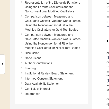
Representation of the Dielectric Functions
e
Using the Lorentz Oscillators and the
f
Nonconventional Modified Oscillators
r
Comparison between Measured and
i
Calculated Casimir–van der Waals Forces
K
Using the Nonconventional Fit to the
m
Modified Oscillators for Gold Test Bodies
Comparison between Measured and
Calculated Casimir–van der Waals Forces
1
Using the Nonconventional Fit to the
Modified Oscillators for Nickel Test Bodies
Discussion
a
[
Conclusions
o
Author Contributions
t
Funding
i
Institutional Review Board Statement
t
Informed Consent Statement
[
Data Availability Statement
a
Conflicts of Interest
l
References
g
a
m