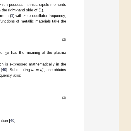
 which possess intrinsic dipole moments
the right-hand side of (
1
).
rm in (
1
) with zero oscillator frequency,
functions of metallic materials take the
(2)
𝑔
0
ase,
has the meaning of the plasma
𝜔
=
𝑖
𝜉
hich is expressed mathematically in the
 [
40
]. Substituting
, one obtains
equency axis:
(3)
ation [
40
]: