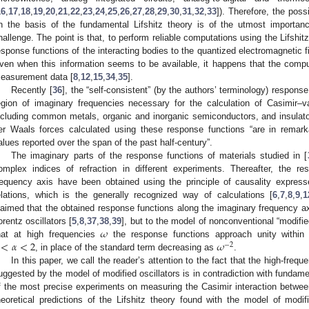
16
,
17
,
18
,
19
,
20
,
21
,
22
,
23
,
24
,
25
,
26
,
27
,
28
,
29
,
30
,
31
,
32
,
33
]). Therefore, the possi
n the basis of the fundamental Lifshitz theory is of the utmost importan
hallenge. The point is that, to perform reliable computations using the Lifshi
esponse functions of the interacting bodies to the quantized electromagnetic f
ven when this information seems to be available, it happens that the computa
easurement data [
8
,
12
,
15
,
34
,
35
].
Recently [
36
], the “self-consistent” (by the authors’ terminology) response
egion of imaginary frequencies necessary for the calculation of Casimir
ncluding common metals, organic and inorganic semiconductors, and insulato
er Waals forces calculated using these response functions “are in remar
alues reported over the span of the past half-century”.
The imaginary parts of the response functions of materials studied in [
omplex indices of refraction in different experiments. Thereafter, the r
requency axis have been obtained using the principle of causality expres
elations, which is the generally recognized way of calculations [
6
,
7
,
8
,
9
,
1
laimed that the obtained response functions along the imaginary frequency axis
𝜔
orentz oscillators [
5
,
8
,
37
,
38
,
39
], but to the model of nonconventional “modified
<
𝛼
<
2
𝜔
hat at high frequencies
the response functions approach unity withi
−
2
, in place of the standard term decreasing as
.
In this paper, we call the reader’s attention to the fact that the high-freq
uggested by the model of modified oscillators is in contradiction with fundame
f the most precise experiments on measuring the Casimir interaction betwee
heoretical predictions of the Lifshitz theory found with the model of modif