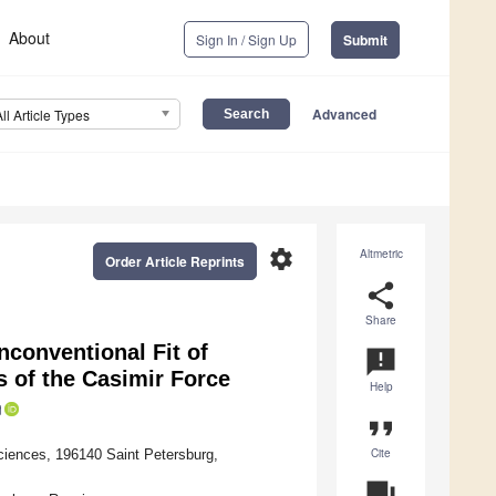
About
Sign In / Sign Up
Submit
Advanced
All Article Types
settings
Altmetric
Order Article Reprints
share
Share
nconventional Fit of
announcement
 of the Casimir Force
Help
format_quote
Cite
ciences, 196140 Saint Petersburg,
question_answer