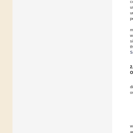
c
u
u
p
m
w
s
t
S
2
O
d
o
w
a