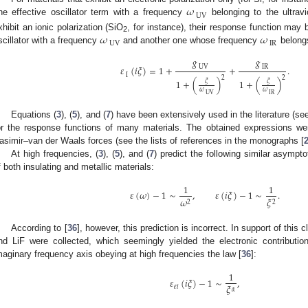
𝜔
UV
ne effective oscillator term with a frequency
belonging to the ultravi
𝜔
𝜔
xhibit an ionic polarization (SiO
, for instance), their response function may
2
UV
IR
scillator with a frequency
and another one whose frequency
belongs
𝑔
𝑔
UV
IR
𝜀
(
𝑖
𝜉
)
=
1
+
+
.
I
2
2
1
+
(
)
1
+
(
)
𝜉
𝜉
𝜔
𝜔
UV
IR
Equations (
3
), (
5
), and (
7
) have been extensively used in the literature (see,
or the response functions of many materials. The obtained expressions we
asimir–van der Waals forces (see the lists of references in the monographs [
At high frequencies, (
3
), (
5
), and (
7
) predict the following similar asympt
f both insulating and metallic materials:
1
1
𝜀
(
𝜔
)
−
1
∼
,
𝜀
(
𝑖
𝜉
)
−
1
∼
.
𝜔
𝜉
2
2
According to [
36
], however, this prediction is incorrect. In support of this
nd LiF were collected, which seemingly yielded the electronic contribution
maginary frequency axis obeying at high frequencies the law [
36
]:
1
𝜀
(
𝑖
𝜉
)
−
1
∼
,
𝜉
𝑒
𝑙
𝛼