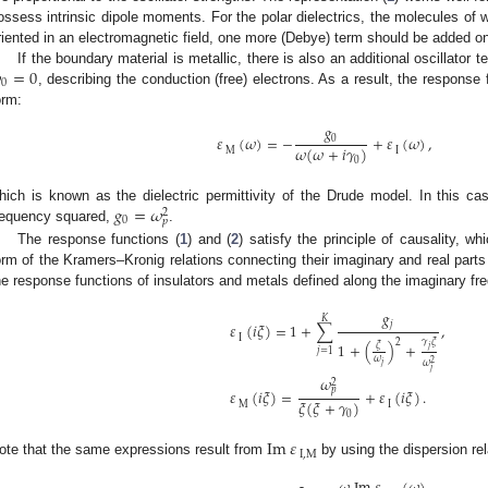
ossess intrinsic dipole moments. For the polar dielectrics, the molecules of
riented in an electromagnetic field, one more (Debye) term should be added on 

=
0
If the boundary material is metallic, there is also an additional oscillator te
0
, describing the conduction (free) electrons. As a result, the response 
orm:
𝑔
𝜀
(
𝜔
)
=
−
+
𝜀
(
𝜔
)
,
0
𝜔
(
𝜔
+
𝑖
𝛾
)
M
I
0
𝑔
=
𝜔
hich is known as the dielectric permittivity of the Drude model. In this c
2
0
𝑝
requency squared,
.
The response functions (
1
) and (
2
) satisfy the principle of causality, w
orm of the Kramers–Kronig relations connecting their imaginary and real parts
he response functions of insulators and metals defined along the imaginary fr
𝑔
𝐾
𝑗
𝜀
(
𝑖
𝜉
)
=
1
+
∑
,
I
2
𝛾
𝜉
1
+
(
)
+
𝜉
𝑗
𝑗
=
1
𝜔
2
𝜔
𝑗
𝑗
𝜔
2
𝑝
𝜀
(
𝑖
𝜉
)
=
+
𝜀
(
𝑖
𝜉
)
.
𝜉
(
𝜉
+
𝛾
)
M
I
0
Im
𝜀
I
,
M
ote that the same expressions result from
by using the dispersion rel