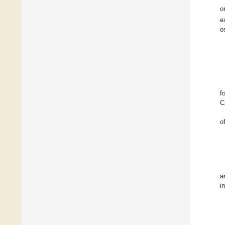
o
e
o
f
C
o
a
i