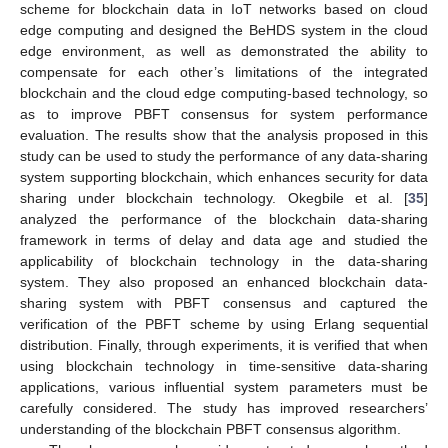
scheme for blockchain data in IoT networks based on cloud
edge computing and designed the BeHDS system in the cloud
edge environment, as well as demonstrated the ability to
compensate for each other’s limitations of the integrated
blockchain and the cloud edge computing-based technology, so
as to improve PBFT consensus for system performance
evaluation. The results show that the analysis proposed in this
study can be used to study the performance of any data-sharing
system supporting blockchain, which enhances security for data
sharing under blockchain technology. Okegbile et al. [
35
]
analyzed the performance of the blockchain data-sharing
framework in terms of delay and data age and studied the
applicability of blockchain technology in the data-sharing
system. They also proposed an enhanced blockchain data-
sharing system with PBFT consensus and captured the
verification of the PBFT scheme by using Erlang sequential
distribution. Finally, through experiments, it is verified that when
using blockchain technology in time-sensitive data-sharing
applications, various influential system parameters must be
carefully considered. The study has improved researchers’
understanding of the blockchain PBFT consensus algorithm.