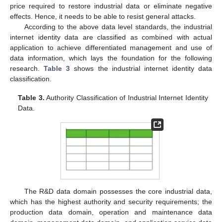
price required to restore industrial data or eliminate negative
effects. Hence, it needs to be able to resist general attacks.
According to the above data level standards, the industrial
internet identity data are classified as combined with actual
application to achieve differentiated management and use of
data information, which lays the foundation for the following
research.
Table 3
shows the industrial internet identity data
classification.
Table 3.
Authority Classification of Industrial Internet Identity
Data.
The R&D data domain possesses the core industrial data,
which has the highest authority and security requirements; the
production data domain, operation and maintenance data