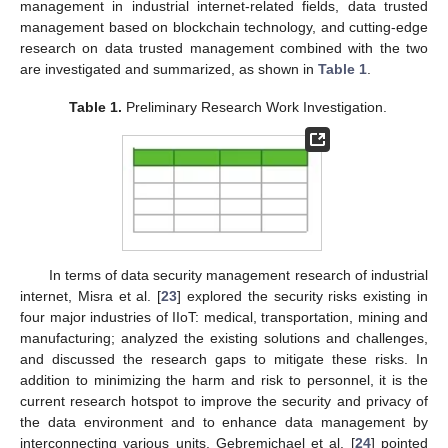
management in industrial internet-related fields, data trusted
management based on blockchain technology, and cutting-edge
research on data trusted management combined with the two
are investigated and summarized, as shown in
Table 1
.
Table 1.
Preliminary Research Work Investigation.
In terms of data security management research of industrial
internet, Misra et al. [
23
] explored the security risks existing in
four major industries of IIoT: medical, transportation, mining and
manufacturing; analyzed the existing solutions and challenges,
and discussed the research gaps to mitigate these risks. In
addition to minimizing the harm and risk to personnel, it is the
current research hotspot to improve the security and privacy of
the data environment and to enhance data management by
interconnecting various units. Gebremichael et al. [
24
] pointed