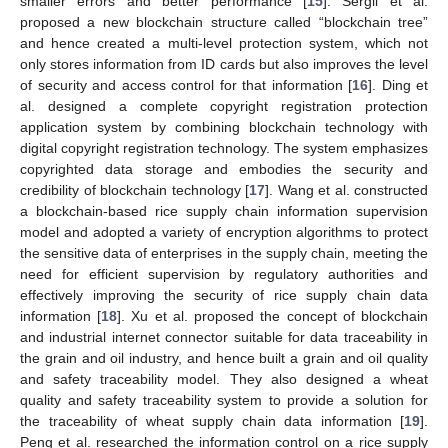
smaller errors and better performance [
15
]. Sergii et al.
proposed a new blockchain structure called “blockchain tree”
and hence created a multi-level protection system, which not
only stores information from ID cards but also improves the level
of security and access control for that information [
16
]. Ding et
al. designed a complete copyright registration protection
application system by combining blockchain technology with
digital copyright registration technology. The system emphasizes
copyrighted data storage and embodies the security and
credibility of blockchain technology [
17
]. Wang et al. constructed
a blockchain-based rice supply chain information supervision
model and adopted a variety of encryption algorithms to protect
the sensitive data of enterprises in the supply chain, meeting the
need for efficient supervision by regulatory authorities and
effectively improving the security of rice supply chain data
information [
18
]. Xu et al. proposed the concept of blockchain
and industrial internet connector suitable for data traceability in
the grain and oil industry, and hence built a grain and oil quality
and safety traceability model. They also designed a wheat
quality and safety traceability system to provide a solution for
the traceability of wheat supply chain data information [
19
].
Peng et al. researched the information control on a rice supply