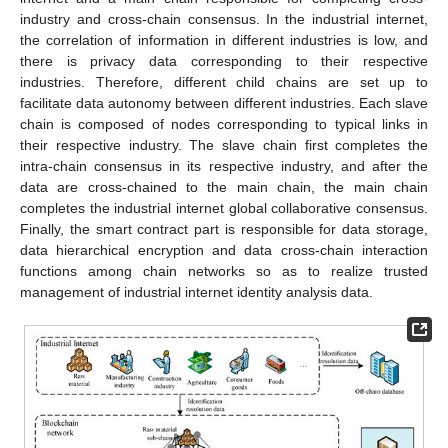
industry and cross-chain consensus. In the industrial internet,
the correlation of information in different industries is low, and
there is privacy data corresponding to their respective
industries. Therefore, different child chains are set up to
facilitate data autonomy between different industries. Each slave
chain is composed of nodes corresponding to typical links in
their respective industry. The slave chain first completes the
intra-chain consensus in its respective industry, and after the
data are cross-chained to the main chain, the main chain
completes the industrial internet global collaborative consensus.
Finally, the smart contract part is responsible for data storage,
data hierarchical encryption and data cross-chain interaction
functions among chain networks so as to realize trusted
management of industrial internet identity analysis data.