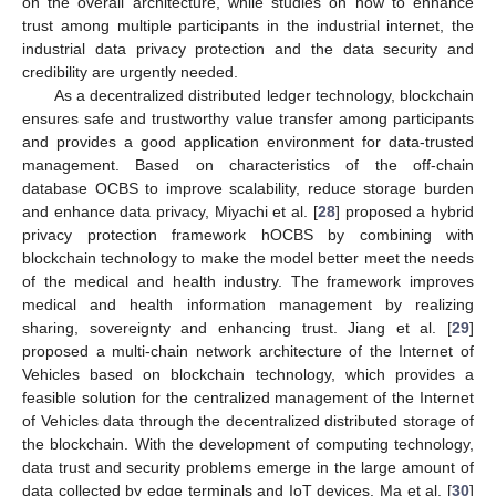
on the overall architecture, while studies on how to enhance
trust among multiple participants in the industrial internet, the
industrial data privacy protection and the data security and
credibility are urgently needed.
As a decentralized distributed ledger technology, blockchain
ensures safe and trustworthy value transfer among participants
and provides a good application environment for data-trusted
management. Based on characteristics of the off-chain
database OCBS to improve scalability, reduce storage burden
and enhance data privacy, Miyachi et al. [
28
] proposed a hybrid
privacy protection framework hOCBS by combining with
blockchain technology to make the model better meet the needs
of the medical and health industry. The framework improves
medical and health information management by realizing
sharing, sovereignty and enhancing trust. Jiang et al. [
29
]
proposed a multi-chain network architecture of the Internet of
Vehicles based on blockchain technology, which provides a
feasible solution for the centralized management of the Internet
of Vehicles data through the decentralized distributed storage of
the blockchain. With the development of computing technology,
data trust and security problems emerge in the large amount of
data collected by edge terminals and IoT devices. Ma et al. [
30
]