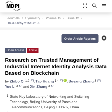
zoom_out_map
search
menu
Journals
Symmetry
Volume 15
Issue 12
10.3390/sym15122102
settings
Order Article Reprints
Open Access
Article
Research on Trusted Management of
Industrial Internet Identity Analysis Data
Based on Blockchain
1,2
1,*
3
by
Zhibo Qi
,
Tao Huang
,
Boyang Zhang
,
3
3
Yue Li
and
Xin Zhang
1
State Key Laboratory of Networking and Switching
Technology, Beijing University of Posts and
Telecommunications, Beijing 100876, China