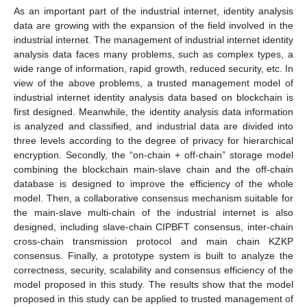
As an important part of the industrial internet, identity analysis
data are growing with the expansion of the field involved in the
industrial internet. The management of industrial internet identity
analysis data faces many problems, such as complex types, a
wide range of information, rapid growth, reduced security, etc. In
view of the above problems, a trusted management model of
industrial internet identity analysis data based on blockchain is
first designed. Meanwhile, the identity analysis data information
is analyzed and classified, and industrial data are divided into
three levels according to the degree of privacy for hierarchical
encryption. Secondly, the “on-chain + off-chain” storage model
combining the blockchain main-slave chain and the off-chain
database is designed to improve the efficiency of the whole
model. Then, a collaborative consensus mechanism suitable for
the main-slave multi-chain of the industrial internet is also
designed, including slave-chain CIPBFT consensus, inter-chain
cross-chain transmission protocol and main chain KZKP
consensus. Finally, a prototype system is built to analyze the
correctness, security, scalability and consensus efficiency of the
model proposed in this study. The results show that the model
proposed in this study can be applied to trusted management of