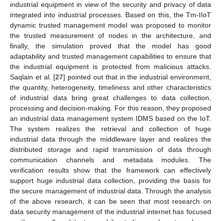
industrial equipment in view of the security and privacy of data
integrated into industrial processes. Based on this, the Tm-IIoT
dynamic trusted management model was proposed to monitor
the trusted measurement of nodes in the architecture, and
finally, the simulation proved that the model has good
adaptability and trusted management capabilities to ensure that
the industrial equipment is protected from malicious attacks.
Saqlain et al. [
27
] pointed out that in the industrial environment,
the quantity, heterogeneity, timeliness and other characteristics
of industrial data bring great challenges to data collection,
processing and decision-making. For this reason, they proposed
an industrial data management system IDMS based on the IoT.
The system realizes the retrieval and collection of huge
industrial data through the middleware layer and realizes the
distributed storage and rapid transmission of data through
communication channels and metadata modules. The
verification results show that the framework can effectively
support huge industrial data collection, providing the basis for
the secure management of industrial data. Through the analysis
of the above research, it can be seen that most research on
data security management of the industrial internet has focused