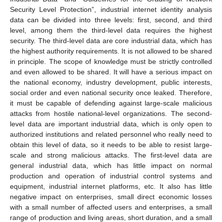
Security Level Protection”, industrial internet identity analysis
data can be divided into three levels: first, second, and third
level, among them the third-level data requires the highest
security. The third-level data are core industrial data, which has
the highest authority requirements. It is not allowed to be shared
in principle. The scope of knowledge must be strictly controlled
and even allowed to be shared. It will have a serious impact on
the national economy, industry development, public interests,
social order and even national security once leaked. Therefore,
it must be capable of defending against large-scale malicious
attacks from hostile national-level organizations. The second-
level data are important industrial data, which is only open to
authorized institutions and related personnel who really need to
obtain this level of data, so it needs to be able to resist large-
scale and strong malicious attacks. The first-level data are
general industrial data, which has little impact on normal
production and operation of industrial control systems and
equipment, industrial internet platforms, etc. It also has little
negative impact on enterprises, small direct economic losses
with a small number of affected users and enterprises, a small
range of production and living areas, short duration, and a small