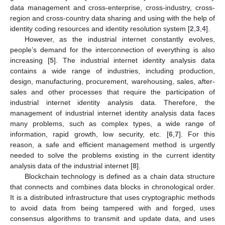
data management and cross-enterprise, cross-industry, cross-
region and cross-country data sharing and using with the help of
identity coding resources and identity resolution system [
2
,
3
,
4
].
However, as the industrial internet constantly evolves,
people’s demand for the interconnection of everything is also
increasing [
5
]. The industrial internet identity analysis data
contains a wide range of industries, including production,
design, manufacturing, procurement, warehousing, sales, after-
sales and other processes that require the participation of
industrial internet identity analysis data. Therefore, the
management of industrial internet identity analysis data faces
many problems, such as complex types, a wide range of
information, rapid growth, low security, etc. [
6
,
7
]. For this
reason, a safe and efficient management method is urgently
needed to solve the problems existing in the current identity
analysis data of the industrial internet [
8
].
Blockchain technology is defined as a chain data structure
that connects and combines data blocks in chronological order.
It is a distributed infrastructure that uses cryptographic methods
to avoid data from being tampered with and forged, uses
consensus algorithms to transmit and update data, and uses