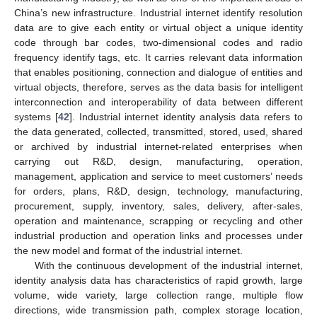
China’s new infrastructure. Industrial internet identify resolution
data are to give each entity or virtual object a unique identity
code through bar codes, two-dimensional codes and radio
frequency identify tags, etc. It carries relevant data information
that enables positioning, connection and dialogue of entities and
virtual objects, therefore, serves as the data basis for intelligent
interconnection and interoperability of data between different
systems [
42
]. Industrial internet identity analysis data refers to
the data generated, collected, transmitted, stored, used, shared
or archived by industrial internet-related enterprises when
carrying out R&D, design, manufacturing, operation,
management, application and service to meet customers’ needs
for orders, plans, R&D, design, technology, manufacturing,
procurement, supply, inventory, sales, delivery, after-sales,
operation and maintenance, scrapping or recycling and other
industrial production and operation links and processes under
the new model and format of the industrial internet.
With the continuous development of the industrial internet,
identity analysis data has characteristics of rapid growth, large
volume, wide variety, large collection range, multiple flow
directions, wide transmission path, complex storage location,