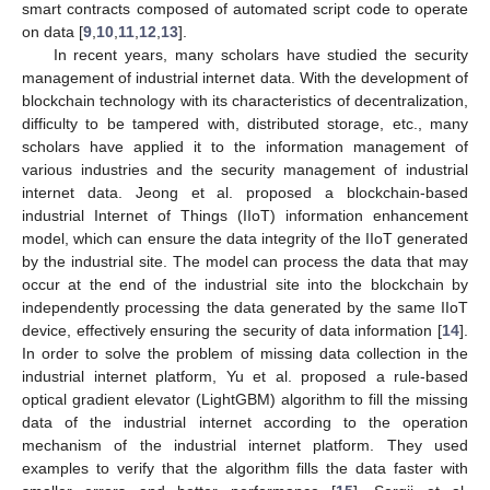
smart contracts composed of automated script code to operate
on data [
9
,
10
,
11
,
12
,
13
].
In recent years, many scholars have studied the security
management of industrial internet data. With the development of
blockchain technology with its characteristics of decentralization,
difficulty to be tampered with, distributed storage, etc., many
scholars have applied it to the information management of
various industries and the security management of industrial
internet data. Jeong et al. proposed a blockchain-based
industrial Internet of Things (IIoT) information enhancement
model, which can ensure the data integrity of the IIoT generated
by the industrial site. The model can process the data that may
occur at the end of the industrial site into the blockchain by
independently processing the data generated by the same IIoT
device, effectively ensuring the security of data information [
14
].
In order to solve the problem of missing data collection in the
industrial internet platform, Yu et al. proposed a rule-based
optical gradient elevator (LightGBM) algorithm to fill the missing
data of the industrial internet according to the operation
mechanism of the industrial internet platform. They used
examples to verify that the algorithm fills the data faster with