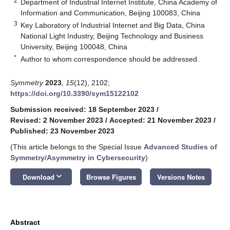
2
Department of Industrial Internet Institute, China Academy of
Information and Communication, Beijing 100083, China
3
Key Laboratory of Industrial Internet and Big Data, China
National Light Industry, Beijing Technology and Business
University, Beijing 100048, China
*
Author to whom correspondence should be addressed.
Symmetry
2023
,
15
(12), 2102;
https://doi.org/10.3390/sym15122102
Submission received: 18 September 2023
/
Revised: 2 November 2023
/
Accepted: 21 November 2023
/
Published: 23 November 2023
(This article belongs to the Special Issue
Advanced Studies of
Symmetry/Asymmetry in Cybersecurity
)
keyboard_arrow_down
Download
Browse Figures
Versions Notes
Abstract