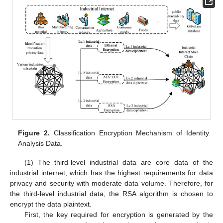
Figure 2.
Classification Encryption Mechanism of Identity
Analysis Data.
(1) The third-level industrial data are core data of the
industrial internet, which has the highest requirements for data
privacy and security with moderate data volume. Therefore, for
the third-level industrial data, the RSA algorithm is chosen to
encrypt the data plaintext.
First, the key required for encryption is generated by the