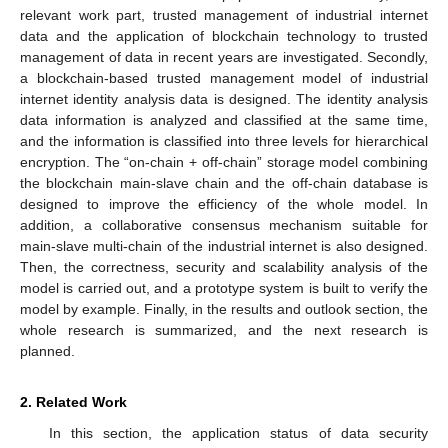
relevant work part, trusted management of industrial internet
data and the application of blockchain technology to trusted
management of data in recent years are investigated. Secondly,
a blockchain-based trusted management model of industrial
internet identity analysis data is designed. The identity analysis
data information is analyzed and classified at the same time,
and the information is classified into three levels for hierarchical
encryption. The “on-chain + off-chain” storage model combining
the blockchain main-slave chain and the off-chain database is
designed to improve the efficiency of the whole model. In
addition, a collaborative consensus mechanism suitable for
main-slave multi-chain of the industrial internet is also designed.
Then, the correctness, security and scalability analysis of the
model is carried out, and a prototype system is built to verify the
model by example. Finally, in the results and outlook section, the
whole research is summarized, and the next research is
planned.
2. Related Work
In this section, the application status of data security