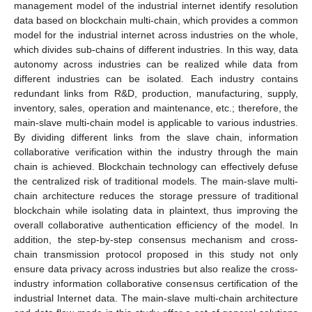
management model of the industrial internet identify resolution
data based on blockchain multi-chain, which provides a common
model for the industrial internet across industries on the whole,
which divides sub-chains of different industries. In this way, data
autonomy across industries can be realized while data from
different industries can be isolated. Each industry contains
redundant links from R&D, production, manufacturing, supply,
inventory, sales, operation and maintenance, etc.; therefore, the
main-slave multi-chain model is applicable to various industries.
By dividing different links from the slave chain, information
collaborative verification within the industry through the main
chain is achieved. Blockchain technology can effectively defuse
the centralized risk of traditional models. The main-slave multi-
chain architecture reduces the storage pressure of traditional
blockchain while isolating data in plaintext, thus improving the
overall collaborative authentication efficiency of the model. In
addition, the step-by-step consensus mechanism and cross-
chain transmission protocol proposed in this study not only
ensure data privacy across industries but also realize the cross-
industry information collaborative consensus certification of the
industrial Internet data. The main-slave multi-chain architecture