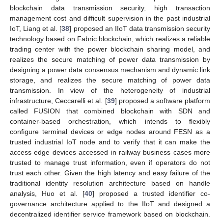
blockchain data transmission security, high transaction
management cost and difficult supervision in the past industrial
IoT, Liang et al. [
38
] proposed an IIoT data transmission security
technology based on Fabric blockchain, which realizes a reliable
trading center with the power blockchain sharing model, and
realizes the secure matching of power data transmission by
designing a power data consensus mechanism and dynamic link
storage, and realizes the secure matching of power data
transmission. In view of the heterogeneity of industrial
infrastructure, Ceccarelli et al. [
39
] proposed a software platform
called FUSION that combined blockchain with SDN and
container-based orchestration, which intends to flexibly
configure terminal devices or edge nodes around FESN as a
trusted industrial IoT node and to verify that it can make the
access edge devices accessed in railway business cases more
trusted to manage trust information, even if operators do not
trust each other. Given the high latency and easy failure of the
traditional identity resolution architecture based on handle
analysis, Huo et al. [
40
] proposed a trusted identifier co-
governance architecture applied to the IIoT and designed a
decentralized identifier service framework based on blockchain.