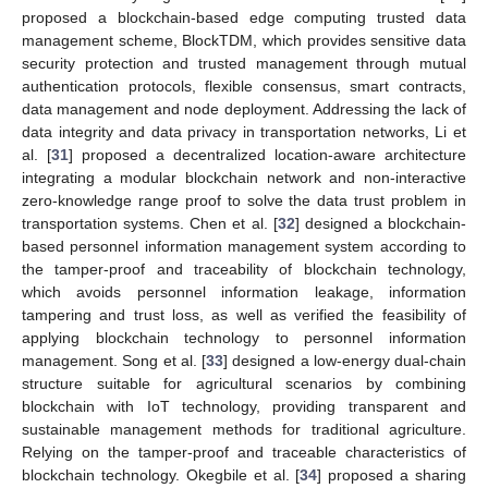
proposed a blockchain-based edge computing trusted data
management scheme, BlockTDM, which provides sensitive data
security protection and trusted management through mutual
authentication protocols, flexible consensus, smart contracts,
data management and node deployment. Addressing the lack of
data integrity and data privacy in transportation networks, Li et
al. [
31
] proposed a decentralized location-aware architecture
integrating a modular blockchain network and non-interactive
zero-knowledge range proof to solve the data trust problem in
transportation systems. Chen et al. [
32
] designed a blockchain-
based personnel information management system according to
the tamper-proof and traceability of blockchain technology,
which avoids personnel information leakage, information
tampering and trust loss, as well as verified the feasibility of
applying blockchain technology to personnel information
management. Song et al. [
33
] designed a low-energy dual-chain
structure suitable for agricultural scenarios by combining
blockchain with IoT technology, providing transparent and
sustainable management methods for traditional agriculture.
Relying on the tamper-proof and traceable characteristics of
blockchain technology. Okegbile et al. [
34
] proposed a sharing