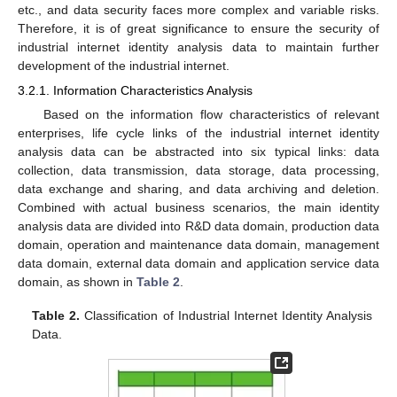
etc., and data security faces more complex and variable risks.
Therefore, it is of great significance to ensure the security of
industrial internet identity analysis data to maintain further
development of the industrial internet.
3.2.1. Information Characteristics Analysis
Based on the information flow characteristics of relevant
enterprises, life cycle links of the industrial internet identity
analysis data can be abstracted into six typical links: data
collection, data transmission, data storage, data processing,
data exchange and sharing, and data archiving and deletion.
Combined with actual business scenarios, the main identity
analysis data are divided into R&D data domain, production data
domain, operation and maintenance data domain, management
data domain, external data domain and application service data
domain, as shown in
Table 2
.
Table 2.
Classification of Industrial Internet Identity Analysis
Data.