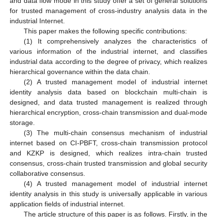
and data flow mode in this study offer a set of general solutions
for trusted management of cross-industry analysis data in the
industrial Internet.
This paper makes the following specific contributions:
(1) It comprehensively analyzes the characteristics of
various information of the industrial internet, and classifies
industrial data according to the degree of privacy, which realizes
hierarchical governance within the data chain.
(2) A trusted management model of industrial internet
identity analysis data based on blockchain multi-chain is
designed, and data trusted management is realized through
hierarchical encryption, cross-chain transmission and dual-mode
storage.
(3) The multi-chain consensus mechanism of industrial
internet based on CI-PBFT, cross-chain transmission protocol
and KZKP is designed, which realizes intra-chain trusted
consensus, cross-chain trusted transmission and global security
collaborative consensus.
(4) A trusted management model of industrial internet
identity analysis in this study is universally applicable in various
application fields of industrial internet.
The article structure of this paper is as follows. Firstly, in the