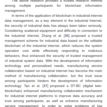
The above research provides a trusted research method
among multiple participants for blockchain information
management.
In terms of the application of blockchain in industrial internet
data management, as a key element in the industrial Internet,
the security of industrial data has always been taken seriously.
Considering scattered equipment and difficulty in connection to
the industrial internet, Zhang et al. [
36
] proposed a trusted
management scheme for industrial data based on the editable
blockchain of the industrial internet, which reduces the system
operation cost while effectively responding to malicious
behaviors, thus enhanced the security of trusted management
of industrial system data. With the development of information
technology and personalized needs, manufacturing service
collaboration based on industrial internet has become the main
method of manufacturing collaboration, but the trust issue
among participants hinders the development of information
technology. Tao et al. [
37
] proposed a DT-BC (digital twin-
blockchain) enhanced manufacturing collaboration mechanism
for industrial internet platforms to improve data accuracy and
trust among participants, as well as enhance manufacturing
service management. In order to solve problems of low