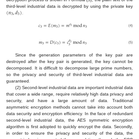
(
𝑛
,
𝑑
)
third-level industrial data is decrypted by using the private key
3
3
.
𝑐
=
𝐸
(
𝑚
)
=
𝑚
mod
𝑛
𝑒
3
3
3
3
(4)
𝑚
=
𝐷
(
𝑐
)
=
𝑐
mod
𝑛
𝑑
3
3
3
3
3
(5)
Since the generation parameters of the key pair are
destroyed after the key pair is generated, the key cannot be
decomposed. It is difficult to decompose large prime numbers,
so the privacy and security of third-level industrial data are
guaranteed.
(2) Second-level industrial data are important industrial data
that cover a wide range, require relatively high data privacy and
security, and have a large amount of data. Traditional
asymmetric encryption methods cannot take into account both
data security and encryption efficiency. In the face of redundant
second-level industrial data, the AES symmetric encryption
algorithm is first adopted to quickly encrypt the data. Secondly,
in order to ensure the privacy and security of the data, the