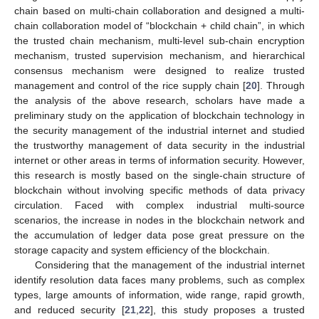
chain based on multi-chain collaboration and designed a multi-
chain collaboration model of “blockchain + child chain”, in which
the trusted chain mechanism, multi-level sub-chain encryption
mechanism, trusted supervision mechanism, and hierarchical
consensus mechanism were designed to realize trusted
management and control of the rice supply chain [
20
]. Through
the analysis of the above research, scholars have made a
preliminary study on the application of blockchain technology in
the security management of the industrial internet and studied
the trustworthy management of data security in the industrial
internet or other areas in terms of information security. However,
this research is mostly based on the single-chain structure of
blockchain without involving specific methods of data privacy
circulation. Faced with complex industrial multi-source
scenarios, the increase in nodes in the blockchain network and
the accumulation of ledger data pose great pressure on the
storage capacity and system efficiency of the blockchain.
Considering that the management of the industrial internet
identify resolution data faces many problems, such as complex
types, large amounts of information, wide range, rapid growth,
and reduced security [
21
,
22
], this study proposes a trusted