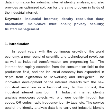
data information for industrial internet identity analysis, and also
provides an optimized solution for the same problem in fields of
the industrial internet.
Keywords:
industrial internet
;
identity resolution data
;
blockchain
;
main-slave multi chain
;
privacy security
;
trusted management
1. Introduction
In recent years, with the continuous growth of the world
economy, a new round of scientific and technological revolution
as well as industrial transformation are progressing fast. The
internet has rapidly extended from the consumption field to the
production field, and the industrial economy has expanded in
depth from digitization to networking and intelligence. The
innovative development of the internet interacts with the new
industrial revolution in a historical way. In this context, the
industrial internet was born [
1
]. Industrial internet identity
analysis empowers objects with a unique identity through bar
codes, QR codes, radio frequency identity tags, etc. The service
goal of the identity analysis data is to carry out industrial identity