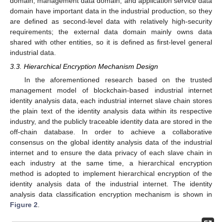
domain, management data domain, and application service data
domain have important data in the industrial production, so they
are defined as second-level data with relatively high-security
requirements; the external data domain mainly owns data
shared with other entities, so it is defined as first-level general
industrial data.
3.3. Hierarchical Encryption Mechanism Design
In the aforementioned research based on the trusted
management model of blockchain-based industrial internet
identity analysis data, each industrial internet slave chain stores
the plain text of the identity analysis data within its respective
industry, and the publicly traceable identity data are stored in the
off-chain database. In order to achieve a collaborative
consensus on the global identity analysis data of the industrial
internet and to ensure the data privacy of each slave chain in
each industry at the same time, a hierarchical encryption
method is adopted to implement hierarchical encryption of the
identity analysis data of the industrial internet. The identity
analysis data classification encryption mechanism is shown in
Figure 2
.