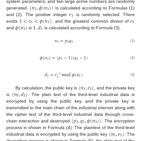
(
𝑛
,
𝜙
(
𝑛
)
)
system parameters, and two large prime numbers are randomly
3
3
𝑒
generated.
is calculated according to Formulas (1)
3
1
<
𝑒
<
𝜙
(
𝑛
)
𝑒
and (2). The positive integer
is randomly selected. There
3
3
3
𝜙
(
𝑛
)
𝑑
exists
, and the greatest common divisor of
3
3
and
is 1.
is calculated according to Formula (3).
𝑛
=
𝑝
𝑞
3
3
3
(1)
𝜙
(
𝑛
)
=
(
𝑝
−
1
)
(
𝑞
−
1
)
3
3
3
(2)
𝑑
=
𝑒
mod
𝜙
(
𝑛
)
−
1
3
3
3
(3)
(
𝑛
,
𝑒
)
3
3
(
𝑛
,
𝑑
)
By calculation, the public key is
, and the private key
3
3
is
. The plain text of the third-level industrial data is
encrypted by using the public key, and the private key is
transmitted to the main chain of the industrial internet along with
(
𝑝
,
𝑞
,
𝜙
(
𝑛
)
)
the cipher text of the third-level industrial data through cross-
3
3
3
chain interaction and destroyed
. The encryption
(
𝑛
,
𝑒
)
process is shown in Formula (4). The plaintext of the third-level
3
3
industrial data is encrypted by using the public key
. The
decryption process is shown in Formula (5); the plain text of the