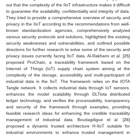
out that the complexity of the IIoT infrastructure makes it difficult
to guarantee the availability, confidentiality and integrity of data.
They tried to provide a comprehensive overview of security and
privacy in the IIoT according to the recommendations from well-
known standardization agencies, comprehensively analyzed
various security protocols and solutions, highlighted the existing
security weaknesses and vulnerabilities, and outlined possible
directions for further research to solve some of the security and
privacy issues currently facing IIoT data. Al-Rakhami et al. [
25
]
proposed ProChain, a traceability framework based on the
Internet of Things (IoT) supply chain system aiming at the
complexity of the storage, accessibility and multi-participant of
industrial data in the IIoT. The framework relies on the IOTA
Tangle network. It collects industrial data through IoT sensors,
enhances the model scalability through DLTiota distributed
ledger technology, and verifies the processability, transparency
and security of the framework through examples, providing
feasible research ideas for enhancing the credible traceability
management of industrial data. Boudagdigue et al. [
26
]
proposed a dynamic trusted architecture H-IIoT suitable for
industrial environments to enhance trusted management in