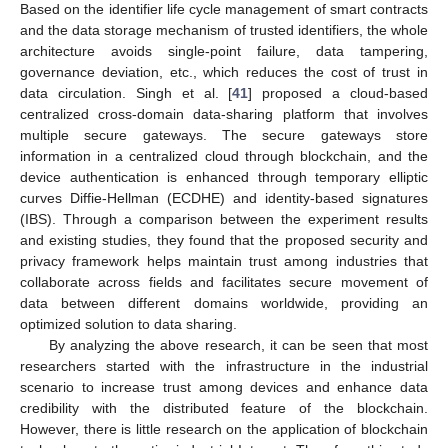
Based on the identifier life cycle management of smart contracts
and the data storage mechanism of trusted identifiers, the whole
architecture avoids single-point failure, data tampering,
governance deviation, etc., which reduces the cost of trust in
data circulation. Singh et al. [
41
] proposed a cloud-based
centralized cross-domain data-sharing platform that involves
multiple secure gateways. The secure gateways store
information in a centralized cloud through blockchain, and the
device authentication is enhanced through temporary elliptic
curves Diffie-Hellman (ECDHE) and identity-based signatures
(IBS). Through a comparison between the experiment results
and existing studies, they found that the proposed security and
privacy framework helps maintain trust among industries that
collaborate across fields and facilitates secure movement of
data between different domains worldwide, providing an
optimized solution to data sharing.
By analyzing the above research, it can be seen that most
researchers started with the infrastructure in the industrial
scenario to increase trust among devices and enhance data
credibility with the distributed feature of the blockchain.
However, there is little research on the application of blockchain