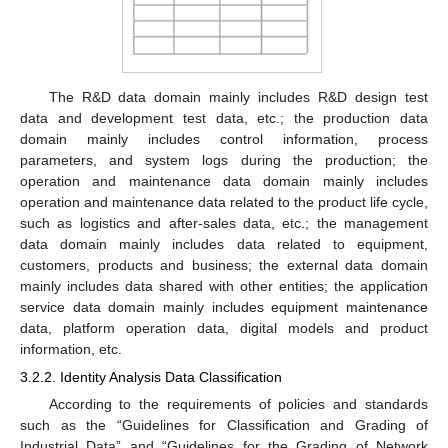
The R&D data domain mainly includes R&D design test
data and development test data, etc.; the production data
domain mainly includes control information, process
parameters, and system logs during the production; the
operation and maintenance data domain mainly includes
operation and maintenance data related to the product life cycle,
such as logistics and after-sales data, etc.; the management
data domain mainly includes data related to equipment,
customers, products and business; the external data domain
mainly includes data shared with other entities; the application
service data domain mainly includes equipment maintenance
data, platform operation data, digital models and product
information, etc.
3.2.2. Identity Analysis Data Classification
According to the requirements of policies and standards
such as the “Guidelines for Classification and Grading of
Industrial Data” and “Guidelines for the Grading of Network