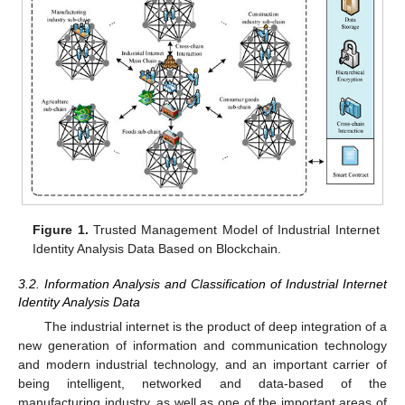
Figure 1.
Trusted Management Model of Industrial Internet
Identity Analysis Data Based on Blockchain.
3.2. Information Analysis and Classification of Industrial Internet
Identity Analysis Data
The industrial internet is the product of deep integration of a
new generation of information and communication technology
and modern industrial technology, and an important carrier of
being intelligent, networked and data-based of the
manufacturing industry, as well as one of the important areas of