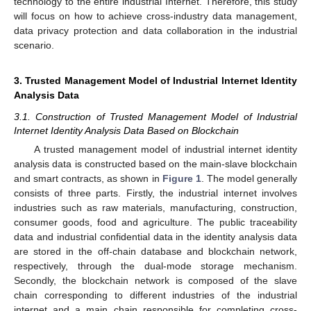
technology to the entire industrial Internet. Therefore, this study
will focus on how to achieve cross-industry data management,
data privacy protection and data collaboration in the industrial
scenario.
3. Trusted Management Model of Industrial Internet Identity
Analysis Data
3.1. Construction of Trusted Management Model of Industrial
Internet Identity Analysis Data Based on Blockchain
A trusted management model of industrial internet identity
analysis data is constructed based on the main-slave blockchain
and smart contracts, as shown in
Figure 1
. The model generally
consists of three parts. Firstly, the industrial internet involves
industries such as raw materials, manufacturing, construction,
consumer goods, food and agriculture. The public traceability
data and industrial confidential data in the identity analysis data
are stored in the off-chain database and blockchain network,
respectively, through the dual-mode storage mechanism.
Secondly, the blockchain network is composed of the slave
chain corresponding to different industries of the industrial
internet and a main chain responsible for completing cross-