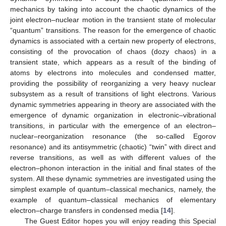
mechanics by taking into account the chaotic dynamics of the
joint electron–nuclear motion in the transient state of molecular
“quantum” transitions. The reason for the emergence of chaotic
dynamics is associated with a certain new property of electrons,
consisting of the provocation of chaos (dozy chaos) in a
transient state, which appears as a result of the binding of
atoms by electrons into molecules and condensed matter,
providing the possibility of reorganizing a very heavy nuclear
subsystem as a result of transitions of light electrons. Various
dynamic symmetries appearing in theory are associated with the
emergence of dynamic organization in electronic–vibrational
transitions, in particular with the emergence of an electron–
nuclear–reorganization resonance (the so-called Egorov
resonance) and its antisymmetric (chaotic) “twin” with direct and
reverse transitions, as well as with different values of the
electron–phonon interaction in the initial and final states of the
system. All these dynamic symmetries are investigated using the
simplest example of quantum–classical mechanics, namely, the
example of quantum–classical mechanics of elementary
electron–charge transfers in condensed media [
14
].
The Guest Editor hopes you will enjoy reading this Special