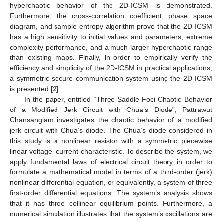
hyperchaotic behavior of the 2D-ICSM is demonstrated.
Furthermore, the cross-correlation coefficient, phase space
diagram, and sample entropy algorithm prove that the 2D-ICSM
has a high sensitivity to initial values and parameters, extreme
complexity performance, and a much larger hyperchaotic range
than existing maps. Finally, in order to empirically verify the
efficiency and simplicity of the 2D-ICSM in practical applications,
a symmetric secure communication system using the 2D-ICSM
is presented [
2
].
In the paper, entitled “Three-Saddle-Foci Chaotic Behavior
of a Modified Jerk Circuit with Chua’s Diode”, Pattrawut
Chansangiam investigates the chaotic behavior of a modified
jerk circuit with Chua’s diode. The Chua’s diode considered in
this study is a nonlinear resistor with a symmetric piecewise
linear voltage–current characteristic. To describe the system, we
apply fundamental laws of electrical circuit theory in order to
formulate a mathematical model in terms of a third-order (jerk)
nonlinear differential equation, or equivalently, a system of three
first-order differential equations. The system’s analysis shows
that it has three collinear equilibrium points. Furthermore, a
numerical simulation illustrates that the system’s oscillations are