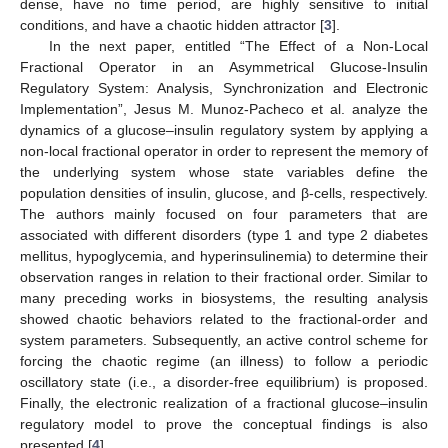
dense, have no time period, are highly sensitive to initial
conditions, and have a chaotic hidden attractor [
3
].
In the next paper, entitled “The Effect of a Non-Local
Fractional Operator in an Asymmetrical Glucose-Insulin
Regulatory System: Analysis, Synchronization and Electronic
Implementation”, Jesus M. Munoz-Pacheco et al. analyze the
dynamics of a glucose–insulin regulatory system by applying a
non-local fractional operator in order to represent the memory of
the underlying system whose state variables define the
population densities of insulin, glucose, and β-cells, respectively.
The authors mainly focused on four parameters that are
associated with different disorders (type 1 and type 2 diabetes
mellitus, hypoglycemia, and hyperinsulinemia) to determine their
observation ranges in relation to their fractional order. Similar to
many preceding works in biosystems, the resulting analysis
showed chaotic behaviors related to the fractional-order and
system parameters. Subsequently, an active control scheme for
forcing the chaotic regime (an illness) to follow a periodic
oscillatory state (i.e., a disorder-free equilibrium) is proposed.
Finally, the electronic realization of a fractional glucose–insulin
regulatory model to prove the conceptual findings is also
presented [
4
].