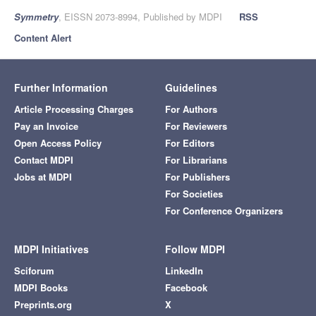
Symmetry
, EISSN 2073-8994, Published by MDPI
RSS
Content Alert
Further Information
Guidelines
Article Processing Charges
For Authors
Pay an Invoice
For Reviewers
Open Access Policy
For Editors
Contact MDPI
For Librarians
Jobs at MDPI
For Publishers
For Societies
For Conference Organizers
MDPI Initiatives
Follow MDPI
Sciforum
LinkedIn
MDPI Books
Facebook
Preprints.org
X