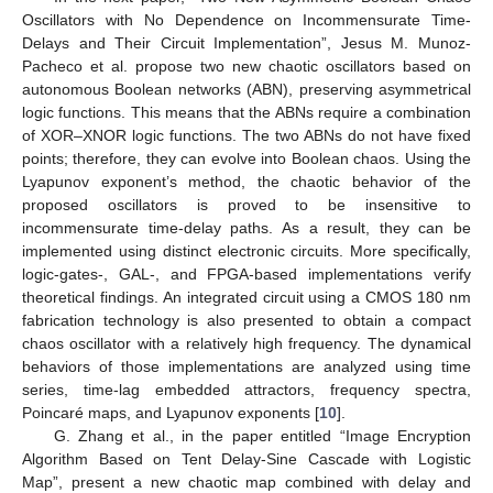
Oscillators with No Dependence on Incommensurate Time-
Delays and Their Circuit Implementation”, Jesus M. Munoz-
Pacheco et al. propose two new chaotic oscillators based on
autonomous Boolean networks (ABN), preserving asymmetrical
logic functions. This means that the ABNs require a combination
of XOR–XNOR logic functions. The two ABNs do not have fixed
points; therefore, they can evolve into Boolean chaos. Using the
Lyapunov exponent’s method, the chaotic behavior of the
proposed oscillators is proved to be insensitive to
incommensurate time-delay paths. As a result, they can be
implemented using distinct electronic circuits. More specifically,
logic-gates-, GAL-, and FPGA-based implementations verify
theoretical findings. An integrated circuit using a CMOS 180 nm
fabrication technology is also presented to obtain a compact
chaos oscillator with a relatively high frequency. The dynamical
behaviors of those implementations are analyzed using time
series, time-lag embedded attractors, frequency spectra,
Poincaré maps, and Lyapunov exponents [
10
].
G. Zhang et al., in the paper entitled “Image Encryption
Algorithm Based on Tent Delay-Sine Cascade with Logistic
Map”, present a new chaotic map combined with delay and