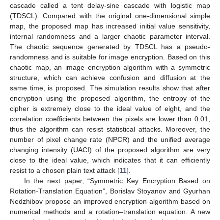
cascade called a tent delay-sine cascade with logistic map
(TDSCL). Compared with the original one-dimensional simple
map, the proposed map has increased initial value sensitivity,
internal randomness and a larger chaotic parameter interval.
The chaotic sequence generated by TDSCL has a pseudo-
randomness and is suitable for image encryption. Based on this
chaotic map, an image encryption algorithm with a symmetric
structure, which can achieve confusion and diffusion at the
same time, is proposed. The simulation results show that after
encryption using the proposed algorithm, the entropy of the
cipher is extremely close to the ideal value of eight, and the
correlation coefficients between the pixels are lower than 0.01,
thus the algorithm can resist statistical attacks. Moreover, the
number of pixel change rate (NPCR) and the unified average
changing intensity (UACI) of the proposed algorithm are very
close to the ideal value, which indicates that it can efficiently
resist to a chosen plain text attack [
11
].
In the next paper, “Symmetric Key Encryption Based on
Rotation-Translation Equation”, Borislav Stoyanov and Gyurhan
Nedzhibov propose an improved encryption algorithm based on
numerical methods and a rotation–translation equation. A new