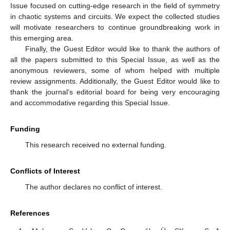
Issue focused on cutting-edge research in the field of symmetry
in chaotic systems and circuits. We expect the collected studies
will motivate researchers to continue groundbreaking work in
this emerging area.
Finally, the Guest Editor would like to thank the authors of
all the papers submitted to this Special Issue, as well as the
anonymous reviewers, some of whom helped with multiple
review assignments. Additionally, the Guest Editor would like to
thank the journal’s editorial board for being very encouraging
and accommodative regarding this Special Issue.
Funding
This research received no external funding.
Conflicts of Interest
The author declares no conflict of interest.
References