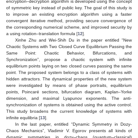
encryption–decryption algorithm is developed using the concept
of symmetric key instead of public key. The goal of this study is
to improve an existing encryption algorithm using a faster
convergent iterative method, providing secure convergence of
the corresponding numerical scheme, and improved security by
a using rotation–translation formula [
12
].
Xinhe Zhu and Wei-Shih Du in the paper entitled “New
Chaotic Systems with Two Closed Curve Equilibrium Passing the
Same Point: Chaotic Behavior, Bifurcations, and
Synchronization”, propose a chaotic system with infinite
equilibrium points laying on two closed curves passing the same
point. The proposed system belongs to a class of systems with
hidden attractors. The dynamical properties of the new system
were investigated by means of phase portraits, equilibrium
points, Poincaré sections, bifurcation diagram, Kaplan–Yorke
dimension, and maximal Lyapunov exponents. The anti-
synchronization of systems is obtained using the active control.
This study broadens the current knowledge of systems with
infinite equilibria [
13
].
In the last paper, entitled “Dynamic Symmetry in Dozy-
Chaos Mechanics”, Vladimir V. Egorov presents all kinds of
dynamic symmetries in dozy–chaos (quantum–classical)