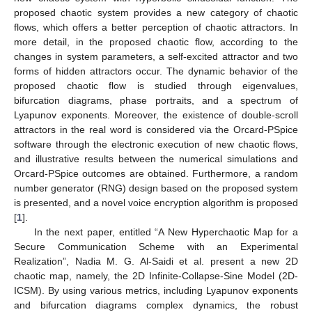
proposed chaotic system provides a new category of chaotic
flows, which offers a better perception of chaotic attractors. In
more detail, in the proposed chaotic flow, according to the
changes in system parameters, a self-excited attractor and two
forms of hidden attractors occur. The dynamic behavior of the
proposed chaotic flow is studied through eigenvalues,
bifurcation diagrams, phase portraits, and a spectrum of
Lyapunov exponents. Moreover, the existence of double-scroll
attractors in the real word is considered via the Orcard-PSpice
software through the electronic execution of new chaotic flows,
and illustrative results between the numerical simulations and
Orcard-PSpice outcomes are obtained. Furthermore, a random
number generator (RNG) design based on the proposed system
is presented, and a novel voice encryption algorithm is proposed
[
1
].
In the next paper, entitled “A New Hyperchaotic Map for a
Secure Communication Scheme with an Experimental
Realization”, Nadia M. G. Al-Saidi et al. present a new 2D
chaotic map, namely, the 2D Infinite-Collapse-Sine Model (2D-
ICSM). By using various metrics, including Lyapunov exponents
and bifurcation diagrams complex dynamics, the robust