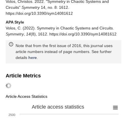
Volos, Christos. 2022. "Symmetry in Chaotic Systems and
Circuits"
Symmetry
14, no. 8: 1612.
https://doi.org/10.3390/sym14081612
APA Style
Volos, C. (2022). Symmetry in Chaotic Systems and Circuits.
Symmetry
,
14
(8), 1612. https://doi.org/10.3390/sym14081612
Note that from the first issue of 2016, this journal uses
article numbers instead of page numbers. See further
details
here
.
Article Metrics
Article Access Statistics
Article access statistics
2500