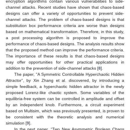
encryption algorithms contain various vulnerabilities to side-
channel attacks. Recent studies have shown that chaos-based
designs can offer a variety of opportunities to prevent side-
channel attacks. The problem of chaos-based designs is that
substitution box performance criteria are worse than designs
based on mathematical transformation. Therefore, in this study,
a post processing algorithm is proposed to improve the
performance of chaos-based designs. The analysis results show
that the proposed method can improve the performance criteria.
The importance of these results is that chaos-based designs
may offer opportunities for other practical applications in
addition to the prevention of side-channel attacks [
8
].
The paper, “A Symmetric Controllable Hyperchaotic Hidden
Attractor”, by Xin Zhang et al. discovered, by introducing a
simple feedback, a hyperchaotic hidden attractor in the newly
proposed Lorenz-like chaotic system. Some variables of the
equilibria-free system can be controlled in amplitude and offset
by an independent knob. Furthermore, a circuit experiment
based on Multisim, which was previously presented, is proven to
be consistent with the theoretic analysis and numerical
simulation [
9
].
In the next paper, “Two New Asymmetric Boolean Chaos