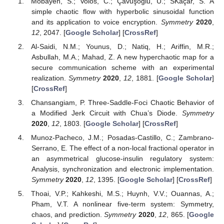
Mobayen, S.; Volos, C.; Çavuşoğlu, Ü.; SKaçar, S. A
simple chaotic flow with hyperbolic sinusoidal function
and its application to voice encryption.
Symmetry
2020
,
12
, 2047. [
Google Scholar
] [
CrossRef
]
Al-Saidi, N.M.; Younus, D.; Natiq, H.; Ariffin, M.R.;
Asbullah, M.A.; Mahad, Z. A new hyperchaotic map for a
secure communication scheme with an experimental
realization.
Symmetry
2020
,
12
, 1881. [
Google Scholar
]
[
CrossRef
]
Chansangiam, P. Three-Saddle-Foci Chaotic Behavior of
a Modified Jerk Circuit with Chua’s Diode.
Symmetry
2020
,
12
, 1803. [
Google Scholar
] [
CrossRef
]
Munoz-Pacheco, J.M.; Posadas-Castillo, C.; Zambrano-
Serrano, E. The effect of a non-local fractional operator in
an asymmetrical glucose-insulin regulatory system:
Analysis, synchronization and electronic implementation.
Symmetry
2020
,
12
, 1395. [
Google Scholar
] [
CrossRef
]
Thoai, V.P.; Kahkeshi, M.S.; Huynh, V.V.; Ouannas, A.;
Pham, V.T. A nonlinear five-term system: Symmetry,
chaos, and prediction.
Symmetry
2020
,
12
, 865. [
Google