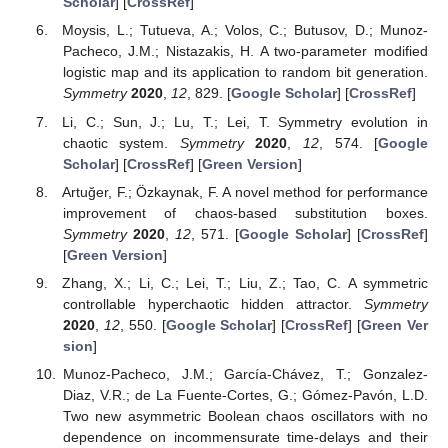
Scholar
] [
CrossRef
]
Moysis, L.; Tutueva, A.; Volos, C.; Butusov, D.; Munoz-
Pacheco, J.M.; Nistazakis, H. A two-parameter modified
logistic map and its application to random bit generation.
Symmetry
2020
,
12
, 829. [
Google Scholar
] [
CrossRef
]
Li, C.; Sun, J.; Lu, T.; Lei, T. Symmetry evolution in
chaotic system.
Symmetry
2020
,
12
, 574. [
Google
Scholar
] [
CrossRef
] [
Green Version
]
Artuğer, F.; Özkaynak, F. A novel method for performance
improvement of chaos-based substitution boxes.
Symmetry
2020
,
12
, 571. [
Google Scholar
] [
CrossRef
]
[
Green Version
]
Zhang, X.; Li, C.; Lei, T.; Liu, Z.; Tao, C. A symmetric
controllable hyperchaotic hidden attractor.
Symmetry
2020
,
12
, 550. [
Google Scholar
] [
CrossRef
] [
Green Ver
sion
]
Munoz-Pacheco, J.M.; García-Chávez, T.; Gonzalez-
Diaz, V.R.; de La Fuente-Cortes, G.; Gómez-Pavón, L.D.
Two new asymmetric Boolean chaos oscillators with no
dependence on incommensurate time-delays and their