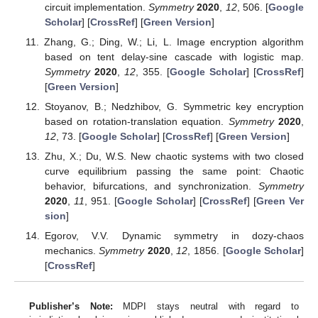
circuit implementation.
Symmetry
2020
,
12
, 506. [
Google
Scholar
] [
CrossRef
] [
Green Version
]
Zhang, G.; Ding, W.; Li, L. Image encryption algorithm
based on tent delay-sine cascade with logistic map.
Symmetry
2020
,
12
, 355. [
Google Scholar
] [
CrossRef
]
[
Green Version
]
Stoyanov, B.; Nedzhibov, G. Symmetric key encryption
based on rotation-translation equation.
Symmetry
2020
,
12
, 73. [
Google Scholar
] [
CrossRef
] [
Green Version
]
Zhu, X.; Du, W.S. New chaotic systems with two closed
curve equilibrium passing the same point: Chaotic
behavior, bifurcations, and synchronization.
Symmetry
2020
,
11
, 951. [
Google Scholar
] [
CrossRef
] [
Green Ver
sion
]
Egorov, V.V. Dynamic symmetry in dozy-chaos
mechanics.
Symmetry
2020
,
12
, 1856. [
Google Scholar
]
[
CrossRef
]
Publisher’s Note:
MDPI stays neutral with regard to