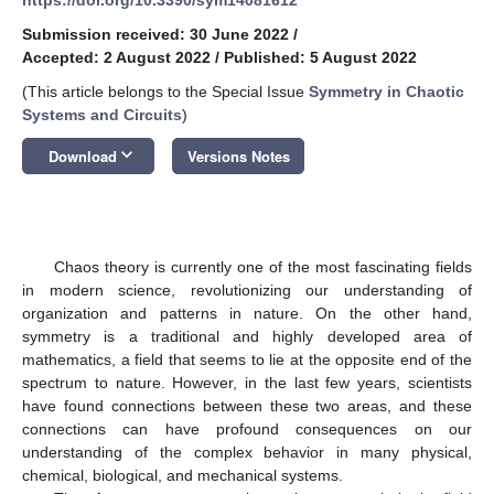
Submission received: 30 June 2022
/
Accepted: 2 August 2022
/
Published: 5 August 2022
(This article belongs to the Special Issue
Symmetry in Chaotic
Systems and Circuits
)
keyboard_arrow_down
Download
Versions Notes
Chaos theory is currently one of the most fascinating fields
in modern science, revolutionizing our understanding of
organization and patterns in nature. On the other hand,
symmetry is a traditional and highly developed area of
mathematics, a field that seems to lie at the opposite end of the
spectrum to nature. However, in the last few years, scientists
have found connections between these two areas, and these
connections can have profound consequences on our
understanding of the complex behavior in many physical,
chemical, biological, and mechanical systems.