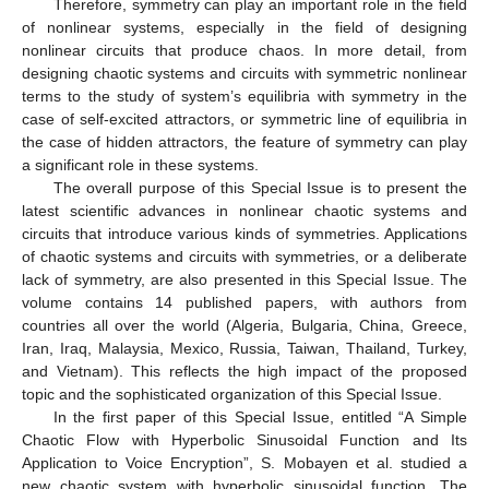
Therefore, symmetry can play an important role in the field
of nonlinear systems, especially in the field of designing
nonlinear circuits that produce chaos. In more detail, from
designing chaotic systems and circuits with symmetric nonlinear
terms to the study of system’s equilibria with symmetry in the
case of self-excited attractors, or symmetric line of equilibria in
the case of hidden attractors, the feature of symmetry can play
a significant role in these systems.
The overall purpose of this Special Issue is to present the
latest scientific advances in nonlinear chaotic systems and
circuits that introduce various kinds of symmetries. Applications
of chaotic systems and circuits with symmetries, or a deliberate
lack of symmetry, are also presented in this Special Issue. The
volume contains 14 published papers, with authors from
countries all over the world (Algeria, Bulgaria, China, Greece,
Iran, Iraq, Malaysia, Mexico, Russia, Taiwan, Thailand, Turkey,
and Vietnam). This reflects the high impact of the proposed
topic and the sophisticated organization of this Special Issue.
In the first paper of this Special Issue, entitled “A Simple
Chaotic Flow with Hyperbolic Sinusoidal Function and Its
Application to Voice Encryption”, S. Mobayen et al. studied a
new chaotic system with hyperbolic sinusoidal function. The