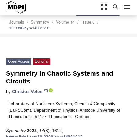
zoom_out_map
search
menu
settings
Order Article Reprints
Journals
Symmetry
Volume 14
Issue 8
10.3390/sym14081612
Open Access
Editorial
Symmetry in Chaotic Systems and
Circuits
by
Christos Volos
Laboratory of Nonlinear Systems, Circuits & Complexity
(LaNSCom), Department of Physics, Aristotle University of
Thessaloniki, 54124 Thessaloniki, Greece
Symmetry
2022
,
14
(8), 1612;
https://doi.org/10.3390/sym14081612