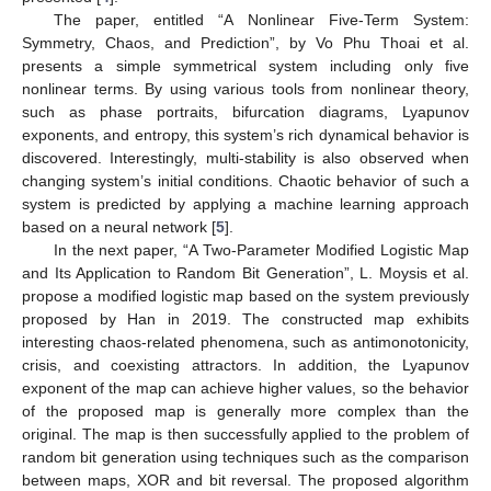
The paper, entitled “A Nonlinear Five-Term System:
Symmetry, Chaos, and Prediction”, by Vo Phu Thoai et al.
presents a simple symmetrical system including only five
nonlinear terms. By using various tools from nonlinear theory,
such as phase portraits, bifurcation diagrams, Lyapunov
exponents, and entropy, this system’s rich dynamical behavior is
discovered. Interestingly, multi-stability is also observed when
changing system’s initial conditions. Chaotic behavior of such a
system is predicted by applying a machine learning approach
based on a neural network [
5
].
In the next paper, “A Two-Parameter Modified Logistic Map
and Its Application to Random Bit Generation”, L. Moysis et al.
propose a modified logistic map based on the system previously
proposed by Han in 2019. The constructed map exhibits
interesting chaos-related phenomena, such as antimonotonicity,
crisis, and coexisting attractors. In addition, the Lyapunov
exponent of the map can achieve higher values, so the behavior
of the proposed map is generally more complex than the
original. The map is then successfully applied to the problem of
random bit generation using techniques such as the comparison
between maps, XOR and bit reversal. The proposed algorithm