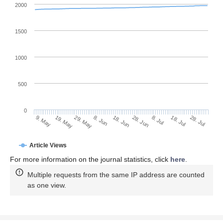
2000
1500
1000
500
0
28. Jun
19. May
8. Jul
29. May
18. Jul
8. Jun
28. Jul
9. May
18. Jun
Article Views
For more information on the journal statistics, click
here
.
Multiple requests from the same IP address are counted
as one view.