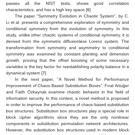
passes all the NIST tests, shows good correlation
characteristics, and has a high key space [
6
].
The paper “Symmetry Evolution in Chaotic System”, by C.
Li et al. presents a comprehensive exploration of symmetry and
conditional symmetry from the evolution of symmetry. In this
study, unlike other chaotic systems of conditional symmetry, it is
derived from the symmetric diffusionless Lorenz system. The
transformation from symmetry and asymmetry to conditional
symmetry was examined by constant planting and dimension
growth, proving that the offset boosting of some necessary
variables is the key factor for reestablishing polarity balance in a
dynamical system [
7
].
In the next paper, “A Novel Method for Performance
Improvement of Chaos-Based Substitution Boxes”, Fırat Artuğer
and Fatih Özkaynak examine chaotic behavior in the field of
information security. In this context, a novel method is proposed
in order to improve the performance of chaos-based substitution
box structures. Substitution box structures play a special role in
block cipher algorithms since they are the only nonlinear
components in substitution permutation network architectures.
However, the substitution box structures used in modern block