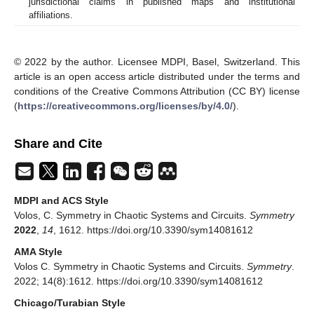
jurisdictional claims in published maps and institutional
affiliations.
© 2022 by the author. Licensee MDPI, Basel, Switzerland. This
article is an open access article distributed under the terms and
conditions of the Creative Commons Attribution (CC BY) license
(
https://creativecommons.org/licenses/by/4.0/
).
Share and Cite
MDPI and ACS Style
Volos, C. Symmetry in Chaotic Systems and Circuits.
Symmetry
2022
,
14
, 1612. https://doi.org/10.3390/sym14081612
AMA Style
Volos C. Symmetry in Chaotic Systems and Circuits.
Symmetry
.
2022; 14(8):1612. https://doi.org/10.3390/sym14081612
Chicago/Turabian Style