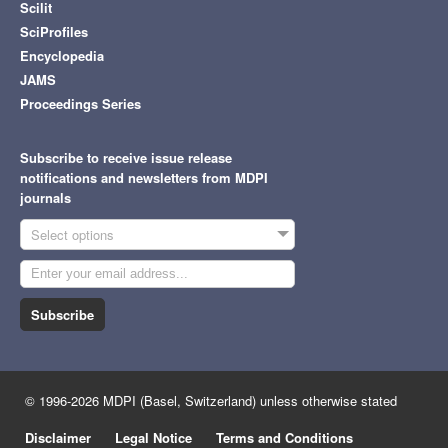
Scilit
SciProfiles
Encyclopedia
JAMS
Proceedings Series
Subscribe to receive issue release
notifications and newsletters from MDPI
journals
Select options
Subscribe
© 1996-2026 MDPI (Basel, Switzerland) unless otherwise stated
Disclaimer
Legal Notice
Terms and Conditions