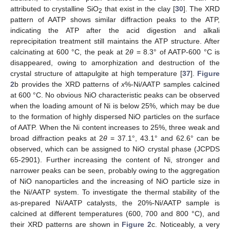
attributed to crystalline SiO
that exist in the clay [
30
]. The XRD
2
pattern of AATP shows similar diffraction peaks to the ATP,
indicating the ATP after the acid digestion and alkali
reprecipitation treatment still maintains the ATP structure. After
calcinating at 600 °C, the peak at 2
θ
= 8.3° of AATP-600 °C is
disappeared, owing to amorphization and destruction of the
crystal structure of attapulgite at high temperature [
37
].
Figure
2
b provides the XRD patterns of
x
%-Ni/AATP samples calcined
at 600 °C. No obvious NiO characteristic peaks can be observed
when the loading amount of Ni is below 25%, which may be due
to the formation of highly dispersed NiO particles on the surface
of AATP. When the Ni content increases to 25%, three weak and
broad diffraction peaks at 2
θ
= 37.1°, 43.1° and 62.6° can be
observed, which can be assigned to NiO crystal phase (JCPDS
65-2901). Further increasing the content of Ni, stronger and
narrower peaks can be seen, probably owing to the aggregation
of NiO nanoparticles and the increasing of NiO particle size in
the Ni/AATP system. To investigate the thermal stability of the
as-prepared Ni/AATP catalysts, the 20%-Ni/AATP sample is
calcined at different temperatures (600, 700 and 800 °C), and
their XRD patterns are shown in
Figure 2
c. Noticeably, a very