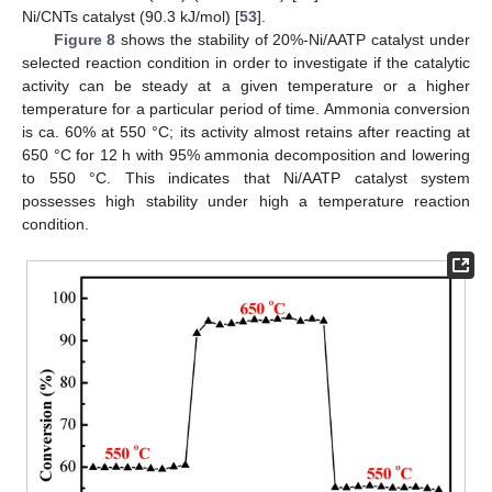
Ni/CNTs catalyst (90.3 kJ/mol) [
53
].
Figure 8
shows the stability of 20%-Ni/AATP catalyst under
selected reaction condition in order to investigate if the catalytic
activity can be steady at a given temperature or a higher
temperature for a particular period of time. Ammonia conversion
is ca. 60% at 550 °C; its activity almost retains after reacting at
650 °C for 12 h with 95% ammonia decomposition and lowering
to 550 °C. This indicates that Ni/AATP catalyst system
possesses high stability under high a temperature reaction
condition.