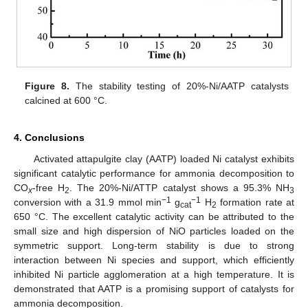
Figure 8.
The stability testing of 20%-Ni/AATP catalysts
calcined at 600 °C.
4. Conclusions
Activated attapulgite clay (AATP) loaded Ni catalyst exhibits
significant catalytic performance for ammonia decomposition to
CO
-free H
. The 20%-Ni/ATTP catalyst shows a 95.3% NH
x
2
3
−1
−1
conversion with a 31.9 mmol min
g
H
formation rate at
cat
2
650 °C. The excellent catalytic activity can be attributed to the
small size and high dispersion of NiO particles loaded on the
symmetric support. Long-term stability is due to strong
interaction between Ni species and support, which efficiently
inhibited Ni particle agglomeration at a high temperature. It is
demonstrated that AATP is a promising support of catalysts for
ammonia decomposition.