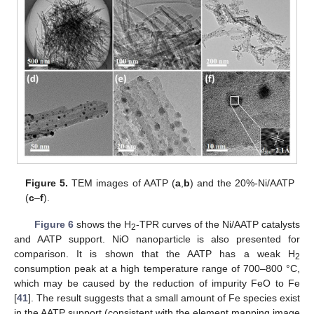
Figure 5.
TEM images of AATP (
a
,
b
) and the 20%-Ni/AATP
(
c
–
f
).
Figure 6
shows the H
-TPR curves of the Ni/AATP catalysts
2
and AATP support. NiO nanoparticle is also presented for
comparison. It is shown that the AATP has a weak H
2
consumption peak at a high temperature range of 700–800 °C,
which may be caused by the reduction of impurity FeO to Fe
[
41
]. The result suggests that a small amount of Fe species exist
in the AATP support (consistent with the element mapping image