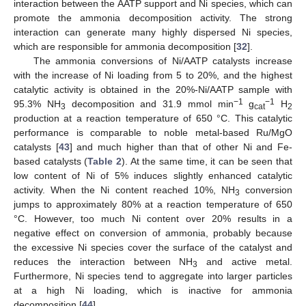
interaction between the AATP support and Ni species, which can
promote the ammonia decomposition activity. The strong
interaction can generate many highly dispersed Ni species,
which are responsible for ammonia decomposition [
32
].
The ammonia conversions of Ni/AATP catalysts increase
with the increase of Ni loading from 5 to 20%, and the highest
catalytic activity is obtained in the 20%-Ni/AATP sample with
−1
−1
95.3% NH
decomposition and 31.9 mmol min
g
H
3
cat
2
production at a reaction temperature of 650 °C. This catalytic
performance is comparable to noble metal-based Ru/MgO
catalysts [
43
] and much higher than that of other Ni and Fe-
13. May
14. May
15. May
16. May
17. May
18. May
19. May
20. May
21. May
23. May
24. May
25. May
26. May
27. May
28. May
29. May
30. May
31. May
2. Jun
3. Jun
4. Jun
5. Jun
6. Jun
7. Jun
8. Jun
9. Jun
10. Jun
12. Jun
13. Jun
14. Jun
15. Jun
16. Jun
17. Jun
18. Jun
19. Jun
20. Jun
22. Jun
23. Jun
24. Jun
25. Jun
26. Jun
27. Jun
28. Jun
29. Jun
30. Jun
2. Jul
3. Jul
4. Jul
5. Jul
6. Jul
7. Jul
8. Jul
9. Jul
10. Jul
12. Jul
13. Jul
14. Jul
15. Jul
16. Jul
17. Jul
18. Jul
19. Jul
20. Jul
22. Jul
23. Jul
24. Jul
25. Jul
26. Jul
27. Jul
28. Jul
29. Jul
30. Jul
1. Aug
2. Aug
3. Aug
4. Aug
5. Aug
6. Aug
7. Aug
8. Aug
9. Aug
based catalysts (
Table 2
). At the same time, it can be seen that
low content of Ni of 5% induces slightly enhanced catalytic
activity. When the Ni content reached 10%, NH
conversion
3
jumps to approximately 80% at a reaction temperature of 650
°C. However, too much Ni content over 20% results in a
negative effect on conversion of ammonia, probably because
the excessive Ni species cover the surface of the catalyst and
reduces the interaction between NH
and active metal.
3
Furthermore, Ni species tend to aggregate into larger particles
at a high Ni loading, which is inactive for ammonia
decomposition [
44
].