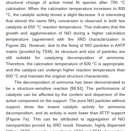
structural change of active metal Ni species after 700 °C
calcination. When the calcination temperature increases to 800
°C, the catalytic activity shows a slight decrease. It is interesting
that almost the same NH
conversion is observed in both two
3
catalysts at 650 °C reaction temperature. This indicates that the
growth and agglomeration of NiO during a higher calcination
temperature (agreement with the XRD characterization in
Figure 2
b). However, due to the fixing of NiO particles in AATP
matrix (proofed by TEM), its structure and size of particles are
still suitable for catalyzing decomposition of ammonia.
Therefore, the calcination temperature of 600 °C is appropriate,
and the catalyst can undergo higher reaction temperature than
600 °C and maintain the original structure characteristic.
The decomposition of ammonia has been demonstrated to
be a structure-sensitive reaction [
50
,
51
]. The performance of
catalysts can be affected by the content and dispersion of the
active component on the support. The pure NiO particles without
support show the lowest catalytic activity for ammonia
decomposition, and its activity is even lower than ATTP support
(
Figure 7
a). This can be attributed to aggregation of NiO
nanoparticles proved by XRD result. However, highly dispersed