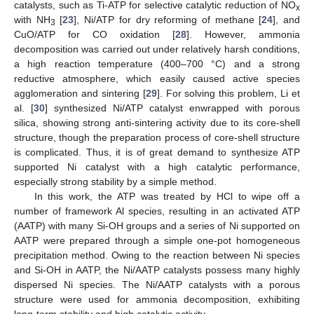
catalysts, such as Ti-ATP for selective catalytic reduction of NO
x
with NH
[
23
], Ni/ATP for dry reforming of methane [
24
], and
3
CuO/ATP for CO oxidation [
28
]. However, ammonia
decomposition was carried out under relatively harsh conditions,
a high reaction temperature (400–700 °C) and a strong
reductive atmosphere, which easily caused active species
agglomeration and sintering [
29
]. For solving this problem, Li et
al. [
30
] synthesized Ni/ATP catalyst enwrapped with porous
silica, showing strong anti-sintering activity due to its core-shell
structure, though the preparation process of core-shell structure
is complicated. Thus, it is of great demand to synthesize ATP
supported Ni catalyst with a high catalytic performance,
especially strong stability by a simple method.
In this work, the ATP was treated by HCl to wipe off a
number of framework Al species, resulting in an activated ATP
(AATP) with many Si-OH groups and a series of Ni supported on
AATP were prepared through a simple one-pot homogeneous
precipitation method. Owing to the reaction between Ni species
and Si-OH in AATP, the Ni/AATP catalysts possess many highly
dispersed Ni species. The Ni/AATP catalysts with a porous
structure were used for ammonia decomposition, exhibiting
long-term stability and high catalytic activity.