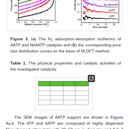
Figure 3.
(
a
) The N
adsorption-desorption isotherms of
2
AATP and Ni/AATP catalysts and (
b
) the corresponding pore
size distribution curves on the basis of NLDFT method.
Table 1.
The physical properties and catalytic activities of
the investigated catalysts.
The SEM images of AATP support are shown in
Figure
4
a,b. The ATP and AATP are composed of highly dispersed