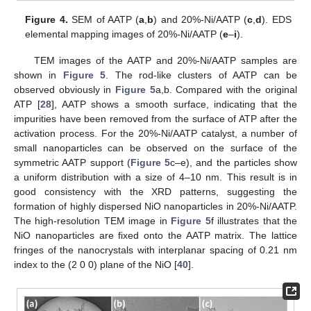
Figure 4.
SEM of AATP (
a
,
b
) and 20%-Ni/AATP (
c
,
d
). EDS
elemental mapping images of 20%-Ni/AATP (
e
–
i
).
TEM images of the AATP and 20%-Ni/AATP samples are
shown in
Figure 5
. The rod-like clusters of AATP can be
observed obviously in
Figure 5
a,b. Compared with the original
ATP [
28
], AATP shows a smooth surface, indicating that the
impurities have been removed from the surface of ATP after the
activation process. For the 20%-Ni/AATP catalyst, a number of
small nanoparticles can be observed on the surface of the
symmetric AATP support (
Figure 5
c–e), and the particles show
a uniform distribution with a size of 4–10 nm. This result is in
good consistency with the XRD patterns, suggesting the
formation of highly dispersed NiO nanoparticles in 20%-Ni/AATP.
The high-resolution TEM image in
Figure 5
f illustrates that the
NiO nanoparticles are fixed onto the AATP matrix. The lattice
fringes of the nanocrystals with interplanar spacing of 0.21 nm
index to the (2 0 0) plane of the NiO [
40
].