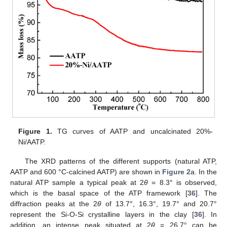
Figure 1.
TG curves of AATP and uncalcinated 20%-
Ni/AATP.
The XRD patterns of the different supports (natural ATP,
AATP and 600 °C-calcined AATP) are shown in
Figure 2
a. In the
natural ATP sample a typical peak at 2
θ
= 8.3° is observed,
which is the basal space of the ATP framework [
36
]. The
diffraction peaks at the 2
θ
of 13.7°, 16.3°, 19.7° and 20.7°
represent the Si-O-Si crystalline layers in the clay [
36
]. In
addition, an intense peak situated at 2
θ
= 26.7° can be