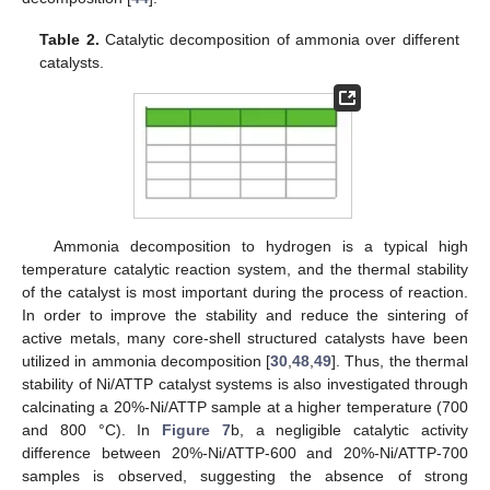
Table 2.
Catalytic decomposition of ammonia over different
catalysts.
Ammonia decomposition to hydrogen is a typical high
temperature catalytic reaction system, and the thermal stability
of the catalyst is most important during the process of reaction.
In order to improve the stability and reduce the sintering of
active metals, many core-shell structured catalysts have been
utilized in ammonia decomposition [
30
,
48
,
49
]. Thus, the thermal
stability of Ni/ATTP catalyst systems is also investigated through
calcinating a 20%-Ni/ATTP sample at a higher temperature (700
and 800 °C). In
Figure 7
b, a negligible catalytic activity
difference between 20%-Ni/ATTP-600 and 20%-Ni/ATTP-700
samples is observed, suggesting the absence of strong