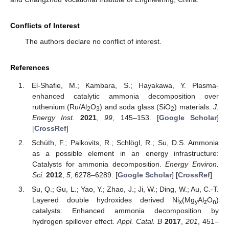
Conflicts of Interest
The authors declare no conflict of interest.
References
El-Shafie, M.; Kambara, S.; Hayakawa, Y. Plasma-
enhanced catalytic ammonia decomposition over
ruthenium (Ru/Al
O
) and soda glass (SiO
) materials.
J.
2
3
2
Energy Inst.
2021
,
99
, 145–153. [
Google Scholar
]
[
CrossRef
]
Schüth, F.; Palkovits, R.; Schlögl, R.; Su, D.S. Ammonia
as a possible element in an energy infrastructure:
Catalysts for ammonia decomposition.
Energy Environ.
Sci.
2012
,
5
, 6278–6289. [
Google Scholar
] [
CrossRef
]
Su, Q.; Gu, L.; Yao, Y.; Zhao, J.; Ji, W.; Ding, W.; Au, C.-T.
Layered double hydroxides derived Ni
(Mg
Al
O
)
x
y
z
n
catalysts: Enhanced ammonia decomposition by
hydrogen spillover effect.
Appl. Catal. B
2017
,
201
, 451–