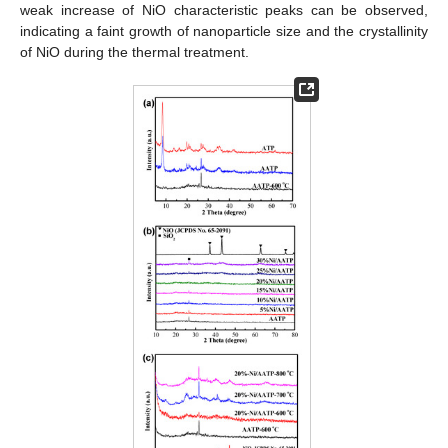
weak increase of NiO characteristic peaks can be observed,
indicating a faint growth of nanoparticle size and the crystallinity
of NiO during the thermal treatment.