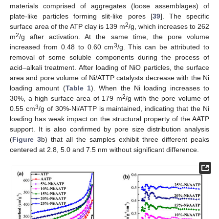
materials comprised of aggregates (loose assemblages) of
plate-like particles forming slit-like pores [
39
]. The specific
2
surface area of the ATP clay is 139 m
/g, which increases to 262
2
m
/g after activation. At the same time, the pore volume
3
increased from 0.48 to 0.60 cm
/g. This can be attributed to
removal of some soluble components during the process of
acid–alkali treatment. After loading of NiO particles, the surface
area and pore volume of Ni/ATTP catalysts decrease with the Ni
loading amount (
Table 1
). When the Ni loading increases to
2
30%, a high surface area of 179 m
/g with the pore volume of
3
0.55 cm
/g of 30%-Ni/ATTP is maintained, indicating that the Ni
loading has weak impact on the structural property of the AATP
support. It is also confirmed by pore size distribution analysis
(
Figure 3
b) that all the samples exhibit three different peaks
centered at 2.8, 5.0 and 7.5 nm without significant difference.