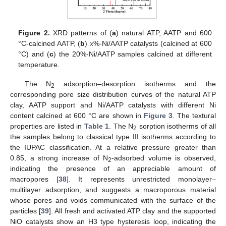
Figure 2.
XRD patterns of (
a
) natural ATP, AATP and 600
°C-calcined AATP, (
b
)
x
%-Ni/AATP catalysts (calcined at 600
°C) and (
c
) the 20%-Ni/AATP samples calcined at different
temperature.
The N
adsorption–desorption isotherms and the
2
corresponding pore size distribution curves of the natural ATP
clay, AATP support and Ni/AATP catalysts with different Ni
content calcined at 600 °C are shown in
Figure 3
. The textural
properties are listed in
Table 1
. The N
sorption isotherms of all
2
the samples belong to classical type III isotherms according to
the IUPAC classification. At a relative pressure greater than
0.85, a strong increase of N
-adsorbed volume is observed,
2
indicating the presence of an appreciable amount of
macropores [
38
]. It represents unrestricted monolayer–
multilayer adsorption, and suggests a macroporous material
whose pores and voids communicated with the surface of the
particles [
39
]. All fresh and activated ATP clay and the supported
NiO catalysts show an H3 type hysteresis loop, indicating the