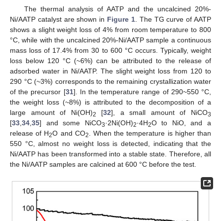
The thermal analysis of AATP and the uncalcined 20%-
Ni/AATP catalyst are shown in
Figure 1
. The TG curve of AATP
shows a slight weight loss of 4% from room temperature to 800
°C, while with the uncalcined 20%-Ni/AATP sample a continuous
mass loss of 17.4% from 30 to 600 °C occurs. Typically, weight
loss below 120 °C (~6%) can be attributed to the release of
adsorbed water in Ni/AATP. The slight weight loss from 120 to
290 °C (~3%) corresponds to the remaining crystallization water
of the precursor [
31
]. In the temperature range of 290~550 °C,
the weight loss (~8%) is attributed to the decomposition of a
large amount of Ni(OH)
[
32
], a small amount of NiCO
2
3
[
33
,
34
,
35
] and some NiCO
·2Ni(OH)
·4H
O to NiO, and a
3
2
2
release of H
O and CO
. When the temperature is higher than
2
2
550 °C, almost no weight loss is detected, indicating that the
Ni/AATP has been transformed into a stable state. Therefore, all
the Ni/AATP samples are calcined at 600 °C before the test.