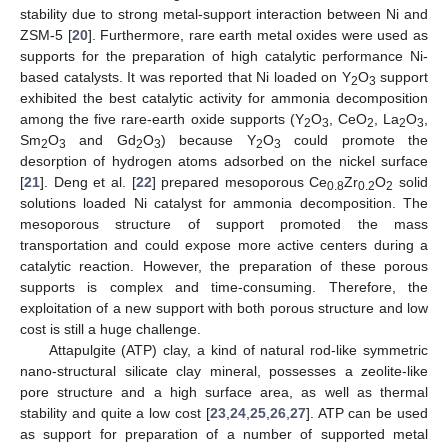
stability due to strong metal-support interaction between Ni and
ZSM-5 [
20
]. Furthermore, rare earth metal oxides were used as
supports for the preparation of high catalytic performance Ni-
based catalysts. It was reported that Ni loaded on Y
O
support
2
3
exhibited the best catalytic activity for ammonia decomposition
among the five rare-earth oxide supports (Y
O
, CeO
, La
O
,
2
3
2
2
3
Sm
O
and Gd
O
) because Y
O
could promote the
2
3
2
3
2
3
desorption of hydrogen atoms adsorbed on the nickel surface
[
21
]. Deng et al. [
22
] prepared mesoporous Ce
Zr
O
solid
0.8
0.2
2
solutions loaded Ni catalyst for ammonia decomposition. The
mesoporous structure of support promoted the mass
transportation and could expose more active centers during a
catalytic reaction. However, the preparation of these porous
supports is complex and time-consuming. Therefore, the
exploitation of a new support with both porous structure and low
cost is still a huge challenge.
Attapulgite (ATP) clay, a kind of natural rod-like symmetric
nano-structural silicate clay mineral, possesses a zeolite-like
pore structure and a high surface area, as well as thermal
stability and quite a low cost [
23
,
24
,
25
,
26
,
27
]. ATP can be used
as support for preparation of a number of supported metal