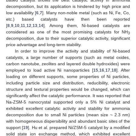
decomposition, but its application is hindered by high price and
low availability [
6
,
7
]. Many non-noble metal (such as Ni, Fe, Co,
etc.) based catalysts have then been reported
[
8
,
9
,
10
,
11
,
12
,
13
,
14
]. Among them, Ni-based catalysts are
considered as one of the most promising catalysts for NH
3
decomposition, due to their superior catalytic activity, significant
price advantage and long-term stability.
In order to improve the activity and stability of Ni-based
catalysts, a large number of supports (such as metal oxides,
carbon nanotube, zeolites and layered double hydroxides) were
employed to load active Ni nanoparticles [
15
,
16
,
17
,
18
]. After
loading on different supports, some properties of Ni particles,
including particle size and distribution, reducibility, electronic
structure and textural properties would be changed, which can
significantly affect the catalytic performance. It was reported that
Na-ZSM-5 nanocrystal supported only a 5% Ni catalyst and
exhibited excellent catalytic activity and stability for ammonia
decomposition due to small Ni particles (mean size ~ 2.3 nm)
with homogeneous dispersibility and abundant basic sites of the
support [
19
]. Hu et al. prepared Ni/ZSM-5 catalyst by a modified
solid state ion exchange method, which exhibited excellent