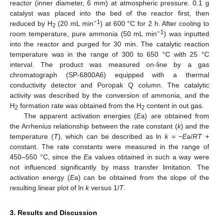
reactor (inner diameter, 6 mm) at atmospheric pressure. 0.1 g
catalyst was placed into the bed of the reactor first, then
−1
reduced by H
(20 mL min
) at 600 °C for 2 h. After cooling to
2
−1
room temperature, pure ammonia (50 mL min
) was inputted
into the reactor and purged for 30 min. The catalytic reaction
temperature was in the range of 300 to 650 °C with 25 °C
interval. The product was measured on-line by a gas
chromatograph (SP-6800A6) equipped with a thermal
conductivity detector and Poropak Q column. The catalytic
activity was described by the conversion of ammonia, and the
H
formation rate was obtained from the H
content in out gas.
2
2
The apparent activation energies (
E
a) are obtained from
the Arrhenius relationship between the rate constant (
k
) and the
temperature (
T
), which can be described as ln
k
= −
E
a/
RT
+
constant. The rate constants were measured in the range of
450–550 °C, since the
E
a values obtained in such a way were
not influenced significantly by mass transfer limitation. The
activation energy (
E
a) can be obtained from the slope of the
resulting linear plot of ln
k
versus 1/
T
.
3. Results and Discussion