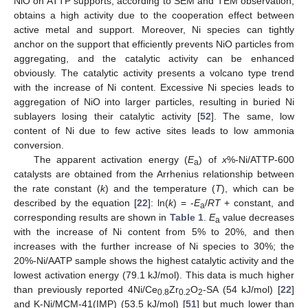
NiO on ATTP supports, according to SEM and TEM observation,
obtains a high activity due to the cooperation effect between
active metal and support. Moreover, Ni species can tightly
anchor on the support that efficiently prevents NiO particles from
aggregating, and the catalytic activity can be enhanced
obviously. The catalytic activity presents a volcano type trend
with the increase of Ni content. Excessive Ni species leads to
aggregation of NiO into larger particles, resulting in buried Ni
sublayers losing their catalytic activity [
52
]. The same, low
content of Ni due to few active sites leads to low ammonia
conversion.
The apparent activation energy (
E
) of
x
%-Ni/ATTP-600
a
catalysts are obtained from the Arrhenius relationship between
the rate constant (
k
) and the temperature (
T
), which can be
described by the equation [
22
]: ln(
k
) = -
E
/
RT
+ constant, and
a
corresponding results are shown in
Table 1
.
E
value decreases
a
with the increase of Ni content from 5% to 20%, and then
increases with the further increase of Ni species to 30%; the
20%-Ni/AATP sample shows the highest catalytic activity and the
lowest activation energy (79.1 kJ/mol). This data is much higher
than previously reported 4Ni/Ce
Zr
O
-SA (54 kJ/mol) [
22
]
0.8
0.2
2
and K-Ni/MCM-41(IMP) (53.5 kJ/mol) [
51
] but much lower than