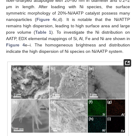
fiber-sharped attapulgite with 20–50 nm in diameter and 0.2–2
μm in length. After loading with Ni species, the surface
symmetric morphology of 20%-Ni/AATP catalyst possess many
nanoparticles (
Figure 4
c,d). It is notable that the Ni/ATTP
remains high dispersion, leading to high surface area and large
pore volume (
Table 1
). To investigate the Ni distribution on
AATP, EDX elemental mappings of Si, Al, Fe and Ni are shown in
Figure 4
e–i. The homogeneous brightness and distribution
indicate the high dispersion of Ni species on Ni/AATP system.