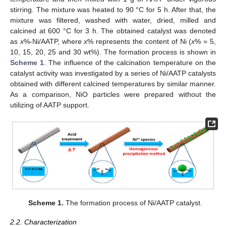
stirring. The mixture was heated to 90 °C for 5 h. After that, the
mixture was filtered, washed with water, dried, milled and
calcined at 600 °C for 3 h. The obtained catalyst was denoted
as
x
%-Ni/AATP, where
x
% represents the content of Ni (
x
% = 5,
10, 15, 20, 25 and 30 wt%). The formation process is shown in
Scheme 1
. The influence of the calcination temperature on the
catalyst activity was investigated by a series of Ni/AATP catalysts
obtained with different calcined temperatures by similar manner.
As a comparison, NiO particles were prepared without the
utilizing of AATP support.
Scheme 1.
The formation process of Ni/AATP catalyst.
2.2. Characterization