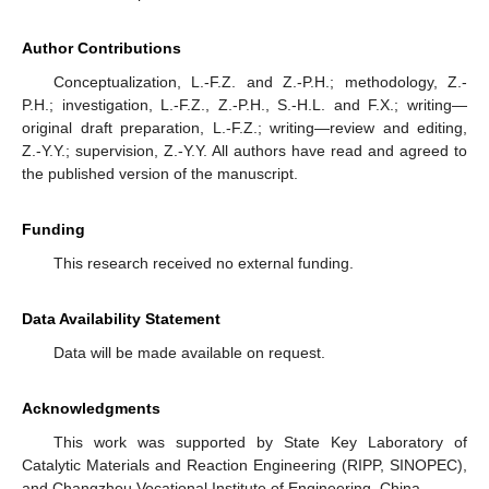
Author Contributions
Conceptualization, L.-F.Z. and Z.-P.H.; methodology, Z.-
P.H.; investigation, L.-F.Z., Z.-P.H., S.-H.L. and F.X.; writing—
original draft preparation, L.-F.Z.; writing—review and editing,
Z.-Y.Y.; supervision, Z.-Y.Y. All authors have read and agreed to
the published version of the manuscript.
Funding
This research received no external funding.
Data Availability Statement
Data will be made available on request.
Acknowledgments
This work was supported by State Key Laboratory of
Catalytic Materials and Reaction Engineering (RIPP, SINOPEC),
and Changzhou Vocational Institute of Engineering, China.