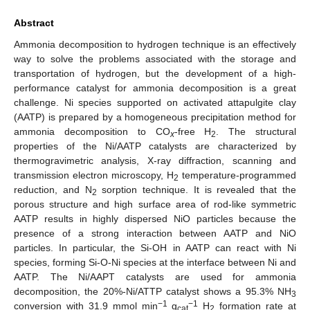
Abstract
Ammonia decomposition to hydrogen technique is an effectively
way to solve the problems associated with the storage and
transportation of hydrogen, but the development of a high-
performance catalyst for ammonia decomposition is a great
challenge. Ni species supported on activated attapulgite clay
(AATP) is prepared by a homogeneous precipitation method for
ammonia decomposition to CO
-free H
. The structural
x
2
properties of the Ni/AATP catalysts are characterized by
thermogravimetric analysis, X-ray diffraction, scanning and
transmission electron microscopy, H
temperature-programmed
2
reduction, and N
sorption technique. It is revealed that the
2
porous structure and high surface area of rod-like symmetric
AATP results in highly dispersed NiO particles because the
presence of a strong interaction between AATP and NiO
particles. In particular, the Si-OH in AATP can react with Ni
species, forming Si-O-Ni species at the interface between Ni and
AATP. The Ni/AAPT catalysts are used for ammonia
decomposition, the 20%-Ni/ATTP catalyst shows a 95.3% NH
3
−1
−1
conversion with 31.9 mmol min
g
H
formation rate at
cat
2