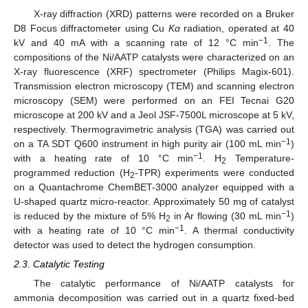
X-ray diffraction (XRD) patterns were recorded on a Bruker
D8 Focus diffractometer using Cu
Kα
radiation, operated at 40
−1
kV and 40 mA with a scanning rate of 12 °C min
. The
compositions of the Ni/AATP catalysts were characterized on an
X-ray fluorescence (XRF) spectrometer (Philips Magix-601).
Transmission electron microscopy (TEM) and scanning electron
microscopy (SEM) were performed on an FEI Tecnai G20
microscope at 200 kV and a Jeol JSF-7500L microscope at 5 kV,
respectively. Thermogravimetric analysis (TGA) was carried out
−1
on a TA SDT Q600 instrument in high purity air (100 mL min
)
−1
with a heating rate of 10 °C min
. H
Temperature-
2
programmed reduction (H
-TPR) experiments were conducted
2
on a Quantachrome ChemBET-3000 analyzer equipped with a
U-shaped quartz micro-reactor. Approximately 50 mg of catalyst
−1
is reduced by the mixture of 5% H
in Ar flowing (30 mL min
)
2
−1
with a heating rate of 10 °C min
. A thermal conductivity
detector was used to detect the hydrogen consumption.
2.3. Catalytic Testing
The catalytic performance of Ni/AATP catalysts for
ammonia decomposition was carried out in a quartz fixed-bed