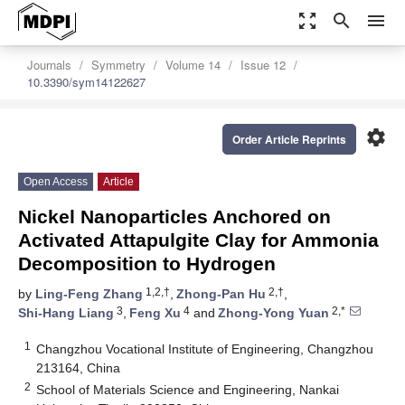
zoom_out_map
search
menu
Journals
Symmetry
Volume 14
Issue 12
10.3390/sym14122627
settings
Order Article Reprints
Open Access
Article
Nickel Nanoparticles Anchored on
Activated Attapulgite Clay for Ammonia
Decomposition to Hydrogen
1,2,†
2,†
by
Ling-Feng Zhang
,
Zhong-Pan Hu
,
3
4
2,*
Shi-Hang Liang
,
Feng Xu
and
Zhong-Yong Yuan
1
Changzhou Vocational Institute of Engineering, Changzhou
213164, China
2
School of Materials Science and Engineering, Nankai