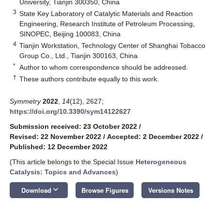
University, Tianjin 300350, China
3
State Key Laboratory of Catalytic Materials and Reaction
Engineering, Research Institute of Petroleum Processing,
SINOPEC, Beijing 100083, China
4
Tianjin Workstation, Technology Center of Shanghai Tobacco
Group Co., Ltd., Tianjin 300163, China
*
Author to whom correspondence should be addressed.
†
These authors contribute equally to this work.
Symmetry
2022
,
14
(12), 2627;
https://doi.org/10.3390/sym14122627
Submission received: 23 October 2022
/
Revised: 22 November 2022
/
Accepted: 2 December 2022
/
Published: 12 December 2022
(This article belongs to the Special Issue
Heterogeneous
Catalysis: Topics and Advances
)
keyboard_arrow_down
Download
Browse Figures
Versions Notes