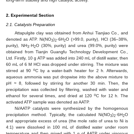
2. Experimental Section
2.1. Catalysts Preparation
Attapulgite clay was obtained from Anhui Tianjiao Co., and
denoted as ATP. Ni(NO
)
·6H
O (>99.0, purity), HCl (36–38%,
3
2
2
purity), NH
·H
O (30%, purity) and urea (99.0%, purity) were
3
2
obtained from Tianjin Guangfu Technology Development Co.,
Ltd. Firstly, 10 g ATP was added into 240 mL of distill water, then
60 mL of 6 M HCl was dropped under stirring. The mixture was
o
stirred at 90
C by a water-bath heater for 2 h. Afterwards,
aqueous ammonia was put dropwise into the above mixture to
pH ≈ 8, followed by stirring for another 30 min. Then, the
precipitation was collected by filtering, washed with water and
o
ethanol for several times, and dried at 120
C for 12 h. The
activated ATP sample was denoted as AATP.
Ni/AATP catalysts were synthesized by the homogenous
precipitation method. Typically, the calculated Ni(NO
)
·6H
O
3
2
2
and appropriate excess of urea (the mole ratio of urea to Ni is
4:1) were dissolved in 100 mL of distilled water under room
temperature and then mixed with 1 g of AATP under vigorous