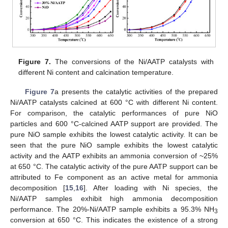
Figure 7.
The conversions of the Ni/AATP catalysts with
different Ni content and calcination temperature.
Figure 7
a presents the catalytic activities of the prepared
Ni/AATP catalysts calcined at 600 °C with different Ni content.
For comparison, the catalytic performances of pure NiO
particles and 600 °C-calcined AATP support are provided. The
pure NiO sample exhibits the lowest catalytic activity. It can be
seen that the pure NiO sample exhibits the lowest catalytic
activity and the AATP exhibits an ammonia conversion of ~25%
at 650 °C. The catalytic activity of the pure AATP support can be
attributed to Fe component as an active metal for ammonia
decomposition [
15
,
16
]. After loading with Ni species, the
Ni/AATP samples exhibit high ammonia decomposition
performance. The 20%-Ni/AATP sample exhibits a 95.3% NH
3
conversion at 650 °C. This indicates the existence of a strong