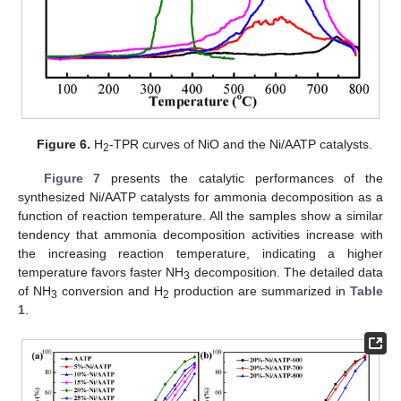
Figure 6.
H
-TPR curves of NiO and the Ni/AATP catalysts.
2
Figure 7
presents the catalytic performances of the
synthesized Ni/AATP catalysts for ammonia decomposition as a
function of reaction temperature. All the samples show a similar
tendency that ammonia decomposition activities increase with
the increasing reaction temperature, indicating a higher
temperature favors faster NH
decomposition. The detailed data
3
of NH
conversion and H
production are summarized in
Table
3
2
1
.