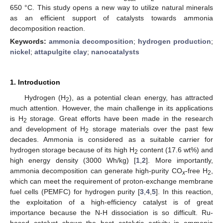
650 °C. This study opens a new way to utilize natural minerals
as an efficient support of catalysts towards ammonia
decomposition reaction.
Keywords:
ammonia decomposition
;
hydrogen production
;
nickel
;
attapulgite clay
;
nanocatalysts
1. Introduction
Hydrogen (H
), as a potential clean energy, has attracted
2
much attention. However, the main challenge in its applications
is H
storage. Great efforts have been made in the research
2
and development of H
storage materials over the past few
2
decades. Ammonia is considered as a suitable carrier for
hydrogen storage because of its high H
content (17.6 wt%) and
2
high energy density (3000 Wh/kg) [
1
,
2
]. More importantly,
ammonia decomposition can generate high-purity CO
-free H
,
x
2
which can meet the requirement of proton-exchange membrane
fuel cells (PEMFC) for hydrogen purity [
3
,
4
,
5
]. In this reaction,
the exploitation of a high-efficiency catalyst is of great
importance because the N-H dissociation is so difficult. Ru-
based catalyst shows the best catalytic activity in ammonia