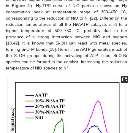
in
Figure 4
i). H
-TPR curve of NiO particles shows an H
2
2
consumption peak at temperature range of 300–450 °C,
corresponding to the reduction of NiO to Ni [
22
]. Differently, the
reduction temperatures of all the Ni/AATP catalysts shift to a
higher temperature of 500–750 °C, probably due to the
presence of a strong interaction between NiO and support
[
10
,
42
]. It is known that Si-OH can react with metal species,
forming Si-O-M bonds [
10
]. Herein, the AATP generates much of
the Si-OH groups during the activating of ATP. Thus, Si-O-Ni
species can be formed in the catalyst, increasing the reduction
0
temperature of NiO species to Ni
.