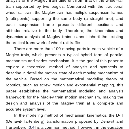
analysis of the Maglev train different from that of the wheel-rail
train supported by two bogies. Compared with the traditional
wheel-rail train, the Maglev train has multiple suspension frames
(multi-points) supporting the same body (a straight line), and
each suspension frame presents different positions and
attitudes relative to the body. Therefore, the kinematics and
dynamics analysis of Maglev trains cannot inherit the existing
theoretical framework of wheel-rail traffic.
There are more than 100 moving parts in each vehicle of a
Maglev train, which presents a typical hybrid form of parallel
mechanism and series mechanism. It is the goal of this paper to
explore a theoretical method of analysis and synthesis to
describe in detail the motion state of each moving mechanism of
the vehicle. Based on the mathematical modeling theory of
robotics, such as screw motion and exponential mapping, this
paper establishes the mathematical modeling and analysis
framework for the Maglev train motion mechanism, making the
design and analysis of the Maglev train at a complete and
accurate system level.
In the modeling method of mechanism kinematics, the D-H
(Denavit-Hartenberg) transformation proposed by Denavit and
Hartenberg [
3
,
4
] is a common method. However, in the equation