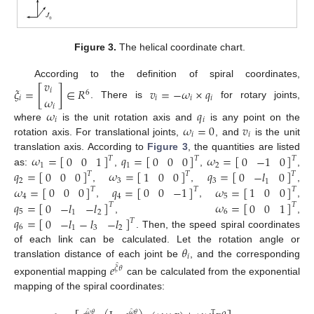
Figure 3.
The helical coordinate chart.
𝑣
According to the definition of spiral coordinates,
𝜉
=
[
]
∈
𝑅
𝑣
=
−
𝜔
×
𝑞
𝑖
6
𝜔
𝑖
𝑖
𝑖
𝑖
. There is
for rotary joints,
𝑖
𝜔
𝑞
𝑖
𝑖
𝜔
=
0
𝑣
where
is the unit rotation axis and
is any point on the
𝑖
𝑖
rotation axis. For translational joints,
, and
is the unit
𝜔
=
[
]
𝑞
=
[
]
𝜔
=
[
]
0
0
1
0
0
0
0
−
1
0
translation axis. According to
Figure 3
, the quantities are listed
𝑇
𝑇
𝑇
1
1
2
𝑞
=
[
]
𝜔
=
[
]
𝑞
=
[
]
0
0
0
1
0
0
0
−
𝑙
0
as:
,
,
,
𝑇
𝑇
𝑇
2
3
3
1
𝜔
=
[
]
𝑞
=
[
]
𝜔
=
[
]
0
0
0
0
0
−
1
1
0
0
,
,
,
𝑇
𝑇
𝑇
4
4
5
𝑞
=
[
]
𝜔
=
[
]
0
−
𝑙
−
𝑙
0
0
1
,
,
,
𝑇
𝑇
5
6
1
2
𝑞
=
[
]
0
−
𝑙
−
𝑙
−
𝑙
,
,
𝑇
6
1
3
2
. Then, the speed spiral coordinates
𝜃
of each link can be calculated. Let the rotation angle or
𝑖
translation distance of each joint be
, and the corresponding
𝑒
̂
𝜉
𝜃
exponential mapping
can be calculated from the exponential
mapping of the spiral coordinates:
̂
̂
𝜔
𝜃
𝜔
𝜃
T