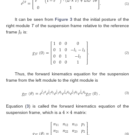
𝑒
(
I
−
𝑒
)
·
(
𝜔
×
𝑣
)
+
𝜔
𝜔
𝑣
𝜃
[
]
̂
𝑒
=
.
𝜉
𝜃
0
1
(1)
It can be seen from
Figure 3
that the initial posture of the
𝐽
right module
T
of the suspension frame relative to the reference
0
frame
is:
1
0
0
0
⎡
⎤
⎢
⎥
0
1
0
−
𝑙
−
𝑙
⎢
⎥
𝑔
(
0
)
=
.
1
3
⎢
⎥
0
0
1
−
𝑙
𝐽
𝑇
⎢
⎥
(2)
2
0
0
0
1
⎣
⎦
Thus, the forward kinematics equation for the suspension
frame from the left module to the right module is
̂
̂
̂
̂
̂
̂
𝑔
(
𝜃
)
=
𝑒
𝑒
𝑒
𝑒
𝑒
𝑒
𝑔
(
0
)
.
𝜉
𝜃
𝜉
𝜃
𝜉
𝜃
𝜉
𝜃
𝜉
𝜃
𝜉
𝜃
2
3
5
6
4
1
2
3
4
5
6
𝐽
𝑇
𝐽
𝑇
(3)
4
×
4
Equation (
3
) is called the forward kinematics equation of the
suspension frame, which is a
matrix:
𝑛
𝑛
𝑛
𝑝
⎡
⎤
11
12
13
1
⎢
⎥
𝑛
𝑛
𝑛
𝑝
⎢
⎥
𝑔
(
𝜃
)
=
.
21
22
23
2
⎢
⎥
𝐽
𝑇
(4)