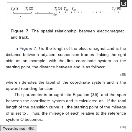
Figure 7.
The spatial relationship between electromagnet
and track.
In
Figure 7
,
l
is the length of the electromagnet and
is the
distance between adjacent suspension frames. Taking the right
side as an example, with the first coordinate system
as the
starting point, the distance between
and
is as follows:
(35)
where
i
denotes the label of the coordinate system
and
is the
upward rounding function.
The parameter
is brought into Equation (
35
), and the span
between the coordinate system
and
is calculated as
. If the total
length of the transition curve is
, the starting point of the mileage
of
is set to
. Thus, the mileage of each
relative to the reference
system
O
becomes:
(36)
Typesetting math: 50%