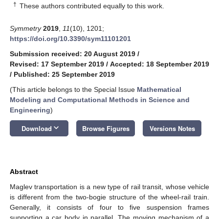
†
These authors contributed equally to this work.
Symmetry
2019
,
11
(10), 1201;
https://doi.org/10.3390/sym11101201
Submission received: 20 August 2019
/
Revised: 17 September 2019
/
Accepted: 18 September 2019
/
Published: 25 September 2019
(This article belongs to the Special Issue
Mathematical
Modeling and Computational Methods in Science and
Engineering
)
keyboard_arrow_down
Download
Browse Figures
Versions Notes
Abstract
Maglev transportation is a new type of rail transit, whose vehicle
is different from the two-bogie structure of the wheel-rail train.
Generally, it consists of four to five suspension frames
supporting a car body in parallel. The moving mechanism of a