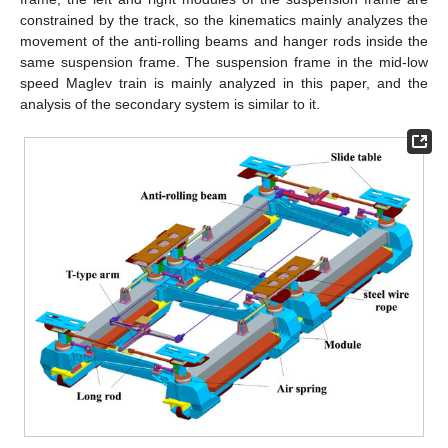
constrained by the track, so the kinematics mainly analyzes the
movement of the anti-rolling beams and hanger rods inside the
same suspension frame. The suspension frame in the mid-low
speed Maglev train is mainly analyzed in this paper, and the
analysis of the secondary system is similar to it.