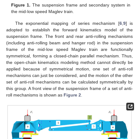
Figure 1.
The suspension frame and secondary system in
the mid-low speed Maglev train.
The exponential mapping of series mechanism [
6
,
9
] is
adopted to establish the forward kinematics model of the
suspension frame. The front and rear anti-rolling mechanisms
(including anti-rolling beam and hanger rod) in the suspension
frame of the mid-low speed Maglev train are functionally
symmetrical, forming a closed-chain parallel mechanism. Thus,
the open-chain kinematics modeling method cannot directly be
applied because of symmetrical motion, one set of anti-roll
mechanisms can just be considered, and the motion of the other
set of anti-roll mechanisms can be calculated symmetrically by
this group. A front view of the suspension frame of a set of anti-
roll mechanisms is shown as
Figure 2
.