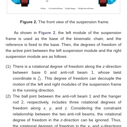
Figure 2.
The front view of the suspension frame.
As shown in
Figure 2
, the left module of the suspension
frame is used as the base of the kinematic chain, and the
reference is fixed to the base. Then, the degrees of freedom of
the active joint between the left suspension module and the right
suspension module are as follows:
(1)
There is a rotational degree of freedom along the
z
-direction
𝜉
between base 0 and anti-roll beam 1, whose twist
1
coordinate is
. This degree of freedom can decouple the
motion of the left and right modules of the suspension frame
in the running direction.
(2)
The ball joint between the anti-roll beam 1 and the hanger
rod 2, respectively, includes three rotational degrees of
freedom along
x
,
y
, and
z
. Considering the constraint
relationship between the two anti-roll beams, the rotational
degree of freedom in the
z
-direction can be ignored. Thus,
the rotational degrees of freedom in the
x
- and
y
-directions