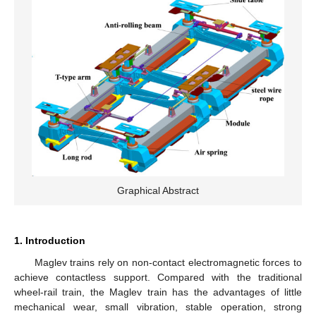
Graphical Abstract
1. Introduction
Maglev trains rely on non-contact electromagnetic forces to
achieve contactless support. Compared with the traditional
wheel-rail train, the Maglev train has the advantages of little
mechanical wear, small vibration, stable operation, strong