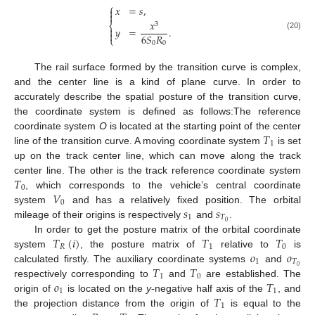
⎧
𝑥
=
𝑠
,


𝑥
⎨
3

𝑦
=
.

(20)
6
𝑆
𝑅
⎩
0
0
The rail surface formed by the transition curve is complex,
and the center line is a kind of plane curve. In order to
accurately describe the spatial posture of the transition curve,
the coordinate system is defined as follows:The reference
𝑇
coordinate system
O
is located at the starting point of the center
1
line of the transition curve. A moving coordinate system
is set
up on the track center line, which can move along the track
𝑇
center line. The other is the track reference coordinate system
0
𝑉
, which corresponds to the vehicle’s central coordinate
0
𝑠
𝑠
system
and has a relatively fixed position. The orbital
1
𝑇
0
mileage of their origins is respectively
and
.
𝑇
(
𝑖
)
𝑇
𝑇
In order to get the posture matrix of the orbital coordinate
𝑅
1
0
𝑜
𝑜
system
, the posture matrix of
relative to
is
1
𝑇
𝑇
𝑇
0
calculated firstly. The auxiliary coordinate systems
and
1
0
𝑜
𝑇
respectively corresponding to
and
are established. The
1
1
𝑇
origin of
is located on the
y
-negative half axis of the
, and
1
the projection distance from the origin of
is equal to the