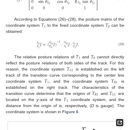
0
sin
𝜃
cos
𝜃
𝑅
tan
𝜃
⎢
⎥
𝑇
0
⎢
⎥
𝑇
𝑇
𝑇
𝑇
0
0
0
0
0
0
0
1
⎣
⎦
𝑇
𝑇
According to Equations (26)–(28), the posture matrix of the
1
0
coordinate system
to the fixed coordinate system
can be
obtained:
−
1
𝑜
𝑜
𝐽
=
(
𝐽
)
·
𝐽
·
𝐽
.
𝑇
𝑜
𝑇
𝑇
0
0
0
1
𝑜
𝑇
𝑇
𝑇
1
(29)
0
1
1
𝑇
𝑇
1
0
The relative posture relations of
and
cannot directly
𝑇
reflect the posture relations of both sides of the track. For this
𝐿
1
reason, the coordinate system
is established on the left
𝑇
𝑇
track of the transition curve corresponding to the center line
1
𝑅
1
coordinate system
, and the coordinate system
is
𝑇
𝑇
established on the right track. The characteristics of the
𝑅
1
𝐿
1
𝑇
transition curve determine that the origins of
and
are
1
located on the
y
-axis of the
coordinate system, and the
distance from the origin of
is, respectively,
(
D
is gauge). The
coordinate system is shown in
Figure 6
.