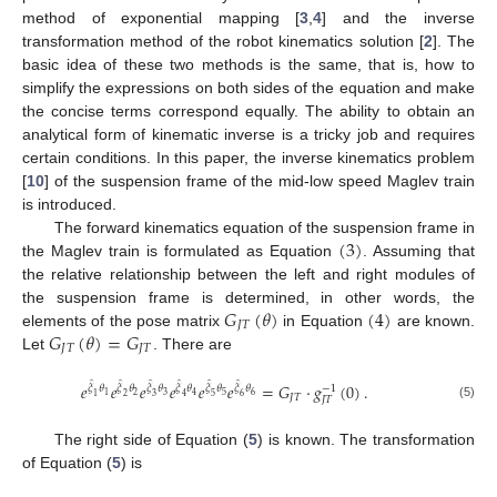
method of exponential mapping [
3
,
4
] and the inverse
transformation method of the robot kinematics solution [
2
]. The
basic idea of these two methods is the same, that is, how to
simplify the expressions on both sides of the equation and make
the concise terms correspond equally. The ability to obtain an
analytical form of kinematic inverse is a tricky job and requires
certain conditions. In this paper, the inverse kinematics problem
[
10
] of the suspension frame of the mid-low speed Maglev train
is introduced.
(
3
)
The forward kinematics equation of the suspension frame in
the Maglev train is formulated as Equation
. Assuming that
the relative relationship between the left and right modules of
𝐺
(
𝜃
)
(
4
)
the suspension frame is determined, in other words, the
𝐽
𝑇
𝐺
(
𝜃
)
=
𝐺
elements of the pose matrix
in Equation
are known.
𝐽
𝑇
𝐽
𝑇
Let
. There are
̂
̂
̂
̂
̂
̂
𝑒
𝑒
𝑒
𝑒
𝑒
𝑒
=
𝐺
·
𝑔
(
0
)
.
𝜉
𝜃
𝜉
𝜃
𝜉
𝜃
𝜉
𝜃
𝜉
𝜃
𝜉
𝜃
−
1
2
3
5
6
1
4
1
2
3
4
5
6
𝐽
𝑇
𝐽
𝑇
(5)
The right side of Equation (
5
) is known. The transformation
of Equation (
5
) is