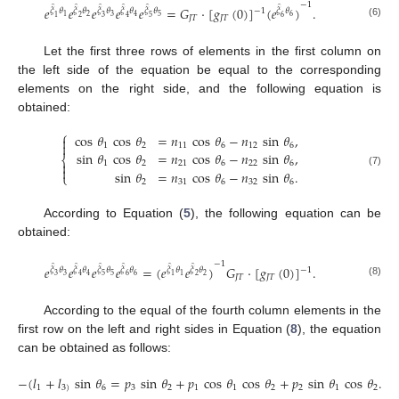
−
1
̂
̂
̂
̂
̂
̂
𝑒
𝑒
𝑒
𝑒
𝑒
=
𝐺
·
[
𝑔
(
0
)
]
(
𝑒
)
.
−
1
𝜉
𝜃
𝜉
𝜃
𝜉
𝜃
𝜉
𝜃
𝜉
𝜃
𝜉
𝜃
2
3
5
6
1
4
1
2
3
4
5
6
𝐽
𝑇
𝐽
𝑇
(6)
Let the first three rows of elements in the first column on
the left side of the equation be equal to the corresponding
elements on the right side, and the following equation is
obtained:
⎧
cos
𝜃
cos
𝜃
=
𝑛
cos
𝜃
−
𝑛
sin
𝜃
,


1
2
11
6
12
6
sin
𝜃
cos
𝜃
=
𝑛
cos
𝜃
−
𝑛
sin
𝜃
,
⎨

1
2
21
6
22
6

sin
𝜃
=
𝑛
cos
𝜃
−
𝑛
sin
𝜃
.
(7)
⎩
2
31
6
32
6
According to Equation (
5
), the following equation can be
obtained:
−
1
̂
̂
̂
̂
̂
̂
𝑒
𝑒
𝑒
𝑒
=
(
𝑒
𝑒
)
𝐺
·
[
𝑔
(
0
)
]
.
−
1
𝜉
𝜃
𝜉
𝜃
𝜉
𝜃
𝜉
𝜃
𝜉
𝜃
𝜉
𝜃
3
5
6
2
4
1
3
4
5
6
1
2
𝐽
𝑇
𝐽
𝑇
(8)
According to the equal of the fourth column elements in the
first row on the left and right sides in Equation (
8
), the equation
can be obtained as follows:
−
(
𝑙
+
𝑙
sin
𝜃
=
𝑝
sin
𝜃
+
𝑝
cos
𝜃
cos
𝜃
+
𝑝
sin
𝜃
cos
𝜃
.
1
3
)
6
3
2
1
1
2
2
1
2