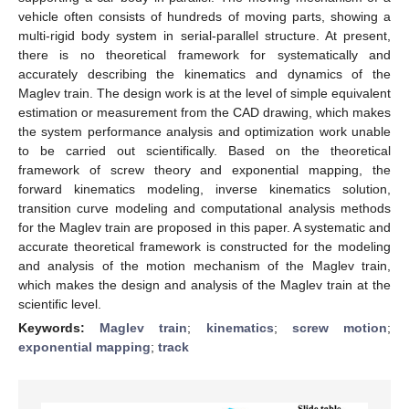
vehicle often consists of hundreds of moving parts, showing a
multi-rigid body system in serial-parallel structure. At present,
there is no theoretical framework for systematically and
accurately describing the kinematics and dynamics of the
Maglev train. The design work is at the level of simple equivalent
estimation or measurement from the CAD drawing, which makes
the system performance analysis and optimization work unable
to be carried out scientifically. Based on the theoretical
framework of screw theory and exponential mapping, the
forward kinematics modeling, inverse kinematics solution,
transition curve modeling and computational analysis methods
for the Maglev train are proposed in this paper. A systematic and
accurate theoretical framework is constructed for the modeling
and analysis of the motion mechanism of the Maglev train,
which makes the design and analysis of the Maglev train at the
scientific level.
Keywords:
Maglev train
;
kinematics
;
screw motion
;
exponential mapping
;
track