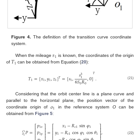
Figure 4.
The definition of the transition curve coordinate
system.
𝑠
1
𝑇
When the mileage
is known, the coordinates of the origin
1
of
can be obtained from Equation (
20
):
𝑠
𝑇
3
𝑇
=
[
𝑥
,
𝑦
,
𝑧
]
=
[
𝑠
,
,
0
]
.
1
𝑇
6
𝑆
𝑅
1
1
1
1
1
(21)
0
0
Considering that the orbit center line is a plane curve and
𝑜
parallel to the horizontal plane, the position vector of the
1
coordinate origin of
in the reference system
O
can be
obtained from
Figure 5
:
𝑝
𝑥
−
𝑅
sin
𝜑
⎡
⎤
⎡
⎤
1
𝑥
1
𝑐
1
1
⎢
⎥
⎢
⎥
𝑝
𝑃
=
=
,
𝑦
−
𝑅
cos
𝜑
cos
𝜃
⎢
⎥
⎢
⎥
𝑂
1
𝑦
⎢
⎥
1
𝑐
1
1
1
⎢
⎥
𝑜
1
(22)
−
𝑅
cos
𝜑
sin
𝜃
𝑝