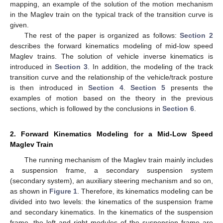
mapping, an example of the solution of the motion mechanism
in the Maglev train on the typical track of the transition curve is
given.
The rest of the paper is organized as follows:
Section 2
describes the forward kinematics modeling of mid-low speed
Maglev trains. The solution of vehicle inverse kinematics is
introduced in
Section 3
. In addition, the modeling of the track
transition curve and the relationship of the vehicle/track posture
is then introduced in
Section 4
.
Section 5
presents the
examples of motion based on the theory in the previous
sections, which is followed by the conclusions in
Section 6
.
2. Forward Kinematics Modeling for a Mid-Low Speed
Maglev Train
The running mechanism of the Maglev train mainly includes
a suspension frame, a secondary suspension system
(secondary system), an auxiliary steering mechanism and so on,
as shown in
Figure 1
. Therefore, its kinematics modeling can be
divided into two levels: the kinematics of the suspension frame
and secondary kinematics. In the kinematics of the suspension
frame, the left and right modules of the suspension frame are