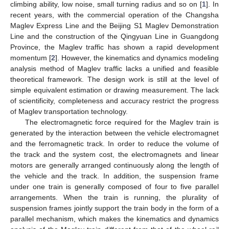
climbing ability, low noise, small turning radius and so on [
1
]. In
recent years, with the commercial operation of the Changsha
Maglev Express Line and the Beijing S1 Maglev Demonstration
Line and the construction of the Qingyuan Line in Guangdong
Province, the Maglev traffic has shown a rapid development
momentum [
2
]. However, the kinematics and dynamics modeling
analysis method of Maglev traffic lacks a unified and feasible
theoretical framework. The design work is still at the level of
simple equivalent estimation or drawing measurement. The lack
of scientificity, completeness and accuracy restrict the progress
of Maglev transportation technology.
The electromagnetic force required for the Maglev train is
generated by the interaction between the vehicle electromagnet
and the ferromagnetic track. In order to reduce the volume of
the track and the system cost, the electromagnets and linear
motors are generally arranged continuously along the length of
the vehicle and the track. In addition, the suspension frame
under one train is generally composed of four to five parallel
arrangements. When the train is running, the plurality of
suspension frames jointly support the train body in the form of a
parallel mechanism, which makes the kinematics and dynamics