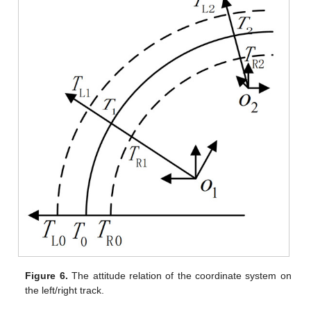
Figure 6.
The attitude relation of the coordinate system on
the left/right track.