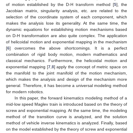
of motion established by the D-H transform method [
5
], the
Jacobian matrix, singularity analysis, etc. are related to the
selection of the coordinate system of each component, which
makes the analysis lose its generality. At the same time, the
dynamic equations for establishing motion mechanisms based
on D-H transformation are also quite complex. The application
of helicoidal motion and exponential mapping in the mechanism
[
6
] overcomes the above shortcomings. It is a perfect
combination of rigid body motion, modern mathematics and
classical mechanics. Furthermore, the helicoidal motion and
exponential mapping [
7
,
8
] apply the concept of metric space on
the manifold to the joint manifold of the motion mechanism,
which makes the analysis and design of the mechanism more
general. Therefore, it has become a universal modeling method
for modern robotics.
In this paper, the forward kinematics modeling method of a
mid-low speed Maglev train is introduced based on the theory of
screw and exponential mapping. At the same time, the modeling
method of the transition curve is analyzed, and the solution
method of vehicle inverse kinematics is analyzed. Finally, based
on the model established by the theory of screw and exponential