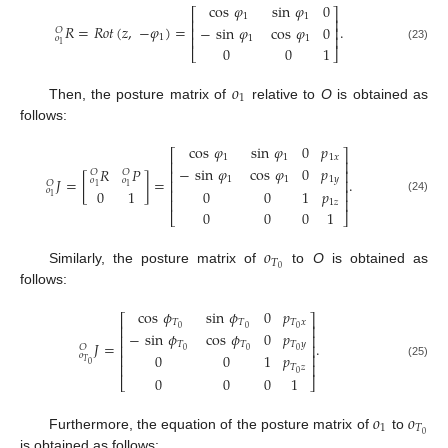
cos
𝜑
sin
𝜑
0
⎡
⎤
1
1
⎢
⎥
𝑅
=
𝑅
𝑜
𝑡
(
𝑧
,
−
𝜑
)
=
.
−
sin
𝜑
cos
𝜑
0
⎢
⎥
𝑂
⎢
⎥
1
𝑜
1
1
1
(23)
0
0
1
⎣
⎦
𝑜
1
Then, the posture matrix of
relative to
O
is obtained as
follows:
cos
𝜑
sin
𝜑
0
𝑝
⎡
⎤
1
1
1
𝑥
⎢
⎥
−
sin
𝜑
cos
𝜑
0
𝑝
𝑅
𝑃
⎢
⎥
𝑂
𝑂
𝐽
=
[
]
=
.
1
1
1
𝑦
𝑜
𝑜
⎢
⎥
𝑂
1
1
𝑜
⎢
⎥
0
0
1
𝑝
0
1
1
⎢
⎥
(24)
1
𝑧
0
0
0
1
⎣
⎦
𝑜
𝑇
0
Similarly, the posture matrix of
to
O
is obtained as
follows:
cos
𝜙
sin
𝜙
0
𝑝
⎡
⎤
𝑇
𝑇
𝑇
𝑥
⎢
⎥
0
0
0
−
sin
𝜙
cos
𝜙
0
𝑝
⎢
⎥
𝐽
=
.
𝑇
𝑇
𝑇
𝑦
⎢
⎥
𝑂
0
0
0
𝑜
⎢
⎥
0
0
1
𝑝
𝑇
0
⎢
⎥
(25)
𝑇
𝑧
0
0
0
0
1
⎣
⎦
𝑜
𝑜
1
𝑇
0
Furthermore, the equation of the posture matrix of
to
is obtained as follows: