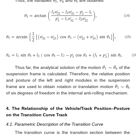
𝜃
𝜃
𝜃
3
4
5
Thus, the variables
,
and
are obtained
𝑙
𝑛
−
𝑙
𝑛
−
𝑝
−
𝑙
′
′
′
1
2
1
𝜃
=
arctan
(
)
,
22
32
2
𝑝
−
𝑙
𝑛
−
𝑙
𝑛
3
′
′
′
(14)
1
2
3
32
22
1
𝜃
=
arcsin
{
[
(
𝑛
−
𝑛
)
cos
𝜃
−
(
𝑛
+
𝑛
)
sin
𝜃
]
}
,
′
′
′
′
2
5
3
3
32
23
22
33
(15)
𝜃
=
𝑙
sin
𝜃
+
𝑙
(
cos
𝜃
−
1
)
−
𝑝
cos
𝜃
+
(
𝑙
+
𝑝
)
sin
𝜃
.
′
′
4
1
5
2
5
3
1
3
3
2
(1
𝜃
∼
𝜃
1
6
Thus far, the analytical solution of the motion
of the
suspension frame is calculated. Therefore, the relative position
𝜃
∼
𝜃
and posture of the left and right modules in the suspension
1
6
frame are used to obtain rotation or translation motion
of six degrees of freedom in the internal anti-rolling mechanism.
4. The Relationship of the Vehicle/Track Position–Posture
on the Transition Curve Track
4.1. Parametric Description of the Transition Curve
The transition curve is the transition section between the