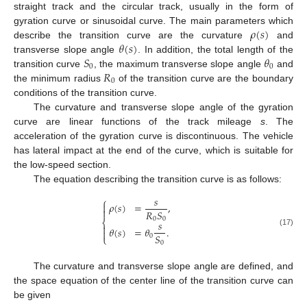
straight track and the circular track, usually in the form of
𝜌
(
𝑠
)
gyration curve or sinusoidal curve. The main parameters which
𝜃
(
𝑠
)
describe the transition curve are the curvature
and
𝑆
𝜃
transverse slope angle
. In addition, the total length of the
0
0
𝑅
transition curve
, the maximum transverse slope angle
and
0
the minimum radius
of the transition curve are the boundary
conditions of the transition curve.
The curvature and transverse slope angle of the gyration
curve are linear functions of the track mileage
s
. The
acceleration of the gyration curve is discontinuous. The vehicle
has lateral impact at the end of the curve, which is suitable for
the low-speed section.
The equation describing the transition curve is as follows:
𝑠
⎧
𝜌
(
𝑠
)
=
,


𝑅
𝑆
0
0
⎨
𝑠

𝜃
(
𝑠
)
=
𝜃
.

(17)
𝑆
0
⎩
0
The curvature and transverse slope angle are defined, and
the space equation of the center line of the transition curve can
be given