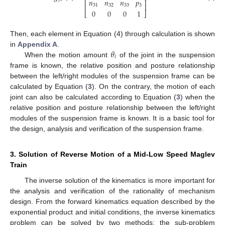
𝑛
𝑛
𝑛
𝑝
⎢
⎥
⎢
⎥
31
32
33
3
0
0
0
1
⎣
⎦
Then, each element in Equation (4) through calculation is shown
𝜃
in
Appendix A
.
𝑖
When the motion amount
of the joint in the suspension
frame is known, the relative position and posture relationship
between the left/right modules of the suspension frame can be
calculated by Equation (
3
). On the contrary, the motion of each
joint can also be calculated according to Equation (
3
) when the
relative position and posture relationship between the left/right
modules of the suspension frame is known. It is a basic tool for
the design, analysis and verification of the suspension frame.
3. Solution of Reverse Motion of a Mid-Low Speed Maglev
Train
The inverse solution of the kinematics is more important for
the analysis and verification of the rationality of mechanism
design. From the forward kinematics equation described by the
exponential product and initial conditions, the inverse kinematics
problem can be solved by two methods: the sub-problem