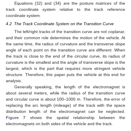
Equations (32) and (34) are the posture matrices of the
track coordinate system relative to the track reference
coordinate system.
4.2. The Track Coordinate System on the Transition Curve
The left/right tracks of the transition curve are not coplanar,
and their common role determines the motion of the vehicle. At
the same time, the radius of curvature and the transverse slope
angle of each point on the transition curve are different. When
the track is close to the end of the circular curve, its radius of
curvature is the smallest and the angle of transverse slope is the
largest, which is the part that requires more stringent vehicle
structure. Therefore, this paper puts the vehicle at this end for
analysis.
Generally speaking, the length of the electromagnet is
about several meters, while the radius of the transition curve
and circular curve is about 100–1000 m. Therefore, the error of
replacing the arc length (mileage) of the track with the space
distribution length of the electromagnet can be neglected.
Figure 7
shows the spatial relationship between the
electromagnets on both sides of the vehicle and the track.