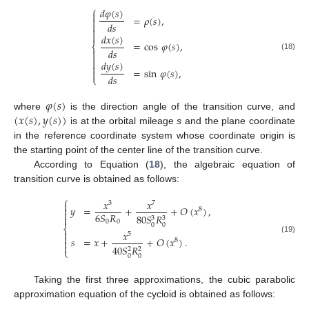
⎧
𝑑
𝜑
(
𝑠
)

=
𝜌
(
𝑠
)
,


𝑑
𝑠


𝑑
𝑥
(
𝑠
)
=
cos
𝜑
(
𝑠
)
,
⎨
𝑑
𝑠


(18)

𝑑
𝑦
(
𝑠
)

=
sin
𝜑
(
𝑠
)
,

𝑑
𝑠
⎩
𝜑
(
𝑠
)
(
𝑥
(
𝑠
)
,
𝑦
(
𝑠
)
)
where
is the direction angle of the transition curve, and
is at the orbital mileage
s
and the plane coordinate
in the reference coordinate system whose coordinate origin is
the starting point of the center line of the transition curve.
According to Equation (
18
), the algebraic equation of
transition curve is obtained as follows:
⎧
𝑥
𝑥

3
7
𝑦
=
+
+
𝑂
(
𝑥
)
,

8

6
𝑆
𝑅
80
𝑆
𝑅

3
3
0
0
0
0
⎨

𝑥
5

𝑠
=
𝑥
+
+
𝑂
(
𝑥
)
.
(19)
8


40
𝑆
𝑅
2
2
⎩
0
0
Taking the first three approximations, the cubic parabolic
approximation equation of the cycloid is obtained as follows: