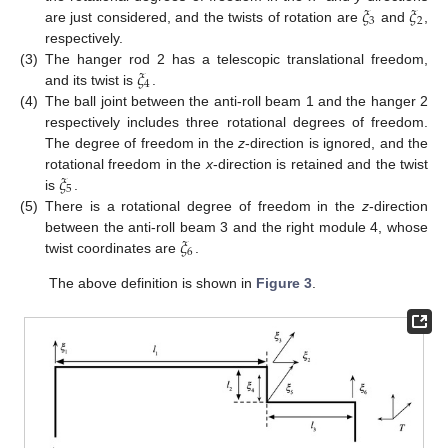
𝜉
𝜉
3
2
are just considered, and the twists of rotation are
and
,
respectively.
𝜉
(3)
The hanger rod 2 has a telescopic translational freedom,
4
and its twist is
.
(4)
The ball joint between the anti-roll beam 1 and the hanger 2
respectively includes three rotational degrees of freedom.
The degree of freedom in the
z
-direction is ignored, and the
𝜉
rotational freedom in the
x
-direction is retained and the twist
5
is
.
(5)
There is a rotational degree of freedom in the
z
-direction
𝜉
between the anti-roll beam 3 and the right module 4, whose
6
twist coordinates are
.
The above definition is shown in
Figure 3
.