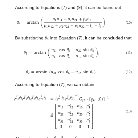
According to Equations (7) and (9), it can be found out
𝑝
𝑛
+
𝑝
𝑛
+
𝑝
𝑛
1
11
2
21
3
31
𝜃
=
arctan
(
)
.
𝑝
𝑛
+
𝑝
𝑛
+
𝑝
𝑛
−
𝑙
−
𝑙
6
1
12
2
22
3
32
1
3
(10)
𝜃
6
By substituting
into Equation (
7
), it can be concluded that
𝑛
cos
𝜃
−
𝑛
sin
𝜃
𝜃
=
arctan
(
)
,
21
6
22
6
𝑛
cos
𝜃
−
𝑛
sin
𝜃
1
11
6
12
6
(11)
𝜃
=
arcsin
(
𝑛
cos
𝜃
−
𝑛
sin
𝜃
)
.
2
31
6
32
6
(12)
According to Equation (
7
), we can obtain
−
1
̂
̂
̂
̂
̂
̂
𝑒
𝑒
𝑒
𝑒
=
(
𝑒
𝑒
)
𝐺
·
[
𝑔
(
0
)
]
−
1
𝜉
𝜃
𝜉
𝜃
𝜉
𝜃
𝜉
𝜃
𝜉
𝜃
𝜉
𝜃
3
5
6
2
4
1
3
4
5
6
1
2
𝐽
𝑇
𝐽
𝑇
𝑛
𝑛
𝑛
𝑝
′
′
′
′
⎡
⎤
11
12
13
1
⎢
⎥
𝑛
𝑛
𝑛
𝑝
⎢
⎥
′
′
′
′
=
.
Δ
⎢
⎥
22
23
2
21
(13)
𝑛
𝑛
𝑛
𝑝
⎢
⎥
′
′
′
′
⎢
⎥
32
33
3
31
0
0
0
1
⎣
⎦