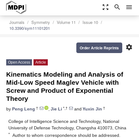
zoom_out_map
search
menu
Journals
Symmetry
Volume 11
Issue 10
10.3390/sym11101201
settings
Order Article Reprints
Open Access
Article
Kinematics Modeling and Analysis of
Mid-Low Speed Maglev Vehicle with
Screw and Product of Exponential
Theory
†
*,†
†
by
Peng Leng
,
Jie Li
and
Yuxin Jin
College of Intelligence Science and Technology, National
University of Defense Technology, Changsha 410073, China
*
Author to whom correspondence should be addressed.