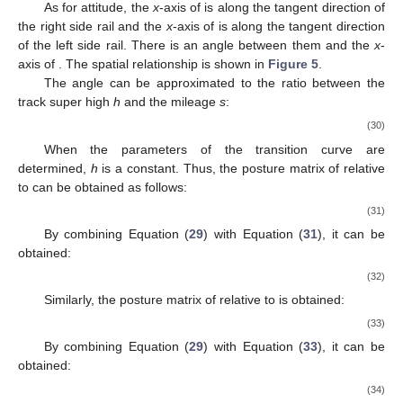
As for attitude, the
x
-axis of
is along the tangent direction of
the right side rail and the
x
-axis of
is along the tangent direction
of the left side rail. There is an angle between them and the
x
-
axis of
. The spatial relationship is shown in
Figure 5
.
The angle
can be approximated to the ratio between the
track super high
h
and the mileage
s
:
(30)
When the parameters of the transition curve are
determined,
h
is a constant. Thus, the posture matrix of
relative
to
can be obtained as follows:
(31)
By combining Equation (
29
) with Equation (
31
), it can be
obtained:
(32)
Similarly, the posture matrix
of
relative to
is obtained:
(33)
By combining Equation (
29
) with Equation (
33
), it can be
obtained:
(34)