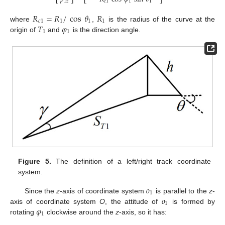
⎣
⎦
⎣
⎦
𝑐
1
1
1
1
𝑧
𝑅
=
𝑅
/
cos
𝜃
𝑅
𝑐
1
1
1
1
𝑇
𝜑
where
,
is the radius of the curve at the
1
1
origin of
and
is the direction angle.
Figure 5.
The definition of a left/right track coordinate
system.
𝑜
1
𝑜
Since the
z
-axis of coordinate system
is parallel to the
z
-
1
𝜑
axis of coordinate system
O
, the attitude of
is formed by
1
rotating
clockwise around the
z
-axis, so it has: