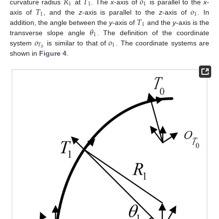
𝑅
𝑇
𝑜
1
1
1
𝑇
𝑜
curvature radius
at
. The
x
-axis of
is parallel to the
x
-
1
1
𝑇
axis of
, and the
z
-axis is parallel to the
z
-axis of
. In
1
𝜃
addition, the angle between the
y
-axis of
and the
y
-axis is the
1
𝑜
𝑜
transverse slope angle
. The definition of the coordinate
𝑇
1
0
system
is similar to that of
. The coordinate systems are
shown in
Figure 4
.