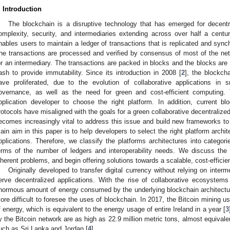
. Introduction
The blockchain is a disruptive technology that has emerged for decentr
omplexity, security, and intermediaries extending across over half a centu
nables users to maintain a ledger of transactions that is replicated and sync
he transactions are processed and verified by consensus of most of the netw
or an intermediary. The transactions are packed in blocks and the blocks are
ash to provide immutability. Since its introduction in 2008 [
2
], the blockch
ave proliferated, due to the evolution of collaborative applications in
overnance, as well as the need for green and cost-efficient computing. T
pplication developer to choose the right platform. In addition, current b
rotocols have misaligned with the goals for a green collaborative decentralize
ecomes increasingly vital to address this issue and build new frameworks to 
ain aim in this paper is to help developers to select the right platform archi
pplications. Therefore, we classify the platforms architectures into categor
erms of the number of ledgers and interoperability needs. We discuss th
nherent problems, and begin offering solutions towards a scalable, cost-effici
Originally developed to transfer digital currency without relying on interme
erve decentralized applications. With the rise of collaborative ecosystem
normous amount of energy consumed by the underlying blockchain architectu
ore difficult to foresee the uses of blockchain. In 2017, the Bitcoin mining
f energy, which is equivalent to the energy usage of entire Ireland in a year [
3
y the Bitcoin network are as high as 22.9 million metric tons, almost equival
uch as Sri Lanka and Jordan [
4
].