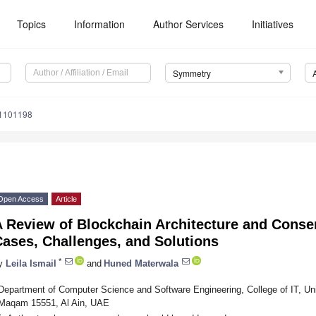
Topics
Information
Author Services
Initiatives
Symmetry
1101198
Open Access
Article
A Review of Blockchain Architecture and Conse
ases, Challenges, and Solutions
*
y
Leila Ismail
and
Huned Materwala
Department of Computer Science and Software Engineering, College of IT, Uni
Maqam 15551, Al Ain, UAE
*