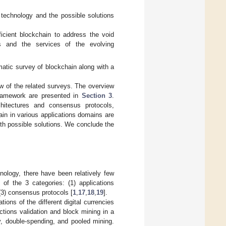
n technology and the possible solutions
icient blockchain to address the void
ls and the services of the evolving
matic survey of blockchain along with a
w of the related surveys. The overview
 framework are presented in
Section 3
.
itectures and consensus protocols,
ain in various applications domains are
ith possible solutions. We conclude the
nology, there have been relatively few
of the 3 categories: (1) applications
 (3) consensus protocols [
1
,
17
,
18
,
19
].
tions of the different digital currencies
ctions validation and block mining in a
y, double-spending, and pooled mining.