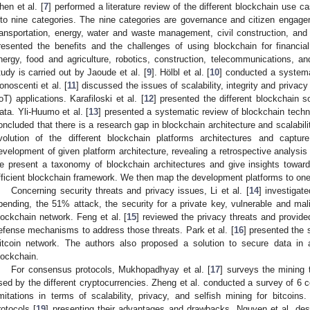
hen et al. [
7
] performed a literature review of the different blockchain use c
nto nine categories. The nine categories are governance and citizen engag
ransportation, energy, water and waste management, civil construction, and 
resented the benefits and the challenges of using blockchain for financial,
nergy, food and agriculture, robotics, construction, telecommunications, and
tudy is carried out by Jaoude et al. [
9
]. Hölbl et al. [
10
] conducted a systema
onoscenti et al. [
11
] discussed the issues of scalability, integrity and privacy
IoT) applications. Karafiloski et al. [
12
] presented the different blockchain s
ata. Yli-Huumo et al. [
13
] presented a systematic review of blockchain techn
oncluded that there is a research gap in blockchain architecture and scalabili
volution of the different blockchain platforms architectures and capt
evelopment of given platform architecture, revealing a retrospective analysis o
e present a taxonomy of blockchain architectures and give insights towar
fficient blockchain framework. We then map the development platforms to one o
Concerning security threats and privacy issues, Li et al. [
14
] investigat
pending, the 51% attack, the security for a private key, vulnerable and mali
lockchain network. Feng et al. [
15
] reviewed the privacy threats and provide
efense mechanisms to address those threats. Park et al. [
16
] presented the 
itcoin network. The authors also proposed a solution to secure data in
lockchain.
For consensus protocols, Mukhopadhyay et al. [
17
] surveys the mining 
sed by the different cryptocurrencies. Zheng et al. conducted a survey of 6 
imitations in terms of scalability, privacy, and selfish mining for bitco
rotocols [
19
] presenting their advantages and drawbacks. Nguyen et al. de