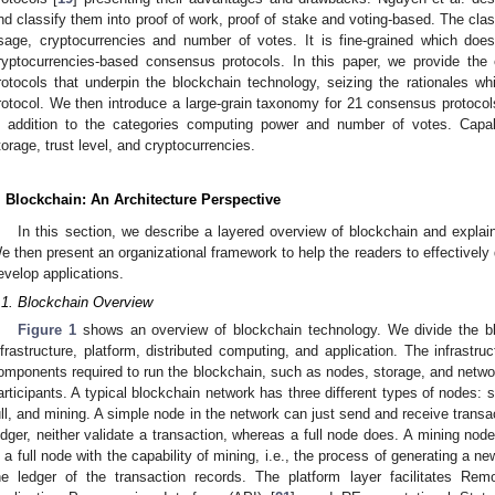
nd classify them into proof of work, proof of stake and voting-based. The cla
sage, cryptocurrencies and number of votes. It is fine-grained which does
ryptocurrencies-based consensus protocols. In this paper, we provide the
rotocols that underpin the blockchain technology, seizing the rationales w
rotocol. We then introduce a large-grain taxonomy for 21 consensus protocols
n addition to the categories computing power and number of votes. Capabi
torage, trust level, and cryptocurrencies.
. Blockchain: An Architecture Perspective
In this section, we describe a layered overview of blockchain and explai
e then present an organizational framework to help the readers to effectively 
evelop applications.
.1. Blockchain Overview
Figure 1
shows an overview of blockchain technology. We divide the bloc
nfrastructure, platform, distributed computing, and application. The infrastru
omponents required to run the blockchain, such as nodes, storage, and networ
articipants. A typical blockchain network has three different types of nodes: si
ull, and mining. A simple node in the network can just send and receive transa
edger, neither validate a transaction, whereas a full node does. A mining node
s a full node with the capability of mining, i.e., the process of generating a
he ledger of the transaction records. The platform layer facilitates Re