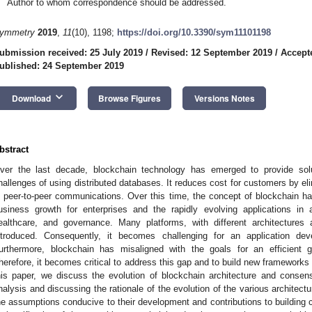
Author to whom correspondence should be addressed.
ymmetry
2019
,
11
(10), 1198;
https://doi.org/10.3390/sym11101198
ubmission received: 25 July 2019
/
Revised: 12 September 2019
/
Accept
ublished: 24 September 2019
keyboard_arrow_down
Download
Browse Figures
Versions Notes
bstract
ver the last decade, blockchain technology has emerged to provide sol
hallenges of using distributed databases. It reduces cost for customers by eli
n peer-to-peer communications. Over this time, the concept of blockchain has 
usiness growth for enterprises and the rapidly evolving applications in 
ealthcare, and governance. Many platforms, with different architecture
ntroduced. Consequently, it becomes challenging for an application dev
urthermore, blockchain has misaligned with the goals for an efficient g
herefore, it becomes critical to address this gap and to build new frameworks 
his paper, we discuss the evolution of blockchain architecture and consens
nalysis and discussing the rationale of the evolution of the various architect
he assumptions conducive to their development and contributions to building c