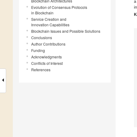
Blockchain Architectures
a
Evolution of Consensus Protocols
i
in Blockchain
K
Service Creation and
Innovation Capabilities
Blockchain Issues and Possible Solutions
Conclusions
Author Contributions
Funding
Acknowledgments
Conflicts of Interest
References