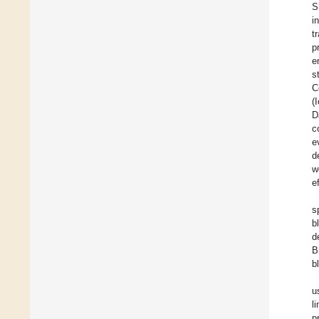
S
i
t
p
e
s
C
(
D
c
e
d
w
e
s
b
d
B
b
u
l
p