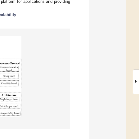
 platform for applications and providing
calability