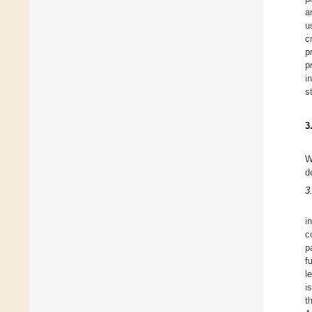
a
u
c
p
p
i
s
3
W
d
3
i
c
p
f
l
i
t