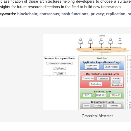
 classification of those architectures helping developers to choose a suitable
nsights for future research directions in the field to build new frameworks.
eywords:
blockchain
;
consensus
;
hash functions
;
privacy
;
replication
;
s
Graphical Abstract