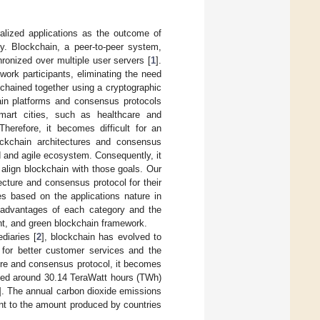
alized applications as the outcome of
ry. Blockchain, a peer-to-peer system,
hronized over multiple user servers [
1
].
ork participants, eliminating the need
 chained together using a cryptographic
ain platforms and consensus protocols
 smart cities, such as healthcare and
herefore, it becomes difficult for an
lockchain architectures and consensus
d and agile ecosystem. Consequently, it
align blockchain with those goals. Our
tecture and consensus protocol for their
ies based on the applications nature in
e advantages of each category and the
ent, and green blockchain framework.
diaries [
2
], blockchain has evolved to
s for better customer services and the
re and consensus protocol, it becomes
 used around 30.14 TeraWatt hours (TWh)
]. The annual carbon dioxide emissions
ent to the amount produced by countries