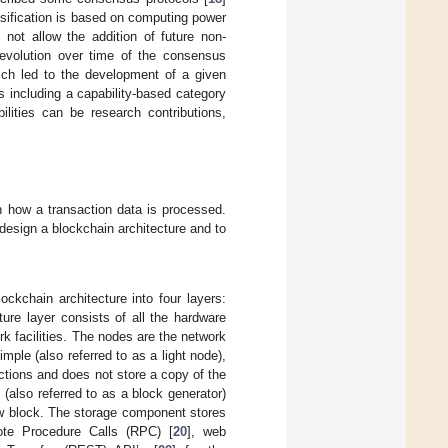
ssification is based on computing power
 not allow the addition of future non-
 evolution over time of the consensus
hich led to the development of a given
 including a capability-based category
lities can be research contributions,
n how a transaction data is processed.
design a blockchain architecture and to
kchain architecture into four layers:
cture layer consists of all the hardware
k facilities. The nodes are the network
mple (also referred to as a light node),
ctions and does not store a copy of the
 (also referred to as a block generator)
 new block. The storage component stores
mote Procedure Calls (RPC) [
20
], web