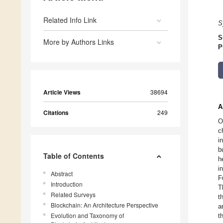
Related Info Link
S
S
More by Authors Links
P
Article Views
38694
A
Citations
249
O
c
i
b
Table of Contents
h
i
Abstract
F
Introduction
T
Related Surveys
t
Blockchain: An Architecture Perspective
a
Evolution and Taxonomy of
t