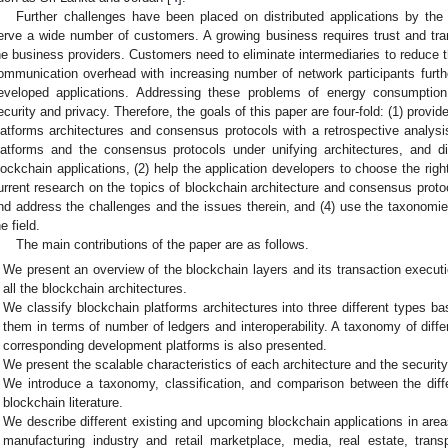
Further challenges have been placed on distributed applications by the
erve a wide number of customers. A growing business requires trust and t
he business providers. Customers need to eliminate intermediaries to reduce t
ommunication overhead with increasing number of network participants further
eveloped applications. Addressing these problems of energy consumption 
ecurity and privacy. Therefore, the goals of this paper are four-fold: (1) provi
latforms architectures and consensus protocols with a retrospective analysis
latforms and the consensus protocols under unifying architectures, and 
lockchain applications, (2) help the application developers to choose the right
urrent research on the topics of blockchain architecture and consensus pro
nd address the challenges and the issues therein, and (4) use the taxonomies
e field.
The main contributions of the paper are as follows.
We present an overview of the blockchain layers and its transaction execu
all the blockchain architectures.
We classify blockchain platforms architectures into three different types ba
them in terms of number of ledgers and interoperability. A taxonomy of diff
corresponding development platforms is also presented.
We present the scalable characteristics of each architecture and the securi
We introduce a taxonomy, classification, and comparison between the diff
blockchain literature.
We describe different existing and upcoming blockchain applications in are
manufacturing industry and retail marketplace, media, real estate, trans