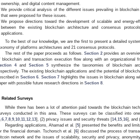
ownership, and digital content management.
We provide critical analysis of the different issues prevailing in blockchai
that were proposed for these issues.
We propose directions toward the development of scalable and energy-eff
between the existing blockchain architecture and consensus protoco
applications.
To the best of our knowledge, we are the first to present a detailed syste
axonomy of platforms architectures and 21 consensus protocols.
The rest of the paper proceeds as follows.
Section 2
provides an overvie
f blockchain and transaction execution flow along with an organizational
ection 4
and
Section 5
synthesize the taxonomies of blockchain arch
espectively. The existing blockchain applications and the potential of blockch
escribed in
Section 6
.
Section 7
highlights the issues in blockchain along w
aper with possible future research directions in
Section 8
.
. Related Surveys
While there has been a lot of attention paid towards the blockchain tech
urveys conducted in this area. These surveys can be classified into one 
5
,
6
,
7
,
8
,
9
,
10
,
11
,
12
,
13
], (2) privacy issues and security threats [
14
,
15
,
16
], and
Regarding applications, Ahamad et al. [
5
] presented the benefits and limita
or the financial domain. Tschorsch et al. [
6
] discussed the process of transa
itcoin network and the issues of scalability, security and privacy, anonymit