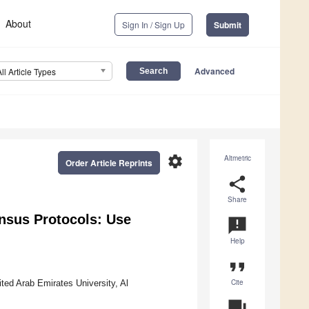
About
Sign In / Sign Up
Submit
Advanced
All Article Types
settings
Altmetric
Order Article Reprints
share
Share
nsus Protocols: Use
announcement
Help
format_quote
Cite
ted Arab Emirates University, Al
question_answer