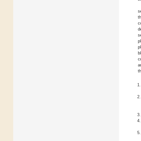
s
t
c
d
s
p
p
b
c
a
th