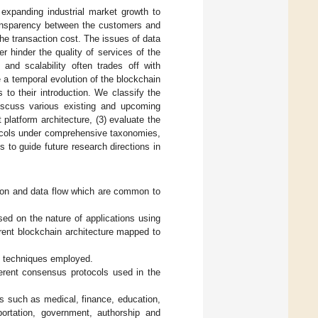
 expanding industrial market growth to
ransparency between the customers and
he transaction cost. The issues of data
 hinder the quality of services of the
and scalability often trades off with
de a temporal evolution of the blockchain
 to their introduction. We classify the
discuss various existing and upcoming
 platform architecture, (3) evaluate the
tocols under comprehensive taxonomies,
 to guide future research directions in
tion and data flow which are common to
sed on the nature of applications using
erent blockchain architecture mapped to
ty techniques employed.
erent consensus protocols used in the
as such as medical, finance, education,
portation, government, authorship and