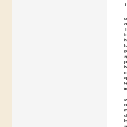
1
c
e
T
f
h
h
g
a
p
b
m
a
t
i
s
e
m
o
b
s