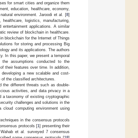
ases for smart cities and organize them
ement, education, healthcare, economy,
natural environment. Jaroodi et al. [
8
]
 healthcare, logistics, manufacturing,
 entertainment applications. A similar
tic review of blockchain in healthcare.
 in blockchain for the Internet of Things
olutions for storing and processing Big
ology and its applications. The authors
ty. In this paper, we present a temporal
ure the assumptions conducted to the
f their features over time. In addition,
d developing a new scalable and cost-
f the classified architectures.
ed the different threats such as double-
cious activities, and data privacy in a
d a taxonomy of existing cryptographic
security challenges and solutions in the
 a cloud computing environment using
techniques in the consensus protocols
consensus protocols [
1
] presenting their
ins. Wahab et al. surveyed 7 consensus
scribed some consensus protocols [
18
]