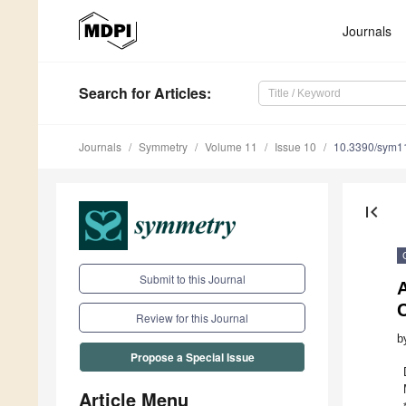
Journals
Search
for Articles
:
Journals
Symmetry
Volume 11
Issue 10
10.3390/sym1
first_page
Submit to this Journal
C
Review for this Journal
b
Propose a Special Issue
Article Menu