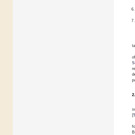
t
o
S
r
d
p
2
s
[
f
B