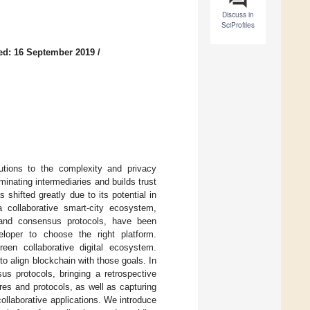
Discuss in
SciProfiles
ed: 16 September 2019
/
utions to the complexity and privacy
minating intermediaries and builds trust
shifted greatly due to its potential in
a collaborative smart-city ecosystem,
s and consensus protocols, have been
eloper to choose the right platform.
reen collaborative digital ecosystem.
to align blockchain with those goals. In
us protocols, bringing a retrospective
ures and protocols, as well as capturing
ollaborative applications. We introduce