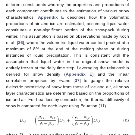
different constituents whereby the properties and proportions of
each component contributes to the estimation of various snow
characteristics.
Appendix E
describes how the volumetric
proportions of air and ice are estimated, assuming liquid water
constitutes a non-significant portion of the snowpack during
winter. This assumption is based on observations made by Koch
et al. [
36
], where the volumetric liquid water content peaked at a
maximum of 8% at the end of the melting phase or during
instances of liquid precipitation. This is consistent with the
assumption that liquid water in the original snow model is
entirely frozen at the daily time step. Leveraging the relationship
derived for snow density (
Appendix E
) and the linear
correlation proposed by Evans [
37
] to gauge the relative
dielectric permittivity of snow from those of ice and air, all snow
layer characteristics are determined based on the proportions of
ice and air. For heat loss by conduction, the thermal diffusivity of
snow is computed for each layer using Equation (11).
𝜌
−
𝜌
𝜌
−
𝜌
𝑖
𝐷
=
(
)
𝐷
+
(
)
𝐷
𝑠
,
𝑘
𝑎
,
𝑘
𝑠
,
𝑘
𝜌
−
𝜌
𝜌
−
𝜌
𝑠
,
𝑘
𝑖
,
𝑘
𝑎
,
𝑘
𝑖
𝑖
𝑎
,
𝑘
𝑎
,
𝑘
(11)
2
−1