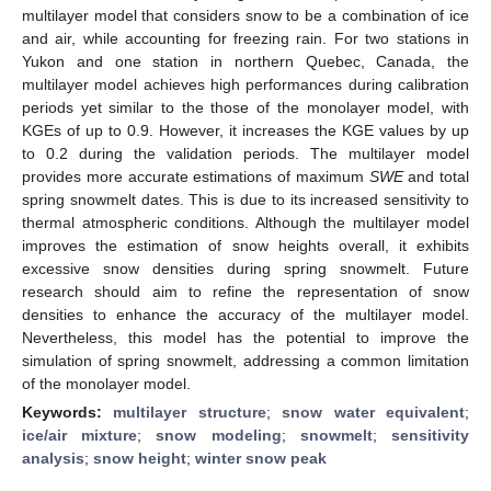
multilayer model that considers snow to be a combination of ice
and air, while accounting for freezing rain. For two stations in
Yukon and one station in northern Quebec, Canada, the
multilayer model achieves high performances during calibration
periods yet similar to the those of the monolayer model, with
KGEs of up to 0.9. However, it increases the KGE values by up
to 0.2 during the validation periods. The multilayer model
provides more accurate estimations of maximum
SWE
and total
spring snowmelt dates. This is due to its increased sensitivity to
thermal atmospheric conditions. Although the multilayer model
improves the estimation of snow heights overall, it exhibits
excessive snow densities during spring snowmelt. Future
research should aim to refine the representation of snow
densities to enhance the accuracy of the multilayer model.
Nevertheless, this model has the potential to improve the
simulation of spring snowmelt, addressing a common limitation
of the monolayer model.
Keywords:
multilayer structure
;
snow water equivalent
;
ice/air mixture
;
snow modeling
;
snowmelt
;
sensitivity
analysis
;
snow height
;
winter snow peak