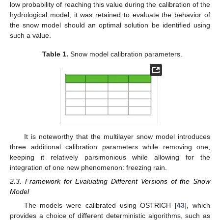
2.2.5. Maximum Water Retention Capacity
Some snow models, such as MASiN [
42
], estimate the
maximum water retention capacity of a layer as a proportion of
the volume of air that can retain the melted snow. Since the
volume of air is now a variable in the proposed model (see the
Section 2.2
), this capacity can be computed as follows:
𝜌
−
𝜌
𝑖
𝑅
𝐶
=
%
𝑎
𝑖
𝑟
𝐻
𝑠
,
𝑘
𝜌
−
𝜌
𝑚
𝑎
𝑥
,
𝑘
𝑘
𝑖
𝑎
,
𝑘
(21)
𝑅
𝐶
𝑚
𝑎
𝑥
,
𝑘
%
𝑎
𝑖
𝑟
where
is the maximum water retention capacity of the
𝐻
th
k
layer (m),
is the ratio of the volume of air that can be
𝑘
th
filled in by water (−), and
is the height of the
k
layer after
melting (m).
Table 1
displays the calibration parameters and their
respective physical ranges considered for the two versions of
𝑇
the snow model. They align with typical values employed in
0
HYDROTEL. However, the lower limit of parameter
is
relatively small, intended for an open vegetation environment.
Despite the low probability of reaching this value during the
calibration of the hydrological model, it was retained to evaluate
the behavior of the snow model should an optimal solution be