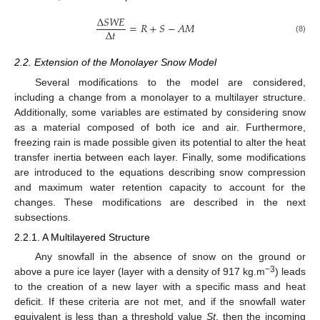
Δ
𝑆
𝑊
𝐸
=
𝑅
+
𝑆
−
𝐴
𝑀
Δ
𝑡
(8)
2.2. Extension of the Monolayer Snow Model
Several modifications to the model are considered,
including a change from a monolayer to a multilayer structure.
Additionally, some variables are estimated by considering snow
as a material composed of both ice and air. Furthermore,
freezing rain is made possible given its potential to alter the heat
transfer inertia between each layer. Finally, some modifications
are introduced to the equations describing snow compression
and maximum water retention capacity to account for the
changes. These modifications are described in the next
subsections.
2.2.1. A Multilayered Structure
Any snowfall in the absence of snow on the ground or
−3
above a pure ice layer (layer with a density of 917 kg.m
) leads
to the creation of a new layer with a specific mass and heat
deficit. If these criteria are not met, and if the snowfall water
equivalent is less than a threshold value
St
, then the incoming