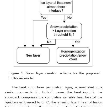
Figure 1.
Snow layer creation scheme for the proposed
multilayer model.
𝑢
,
𝑝
𝑒
𝑟
𝑐
𝑢
The heat input from percolation,
is evaluated in a
𝑟
similar manner to
. In both cases, the heat input to the
snowpack comprises the cumulative sensible heat loss of the
liquid water lowered to 0 °C, the ensuing latent heat of fusion