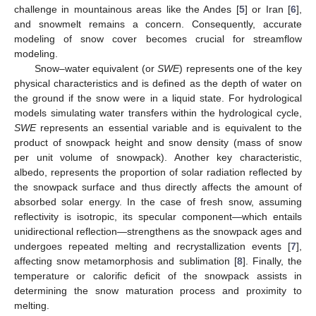
challenge in mountainous areas like the Andes [
5
] or Iran [
6
],
and snowmelt remains a concern. Consequently, accurate
modeling of snow cover becomes crucial for streamflow
modeling.
Snow–water equivalent (or
SWE
) represents one of the key
physical characteristics and is defined as the depth of water on
the ground if the snow were in a liquid state. For hydrological
models simulating water transfers within the hydrological cycle,
SWE
represents an essential variable and is equivalent to the
product of snowpack height and snow density (mass of snow
per unit volume of snowpack). Another key characteristic,
albedo, represents the proportion of solar radiation reflected by
the snowpack surface and thus directly affects the amount of
absorbed solar energy. In the case of fresh snow, assuming
reflectivity is isotropic, its specular component—which entails
unidirectional reflection—strengthens as the snowpack ages and
undergoes repeated melting and recrystallization events [
7
],
affecting snow metamorphosis and sublimation [
8
]. Finally, the
temperature or calorific deficit of the snowpack assists in
determining the snow maturation process and proximity to
melting.