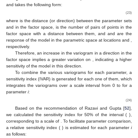
dimensioned search (DDS) [
46
] or shuffled complex evolution
[
47
,
48
]. For this study, we used DDS following the guidelines
proposed by Tolson et al. [
46
]. For the mono- and multilayer
versions of the snow model, there are six calibration
parameters, requiring at least 18 calibration repetitions (trials) of
100 iterations each.
The Kling–Gupta efficiency (KGE) was used as the
objective function [
49
]:
𝜇
𝜎
1
/
2
2
2
KGE
=
1
−
[
(
1
−
/
)
+
(
1
−
/
)
+
(
1
−
𝑟
)
]
2
s
𝜇
s
𝜎
o
o
(22)
𝜇
𝜇
𝑠
𝑜
𝜎
𝑟
where
et
are the simulated and observed
SWE
averages,
𝑋
respectively;
is the standard deviation; and
is the Pearson
correlation coefficient.
We conducted a sensitivity analysis using the variogram
analysis of response surface (VARS) toolbox from Razavi et al.
[
50
]. Among the various suggested tools, the STAR-VARS
method [
51
], based on a “star-based” sampling strategy, was
retained because it is an efficient global sensitivity analysis
(GSA) technique for analyzing the variograms of the model. A
variogram characterizes the model’s spatial covariance structure