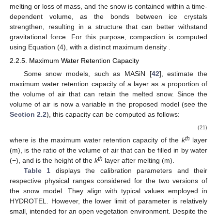
subsequently impacts the conduction heat loss of the lower
layer.
𝑢
=
𝜌
𝐶
𝑅
𝑒
𝑥
𝑤
𝑓
(20)
𝜌
𝐶
𝑤
𝑓
−3
𝑅
where
is the liquid water density (1000 kg.m
),
is the
−1
heat of fusion of water (335,000 J.kg
), and
is the daily liquid
−1
precipitation rate (m.s
).
It is noteworthy that in the original monolayer model, the
cooling of ice from 0 °C down to the snow layer temperature
was neglected. This oversight stands corrected in the multilayer
model.
2.2.4. Compression
Snow is made of ice crystals and can undergo compression
due to its own weight. Throughout this process, there is no
melting or loss of mass, and the snow is contained within a time-
dependent volume, as the bonds between ice crystals
strengthen, resulting in a structure that can better withstand
𝜌
gravitational force. For this purpose, compaction is computed
𝑚
𝑎
𝑥
,
𝑙
using Equation (4), with a distinct maximum density
.