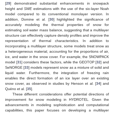
[
29
] demonstrated substantial enhancements in snowpack
height and
SWE
estimations with the use of the six-layer Noah
model compared to its conventional monolayer version. In
addition, Domine et al. [
30
] highlighted the significance of
accurately modeling the thermal properties of snow for
estimating soil water mass balance, suggesting that a multilayer
structure can effectively capture density profiles and improve the
representation of thermal characteristics. In addition to
incorporating a multilayer structure, some models treat snow as
a heterogeneous material, accounting for the proportions of air,
ice, and water in the snow cover. For example, the SNOWPACK
model [
31
] considers these factors, while the GEOTOP [
32
] and
SeNORGE [
33
] models represent snow as a mixture of solid and
liquid water. Furthermore, the integration of freezing rain
enables the direct formation of an ice layer over an existing
snow cover, as observed in studies by Henson et al. [
34
] and
Quéno et al. [
35
].
These different considerations offer potential directions of
improvement for snow modeling in HYDROTEL. Given the
advancements in modeling sophistication and computational
capabilities, this paper focuses on developing a multilayer