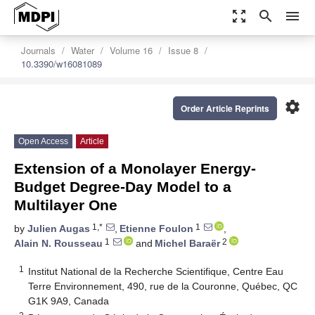
zoom_out_map
search
menu
Journals
Water
Volume 16
Issue 8
10.3390/w16081089
settings
Order Article Reprints
Open Access
Article
Extension of a Monolayer Energy-
Budget Degree-Day Model to a
Multilayer One
1,*
1
by
Julien Augas
,
Etienne Foulon
,
1
2
Alain N. Rousseau
and
Michel Baraër
1
Institut National de la Recherche Scientifique, Centre Eau
Terre Environnement, 490, rue de la Couronne, Québec, QC
G1K 9A9, Canada