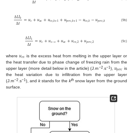
𝑡
Δ
𝑈
=
𝑢
+
𝑢
+
𝑢
+
𝑢
−
𝑢
−
𝑢
𝑘
𝑐
𝑎
𝑐
𝑒
𝑥
,
𝑘
+
1
𝑝
𝑒
𝑟
𝑐
,
𝑘
+
1
𝑒
𝑥
,
𝑘
𝑝
𝑒
𝑟
𝑐
,
𝑘
𝑡
Δ
(9b)
Δ
𝑈
=
𝑢
+
𝑢
+
𝑢
+
𝑢
+
𝑢
1
𝑐
𝑠
−
𝑠
𝑎
𝑐
𝑒
𝑥
,
2
𝑝
𝑒
𝑟
𝑐
,
2
𝑡
Δ
(9c)
Δ
𝑢
𝑒
𝑥
where
is the excess heat from melting in the upper layer or
𝑢
the heat transfer due to phase change of freezing rain from the
𝑝
𝑒
𝑟
𝑐
−2
−1
upper layer (more detail below in the article) (J.m
.s
),
is
the heat variation due to infiltration from the upper layer
−2
−1
th
(J.m
.s
), and
k
stands for the
k
snow layer from the ground
surface.