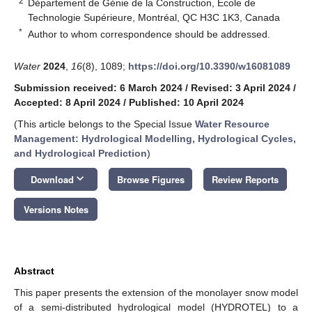
2
Département de Génie de la Construction, École de
Technologie Supérieure, Montréal, QC H3C 1K3, Canada
*
Author to whom correspondence should be addressed.
Water
2024
,
16
(8), 1089;
https://doi.org/10.3390/w16081089
Submission received: 6 March 2024
/
Revised: 3 April 2024
/
Accepted: 8 April 2024
/
Published: 10 April 2024
(This article belongs to the Special Issue
Water Resource
Management: Hydrological Modelling, Hydrological Cycles,
and Hydrological Prediction
)
keyboard_arrow_down
Download
Browse Figures
Review Reports
Versions Notes
Abstract
This paper presents the extension of the monolayer snow model
of a semi-distributed hydrological model (HYDROTEL) to a