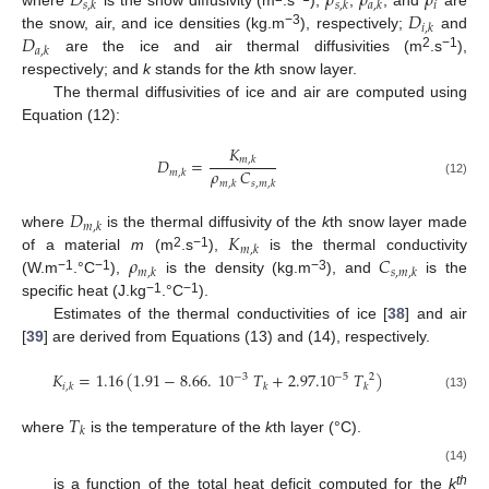
𝐷
𝜌
𝜌
𝜌
𝑖
𝑠
,
𝑘
𝑠
,
𝑘
𝑎
,
𝑘
𝐷
where
is the snow diffusivity (m
.s
);
,
, and
are
𝑖
,
𝑘
𝐷
−3
the snow, air, and ice densities (kg.m
), respectively;
and
𝑎
,
𝑘
2
−1
are the ice and air thermal diffusivities (m
.s
),
respectively; and
k
stands for the
k
th snow layer.
The thermal diffusivities of ice and air are computed using
Equation (12):
𝐾
𝐷
=
𝑚
,
𝑘
𝜌
𝐶
𝑚
,
𝑘
𝑚
,
𝑘
𝑠
,
𝑚
,
𝑘
(12)
𝐷
𝑚
,
𝑘
𝐾
where
is the thermal diffusivity of the
k
th snow layer made
𝑚
,
𝑘
𝜌
𝐶
2
−1
of a material
m
(m
.s
),
is the thermal conductivity
𝑚
,
𝑘
𝑠
,
𝑚
,
𝑘
−1
−1
−3
(W.m
.°C
),
is the density (kg.m
), and
is the
−1
−1
specific heat (J.kg
.°C
).
Estimates of the thermal conductivities of ice [
38
] and air
[
39
] are derived from Equations (13) and (14), respectively.
𝐾
=
1.16
(
1.91
−
8.66
.
10
𝑇
+
2.97.10
𝑇
)
−
3
−
5
2
𝑖
,
𝑘
𝑘
𝑘
(13)
𝑇
𝑘
where
is the temperature of the
k
th layer (°C).
𝐾
=
1.5207.10
(
273.15
+
𝑇
)
−
4.857.10
(
273.15
+
𝑇
)
−
11
3
−
8
2
𝑎
,
𝑘
𝑘
𝑘
(14)