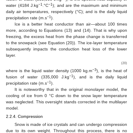
𝜌
𝑓
𝑠
2.2.3. Freezing Rain
Freezing rain occurs upon contact with surfaces when
raindrops become supercooled while passing through a freezing
layer of air. It is characterized by a heat deficit due to changes in
both phase and air temperature. Like how the monolayer model
manages precipitation that freezes within the snow cover, the
freezing rain heat deficit from the newly created layer is
computed using Equation (19):
𝑇
+
𝑇
𝑢
=
𝜌
(
𝐶
−
𝐶
)
𝑅
𝑚
𝑎
𝑥
𝑚
𝑖
𝑛
2
𝑠
𝑤
𝑤
𝑓
(19)
𝜌
𝐶
𝑤
𝑓
−3
𝐶
where
is the liquid water density (1000 kg.m
);
is the
𝑤
𝑇
𝑇
−1
heat of fusion of water (335,000 J.kg
);
is the specific heat
𝑚
𝑎
𝑥
𝑚
𝑖
𝑛
−1
−1
capacity of water (4184 J.kg
.°C
);
and
are the
𝑅
maximum and minimum daily air temperatures, respectively
−1
(°C); and
is the daily liquid precipitation rate (m.s
).
Ice is a better heat conductor than air—about 100 times
more, according to Equations (13) and (14). That is why upon
freezing, the excess heat from the phase change is transferred
to the snowpack (see Equation (20)). The ice-layer temperature