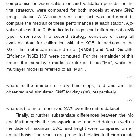
𝑖
𝑖
𝑖
𝑖
0
Based on the recommendation of Razavi and Gupta [
52
],
𝐼
𝑉
𝐴
𝑅
(
0.5
)
𝐻
=
0.5
we calculated the sensitivity index for 50% of the interval (
𝑖
𝑖
𝐼
𝑉
𝐴
𝑅
), corresponding to a scale of
. To facilitate
𝑖
,
50
𝑛
parameter comparison, a relative sensitivity index (
) is
estimated for each parameter
i
as follows:
𝐼
𝑉
𝐴
𝑅
(
0.5
)
𝐼
𝑉
𝐴
𝑅
=
𝑖
𝑖
,
50
𝑛
𝐼
𝑉
𝐴
𝑅
(
0.5
)
𝑛
∑
𝑗
(25)
𝑗
=
1
𝐼
𝑉
𝐴
𝑅
A temporal sensitivity analysis was performed by estimating
𝑖
,
50
𝑛
the
for each day using a generalized global sensitivity
matrix approach (or GGSM) instead of the previously employed
GSA method.
The Latin hypercube sampling method was adopted to
generate the parameter sets, using a sampling of parameter
sets based on 50 stars with a resolution of 0.1. The time frame
aligns with each period of accessible data, which will be
elaborated upon in the case study section.
Two calibration strategies were evaluated to optimize the
information obtained from the different datasets of the
SWE