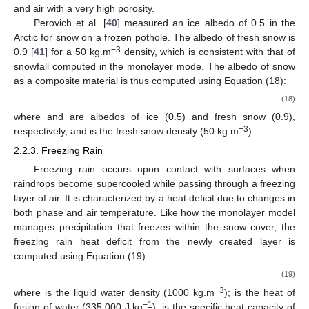
Snow albedo is determined by snow grain metamorphism,
which also causes the snowpack to become denser. However,
our snow model assesses albedo based on snow density since
snow grain size and shape are not evaluated. Here, snow
albedo is estimated based on the proportion of ice and air in the
surface layer. This approach is reminiscent of the optical paths
of radiation that are absorbed by ice crystals instead of being
reflected or transmitted through them. Nevertheless, since the
albedo of air cannot be defined, fresh snow was employed as a
surrogate material. Indeed, fresh snow constitutes a blend of ice
and air with a very high porosity.
Perovich et al. [
40
] measured an ice albedo of 0.5 in the
Arctic for snow on a frozen pothole. The albedo of fresh snow is
−3
0.9 [
41
] for a 50 kg.m
density, which is consistent with that of
snowfall computed in the monolayer mode. The albedo of snow
as a composite material is thus computed using Equation (18):
𝜌
−
𝜌
𝜌
−
𝜌
𝑠
𝑓
𝑠
𝑖
𝑠
𝛼
=
(
)
𝛼
+
(
)
𝛼
𝜌
−
𝜌
𝜌
−
𝜌
𝑠
𝑖
𝑓
𝑠
𝑖
𝑖
𝑓
𝑠
𝑓
𝑠
(18)
𝛼
𝛼
𝑖
𝑓
𝑠
where
and
are albedos of ice (0.5) and fresh snow (0.9),
−3
respectively, and
is the fresh snow density (50 kg.m
).