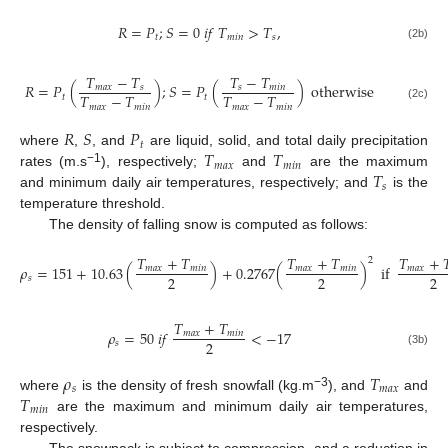
𝑅
=
𝑃
;
𝑆
=
0
𝑖
𝑓
𝑇
>
𝑇
,
𝑡
𝑚
𝑖
𝑛
𝑠
(2b)
𝑇
−
𝑇
𝑇
−
𝑇
𝑅
=
𝑃
(
)
;
𝑆
=
𝑃
(
)
otherwise
𝑚
𝑎
𝑥
𝑠
𝑠
𝑚
𝑖
𝑛
𝑇
−
𝑇
𝑇
−
𝑇
𝑡
𝑡
𝑚
𝑎
𝑥
𝑚
𝑖
𝑛
𝑚
𝑎
𝑥
𝑚
𝑖
𝑛
(2c)
𝑅
𝑆
𝑃
𝑡
𝑇
𝑇
where
,
, and
are liquid, solid, and total daily precipitation
𝑚
𝑎
𝑥
𝑚
𝑖
𝑛
𝑇
−1
rates (m.s
), respectively;
and
are the maximum
𝑠
and minimum daily air temperatures, respectively; and
is the
temperature threshold.
The density of falling snow is computed as follows:
𝑇
+
𝑇
𝑇
+
𝑇
𝑇
+

2
𝜌
=
151
+
10.63
(
)
+
0.2767
(
)
if
𝑚
𝑎
𝑥
𝑚
𝑖
𝑛
𝑚
𝑎
𝑥
𝑚
𝑖
𝑛
𝑚
𝑎
𝑥
2
2
2
𝑠
𝑇
+
𝑇
𝜌
=
50
𝑖
𝑓
<
−
17
𝑚
𝑎
𝑥
𝑚
𝑖
𝑛
2
𝑠
(3b)
𝜌
𝑇
𝑠
𝑚
𝑎
𝑥
𝑇
−3
where
is the density of fresh snowfall (kg.m
), and
and
𝑚
𝑖
𝑛
are the maximum and minimum daily air temperatures,
respectively.
The snowpack is subject to compression, and a reduction in