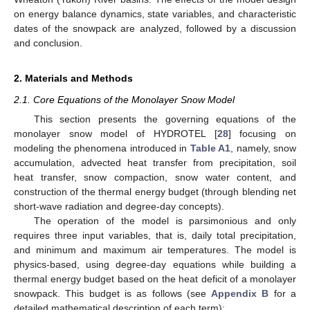
on energy balance dynamics, state variables, and characteristic
dates of the snowpack are analyzed, followed by a discussion
and conclusion.
2. Materials and Methods
2.1. Core Equations of the Monolayer Snow Model
This section presents the governing equations of the
monolayer snow model of HYDROTEL [
28
] focusing on
modeling the phenomena introduced in
Table A1
, namely, snow
accumulation, advected heat transfer from precipitation, soil
heat transfer, snow compaction, snow water content, and
construction of the thermal energy budget (through blending net
short-wave radiation and degree-day concepts).
The operation of the model is parsimonious and only
requires three input variables, that is, daily total precipitation,
and minimum and maximum air temperatures. The model is
physics-based, using degree-day equations while building a
thermal energy budget based on the heat deficit of a monolayer
snowpack. This budget is as follows (see
Appendix B
for a
detailed mathematical description of each term):