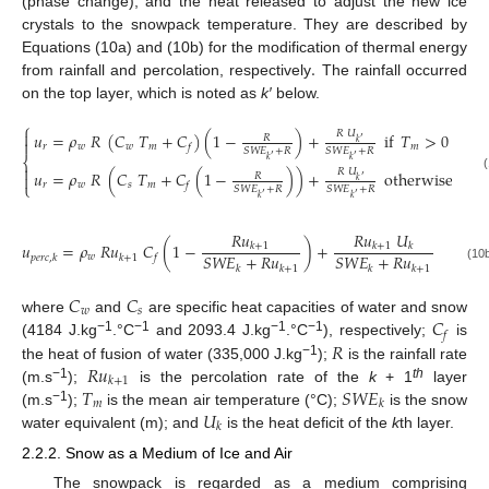
(phase change), and the heat released to adjust the new ice
crystals to the snowpack temperature. They are described by
.
Equations (10a) and (10b) for the modification of thermal energy
from rainfall and percolation, respectively
The rainfall occurred
on the top layer, which is noted as
k′
below.
⎧

𝑅
𝑈
𝑢
=
𝜌
𝑅
(
𝐶
𝑇
+
𝐶
)
(
1
−
)
+
if
𝑇
>
0
𝑅
′

𝑘
𝑟
𝑤
𝑤
𝑚
𝑚
𝑓
𝑆
𝑊
𝐸
+
𝑅
𝑆
𝑊
𝐸
+
𝑅
′
′
⎨
𝑘
𝑘

𝑅
𝑈
𝑢
=
𝜌
𝑅
(
𝐶
𝑇
+
𝐶
(
1
−
)
)
+
otherwise
𝑅

′
𝑘
⎩
𝑟
𝑤
𝑠
𝑚
𝑓
𝑆
𝑊
𝐸
+
𝑅
𝑆
𝑊
𝐸
+
𝑅
′
′
𝑘
𝑘
𝑅
𝑢
𝑅
𝑢
𝑈
𝑢
=
𝜌
𝑅
𝑢
𝐶
(
1
−
)
+
𝑘
+
1
𝑘
+
1
𝑘
𝑆
𝑊
𝐸
+
𝑅
𝑢
𝑆
𝑊
𝐸
+
𝑅
𝑢
𝑤
𝑝
𝑒
𝑟
𝑐
,
𝑘
𝑘
+
1
𝑓
(10
𝑘
𝑘
+
1
𝑘
𝑘
+
1
𝐶
𝐶
𝑤
𝑠
𝐶
where
and
are specific heat capacities of water and snow
𝑓
−1
−1
−1
−1
𝑅
(4184 J.kg
.°C
and 2093.4 J.kg
.°C
), respectively;
is
𝑅
𝑢
−1
the heat of fusion of water (335,000 J.kg
);
is the rainfall rate
𝑘
+
1
𝑇
𝑆
𝑊
𝐸
−1
th
(m.s
);
is the percolation rate of the
k
+ 1
layer
𝑚
𝑘
𝑈
−1
(m.s
);
is the mean air temperature (°C);
is the snow
𝑘
water equivalent (m); and
is the heat deficit of the
k
th layer.
2.2.2. Snow as a Medium of Ice and Air
The snowpack is regarded as a medium comprising