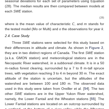
gauge stations presented below. The first strategy was to test
the prediction ability of both the monolayer model and the
multilayer model. Various calibrations were performed by
extracting one year of the datasets for validation, while the
remaining years were used for calibration. All possible
permutations were evaluated. The second strategy involved
using the complete dataset to compare the overall performance
of each model. The top ten KGE performances, assessed on
SWE
during the calibration period (or as the optimal
compromise between calibration and validation periods for the
first strategy), were compared for both models at every
SWE
gauge station. A Wilcoxon rank sum test was performed to
compare the median of these performances at each station. A
p
-
value of less than 0.05 indicated a significant difference at a 5%
type-I error rate. The second strategy consisted of using all
available data for calibration with the KGE. In addition to the
KGE, the root mean squared error (RMSE) and Nash–Sutcliffe
Efficiency (NSE) [
53
] were computed. For the remainder of this
paper, the monolayer model is referred to as “Mo”, while the
multilayer model is referred to as “Multi”.