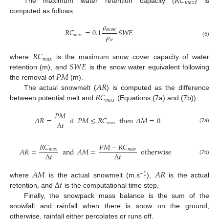
𝑅
𝐶
𝑚
𝑎
𝑥
The maximum water retention capacity (
) is
computed as follows:
𝜌
𝑠
𝑛
𝑜
𝑤
𝑅
𝐶
=
0.1
𝑆
𝑊
𝐸
𝜌
𝑚
𝑎
𝑥
𝑤
(6)
𝑅
𝐶
𝑚
𝑎
𝑥
𝑆
𝑊
𝐸
where
is the maximum snow cover capacity of water
𝑃
𝑀
retention (m), and
is the snow water equivalent following
𝐴
𝑅
the removal of
(m).
𝑅
𝐶
The actual snowmelt (
) is computed as the difference
𝑚
𝑎
𝑥
between potential melt and
(Equations (7a) and (7b)).
𝑃
𝑀
𝐴
𝑅
=
if
𝑃
𝑀
≤
𝑅
𝐶
then
𝐴
𝑀
=
0
Δ
𝑡
𝑚
𝑎
𝑥
(7a)
𝑅
𝐶
𝑃
𝑀
−
𝑅
𝐶
𝐴
𝑅
=
and
𝐴
𝑀
=
otherwise
𝑚
𝑎
𝑥
𝑚
𝑎
𝑥
Δ
𝑡
Δ
𝑡
(7b)
𝐴
𝑀
𝐴
𝑅
Δ
𝑡
−1
where
is the actual snowmelt (m.s
),
is the actual
retention, and
is the computational time step.
Finally, the snowpack mass balance is the sum of the
snowfall and rainfall when there is snow on the ground;
otherwise, rainfall either percolates or runs off.