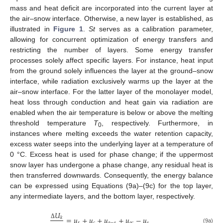
mass and heat deficit are incorporated into the current layer at
the air–snow interface. Otherwise, a new layer is established, as
illustrated in
Figure 1
.
St
serves as a calibration parameter,
allowing for concurrent optimization of energy transfers and
restricting the number of layers. Some energy transfer
processes solely affect specific layers. For instance, heat input
from the ground solely influences the layer at the ground–snow
interface, while radiation exclusively warms up the layer at the
air–snow interface. For the latter layer of the monolayer model,
heat loss through conduction and heat gain via radiation are
enabled when the air temperature is below or above the melting
threshold temperature
T
, respectively. Furthermore, in
0
instances where melting exceeds the water retention capacity,
excess water seeps into the underlying layer at a temperature of
0 °C. Excess heat is used for phase change; if the uppermost
snow layer has undergone a phase change, any residual heat is
then transferred downwards. Consequently, the energy balance
can be expressed using Equations (9a)–(9c) for the top layer,
any intermediate layers, and the bottom layer, respectively.
𝑈
=
𝑢
+
𝑢
+
𝑢
+
𝑢
−
𝑢
𝑘
𝑟
𝑐
𝑎
−
𝑠
𝑎
𝑐
𝑠
Δ
(9a)