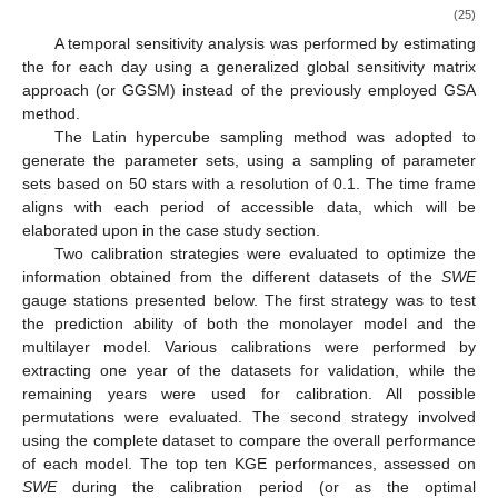
and takes the following form:
∑
1
⃗
2
⃗
⃗
𝛾
(
ℎ
)
=
(
𝑦
(
𝑥
)
−
𝑦
(
𝑥
)
)
𝐴
𝐵
⃗
2
|
𝑁
(
ℎ
)
|
⃗
(23)
(
𝑖
,
𝑗
)
∈
𝑁
(
ℎ
)
⃗
ℎ
⃗
where
is the distance (or direction) between the parameter
⃗
⃗
𝑥
𝑥
𝑁
(
ℎ
)
𝐴
𝐵
sets
and
in the factor space,
is the number of pairs
⃗
ℎ
⃗
⃗
of points in the factor space with a distance
between them,
𝑦
(
𝑥
)
𝑦
(
𝑥
)
𝐴
𝐵
and
and
are the response of the model in the
⃗
⃗
𝑥
𝑥
𝐴
𝐵
⃗
parametric space at locations
and
, respectively.
ℎ
⃗
Therefore, an increase in the variogram in a direction
in
ℎ
the factor space implies a greater variation on
, indicating a
higher sensitivity of the model in this direction.
To combine the various variograms for each parameter, a
𝐻
sensitivity index (IVAR) is generated for each one of them, which
𝑖
integrates the variograms over a scale interval from 0 to
for
a parameter
i
:
∫
𝐻
𝑖
𝐼
𝑉
𝐴
𝑅
(
𝐻
)
=
𝛾
(
ℎ
)
𝑑
ℎ
(24)