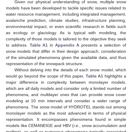
Given our physical understanding of snow, multiple snow
models have been developed to tackle specific issues related to
water resource management, including integrated management,
avalanche prediction, climate studies, infrastructure planning,
environmental impact, or even scientific research in fields such
as ecology or glaciology. As is typical with modeling, the
complexity of those models is tailored to the objective they seek
to address.
Table A1
in
Appendix A
presents a selection of
snow models that differ in their design approach, consideration
of the simulated phenomena given the available data, and thus
representation of the snowpack structure.
Without delving into the details of each snow model, which
would go beyond the scope of this paper,
Table A1
highlights a
major difference in complexity between monolayer models,
which are all daily models and consider only a limited number of
phenomena, and multilayer ones that can provide snow cover
modeling at 10 min intervals and consider a wider range of
phenomena. The snow model of HYDROTEL stands out among
monolayer models as the most advanced in terms of physical
representation. It encompasses phenomena found in simple
models like CEMANEIGE and HBV (i.e., snow accumulation and
melting), as well as numerous phenomena typically associated