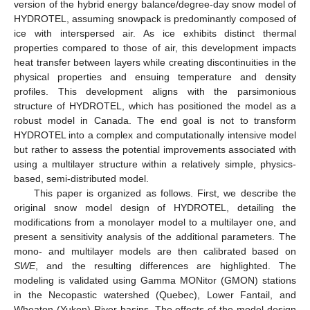
version of the hybrid energy balance/degree-day snow model of
HYDROTEL, assuming snowpack is predominantly composed of
ice with interspersed air. As ice exhibits distinct thermal
properties compared to those of air, this development impacts
heat transfer between layers while creating discontinuities in the
physical properties and ensuing temperature and density
profiles. This development aligns with the parsimonious
structure of HYDROTEL, which has positioned the model as a
robust model in Canada. The end goal is not to transform
HYDROTEL into a complex and computationally intensive model
but rather to assess the potential improvements associated with
using a multilayer structure within a relatively simple, physics-
based, semi-distributed model.
This paper is organized as follows. First, we describe the
original snow model design of HYDROTEL, detailing the
modifications from a monolayer model to a multilayer one, and
present a sensitivity analysis of the additional parameters. The
mono- and multilayer models are then calibrated based on
SWE
, and the resulting differences are highlighted. The
modeling is validated using Gamma MONitor (GMON) stations
in the Necopastic watershed (Quebec), Lower Fantail, and
Wheaton (Yukon) River basins. The effects of the model design