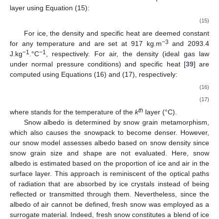
+
1.0184.10
(
273.15
+
𝑇
)
−
3.9333.10
−
4
−
4
𝑘
𝑇
Δ
𝑈
𝑘
𝑡
𝑜
𝑡
,
𝑘
is a function of the total heat deficit
computed for
th
the
k
layer using Equation (15):
𝑈
𝑇
=
𝑡
𝑜
𝑡
,
𝑘
𝑆
𝑊
𝐸
𝐶
𝜌
Δ
𝑘
𝑠
𝑤
(15)
𝑘
For ice, the density and specific heat are deemed constant
−3
for any temperature and are set at 917 kg.m
and 2093.4
−1
−1
J.kg
.°C
, respectively. For air, the density (ideal gas law
under normal pressure conditions) and specific heat [
39
] are
computed using Equations (16) and (17), respectively:
273.15
𝜌
=
1.292
273.15
+
𝑇
𝑎
,
𝑘
𝑘
(16)
𝐶
=
1.9327
.
10
(
273.15
+
𝑇
)
−
7.999
.
10
(
273.15
+
𝑇
)
−
10
4
−
7
𝑠
,
𝑎
,
𝑘
𝑘
𝑘
+
1.1407
.
10
(
273.15
+
𝑇
)
−
4.489
.
10
(
273.
−
3
2
−
1
𝑘
+
1.0575
.
10
3
𝑇
𝑘
th
where
stands for the temperature of the
k
layer (°C).