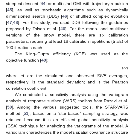
identified using such a value.
Table 1.
Snow model calibration parameters.
It is noteworthy that the multilayer snow model introduces
three additional calibration parameters while removing one,
keeping it relatively parsimonious while allowing for the
integration of one new phenomenon: freezing rain.
2.3. Framework for Evaluating Different Versions of the Snow
Model
The models were calibrated using OSTRICH [
43
], which
provides a choice of different deterministic algorithms, such as
steepest descent [
44
] or multi-start GML with trajectory repulsion
[
45
], as well as stochastic algorithms such as dynamically