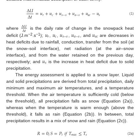
Δ
𝑈
=
𝑢
+
𝑢
+
𝑢
+
𝑢
+
𝑢
−
𝑢
Δ
𝑡
𝑟
𝑐
𝑠
−
𝑠
𝑎
−
𝑠
𝑎
𝑐
𝑠
(1)
Δ
𝑈
Δ
𝑡
𝑢
𝑢
𝑢
𝑢
𝑢
where
is the daily rate of change in the snowpack heat
𝑟
𝑐
𝑠
−
𝑠
𝑎
−
𝑠
𝑎
𝑐
−2
−1
deficit (J.m
.s
);
,
,
,
, and
are decreases in
heat deficits due to rainfall, conduction, transfer from the soil (at
the snow–soil interface), net radiation (at the air–snow
𝑢
interface), and from the water retained on the previous day,
𝑠
respectively; and
is the increase in heat deficit due to solid
precipitation.
The energy assessment is applied to a snow layer. Liquid
and solid precipitations are derived from total precipitation, daily
minimum and maximum air temperatures, and a temperature
threshold. When the air temperature is sufficiently cold (below
the threshold), all precipitation falls as snow (Equation (2a)),
whereas when the temperature is warm enough (above the
threshold), it falls as rain (Equation (2b)). In between, total
precipitation results in a mix of snow and rain (Equation (2c)).
𝑅
=
0
;
𝑆
=
𝑃
𝑖
𝑓
𝑇
≤
𝑇
𝑡
𝑚
𝑎
𝑥
𝑠
(2a)