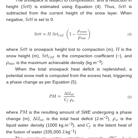
𝑆
𝑒
𝑡
𝑡
𝑆
𝑒
𝑡
𝑡
height (
) is estimated using Equation (4). Thus,
is
𝑆
𝑒
𝑡
𝑡
subtracted from the current height of the snow layer. When
negative,
is set to 0.
𝜌
𝑠
𝑛
𝑜
𝑤
𝑆
𝑒
𝑡
𝑡
=
𝐻
𝑆
𝑒
𝑡
(
1
−
)
𝜌
𝐶
𝑜
𝑒
𝑓
𝑚
𝑎
𝑥
(4)
𝑆
𝑒
𝑡
𝑡
𝐻
𝑆
𝑒
𝑡
where
is snowpack height lost to compaction (m),
is the
𝐶
𝑜
𝑒
𝑓
𝜌
snow height (m),
is the compaction coefficient (−), and
𝑚
𝑎
𝑥
−3
is the maximum achievable density (kg.m
).
When the total snowpack heat deficit is replenished, a
potential snow melt is computed from the excess heat, triggering
a phase change as per Equation (5).
Δ
𝑈
𝑃
𝑀
=
𝑡
𝑜
𝑡
𝐶
𝜌
𝑤
𝑓
(5)
𝑃
𝑀
Δ
𝑈
𝜌
where
is the resulting amount of
SWE
undergoing a phase
𝑡
𝑜
𝑡
𝑤
𝐶
−2
change (m),
is the total heat deficit (J.m
),
is the
𝑓
−3
liquid water density (1000 kg.m
), and
is the latent heat of
−1
the fusion of water (335,000 J.kg
).