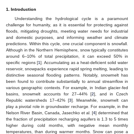
1. Introduction
Understanding the hydrological cycle is a paramount
challenge for humanity, as it is essential for protecting against
floods, mitigating droughts, meeting water needs for industrial
and domestic purposes, and informing weather and climate
predictions. Within this cycle, one crucial component is snowfall.
Although in the Northern Hemisphere, snow typically constitutes
around 6–10% of total precipitation, it can exceed 50% in
specific regions [
1
]. Accumulating as a heat-deficient solid water
reservoir, snowpacks experience rapid spring melting, leading to
distinctive seasonal flooding patterns. Notably, snowmelt has
been found to contribute substantially to annual streamflow in
various geographic contexts. For example, in Indian glacier-fed
basins, snowmelt accounts for 27–44% [
2
], and in Czech
Republic watersheds 17–42% [
3
]. Meanwhile, snowmelt can
play a pivotal role in groundwater recharge. For example, in the
Nelson River Basin, Canada, Jasechko et al. [
4
] determined that
the fraction of precipitation recharging aquifers is 1.3 to 5 times
higher during cold months, with negative mean monthly
temperatures, than during warmer months. Snow can pose a