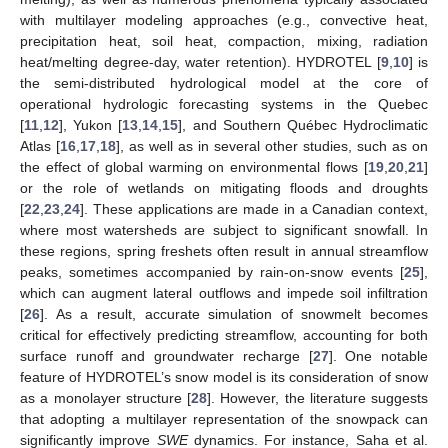
with multilayer modeling approaches (e.g., convective heat,
precipitation heat, soil heat, compaction, mixing, radiation
heat/melting degree-day, water retention). HYDROTEL [
9
,
10
] is
the semi-distributed hydrological model at the core of
operational hydrologic forecasting systems in the Quebec
[
11
,
12
], Yukon [
13
,
14
,
15
], and Southern Québec Hydroclimatic
Atlas [
16
,
17
,
18
], as well as in several other studies, such as on
the effect of global warming on environmental flows [
19
,
20
,
21
]
or the role of wetlands on mitigating floods and droughts
[
22
,
23
,
24
]. These applications are made in a Canadian context,
where most watersheds are subject to significant snowfall. In
these regions, spring freshets often result in annual streamflow
peaks, sometimes accompanied by rain-on-snow events [
25
],
which can augment lateral outflows and impede soil infiltration
[
26
]. As a result, accurate simulation of snowmelt becomes
critical for effectively predicting streamflow, accounting for both
surface runoff and groundwater recharge [
27
]. One notable
feature of HYDROTEL’s snow model is its consideration of snow
as a monolayer structure [
28
]. However, the literature suggests
that adopting a multilayer representation of the snowpack can
significantly improve
SWE
dynamics. For instance, Saha et al.