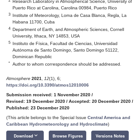
2
Research Laboratory in Atmospherical Science, University of
Puerto Rico at Carolina, Carolina 00984, Puerto Rico
3
Institute of Meteorology, Loma de Casa Blanca, Regla, La
Habana 11700, Cuba
4
Department of Earth, and Atmospheric Sciences, Cornell
University, Ithaca, NY 14853, USA
5
Instituto de Física, Facultad de Ciencias, Universidad
Autónoma de Santo Domingo, Santo Domingo 51122,
Dominican Republic
*
Author to whom correspondence should be addressed.
Atmosphere
2021
,
12
(1), 6;
https://doi.org/10.3390/atmos12010006
Submission received: 1 November 2020
/
Revised: 19 December 2020
/
Accepted: 20 December 2020
/
Published: 23 December 2020
(This article belongs to the Special Issue
Central America and
Caribbean Hydrometeorology and Hydroclimate
)
keyboard_arrow_down
Download
Browse Figures
Versions Notes