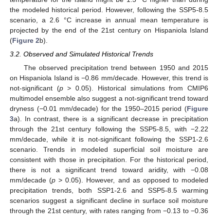
the modeled historical period. However, following the SSP5-8.5
scenario, a 2.6 °C increase in annual mean temperature is
projected by the end of the 21st century on Hispaniola Island
(
Figure 2
b).
3.2. Observed and Simulated Historical Trends
The observed precipitation trend between 1950 and 2015
on Hispaniola Island is −0.86 mm/decade. However, this trend is
not-significant (
p
> 0.05). Historical simulations from CMIP6
multimodel ensemble also suggest a not-significant trend toward
dryness (−0.01 mm/decade) for the 1950–2015 period (
Figure
3
a). In contrast, there is a significant decrease in precipitation
through the 21st century following the SSP5-8.5, with −2.22
mm/decade, while it is not-significant following the SSP1-2.6
scenario. Trends in modeled superficial soil moisture are
consistent with those in precipitation. For the historical period,
there is not a significant trend toward aridity, with −0.08
mm/decade (
p
> 0.05). However, and as opposed to modeled
precipitation trends, both SSP1-2.6 and SSP5-8.5 warming
scenarios suggest a significant decline in surface soil moisture
through the 21st century, with rates ranging from −0.13 to −0.36