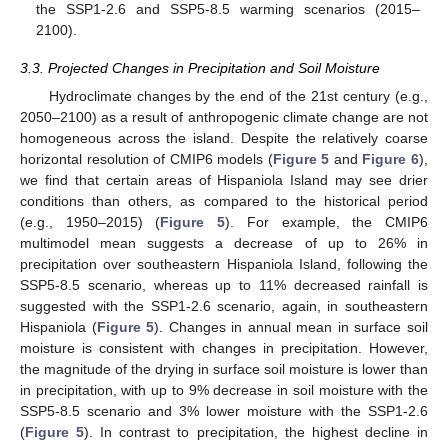
the SSP1-2.6 and SSP5-8.5 warming scenarios (2015–
2100).
3.3. Projected Changes in Precipitation and Soil Moisture
Hydroclimate changes by the end of the 21st century (e.g.,
2050–2100) as a result of anthropogenic climate change are not
homogeneous across the island. Despite the relatively coarse
horizontal resolution of CMIP6 models (
Figure 5
and
Figure 6
),
we find that certain areas of Hispaniola Island may see drier
conditions than others, as compared to the historical period
(e.g., 1950–2015) (
Figure 5
). For example, the CMIP6
multimodel mean suggests a decrease of up to 26% in
precipitation over southeastern Hispaniola Island, following the
SSP5-8.5 scenario, whereas up to 11% decreased rainfall is
suggested with the SSP1-2.6 scenario, again, in southeastern
Hispaniola (
Figure 5
). Changes in annual mean in surface soil
moisture is consistent with changes in precipitation. However,
the magnitude of the drying in surface soil moisture is lower than
in precipitation, with up to 9% decrease in soil moisture with the
SSP5-8.5 scenario and 3% lower moisture with the SSP1-2.6
(
Figure 5
). In contrast to precipitation, the highest decline in