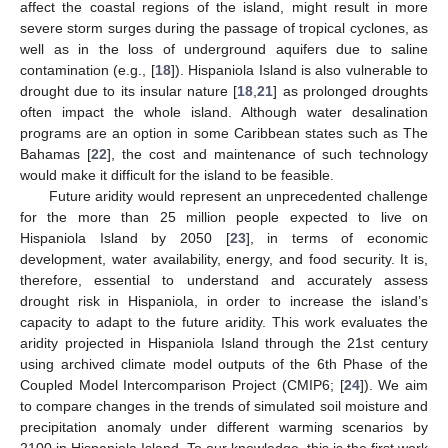
affect the coastal regions of the island, might result in more
severe storm surges during the passage of tropical cyclones, as
well as in the loss of underground aquifers due to saline
contamination (e.g., [
18
]). Hispaniola Island is also vulnerable to
drought due to its insular nature [
18
,
21
] as prolonged droughts
often impact the whole island. Although water desalination
programs are an option in some Caribbean states such as The
Bahamas [
22
], the cost and maintenance of such technology
would make it difficult for the island to be feasible.
Future aridity would represent an unprecedented challenge
for the more than 25 million people expected to live on
Hispaniola Island by 2050 [
23
], in terms of economic
development, water availability, energy, and food security. It is,
therefore, essential to understand and accurately assess
drought risk in Hispaniola, in order to increase the island’s
capacity to adapt to the future aridity. This work evaluates the
aridity projected in Hispaniola Island through the 21st century
using archived climate model outputs of the 6th Phase of the
Coupled Model Intercomparison Project (CMIP6; [
24
]). We aim
to compare changes in the trends of simulated soil moisture and
precipitation anomaly under different warming scenarios by
2100 in Hispaniola Island. To our knowledge, this is the first work