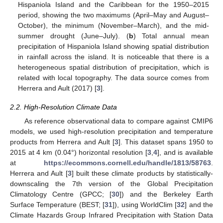
Hispaniola Island and the Caribbean for the 1950–2015
period, showing the two maximums (April–May and August–
October), the minimum (November–March), and the mid-
summer drought (June–July). (
b
) Total annual mean
precipitation of Hispaniola Island showing spatial distribution
in rainfall across the island. It is noticeable that there is a
heterogeneous spatial distribution of precipitation, which is
related with local topography. The data source comes from
Herrera and Ault (2017) [
3
].
2.2. High-Resolution Climate Data
As reference observational data to compare against CMIP6
models, we used high-resolution precipitation and temperature
products from Herrera and Ault [
3
]. This dataset spans 1950 to
2015 at 4 km (0.04°) horizontal resolution [
3
,
4
], and is available
at
https://ecommons.cornell.edu/handle/1813/58763
.
Herrera and Ault [
3
] built these climate products by statistically-
downscaling the 7th version of the Global Precipitation
Climatology Centre (GPCC; [
30
]) and the Berkeley Earth
Surface Temperature (BEST; [
31
]), using WorldClim [
32
] and the
Climate Hazards Group Infrared Precipitation with Station Data