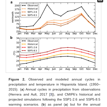
Figure 2.
Observed and modeled annual cycles in
precipitation and temperature in Hispaniola Island. (1950–
2015). (
a
) Annual cycles in precipitation from observations
(Herrera and Ault, 2017 [
3
]), and CMIP6’s historical and
projected simulations following the SSP1-2.6 and SSP5-8.5
warming scenarios. (
b
) as panel (
a
) but for the annual