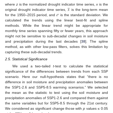
̲
𝑥
where
z
is the normalized drought indicator time series,
x
is the
𝜎
original drought indicator time series,
is the long-term mean
for the 1950–2015 period, and
is the standard deviation. We
calculated the trends using the linear best-fit and spline
methods. While the linear trend might be appropriate for
monthly time series spanning fifty or fewer years, this approach
might not be sensitive to sub-decadal changes in soil moisture
and precipitation during the last decades [
38
]. The spline
method, as with other low-pass filters, solves this limitation by
capturing these sub-decadal trends.
2.5. Statistical Significance
We used a two-tailed
t
-test to calculate the statistical
significance of the differences between trends from each SSP
scenario. Here our null-hypothesis states that “there is no
difference in soil moisture and precipitation anomalies between
the SSP1-2.6 and SSP5-8.5 warming scenarios.” We selected
the mean as the statistic to test using the soil moisture and
precipitation anomalies of SSP1-2.6 and compared them against
the same variables but for SSP5-8.5 through the 21st century.
We considered as significant change those with
p
values ≤ 0.05