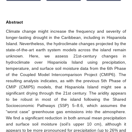
Abstract
Climate change might increase the frequency and severity of
longer-lasting drought in the Caribbean, including in Hispaniola
Island. Nevertheless, the hydroclimate changes projected by the
state-of-the-art earth system models across the island remain
unknown. Here, we assess 21st-century changes in
hydroclimate over Hispaniola Island using precipitation,
temperature, and surface soil moisture data from the 6th Phase
of the Coupled Model Intercomparison Project (CMIP6). The
resulting analysis indicates, as with the previous 5th Phase of
CMIP (CMIP5) models, that Hispaniola Island might see a
significant drying through the 21st century. The aridity appears
to be robust in most of the island following the Shared
Socioeconomic Pathways (SSP) 5–8.6, which assumes the
“worst case” greenhouse gas emissions into the atmosphere.
We find a significant reduction in both annual mean precipitation
and surface soil moisture (soil’s upper 10 cm), although it
appears to be more pronounced for precipitation (up to 26% and