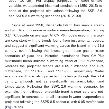
upper 10 cm). For display purposes, for each climate
variable, we appended historical simulations (1850–2015) to
each of the projected simulations following the SSP1-2.6
and SSP5-8.5 warming scenarios (2015–2100).
Since at least 1950, Hispaniola Island has seen a steady
and significant increase in surface mean temperature, trending
0.14 °C/decade on average. All CMIP6 models used in this work
are consistent with the trends found from instrumental records,
and suggest a significant warming across the island in the 21st
century, even following the lowest greenhouse gas emission
scenarios (
Figure 4
a). Historical simulations from CMIP6’s
multimodel mean indicate a warming trend of 0.05 °C/decade,
whereas the projected trends are 0.05 °C/decade and 0.25
°C/decade, for SSP1-2.6 and SSP5-8.5, respectively. Water
evaporation flux is also projected to change though the 21st
century, although not as significantly as precipitation and
temperature. Following the SSP1-2.6 warming scenario, for
example, the multimodel ensemble trend is near zero and not-
significant. In contrast, an small increase in water evaporation is
projected following the SSP5-8.5 scenario, with 0.05 mm/decade
(
Figure 4
b).