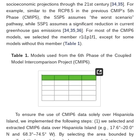
socioeconomic projections through the 21st century [
34
,
35
]. For
example, similar to the RCP8.5 in the previous CMIP’s 5th
Phase (CMIP5), the SSP5 assumes “the worst scenario”
pathway, while SSP1 assumes a significant reduction in current
greenhouse gas emissions [
34
,
35
,
36
]. For most of the CMIP6
models, we selected the member r1i1p1f1, except for some
models without this member (
Table 1
).
Table 1.
Models used from the 6th Phase of the Coupled
Model Intercomparison Project (CMIP6).
To ensure the use of CMIP6 data solely over Hispaniola
Island, we implemented the following steps: (1) we selected and
extracted CMIP6 data over Hispaniola Island (e.g., 17.6°–20.0°
N and 68.3°–74.5° W). By selecting the area bounded by