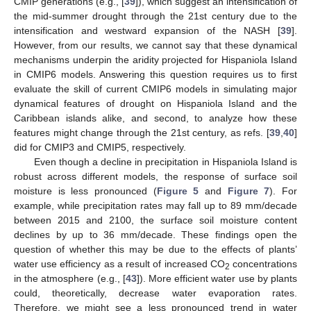
CMIP generations (e.g., [
39
]), which suggest an intensification of
the mid-summer drought through the 21st century due to the
intensification and westward expansion of the NASH [
39
].
However, from our results, we cannot say that these dynamical
mechanisms underpin the aridity projected for Hispaniola Island
in CMIP6 models. Answering this question requires us to first
evaluate the skill of current CMIP6 models in simulating major
dynamical features of drought on Hispaniola Island and the
Caribbean islands alike, and second, to analyze how these
features might change through the 21st century, as refs. [
39
,
40
]
did for CMIP3 and CMIP5, respectively.
Even though a decline in precipitation in Hispaniola Island is
robust across different models, the response of surface soil
moisture is less pronounced (
Figure 5
and
Figure 7
). For
example, while precipitation rates may fall up to 89 mm/decade
between 2015 and 2100, the surface soil moisture content
declines by up to 36 mm/decade. These findings open the
question of whether this may be due to the effects of plants’
water use efficiency as a result of increased CO
concentrations
2
in the atmosphere (e.g., [
43
]). More efficient water use by plants
could, theoretically, decrease water evaporation rates.
Therefore, we might see a less pronounced trend in water