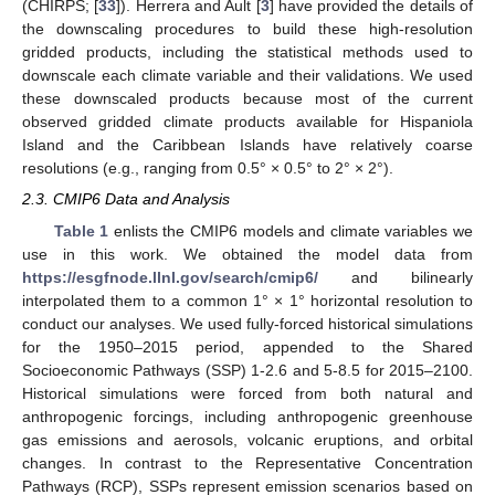
(CHIRPS; [
33
]). Herrera and Ault [
3
] have provided the details of
the downscaling procedures to build these high-resolution
gridded products, including the statistical methods used to
downscale each climate variable and their validations. We used
these downscaled products because most of the current
observed gridded climate products available for Hispaniola
Island and the Caribbean Islands have relatively coarse
resolutions (e.g., ranging from 0.5° × 0.5° to 2° × 2°).
2.3. CMIP6 Data and Analysis
Table 1
enlists the CMIP6 models and climate variables we
use in this work. We obtained the model data from
https://esgfnode.llnl.gov/search/cmip6/
and bilinearly
interpolated them to a common 1° × 1° horizontal resolution to
conduct our analyses. We used fully-forced historical simulations
for the 1950–2015 period, appended to the Shared
Socioeconomic Pathways (SSP) 1-2.6 and 5-8.5 for 2015–2100.
Historical simulations were forced from both natural and
anthropogenic forcings, including anthropogenic greenhouse
gas emissions and aerosols, volcanic eruptions, and orbital
changes. In contrast to the Representative Concentration
Pathways (RCP), SSPs represent emission scenarios based on