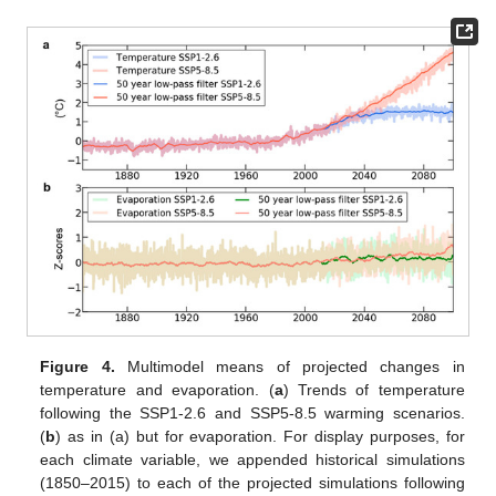
Figure 4.
Multimodel means of projected changes in
temperature and evaporation. (
a
) Trends of temperature
following the SSP1-2.6 and SSP5-8.5 warming scenarios.
(
b
) as in (a) but for evaporation. For display purposes, for
each climate variable, we appended historical simulations
(1850–2015) to each of the projected simulations following