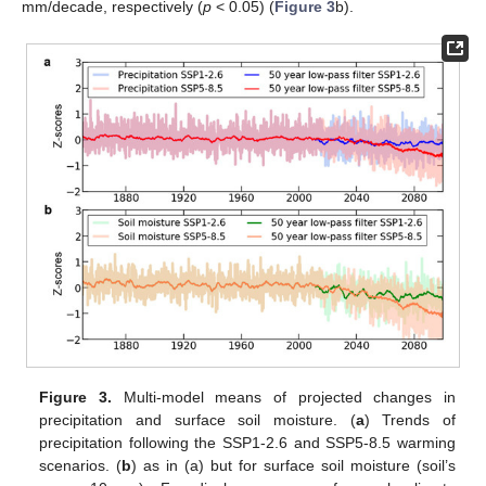
mm/decade, respectively (
p
< 0.05) (
Figure 3
b).
Figure 3.
Multi-model means of projected changes in
precipitation and surface soil moisture. (
a
) Trends of
precipitation following the SSP1-2.6 and SSP5-8.5 warming
scenarios. (
b
) as in (a) but for surface soil moisture (soil’s