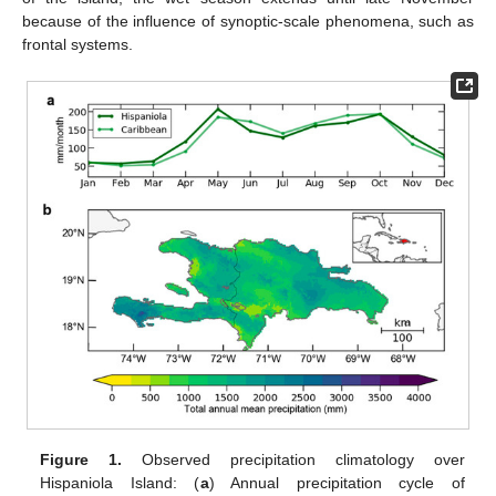
because of the influence of synoptic-scale phenomena, such as
frontal systems.
Figure 1.
Observed precipitation climatology over
Hispaniola Island: (
a
) Annual precipitation cycle of