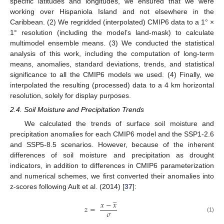
specific latitudes and longitudes, we ensured that we were
working over Hispaniola Island and not elsewhere in the
Caribbean. (2) We regridded (interpolated) CMIP6 data to a 1° ×
1° resolution (including the model’s land-mask) to calculate
multimodel ensemble means. (3) We conducted the statistical
analysis of this work, including the computation of long-term
means, anomalies, standard deviations, trends, and statistical
significance to all the CMIP6 models we used. (4) Finally, we
interpolated the resulting (processed) data to a 4 km horizontal
resolution, solely for display purposes.
2.4. Soil Moisture and Precipitation Trends
We calculated the trends of surface soil moisture and
precipitation anomalies for each CMIP6 model and the SSP1-2.6
and SSP5-8.5 scenarios. However, because of the inherent
differences of soil moisture and precipitation as drought
indicators, in addition to differences in CMIP6 parameterization
and numerical schemes, we first converted their anomalies into
z-scores following Ault et al. (2014) [
37
]:
̲
𝑥
−
𝑥
𝑧
=
𝜎
(1)