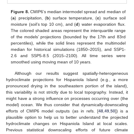
Figure 8.
CMIP6’s median intermodel spread and median of
(
a
) precipitation, (
b
) surface temperature, (
c
) surface soil
moisture (soil’s top 10 cm), and (
d
) water evaporation flux.
The colored shaded areas represent the interquartile range
of the models’ projections (bounded by the 17th and 83rd
percentiles), while the solid lines represent the multimodel
median for historical simulations (1850–2015), and SSP1-
2.6 and SSP5-8.5 (2015–2100). All time series were
smoothed using moving mean of 10 years.
Although our results suggest spatially-heterogeneous
hydroclimate projections for Hispaniola Island (e.g., a more
pronounced drying in the southeastern portion of the island),
this variability is not strictly due to local topography. Instead, it
might have a strong influence on processes occurring over (the
model) ocean. We thus consider that dynamically-downscaling
efforts of CMIP6 model outputs (as in refs. [
48
,
49
,
50
]) is a
plausible option to help us to better understand the projected
hydroclimate changes on Hispaniola Island at local scales.
Previous statistical downscaling efforts of future climate