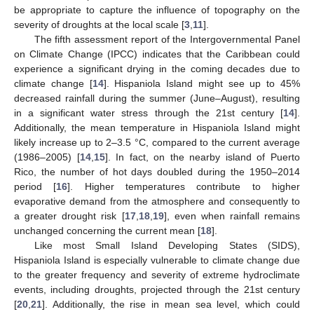
be appropriate to capture the influence of topography on the
severity of droughts at the local scale [
3
,
11
].
The fifth assessment report of the Intergovernmental Panel
on Climate Change (IPCC) indicates that the Caribbean could
experience a significant drying in the coming decades due to
climate change [
14
]. Hispaniola Island might see up to 45%
decreased rainfall during the summer (June–August), resulting
in a significant water stress through the 21st century [
14
].
Additionally, the mean temperature in Hispaniola Island might
likely increase up to 2–3.5 °C, compared to the current average
(1986–2005) [
14
,
15
]. In fact, on the nearby island of Puerto
Rico, the number of hot days doubled during the 1950–2014
period [
16
]. Higher temperatures contribute to higher
evaporative demand from the atmosphere and consequently to
a greater drought risk [
17
,
18
,
19
], even when rainfall remains
unchanged concerning the current mean [
18
].
Like most Small Island Developing States (SIDS),
Hispaniola Island is especially vulnerable to climate change due
to the greater frequency and severity of extreme hydroclimate
events, including droughts, projected through the 21st century
[
20
,
21
]. Additionally, the rise in mean sea level, which could