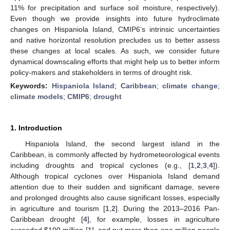
11% for precipitation and surface soil moisture, respectively).
Even though we provide insights into future hydroclimate
changes on Hispaniola Island, CMIP6’s intrinsic uncertainties
and native horizontal resolution precludes us to better assess
these changes at local scales. As such, we consider future
dynamical downscaling efforts that might help us to better inform
policy-makers and stakeholders in terms of drought risk.
Keywords:
Hispaniola Island
;
Caribbean
;
climate change
;
climate models
;
CMIP6
;
drought
1. Introduction
Hispaniola Island, the second largest island in the
Caribbean, is commonly affected by hydrometeorological events
including droughts and tropical cyclones (e.g., [
1
,
2
,
3
,
4
]).
Although tropical cyclones over Hispaniola Island demand
attention due to their sudden and significant damage, severe
and prolonged droughts also cause significant losses, especially
in agriculture and tourism [
1
,
2
]. During the 2013–2016 Pan-
Caribbean drought [
4
], for example, losses in agriculture
exceeded
$
100 million [
1
], and put more than one million people