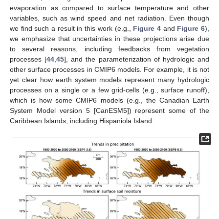
evaporation as compared to surface temperature and other
variables, such as wind speed and net radiation. Even though
we find such a result in this work (e.g.,
Figure 4
and
Figure 6
),
we emphasize that uncertainties in these projections arise due
to several reasons, including feedbacks from vegetation
processes [
44
,
45
], and the parameterization of hydrologic and
other surface processes in CMIP6 models. For example, it is not
yet clear how earth system models represent many hydrologic
processes on a single or a few grid-cells (e.g., surface runoff),
which is how some CMIP6 models (e.g., the Canadian Earth
System Model version 5 [CanESM5]) represent some of the
Caribbean Islands, including Hispaniola Island.