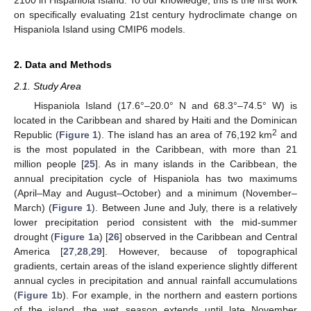
on specifically evaluating 21st century hydroclimate change on
Hispaniola Island using CMIP6 models.
2. Data and Methods
2.1. Study Area
Hispaniola Island (17.6°–20.0° N and 68.3°–74.5° W) is
located in the Caribbean and shared by Haiti and the Dominican
2
Republic (
Figure 1
). The island has an area of 76,192 km
and
is the most populated in the Caribbean, with more than 21
million people [
25
]. As in many islands in the Caribbean, the
annual precipitation cycle of Hispaniola has two maximums
(April–May and August–October) and a minimum (November–
March) (
Figure 1
). Between June and July, there is a relatively
lower precipitation period consistent with the mid-summer
drought (
Figure 1
a) [
26
] observed in the Caribbean and Central
America [
27
,
28
,
29
]. However, because of topographical
gradients, certain areas of the island experience slightly different
annual cycles in precipitation and annual rainfall accumulations
(
Figure 1
b). For example, in the northern and eastern portions
of the island, the wet season extends until late November