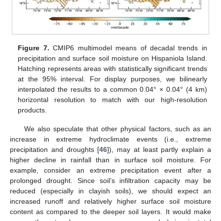
Figure 7.
CMIP6 multimodel means of decadal trends in
precipitation and surface soil moisture on Hispaniola Island.
Hatching represents areas with statistically significant trends
at the 95% interval. For display purposes, we bilinearly
interpolated the results to a common 0.04° × 0.04° (4 km)
horizontal resolution to match with our high-resolution
products.
13. May
14. May
15. May
16. May
17. May
18. May
19. May
20. May
21. May
23. May
24. May
25. May
26. May
27. May
28. May
29. May
30. May
31. May
2. Jun
3. Jun
4. Jun
5. Jun
6. Jun
7. Jun
8. Jun
9. Jun
10. Jun
12. Jun
13. Jun
14. Jun
15. Jun
16. Jun
17. Jun
18. Jun
19. Jun
20. Jun
22. Jun
23. Jun
24. Jun
25. Jun
26. Jun
27. Jun
28. Jun
29. Jun
30. Jun
2. Jul
3. Jul
4. Jul
5. Jul
6. Jul
7. Jul
8. Jul
9. Jul
10. Jul
12. Jul
13. Jul
14. Jul
15. Jul
16. Jul
17. Jul
18. Jul
19. Jul
20. Jul
22. Jul
23. Jul
24. Jul
25. Jul
26. Jul
27. Jul
28. Jul
29. Jul
30. Jul
1. Aug
2. Aug
3. Aug
4. Aug
5. Aug
6. Aug
7. Aug
8. Aug
9. Aug
We also speculate that other physical factors, such as an
increase in extreme hydroclimate events (i.e., extreme
precipitation and droughts [
46
]), may at least partly explain a
higher decline in rainfall than in surface soil moisture. For
example, consider an extreme precipitation event after a
prolonged drought. Since soil’s infiltration capacity may be
reduced (especially in clayish soils), we should expect an
increased runoff and relatively higher surface soil moisture
content as compared to the deeper soil layers. It would make