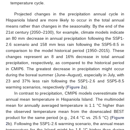
temperature cycle.
Projected changes in the precipitation annual cycle in
Hispaniola Island are more likely to occur in the total annual
means rather than changes in the seasonality. By the end of the
21st century (2050–2100), for example, climate models indicate
an 80 mm decrease in annual precipitation following the SSP1-
2.6 scenario and 158 mm less rain following the SSP5-8.5 in
comparison to the model historical period (1950–2015). These
changes represent an 8 and 16% decrease in total annual
precipitation, respectively, as compared to the historical period
in CMIP6. The greatest decrease in precipitation might occur
during the boreal summer (June–August), especially in July, with
23 and 37% less rain following the SSP1-2.6 and SSP5-8.5
warming scenarios, respectively (
Figure 2
a).
In contrast to precipitation, CMIP6 models overestimate the
annual mean temperature in Hispaniola Island. The multimodel
mean for annually averaged temperature is 1.1 °C higher than
the observed temperature mean from the downscaled BEST
product for the same period (e.g., 24.4 °C vs. 25.5 °C) (
Figure
2
b). Following the SSP1-2.6 warming scenario, the annual mean
temperature for the Island might be 1.5 °C higher than during