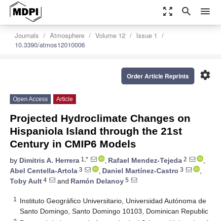
zoom_out_map
search
menu
Journals
Atmosphere
Volume 12
Issue 1
10.3390/atmos12010006
settings
Order Article Reprints
Open Access
Article
Projected Hydroclimate Changes on
Hispaniola Island through the 21st
Century in CMIP6 Models
1,*
2
by
Dimitris A. Herrera
,
Rafael Mendez-Tejeda
,
3
3
Abel Centella-Artola
,
Daniel Martínez-Castro
,
4
5
Toby Ault
and
Ramón Delanoy
1
Instituto Geográfico Universitario, Universidad Autónoma de
Santo Domingo, Santo Domingo 10103, Dominican Republic