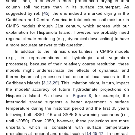
sense, then, to observe a more pronounced drying in total
column soil moisture than in its surface counterpart. As
suggested by ref. [
45
], there is indeed a marked drying in the
Caribbean and Central America in total column soil moisture in
CMIP6 models through 21st century, which agrees with our
explanation for Hispaniola Island. However, we probably need
regional climate modeling (e.g., dynamical downscaling) to have
a more accurate answer to this question.
In addition to the intrinsic uncertainties in CMIP6 models
(e.g., in representations of hydrologic and vegetation
processes), because of their relatively coarse resolution, these
models might underestimate the effects of dynamical and
thermodynamical processes that occur at local scales in the
Caribbean islands [
3
,
13
,
29
]. This limitation might, in turn, impact
the models’ accuracy of future hydroclimate projections on
Hispaniola Island. As shown in
Figure 8
, for example, the
intermodel spread suggests a better agreement in surface
temperature during the historical period and the first 35 years
following both SSP1-2.6 and SSP5-8.5 warming scenarios (i.e.,
until ~2050). From 2050, however, these projections are more
uncertain, which is consistent with surface temperature
projections at regional and global scales [
14
,
45
,
47
]. In contrast,