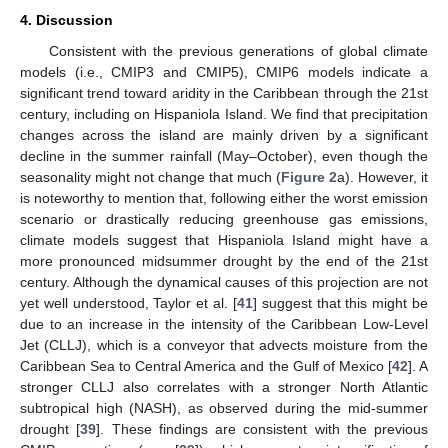
4. Discussion
Consistent with the previous generations of global climate
models (i.e., CMIP3 and CMIP5), CMIP6 models indicate a
significant trend toward aridity in the Caribbean through the 21st
century, including on Hispaniola Island. We find that precipitation
changes across the island are mainly driven by a significant
decline in the summer rainfall (May–October), even though the
seasonality might not change that much (
Figure 2
a). However, it
is noteworthy to mention that, following either the worst emission
scenario or drastically reducing greenhouse gas emissions,
climate models suggest that Hispaniola Island might have a
more pronounced midsummer drought by the end of the 21st
century. Although the dynamical causes of this projection are not
yet well understood, Taylor et al. [
41
] suggest that this might be
due to an increase in the intensity of the Caribbean Low-Level
Jet (CLLJ), which is a conveyor that advects moisture from the
Caribbean Sea to Central America and the Gulf of Mexico [
42
]. A
stronger CLLJ also correlates with a stronger North Atlantic
subtropical high (NASH), as observed during the mid-summer
drought [
39
]. These findings are consistent with the previous