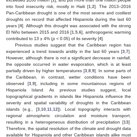
into food insecurity risk, mostly in Haiti [
1
,
2
]. The 2013–2016
Pan-Caribbean drought is one of the most severe and costliest
droughts on record that affected Hispaniola during the last 60
years [
4
]. Although this drought was associated with the strong
El Niño between 2015 and 2016 [
1
,
5
,
6
], anthropogenic warming
contributed to 13 ± 4% (
p
< 0.05) of its severity [
4
].
Previous studies suggest that the Caribbean region has
experienced a trend towards aridity in the last 60 years [
3
,
7
].
However, although there is not a significant decrease in rainfall,
the opposite occurred in water evaporation, which is at least
partially driven by higher temperatures [
3
,
8
,
9
]. In some parts of
the Caribbean, in contrast, wetter conditions have been
observed [
3
,
9
], including in some mountainous regions of
Hispaniola Island. As previous studies suggest, local
topographical gradients in islands like Hispaniola influence the
severity and spatial variability of droughts in the Caribbean
islands (e.g., [
3
,
10
,
11
,
12
]). Local topography interacts with
regional atmospheric circulation and moisture transport,
resulting in a heterogeneous distribution of precipitation [
13
].
Therefore, the spatial resolution of the climate and drought data
available for Hispaniola and other Caribbean islands alike must