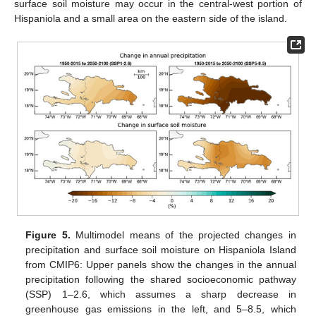
surface soil moisture may occur in the central-west portion of
Hispaniola and a small area on the eastern side of the island.
Figure 5.
Multimodel means of the projected changes in
precipitation and surface soil moisture on Hispaniola Island
from CMIP6: Upper panels show the changes in the annual
precipitation following the shared socioeconomic pathway
(SSP) 1–2.6, which assumes a sharp decrease in
greenhouse gas emissions in the left, and 5–8.5, which