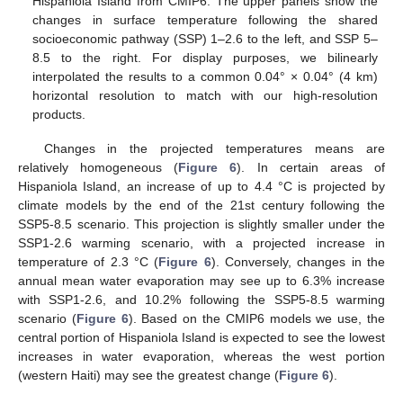
Hispaniola Island from CMIP6. The upper panels show the
changes in surface temperature following the shared
socioeconomic pathway (SSP) 1–2.6 to the left, and SSP 5–
8.5 to the right. For display purposes, we bilinearly
interpolated the results to a common 0.04° × 0.04° (4 km)
horizontal resolution to match with our high-resolution
products.
Changes in the projected temperatures means are
relatively homogeneous (
Figure 6
). In certain areas of
Hispaniola Island, an increase of up to 4.4 °C is projected by
climate models by the end of the 21st century following the
SSP5-8.5 scenario. This projection is slightly smaller under the
SSP1-2.6 warming scenario, with a projected increase in
temperature of 2.3 °C (
Figure 6
). Conversely, changes in the
annual mean water evaporation may see up to 6.3% increase
with SSP1-2.6, and 10.2% following the SSP5-8.5 warming
scenario (
Figure 6
). Based on the CMIP6 models we use, the
central portion of Hispaniola Island is expected to see the lowest
increases in water evaporation, whereas the west portion
(western Haiti) may see the greatest change (
Figure 6
).