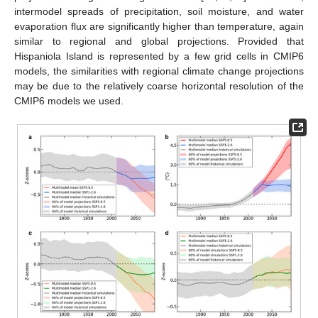
intermodel spreads of precipitation, soil moisture, and water
evaporation flux are significantly higher than temperature, again
similar to regional and global projections. Provided that
Hispaniola Island is represented by a few grid cells in CMIP6
models, the similarities with regional climate change projections
may be due to the relatively coarse horizontal resolution of the
CMIP6 models we used.