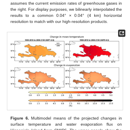
assumes the current emission rates of greenhouse gases in
the right. For display purposes, we bilinearly interpolated the
results to a common 0.04° × 0.04° (4 km) horizontal
resolution to match with our high-resolution products.
Figure 6.
Multimodel means of the projected changes in
surface temperature and water evaporation flux on