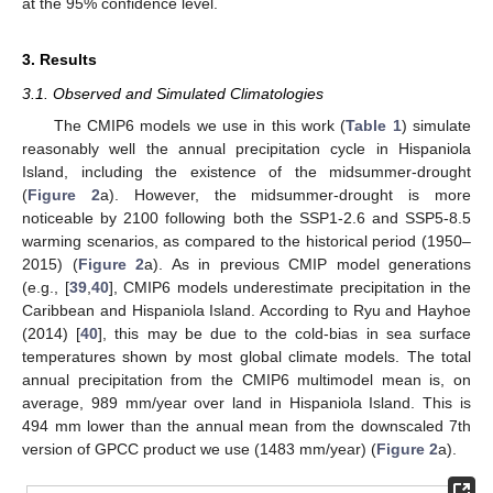
at the 95% confidence level.
3. Results
3.1. Observed and Simulated Climatologies
The CMIP6 models we use in this work (
Table 1
) simulate
reasonably well the annual precipitation cycle in Hispaniola
Island, including the existence of the midsummer-drought
(
Figure 2
a). However, the midsummer-drought is more
noticeable by 2100 following both the SSP1-2.6 and SSP5-8.5
warming scenarios, as compared to the historical period (1950–
2015) (
Figure 2
a). As in previous CMIP model generations
(e.g., [
39
,
40
], CMIP6 models underestimate precipitation in the
Caribbean and Hispaniola Island. According to Ryu and Hayhoe
(2014) [
40
], this may be due to the cold-bias in sea surface
temperatures shown by most global climate models. The total
annual precipitation from the CMIP6 multimodel mean is, on
average, 989 mm/year over land in Hispaniola Island. This is
494 mm lower than the annual mean from the downscaled 7th
version of GPCC product we use (1483 mm/year) (
Figure 2
a).