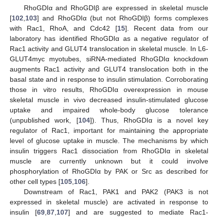
RhoGDIα and RhoGDIβ are expressed in skeletal muscle
[
102
,
103
] and RhoGDIα (but not RhoGDIβ) forms complexes
with Rac1, RhoA, and Cdc42 [
15
]. Recent data from our
laboratory has identified RhoGDIα as a negative regulator of
Rac1 activity and GLUT4 translocation in skeletal muscle. In L6-
GLUT4myc myotubes, siRNA-mediated RhoGDIα knockdown
augments Rac1 activity and GLUT4 translocation both in the
basal state and in response to insulin stimulation. Corroborating
those in vitro results, RhoGDIα overexpression in mouse
skeletal muscle in vivo decreased insulin-stimulated glucose
uptake and impaired whole-body glucose tolerance
(unpublished work, [
104
]). Thus, RhoGDIα is a novel key
regulator of Rac1, important for maintaining the appropriate
level of glucose uptake in muscle. The mechanisms by which
insulin triggers Rac1 dissociation from RhoGDIα in skeletal
muscle are currently unknown but it could involve
phosphorylation of RhoGDIα by PAK or Src as described for
other cell types [
105
,
106
].
Downstream of Rac1, PAK1 and PAK2 (PAK3 is not
expressed in skeletal muscle) are activated in response to
insulin [
69
,
87
,
107
] and are suggested to mediate Rac1-