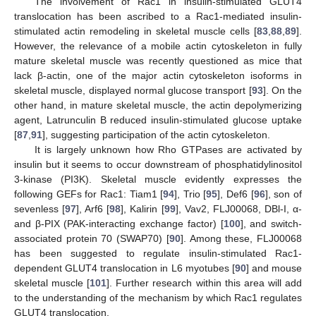
The involvement of Rac1 in insulin-stimulated GLUT4
translocation has been ascribed to a Rac1-mediated insulin-
stimulated actin remodeling in skeletal muscle cells [
83
,
88
,
89
].
However, the relevance of a mobile actin cytoskeleton in fully
mature skeletal muscle was recently questioned as mice that
lack β-actin, one of the major actin cytoskeleton isoforms in
skeletal muscle, displayed normal glucose transport [
93
]. On the
other hand, in mature skeletal muscle, the actin depolymerizing
agent, Latrunculin B reduced insulin-stimulated glucose uptake
[
87
,
91
], suggesting participation of the actin cytoskeleton.
It is largely unknown how Rho GTPases are activated by
insulin but it seems to occur downstream of phosphatidylinositol
3-kinase (PI3K). Skeletal muscle evidently expresses the
following GEFs for Rac1: Tiam1 [
94
], Trio [
95
], Def6 [
96
], son of
sevenless [
97
], Arf6 [
98
], Kalirin [
99
], Vav2, FLJ00068, DBl-I, α-
and β-PIX (PAK-interacting exchange factor) [
100
], and switch-
associated protein 70 (SWAP70) [
90
]. Among these, FLJ00068
has been suggested to regulate insulin-stimulated Rac1-
dependent GLUT4 translocation in L6 myotubes [
90
] and mouse
skeletal muscle [
101
]. Further research within this area will add
to the understanding of the mechanism by which Rac1 regulates
GLUT4 translocation.