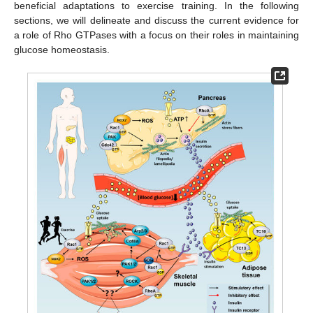
beneficial adaptations to exercise training. In the following
sections, we will delineate and discuss the current evidence for
a role of Rho GTPases with a focus on their roles in maintaining
glucose homeostasis.