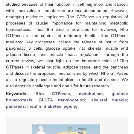
studied because of their function in cell migration and cancer,
while their roles in metabolism are less documented. However,
emerging evidence implicates Rho GTPases as regulators of
processes of crucial importance for maintaining metabolic
homeostasis. Thus, the time is now ripe for reviewing Rho
GTPases in the context of metabolic health. Rho GTPase-
mediated key processes include the release of insulin from
pancreatic β cells, glucose uptake into skeletal muscle and
adipose tissue, and muscle mass regulation. Through the
current review, we cast light on the important roles of Rho
GTPases in skeletal muscle, adipose tissue, and the pancreas
and discuss the proposed mechanisms by which Rho GTPases
act to regulate glucose metabolism in health and disease. We
also describe challenges and goals for future research.
Keywords:
Rho GTPases
;
metabolism
;
glucose
homeostasis
;
GLUT4 translocation
;
skeletal muscle
;
pancreas
;
insulin
;
diabetes
;
ageing