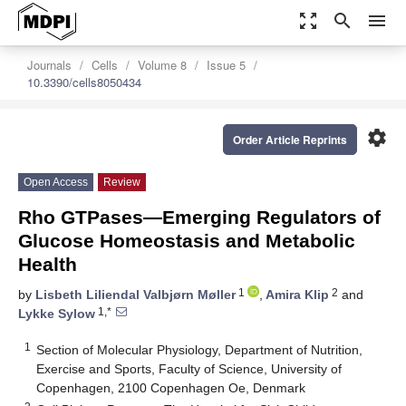
zoom_out_map
search
menu
Journals
Cells
Volume 8
Issue 5
10.3390/cells8050434
settings
Order Article Reprints
Open Access
Review
Rho GTPases—Emerging Regulators of
Glucose Homeostasis and Metabolic
Health
1
2
by
Lisbeth Liliendal Valbjørn Møller
,
Amira Klip
and
1,*
Lykke Sylow
1
Section of Molecular Physiology, Department of Nutrition,
Exercise and Sports, Faculty of Science, University of
Copenhagen, 2100 Copenhagen Oe, Denmark