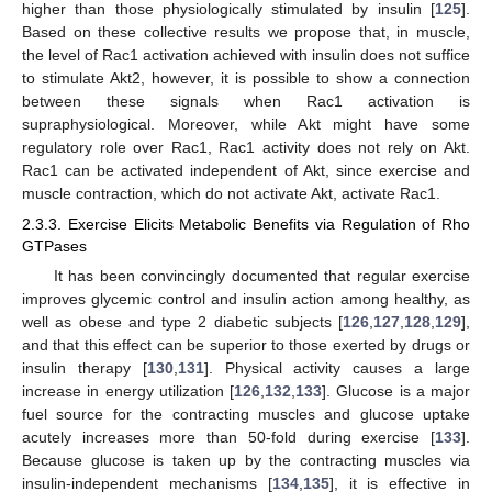
higher than those physiologically stimulated by insulin [
125
].
Based on these collective results we propose that, in muscle,
the level of Rac1 activation achieved with insulin does not suffice
to stimulate Akt2, however, it is possible to show a connection
between these signals when Rac1 activation is
supraphysiological. Moreover, while Akt might have some
regulatory role over Rac1, Rac1 activity does not rely on Akt.
Rac1 can be activated independent of Akt, since exercise and
muscle contraction, which do not activate Akt, activate Rac1.
2.3.3. Exercise Elicits Metabolic Benefits via Regulation of Rho
GTPases
It has been convincingly documented that regular exercise
improves glycemic control and insulin action among healthy, as
well as obese and type 2 diabetic subjects [
126
,
127
,
128
,
129
],
and that this effect can be superior to those exerted by drugs or
insulin therapy [
130
,
131
]. Physical activity causes a large
increase in energy utilization [
126
,
132
,
133
]. Glucose is a major
fuel source for the contracting muscles and glucose uptake
acutely increases more than 50-fold during exercise [
133
].
Because glucose is taken up by the contracting muscles via
insulin-independent mechanisms [
134
,
135
], it is effective in