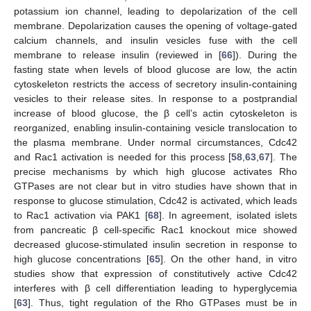
potassium ion channel, leading to depolarization of the cell
membrane. Depolarization causes the opening of voltage-gated
calcium channels, and insulin vesicles fuse with the cell
membrane to release insulin (reviewed in [
66
]). During the
fasting state when levels of blood glucose are low, the actin
cytoskeleton restricts the access of secretory insulin-containing
vesicles to their release sites. In response to a postprandial
increase of blood glucose, the β cell’s actin cytoskeleton is
reorganized, enabling insulin-containing vesicle translocation to
the plasma membrane. Under normal circumstances, Cdc42
and Rac1 activation is needed for this process [
58
,
63
,
67
]. The
precise mechanisms by which high glucose activates Rho
GTPases are not clear but in vitro studies have shown that in
response to glucose stimulation, Cdc42 is activated, which leads
to Rac1 activation via PAK1 [
68
]. In agreement, isolated islets
from pancreatic β cell-specific Rac1 knockout mice showed
decreased glucose-stimulated insulin secretion in response to
high glucose concentrations [
65
]. On the other hand, in vitro
studies show that expression of constitutively active Cdc42
interferes with β cell differentiation leading to hyperglycemia
[
63
]. Thus, tight regulation of the Rho GTPases must be in