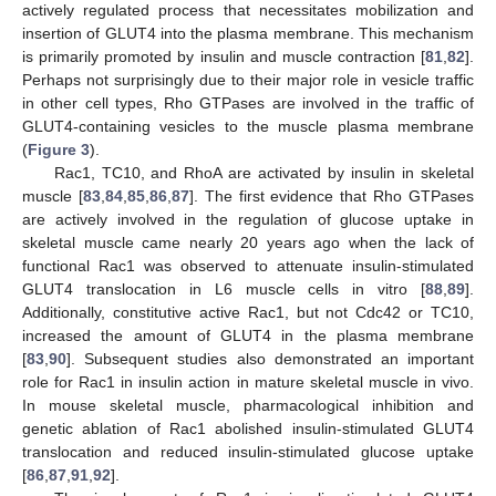
actively regulated process that necessitates mobilization and
insertion of GLUT4 into the plasma membrane. This mechanism
is primarily promoted by insulin and muscle contraction [
81
,
82
].
Perhaps not surprisingly due to their major role in vesicle traffic
in other cell types, Rho GTPases are involved in the traffic of
GLUT4-containing vesicles to the muscle plasma membrane
(
Figure 3
).
Rac1, TC10, and RhoA are activated by insulin in skeletal
muscle [
83
,
84
,
85
,
86
,
87
]. The first evidence that Rho GTPases
are actively involved in the regulation of glucose uptake in
skeletal muscle came nearly 20 years ago when the lack of
functional Rac1 was observed to attenuate insulin-stimulated
GLUT4 translocation in L6 muscle cells in vitro [
88
,
89
].
Additionally, constitutive active Rac1, but not Cdc42 or TC10,
increased the amount of GLUT4 in the plasma membrane
[
83
,
90
]. Subsequent studies also demonstrated an important
role for Rac1 in insulin action in mature skeletal muscle in vivo.
In mouse skeletal muscle, pharmacological inhibition and
genetic ablation of Rac1 abolished insulin-stimulated GLUT4
translocation and reduced insulin-stimulated glucose uptake
[
86
,
87
,
91
,
92
].