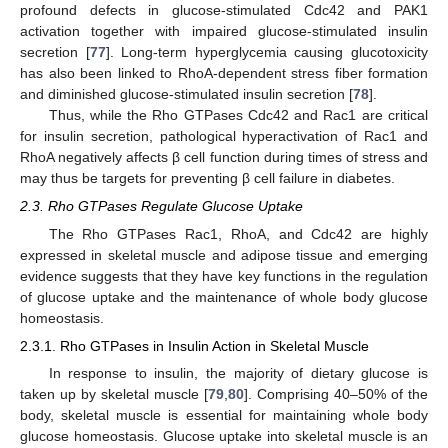
profound defects in glucose-stimulated Cdc42 and PAK1
activation together with impaired glucose-stimulated insulin
secretion [
77
]. Long-term hyperglycemia causing glucotoxicity
has also been linked to RhoA-dependent stress fiber formation
and diminished glucose-stimulated insulin secretion [
78
].
Thus, while the Rho GTPases Cdc42 and Rac1 are critical
for insulin secretion, pathological hyperactivation of Rac1 and
RhoA negatively affects β cell function during times of stress and
may thus be targets for preventing β cell failure in diabetes.
2.3. Rho GTPases Regulate Glucose Uptake
The Rho GTPases Rac1, RhoA, and Cdc42 are highly
expressed in skeletal muscle and adipose tissue and emerging
evidence suggests that they have key functions in the regulation
of glucose uptake and the maintenance of whole body glucose
homeostasis.
2.3.1. Rho GTPases in Insulin Action in Skeletal Muscle
In response to insulin, the majority of dietary glucose is
taken up by skeletal muscle [
79
,
80
]. Comprising 40–50% of the
body, skeletal muscle is essential for maintaining whole body
glucose homeostasis. Glucose uptake into skeletal muscle is an