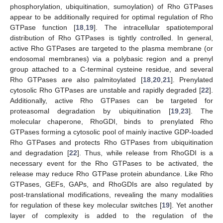
phosphorylation, ubiquitination, sumoylation) of Rho GTPases
appear to be additionally required for optimal regulation of Rho
GTPase function [
18
,
19
]. The intracellular spatiotemporal
distribution of Rho GTPases is tightly controlled. In general,
active Rho GTPases are targeted to the plasma membrane (or
endosomal membranes) via a polybasic region and a prenyl
group attached to a C-terminal cysteine residue, and several
Rho GTPases are also palmitoylated [
18
,
20
,
21
]. Prenylated
cytosolic Rho GTPases are unstable and rapidly degraded [
22
].
Additionally, active Rho GTPases can be targeted for
proteasomal degradation by ubiquitination [
19
,
23
]. The
molecular chaperone, RhoGDI, binds to prenylated Rho
GTPases forming a cytosolic pool of mainly inactive GDP-loaded
Rho GTPases and protects Rho GTPases from ubiquitination
and degradation [
22
]. Thus, while release from RhoGDI is a
necessary event for the Rho GTPases to be activated, the
release may reduce Rho GTPase protein abundance. Like Rho
GTPases, GEFs, GAPs, and RhoGDIs are also regulated by
post-translational modifications, revealing the many modalities
for regulation of these key molecular switches [
19
]. Yet another
layer of complexity is added to the regulation of the