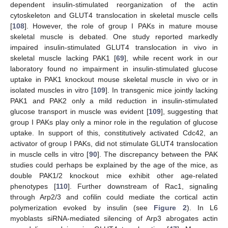
dependent insulin-stimulated reorganization of the actin
cytoskeleton and GLUT4 translocation in skeletal muscle cells
[
108
]. However, the role of group I PAKs in mature mouse
skeletal muscle is debated. One study reported markedly
impaired insulin-stimulated GLUT4 translocation in vivo in
skeletal muscle lacking PAK1 [
69
], while recent work in our
laboratory found no impairment in insulin-stimulated glucose
uptake in PAK1 knockout mouse skeletal muscle in vivo or in
isolated muscles in vitro [
109
]. In transgenic mice jointly lacking
PAK1 and PAK2 only a mild reduction in insulin-stimulated
glucose transport in muscle was evident [
109
], suggesting that
group I PAKs play only a minor role in the regulation of glucose
uptake. In support of this, constitutively activated Cdc42, an
activator of group I PAKs, did not stimulate GLUT4 translocation
in muscle cells in vitro [
90
]. The discrepancy between the PAK
studies could perhaps be explained by the age of the mice, as
double PAK1/2 knockout mice exhibit other age-related
phenotypes [
110
]. Further downstream of Rac1, signaling
through Arp2/3 and cofilin could mediate the cortical actin
polymerization evoked by insulin (see
Figure 2
). In L6
myoblasts siRNA-mediated silencing of Arp3 abrogates actin