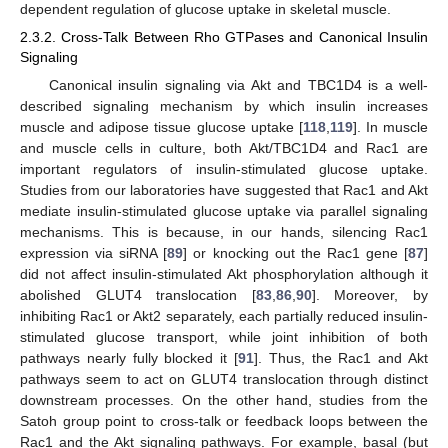
dependent regulation of glucose uptake in skeletal muscle.
2.3.2. Cross-Talk Between Rho GTPases and Canonical Insulin
Signaling
Canonical insulin signaling via Akt and TBC1D4 is a well-
described signaling mechanism by which insulin increases
muscle and adipose tissue glucose uptake [
118
,
119
]. In muscle
and muscle cells in culture, both Akt/TBC1D4 and Rac1 are
important regulators of insulin-stimulated glucose uptake.
Studies from our laboratories have suggested that Rac1 and Akt
mediate insulin-stimulated glucose uptake via parallel signaling
mechanisms. This is because, in our hands, silencing Rac1
expression via siRNA [
89
] or knocking out the Rac1 gene [
87
]
did not affect insulin-stimulated Akt phosphorylation although it
abolished GLUT4 translocation [
83
,
86
,
90
]. Moreover, by
inhibiting Rac1 or Akt2 separately, each partially reduced insulin-
stimulated glucose transport, while joint inhibition of both
pathways nearly fully blocked it [
91
]. Thus, the Rac1 and Akt
pathways seem to act on GLUT4 translocation through distinct
downstream processes. On the other hand, studies from the
Satoh group point to cross-talk or feedback loops between the
Rac1 and the Akt signaling pathways. For example, basal (but