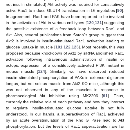
not insulin-stimulated) Akt activity was required for constitutively
active Rac1 to induce GLUT4 translocation in L6 myotubes [
90
].
In agreement, Rac1 and PAK have been reported to be involved
in the activation of Akt in various cell types [
120
,
121
] suggesting
the possible existence of a feedback loop between Rac1 and
Akt. Also, several publications from Satoh´s group suggest that
Akt2 is involved in insulin-stimulated Rac1 activation leading to
glucose uptake in muscle [
101
,
122
,
123
]. Most recently, this was
proposed because knockdown of Akt2 by siRNA abolished Rac1
activation following intravenous administration of insulin or
ectopic expression of a constitutively activated PI3K mutant in
mouse muscle [
124
]. Similarly, we have observed reduced
insulin-stimulated phosphorylation of PAKs in extensor digitorum
longus, but not soleus muscle from Akt2 KO mice, although this
was not observed in any of the muscles in response to
pharmacological Akt inhibition using MK2206 [
91
]. Thus,
currently the relative role of each pathway and how they interact
to regulate insulin-stimulated glucose uptake is not fully
understood. In our hands, a superactivation of Rac1 achieved
by an acute overstimulation of the Rho GTPase lead to Akt
phosphorylation, but the levels of Rac1 superactivation are far