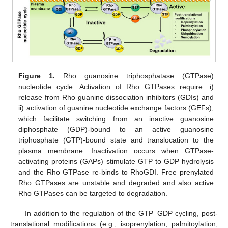
Figure 1.
Rho guanosine triphosphatase (GTPase)
nucleotide cycle. Activation of Rho GTPases require: i)
release from Rho guanine dissociation inhibitors (GDIs) and
ii) activation of guanine nucleotide exchange factors (GEFs),
which facilitate switching from an inactive guanosine
diphosphate (GDP)-bound to an active guanosine
triphosphate (GTP)-bound state and translocation to the
plasma membrane. Inactivation occurs when GTPase-
activating proteins (GAPs) stimulate GTP to GDP hydrolysis
and the Rho GTPase re-binds to RhoGDI. Free prenylated
Rho GTPases are unstable and degraded and also active
Rho GTPases can be targeted to degradation.
In addition to the regulation of the GTP–GDP cycling, post-
translational modifications (e.g., isoprenylation, palmitoylation,