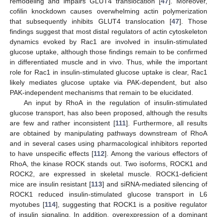
remodeling and impairs GLUT4 translocation [
47
]. Moreover,
cofilin knockdown causes overwhelming actin polymerization
that subsequently inhibits GLUT4 translocation [
47
]. Those
findings suggest that most distal regulators of actin cytoskeleton
dynamics evoked by Rac1 are involved in insulin-stimulated
glucose uptake, although those findings remain to be confirmed
in differentiated muscle and in vivo. Thus, while the important
role for Rac1 in insulin-stimulated glucose uptake is clear, Rac1
likely mediates glucose uptake via PAK-dependent, but also
PAK-independent mechanisms that remain to be elucidated.
An input by RhoA in the regulation of insulin-stimulated
glucose transport, has also been proposed, although the results
are few and rather inconsistent [
111
]. Furthermore, all results
are obtained by manipulating pathways downstream of RhoA
and in several cases using pharmacological inhibitors reported
to have unspecific effects [
112
]. Among the various effectors of
RhoA, the kinase ROCK stands out. Two isoforms, ROCK1 and
ROCK2, are expressed in skeletal muscle. ROCK1-deficient
mice are insulin resistant [
113
] and siRNA-mediated silencing of
ROCK1 reduced insulin-stimulated glucose transport in L6
myotubes [
114
], suggesting that ROCK1 is a positive regulator
of insulin signaling. In addition, overexpression of a dominant