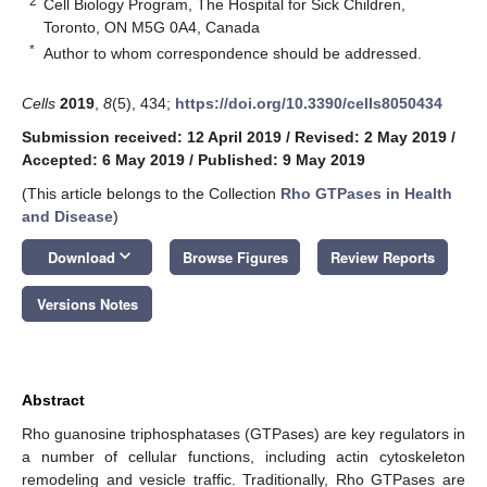
2
Cell Biology Program, The Hospital for Sick Children,
Toronto, ON M5G 0A4, Canada
*
Author to whom correspondence should be addressed.
Cells
2019
,
8
(5), 434;
https://doi.org/10.3390/cells8050434
Submission received: 12 April 2019
/
Revised: 2 May 2019
/
Accepted: 6 May 2019
/
Published: 9 May 2019
(This article belongs to the Collection
Rho GTPases in Health
and Disease
)
keyboard_arrow_down
Download
Browse Figures
Review Reports
Versions Notes
Abstract
Rho guanosine triphosphatases (GTPases) are key regulators in
a number of cellular functions, including actin cytoskeleton
remodeling and vesicle traffic. Traditionally, Rho GTPases are