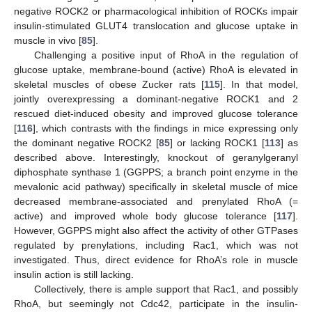
negative ROCK2 or pharmacological inhibition of ROCKs impair
insulin-stimulated GLUT4 translocation and glucose uptake in
muscle in vivo [
85
].
Challenging a positive input of RhoA in the regulation of
glucose uptake, membrane-bound (active) RhoA is elevated in
skeletal muscles of obese Zucker rats [
115
]. In that model,
jointly overexpressing a dominant-negative ROCK1 and 2
rescued diet-induced obesity and improved glucose tolerance
[
116
], which contrasts with the findings in mice expressing only
the dominant negative ROCK2 [
85
] or lacking ROCK1 [
113
] as
described above. Interestingly, knockout of geranylgeranyl
diphosphate synthase 1 (GGPPS; a branch point enzyme in the
mevalonic acid pathway) specifically in skeletal muscle of mice
decreased membrane-associated and prenylated RhoA (=
active) and improved whole body glucose tolerance [
117
].
However, GGPPS might also affect the activity of other GTPases
regulated by prenylations, including Rac1, which was not
investigated. Thus, direct evidence for RhoA’s role in muscle
insulin action is still lacking.
Collectively, there is ample support that Rac1, and possibly
RhoA, but seemingly not Cdc42, participate in the insulin-