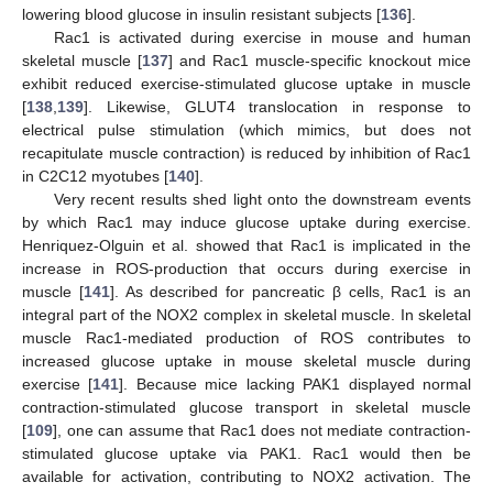
lowering blood glucose in insulin resistant subjects [
136
].
Rac1 is activated during exercise in mouse and human
skeletal muscle [
137
] and Rac1 muscle-specific knockout mice
exhibit reduced exercise-stimulated glucose uptake in muscle
[
138
,
139
]. Likewise, GLUT4 translocation in response to
electrical pulse stimulation (which mimics, but does not
recapitulate muscle contraction) is reduced by inhibition of Rac1
in C2C12 myotubes [
140
].
Very recent results shed light onto the downstream events
by which Rac1 may induce glucose uptake during exercise.
Henriquez-Olguin et al. showed that Rac1 is implicated in the
increase in ROS-production that occurs during exercise in
muscle [
141
]. As described for pancreatic β cells, Rac1 is an
integral part of the NOX2 complex in skeletal muscle. In skeletal
muscle Rac1-mediated production of ROS contributes to
increased glucose uptake in mouse skeletal muscle during
exercise [
141
]. Because mice lacking PAK1 displayed normal
contraction-stimulated glucose transport in skeletal muscle
[
109
], one can assume that Rac1 does not mediate contraction-
stimulated glucose uptake via PAK1. Rac1 would then be
available for activation, contributing to NOX2 activation. The