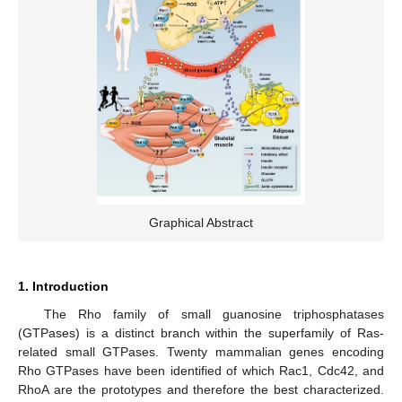
Graphical Abstract
1. Introduction
The Rho family of small guanosine triphosphatases
(GTPases) is a distinct branch within the superfamily of Ras-
related small GTPases. Twenty mammalian genes encoding
Rho GTPases have been identified of which Rac1, Cdc42, and
RhoA are the prototypes and therefore the best characterized.