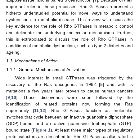
important roles in those processes, Rho GTPases represent a
hitherto understudied potential for novel ways to understand
dysfunctions in metabolic disease. This review will discuss the
key evidence for the role of Rho GTPases in metabolic control
and delineate the underlying molecular mechanisms. Further,
this is extrapolated to discuss the role of Rho GTPases in
conditions of metabolic dysfunction, such as type 2 diabetes and
ageing.
1.1. Mechanisms of Action
1.1.1. General Mechanisms of Activation
Wide interest in small GTPases was triggered by the
discovery of the Ras oncogenes in 1982 [
8
] and with its
mutations a few years later proven to cause human cancers
[
9
,
10
]. Those discoveries were soon followed by the
identification of related proteins now forming the Ras
superfamily [
11
,
12
]. Rho GTPases function as molecular
switches that cycle between an inactive guanosine diphosphate
(GDP)-bound and an active guanosine triphosphate (GTP)-
bound state (
Figure 1
). At least three major types of regulatory
proteins/factors are described for Rho GTPases as illustrated in