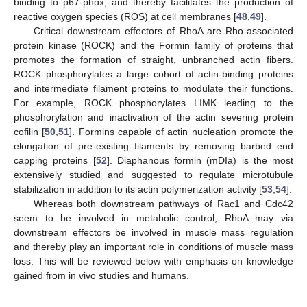
binding to p67-phox, and thereby facilitates the production of
reactive oxygen species (ROS) at cell membranes [
48
,
49
].
Critical downstream effectors of RhoA are Rho-associated
protein kinase (ROCK) and the Formin family of proteins that
promotes the formation of straight, unbranched actin fibers.
ROCK phosphorylates a large cohort of actin-binding proteins
and intermediate filament proteins to modulate their functions.
For example, ROCK phosphorylates LIMK leading to the
phosphorylation and inactivation of the actin severing protein
cofilin [
50
,
51
]. Formins capable of actin nucleation promote the
elongation of pre-existing filaments by removing barbed end
capping proteins [
52
]. Diaphanous formin (mDIa) is the most
extensively studied and suggested to regulate microtubule
stabilization in addition to its actin polymerization activity [
53
,
54
].
Whereas both downstream pathways of Rac1 and Cdc42
seem to be involved in metabolic control, RhoA may via
downstream effectors be involved in muscle mass regulation
and thereby play an important role in conditions of muscle mass
loss. This will be reviewed below with emphasis on knowledge
gained from in vivo studies and humans.