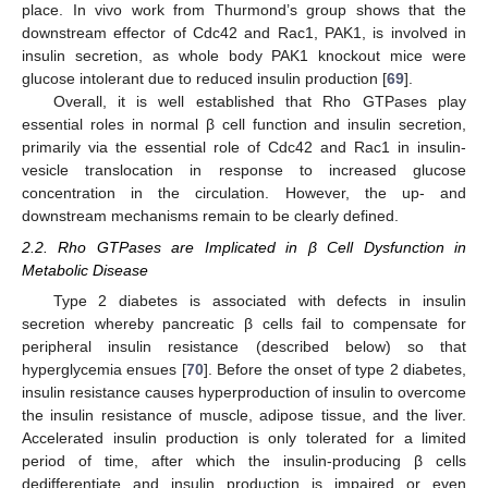
place. In vivo work from Thurmond’s group shows that the
downstream effector of Cdc42 and Rac1, PAK1, is involved in
insulin secretion, as whole body PAK1 knockout mice were
glucose intolerant due to reduced insulin production [
69
].
Overall, it is well established that Rho GTPases play
essential roles in normal β cell function and insulin secretion,
primarily via the essential role of Cdc42 and Rac1 in insulin-
vesicle translocation in response to increased glucose
concentration in the circulation. However, the up- and
downstream mechanisms remain to be clearly defined.
2.2. Rho GTPases are Implicated in β Cell Dysfunction in
Metabolic Disease
Type 2 diabetes is associated with defects in insulin
secretion whereby pancreatic β cells fail to compensate for
peripheral insulin resistance (described below) so that
hyperglycemia ensues [
70
]. Before the onset of type 2 diabetes,
insulin resistance causes hyperproduction of insulin to overcome
the insulin resistance of muscle, adipose tissue, and the liver.
Accelerated insulin production is only tolerated for a limited
period of time, after which the insulin-producing β cells
dedifferentiate and insulin production is impaired or even