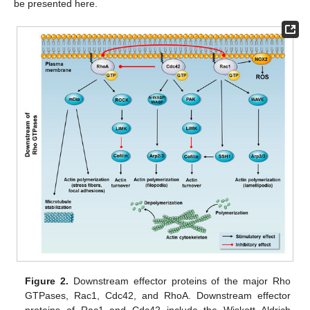
be presented here.
Figure 2.
Downstream effector proteins of the major Rho
GTPases, Rac1, Cdc42, and RhoA. Downstream effector
proteins of Rac1 and Cdc42 include the Wiskott–Aldrich