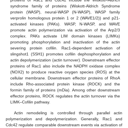
syndrome family of proteins (Wiskott-Aldrich Syndrome
protein (WASP), neural-WASP (N-WASP), WASP family
verprolin homologous protein 1 or 2 (WAVE1/2)) and p21-
activated kinases (PAKs). WASP, N-WASP, and WAVE
promote actin polymerization via activation of the Arp2/3
complex. PAKs activate LIM domain kinases (LIMKs)
promoting phosphorylation and inactivation of the actin
severing protein cofilin. Rac1-dependent activation of
slingshot1 (SSH1) promotes cofilin dephosphorylation and
actin depolymerization (actin turnover). Downstream effector
proteins of Rac1 also include the NADPH oxidase complex
(NOX2) to produce reactive oxygen species (ROS) at the
cellular membrane. Downstream effector proteins of RhoA
include Rho-associated protein kinase (ROCK) and the
formin family of proteins (mDia). Among other downstream
effector proteins, ROCK regulates the actin turnover via the
LIMK–Cofilin pathway.
Actin remodeling is controlled through parallel actin
polymerization and depolymerization. Generally, Rac1 and
Cdc42 regulate comparable downstream events via activation of