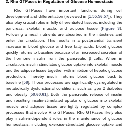
2. Rho GTPases in Regulation of Glucose Homeostasis
Rho GTPases have important functions during cell
development and differentiation (reviewed in [
1
,
55
,
56
,
57
]). They
also play crucial roles in fully differentiated tissues, including the
pancreas, skeletal muscle, and adipose tissue (
Figure 3
).
Following a meal, nutrients are absorbed in the intestines and
enter the circulation. This results in a postprandial transient
increase in blood glucose and free fatty acids. Blood glucose
quickly returns to baseline because of an increased secretion of
the hormone insulin from the pancreatic β cells. When in
circulation, insulin stimulates glucose uptake into skeletal muscle
and the adipose tissue together with inhibition of hepatic glucose
production. Thereby insulin returns blood glucose back to
baseline [
58
]. Those processes are significantly dysregulated in
metabolically dysfunctional conditions, such as type 2 diabetes
and obesity [
59
,
60
,
61
]. Both the pancreatic release of insulin
and resulting insulin-stimulated uptake of glucose into skeletal
muscle and adipose tissue are tightly regulated by complex
processes that involve Rho GTPases. Rho GTPases likely also
play insulin-independent roles in the maintenance of glucose
homeostasis, including exercise-stimulated glucose uptake and