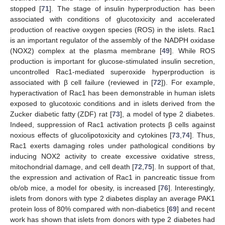
stopped [
71
]. The stage of insulin hyperproduction has been
associated with conditions of glucotoxicity and accelerated
production of reactive oxygen species (ROS) in the islets. Rac1
is an important regulator of the assembly of the NADPH oxidase
(NOX2) complex at the plasma membrane [
49
]. While ROS
production is important for glucose-stimulated insulin secretion,
uncontrolled Rac1-mediated superoxide hyperproduction is
associated with β cell failure (reviewed in [
72
]). For example,
hyperactivation of Rac1 has been demonstrable in human islets
exposed to glucotoxic conditions and in islets derived from the
Zucker diabetic fatty (ZDF) rat [
73
], a model of type 2 diabetes.
Indeed, suppression of Rac1 activation protects β cells against
noxious effects of glucolipotoxicity and cytokines [
73
,
74
]. Thus,
Rac1 exerts damaging roles under pathological conditions by
inducing NOX2 activity to create excessive oxidative stress,
mitochondrial damage, and cell death [
72
,
75
]. In support of that,
the expression and activation of Rac1 in pancreatic tissue from
ob/ob mice, a model for obesity, is increased [
76
]. Interestingly,
islets from donors with type 2 diabetes display an average PAK1
protein loss of 80% compared with non-diabetics [
69
] and recent
work has shown that islets from donors with type 2 diabetes had