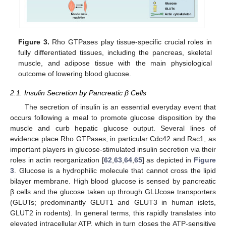
Figure 3.
Rho GTPases play tissue-specific crucial roles in
fully differentiated tissues, including the pancreas, skeletal
muscle, and adipose tissue with the main physiological
outcome of lowering blood glucose.
2.1. Insulin Secretion by Pancreatic β Cells
The secretion of insulin is an essential everyday event that
occurs following a meal to promote glucose disposition by the
muscle and curb hepatic glucose output. Several lines of
evidence place Rho GTPases, in particular Cdc42 and Rac1, as
important players in glucose-stimulated insulin secretion via their
roles in actin reorganization [
62
,
63
,
64
,
65
] as depicted in
Figure
3
. Glucose is a hydrophilic molecule that cannot cross the lipid
bilayer membrane. High blood glucose is sensed by pancreatic
β cells and the glucose taken up through GLUcose transporters
(GLUTs; predominantly GLUT1 and GLUT3 in human islets,
GLUT2 in rodents). In general terms, this rapidly translates into
elevated intracellular ATP, which in turn closes the ATP-sensitive