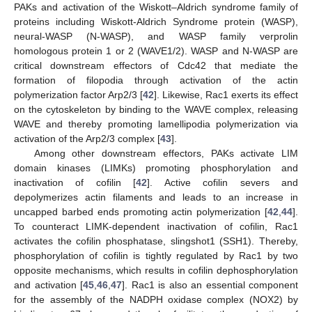
PAKs and activation of the Wiskott–Aldrich syndrome family of
proteins including Wiskott-Aldrich Syndrome protein (WASP),
neural-WASP (N-WASP), and WASP family verprolin
homologous protein 1 or 2 (WAVE1/2). WASP and N-WASP are
critical downstream effectors of Cdc42 that mediate the
formation of filopodia through activation of the actin
polymerization factor Arp2/3 [
42
]. Likewise, Rac1 exerts its effect
on the cytoskeleton by binding to the WAVE complex, releasing
WAVE and thereby promoting lamellipodia polymerization via
activation of the Arp2/3 complex [
43
].
Among other downstream effectors, PAKs activate LIM
domain kinases (LIMKs) promoting phosphorylation and
inactivation of cofilin [
42
]. Active cofilin severs and
depolymerizes actin filaments and leads to an increase in
uncapped barbed ends promoting actin polymerization [
42
,
44
].
To counteract LIMK-dependent inactivation of cofilin, Rac1
activates the cofilin phosphatase, slingshot1 (SSH1). Thereby,
phosphorylation of cofilin is tightly regulated by Rac1 by two
opposite mechanisms, which results in cofilin dephosphorylation
and activation [
45
,
46
,
47
]. Rac1 is also an essential component
for the assembly of the NADPH oxidase complex (NOX2) by