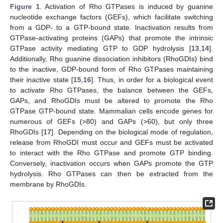
Figure 1
. Activation of Rho GTPases is induced by guanine
nucleotide exchange factors (GEFs), which facilitate switching
from a GDP- to a GTP-bound state. Inactivation results from
GTPase-activating proteins (GAPs) that promote the intrinsic
GTPase activity mediating GTP to GDP hydrolysis [
13
,
14
].
Additionally, Rho guanine dissociation inhibitors (RhoGDIs) bind
to the inactive, GDP-bound form of Rho GTPases maintaining
their inactive state [
15
,
16
]. Thus, in order for a biological event
to activate Rho GTPases, the balance between the GEFs,
GAPs, and RhoGDIs must be altered to promote the Rho
GTPase GTP-bound state. Mammalian cells encode genes for
numerous of GEFs (>80) and GAPs (>60), but only three
RhoGDIs [
17
]. Depending on the biological mode of regulation,
release from RhoGDI must occur and GEFs must be activated
to interact with the Rho GTPase and promote GTP binding.
Conversely, inactivation occurs when GAPs promote the GTP
hydrolysis. Rho GTPases can then be extracted from the
membrane by RhoGDIs.