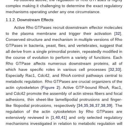
complex making it challenging to determine the exact regulatory
mechanisms operating under any one circumstance.
1.1.2. Downstream Effects
Active Rho GTPases recruit downstream effector molecules
to the plasma membrane and trigger their activation [
32
].
Conserved structure and mechanism in multiple versions of Rho
GTPases in bacteria, yeast, flies, and vertebrates, suggest that
all derive from a single primordial protein, repeatedly modified in
the course of evolution to perform a variety of functions. Each
Rho GTPase affects numerous downstream proteins, all of
which have specific roles in various cell processes [
32
,
33
].
Especially Rac1, Cdc42, and RhoA control pathways central to
metabolic regulation. Rho GTPases are crucial organizers of the
actin cytoskeleton (
Figure 2
). Active GTP-bound RhoA, Rac1,
and Cdc42 promote the assembly of actin stress fibers and focal
adhesions, thin sheet-like lamellipodial protrusions and finger-
like filopodial protrusions, respectively [
34
,
35
,
36
,
37
,
38
,
39
]. The
regulation of the actin cytoskeleton by Rho GTPases are
extensively reviewed in [
1
,
40
,
41
] and only selected regulatory
mechanisms investigated in relation to metabolic regulation will