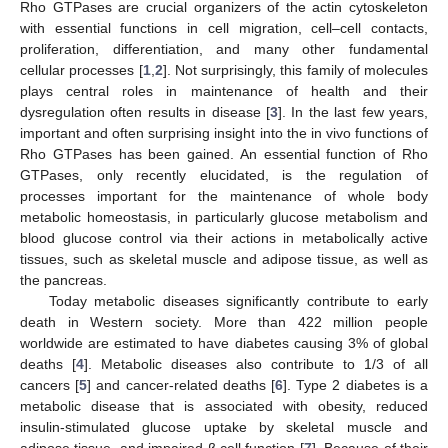
Rho GTPases are crucial organizers of the actin cytoskeleton
with essential functions in cell migration, cell–cell contacts,
proliferation, differentiation, and many other fundamental
cellular processes [
1
,
2
]. Not surprisingly, this family of molecules
plays central roles in maintenance of health and their
dysregulation often results in disease [
3
]. In the last few years,
important and often surprising insight into the in vivo functions of
Rho GTPases has been gained. An essential function of Rho
GTPases, only recently elucidated, is the regulation of
processes important for the maintenance of whole body
metabolic homeostasis, in particularly glucose metabolism and
blood glucose control via their actions in metabolically active
tissues, such as skeletal muscle and adipose tissue, as well as
the pancreas.
Today metabolic diseases significantly contribute to early
death in Western society. More than 422 million people
worldwide are estimated to have diabetes causing 3% of global
deaths [
4
]. Metabolic diseases also contribute to 1/3 of all
cancers [
5
] and cancer-related deaths [
6
]. Type 2 diabetes is a
metabolic disease that is associated with obesity, reduced
insulin-stimulated glucose uptake by skeletal muscle and
adipose tissue, and impaired β cell function [
7
]. Because of their