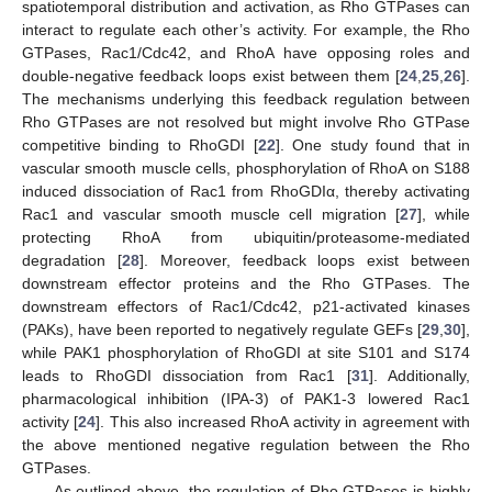
spatiotemporal distribution and activation, as Rho GTPases can
interact to regulate each other’s activity. For example, the Rho
GTPases, Rac1/Cdc42, and RhoA have opposing roles and
double-negative feedback loops exist between them [
24
,
25
,
26
].
The mechanisms underlying this feedback regulation between
Rho GTPases are not resolved but might involve Rho GTPase
competitive binding to RhoGDI [
22
]. One study found that in
vascular smooth muscle cells, phosphorylation of RhoA on S188
induced dissociation of Rac1 from RhoGDIα, thereby activating
Rac1 and vascular smooth muscle cell migration [
27
], while
protecting RhoA from ubiquitin/proteasome-mediated
degradation [
28
]. Moreover, feedback loops exist between
downstream effector proteins and the Rho GTPases. The
downstream effectors of Rac1/Cdc42, p21-activated kinases
(PAKs), have been reported to negatively regulate GEFs [
29
,
30
],
while PAK1 phosphorylation of RhoGDI at site S101 and S174
leads to RhoGDI dissociation from Rac1 [
31
]. Additionally,
pharmacological inhibition (IPA-3) of PAK1-3 lowered Rac1
activity [
24
]. This also increased RhoA activity in agreement with
the above mentioned negative regulation between the Rho
GTPases.
As outlined above, the regulation of Rho GTPases is highly