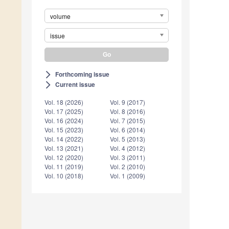
volume
issue
Forthcoming issue
arrow_forward_ios
Current issue
arrow_forward_ios
Vol. 18 (2026)
Vol. 9 (2017)
Vol. 17 (2025)
Vol. 8 (2016)
Vol. 16 (2024)
Vol. 7 (2015)
Vol. 15 (2023)
Vol. 6 (2014)
Vol. 14 (2022)
Vol. 5 (2013)
Vol. 13 (2021)
Vol. 4 (2012)
Vol. 12 (2020)
Vol. 3 (2011)
Vol. 11 (2019)
Vol. 2 (2010)
Vol. 10 (2018)
Vol. 1 (2009)