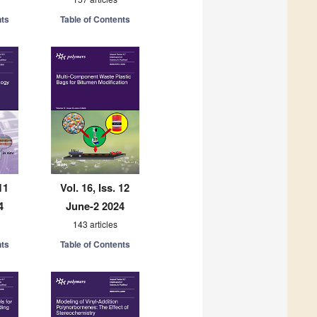
nts
Table of Contents
11
Vol. 16, Iss. 12
4
June-2 2024
143 articles
nts
Table of Contents