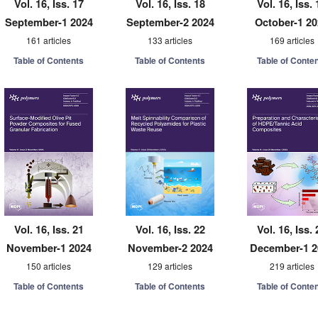
Vol. 16, Iss. 17
Vol. 16, Iss. 18
Vol. 16, Iss. 
September-1 2024
September-2 2024
October-1 2
161 articles
133 articles
169 articles
Table of Contents
Table of Contents
Table of Conte
Vol. 16, Iss. 21
Vol. 16, Iss. 22
Vol. 16, Iss. 
November-1 2024
November-2 2024
December-1 2
150 articles
129 articles
219 articles
Table of Contents
Table of Contents
Table of Conte