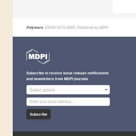
, EISSN 2073-4360, Published by MDPI
Polymers
Subscribe to receive issue release notifications
and newsletters from MDPI journals
Select options
Subscribe