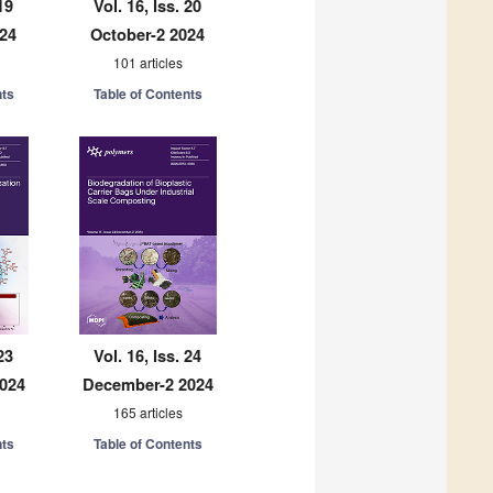
19
Vol. 16, Iss. 20
024
October-2 2024
101 articles
nts
Table of Contents
23
Vol. 16, Iss. 24
024
December-2 2024
165 articles
nts
Table of Contents