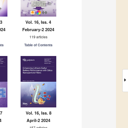
 3
Vol. 16, Iss. 4
024
February-2 2024
119 articles
nts
Table of Contents
 7
Vol. 16, Iss. 8
4
April-2 2024
157 articles