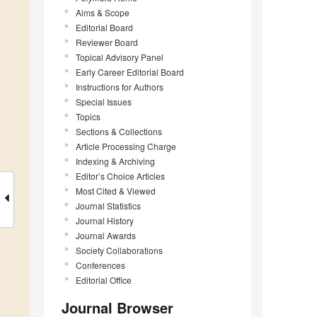
Aims & Scope
Editorial Board
Reviewer Board
Topical Advisory Panel
Early Career Editorial Board
Instructions for Authors
Special Issues
Topics
Sections & Collections
Article Processing Charge
Indexing & Archiving
Editor’s Choice Articles
Most Cited & Viewed
Journal Statistics
Journal History
Journal Awards
Society Collaborations
Conferences
Editorial Office
Journal Browser