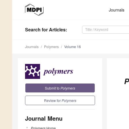
Journals
Search
for Articles
:
Journals
Polymers
Volume 16
P
Submit to
Polymers
Review for
Polymers
Journal Menu
Polymers
Home