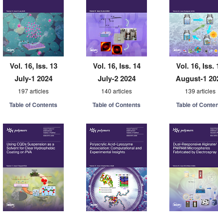
Vol. 16, Iss. 13
Vol. 16, Iss. 14
Vol. 16, Iss. 
July-1 2024
July-2 2024
August-1 20
197 articles
140 articles
139 articles
Table of Contents
Table of Contents
Table of Conte