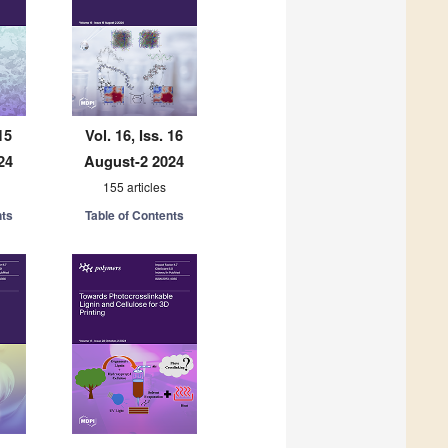
15
Vol. 16, Iss. 16
24
August-2 2024
155 articles
nts
Table of Contents