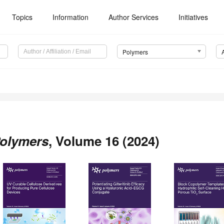
Topics
Information
Author Services
Initiatives
Polymers
olymers
, Volume 16 (2024)