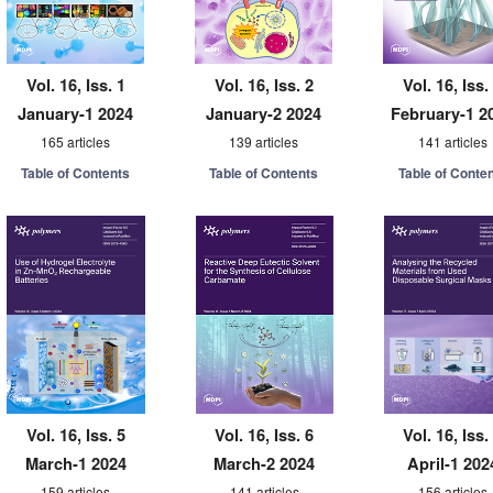
Vol. 16, Iss. 1
Vol. 16, Iss. 2
Vol. 16, Iss.
January-1 2024
January-2 2024
February-1 2
165 articles
139 articles
141 articles
Table of Contents
Table of Contents
Table of Conte
Vol. 16, Iss. 5
Vol. 16, Iss. 6
Vol. 16, Iss.
March-1 2024
March-2 2024
April-1 202
159 articles
141 articles
156 articles