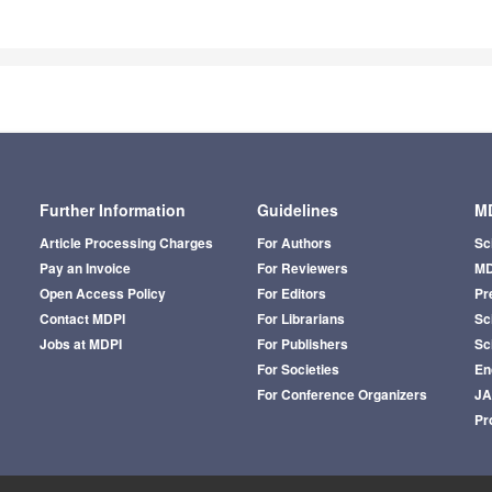
Further Information
Guidelines
MD
Article Processing Charges
For Authors
Sc
Pay an Invoice
For Reviewers
MD
Open Access Policy
For Editors
Pr
Contact MDPI
For Librarians
Sci
Jobs at MDPI
For Publishers
Sc
For Societies
En
For Conference Organizers
J
Pr