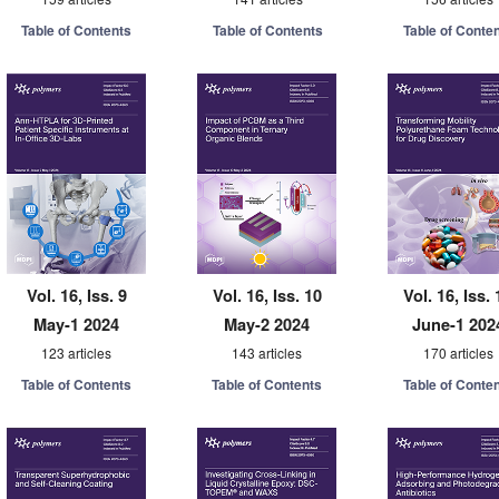
Table of Contents
Table of Contents
Table of Conte
Vol. 16, Iss. 9
Vol. 16, Iss. 10
Vol. 16, Iss. 
May-1 2024
May-2 2024
June-1 202
123 articles
143 articles
170 articles
Table of Contents
Table of Contents
Table of Conte