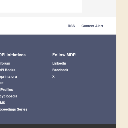
RSS
Content Alert
PI Initiatives
Follow MDPI
iforum
LinkedIn
PI Books
Facebook
eprints.org
X
lit
iProfiles
cyclopedia
AMS
oceedings Series