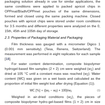
packaging solution already in use for similar applications, the
same conditions were applied to packed apricot chips in
OPPmat/B/adh/OPPmet pouches of the same dimensions,
formed and closed using the same packing machine. Closed
pouches with apricot chips were stored under room conditions
for 3.5 months and different properties were analyzed on the 0,
15th, 45th and 105th day of storage.
2.3. Properties of Packaging Material and Packaging
Film thickness was gauged with a micrometer Digico 1
(0.001 mm sensitivity) (Tesa, Renens, Switzerland). The
measurement was performed in eight replicates for each sample
[
18
].
For water content determination, composite biopolymer
hydrogel-based film samples (2 × 2) cm were weighed (w
) and
1
dried at 105 °C until a constant mass was reached (w
). Water
2
content (WC) was given on a wet basis and calculated as the
proportion of initial film weight lost after drying (Equation (1)).
WC [%] = ((w
− w
) × 100)/w
(1)
1
2
1
Weighed in air-dried conditions (w
), the pieces of
1
composite biopolymer hydro-gel-based films (1 × 2) cm in size