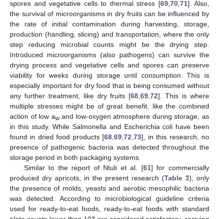
spores and vegetative cells to thermal stress [
69
,
70
,
71
]. Also,
the survival of microorganisms in dry fruits can be influenced by
the rate of initial contamination during harvesting, storage,
production (handling, slicing) and transportation, where the only
step reducing microbial counts might be the drying step.
Introduced microorganisms (also pathogens) can survive the
drying process and vegetative cells and spores can preserve
viability for weeks during storage until consumption. This is
especially important for dry food that is being consumed without
any further treatment, like dry fruits [
68
,
69
,
72
]. This is where
multiple stresses might be of great benefit, like the combined
action of low a
and low-oxygen atmosphere during storage, as
w
in this study. While Salmonella and Escherichia coli have been
found in dried food products [
68
,
69
,
72
,
73
], in this research, no
presence of pathogenic bacteria was detected throughout the
storage period in both packaging systems.
Similar to the report of Ntuli et al. [
61
] for commercially
produced dry apricots, in the present research (
Table 3
), only
the presence of molds, yeasts and aerobic mesophilic bacteria
was detected. According to microbiological guideline criteria
used for ready-to-eat foods, ready-to-eat foods with standard
plate counts lower than 103 are considered satisfactory, carrying