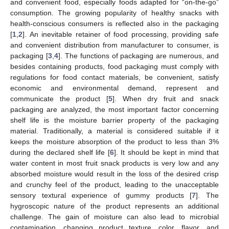
and convenient food, especially foods adapted for “on-the-go”
consumption. The growing popularity of healthy snacks with
health-conscious consumers is reflected also in the packaging
[
1
,
2
]. An inevitable retainer of food processing, providing safe
and convenient distribution from manufacturer to consumer, is
packaging [
3
,
4
]. The functions of packaging are numerous, and
besides containing products, food packaging must comply with
regulations for food contact materials, be convenient, satisfy
economic and environmental demand, represent and
communicate the product [
5
]. When dry fruit and snack
packaging are analyzed, the most important factor concerning
shelf life is the moisture barrier property of the packaging
material. Traditionally, a material is considered suitable if it
keeps the moisture absorption of the product to less than 3%
during the declared shelf life [
6
]. It should be kept in mind that
water content in most fruit snack products is very low and any
absorbed moisture would result in the loss of the desired crisp
and crunchy feel of the product, leading to the unacceptable
sensory textural experience of gummy products [
7
]. The
hygroscopic nature of the product represents an additional
challenge. The gain of moisture can also lead to microbial
contamination, changing product texture, color, flavor, and