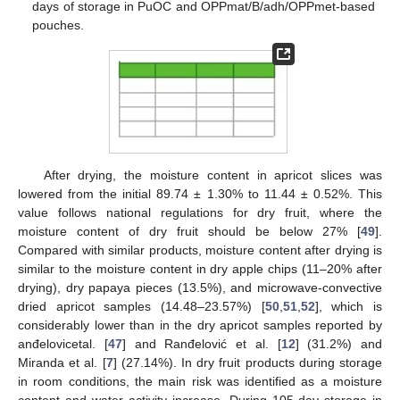
days of storage in PuOC and OPPmat/B/adh/OPPmet-based
pouches.
After drying, the moisture content in apricot slices was
lowered from the initial 89.74 ± 1.30% to 11.44 ± 0.52%. This
value follows national regulations for dry fruit, where the
moisture content of dry fruit should be below 27% [
49
].
Compared with similar products, moisture content after drying is
similar to the moisture content in dry apple chips (11–20% after
drying), dry papaya pieces (13.5%), and microwave-convective
dried apricot samples (14.48–23.57%) [
50
,
51
,
52
], which is
considerably lower than in the dry apricot samples reported by
anđelovicetal. [
47
] and Ranđelović et al. [
12
] (31.2%) and
Miranda et al. [
7
] (27.14%). In dry fruit products during storage
in room conditions, the main risk was identified as a moisture
content and water activity increase. During 105-day storage in