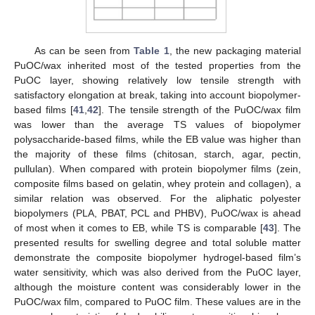
As can be seen from
Table 1
, the new packaging material
PuOC/wax inherited most of the tested properties from the
PuOC layer, showing relatively low tensile strength with
satisfactory elongation at break, taking into account biopolymer-
based films [
41
,
42
]. The tensile strength of the PuOC/wax film
was lower than the average TS values of biopolymer
polysaccharide-based films, while the EB value was higher than
the majority of these films (chitosan, starch, agar, pectin,
pullulan). When compared with protein biopolymer films (zein,
composite films based on gelatin, whey protein and collagen), a
similar relation was observed. For the aliphatic polyester
biopolymers (PLA, PBAT, PCL and PHBV), PuOC/wax is ahead
of most when it comes to EB, while TS is comparable [
43
]. The
presented results for swelling degree and total soluble matter
demonstrate the composite biopolymer hydrogel-based film’s
water sensitivity, which was also derived from the PuOC layer,
although the moisture content was considerably lower in the
PuOC/wax film, compared to PuOC film. These values are in the