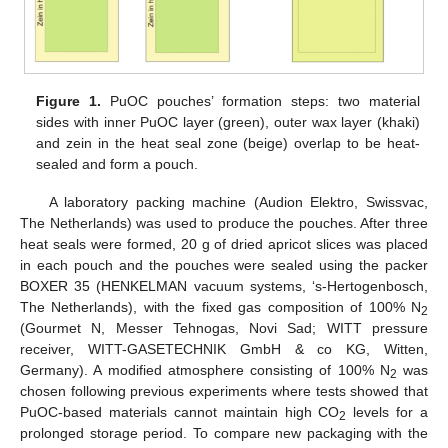
Figure 1.
PuOC pouches’ formation steps: two material
sides with inner PuOC layer (green), outer wax layer (khaki)
and zein in the heat seal zone (beige) overlap to be heat-
sealed and form a pouch.
A laboratory packing machine (Audion Elektro, Swissvac,
The Netherlands) was used to produce the pouches. After three
heat seals were formed, 20 g of dried apricot slices was placed
in each pouch and the pouches were sealed using the packer
BOXER 35 (HENKELMAN vacuum systems, ‘s-Hertogenbosch,
The Netherlands), with the fixed gas composition of 100% N
2
(Gourmet N, Messer Tehnogas, Novi Sad; WITT pressure
receiver, WITT-GASETECHNIK GmbH & co KG, Witten,
Germany). A modified atmosphere consisting of 100% N
was
2
chosen following previous experiments where tests showed that
PuOC-based materials cannot maintain high CO
levels for a
2
prolonged storage period. To compare new packaging with the