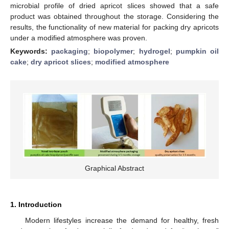
microbial profile of dried apricot slices showed that a safe
product was obtained throughout the storage. Considering the
results, the functionality of new material for packing dry apricots
under a modified atmosphere was proven.
Keywords:
packaging
;
biopolymer
;
hydrogel
;
pumpkin oil
cake
;
dry apricot slices
;
modified atmosphere
Graphical Abstract
1. Introduction
Modern lifestyles increase the demand for healthy, fresh