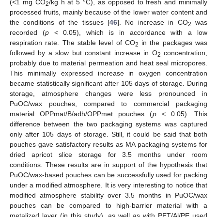
(<1 mg CO
/kg h at 5 °C), as opposed to fresh and minimally
2
processed fruits, mainly because of the lower water content and
the conditions of the tissues [
46
]. No increase in CO
was
2
recorded (
p
< 0.05), which is in accordance with a low
respiration rate. The stable level of CO
in the packages was
2
followed by a slow but constant increase in O
concentration,
2
probably due to material permeation and heat seal micropores.
This minimally expressed increase in oxygen concentration
became statistically significant after 105 days of storage. During
storage, atmosphere changes were less pronounced in
PuOC/wax pouches, compared to commercial packaging
material OPPmat/B/adh/OPPmet pouches (
p
< 0.05). This
difference between the two packaging systems was captured
only after 105 days of storage. Still, it could be said that both
pouches gave satisfactory results as MA packaging systems for
dried apricot slice storage for 3.5 months under room
conditions. These results are in support of the hypothesis that
PuOC/wax-based pouches can be successfully used for packing
under a modified atmosphere. It is very interesting to notice that
modified atmosphere stability over 3.5 months in PuOC/wax
pouches can be compared to high-barrier material with a
metalized layer (in this study), as well as with PET/Al/PE used