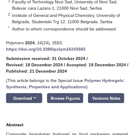
1
Faculty of Technology Novi Sad, University of Novi Sad,
Bulevar cara Lazara 1, 21000 Novi Sad, Serbia
2
Institute of General and Physical Chemistry, University of
Belgrade, Studentski Trg 12, 11000 Belgrade, Serbia
*
Author to whom correspondence should be addressed.
Polymers
2024
,
16
(24), 3583;
https://doi.org/10.3390/polym16243583
Submission received: 31 October 2024
/
Revised: 18 December 2024
/
Accepted: 19 December 2024
/
Published: 21 December 2024
(This article belongs to the Special Issue
Polymer Hydrogels:
Synthesis, Properties and Applications
)
keyboard_arrow_down
Download
Browse Figures
Versions Notes
Abstract
Composite biopolymer hydrogel as food packaging material,