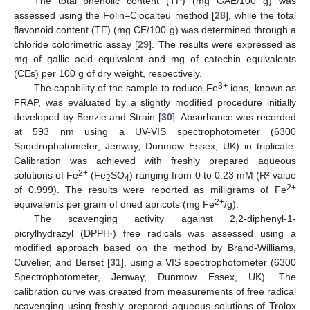
The total phenolic content (TP) (mg GAE/100 g) was
assessed using the Folin–Ciocalteu method [
28
], while the total
flavonoid content (TF) (mg CE/100 g) was determined through a
chloride colorimetric assay [
29
]. The results were expressed as
mg of gallic acid equivalent and mg of catechin equivalents
(CEs) per 100 g of dry weight, respectively.
3+
The capability of the sample to reduce Fe
ions, known as
FRAP, was evaluated by a slightly modified procedure initially
developed by Benzie and Strain [
30
]. Absorbance was recorded
at 593 nm using a UV-VIS spectrophotometer (6300
Spectrophotometer, Jenway, Dunmow Essex, UK) in triplicate.
Calibration was achieved with freshly prepared aqueous
2+
solutions of Fe
(Fe
SO
) ranging from 0 to 0.23 mM (R² value
2
4
2+
of 0.999). The results were reported as milligrams of Fe
2+
equivalents per gram of dried apricots (mg Fe
/g).
The scavenging activity against 2,2-diphenyl-1-
picrylhydrazyl (DPPH∙) free radicals was assessed using a
modified approach based on the method by Brand-Williams,
Cuvelier, and Berset [
31
], using a VIS spectrophotometer (6300
Spectrophotometer, Jenway, Dunmow Essex, UK). The
calibration curve was created from measurements of free radical
scavenging using freshly prepared aqueous solutions of Trolox