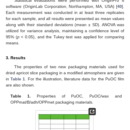
Statistical evaluations were performed with OriginPro 8
software (OriginLab Corporation, Northampton, MA, USA) [
40
].
Each measurement was conducted in at least three replicates
for each sample, and all results were presented as mean values
along with their standard deviations (mean ± SD). ANOVA was
utilized for variance analysis, maintaining a confidence level of
95% (
p
< 0.05), and the Tukey test was applied for comparing
means.
3. Results
The properties of two new packaging materials used for
dried apricot slice packaging in a modified atmosphere are given
in
Table 1
. For the illustration, literature data for the PuOC film
are also shown.
Table 1.
Properties of PuOC, PuOC/wax and
OPPmat/B/adh/OPPmet packaging materials.