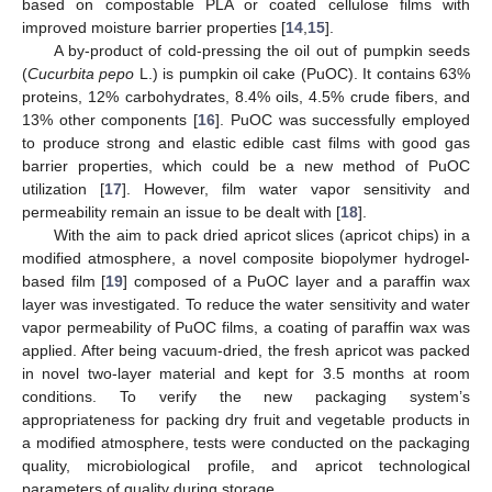
based on compostable PLA or coated cellulose films with
improved moisture barrier properties [
14
,
15
].
A by-product of cold-pressing the oil out of pumpkin seeds
(
Cucurbita pepo
L.) is pumpkin oil cake (PuOC). It contains 63%
proteins, 12% carbohydrates, 8.4% oils, 4.5% crude fibers, and
13% other components [
16
]. PuOC was successfully employed
to produce strong and elastic edible cast films with good gas
barrier properties, which could be a new method of PuOC
utilization [
17
]. However, film water vapor sensitivity and
permeability remain an issue to be dealt with [
18
].
With the aim to pack dried apricot slices (apricot chips) in a
modified atmosphere, a novel composite biopolymer hydrogel-
based film [
19
] composed of a PuOC layer and a paraffin wax
layer was investigated. To reduce the water sensitivity and water
vapor permeability of PuOC films, a coating of paraffin wax was
applied. After being vacuum-dried, the fresh apricot was packed
in novel two-layer material and kept for 3.5 months at room
conditions. To verify the new packaging system’s
appropriateness for packing dry fruit and vegetable products in
a modified atmosphere, tests were conducted on the packaging
quality, microbiological profile, and apricot technological
parameters of quality during storage.