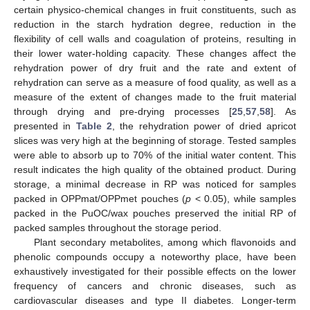
certain physico-chemical changes in fruit constituents, such as
reduction in the starch hydration degree, reduction in the
flexibility of cell walls and coagulation of proteins, resulting in
their lower water-holding capacity. These changes affect the
rehydration power of dry fruit and the rate and extent of
rehydration can serve as a measure of food quality, as well as a
measure of the extent of changes made to the fruit material
through drying and pre-drying processes [
25
,
57
,
58
]. As
presented in
Table 2
, the rehydration power of dried apricot
slices was very high at the beginning of storage. Tested samples
were able to absorb up to 70% of the initial water content. This
result indicates the high quality of the obtained product. During
storage, a minimal decrease in RP was noticed for samples
packed in OPPmat/OPPmet pouches (
p
< 0.05), while samples
packed in the PuOC/wax pouches preserved the initial RP of
packed samples throughout the storage period.
Plant secondary metabolites, among which flavonoids and
phenolic compounds occupy a noteworthy place, have been
exhaustively investigated for their possible effects on the lower
frequency of cancers and chronic diseases, such as
cardiovascular diseases and type II diabetes. Longer-term