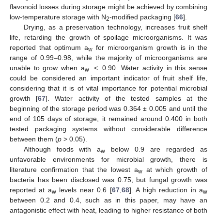
flavonoid losses during storage might be achieved by combining
low-temperature storage with N
-modified packaging [
66
].
2
Drying, as a preservation technology, increases fruit shelf
life, retarding the growth of spoilage microorganisms. It was
reported that optimum a
for microorganism growth is in the
w
range of 0.99–0.98, while the majority of microorganisms are
unable to grow when a
< 0.90. Water activity in this sense
w
could be considered an important indicator of fruit shelf life,
considering that it is of vital importance for potential microbial
growth [
67
]. Water activity of the tested samples at the
beginning of the storage period was 0.364 ± 0.005 and until the
end of 105 days of storage, it remained around 0.400 in both
tested packaging systems without considerable difference
between them (
p
> 0.05).
Although foods with a
below 0.9 are regarded as
w
unfavorable environments for microbial growth, there is
literature confirmation that the lowest a
at which growth of
w
bacteria has been disclosed was 0.75, but fungal growth was
reported at a
levels near 0.6 [
67
,
68
]. A high reduction in a
w
w
between 0.2 and 0.4, such as in this paper, may have an
antagonistic effect with heat, leading to higher resistance of both