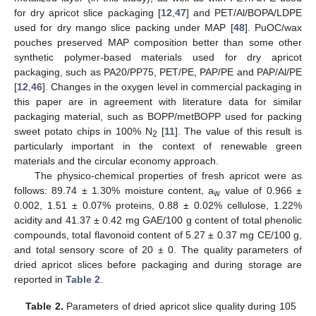
for dry apricot slice packaging [
12
,
47
] and PET/Al/BOPA/LDPE
used for dry mango slice packing under MAP [
48
]. PuOC/wax
pouches preserved MAP composition better than some other
synthetic polymer-based materials used for dry apricot
packaging, such as PA20/PP75, PET/PE, PAP/PE and PAP/Al/PE
[
12
,
46
]. Changes in the oxygen level in commercial packaging in
this paper are in agreement with literature data for similar
packaging material, such as BOPP/metBOPP used for packing
sweet potato chips in 100% N
[
11
]. The value of this result is
2
particularly important in the context of renewable green
materials and the circular economy approach.
The physico-chemical properties of fresh apricot were as
follows: 89.74 ± 1.30% moisture content, a
value of 0.966 ±
w
0.002, 1.51 ± 0.07% proteins, 0.88 ± 0.02% cellulose, 1.22%
acidity and 41.37 ± 0.42 mg GAE/100 g content of total phenolic
compounds, total flavonoid content of 5.27 ± 0.37 mg CE/100 g,
and total sensory score of 20 ± 0. The quality parameters of
dried apricot slices before packaging and during storage are
reported in
Table 2
.
Table 2.
Parameters of dried apricot slice quality during 105