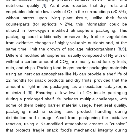
nutritional quality [
4
]. As it was reported that dry fruits and
vegetables tolerate low levels of O
in the surroundings (>0.5%),
2
without stress upon living plant tissue, unlike their fresh
counterparts (for apricots > 2%), this information could be
utilized in low-oxygen modified atmosphere packaging. This
packaging could additionally preserve dry fruit or vegetables
from oxidative changes of highly valuable nutrients and, at the
same time, limit the growth of spoilage microorganisms [
8
,
9
].
Different modified atmospheres, usually composed of N
with or
2
without a certain amount of CO
are mostly used for dry fruits,
2,
nuts, and chips. Packing food in gas barrier packaging materials
using an inert gas atmosphere like N
can provide a shelf life of
2
12 months for snack products and dry fruits, provided that the
amount of light in the packaging, as an oxidation catalyzer, is
minimized [
8
]. Ensuring a low level of O
inside packaging
2
during a prolonged shelf life includes multiple challenges, with
some of them being barrier material usage, heat seal quality,
packaging machine setting, and product handling during
distribution and storage. Apart from postponing the oxidative
reaction, using a N
-modified atmosphere creates a “cushion”
2
that protects fragile snack food’s mechanical integrity during