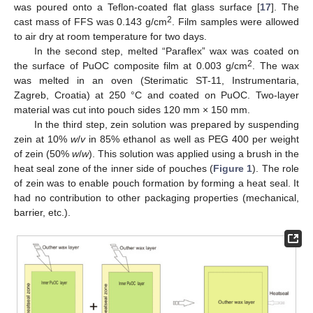
was poured onto a Teflon-coated flat glass surface [
17
]. The
2
cast mass of FFS was 0.143 g/cm
. Film samples were allowed
to air dry at room temperature for two days.
In the second step, melted “Paraflex” wax was coated on
2
the surface of PuOC composite film at 0.003 g/cm
. The wax
was melted in an oven (Sterimatic ST-11, Instrumentaria,
Zagreb, Croatia) at 250 °C and coated on PuOC. Two-layer
material was cut into pouch sides 120 mm × 150 mm.
In the third step, zein solution was prepared by suspending
zein at 10%
w
/
v
in 85% ethanol as well as PEG 400 per weight
of zein (50%
w
/
w
). This solution was applied using a brush in the
heat seal zone of the inner side of pouches (
Figure 1
). The role
of zein was to enable pouch formation by forming a heat seal. It
had no contribution to other packaging properties (mechanical,
barrier, etc.).