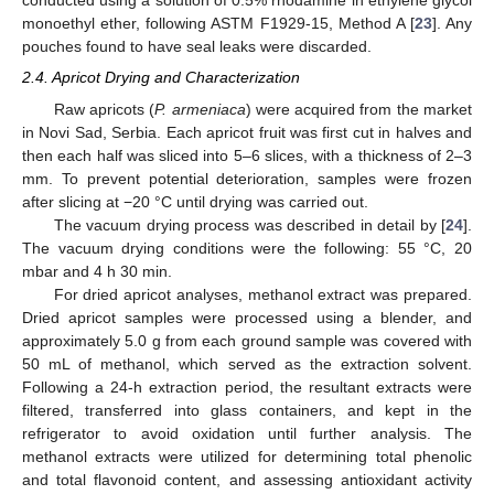
conducted using a solution of 0.5% rhodamine in ethylene glycol
monoethyl ether, following ASTM F1929-15, Method A [
23
]. Any
pouches found to have seal leaks were discarded.
2.4. Apricot Drying and Characterization
Raw apricots (
P. armeniaca
) were acquired from the market
in Novi Sad, Serbia. Each apricot fruit was first cut in halves and
then each half was sliced into 5–6 slices, with a thickness of 2–3
mm. To prevent potential deterioration, samples were frozen
after slicing at −20 °C until drying was carried out.
The vacuum drying process was described in detail by [
24
].
The vacuum drying conditions were the following: 55 °C, 20
mbar and 4 h 30 min.
For dried apricot analyses, methanol extract was prepared.
Dried apricot samples were processed using a blender, and
approximately 5.0 g from each ground sample was covered with
50 mL of methanol, which served as the extraction solvent.
Following a 24-h extraction period, the resultant extracts were
filtered, transferred into glass containers, and kept in the
refrigerator to avoid oxidation until further analysis. The
methanol extracts were utilized for determining total phenolic
and total flavonoid content, and assessing antioxidant activity