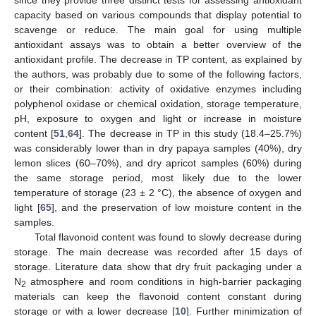
capacity based on various compounds that display potential to
scavenge or reduce. The main goal for using multiple
antioxidant assays was to obtain a better overview of the
antioxidant profile. The decrease in TP content, as explained by
the authors, was probably due to some of the following factors,
or their combination: activity of oxidative enzymes including
polyphenol oxidase or chemical oxidation, storage temperature,
pH, exposure to oxygen and light or increase in moisture
content [
51
,
64
]. The decrease in TP in this study (18.4–25.7%)
was considerably lower than in dry papaya samples (40%), dry
lemon slices (60–70%), and dry apricot samples (60%) during
the same storage period, most likely due to the lower
temperature of storage (23 ± 2 °C), the absence of oxygen and
light [
65
], and the preservation of low moisture content in the
samples.
Total flavonoid content was found to slowly decrease during
storage. The main decrease was recorded after 15 days of
storage. Literature data show that dry fruit packaging under a
N
atmosphere and room conditions in high-barrier packaging
2
materials can keep the flavonoid content constant during
storage or with a lower decrease [
10
]. Further minimization of