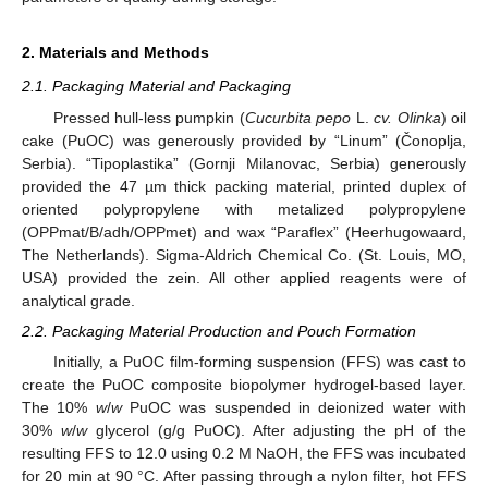
2. Materials and Methods
2.1. Packaging Material and Packaging
Pressed hull-less pumpkin (
Cucurbita pepo
L.
cv. Olinka
) oil
cake (PuOC) was generously provided by “Linum” (Čonoplja,
Serbia). “Tipoplastika” (Gornji Milanovac, Serbia) generously
provided the 47 µm thick packing material, printed duplex of
oriented polypropylene with metalized polypropylene
(OPPmat/B/adh/OPPmet) and wax “Paraflex” (Heerhugowaard,
The Netherlands). Sigma-Aldrich Chemical Co. (St. Louis, MO,
USA) provided the zein. All other applied reagents were of
analytical grade.
2.2. Packaging Material Production and Pouch Formation
Initially, a PuOC film-forming suspension (FFS) was cast to
create the PuOC composite biopolymer hydrogel-based layer.
The 10%
w
/
w
PuOC was suspended in deionized water with
30%
w
/
w
glycerol (g/g PuOC). After adjusting the pH of the
resulting FFS to 12.0 using 0.2 M NaOH, the FFS was incubated
for 20 min at 90 °C. After passing through a nylon filter, hot FFS