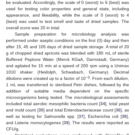
be evaluated. Accordingly, the scale of 0 (worst) to 6 (best) was
used for testing color properties and general state, including
appearance, and likeability, while the scale of 0 (worst) to 4
(best) was used to test smell and taste of dried samples. The
overall score was 20 in total.
Sample preparation for microbiology analysis was
performed under aseptic conditions on the first (0) day and then
after 15, 45 and 105 days of dried sample storage. A total of 20
g of chopped dried apricots was blended with 180 mL of sterile
Buffered Peptone Water (Merck KGaA, Darmstadt, Germany)
and agitated for 15 min at a speed of 200 rpm using a Unimax
1010 shaker (Heidolph, Schwabach, Germany). Decimal
−3
dilutions were created up to a factor of 10
. From each dilution,
1 mL was transferred to sterilized Petri dishes, followed by the
addition of suitable media dependent on the specific
microorganisms being tested. The microbiological assessments
included total aerobic mesophilic bacteria count [
34
], total yeast
and mold count [
35
] and total Enterobacteriaceae count [
36
], as
well as testing for
Salmonella
spp. [
37
], Escherichia coli [
38
],
and Listeria monocytogenes [
39
]. The results were reported as
CFU/g.