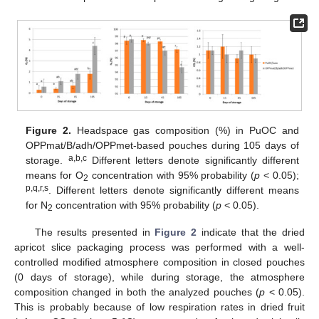
Figure 2.
Headspace gas composition (%) in PuOC and
OPPmat/B/adh/OPPmet-based pouches during 105 days of
a,b,c
storage.
Different letters denote significantly different
means for O
concentration with 95% probability (
p
< 0.05);
2
p,q,r,s
. Different letters denote significantly different means
for N
concentration with 95% probability (
p
< 0.05).
2
The results presented in
Figure 2
indicate that the dried
apricot slice packaging process was performed with a well-
controlled modified atmosphere composition in closed pouches
(0 days of storage), while during storage, the atmosphere
composition changed in both the analyzed pouches (
p
< 0.05).
This is probably because of low respiration rates in dried fruit