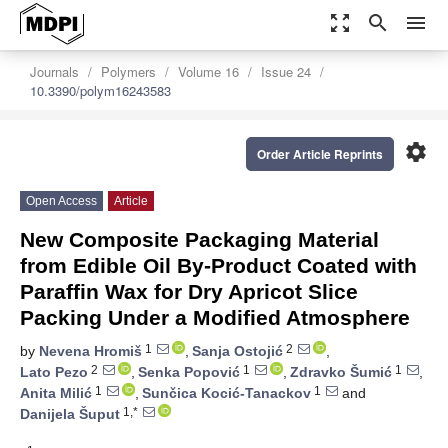
zoom_out_map
search
menu
Journals
Polymers
Volume 16
Issue 24
10.3390/polym16243583
settings
Order Article Reprints
Open Access
Article
New Composite Packaging Material
from Edible Oil By-Product Coated with
Paraffin Wax for Dry Apricot Slice
Packing Under a Modified Atmosphere
1
2
by
Nevena Hromiš
,
Sanja Ostojić
,
2
1
1
Lato Pezo
,
Senka Popović
,
Zdravko Šumić
,
1
1
Anita Milić
,
Sunčica Kocić-Tanackov
and
1,*
Danijela Šuput