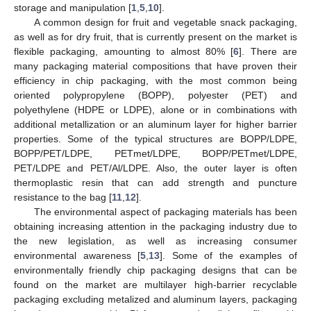
storage and manipulation [
1
,
5
,
10
].
A common design for fruit and vegetable snack packaging,
as well as for dry fruit, that is currently present on the market is
flexible packaging, amounting to almost 80% [
6
]. There are
many packaging material compositions that have proven their
efficiency in chip packaging, with the most common being
oriented polypropylene (BOPP), polyester (PET) and
polyethylene (HDPE or LDPE), alone or in combinations with
additional metallization or an aluminum layer for higher barrier
properties. Some of the typical structures are BOPP/LDPE,
BOPP/PET/LDPE, PETmet/LDPE, BOPP/PETmet/LDPE,
PET/LDPE and PET/Al/LDPE. Also, the outer layer is often
thermoplastic resin that can add strength and puncture
resistance to the bag [
11
,
12
].
The environmental aspect of packaging materials has been
obtaining increasing attention in the packaging industry due to
the new legislation, as well as increasing consumer
environmental awareness [
5
,
13
]. Some of the examples of
environmentally friendly chip packaging designs that can be
found on the market are multilayer high-barrier recyclable
packaging excluding metalized and aluminum layers, packaging