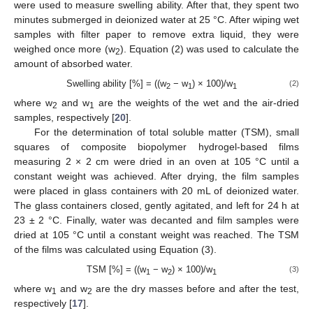
were used to measure swelling ability. After that, they spent two
minutes submerged in deionized water at 25 °C. After wiping wet
samples with filter paper to remove extra liquid, they were
weighed once more (w
). Equation (2) was used to calculate the
2
amount of absorbed water.
Swelling ability [%] = ((w
− w
) × 100)/w
(2)
2
1
1
where w
and w
are the weights of the wet and the air-dried
2
1
samples, respectively [
20
].
For the determination of total soluble matter (TSM), small
squares of composite biopolymer hydrogel-based films
measuring 2 × 2 cm were dried in an oven at 105 °C until a
constant weight was achieved. After drying, the film samples
were placed in glass containers with 20 mL of deionized water.
The glass containers closed, gently agitated, and left for 24 h at
23 ± 2 °C. Finally, water was decanted and film samples were
dried at 105 °C until a constant weight was reached. The TSM
of the films was calculated using Equation (3).
TSM [%] = ((w
− w
) × 100)/w
(3)
1
2
1
where w
and w
are the dry masses before and after the test,
1
2
respectively [
17
].