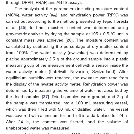
through DPPH, FRAP, and ABTS assays.
The analysis of the parameters including moisture content
(MC%), water activity (a
), and rehydration power (RP%) was
w
carried out according to the method presented by Tepić Horecki
et al. [
25
]. In brief, moisture content was determined using
gravimetric analysis by drying the sample at 105 ± 0.5 °C until a
constant mass was achieved [
26
]. The moisture content was
calculated by subtracting the percentage of dry matter content
from 100%. The water activity (aw value) was determined by
placing approximately 2.5 g of the ground sample into a plastic
measuring cup of the measurement cell with a sensor inside the
water activity meter (LabSwift, Novasina, Switzerland). After
equilibrium humidity was reached, the aw value was read from
the display of the hwater activity meter. Rehydration power was
determined by measuring the volume of water not absorbed by
the dried samples [
27
]. Dried samples were ground, and 2 g of
the sample was transferred into a 100 mL measuring vessel,
which was then filled with 50 mL of distilled water. The vessel
was covered with aluminum foil and left in a dark place for 24 h.
After 24 h, the content was filtered, and the volume of
unabsorbed water was measured.