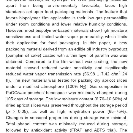
apart from being environmentally favorable, faces high
standards set upon food packaging materials. The feature that
favors biopolymer film application is their low gas permeability
under room conditions and lower relative humidity conditions.
However, most biopolymer-based materials show high moisture
sensitiveness and limited water vapor permeability, which limits
their application for food packaging. In this paper, a new
packaging material derived from an edible oil industry byproduct
(pumpkin oil cake) coated with a thin layer of paraffin wax was
obtained. Compared to the film without wax coating, the new
material showed reduced water sensitivity and significantly
2
reduced water vapor transmission rate (56.98 ± 7.42 g/m
24
h). The new material was tested for packing dry apricot slices
under a modified atmosphere (100% N
). Gas composition in
2
PuOC/wax pouches’ headspace was minimally changed during
105 days of storage. The low moisture content (6.76–10.60%) of
dried apricot slices was preserved throughout the storage period
(
p
> 0.05), as well as high rehydration power (65–75%).
Changes in sensorial properties during storage were minimal.
Total phenol content was minimally reduced during storage,
followed by antioxidant activity (FRAP and ABTS trial). The