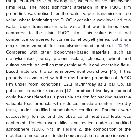
range characteristic of hydrophilic, water-sensitive biopolymer
films [
41
]. The most significant alteration in the PuOC film
properties was noticed for the water vapor transmission rate
value, where laminating the PuOC layer with a wax layer led to a
water vapor transmission rate value that was 6 times lower
compared to the plain PuOC film. This value is still not
competitive compared to conventional polyethylenes, but it is a
major improvement for biopolymer-based material [
41
,
44
].
Compared with other biopolymer-based materials, such as
methylcellulose, whey protein isolate, chitosan, wheat and
quinoa starch, as well as many residual fruit and vegetable flour-
based materials, the same improvement was shown [
45
]. If this
property is evaluated with the gas barrier properties of PuOC
2
film under room conditions, 12.1 mL/m
/day at 1 bar O
, as
2
published in earlier research [
17
], produced two-layer material
could be considered as a possible solution for packing sensitive
valuable food products with reduced moisture content, like dry
fruits, under modified atmosphere conditions. Pouches were
successfully formed and the absence of heat-seal leaks was
confirmed. Pouches were filled and sealed under a modified
atmosphere (100% N
). In
Figure 2
, the composition of the
2
modified atmosphere in tested pouches during storage is given.