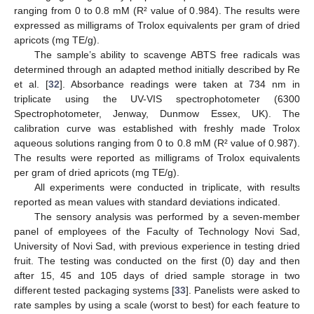
ranging from 0 to 0.8 mM (R² value of 0.984). The results were
expressed as milligrams of Trolox equivalents per gram of dried
apricots (mg TE/g).
The sample’s ability to scavenge ABTS free radicals was
determined through an adapted method initially described by Re
et al. [
32
]. Absorbance readings were taken at 734 nm in
triplicate using the UV-VIS spectrophotometer (6300
Spectrophotometer, Jenway, Dunmow Essex, UK). The
calibration curve was established with freshly made Trolox
aqueous solutions ranging from 0 to 0.8 mM (R² value of 0.987).
The results were reported as milligrams of Trolox equivalents
per gram of dried apricots (mg TE/g).
All experiments were conducted in triplicate, with results
reported as mean values with standard deviations indicated.
The sensory analysis was performed by a seven-member
panel of employees of the Faculty of Technology Novi Sad,
University of Novi Sad, with previous experience in testing dried
fruit. The testing was conducted on the first (0) day and then
after 15, 45 and 105 days of dried sample storage in two
different tested packaging systems [
33
]. Panelists were asked to
rate samples by using a scale (worst to best) for each feature to