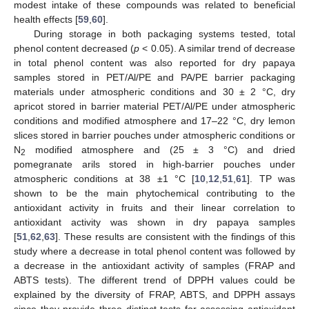
modest intake of these compounds was related to beneficial
health effects [
59
,
60
].
During storage in both packaging systems tested, total
phenol content decreased (
p
< 0.05). A similar trend of decrease
in total phenol content was also reported for dry papaya
samples stored in PET/Al/PE and PA/PE barrier packaging
materials under atmospheric conditions and 30 ± 2 °C, dry
apricot stored in barrier material PET/Al/PE under atmospheric
conditions and modified atmosphere and 17–22 °C, dry lemon
slices stored in barrier pouches under atmospheric conditions or
N
modified atmosphere and (25 ± 3 °C) and dried
2
pomegranate arils stored in high-barrier pouches under
atmospheric conditions at 38 ±1 °C [
10
,
12
,
51
,
61
]. TP was
shown to be the main phytochemical contributing to the
antioxidant activity in fruits and their linear correlation to
antioxidant activity was shown in dry papaya samples
[
51
,
62
,
63
]. These results are consistent with the findings of this
study where a decrease in total phenol content was followed by
a decrease in the antioxidant activity of samples (FRAP and
ABTS tests). The different trend of DPPH values could be
explained by the diversity of FRAP, ABTS, and DPPH assays
since they provide three distinct tests for assessing antioxidant