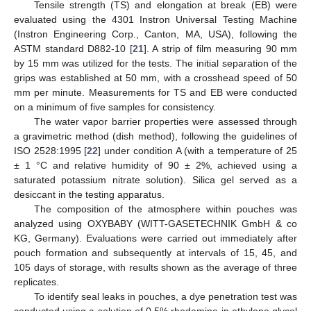
Tensile strength (TS) and elongation at break (EB) were
evaluated using the 4301 Instron Universal Testing Machine
(Instron Engineering Corp., Canton, MA, USA), following the
ASTM standard D882-10 [
21
]. A strip of film measuring 90 mm
by 15 mm was utilized for the tests. The initial separation of the
grips was established at 50 mm, with a crosshead speed of 50
mm per minute. Measurements for TS and EB were conducted
on a minimum of five samples for consistency.
The water vapor barrier properties were assessed through
a gravimetric method (dish method), following the guidelines of
ISO 2528:1995 [
22
] under condition A (with a temperature of 25
± 1 °C and relative humidity of 90 ± 2%, achieved using a
saturated potassium nitrate solution). Silica gel served as a
desiccant in the testing apparatus.
The composition of the atmosphere within pouches was
analyzed using OXYBABY (WITT-GASETECHNIK GmbH & co
KG, Germany). Evaluations were carried out immediately after
pouch formation and subsequently at intervals of 15, 45, and
105 days of storage, with results shown as the average of three
replicates.
To identify seal leaks in pouches, a dye penetration test was