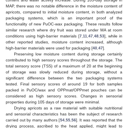
MAP, there was no notable difference in the moisture content of
apricots, compared to initial moisture content, in both analyzed
packaging systems, which is an important proof of the
functionality of new PuOC-wax packaging. These results follow
similar research where dry fruit was stored under MA at room
conditions using high-barrier materials [
7
,
11
,
47
,
48
,
53
], while in
other reported studies, moisture content increased, although
high-barrier materials were used for packaging [
40
,
47
].
Preserving low moisture content during storage certainly
contributed to high sensory scores throughout the storage. The
total sensory score (TSS) of a maximum of 20 at the beginning
of storage was slowly reduced during storage, without a
significant difference between the two packaging systems
tested. Final sensory scores of around 19 for both samples
packed in PuOC/wax and OPPmat/OPPmet pouches can be
considered as high sensory scores. Changes in sensorial
properties during 105 days of storage were minimal.
Drying apricots as a raw material with suitable nutritional
and sensorial characteristics has been the subject of research
carried out by many authors [
54
,
55
,
56
]. It was reported that the
drying process, ascribed to the heat applied, might lead to