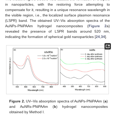
in nanoparticles, with the restoring force attempting to
compensate for it, resulting in a unique resonance wavelength in
the visible region, i.e., the localized surface plasmon resonance
(LSPR) band. The obtained UV–Vis absorption spectra of the
AuNPs-PNiPAAm hydrogel nanocomposites (
Figure 2
a)
revealed the presence of LSPR bands around 520 nm,
indicating the formation of spherical gold nanoparticles [
24
,
34
].
Figure 2.
UV–Vis absorption spectra of AuNPs-PNiPAAm (
a
)
and AuNRs-PNiPAAm (
b
) hydrogel nanocomposites
obtained by Method I.