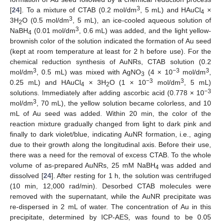
3
[
24
]. To a mixture of CTAB (0.2 mol/dm
, 5 mL) and HAuCl
×
4
3
3H
O (0.5 mol/dm
, 5 mL), an ice-cooled aqueous solution of
2
3
NaBH
(0.01 mol/dm
, 0.6 mL) was added, and the light yellow-
4
brownish color of the solution indicated the formation of Au seed
(kept at room temperature at least for 2 h before use). For the
chemical reduction synthesis of AuNRs, CTAB solution (0.2
3
−3
3
mol/dm
, 0.5 mL) was mixed with AgNO
(4 × 10
mol/dm
,
3
−3
3
0.25 mL) and HAuCl
× 3H
O (1 × 10
mol/dm
, 5 mL)
4
2
−3
solutions. Immediately after adding ascorbic acid (0.778 × 10
3
mol/dm
, 70 mL), the yellow solution became colorless, and 10
mL of Au seed was added. Within 20 min, the color of the
reaction mixture gradually changed from light to dark pink and
finally to dark violet/blue, indicating AuNR formation, i.e., aging
due to their growth along the longitudinal axis. Before their use,
there was a need for the removal of excess CTAB. To the whole
volume of as-prepared AuNRs, 25 mM NaBH
was added and
4
dissolved [
24
]. After resting for 1 h, the solution was centrifuged
(10 min, 12,000 rad/min). Desorbed CTAB molecules were
removed with the supernatant, while the AuNR precipitate was
re-dispersed in 2 mL of water. The concentration of Au in this
precipitate, determined by ICP-AES, was found to be 0.05