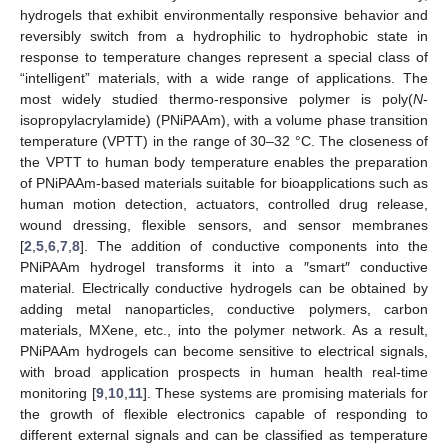
hydrogels that exhibit environmentally responsive behavior and
reversibly switch from a hydrophilic to hydrophobic state in
response to temperature changes represent a special class of
“intelligent” materials, with a wide range of applications. The
most widely studied thermo-responsive polymer is poly(
N
-
isopropylacrylamide) (PNiPAAm), with a volume phase transition
temperature (VPTT) in the range of 30–32 °C. The closeness of
the VPTT to human body temperature enables the preparation
of PNiPAAm-based materials suitable for bioapplications such as
human motion detection, actuators, controlled drug release,
wound dressing, flexible sensors, and sensor membranes
[
2
,
5
,
6
,
7
,
8
]. The addition of conductive components into the
PNiPAAm hydrogel transforms it into a ″smart″ conductive
material. Electrically conductive hydrogels can be obtained by
adding metal nanoparticles, conductive polymers, carbon
materials, MXene, etc., into the polymer network. As a result,
PNiPAAm hydrogels can become sensitive to electrical signals,
with broad application prospects in human health real-time
monitoring [
9
,
10
,
11
]. These systems are promising materials for
the growth of flexible electronics capable of responding to
different external signals and can be classified as temperature