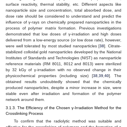
surface reactivity, thermal stability, etc. Different aspects like
nanoparticle size and concentration, total absorbed dose, and
dose rate should be considered to understand and predict the
influence of γ-rays on chemically prepared nanoparticles in the
process of polymer matrix formation. Previous investigations
demonstrated that low doses of γ-irradiation and high doses
delivered from a low-energy source (or low dose rate), however,
were well tolerated by most studied nanoparticles [
38
]. Citrate-
stabilized colloidal gold nanoparticles developed by the National
Institutes of Standards and Technologies (NIST) as nanoparticle
reference materials (RM 8011, 8012 and 8013) were sterilized
by 32 kGy of γ-irradiation with no observed change in their
physicochemical properties (including size) [
38
,
39
,
40
]. The
obtained results undoubtedly showed that the chemically
produced nanoparticles, despite a minor increase in size, were
stable even after irradiation and formation of the polymer
network around them.
3.1.3. The Efficiency of the Chosen γ-Irradiation Method for the
Crosslinking Process
To confirm that the radiolytic method was suitable and
effective for the crosslinking of polymers and the formation of a