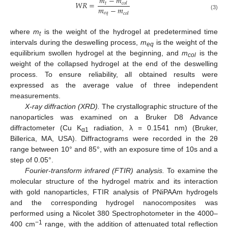
𝑚
−
𝑚
𝑊
𝑅
=
𝑡
𝑐
𝑜
𝑙
𝑚
−
𝑚
𝑒
𝑞
𝑐
𝑜
𝑙
(3)
where
m
is the weight of the hydrogel at predetermined time
t
intervals during the deswelling process,
m
is the weight of the
eq
equilibrium swollen hydrogel at the beginning, and
m
is the
col
weight of the collapsed hydrogel at the end of the deswelling
process. To ensure reliability, all obtained results were
expressed as the average value of three independent
measurements.
X-ray diffraction (XRD).
The crystallographic structure of the
nanoparticles was examined on a Bruker D8 Advance
diffractometer (Cu K
radiation, λ = 0.1541 nm) (Bruker,
α1
Billerica, MA, USA). Diffractograms were recorded in the 2θ
range between 10° and 85°, with an exposure time of 10s and a
step of 0.05°.
Fourier-transform infrared (FTIR) analysis.
To examine the
molecular structure of the hydrogel matrix and its interaction
with gold nanoparticles, FTIR analysis of PNiPAAm hydrogels
and the corresponding hydrogel nanocomposites was
performed using a Nicolet 380 Spectrophotometer in the 4000–
−1
400 cm
range, with the addition of attenuated total reflection