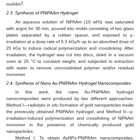
3
mol/dm
.
2.3. Synthesis of PNiPAAm Hydrogel
An aqueous solution of NiPAAm (10 wt%) was saturated
with argon for 30 min, poured into molds consisting of two glass
plates separated by a rubber spacer, and exposed to γ-
irradiation at a dose rate of 0.3 kGy/h up to an absorbed dose of
25 kGy to induce radical polymerization and crosslinking. After
irradiation, the hydrogel was cut into discs, dried in a vacuum
oven at 25 °C to constant weight, and subjected to extraction
with water to remove uncrosslinked polymer and/or residual
monomer.
2.4. Synthesis of Nano Au-PNiPAAm Hydrogel Nanocomposites
In this work, the nano Au-PNiPAAm hydrogel
nanocomposites were produced by two different approaches:
Method I—radiolytic
in situ
formation of gold nanoparticles inside
the previously obtained PNiPAAm hydrogel, and Method II—γ-
irradiation-induced polymerization and crosslinking of NiPAAm
monomer in the presence of chemically produced gold
nanoparticles.
Method I: To obtain AuNPs-PNiPAAm nanocomposites,