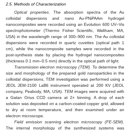
2.5. Methods of Characterization
Optical properties
. The absorption spectra of the Au
colloidal dispersions and nano Au-PNiPAAm hydrogel
nanocomposites were recorded using an Evolution 600 UV–Vis
spectrophotometer (Thermo Fisher Scientific, Waltham, MA,
USA) in the wavelength range of 300–900 nm. The Au colloidal
dispersions were recorded in quartz cuvettes (optical path 1
cm), while the nanocomposite samples were recorded in the
post-synthesis state by placing the hydrogel nanocomposites
(thickness 0.1 mm–0.5 mm) directly in the optical path of light.
Transmission electron microscopy (TEM).
To determine the
size and morphology of the prepared gold nanoparticles in the
colloidal dispersions, TEM investigation was performed using a
JEOL JEM-2100 LaB6 instrument operated at 200 KV (JEOL
company, Peabody, MA, USA). TEM images were acquired with
a Gatan Orius CCD camera at 2× binning. A drop of each
solution was deposited on a carbon-coated copper grid, allowed
to dry at room temperature, and then examined under an
electron microscope.
Field emission scanning electron microscopy (FE-SEM).
The internal morphology of the synthesized systems was