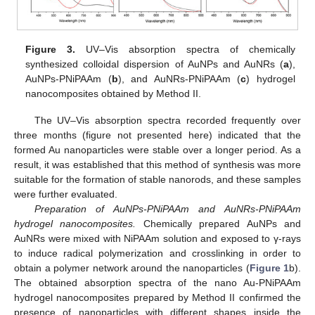
Figure 3.
UV–Vis absorption spectra of chemically
synthesized colloidal dispersion of AuNPs and AuNRs (
a
),
AuNPs-PNiPAAm (
b
), and AuNRs-PNiPAAm (
c
) hydrogel
nanocomposites obtained by Method II.
The UV–Vis absorption spectra recorded frequently over
three months (figure not presented here) indicated that the
formed Au nanoparticles were stable over a longer period. As a
result, it was established that this method of synthesis was more
suitable for the formation of stable nanorods, and these samples
were further evaluated.
Preparation of AuNPs-PNiPAAm and AuNRs-PNiPAAm
hydrogel nanocomposites.
Chemically prepared AuNPs and
AuNRs were mixed with NiPAAm solution and exposed to γ-rays
to induce radical polymerization and crosslinking in order to
obtain a polymer network around the nanoparticles (
Figure 1
b).
The obtained absorption spectra of the nano Au-PNiPAAm
hydrogel nanocomposites prepared by Method II confirmed the
presence of nanoparticles with different shapes inside the