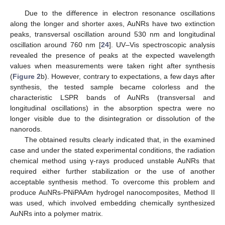
Due to the difference in electron resonance oscillations
along the longer and shorter axes, AuNRs have two extinction
peaks, transversal oscillation around 530 nm and longitudinal
oscillation around 760 nm [
24
]. UV–Vis spectroscopic analysis
revealed the presence of peaks at the expected wavelength
values when measurements were taken right after synthesis
(
Figure 2
b). However, contrary to expectations, a few days after
synthesis, the tested sample became colorless and the
characteristic LSPR bands of AuNRs (transversal and
longitudinal oscillations) in the absorption spectra were no
longer visible due to the disintegration or dissolution of the
nanorods.
The obtained results clearly indicated that, in the examined
case and under the stated experimental conditions, the radiation
chemical method using γ-rays produced unstable AuNRs that
required either further stabilization or the use of another
acceptable synthesis method. To overcome this problem and
produce AuNRs-PNiPAAm hydrogel nanocomposites, Method II
was used, which involved embedding chemically synthesized
AuNRs into a polymer matrix.