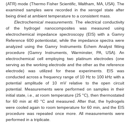
(ATR) mode (Thermo Fisher Scientific, Waltham, MA, USA). The
examined samples were recorded in the xerogel state after
being dried at ambient temperature to a consistent mass.
Electrochemical measurements.
The electrical conductivity
of the hydrogel nanocomposites was measured using
electrochemical impedance spectroscopy (EIS) with a Gamry
Reference 600 potentiostat, while the impedance spectra were
analyzed using the Gamry Instruments Echem Analyst fitting
procedure (Gamry Instruments, Warminster, PA, USA). An
electrochemical cell employing two platinum electrodes (one
serving as the working electrode and the other as the reference
electrode) was utilized for these experiments. EIS was
conducted across a frequency range of 10 Hz to 100 kHz with a
potential amplitude of 10 mV relative to the open circuit
potential. Measurements were performed on samples in their
initial state, i.e., at room temperature (25 °C), then thermostated
for 60 min at 40 °C and measured. After that, the hydrogels
were cooled again to room temperature for 60 min, and the EIS
procedure was repeated once more. All measurements were
performed in a triplicate.