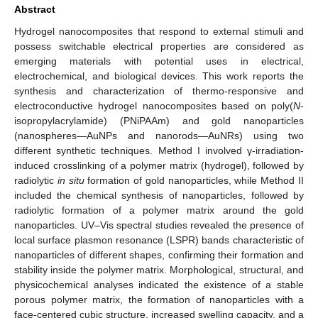
Abstract
Hydrogel nanocomposites that respond to external stimuli and
possess switchable electrical properties are considered as
emerging materials with potential uses in electrical,
electrochemical, and biological devices. This work reports the
synthesis and characterization of thermo-responsive and
electroconductive hydrogel nanocomposites based on poly(
N
-
isopropylacrylamide) (PNiPAAm) and gold nanoparticles
(nanospheres—AuNPs and nanorods—AuNRs) using two
different synthetic techniques. Method I involved γ-irradiation-
induced crosslinking of a polymer matrix (hydrogel), followed by
radiolytic
in situ
formation of gold nanoparticles, while Method II
included the chemical synthesis of nanoparticles, followed by
radiolytic formation of a polymer matrix around the gold
nanoparticles. UV–Vis spectral studies revealed the presence of
local surface plasmon resonance (LSPR) bands characteristic of
nanoparticles of different shapes, confirming their formation and
stability inside the polymer matrix. Morphological, structural, and
physicochemical analyses indicated the existence of a stable
porous polymer matrix, the formation of nanoparticles with a
face-centered cubic structure, increased swelling capacity, and a