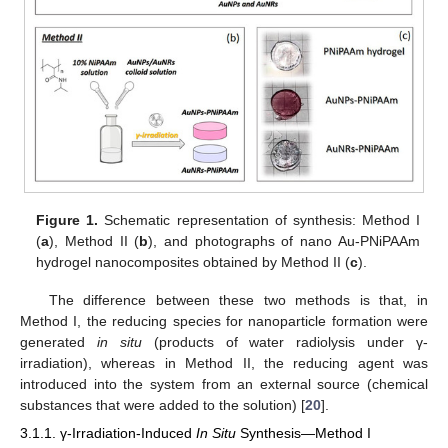
Figure 1.
Schematic representation of synthesis: Method I
(
a
), Method II (
b
), and photographs of nano Au-PNiPAAm
hydrogel nanocomposites obtained by Method II (
c
).
The difference between these two methods is that, in
Method I, the reducing species for nanoparticle formation were
generated
in situ
(products of water radiolysis under γ-
irradiation), whereas in Method II, the reducing agent was
introduced into the system from an external source (chemical
substances that were added to the solution) [
20
].
3.1.1. γ-Irradiation-Induced
In Situ
Synthesis—Method I