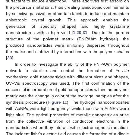
surfactant to induce anisotropy. These additives first adsorb on
the precursor metal ions, thus creating anisotropic confinements
by selective passivation of certain facets to induce and maintain
anisotropic crystal growth. This approach enables the
generation of specially shaped and highly crystalline
nanostructures with a high yield [
1
,
20
,
31
]. Due to the porous
structure of the polymer matrix (PNiPAAm hydrogel), the
produced nanoparticles were uniformly dispersed throughout
the matrix and stabilized by interactions with the polymer chains
[
33
].
In order to investigate the ability of the PNiPAAm polymer
network to stabilize and control the formation of
in situ
synthesized gold nanoparticles with different sizes and shapes,
UV–Vis spectroscopy was used. The first confirmation of the
successful incorporation of gold nanoparticles within the polymer
matrix was the change in color of the hydrogel samples after the
synthesis procedure (
Figure 1
c). The hydrogel nanocomposites
with AuNPs were light burgundy, while those with AuNRs were
light blue. The optical properties of metallic nanoparticles arise
from the collective vibration of conduction electrons in the
nanoparticles when they interact with electromagnetic radiation.
The incident light’s electric field causes the formation of a dipole