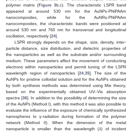
polymer matrix (
Figure 3
b,c). The characteristic LSPR band
appeared at around 530 nm for the AuNPs-PNiPAAm
nanocomposites, while for the AuNRs-PNiPAAm
nanocomposites, the characteristic bands were positioned at
around 530 nm and 760 nm for transversal and longitudinal
oscillation, respectively [
24
].
LSPR strongly depends on the shape, size, density, inter-
particle distance, size distribution, and dielectric properties of
the nanoparticles as well as the substrate and/or surrounding
medium. These parameters affect the movement of conducting
electrons within nanoparticles and permit tuning of the LSPR
wavelength region of nanoparticles [
24
,
35
]. The size of the
AuNPs for pristine colloidal solution and for the AuNPs obtained
by both synthesis methods was determined using Mie theory,
based on the experimentally obtained UV–Vis absorption
spectra [
36
]. In addition to the possibility of determining the size
of the AuNPs (Method I), with this method it was also possible to
evaluate the influence of the exposure of chemically synthesized
nanospheres to γ-radiation during formation of the polymer
network (Method II). When the dimension of the metal
nanoparticle is smaller than the wavelength (
λ
) of incident