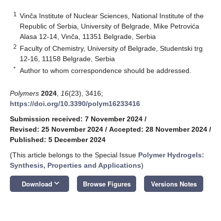
1
Vinča Institute of Nuclear Sciences, National Institute of the
Republic of Serbia, University of Belgrade, Mike Petrovića
Alasa 12-14, Vinča, 11351 Belgrade, Serbia
2
Faculty of Chemistry, University of Belgrade, Studentski trg
12-16, 11158 Belgrade, Serbia
*
Author to whom correspondence should be addressed.
Polymers
2024
,
16
(23), 3416;
https://doi.org/10.3390/polym16233416
Submission received: 7 November 2024
/
Revised: 25 November 2024
/
Accepted: 28 November 2024
/
Published: 5 December 2024
(This article belongs to the Special Issue
Polymer Hydrogels:
Synthesis, Properties and Applications
)
keyboard_arrow_down
Download
Browse Figures
Versions Notes