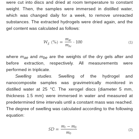
were cut into discs and dried at room temperature to constant
weight. Then, the samples were immersed in distilled water,
which was changed daily for a week, to remove unreacted
substances. The extracted hydrogels were dried again, and the
gel content was calculated as follows:
𝑚
𝑊
(
%
)
=
·
100
𝑎
𝑒
𝑚
𝑔
𝑏
𝑒
(1)
where
m
and
m
are the weights of the dry gels after and
ae
be
before extraction, respectively. All measurements were
performed in triplicate.
Swelling studies.
Swelling of the hydrogel and
nanocomposite samples was gravimetrically monitored in
distilled water at 25 °C. The xerogel discs (diameter 5 mm,
thickness 1.5 mm) were immersed in water and measured at
predetermined time intervals until a constant mass was reached.
The degree of swelling was calculated according to the following
equation:
𝑚
−
𝑚
𝑆
𝐷
=
𝑡
0
𝑚
0
(2)