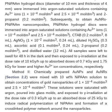
PNiPAAm hydrogel discs (diameter of 10 mm and thickness of 4
mm) were immersed into argon-saturated solutions containing
3+
−4
3
−4
3
Au
ions (1 × 10
mol/dm
and 2.5 × 10
mol/dm
) and 2-
3
propanol (0.2 mol/dm
). Subsequently, to obtain AuNRs-
PNiPAAm nanocomposites, PNiPAAm hydrogel discs were
3+
immersed into argon-saturated solutions containing Au
ions (1
−4
3
−4
3
3
× 10
mol/dm
and 2.5 × 10
mol/dm
), CTAB (0.2 mol/dm
, 8
−2
3
mL), AgNO
(1 × 10
mol/dm
, 0.24 mL), diluted H
SO
(0.3
3
2
4
3
mL), ascorbic acid (0.1 mol/dm
, 0.24 mL), 2-propanol (0.2
3
mol/dm
), and distilled water (12 mL). All samples were left to
swell for 48 h in the dark and then exposed to γ-irradiation at the
dose rate of 10 kGy/h up to absorbed doses of 0.7 kGy and 1.75
3+
kGy for lower and higher Au
ion concentrations, respectively.
Method II: Chemically prepared AuNPs and AuNRs
(
Section 2.2
) were mixed with 10 wt% NiPAAm solution to
−4
3
obtain concentrations of gold nanoparticles of 1 × 10
mol/dm
−4
3
and 2.5 × 10
mol/dm
. These solutions were saturated with
argon, poured into glass molds, and exposed to γ-irradiation at
the dose rate of 0.3 kGy/h up to an absorbed dose of 25 kGy to
induce radical polymerization of NiPAAm and formation of a
crosslinked polymer network around the nanoparticles.