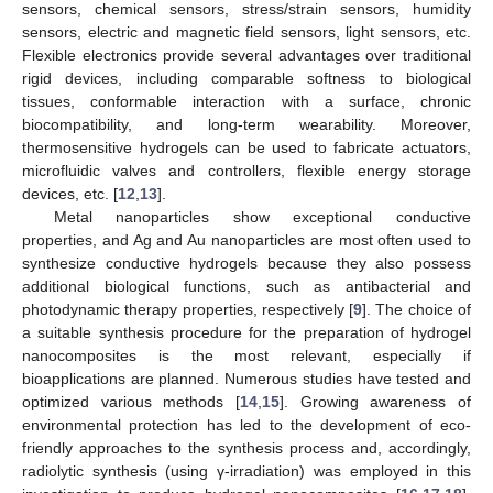
sensors, chemical sensors, stress/strain sensors, humidity
sensors, electric and magnetic field sensors, light sensors, etc.
Flexible electronics provide several advantages over traditional
rigid devices, including comparable softness to biological
tissues, conformable interaction with a surface, chronic
biocompatibility, and long-term wearability. Moreover,
thermosensitive hydrogels can be used to fabricate actuators,
microfluidic valves and controllers, flexible energy storage
devices, etc. [
12
,
13
].
Metal nanoparticles show exceptional conductive
properties, and Ag and Au nanoparticles are most often used to
synthesize conductive hydrogels because they also possess
additional biological functions, such as antibacterial and
photodynamic therapy properties, respectively [
9
]. The choice of
a suitable synthesis procedure for the preparation of hydrogel
nanocomposites is the most relevant, especially if
bioapplications are planned. Numerous studies have tested and
optimized various methods [
14
,
15
]. Growing awareness of
environmental protection has led to the development of eco-
friendly approaches to the synthesis process and, accordingly,
radiolytic synthesis (using γ-irradiation) was employed in this