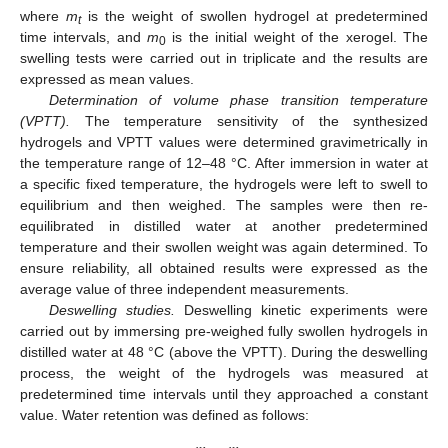
where
m
is the weight of swollen hydrogel at predetermined
t
time intervals, and
m
is the initial weight of the xerogel. The
0
swelling tests were carried out in triplicate and the results are
expressed as mean values.
Determination of volume phase transition temperature
(VPTT).
The temperature sensitivity of the synthesized
hydrogels and VPTT values were determined gravimetrically in
the temperature range of 12–48 °C. After immersion in water at
a specific fixed temperature, the hydrogels were left to swell to
equilibrium and then weighed. The samples were then re-
equilibrated in distilled water at another predetermined
temperature and their swollen weight was again determined. To
ensure reliability, all obtained results were expressed as the
average value of three independent measurements.
Deswelling studies.
Deswelling kinetic experiments were
carried out by immersing pre-weighed fully swollen hydrogels in
distilled water at 48 °C (above the VPTT). During the deswelling
process, the weight of the hydrogels was measured at
predetermined time intervals until they approached a constant
value. Water retention was defined as follows: