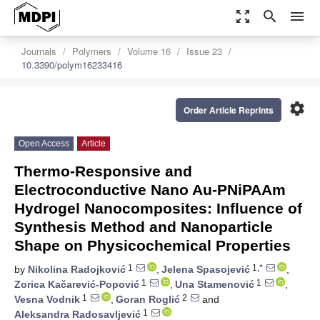
zoom_out_map
search
menu
Journals
Polymers
Volume 16
Issue 23
10.3390/polym16233416
settings
Order Article Reprints
Open Access
Article
Thermo-Responsive and
Electroconductive Nano Au-PNiPAAm
Hydrogel Nanocomposites: Influence of
Synthesis Method and Nanoparticle
Shape on Physicochemical Properties
1
1,*
by
Nikolina Radojković
,
Jelena Spasojević
,
1
1
Zorica Kačarević-Popović
,
Una Stamenović
,
1
2
Vesna Vodnik
,
Goran Roglić
and
1
Aleksandra Radosavljević