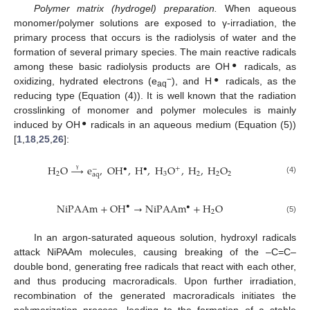
Polymer matrix (hydrogel) preparation.
When aqueous
monomer/polymer solutions are exposed to γ-irradiation, the
primary process that occurs is the radiolysis of water and the
formation of several primary species. The main reactive radicals
●
among these basic radiolysis products are OH
radicals, as
−
●
oxidizing, hydrated electrons (e
), and H
radicals, as the
aq
reducing type (Equation (4)). It is well known that the radiation
crosslinking of monomer and polymer molecules is mainly
●
induced by OH
radicals in an aqueous medium (Equation (5))
[
1
,
18
,
25
,
26
]:
H
O
→
e
,
OH
,
H
,
H
O
,
H
,
H
O
•
+
•
−
2
3
2
2
2
aq
γ
(4)
NiPAAm
+
OH
→
NiPAAm
+
H
O
•
•
2
(5)
In an argon-saturated aqueous solution, hydroxyl radicals
attack NiPAAm molecules, causing breaking of the –C=C–
double bond, generating free radicals that react with each other,
and thus producing macroradicals. Upon further irradiation,
recombination of the generated macroradicals initiates the
polymerization process, leading to the formation of a stable