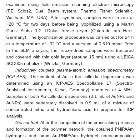
examined using field emission scanning electron microscopy
(FEI Scios2, Dual Beam system, Thermo Fisher Scientific,
Waltham, MA, USA). After synthesis, samples were frozen at
−20 °C for two days before being lyophilized using a Martin
Christ Alpha 1-2 LDplus freeze dryer (Osterode am Harz,
Germany). The lyophilization procedure was carried out for 24 h
at a temperature of –32 °C and a vacuum of 0.310 mbar. Prior
to the SEM analysis, the freeze-dried samples were fractured
and covered with thin gold layer (around 15 nm) using a LEICA
SCD005 nebulizer (Wetzlar, Germany).
Inductively coupled plasma-atomic emission spectrometry
(ICP-AES).
The content of Au in the colloidal dispersions was
determined using an ICP-AES Spectroflame 17 (Spectro-
Analytical Instruments, Kleve, Germany) operated at 4 MHz.
Samples of both Au colloidal dispersions (0.1 mL of AuNPs and
AuNRs) were separately dissolved in 0.9 mL of a mixture of
concentrated nitric and hydrochloric acid to prepare for ICP
analysis.
Gel content.
After the completion of the crosslinking process
and formation of the polymer network, the obtained PNiPAAm
hydrogels and nano Au-PNiPAAm hydrogel nanocomposites