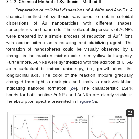
3.1.2. Chemical Method of Synthesis—Method II
Preparation of colloidal dispersions of AuNPs and AuNRs.
A
chemical method of synthesis was used to obtain colloidal
dispersions of Au nanoparticles with different shapes,
nanospheres and nanorods. The colloidal dispersions of AuNPs
3+
were prepared by a simple process of reduction of Au
ions
with sodium citrate as a reducing and stabilizing agent. The
formation of nanospheres could be visually observed by a
change in the reaction mixture color from yellow to burgundy.
Furthermore, AuNRs were synthesized with the addition of CTAB
as a surfactant to induce anisotropy, i.e., growth along the
longitudinal axis. The color of the reaction mixture gradually
changed from light to dark pink and finally to dark violet/blue,
indicating nanorod formation [
24
]. The characteristic LSPR
bands for both pristine AuNPs and AuNRs are clearly visible in
the absorption spectra presented in
Figure 3
a.