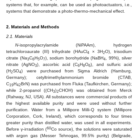
systems that, for example, can be used as photoactuators, i.e.,
systems that demonstrate a photo-thermo-mechanical effect.
2. Materials and Methods
2.1. Materials
N
-isopropylacrylamide (NiPAAm), hydrogen
tetrachloroaurate (III) trihydrate (HAuCl
× 3H
O), trisodium
4
2
citrate (Na
C
H
O
), sodium borohydride (NaBH
, 99%), silver
3
6
5
7
4
nitrate (AgNO
), ascorbic acid (C
H
O
), and sulfuric acid
3
6
8
6
(H
SO
) were purchased from Sigma Aldrich (Hamburg,
2
4
Germany); cetyltrimethylammonium bromide (CTAB,
C
H
BrN) was purchased from Fluka (Taufkirchen, Germany);
19
42
while 2-propanol ((CH
)
CHOH) was obtained from Merck
3
2
(Rahway, NJ, USA). All substances were commercial products of
the highest available purity and were used without further
purification. Water from a Millipore Milli-Q system (Millipore
Corporation, Cork, Ireland), which corresponds to four times
greater purity than distilled water, was used in all experiments.
60
Before γ-irradiation (
Co source), the solutions were saturated
with argon gas (Messer Tehnogas, 99.5% purity) (Belgrade,