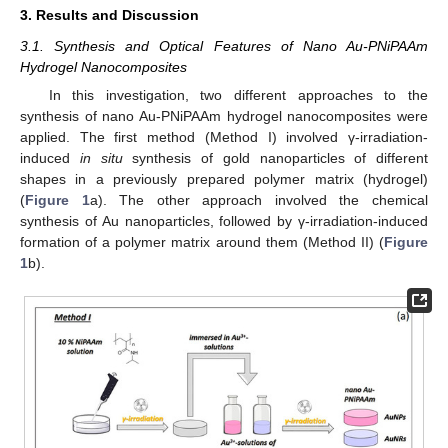
3. Results and Discussion
3.1. Synthesis and Optical Features of Nano Au-PNiPAAm
Hydrogel Nanocomposites
In this investigation, two different approaches to the
synthesis of nano Au-PNiPAAm hydrogel nanocomposites were
applied. The first method (Method I) involved γ-irradiation-
induced
in situ
synthesis of gold nanoparticles of different
shapes in a previously prepared polymer matrix (hydrogel)
(
Figure 1
a). The other approach involved the chemical
synthesis of Au nanoparticles, followed by γ-irradiation-induced
formation of a polymer matrix around them (Method II) (
Figure
1
b).