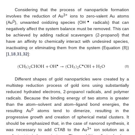
Considering that the process of nanoparticle formation
3+
involves the reduction of Au
ions to zero-valent Au atoms
0
●
(Au
), unwanted oxidizing species (OH
radicals) that can
negatively affect the system balance must be removed. This can
be achieved by adding radical scavengers (2-propanol) that
have an affinity to chemically interact with undesired species,
inactivating or eliminating them from the system (Equation (8))
[
1
,
18
,
31
,
32
]:
(
CH
)
CHOH
+
OH
→
(
CH
)
C
OH
+
H
O
•
•
3
3
2
2
2
(8)
Different shapes of gold nanoparticles were created by a
multistep reduction process of gold ions using substantially
reduced hydrated electrons, 2-propanol radicals, and polymer
radicals. Because the binding energy of two atoms is greater
than the atom–solvent and atom–ligand bond energies, the
0
resulting Au
atoms tend to dimerize, resulting in the
progressive growth and creation of spherical metal clusters. It
should be emphasized that, in the case of nanorod synthesis, it
3+
was necessary to add CTAB to the Au
ion solution as a