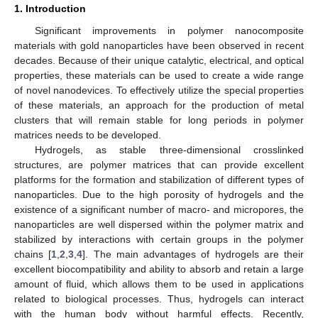
1. Introduction
Significant improvements in polymer nanocomposite
materials with gold nanoparticles have been observed in recent
decades. Because of their unique catalytic, electrical, and optical
properties, these materials can be used to create a wide range
of novel nanodevices. To effectively utilize the special properties
of these materials, an approach for the production of metal
clusters that will remain stable for long periods in polymer
matrices needs to be developed.
Hydrogels, as stable three-dimensional crosslinked
structures, are polymer matrices that can provide excellent
platforms for the formation and stabilization of different types of
nanoparticles. Due to the high porosity of hydrogels and the
existence of a significant number of macro- and micropores, the
nanoparticles are well dispersed within the polymer matrix and
stabilized by interactions with certain groups in the polymer
chains [
1
,
2
,
3
,
4
]. The main advantages of hydrogels are their
excellent biocompatibility and ability to absorb and retain a large
amount of fluid, which allows them to be used in applications
related to biological processes. Thus, hydrogels can interact
with the human body without harmful effects. Recently,