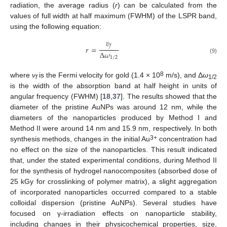
radiation, the average radius (
r
) can be calculated from the
values of full width at half maximum (FWHM) of the LSPR band,
using the following equation:
𝑣
𝑓
𝑟
=
∆
𝜔
1
/
2
(9)
8
where
ν
is the Fermi velocity for gold (1.4 × 10
m/s), and Δ
ω
f
1/2
is the width of the absorption band at half height in units of
angular frequency (FWHM) [
18
,
37
]. The results showed that the
diameter of the pristine AuNPs was around 12 nm, while the
diameters of the nanoparticles produced by Method I and
Method II were around 14 nm and 15.9 nm, respectively. In both
3+
synthesis methods, changes in the initial Au
concentration had
no effect on the size of the nanoparticles. This result indicated
that, under the stated experimental conditions, during Method II
for the synthesis of hydrogel nanocomposites (absorbed dose of
25 kGy for crosslinking of polymer matrix), a slight aggregation
of incorporated nanoparticles occurred compared to a stable
colloidal dispersion (pristine AuNPs). Several studies have
focused on γ-irradiation effects on nanoparticle stability,
including changes in their physicochemical properties, size,