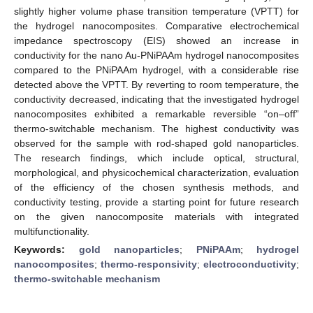
slightly higher volume phase transition temperature (VPTT) for
the hydrogel nanocomposites. Comparative electrochemical
impedance spectroscopy (EIS) showed an increase in
conductivity for the nano Au-PNiPAAm hydrogel nanocomposites
compared to the PNiPAAm hydrogel, with a considerable rise
detected above the VPTT. By reverting to room temperature, the
conductivity decreased, indicating that the investigated hydrogel
nanocomposites exhibited a remarkable reversible “on–off”
thermo-switchable mechanism. The highest conductivity was
observed for the sample with rod-shaped gold nanoparticles.
The research findings, which include optical, structural,
morphological, and physicochemical characterization, evaluation
of the efficiency of the chosen synthesis methods, and
conductivity testing, provide a starting point for future research
on the given nanocomposite materials with integrated
multifunctionality.
Keywords:
gold nanoparticles
;
PNiPAAm
;
hydrogel
nanocomposites
;
thermo-responsivity
;
electroconductivity
;
thermo-switchable mechanism