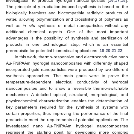
investigation to produce hydrogel nanocomposites [
16
,
17
,
18
].
The principle of γ-irradiation-induced synthesis is based on the
biologically harmless and biocompatible radiolytic products of
water, allowing polymerization and crosslinking of polymers as
well as
in situ
synthesis of metal nanoparticles without any
additional chemical agents. One of the most important
advantages is the possibility of synthesis and sterilization of
products in one technological step, which is an essential
prerequisite for potential biomedical applications [
19
,
20
,
21
,
22
].
In this work, thermo-responsive and electroconductive nano
Au-PNiPAAm hydrogel nanocomposites with differently shaped
incorporated gold nanoparticles were produced by two different
synthesis approaches. The main goals were to prove the
temperature-dependent electrical conductivity of hydrogel
nanocomposites and to show a reversible thermo-switchable
mechanism. A detailed optical, structural, morphological, and
physicochemical characterization enables the determination of
key parameters required for the synthesis of systems with
certain properties, thus improving the performance of the final
products to meet the requirements of potential applications. The
investigated nano Au-PNiPAAm hydrogel nanocomposites
represent the starting point for developing more complex