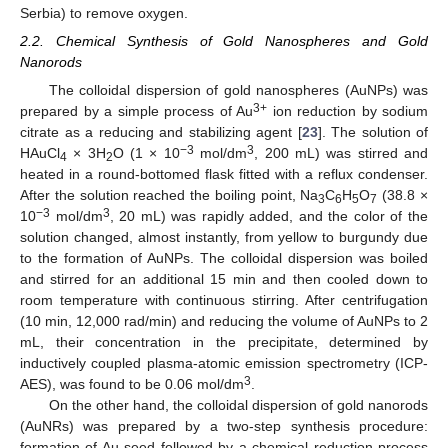
Serbia) to remove oxygen.
2.2. Chemical Synthesis of Gold Nanospheres and Gold
Nanorods
The colloidal dispersion of gold nanospheres (AuNPs) was
3+
prepared by a simple process of Au
ion reduction by sodium
citrate as a reducing and stabilizing agent [
23
]. The solution of
−3
3
HAuCl
× 3H
O (1 × 10
mol/dm
, 200 mL) was stirred and
4
2
heated in a round-bottomed flask fitted with a reflux condenser.
After the solution reached the boiling point, Na
C
H
O
(38.8 ×
3
6
5
7
−3
3
10
mol/dm
, 20 mL) was rapidly added, and the color of the
solution changed, almost instantly, from yellow to burgundy due
to the formation of AuNPs. The colloidal dispersion was boiled
and stirred for an additional 15 min and then cooled down to
room temperature with continuous stirring. After centrifugation
(10 min, 12,000 rad/min) and reducing the volume of AuNPs to 2
mL, their concentration in the precipitate, determined by
inductively coupled plasma-atomic emission spectrometry (ICP-
3
AES), was found to be 0.06 mol/dm
.
On the other hand, the colloidal dispersion of gold nanorods
(AuNRs) was prepared by a two-step synthesis procedure:
formation of Au seed followed by a chemical reduction process