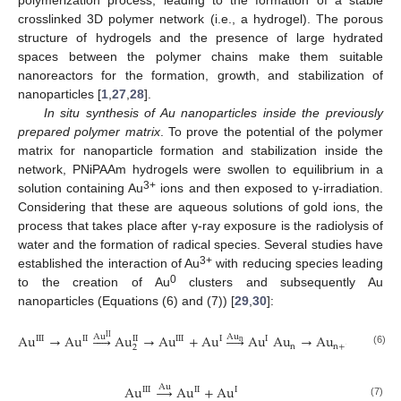
crosslinked 3D polymer network (i.e., a hydrogel). The porous
structure of hydrogels and the presence of large hydrated
spaces between the polymer chains make them suitable
nanoreactors for the formation, growth, and stabilization of
nanoparticles [
1
,
27
,
28
].
In situ synthesis of Au nanoparticles inside the previously
prepared polymer matrix
. To prove the potential of the polymer
matrix for nanoparticle formation and stabilization inside the
network, PNiPAAm hydrogels were swollen to equilibrium in a
3+
solution containing Au
ions and then exposed to γ-irradiation.
Considering that these are aqueous solutions of gold ions, the
process that takes place after γ-ray exposure is the radiolysis of
water and the formation of radical species. Several studies have
3+
established the interaction of Au
with reducing species leading
0
to the creation of Au
clusters and subsequently Au
nanoparticles (Equations (6) and (7)) [
29
,
30
]:
Au
→
Au





Au
→
Au
+
Au




Au
Au
→
Au
Au
Au
II
III
II
II
III
I
I
n
n
n
+
1
2
(6)
Au
→
Au
+
Au
Au
III
II
I
(7)