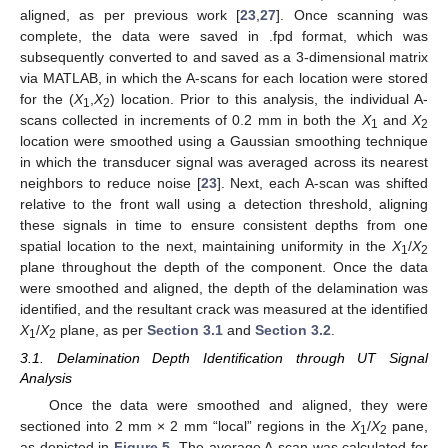
aligned, as per previous work [
23
,
27
]. Once scanning was
complete, the data were saved in .fpd format, which was
subsequently converted to and saved as a 3-dimensional matrix
via MATLAB, in which the A-scans for each location were stored
for the (
X
,
X
) location. Prior to this analysis, the individual A-
1
2
scans collected in increments of 0.2 mm in both the
X
and
X
1
2
location were smoothed using a Gaussian smoothing technique
in which the transducer signal was averaged across its nearest
neighbors to reduce noise [
23
]. Next, each A-scan was shifted
relative to the front wall using a detection threshold, aligning
these signals in time to ensure consistent depths from one
spatial location to the next, maintaining uniformity in the
X
/
X
1
2
plane throughout the depth of the component. Once the data
were smoothed and aligned, the depth of the delamination was
identified, and the resultant crack was measured at the identified
X
/
X
plane, as per
Section 3.1
and
Section 3.2
.
1
2
3.1. Delamination Depth Identification through UT Signal
Analysis
Once the data were smoothed and aligned, they were
sectioned into 2 mm × 2 mm “local” regions in the
X
/
X
pane,
1
2
as depicted in
Figure 5
. The average A-scan was calculated for