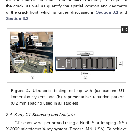
the crack, as well as quantify the spatial location and geometry
of the crack front, which is further discussed in
Section 3.1
and
Section 3.2
.
Figure 2.
Ultrasonic testing set up with (
a
) custom UT
immersion system and (
b
) representative rastering pattern
(0.2 mm spacing used in all studies).
2.4. X-ray CT Scanning and Analysis
CT scans were performed using a North Star Imaging (NSI)
X-3000 microfocus X-ray system (Rogers, MN, USA). To achieve