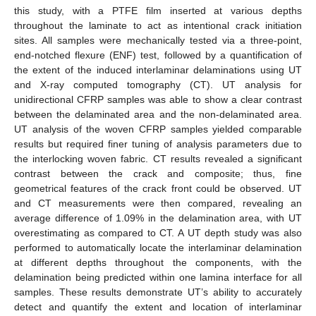
this study, with a PTFE film inserted at various depths
throughout the laminate to act as intentional crack initiation
sites. All samples were mechanically tested via a three-point,
end-notched flexure (ENF) test, followed by a quantification of
the extent of the induced interlaminar delaminations using UT
and X-ray computed tomography (CT). UT analysis for
unidirectional CFRP samples was able to show a clear contrast
between the delaminated area and the non-delaminated area.
UT analysis of the woven CFRP samples yielded comparable
results but required finer tuning of analysis parameters due to
the interlocking woven fabric. CT results revealed a significant
contrast between the crack and composite; thus, fine
geometrical features of the crack front could be observed. UT
and CT measurements were then compared, revealing an
average difference of 1.09% in the delamination area, with UT
overestimating as compared to CT. A UT depth study was also
performed to automatically locate the interlaminar delamination
at different depths throughout the components, with the
delamination being predicted within one lamina interface for all
samples. These results demonstrate UT’s ability to accurately
detect and quantify the extent and location of interlaminar