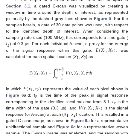
Section 3.1
, a gated C-scan was visualized by creating a
window in time around the depth of interest, as represented
pictorially by the dashed gray lines shown in
Figure 5
. For the
samples herein, a gate of 30 data points was used, with respect
to the identified depth of interest. When considering the
𝑡
sampling rate used (100 MHz), this corresponds to a time gate (
𝑔
𝐸
(
𝑋
,
𝑋
)
) of 0.3 µs. For each individual A-scan, a proxy for the energy
1
2
of the signal response within this gate,
, was
calculated for each spatial location (
X
,
X
) as:
1
2
𝑡
𝑔
𝑡
+
𝐸
(
𝑋
,
𝑋
)
=
∫
𝑉
(
𝑡
,
𝑋
,
𝑋
)
𝑑
𝑡
𝑝
2
2
1
2
1
2
𝑡
𝑔
𝑡
−
𝑝
2
𝐸
(
𝑥
,
𝑥
)
1
2
𝑡
in which
represents the value of each pixel shown in
𝑝
𝑡
Figure 6
a,d;
is the time of the peak in signal response
𝑔
𝑉
(
𝑡
,
𝑋
,
𝑋
)
corresponding to the identified local maxima from 3.1;
is the
1
2
time width of the gate (0.3 µs); and
is the signal
response (or A-scan) at each (
X
,
X
) location. This resulted in a
1
2
gated C-scan image, as shown in
Figure 6
a for a representative
unidirectional sample and
Figure 6
d for a representative woven
sample. The C-scan image was analyzed, and the regions with