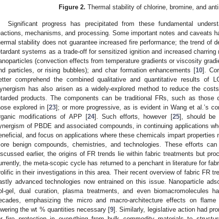
Figure 2.
Thermal stability of chlorine, bromine, and ant
Significant progress has precipitated from these fundamental underst
eactions, mechanisms, and processing. Some important notes and caveats hav
hermal stability does not guarantee increased fire performance; the trend of dec
etardant systems as a trade-off for sensitized ignition and increased charring 
anoparticles (convection effects from temperature gradients or viscosity gradi
nd particles, or rising bubbles); and char formation enhancements [
10
]. Co
etter comprehend the combined qualitative and quantitative results of 
ynergism has also arisen as a widely-explored method to reduce the cost
etarded products. The components can be traditional FRs, such as those d
hose explored in [
23
]; or more progressive, as is evident in Wang et al.’s co
rganic modifications of APP [
24
]. Such efforts, however [
25
], should be
ynergism of PBDE and associated compounds, in continuing applications w
eneficial, and focus on applications where these chemicals impart properties n
ore benign compounds, chemistries, and technologies. These efforts can 
iscussed earlier, the origins of FR trends lie within fabric treatments but pr
urrently, the meta-scopic cycle has returned to a penchant in literature for fa
rolific in their investigations in this area. Their recent overview of fabric FR
astly advanced technologies now entrained on this issue. Nanoparticle adsorp
ol-gel, dual curation, plasma treatments, and even biomacromolecules ha
ecades, emphasizing the micro and macro-architecture effects on flame r
owering the wt % quantities necessary [
9
]. Similarly, legislative action had p
or fire protection in everything from bulk commodity materials to struct