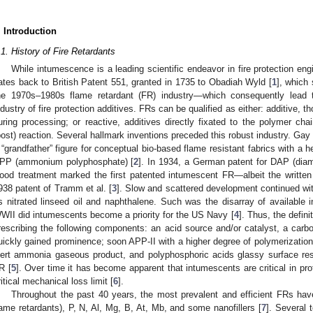
. Introduction
.1. History of Fire Retardants
While intumescence is a leading scientific endeavor in fire protection eng
ates back to British Patent 551, granted in 1735 to Obadiah Wyld [
1
], which
he 1970s–1980s flame retardant (FR) industry—which consequently lead t
ndustry of fire protection additives. FRs can be qualified as either: additive, 
uring processing; or reactive, additives directly fixated to the polymer ch
post) reaction. Several hallmark inventions preceded this robust industry. Ga
 “grandfather” figure for conceptual bio-based flame resistant fabrics with a 
PP (ammonium polyphosphate) [
2
]. In 1934, a German patent for DAP (di
ood treatment marked the first patented intumescent FR—albeit the written
938 patent of Tramm et al. [
3
]. Slow and scattered development continued wit
s nitrated linseed oil and naphthalene. Such was the disarray of available i
WII did intumescents become a priority for the US Navy [
4
]. Thus, the defi
rescribing the following components: an acid source and/or catalyst, a carbo
uickly gained prominence; soon APP-II with a higher degree of polymerizatio
nert ammonia gaseous product, and polyphosphoric acids glassy surface res
R [
5
]. Over time it has become apparent that intumescents are critical in pro
ritical mechanical loss limit [
6
].
Throughout the past 40 years, the most prevalent and efficient FRs hav
lame retardants), P, N, Al, Mg, B, At, Mb, and some nanofillers [
7
]. Several 