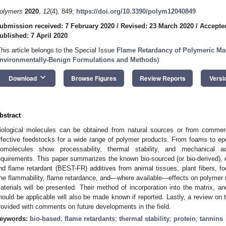
olymers
2020
,
12
(4), 849;
https://doi.org/10.3390/polym12040849
ubmission received: 7 February 2020
/
Revised: 23 March 2020
/
Accepte
ublished: 7 April 2020
This article belongs to the Special Issue
Flame Retardancy of Polymeric Mate
nvironmentally-Benign Formulations and Methods
)
keyboard_arrow_down
Download
Browse Figures
Review Reports
Versi
bstract
iological molecules can be obtained from natural sources or from comme
ffective feedstocks for a wide range of polymer products. From foams to ep
iomolecules show processability, thermal stability, and mechanical ada
equirements. This paper summarizes the known bio-sourced (or bio-derived), e
nd flame retardant (BEST-FR) additives from animal tissues, plant fibers, fo
he flammability, flame retardance, and—where available—effects on polymer m
aterials will be presented. Their method of incorporation into the matrix, 
hould be applicable will also be made known if reported. Lastly, a review on
rovided with comments on future developments in the field.
eywords:
bio-based
;
flame retardants
;
thermal stability
;
protein
;
tannins