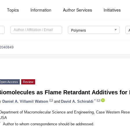
Topics
Information
Author Services
Initiatives
Polymers
12040849
Open Access
Review
Biomolecules as Flame Retardant Additives for
*
y
Daniel A. Villamil Watson
and
David A. Schiraldi
Department of Macromolecular Science and Engineering, Case Western Reser
USA
*
Author to whom correspondence should be addressed.