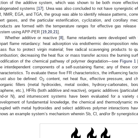
ction of the additive system, which was shown to be both more effective
alogenated systems [
17
]. Urea was also concluded to not have synergistic e
R, NMR, EGA, and TGA, the group was able to identify release patterns, correla
nert gases, and the particular esterification, cyclization, and corollary
roducts are formed with the temperature ranges for effective gas releas
ystem using APP-PER [
19
,
20
,
21
].
Whether additive or reactive [
8
], flame retardants were developed with f
mpart flame retardancy: heat adsorption via endothermic decomposition rele
ass flux to protect virgin material; free radical scavenging products to
ombustion; decreasing the heat flux or mass transfer across the burning surf
odification of the chemical pathway of polymer degradation—see
Figure 1
he interdependent components of a self-sustaining flame; any of these co
haracteristics. To evaluate these five FR characteristics, the influencing facto
ust also be defined: O
content, net heat flux, effective pressure, and 
2
norganic fillers (metal hydroxides, metal oxides, hydroxy-carbonates, borat
raphene, etc.), HFRs (both additive and reactive), organic additives (particula
nd-or N), and intumescent systems have been evaluated for a variety 
evelopment of fundamental knowledge, the chemical and thermodynamic 
oupled with metal hydroxides and select additives polymer interactions hav
hows an example system’s mechanism wherein Sb, Cl, and/or Br synergisticall