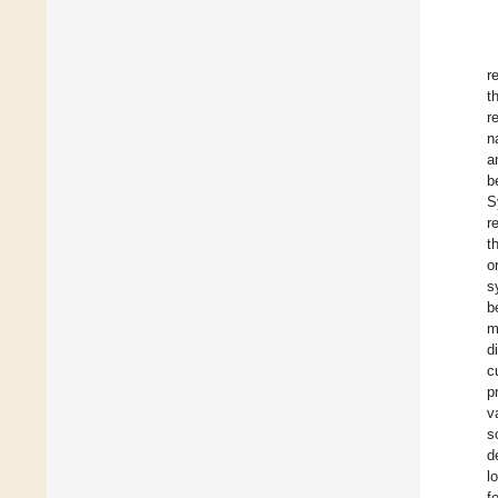
r
t
r
n
a
b
S
r
t
o
s
b
m
d
c
p
v
s
d
l
f