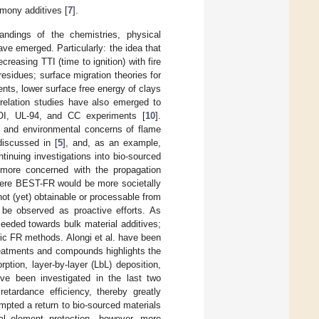
imony additives [
7
].
andings of the chemistries, physical
e emerged. Particularly: the idea that
reasing TTI (time to ignition) with fire
residues; surface migration theories for
ents, lower surface free energy of clays
rrelation studies have also emerged to
LOI, UL-94, and CC experiments [
10
].
s and environmental concerns of flame
iscussed in [
5
], and, as an example,
ntinuing investigations into bio-sourced
 more concerned with the propagation
here BEST-FR would be more societally
ot (yet) obtainable or processable from
be observed as proactive efforts. As
oceeded towards bulk material additives;
bric FR methods. Alongi et al. have been
 treatments and compounds highlights the
tion, layer-by-layer (LbL) deposition,
ve been investigated in the last two
etardance efficiency, thereby greatly
rompted a return to bio-sourced materials
ural element protection—however, more