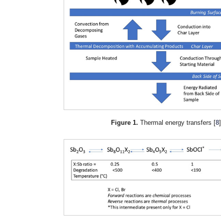
Figure 1.
Thermal energy transfers [
8