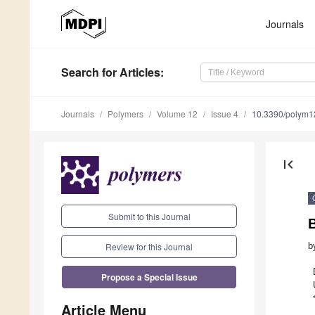
Journals
Search
for Articles
:
Journals
Polymers
Volume 12
Issue 4
10.3390/polym
first_page
Submit to this Journal
Review for this Journal
b
Propose a Special Issue
Article Menu