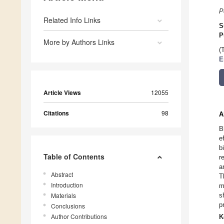
P
Related Info Links
S
P
More by Authors Links
(
E
Article Views
12055
Citations
98
A
B
e
b
Table of Contents
r
a
Abstract
T
Introduction
m
Materials
s
p
Conclusions
Author Contributions
K