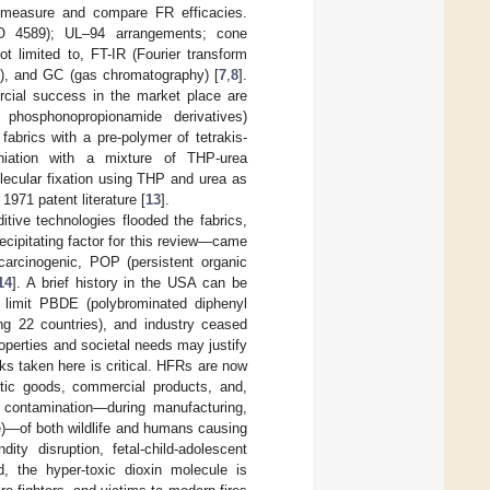
y, measure and compare FR efficacies.
ISO 4589); UL–94 arrangements; cone
t limited to, FT-IR (Fourier transform
), and GC (gas chromatography) [
7
,
8
].
ercial success in the market place are
 phosphonopropionamide derivatives)
 fabrics with a pre-polymer of tetrakis-
iation with a mixture of THP-urea
lecular fixation using THP and urea as
1971 patent literature [
13
].
tive technologies flooded the fabrics,
cipitating factor for this review—came
carcinogenic, POP (persistent organic
14
]. A brief history in the USA can be
 limit PBDE (polybrominated diphenyl
g 22 countries), and industry ceased
roperties and societal needs may justify
ks taken here is critical. HFRs are now
stic goods, commercial products, and,
FR contamination—during manufacturing,
ste)—of both wildlife and humans causing
dity disruption, fetal-child-adolescent
d, the hyper-toxic dioxin molecule is