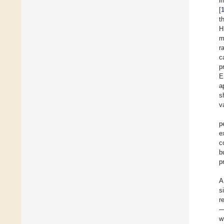
i
[
t
H
m
r
c
p
E
a
s
v
p
e
c
b
p
A
s
r
—
w