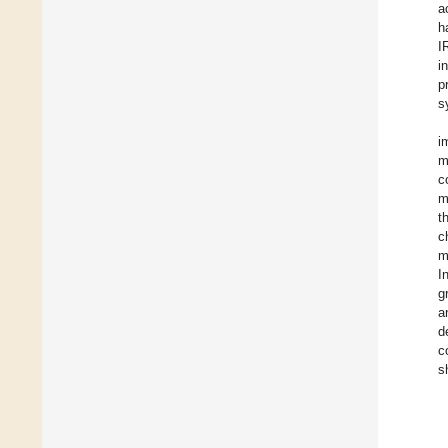
a
h
I
i
p
s
i
m
c
m
t
c
m
I
g
a
d
c
s