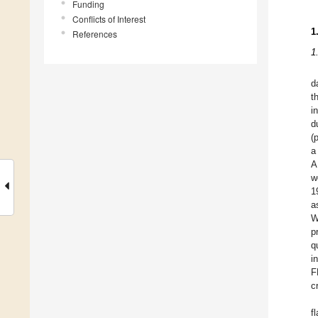
Funding
Conflicts of Interest
1
References
1
d
t
i
d
(
a
A
w
1
a
W
p
q
i
F
c
f