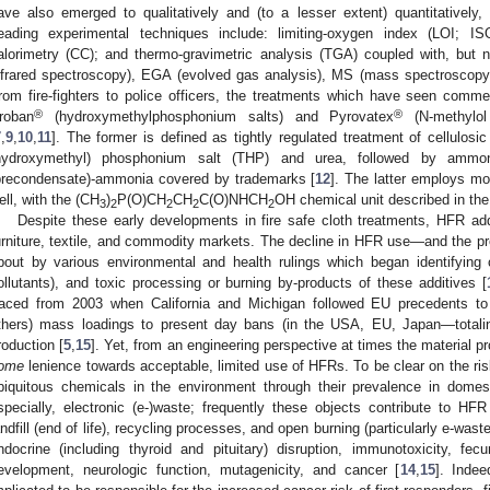
ave also emerged to qualitatively and (to a lesser extent) quantitativel
eading experimental techniques include: limiting-oxygen index (LOI; 
alorimetry (CC); and thermo-gravimetric analysis (TGA) coupled with, but no
nfrared spectroscopy), EGA (evolved gas analysis), MS (mass spectroscopy
rom fire-fighters to police officers, the treatments which have seen comm
®
®
roban
(hydroxymethylphosphonium salts) and Pyrovatex
(N-methylol
7
,
9
,
10
,
11
]. The former is defined as tightly regulated treatment of cellulosic
hydroxymethyl) phosphonium salt (THP) and urea, followed by ammon
precondensate)-ammonia covered by trademarks [
12
]. The latter employs mo
ell, with the (CH
)
P(O)CH
CH
C(O)NHCH
OH chemical unit described in the 
3
2
2
2
2
Despite these early developments in fire safe cloth treatments, HFR addi
urniture, textile, and commodity markets. The decline in HFR use—and the pre
bout by various environmental and health rulings which began identifying 
ollutants), and toxic processing or burning by-products of these additives [
raced from 2003 when California and Michigan followed EU precedents to
thers) mass loadings to present day bans (in the USA, EU, Japan—totalin
roduction [
5
,
15
]. Yet, from an engineering perspective at times the material p
ome
lenience towards acceptable, limited use of HFRs. To be clear on the ris
biquitous chemicals in the environment through their prevalence in dome
specially, electronic (e-)waste; frequently these objects contribute to H
andfill (end of life), recycling processes, and open burning (particularly e-wa
ndocrine (including thyroid and pituitary) disruption, immunotoxicity, fecun
evelopment, neurologic function, mutagenicity, and cancer [
14
,
15
]. Indee