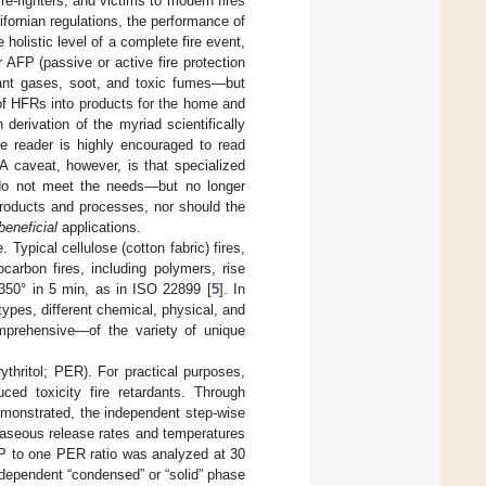
ire-fighters, and victims to modern fires
ifornian regulations, the performance of
holistic level of a complete fire event,
 AFP (passive or active fire protection
tant gases, soot, and toxic fumes—but
 of HFRs into products for the home and
derivation of the myriad scientifically
he reader is highly encouraged to read
 A caveat, however, is that specialized
s do not meet the needs—but no longer
roducts and processes, nor should the
beneficial
applications.
 Typical cellulose (cotton fabric) fires,
carbon fires, including polymers, rise
1350° in 5 min, as in ISO 22899 [
5
]. In
ypes, different chemical, physical, and
mprehensive—of the variety of unique
thritol; PER). For practical purposes,
ed toxicity fire retardants. Through
monstrated, the independent step-wise
gaseous release rates and temperatures
PP to one PER ratio was analyzed at 30
ndependent “condensed” or “solid” phase