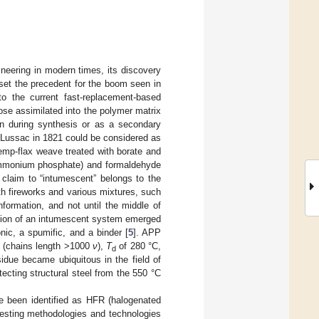
ineering in modern times, its discovery
 set the precedent for the boom seen in
o the current fast-replacement-based
those assimilated into the polymer matrix
ain during synthesis or as a secondary
y Lussac in 1821 could be considered as
hemp-flax weave treated with borate and
ammonium phosphate) and formaldehyde
 claim to “intumescent” belongs to the
h fireworks and various mixtures, such
nformation, and not until the middle of
nition of an intumescent system emerged
nic, a spumific, and a binder [
5
]. APP
n (chains length >1000
ν
),
T
of 280 °C,
d
idue became ubiquitous in the field of
tecting structural steel from the 550 °C
e been identified as HFR (halogenated
testing methodologies and technologies