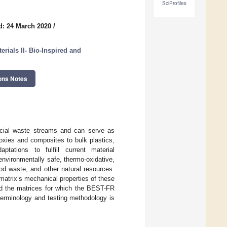
SciProfiles
d: 24 March 2020
/
rials II- Bio-Inspired and
ons Notes
rcial waste streams and can serve as
oxies and composites to bulk plastics,
ptations to fulfill current material
nvironmentally safe, thermo-oxidative,
od waste, and other natural resources.
atrix’s mechanical properties of these
and the matrices for which the BEST-FR
 terminology and testing methodology is