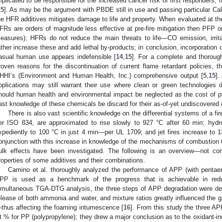
mplicated to be responsible for the increased cancer risk of first responders, f
15
]. As may be the argument with PBDE still in use and passing particular Cal
he HFR additives mitigates damage to life and property. When evaluated at the 
FRs are orders of magnitude less effective at pre-fire mitigation then PFP or
easures); HFRs do not reduce the main threats to life—CO emission, irri
ather increase these and add lethal by-products; in conclusion, incorporation
asual human use appears indefensible [
14
,
15
]. For a complete and thorough 
roven reasons for the discontinuation of current flame retardant policies, t
HHI’s (Environment and Human Health, Inc.) comprehensive output [
5
,
15
].
pplications may still warrant their use where clean or green technologie
hould human health and environmental impact be neglected as the cost of p
ast knowledge of these chemicals be discard for their as-of-yet undiscovered
There is also vast scientific knowledge on the differential systems of a fire.
er ISO 834, are approximated to rise slowly to 927 °C after 60 min; hydro
xpediently to 100 °C in just 4 min—per UL 1709; and jet fires increase to 
onjunction with this increase in knowledge of the mechanisms of combustion t
ulk effects have been investigated. The following is an overview—not co
roperties of some additives and their combinations.
Camino et al. thoroughly analyzed the performance of APP (with pentaery
PP is used as a benchmark of the progress that is achievable in reduc
imultaneous TGA-DTG analysis, the three steps of APP degradation were de
elease of both ammonia and water, and mixture ratios greatly influenced the 
thus affecting the foaming intumescence [
16
]. From this study the three A
t % for PP (polypropylene); they drew a major conclusion as to the oxidant-i