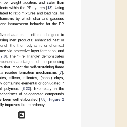
, per weight addition, and safer than
ffects within the PP system [
18
]. Using
ted to ratio mixtures and loadings, for
 mechanisms by which char and gaseous
e and intumescent behavior for the PP
ive characteristic effects designed to
asing inert products; enhanced heat or
 quench the thermodynamic or chemical
ace via protective layer formation; and
[
7
,
8
]. The “Fire Triangle” demonstrates
mponents are targets of the preceding
rs that impact the self-sustaining flame
char residue formation mechanisms [
7
].
es, silicon, silicates, (nano-) clays,
rly containing elemental or conjugated P
of polymers [
8
,
22
]. Exemplary in the
mechanisms of halogenated compounds
e been well elaborated [
7
,
8
].
Figure 2
y improves fire retardancy.