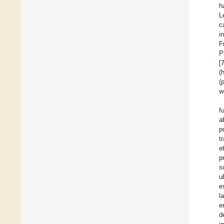
h
L
c
i
F
P
[
(
(
w
f
a
p
t
e
p
s
u
e
l
e
d