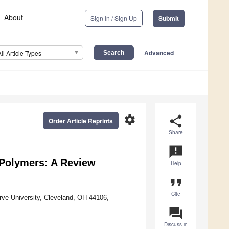
About
Sign In / Sign Up
Submit
Advanced
All Article Types
settings
share
Order Article Reprints
Share
announcement
 Polymers: A Review
Help
format_quote
Cite
ve University, Cleveland, OH 44106,
question_answer
Discuss in