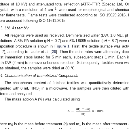
oltage of 10 kV) and attenuated total reflection (ATR)-FTIR (Specac Ltd, 
−1
rystal, with a resolution of 4 cm
, were used for morphological and chemical
fter flame tests. Flame tests were conducted according to ISO 15025:2016,
ere assessed following ISO 11611:2015.
.3. LbL Assembly
All reagents were used as received. Demineralized water (DW, 1.8 MΩ, pH
olutions. A 5% PA solution (pH ~ 0.7) and 5% L9095 solution (pH ~ 8.7) were us
eposition procedure is shown in
Figure 1
. First, the textile surface was a
1.7), according to Laufer et al. [
26
]. Then the substrates were alternately dip
irst immersion steps lasted for 5 min each, subsequent steps 1 min. Each 
ith DW (2 min) to remove unbonded residues. Subsequently, textiles were wru
as obtained, the samples were dried at 80 °C.
.4. Characterization of Immobilized Compounds
The phosphorus content of finished textiles was quantitatively deter
igested with 8 mL HNO
in a microwave. The samples were then diluted with
3
iltered and analyzed.
The mass add-on A (%) was calculated using
m
−
m
A
=
×
100
%
1
0
m
0
here m
is the mass before treatment (g) and m
is the mass after treatment (
0
1