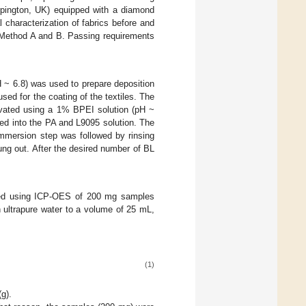
Orpington, UK) equipped with a diamond
 characterization of fabrics before and
 Method A and B. Passing requirements
 ~ 6.8) was used to prepare deposition
ed for the coating of the textiles. The
ctivated using a 1% BPEI solution (pH ~
ped into the PA and L9095 solution. The
immersion step was followed by rinsing
ng out. After the desired number of BL
mined using ICP-OES of 200 mg samples
 ultrapure water to a volume of 25 mL,
(1)
g).