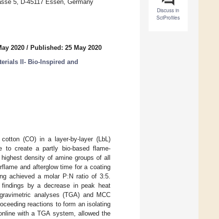
rasse 5, D-45117 Essen, Germany
Discuss in
SciProfiles
May 2020
/
Published: 25 May 2020
rials II- Bio-Inspired and
cotton (CO) in a layer-by-layer (LbL)
e to create a partly bio-based flame-
highest density of amine groups of all
rflame and afterglow time for a coating
ng achieved a molar P:N ratio of 3:5.
 findings by a decrease in peak heat
ogravimetric analyses (TGA) and MCC
ceeding reactions to form an isolating
 online with a TGA system, allowed the