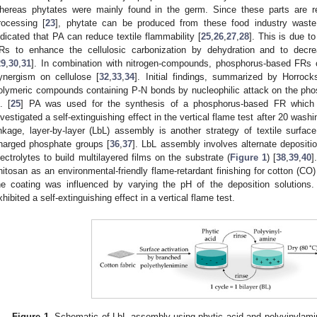
hereas phytates were mainly found in the germ. Since these parts are re
rocessing [
23
], phytate can be produced from these food industry waste
ndicated that PA can reduce textile flammability [
25
,
26
,
27
,
28
]. This is due t
Rs to enhance the cellulosic carbonization by dehydration and to decr
29
,
30
,
31
]. In combination with nitrogen-compounds, phosphorus-based FRs c
ynergism on cellulose [
32
,
33
,
34
]. Initial findings, summarized by Horrock
olymeric compounds containing P-N bonds by nucleophilic attack on the pho
l. [
25
] PA was used for the synthesis of a phosphorus-based FR which 
nvestigated a self-extinguishing effect in the vertical flame test after 20 wash
inkage, layer-by-layer (LbL) assembly is another strategy of textile surfac
harged phosphate groups [
36
,
37
]. LbL assembly involves alternate depositi
lectrolytes to build multilayered films on the substrate (
Figure 1
) [
38
,
39
,
40
]
hitosan as an environmental-friendly flame-retardant finishing for cotton (C
he coating was influenced by varying the pH of the deposition solutions.
xhibited a self-extinguishing effect in a vertical flame test.
Figure 1.
Schematic of LbL assembly using phytic acid and polyvinylamin