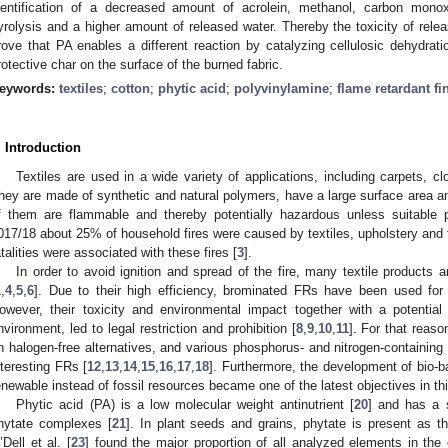
dentification of a decreased amount of acrolein, methanol, carbon mon
yrolysis and a higher amount of released water. Thereby the toxicity of rele
rove that PA enables a different reaction by catalyzing cellulosic dehydrati
rotective char on the surface of the burned fabric.
eywords:
textiles
;
cotton
;
phytic acid
;
polyvinylamine
;
flame retardant fi
. Introduction
Textiles are used in a wide variety of applications, including carpets, clo
hey are made of synthetic and natural polymers, have a large surface area an
f them are flammable and thereby potentially hazardous unless suitable p
017/18 about 25% of household fires were caused by textiles, upholstery and fu
atalities were associated with these fires [
3
].
In order to avoid ignition and spread of the fire, many textile products a
1
,
4
,
5
,
6
]. Due to their high efficiency, brominated FRs have been used for t
owever, their toxicity and environmental impact together with a potenti
nvironment, led to legal restriction and prohibition [
8
,
9
,
10
,
11
]. For that reaso
n halogen-free alternatives, and various phosphorus- and nitrogen-containi
nteresting FRs [
12
,
13
,
14
,
15
,
16
,
17
,
18
]. Furthermore, the development of bio-b
enewable instead of fossil resources became one of the latest objectives in this
Phytic acid (PA) is a low molecular weight antinutrient [
20
] and has a s
hytate complexes [
21
]. In plant seeds and grains, phytate is present as 
’Dell et al. [
23
] found the major proportion of all analyzed elements in the 