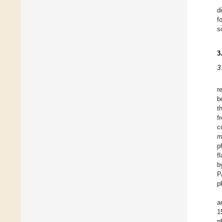
d
f
s
3
3
r
b
t
f
c
m
p
f
b
P
p
a
1
p