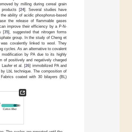
moved by milling during cereal grain
 products [
24
]. Several studies have
o the ability of acidic phosphorus-based
ease the release of flammable gases
an improve their efficiency by a P-N-
s [
35
], suggested that nitrogen forms
sphate group. In the study of Cheng et
was covalently linked to wool. They
ing cycles. As an alternative to covalent
e modification by PA due to its highly
on of positively and negatively charged
. Laufer et al. [
26
] immobilized PA and
O) by LbL technique. The composition of
 Fabrics coated with 30 bilayers (BL)
e. The cycles are repeated until the