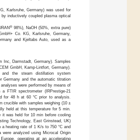
G, Karlsruhe, Germany) was used for
 by inductively coupled plasma optical
®
URAN
98%), NaOH (50%, extra pure)
h GmbH+ Co. KG, Karlsruhe, Germany,
rmany and Kjeltabs Auto, used as a
an Inc, Darmstadt, Germany). Samples
(CEM GmbH, Kamp-Lintfort, Germany).
and the steam distillation system
 Germany and the automatic titration
analyses were performed by means of
 a FTIR spectrometer (IRPrestige-21
for 48 h at 60 °C prior to analysis.
m crucible with samples weighing (10 ±
ly held at this temperature for 5 min.
it was held for 10 min before cooling
sting Technology, East Grinstead, UK)
 a heating rate of 1 K/s to 750 °C and
a were analyzed using Microcal Origin
Europe, operating at an accelerating