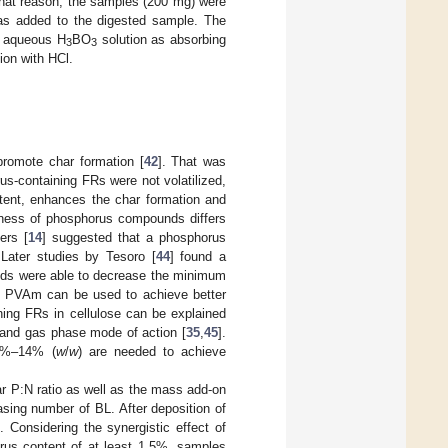
 that reason, the samples (200 mg) were
was added to the digested sample. The
th aqueous H
BO
solution as absorbing
3
3
ion with HCl.
promote char formation [
42
]. That was
s-containing FRs were not volatilized,
ntent, enhances the char formation and
veness of phosphorus compounds differs
ers [
14
] suggested that a phosphorus
. Later studies by Tesoro [
44
] found a
ds were able to decrease the minimum
as PVAm can be used to achieve better
ning FRs in cellulose can be explained
 and gas phase mode of action [
35
,
45
].
 7%–14% (
w
/
w
) are needed to achieve
r P:N ratio as well as the mass add-on
asing number of BL. After deposition of
Considering the synergistic effect of
orus content of at least 1.5%, samples