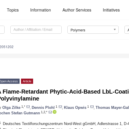
Topics
Information
Author Services
Initiatives
Polymers
12051202
Open Access
Article
A Flame-Retardant Phytic-Acid-Based LbL-Coati
Polyvinylamine
1,*
1
1
y
Olga Zilke
,
Dennis Plohl
,
Klaus Opwis
,
Thomas Mayer-Gal
1,2,*
ochen Stefan Gutmann
1
Deutsches Textilforschungszentrum Nord-West gGmbH, Adlerstrasse 1, D-
2