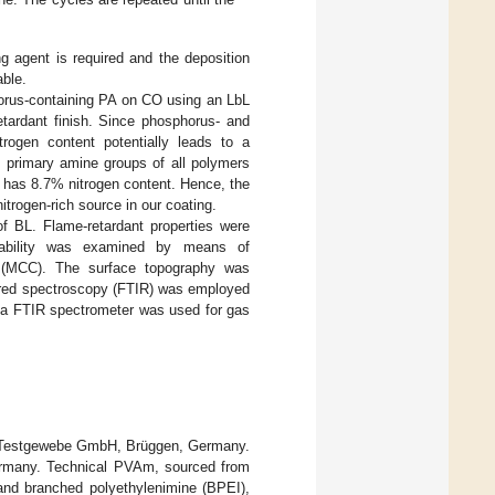
g agent is required and the deposition
able.
horus-containing PA on CO using an LbL
etardant finish. Since phosphorus- and
trogen content potentially leads to a
 primary amine groups of all polymers
e has 8.7% nitrogen content. Hence, the
trogen-rich source in our coating.
f BL. Flame-retardant properties were
stability was examined by means of
y (MCC). The surface topography was
rared spectroscopy (FTIR) was employed
h a FTIR spectrometer was used for gas
k Testgewebe GmbH, Brüggen, Germany.
rmany. Technical PVAm, sourced from
and branched polyethylenimine (BPEI),