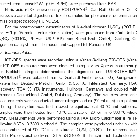
®
ourced from Lupasol
WF (99% BPEI), were purchased from BASF.
®
Nitric acid (69%, supra-quality ROTIPURAN
, Carl Roth GmbH + Co. K
icrowave-assisted digestion of textile samples for phosphorus determination
mission spectroscopy (ICP-OES).
For the potentiometric determination of Kjeldahl nitrogen H
SO
(ROTIP
2
4
nd HCl (0.05 mol/L, volumetric solution) were purchased from Carl Rot
BO
(≥99.5%, Ph.Eur., USP, BP) from Bernd Kraft GmbH, Duisburg, Ge
3
3
igestion catalyst, from Thompson and Capper Ltd, Runcorn, UK.
.2. Instrumentation
ICP-OES spectra were recorded using a Varian (Agilent) 720-OES (Vari
or ICP-OES measurements were digested using a Mars Xpress instrument 
®
or Kjeldahl nitrogen determination the digestion unit TURBOTHERM
®
APODEST
were obtained from C. Gerhardt GmbH & Co. KG, Königswinter
ystem from Deutsche Metrohm GmbH & Co. KG, Filderstadt, Germany. TGA 
iscovery TGA 55 (TA Instruments, Hüllhorst, Germany) and coupled with
himadzu Deutschland GmbH, Duisburg, Germany). The samples were dried 
easurements were conducted under nitrogen and air (90 mL/min) in a platinu
.1) mg. The system was first allowed to equilibrate at 40 °C and isothermal
amples were then heated from 40 °C at a rate of 20 K/min to 800 °C where 
own. Measurements were performed using a FAA Micro Calorimeter (Fire Te
ollowing ASTM D 7309 Method A. The samples were pyrolyzed under N
with
2
hen combusted at 900 °C in a mixture of O
/N
(20:80). The recorded dat
2
2
018b Professional software. SEM (S-3400N II, Hitachi High-Technologies 