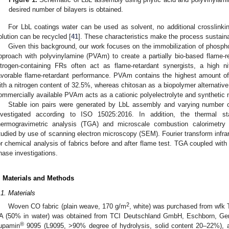
desired number of bilayers is obtained.
For LbL coatings water can be used as solvent, no additional crosslinkin
olution can be recycled [
41
]. These characteristics make the process sustain
Given this background, our work focuses on the immobilization of phosp
pproach with polyvinylamine (PVAm) to create a partially bio-based flame-r
itrogen-containing FRs often act as flame-retardant synergists, a high ni
avorable flame-retardant performance. PVAm contains the highest amount of
ith a nitrogen content of 32.5%, whereas chitosan as a biopolymer alternativ
ommercially available PVAm acts as a cationic polyelectrolyte and synthetic ni
Stable ion pairs were generated by LbL assembly and varying number o
nvestigated according to ISO 15025:2016. In addition, the thermal 
hermogravimetric analysis (TGA) and microscale combustion calorimetr
tudied by use of scanning electron microscopy (SEM). Fourier transform inf
or chemical analysis of fabrics before and after flame test. TGA coupled wit
hase investigations.
. Materials and Methods
.1. Materials
2
Woven CO fabric (plain weave, 170 g/m
, white) was purchased from wf
A (50% in water) was obtained from TCI Deutschland GmbH, Eschborn, Ge
®
upamin
9095 (L9095, >90% degree of hydrolysis, solid content 20–22%), 