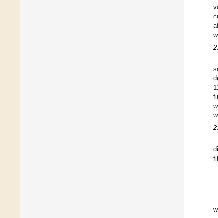
v
c
a
w
2
s
d
1
f
w
w
2
d
f
w