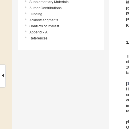
Supplementary Materials
i
Author Contributions
p
p
Funding
p
Acknowledgments
K
Conflicts of Interest
Appendix A
References
1
T
o
2
f
[
H
e
o
i
r
p
O