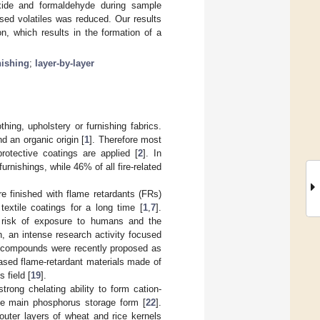
oxide and formaldehyde during sample
ased volatiles was reduced. Our results
on, which results in the formation of a
nishing
;
layer-by-layer
thing, upholstery or furnishing fabrics.
d an organic origin [
1
]. Therefore most
rotective coatings are applied [
2
]. In
rnishings, while 46% of all fire-related
re finished with flame retardants (FRs)
extile coatings for a long time [
1
,
7
].
al risk of exposure to humans and the
n, an intense research activity focused
ng compounds were recently proposed as
ased flame-retardant materials made of
 field [
19
].
trong chelating ability to form cation-
the main phosphorus storage form [
22
].
outer layers of wheat and rice kernels