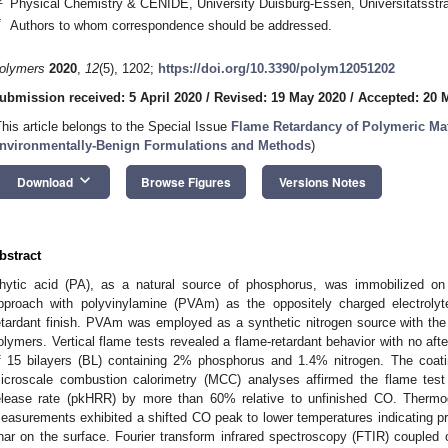
Physical Chemistry & CENIDE, University Duisburg-Essen, Universitätsst
*
Authors to whom correspondence should be addressed.
olymers
2020
,
12
(5), 1202;
https://doi.org/10.3390/polym12051202
ubmission received: 5 April 2020
/
Revised: 19 May 2020
/
Accepted: 20 
This article belongs to the Special Issue
Flame Retardancy of Polymeric Mate
nvironmentally-Benign Formulations and Methods
)
keyboard_arrow_down
Download
Browse Figures
Versions Notes
bstract
hytic acid (PA), as a natural source of phosphorus, was immobilized on 
pproach with polyvinylamine (PVAm) as the oppositely charged electrolyt
etardant finish. PVAm was employed as a synthetic nitrogen source with the 
olymers. Vertical flame tests revealed a flame-retardant behavior with no afte
f 15 bilayers (BL) containing 2% phosphorus and 1.4% nitrogen. The coati
icroscale combustion calorimetry (MCC) analyses affirmed the flame test
elease rate (pkHRR) by more than 60% relative to unfinished CO. Therm
easurements exhibited a shifted CO peak to lower temperatures indicating pro
har on the surface. Fourier transform infrared spectroscopy (FTIR) coupled