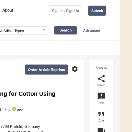
About
Sign In / Sign Up
Submit
Advanced
All Article Types
settings
Altmetric
Order Article Reprints
share
Share
ng for Cotton Using
announcement
Help
1,2
l
and
format_quote
Cite
47798 Krefeld, Germany
question_answer