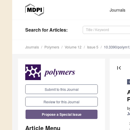
Journals
Search
for Articles
:
Journals
Polymers
Volume 12
Issue 5
10.3390/polym
first_page
Submit to this Journal
Review for this Journal
b
Propose a Special Issue
J
Article Menu