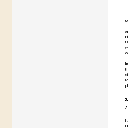
s
a
n
f
w
c
i
t
s
f
p
2
2
P
L