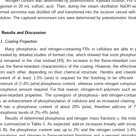
Nitrogen content was determined by potentiometric Kjeldahl titration. For
igested in 20 mL sulfuric acid. Then, during the steam distillation NaOH 
ormed ammonia was distilled off and transferred into the receiver vessel wi
olution. The captured ammonium ions were determined by potentiometric titrat
. Results and Discussion
.1. Coating Properties
Many phosphorus- and nitrogen-containing FRs in cellulose are able to 
evealed by detailed studies of formed char, which showed that most phosphoru
ut remained in the char instead [
43
]. An increase in the flame-retardant co
hus the flame-retardant characteristics of the coating. However, the effecti
rom each other, depending on their chemical structure. Hendrix and cowork
ontent of at least 1.5% (
w
/
w
) is required for the finishing to be efficient
inimum of 2–4% (
w
/
w
) phosphorus content, whereas some nitrogen compoun
hosphorus amount required. For that reason, nitrogen-rich polymers such 
lame-retardant properties. The synergism of phosphorus- and nitrogen-contai
y an enhancement of phosphorylation of cellulose and an increased charring
A has a phosphorus content of about 28% (
w
/
w
), therefore add-ons of
hosphorus levels of 2%–4% (
w
/
w
).
Results of determined phosphorus and nitrogen mass fractions x, the mola
re summarized in
Table 1
. As expected, add-on increases linearly with incre
5 BL the phosphorus content was up to 2% and the nitrogen content 1.4%. 
hosphorus and nitrogen in flame-retardant finishings and a required phosph