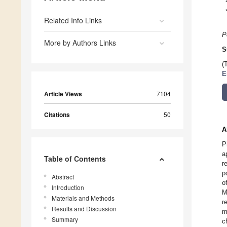
Related Info Links
P
More by Authors Links
S
(
E
Article Views
7104
Citations
50
A
P
a
Table of Contents
r
p
Abstract
o
Introduction
M
Materials and Methods
r
Results and Discussion
m
Summary
c