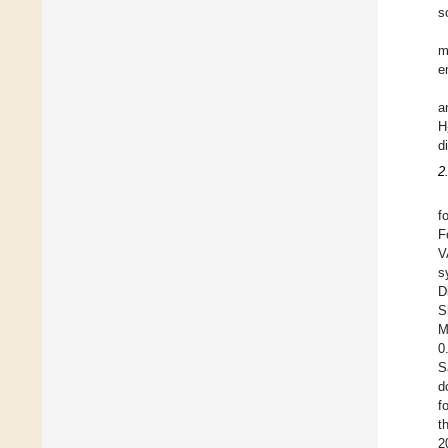
s
m
e
a
H
d
2
f
F
V
s
D
S
M
0
S
d
f
t
2