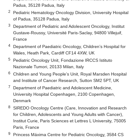
Padua, 35128 Padua, Italy
2
Pediatric Hematology Oncology Division, University Hospital
of Padua, 35128 Padua, Italy
3
Department of Pediatric and Adolescent Oncology, Institut
Gustave-Roussy, Université Paris-Saclay, 94800 Villejuif,
France
4
Department of Paediatric Oncology, Children’s Hospital for
Wales, Heath Park, Cardiff CF14 4XW, UK
5
Pediatric Oncology Unit, Fondazione IRCCS Istituto
Nazionale Tumori, 20133 Milan, Italy
6
Children and Young People’s Unit, Royal Marsden Hospital
and Institute of Cancer Research, Sutton SM2 5PT, UK
7
Department of Paediatric and Adolescent Medicine,
University Hospital Copenhagen, 2100 Copenhagen,
Denmark
8
SIREDO Oncology Centre (Care, Innovation and Research
for Children, Adolescents and Young Adults with Cancer),
Institut Curie, Paris Sciences et Lettres L University, 75005
Paris, France
9
Princess Máxima Centre for Pediatric Oncology, 3584 CS