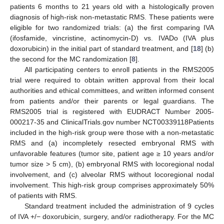
patients 6 months to 21 years old with a histologically proven
diagnosis of high-risk non-metastatic RMS. These patients were
eligible for two randomized trials: (a) the first comparing IVA
(ifosfamide, vincristine, actinomycin-D) vs. IVADo (IVA plus
doxorubicin) in the initial part of standard treatment, and [
18
] (b)
the second for the MC randomization [
8
].
All participating centers to enroll patients in the RMS2005
trial were required to obtain written approval from their local
authorities and ethical committees, and written informed consent
from patients and/or their parents or legal guardians. The
RMS2005 trial is registered with EUDRACT Number 2005-
000217-35 and ClinicalTrials.gov number NCT00339118Patients
included in the high-risk group were those with a non-metastatic
RMS and (a) incompletely resected embryonal RMS with
unfavorable features (tumor site, patient age ≥ 10 years and/or
tumor size > 5 cm), (b) embryonal RMS with locoregional nodal
involvement, and (c) alveolar RMS without locoregional nodal
involvement. This high-risk group comprises approximately 50%
of patients with RMS.
Standard treatment included the administration of 9 cycles
of IVA +/− doxorubicin, surgery, and/or radiotherapy. For the MC