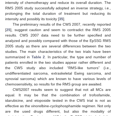
intensity of chemotherapy and reduce its overall duration. The
RMS 2005 study successfully adopted an inverse strategy, i.e.,
prolonging the total duration of treatment but reducing its
intensity and possibly its toxicity [
35
].
The preliminary results of the CWS 2007, recently reported
[
25
], suggest caution and seem to contradict the RMS 2005
results. CWS 2007 data need to be further specified and
analyzed and possibly compared with those of the EpSSG RMS
2005 study as there are several differences between the two
studies. The main characteristics of the two trials have been
summarized in
Table 2
. In particular, the type and number of
patients enrolled in the two studies appear rather different and
the CWS study also included “RMS-like tumors” (i.e.,
undifferentiated sarcoma, extraskeletal Ewing sarcoma, and
synovial sarcoma) which are known to have various levels of
chemosensitivity, so results for the RMS group are awaited.
CWS2007 results seem to suggest that not all MCs are
equal. It may be that the combination of trofosfamide,
idarubicine, and etoposide tested in the CWS trial is not as
effective as the vinorelbine-cyclophosphamide regimen. Not only
are the used drugs different, but also the modality of