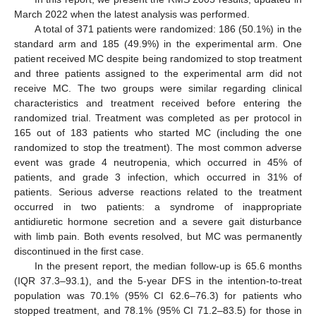
March 2022 when the latest analysis was performed.
A total of 371 patients were randomized: 186 (50.1%) in the
standard arm and 185 (49.9%) in the experimental arm. One
patient received MC despite being randomized to stop treatment
and three patients assigned to the experimental arm did not
receive MC. The two groups were similar regarding clinical
characteristics and treatment received before entering the
randomized trial. Treatment was completed as per protocol in
165 out of 183 patients who started MC (including the one
randomized to stop the treatment). The most common adverse
event was grade 4 neutropenia, which occurred in 45% of
patients, and grade 3 infection, which occurred in 31% of
patients. Serious adverse reactions related to the treatment
occurred in two patients: a syndrome of inappropriate
antidiuretic hormone secretion and a severe gait disturbance
with limb pain. Both events resolved, but MC was permanently
discontinued in the first case.
In the present report, the median follow-up is 65.6 months
(IQR 37.3–93.1), and the 5-year DFS in the intention-to-treat
population was 70.1% (95% CI 62.6–76.3) for patients who
stopped treatment, and 78.1% (95% CI 71.2–83.5) for those in