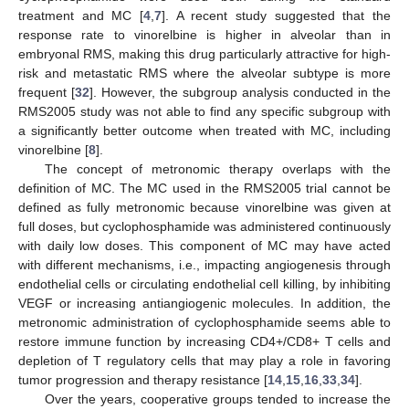
treatment and MC [
4
,
7
]. A recent study suggested that the
response rate to vinorelbine is higher in alveolar than in
embryonal RMS, making this drug particularly attractive for high-
11. May
12. May
13. May
14. May
15. May
16. May
17. May
18. May
19. May
21. May
22. May
23. May
24. May
25. May
26. May
27. May
28. May
29. May
31. May
1. Jun
2. Jun
3. Jun
4. Jun
5. Jun
6. Jun
7. Jun
8. Jun
10. Jun
11. Jun
12. Jun
13. Jun
14. Jun
15. Jun
16. Jun
17. Jun
18. Jun
20. Jun
21. Jun
22. Jun
23. Jun
24. Jun
25. Jun
26. Jun
27. Jun
28. Jun
30. Jun
1. Jul
2. Jul
3. Jul
4. Jul
5. Jul
6. Jul
7. Jul
8. Jul
10. Jul
11. Jul
12. Jul
13. Jul
14. Jul
15. Jul
16. Jul
17. Jul
18. Jul
20. Jul
21. Jul
22. Jul
23. Jul
24. Jul
25. Jul
26. Jul
27. Jul
28. Jul
30. Jul
31. Jul
1. Aug
2. Aug
3. Aug
4. Aug
5. Aug
6. Aug
7. Aug
risk and metastatic RMS where the alveolar subtype is more
frequent [
32
]. However, the subgroup analysis conducted in the
RMS2005 study was not able to find any specific subgroup with
a significantly better outcome when treated with MC, including
vinorelbine [
8
].
The concept of metronomic therapy overlaps with the
definition of MC. The MC used in the RMS2005 trial cannot be
defined as fully metronomic because vinorelbine was given at
full doses, but cyclophosphamide was administered continuously
with daily low doses. This component of MC may have acted
with different mechanisms, i.e., impacting angiogenesis through
endothelial cells or circulating endothelial cell killing, by inhibiting
VEGF or increasing antiangiogenic molecules. In addition, the
metronomic administration of cyclophosphamide seems able to
restore immune function by increasing CD4+/CD8+ T cells and
depletion of T regulatory cells that may play a role in favoring
tumor progression and therapy resistance [
14
,
15
,
16
,
33
,
34
].
Over the years, cooperative groups tended to increase the