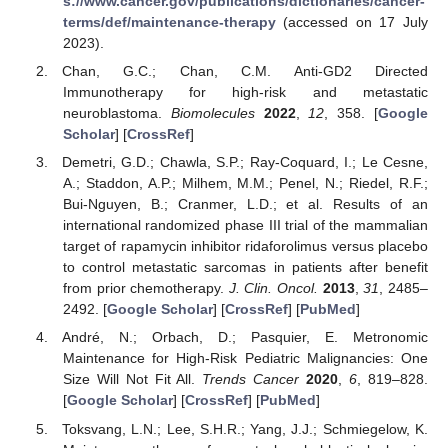
s://www.cancer.gov/publications/dictionaries/cancer-
terms/def/maintenance-therapy
(accessed on 17 July
2023).
Chan, G.C.; Chan, C.M. Anti-GD2 Directed
Immunotherapy for high-risk and metastatic
neuroblastoma.
Biomolecules
2022
,
12
, 358. [
Google
Scholar
] [
CrossRef
]
Demetri, G.D.; Chawla, S.P.; Ray-Coquard, I.; Le Cesne,
A.; Staddon, A.P.; Milhem, M.M.; Penel, N.; Riedel, R.F.;
Bui-Nguyen, B.; Cranmer, L.D.; et al. Results of an
international randomized phase III trial of the mammalian
target of rapamycin inhibitor ridaforolimus versus placebo
to control metastatic sarcomas in patients after benefit
from prior chemotherapy.
J. Clin. Oncol.
2013
,
31
, 2485–
2492. [
Google Scholar
] [
CrossRef
] [
PubMed
]
André, N.; Orbach, D.; Pasquier, E. Metronomic
Maintenance for High-Risk Pediatric Malignancies: One
Size Will Not Fit All.
Trends Cancer
2020
,
6
, 819–828.
[
Google Scholar
] [
CrossRef
] [
PubMed
]
Toksvang, L.N.; Lee, S.H.R.; Yang, J.J.; Schmiegelow, K.