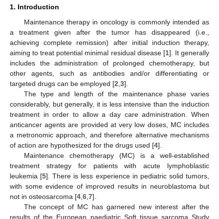
1. Introduction
Maintenance therapy in oncology is commonly intended as
a treatment given after the tumor has disappeared (i.e.,
achieving complete remission) after initial induction therapy,
aiming to treat potential minimal residual disease [
1
]. It generally
includes the administration of prolonged chemotherapy, but
other agents, such as antibodies and/or differentiating or
targeted drugs can be employed [
2
,
3
].
The type and length of the maintenance phase varies
considerably, but generally, it is less intensive than the induction
treatment in order to allow a day care administration. When
anticancer agents are provided at very low doses, MC includes
a metronomic approach, and therefore alternative mechanisms
of action are hypothesized for the drugs used [
4
].
Maintenance chemotherapy (MC) is a well-established
treatment strategy for patients with acute lymphoblastic
leukemia [
5
]. There is less experience in pediatric solid tumors,
with some evidence of improved results in neuroblastoma but
not in osteosarcoma [
4
,
6
,
7
].
The concept of MC has garnered new interest after the
results of the European paediatric Soft tissue sarcoma Study