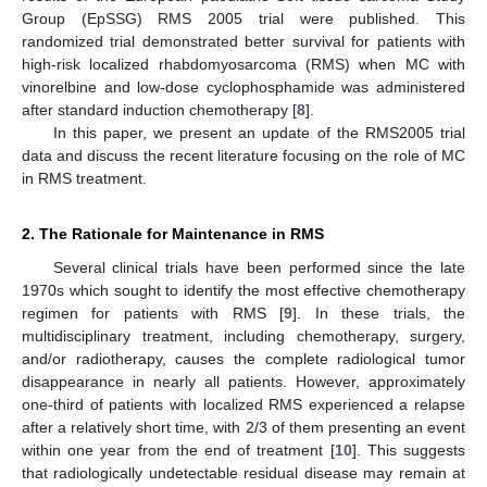
Group (EpSSG) RMS 2005 trial were published. This
randomized trial demonstrated better survival for patients with
high-risk localized rhabdomyosarcoma (RMS) when MC with
vinorelbine and low-dose cyclophosphamide was administered
after standard induction chemotherapy [
8
].
In this paper, we present an update of the RMS2005 trial
data and discuss the recent literature focusing on the role of MC
in RMS treatment.
2. The Rationale for Maintenance in RMS
Several clinical trials have been performed since the late
1970s which sought to identify the most effective chemotherapy
regimen for patients with RMS [
9
]. In these trials, the
multidisciplinary treatment, including chemotherapy, surgery,
and/or radiotherapy, causes the complete radiological tumor
disappearance in nearly all patients. However, approximately
one-third of patients with localized RMS experienced a relapse
after a relatively short time, with 2/3 of them presenting an event
within one year from the end of treatment [
10
]. This suggests
that radiologically undetectable residual disease may remain at