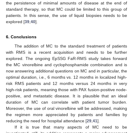
the persistence of minimal amounts of disease at the end of
standard therapy, so that MC could be limited to this group of
patients. In this sense, the use of liquid biopsies needs to be
explored [
39
,
40
].
6. Conclusions
The addition of MC to the standard treatment of patients
with RMS is a recent acquisition and needs to be further
explored. The ongoing EpSSG FaR-RMS study takes forward
the MC vinorelbine and cyclophosphamide combination and is
now answering additional questions on MC and in particular, the
optimal duration, i.e., 6 months vs. 12 months in localized high-
risk RMS patients and 12 months versus 24 months in very
high-risk patients, meaning those with PAX fusion-positive node-
positive, and metastatic disease. It is plausible that an ideal
duration of MC can correlate with patient tumor burden.
Moreover, the use of oral vinorelbine will be addressed, making
the regimen more appreciated by patients and families by
reducing the need for hospital attendance [
29
,
41
].
If it is true that many aspects of MC need to be