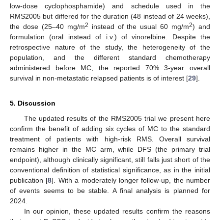
low-dose cyclophosphamide) and schedule used in the
RMS2005 but differed for the duration (48 instead of 24 weeks),
2
2
the dose (25–40 mg/m
instead of the usual 60 mg/m
) and
formulation (oral instead of i.v.) of vinorelbine. Despite the
retrospective nature of the study, the heterogeneity of the
population, and the different standard chemotherapy
administered before MC, the reported 70% 3-year overall
survival in non-metastatic relapsed patients is of interest [
29
].
5. Discussion
The updated results of the RMS2005 trial we present here
confirm the benefit of adding six cycles of MC to the standard
treatment of patients with high-risk RMS. Overall survival
remains higher in the MC arm, while DFS (the primary trial
endpoint), although clinically significant, still falls just short of the
conventional definition of statistical significance, as in the initial
publication [
8
]. With a moderately longer follow-up, the number
of events seems to be stable. A final analysis is planned for
2024.
In our opinion, these updated results confirm the reasons