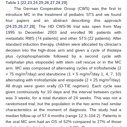
Table 1
[
22
,
23
,
24
,
25
,
26
,
27
,
28
,
29
].
The German Cooperative Group (CWS) was the first to
introduce MC in the treatment of pediatric STS and we found
four papers and an abstract describing this approach
[
24
,
25
,
26
,
27
,
28
]. The HD CWS-96 trial was open from May
1995 to December 2003 and enrolled 96 patients with
metastatic RMS (74 patients) and other STS (22 patients). After
standard induction therapy, children were allocated by clinician’s
decision into the high-dose arm and given a cycle of thiotepa
plus cyclophosphamide followed by a second cycle with
melphalan plus etoposide) with stem cell rescue or in the MC
arm. MC was composed of alternating cycles of trofosfamide (2
2
2
× 75 mg/m
/day) and idarubicine (1 × 5 mg/m
/day 1, 4, 7, 10)
2
alternating with trofosfamide and etoposide (2 × 25 mg/m
/day).
All drugs were given orally (O-TIE regimen). Each cycle was
given continuously for 10 days and the interval between cycles
was 3 weeks, for a total duration of 24 weeks. This was not a
randomized trial, but the population in the two arms had similar
characteristics at the moment of diagnosis. The study had a
median follow-up of 57.4 months (range 12.3–104.2). Patients in
the oral MC arm had an OS of 52% compared to 27% of those