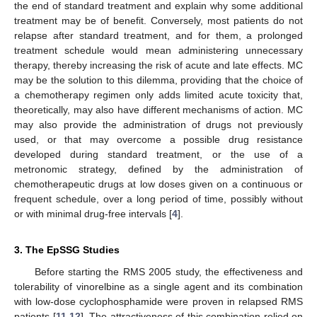
the end of standard treatment and explain why some additional
treatment may be of benefit. Conversely, most patients do not
relapse after standard treatment, and for them, a prolonged
treatment schedule would mean administering unnecessary
therapy, thereby increasing the risk of acute and late effects. MC
may be the solution to this dilemma, providing that the choice of
a chemotherapy regimen only adds limited acute toxicity that,
theoretically, may also have different mechanisms of action. MC
may also provide the administration of drugs not previously
used, or that may overcome a possible drug resistance
developed during standard treatment, or the use of a
metronomic strategy, defined by the administration of
chemotherapeutic drugs at low doses given on a continuous or
frequent schedule, over a long period of time, possibly without
or with minimal drug-free intervals [
4
].
3. The EpSSG Studies
Before starting the RMS 2005 study, the effectiveness and
tolerability of vinorelbine as a single agent and its combination
with low-dose cyclophosphamide were proven in relapsed RMS
patients [
11
,
12
]. The attractiveness of this combination relied on