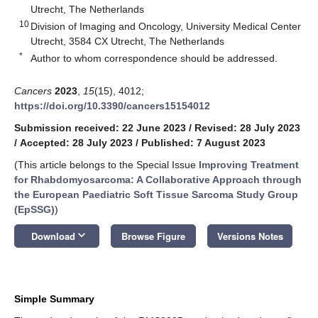
Utrecht, The Netherlands
10
Division of Imaging and Oncology, University Medical Center
Utrecht, 3584 CX Utrecht, The Netherlands
*
Author to whom correspondence should be addressed.
Cancers
2023
,
15
(15), 4012;
https://doi.org/10.3390/cancers15154012
Submission received: 22 June 2023
/
Revised: 28 July 2023
/
Accepted: 28 July 2023
/
Published: 7 August 2023
(This article belongs to the Special Issue
Improving Treatment
for Rhabdomyosarcoma: A Collaborative Approach through
the European Paediatric Soft Tissue Sarcoma Study Group
(EpSSG)
)
keyboard_arrow_down
Download
Browse Figure
Versions Notes
Simple Summary