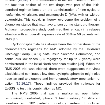
the fact that neither of the two drugs was part of the initial
standard regimen based on the administration of nine cycles of
ifosfamide, vincristine, and actinomycin-D (IVA), with or without
doxorubicin. This could, in theory, overcome the problem of a
chemo-resistance that mat have arisen during standard therapy.
A phase II prospective study confirmed their efficacy in a relapse
situation with an overall response rate of 36% in 50 patients with
RMS [
13
].
Cyclophosphamide has always been the cornerstone of the
chemotherapy regimens for RMS adopted by the Children’s
Oncology Group (COG) Soft-Tissue Sarcoma Committee, and
continuous low doses (2.5 mg/kg/day for up to 2 years) were
administered in the initial North American studies [
14
]. When the
RMS 2005 trial was initiated, there were suggestions that vinca
alkaloids and continuous low-dose cyclophosphamide might also
have an anti-angiogenic and immunomodulatory mechanism of
action [
15
,
16
,
17
]. These findings provided the rationale for
EpSSG to test this combination as MC.
The RMS 2005 trial was a multicenter, open label,
randomized, controlled, phase 3 trial involving 14 different
countries and 102 pediatric oncology centers. It included