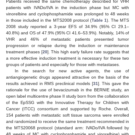
Patients received the same chemotherapy described for VHR
patients with IVADo/IVA in the induction phase but MC with
vinorelbine and cyclophosphamide was prolonged to 48 weeks
in those included in the MTS2008 protocol (
Table 1
). The MTS
2008 study reported a 3-year EFS of 34.9% (95% CI 29.1–
40.8%) and OS of 47.9% (95% CI 41.6–53.9%). Notably, 14% of
VHR and 46% of metastatic patients presented tumor
progression or relapse during the induction or maintenance
treatment phases [
20
]. This high early failure rate suggests that
a more effective induction treatment is necessary for these two
groups of patients and especially for those with metastases.
In the search for new active agents, the use of
antiangiogenetic drugs appeared attractive on the basis of the
results achieved in RMS preclinical models [
31
]. This gave the
rationale for the use of bevacizumab in the BERNIE study, an
open label multicentre phase II study born from the collaboration
of the EpSSG with the Innovative Therapy for Children with
Cancer (ITCC) consortium and supported by Roche. Overall,
154 patients with metastatic soft tissue sarcoma were enrolled
and randomized to receive the same treatment recommended in
the MTS20068 protocol (standard arm: IVADo/IVA followed by
48 weeks of MC with cyclophosphamide and vinorelbine) with