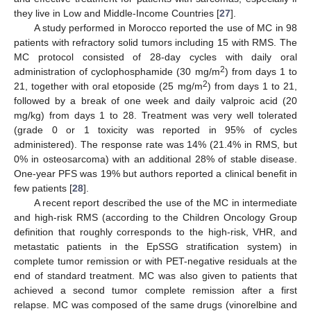
they live in Low and Middle-Income Countries [
27
].
A study performed in Morocco reported the use of MC in 98
patients with refractory solid tumors including 15 with RMS. The
MC protocol consisted of 28-day cycles with daily oral
2
administration of cyclophosphamide (30 mg/m
) from days 1 to
2
21, together with oral etoposide (25 mg/m
) from days 1 to 21,
followed by a break of one week and daily valproic acid (20
mg/kg) from days 1 to 28. Treatment was very well tolerated
(grade 0 or 1 toxicity was reported in 95% of cycles
administered). The response rate was 14% (21.4% in RMS, but
0% in osteosarcoma) with an additional 28% of stable disease.
One-year PFS was 19% but authors reported a clinical benefit in
few patients [
28
].
A recent report described the use of the MC in intermediate
and high-risk RMS (according to the Children Oncology Group
definition that roughly corresponds to the high-risk, VHR, and
metastatic patients in the EpSSG stratification system) in
complete tumor remission or with PET-negative residuals at the
end of standard treatment. MC was also given to patients that
achieved a second tumor complete remission after a first
relapse. MC was composed of the same drugs (vinorelbine and