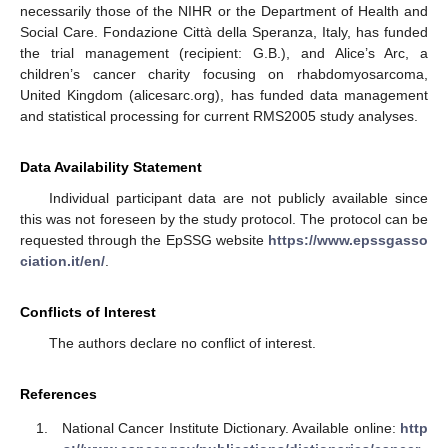
necessarily those of the NIHR or the Department of Health and
Social Care. Fondazione Città della Speranza, Italy, has funded
the trial management (recipient: G.B.), and Alice’s Arc, a
children’s cancer charity focusing on rhabdomyosarcoma,
United Kingdom (alicesarc.org), has funded data management
and statistical processing for current RMS2005 study analyses.
Data Availability Statement
Individual participant data are not publicly available since
this was not foreseen by the study protocol. The protocol can be
requested through the EpSSG website
https://www.epssgasso
ciation.it/en/
.
Conflicts of Interest
The authors declare no conflict of interest.
References
National Cancer Institute Dictionary. Available online:
http