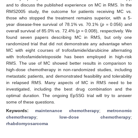
and to discuss the published experience on MC in RMS. In the
RMS2005 study, the outcome for patients receiving MC vs.
those who stopped the treatment remains superior, with a 5-
year disease-free survival of 78.1% vs. 70.1% (
p
= 0.056) and
overall survival of 85.0% vs. 72.4% (
p
= 0.008), respectively. We
found seven papers describing MC in RMS, but only one
randomized trial that did not demonstrate any advantage when
MC with eight courses of trofosfamide/idarubicine alternating
with trofosfamide/etoposide has been employed in high-risk
RMS. The use of MC showed better results in comparison to
high-dose chemotherapy in non-randomized studies, including
metastatic patients, and demonstrated feasibility and tolerability
in relapsed RMS. Many aspects of MC in RMS need to be
investigated, including the best drug combination and the
optimal duration. The ongoing EpSSG trial will try to answer
some of these questions.
Keywords:
maintenance chemotherapy
;
metronomic
chemotherapy
;
low-dose chemotherapy
;
rhabdomyosarcoma