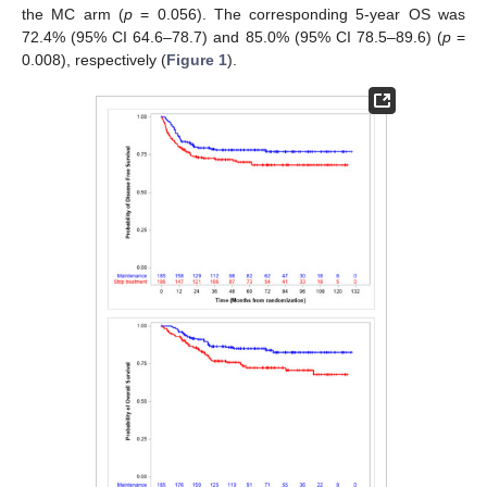
the MC arm (
p
= 0.056). The corresponding 5-year OS was
72.4% (95% CI 64.6–78.7) and 85.0% (95% CI 78.5–89.6) (
p
=
0.008), respectively (
Figure 1
).