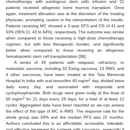
chemotherapy with autologous stem cells infusion and 21
patients received allogeneic bone marrow transplant. Once
again, treatment allocation was at the discretion of the treating
physician, prompting caution in the interpretation of the results.
Patients receiving MC showed a 3-year EFS and OS of 41 and
53% (95% CI, 43 to 64%), respectively. The outcome was similar
when compared to those receiving a high-dose chemotherapy
regimen, but with less therapeutic burden, and significantly
better when compared to those receiving an allogeneic
hematopoietic stem cell transplantation [
26
].
A series of 49 patients with relapsed, refractory, or
metastatic sarcoma, including 32 Ewing sarcoma, 13 RMS, and
4 other sarcomas, have been treated at the Tata Memorial
2
Hospital in India with oral tamoxifen 40 mg/m
day, divided twice
daily every day, and associated with etoposide and
cyclophosphamide. Both drugs were given orally at the dose of
2
50 mg/m
for 21 days every 28 days, for a total of at least 12
cycles. Aggregated data have been reported so we can assess
the effect of this type of MC in RMS. The response rate for the
whole group was 59% and the median PFS was 22 months.
Authors concluded this is an affordable, accessible, tolerable,
and effective treatment for patients with sarcomas, especially if