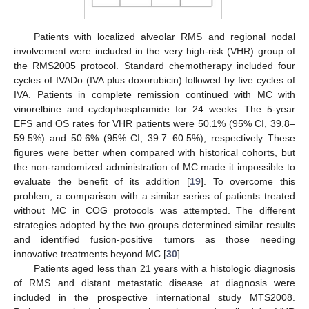
Patients with localized alveolar RMS and regional nodal
involvement were included in the very high-risk (VHR) group of
the RMS2005 protocol. Standard chemotherapy included four
cycles of IVADo (IVA plus doxorubicin) followed by five cycles of
IVA. Patients in complete remission continued with MC with
vinorelbine and cyclophosphamide for 24 weeks. The 5-year
EFS and OS rates for VHR patients were 50.1% (95% CI, 39.8–
59.5%) and 50.6% (95% CI, 39.7–60.5%), respectively These
figures were better when compared with historical cohorts, but
the non-randomized administration of MC made it impossible to
evaluate the benefit of its addition [
19
]. To overcome this
problem, a comparison with a similar series of patients treated
without MC in COG protocols was attempted. The different
strategies adopted by the two groups determined similar results
and identified fusion-positive tumors as those needing
innovative treatments beyond MC [
30
].
Patients aged less than 21 years with a histologic diagnosis
of RMS and distant metastatic disease at diagnosis were
included in the prospective international study MTS2008.