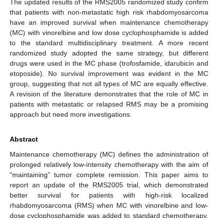
The updated results of the RMS2005 randomized study confirm
that patients with non-metastatic high risk rhabdomyosarcoma
have an improved survival when maintenance chemotherapy
(MC) with vinorelbine and low dose cyclophosphamide is added
to the standard multidisciplinary treatment. A more recent
randomized study adopted the same strategy, but different
drugs were used in the MC phase (trofosfamide, idarubicin and
etoposide). No survival improvement was evident in the MC
group, suggesting that not all types of MC are equally effective.
A revision of the literature demonstrates that the role of MC in
patients with metastatic or relapsed RMS may be a promising
approach but need more investigations.
Abstract
Maintenance chemotherapy (MC) defines the administration of
prolonged relatively low-intensity chemotherapy with the aim of
“maintaining” tumor complete remission. This paper aims to
report an update of the RMS2005 trial, which demonstrated
better survival for patients with high-risk localized
rhabdomyosarcoma (RMS) when MC with vinorelbine and low-
dose cyclophosphamide was added to standard chemotherapy,