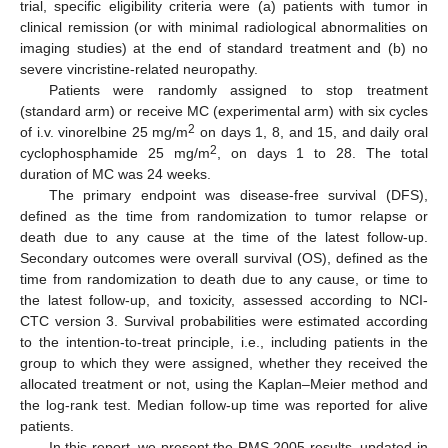
trial, specific eligibility criteria were (a) patients with tumor in
clinical remission (or with minimal radiological abnormalities on
imaging studies) at the end of standard treatment and (b) no
severe vincristine-related neuropathy.
Patients were randomly assigned to stop treatment
(standard arm) or receive MC (experimental arm) with six cycles
2
of i.v. vinorelbine 25 mg/m
on days 1, 8, and 15, and daily oral
2
cyclophosphamide 25 mg/m
, on days 1 to 28. The total
duration of MC was 24 weeks.
The primary endpoint was disease-free survival (DFS),
defined as the time from randomization to tumor relapse or
death due to any cause at the time of the latest follow-up.
Secondary outcomes were overall survival (OS), defined as the
time from randomization to death due to any cause, or time to
the latest follow-up, and toxicity, assessed according to NCI-
CTC version 3. Survival probabilities were estimated according
to the intention-to-treat principle, i.e., including patients in the
group to which they were assigned, whether they received the
allocated treatment or not, using the Kaplan–Meier method and
the log-rank test. Median follow-up time was reported for alive
patients.
In this report, we present the RMS 2005 results, updated in