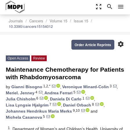
zoom_out_map
search
menu
Journals
Cancers
Volume 15
Issue 15
10.3390/cancers15154012
settings
Order Article Reprints
Open Access
Review
Maintenance Chemotherapy for Patients
with Rhabdomyosarcoma
1,2,*
3
by
Gianni Bisogno
,
Veronique Minard-Colin
,
4
5
Meriel. Jenney
,
Andrea Ferrari
,
6
1
Julia Chisholm
,
Daniela Di Carlo
,
7
8
Lisa Lyngsie Hjalgrim
,
Daniel Orbach
,
9,10
Johannes Hendrikus Maria Merks
and
5
Michela Casanova
1
Department of Women’s and Children’s Health, University of