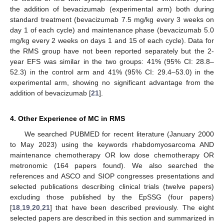
the addition of bevacizumab (experimental arm) both during
standard treatment (bevacizumab 7.5 mg/kg every 3 weeks on
day 1 of each cycle) and maintenance phase (bevacizumab 5.0
mg/kg every 2 weeks on days 1 and 15 of each cycle). Data for
the RMS group have not been reported separately but the 2-
year EFS was similar in the two groups: 41% (95% CI: 28.8–
52.3) in the control arm and 41% (95% CI: 29.4–53.0) in the
experimental arm, showing no significant advantage from the
addition of bevacizumab [
21
].
4. Other Experience of MC in RMS
We searched PUBMED for recent literature (January 2000
to May 2023) using the keywords rhabdomyosarcoma AND
maintenance chemotherapy OR low dose chemotherapy OR
metronomic (164 papers found). We also searched the
references and ASCO and SIOP congresses presentations and
selected publications describing clinical trials (twelve papers)
excluding those published by the EpSSG (four papers)
[
18
,
19
,
20
,
21
] that have been described previously. The eight
selected papers are described in this section and summarized in