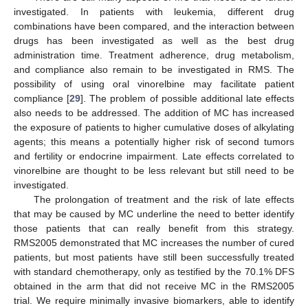
investigated. In patients with leukemia, different drug
combinations have been compared, and the interaction between
drugs has been investigated as well as the best drug
administration time. Treatment adherence, drug metabolism,
and compliance also remain to be investigated in RMS. The
possibility of using oral vinorelbine may facilitate patient
compliance [
29
]. The problem of possible additional late effects
also needs to be addressed. The addition of MC has increased
the exposure of patients to higher cumulative doses of alkylating
agents; this means a potentially higher risk of second tumors
and fertility or endocrine impairment. Late effects correlated to
vinorelbine are thought to be less relevant but still need to be
investigated.
The prolongation of treatment and the risk of late effects
that may be caused by MC underline the need to better identify
those patients that can really benefit from this strategy.
RMS2005 demonstrated that MC increases the number of cured
patients, but most patients have still been successfully treated
with standard chemotherapy, only as testified by the 70.1% DFS
obtained in the arm that did not receive MC in the RMS2005
trial. We require minimally invasive biomarkers, able to identify