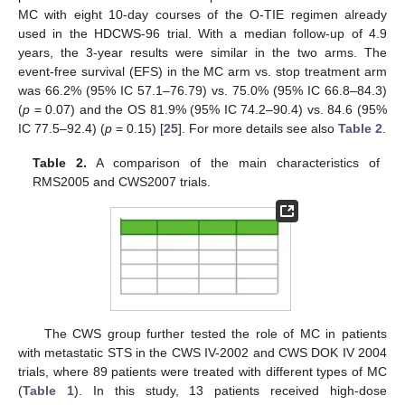
MC with eight 10-day courses of the O-TIE regimen already
used in the HDCWS-96 trial. With a median follow-up of 4.9
years, the 3-year results were similar in the two arms. The
event-free survival (EFS) in the MC arm vs. stop treatment arm
was 66.2% (95% IC 57.1–76.79) vs. 75.0% (95% IC 66.8–84.3)
(
p
= 0.07) and the OS 81.9% (95% IC 74.2–90.4) vs. 84.6 (95%
IC 77.5–92.4) (
p
= 0.15) [
25
]. For more details see also
Table 2
.
Table 2.
A comparison of the main characteristics of
RMS2005 and CWS2007 trials.
The CWS group further tested the role of MC in patients
with metastatic STS in the CWS IV-2002 and CWS DOK IV 2004
trials, where 89 patients were treated with different types of MC
(
Table 1
). In this study, 13 patients received high-dose