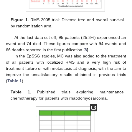
Figure 1.
RMS 2005 trial: Disease free and overall survival
by randomization arm.
At the last data cut-off, 95 patients (25.3%) experienced an
event and 74 died. These figures compare with 94 events and
66 deaths reported in the first publication [
8
].
In the EpSSG studies, MC was also added to the treatment
of all patients with localized RMS and a very high risk of
treatment failure or with metastasis at diagnosis, with the aim to
improve the unsatisfactory results obtained in previous trials
(
Table 1
).
Table 1.
Published trials exploring maintenance
chemotherapy for patients with rhabdomyosarcoma.