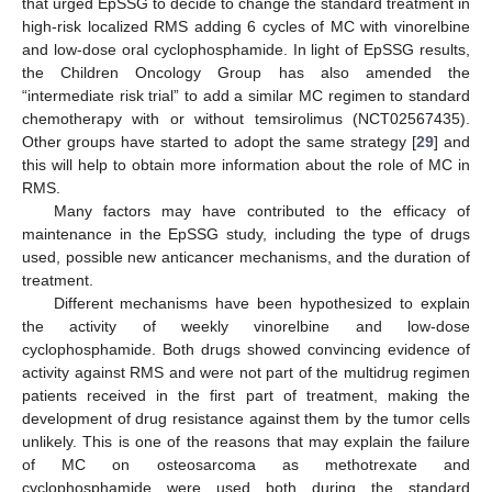
that urged EpSSG to decide to change the standard treatment in
high-risk localized RMS adding 6 cycles of MC with vinorelbine
and low-dose oral cyclophosphamide. In light of EpSSG results,
the Children Oncology Group has also amended the
“intermediate risk trial” to add a similar MC regimen to standard
chemotherapy with or without temsirolimus (NCT02567435).
Other groups have started to adopt the same strategy [
29
] and
this will help to obtain more information about the role of MC in
RMS.
Many factors may have contributed to the efficacy of
maintenance in the EpSSG study, including the type of drugs
used, possible new anticancer mechanisms, and the duration of
treatment.
Different mechanisms have been hypothesized to explain
the activity of weekly vinorelbine and low-dose
cyclophosphamide. Both drugs showed convincing evidence of
activity against RMS and were not part of the multidrug regimen
patients received in the first part of treatment, making the
development of drug resistance against them by the tumor cells
unlikely. This is one of the reasons that may explain the failure
of MC on osteosarcoma as methotrexate and
cyclophosphamide were used both during the standard