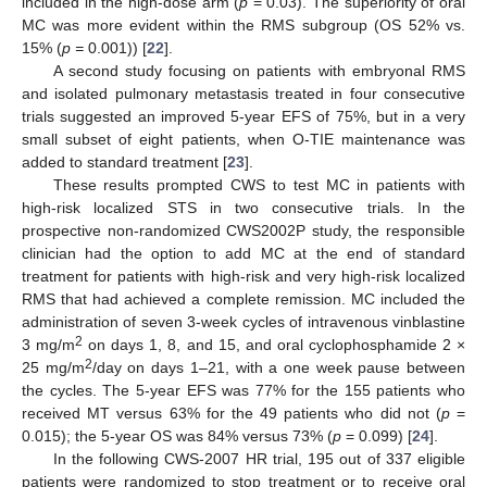
included in the high-dose arm (
p
= 0.03). The superiority of oral
MC was more evident within the RMS subgroup (OS 52% vs.
15% (
p =
0.001)) [
22
].
A second study focusing on patients with embryonal RMS
and isolated pulmonary metastasis treated in four consecutive
trials suggested an improved 5-year EFS of 75%, but in a very
small subset of eight patients, when O-TIE maintenance was
added to standard treatment [
23
].
These results prompted CWS to test MC in patients with
high-risk localized STS in two consecutive trials. In the
prospective non-randomized CWS2002P study, the responsible
clinician had the option to add MC at the end of standard
treatment for patients with high-risk and very high-risk localized
RMS that had achieved a complete remission. MC included the
administration of seven 3-week cycles of intravenous vinblastine
2
3 mg/m
on days 1, 8, and 15, and oral cyclophosphamide 2 ×
2
25 mg/m
/day on days 1–21, with a one week pause between
the cycles. The 5-year EFS was 77% for the 155 patients who
received MT versus 63% for the 49 patients who did not (
p
=
0.015); the 5-year OS was 84% versus 73% (
p
= 0.099) [
24
].
In the following CWS-2007 HR trial, 195 out of 337 eligible
patients were randomized to stop treatment or to receive oral