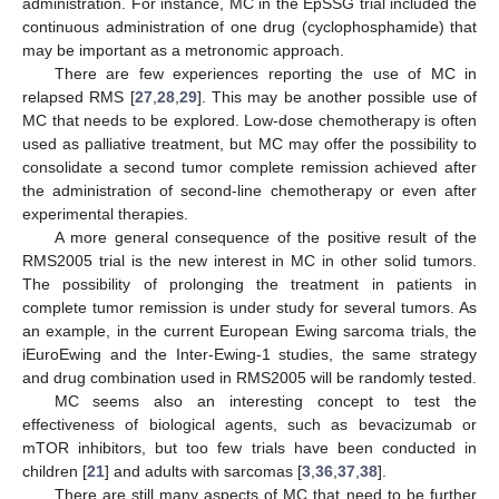
administration. For instance, MC in the EpSSG trial included the
continuous administration of one drug (cyclophosphamide) that
may be important as a metronomic approach.
There are few experiences reporting the use of MC in
relapsed RMS [
27
,
28
,
29
]. This may be another possible use of
MC that needs to be explored. Low-dose chemotherapy is often
used as palliative treatment, but MC may offer the possibility to
consolidate a second tumor complete remission achieved after
the administration of second-line chemotherapy or even after
experimental therapies.
A more general consequence of the positive result of the
RMS2005 trial is the new interest in MC in other solid tumors.
The possibility of prolonging the treatment in patients in
complete tumor remission is under study for several tumors. As
an example, in the current European Ewing sarcoma trials, the
iEuroEwing and the Inter-Ewing-1 studies, the same strategy
and drug combination used in RMS2005 will be randomly tested.
MC seems also an interesting concept to test the
effectiveness of biological agents, such as bevacizumab or
mTOR inhibitors, but too few trials have been conducted in
children [
21
] and adults with sarcomas [
3
,
36
,
37
,
38
].
There are still many aspects of MC that need to be further