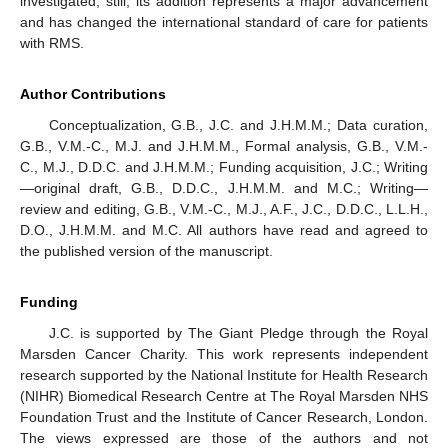
investigated, still, its addition represents a major advancement
and has changed the international standard of care for patients
with RMS.
Author Contributions
Conceptualization, G.B., J.C. and J.H.M.M.; Data curation,
G.B., V.M.-C., M.J. and J.H.M.M., Formal analysis, G.B., V.M.-
C., M.J., D.D.C. and J.H.M.M.; Funding acquisition, J.C.; Writing
—original draft, G.B., D.D.C., J.H.M.M. and M.C.; Writing—
review and editing, G.B., V.M.-C., M.J., A.F., J.C., D.D.C., L.L.H.,
D.O., J.H.M.M. and M.C. All authors have read and agreed to
the published version of the manuscript.
Funding
J.C. is supported by The Giant Pledge through the Royal
Marsden Cancer Charity. This work represents independent
research supported by the National Institute for Health Research
(NIHR) Biomedical Research Centre at The Royal Marsden NHS
Foundation Trust and the Institute of Cancer Research, London.
The views expressed are those of the authors and not