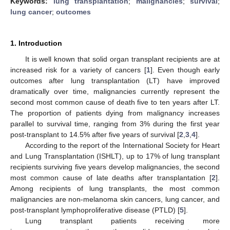
Keywords:
lung transplantation
;
malignancies
;
survival
;
lung cancer
;
outcomes
1. Introduction
It is well known that solid organ transplant recipients are at
increased risk for a variety of cancers [
1
]. Even though early
outcomes after lung transplantation (LT) have improved
dramatically over time, malignancies currently represent the
second most common cause of death five to ten years after LT.
The proportion of patients dying from malignancy increases
parallel to survival time, ranging from 3% during the first year
post-transplant to 14.5% after five years of survival [
2
,
3
,
4
].
According to the report of the International Society for Heart
and Lung Transplantation (ISHLT), up to 17% of lung transplant
recipients surviving five years develop malignancies, the second
most common cause of late deaths after transplantation [
2
].
Among recipients of lung transplants, the most common
malignancies are non-melanoma skin cancers, lung cancer, and
post-transplant lymphoproliferative disease (PTLD) [
5
].
Lung transplant patients receiving more