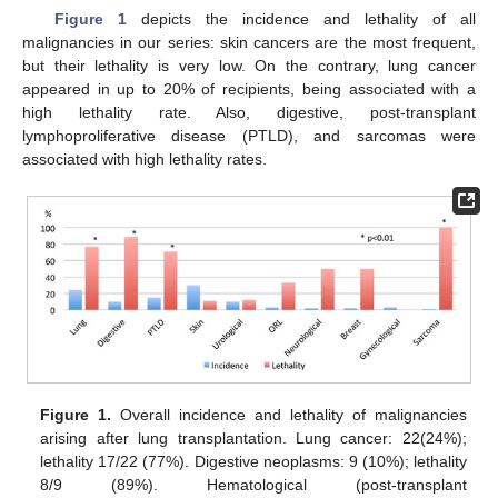
Figure 1
depicts the incidence and lethality of all
malignancies in our series: skin cancers are the most frequent,
but their lethality is very low. On the contrary, lung cancer
appeared in up to 20% of recipients, being associated with a
high lethality rate. Also, digestive, post-transplant
lymphoproliferative disease (PTLD), and sarcomas were
associated with high lethality rates.
Figure 1.
Overall incidence and lethality of malignancies
arising after lung transplantation. Lung cancer: 22(24%);
lethality 17/22 (77%). Digestive neoplasms: 9 (10%); lethality
8/9 (89%). Hematological (post-transplant