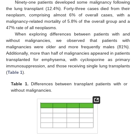
Ninety-one patients developed some malignancy following
the lung transplant (12.4%). Forty-three cases died from their
neoplasm, comprising almost 6% of overall cases, with a
malignancy-related mortality of 5.8% of the overall group and a
47% rate of all neoplasms.
When exploring differences between patients with and
without malignancies, we observed that patients with
malignancies were older and more frequently males (81%).
Additionally, more than half of malignancies appeared in patients
transplanted for emphysema, with cyclosporine as primary
immunosuppression, and those receiving single lung transplants
(
Table 1
).
Table 1.
Differences between transplant patients with or
without malignancies.