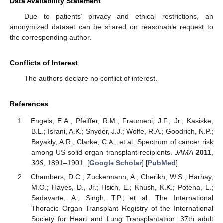
Data Availability Statement
Due to patients’ privacy and ethical restrictions, an
anonymized dataset can be shared on reasonable request to
the corresponding author.
Conflicts of Interest
The authors declare no conflict of interest.
References
Engels, E.A.; Pfeiffer, R.M.; Fraumeni, J.F., Jr.; Kasiske,
B.L.; Israni, A.K.; Snyder, J.J.; Wolfe, R.A.; Goodrich, N.P.;
Bayakly, A.R.; Clarke, C.A.; et al. Spectrum of cancer risk
among US solid organ transplant recipients.
JAMA
2011
,
306
, 1891–1901. [
Google Scholar
] [
PubMed
]
Chambers, D.C.; Zuckermann, A.; Cherikh, W.S.; Harhay,
M.O.; Hayes, D., Jr.; Hsich, E.; Khush, K.K.; Potena, L.;
Sadavarte, A.; Singh, T.P.; et al. The International
Thoracic Organ Transplant Registry of the International
Society for Heart and Lung Transplantation: 37th adult