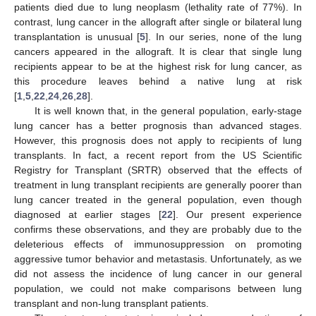
patients died due to lung neoplasm (lethality rate of 77%). In
contrast, lung cancer in the allograft after single or bilateral lung
transplantation is unusual [
5
]. In our series, none of the lung
cancers appeared in the allograft. It is clear that single lung
recipients appear to be at the highest risk for lung cancer, as
this procedure leaves behind a native lung at risk
[
1
,
5
,
22
,
24
,
26
,
28
].
It is well known that, in the general population, early-stage
lung cancer has a better prognosis than advanced stages.
However, this prognosis does not apply to recipients of lung
transplants. In fact, a recent report from the US Scientific
Registry for Transplant (SRTR) observed that the effects of
treatment in lung transplant recipients are generally poorer than
lung cancer treated in the general population, even though
diagnosed at earlier stages [
22
]. Our present experience
confirms these observations, and they are probably due to the
deleterious effects of immunosuppression on promoting
aggressive tumor behavior and metastasis. Unfortunately, as we
did not assess the incidence of lung cancer in our general
population, we could not make comparisons between lung
transplant and non-lung transplant patients.