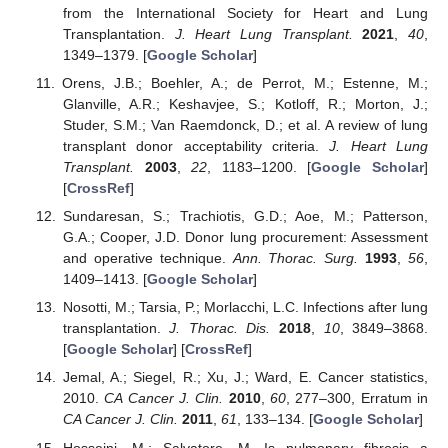
from the International Society for Heart and Lung
Transplantation.
J. Heart Lung Transplant.
2021
,
40
,
1349–1379. [
Google Scholar
]
Orens, J.B.; Boehler, A.; de Perrot, M.; Estenne, M.;
Glanville, A.R.; Keshavjee, S.; Kotloff, R.; Morton, J.;
Studer, S.M.; Van Raemdonck, D.; et al. A review of lung
transplant donor acceptability criteria.
J. Heart Lung
Transplant.
2003
,
22
, 1183–1200. [
Google Scholar
]
[
CrossRef
]
Sundaresan, S.; Trachiotis, G.D.; Aoe, M.; Patterson,
G.A.; Cooper, J.D. Donor lung procurement: Assessment
and operative technique.
Ann. Thorac. Surg.
1993
,
56
,
1409–1413. [
Google Scholar
]
Nosotti, M.; Tarsia, P.; Morlacchi, L.C. Infections after lung
transplantation.
J. Thorac. Dis.
2018
,
10
, 3849–3868.
[
Google Scholar
] [
CrossRef
]
Jemal, A.; Siegel, R.; Xu, J.; Ward, E. Cancer statistics,
2010.
CA Cancer J. Clin.
2010
,
60
, 277–300, Erratum in
CA Cancer J. Clin.
2011
,
61
, 133–134. [
Google Scholar
]
Hosseini, M.; Salvatore, M. Is pulmonary fibrosis a