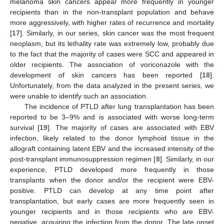
melanoma skin cancers appear more frequently in younger
recipients than in the non-transplant population and behave
more aggressively, with higher rates of recurrence and mortality
[
17
]. Similarly, in our series, skin cancer was the most frequent
neoplasm, but its lethality rate was extremely low, probably due
to the fact that the majority of cases were SCC and appeared in
older recipients. The association of voriconazole with the
development of skin cancers has been reported [
18
].
Unfortunately, from the data analyzed in the present series, we
were unable to identify such an association.
The incidence of PTLD after lung transplantation has been
reported to be 3–9% and is associated with worse long-term
survival [
19
]. The majority of cases are associated with EBV
infection, likely related to the donor lymphoid tissue in the
allograft containing latent EBV and the increased intensity of the
post-transplant immunosuppression regimen [
8
]. Similarly, in our
experience, PTLD developed more frequently in those
transplants when the donor and/or the recipient were EBV-
positive. PTLD can develop at any time point after
transplantation, but early cases are more frequently seen in
younger recipients and in those recipients who are EBV-
negative, acquiring the infection from the donor. The late onset