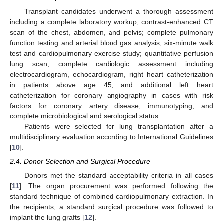
Transplant candidates underwent a thorough assessment
including a complete laboratory workup; contrast-enhanced CT
scan of the chest, abdomen, and pelvis; complete pulmonary
function testing and arterial blood gas analysis; six-minute walk
test and cardiopulmonary exercise study; quantitative perfusion
lung scan; complete cardiologic assessment including
electrocardiogram, echocardiogram, right heart catheterization
in patients above age 45, and additional left heart
catheterization for coronary angiography in cases with risk
factors for coronary artery disease; immunotyping; and
complete microbiological and serological status.
Patients were selected for lung transplantation after a
multidisciplinary evaluation according to International Guidelines
[
10
].
2.4. Donor Selection and Surgical Procedure
Donors met the standard acceptability criteria in all cases
[
11
]. The organ procurement was performed following the
standard technique of combined cardiopulmonary extraction. In
the recipients, a standard surgical procedure was followed to
implant the lung grafts [
12
].