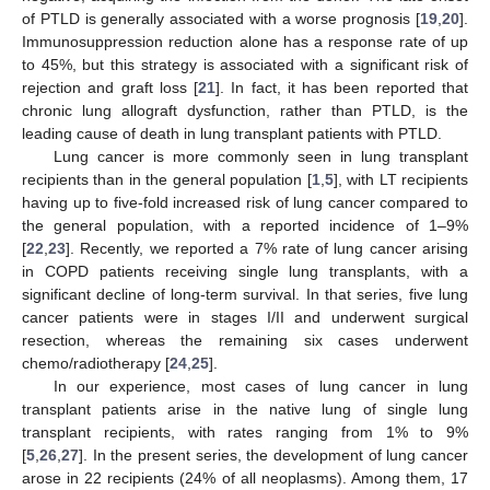
of PTLD is generally associated with a worse prognosis [
19
,
20
].
Immunosuppression reduction alone has a response rate of up
to 45%, but this strategy is associated with a significant risk of
rejection and graft loss [
21
]. In fact, it has been reported that
chronic lung allograft dysfunction, rather than PTLD, is the
leading cause of death in lung transplant patients with PTLD.
Lung cancer is more commonly seen in lung transplant
recipients than in the general population [
1
,
5
], with LT recipients
having up to five-fold increased risk of lung cancer compared to
the general population, with a reported incidence of 1–9%
[
22
,
23
]. Recently, we reported a 7% rate of lung cancer arising
in COPD patients receiving single lung transplants, with a
significant decline of long-term survival. In that series, five lung
cancer patients were in stages I/II and underwent surgical
resection, whereas the remaining six cases underwent
chemo/radiotherapy [
24
,
25
].
In our experience, most cases of lung cancer in lung
transplant patients arise in the native lung of single lung
transplant recipients, with rates ranging from 1% to 9%
[
5
,
26
,
27
]. In the present series, the development of lung cancer
arose in 22 recipients (24% of all neoplasms). Among them, 17