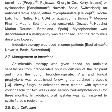
®
tacrolimus [Prograf
; Fujisawa. Killorglin Co., Kerry, Ireland] or
®
cyclosporine [Sandimmun
; Novartis, Basle, Switzerland]; an
®
antiproliferative agent, either mycophenolate [Cellcept
; Roche
®
Lab. Inc., Nutley, NJ, USA] or azathioprine [Imurel
; Medeva
®
Pharma, Madrid, Spain]; and corticosteroids [Dezacor
; Hoechst
Marion Roussel, Barcelona, Spain]. Mycophenolate was
discontinued if a malignancy was diagnosed, and the tacrolimus
dose was lowered.
®
Induction therapy was used in some patients [Basiliximab
,
Novartis, Basle, Switzerland].
2.7. Management of Infections
Antimicrobial therapy was given based on antibiotic
sensitivities from preoperative sputum cultures of the recipient
and from the donor broncho-aspirate. Viral and fungal
prophylaxis was established following standardized protocols
[
13
]. Airway fungal colonizations were treated with systemic
voriconazole for two weeks and aerosolized amphotericin B for
three months. In addition, oral nystatin was administered to
cystic fibrosis recipients.
2.8. Data Collection