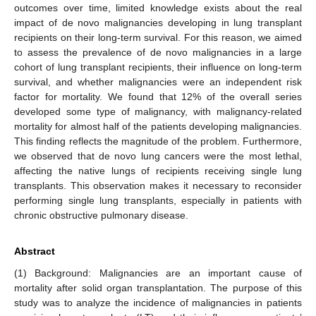
outcomes over time, limited knowledge exists about the real
impact of de novo malignancies developing in lung transplant
recipients on their long-term survival. For this reason, we aimed
to assess the prevalence of de novo malignancies in a large
cohort of lung transplant recipients, their influence on long-term
survival, and whether malignancies were an independent risk
factor for mortality. We found that 12% of the overall series
developed some type of malignancy, with malignancy-related
mortality for almost half of the patients developing malignancies.
This finding reflects the magnitude of the problem. Furthermore,
we observed that de novo lung cancers were the most lethal,
affecting the native lungs of recipients receiving single lung
transplants. This observation makes it necessary to reconsider
performing single lung transplants, especially in patients with
chronic obstructive pulmonary disease.
Abstract
(1) Background: Malignancies are an important cause of
mortality after solid organ transplantation. The purpose of this
study was to analyze the incidence of malignancies in patients