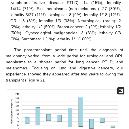
lymphoproliferative disease—PTLD): 14 (15%); lethality
14/14 (71%). Skin neoplasms (non-melanoma): 27 (30%);
lethality 3/27 (11%). Urological: 8 (9%); lethality 1/18 (12%).
ORL: 3 (3%); lethality 1/3 (33%). Neurological (brain): 2
(2%); lethality 1/2 (50%). Breast cancer: 2 (2%); lethality 1/2
(50%). Gynecological malignancies: 3 (3%); lethality 0/3
(0%). Sarcomas: 1 (1%); lethality 1/1 (100%).
The post-transplant period time until the diagnosis of
malignancy varied, from a wide period for urological and ORL
neoplasms to a shorter period for lung cancer, PTLD, and
melanomas. Focusing on lung and digestive cancers, our
experience showed they appeared after two years following the
transplant (
Figure 2
).
1. Jul
2. Jul
3. Jul
4. Jul
5. Jul
6. Jul
7. Jul
8. Jul