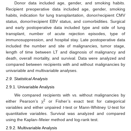
Donor data included age, gender, and smoking habits.
Recipient preoperative data included age, gender, smoking
habits, indication for lung transplantation, donor/recipient CMV
status, donor/recipient EBV status, and comorbidities. Surgical
and early postoperative data included type and side of lung
transplant, number of acute rejection episodes, type of
immunosuppression, and hospital stay. Late postoperative data
included the number and site of malignancies, tumor stage,
length of time between LT and diagnosis of malignancy and
death, overall mortality, and survival. Data were analyzed and
compared between recipients with and without malignancies by
univariable and multivariable analyses.
2.9. Statistical Analysis
2.9.1. Univariable Analysis
We compared recipients with vs. without malignancies by
2
either Pearson’s χ
or Fisher’s exact test for categorical
variables and either unpaired
t
-test or Mann-Whitney U-test for
quantitative variables. Survival was analyzed and compared
using the Kaplan–Meier method and log-rank test.
2.9.2. Multivariable Analysis