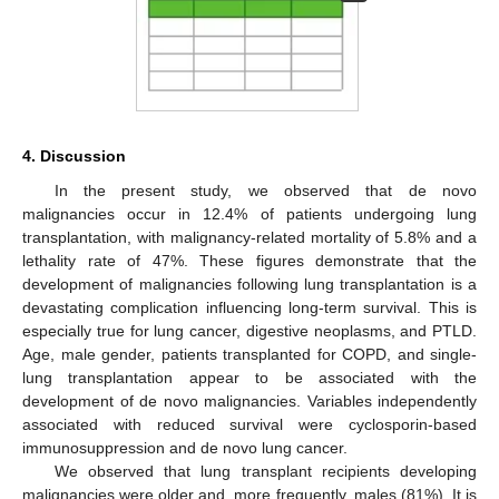
4. Discussion
In the present study, we observed that de novo
malignancies occur in 12.4% of patients undergoing lung
transplantation, with malignancy-related mortality of 5.8% and a
lethality rate of 47%. These figures demonstrate that the
development of malignancies following lung transplantation is a
devastating complication influencing long-term survival. This is
especially true for lung cancer, digestive neoplasms, and PTLD.
Age, male gender, patients transplanted for COPD, and single-
lung transplantation appear to be associated with the
development of de novo malignancies. Variables independently
associated with reduced survival were cyclosporin-based
immunosuppression and de novo lung cancer.
We observed that lung transplant recipients developing
malignancies were older and, more frequently, males (81%). It is