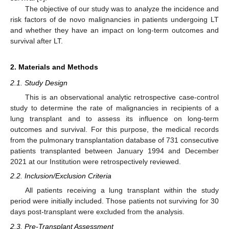
The objective of our study was to analyze the incidence and
risk factors of de novo malignancies in patients undergoing LT
and whether they have an impact on long-term outcomes and
survival after LT.
2. Materials and Methods
2.1. Study Design
This is an observational analytic retrospective case-control
study to determine the rate of malignancies in recipients of a
lung transplant and to assess its influence on long-term
outcomes and survival. For this purpose, the medical records
from the pulmonary transplantation database of 731 consecutive
patients transplanted between January 1994 and December
2021 at our Institution were retrospectively reviewed.
2.2. Inclusion/Exclusion Criteria
All patients receiving a lung transplant within the study
period were initially included. Those patients not surviving for 30
days post-transplant were excluded from the analysis.
2.3. Pre-Transplant Assessment