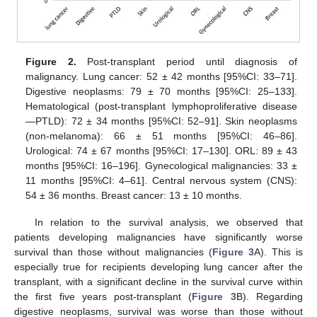
11. May
12. May
13. May
14. May
15. May
16. May
17. May
18. May
19. May
21. May
22. May
23. May
24. May
25. May
26. May
27. May
28. May
29. May
31. May
1. Jun
2. Jun
3. Jun
4. Jun
5. Jun
6. Jun
7. Jun
8. Jun
10. Jun
11. Jun
12. Jun
13. Jun
14. Jun
15. Jun
16. Jun
17. Jun
18. Jun
20. Jun
21. Jun
22. Jun
23. Jun
24. Jun
25. Jun
26. Jun
27. Jun
28. Jun
30. Jun
10. Jul
11. Jul
12. Jul
13. Jul
14. Jul
15. Jul
16. Jul
17. Jul
18. Jul
20. Jul
21. Jul
22. Jul
23. Jul
24. Jul
25. Jul
26. Jul
27. Jul
28. Jul
30. Jul
31. Jul
1. Aug
2. Aug
3. Aug
4. Aug
5. Aug
6. Aug
7. Aug
Figure 2.
Post-transplant period until diagnosis of
malignancy. Lung cancer: 52 ± 42 months [95%CI: 33–71].
Digestive neoplasms: 79 ± 70 months [95%CI: 25–133].
Hematological (post-transplant lymphoproliferative disease
—PTLD): 72 ± 34 months [95%CI: 52–91]. Skin neoplasms
(non-melanoma): 66 ± 51 months [95%CI: 46–86].
Urological: 74 ± 67 months [95%CI: 17–130]. ORL: 89 ± 43
months [95%CI: 16–196]. Gynecological malignancies: 33 ±
11 months [95%CI: 4–61]. Central nervous system (CNS):
54 ± 36 months. Breast cancer: 13 ± 10 months.
In relation to the survival analysis, we observed that
patients developing malignancies have significantly worse
survival than those without malignancies (
Figure 3
A). This is
especially true for recipients developing lung cancer after the
transplant, with a significant decline in the survival curve within
the first five years post-transplant (
Figure 3
B). Regarding
digestive neoplasms, survival was worse than those without