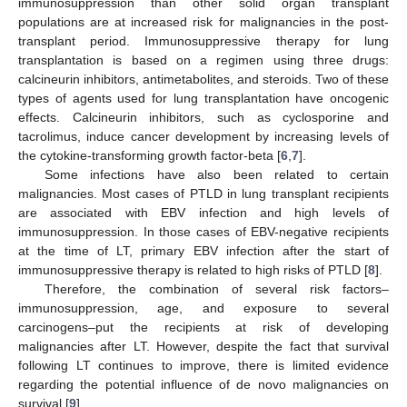
immunosuppression than other solid organ transplant
populations are at increased risk for malignancies in the post-
transplant period. Immunosuppressive therapy for lung
transplantation is based on a regimen using three drugs:
calcineurin inhibitors, antimetabolites, and steroids. Two of these
types of agents used for lung transplantation have oncogenic
effects. Calcineurin inhibitors, such as cyclosporine and
tacrolimus, induce cancer development by increasing levels of
the cytokine-transforming growth factor-beta [
6
,
7
].
Some infections have also been related to certain
malignancies. Most cases of PTLD in lung transplant recipients
are associated with EBV infection and high levels of
immunosuppression. In those cases of EBV-negative recipients
at the time of LT, primary EBV infection after the start of
immunosuppressive therapy is related to high risks of PTLD [
8
].
Therefore, the combination of several risk factors–
immunosuppression, age, and exposure to several
carcinogens–put the recipients at risk of developing
malignancies after LT. However, despite the fact that survival
following LT continues to improve, there is limited evidence
regarding the potential influence of de novo malignancies on
survival [
9
].