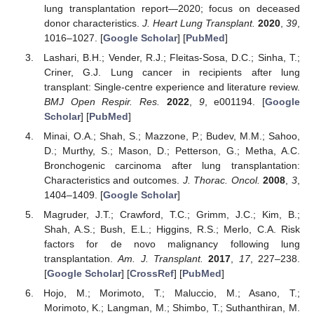
lung transplantation report—2020; focus on deceased
donor characteristics.
J. Heart Lung Transplant.
2020
,
39
,
1016–1027. [
Google Scholar
] [
PubMed
]
Lashari, B.H.; Vender, R.J.; Fleitas-Sosa, D.C.; Sinha, T.;
Criner, G.J. Lung cancer in recipients after lung
transplant: Single-centre experience and literature review.
BMJ Open Respir. Res.
2022
,
9
, e001194. [
Google
Scholar
] [
PubMed
]
Minai, O.A.; Shah, S.; Mazzone, P.; Budev, M.M.; Sahoo,
D.; Murthy, S.; Mason, D.; Petterson, G.; Metha, A.C.
Bronchogenic carcinoma after lung transplantation:
Characteristics and outcomes.
J. Thorac. Oncol.
2008
,
3
,
1404–1409. [
Google Scholar
]
Magruder, J.T.; Crawford, T.C.; Grimm, J.C.; Kim, B.;
Shah, A.S.; Bush, E.L.; Higgins, R.S.; Merlo, C.A. Risk
factors for de novo malignancy following lung
transplantation.
Am. J. Transplant.
2017
,
17
, 227–238.
[
Google Scholar
] [
CrossRef
] [
PubMed
]
Hojo, M.; Morimoto, T.; Maluccio, M.; Asano, T.;
Morimoto, K.; Langman, M.; Shimbo, T.; Suthanthiran, M.