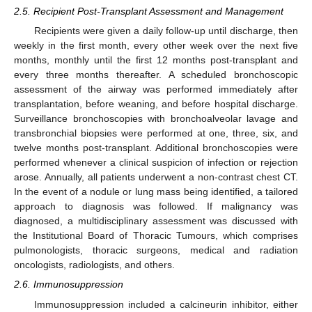
2.5. Recipient Post-Transplant Assessment and Management
Recipients were given a daily follow-up until discharge, then
weekly in the first month, every other week over the next five
months, monthly until the first 12 months post-transplant and
every three months thereafter. A scheduled bronchoscopic
assessment of the airway was performed immediately after
transplantation, before weaning, and before hospital discharge.
Surveillance bronchoscopies with bronchoalveolar lavage and
transbronchial biopsies were performed at one, three, six, and
twelve months post-transplant. Additional bronchoscopies were
performed whenever a clinical suspicion of infection or rejection
arose. Annually, all patients underwent a non-contrast chest CT.
In the event of a nodule or lung mass being identified, a tailored
approach to diagnosis was followed. If malignancy was
diagnosed, a multidisciplinary assessment was discussed with
the Institutional Board of Thoracic Tumours, which comprises
pulmonologists, thoracic surgeons, medical and radiation
oncologists, radiologists, and others.
2.6. Immunosuppression
Immunosuppression included a calcineurin inhibitor, either