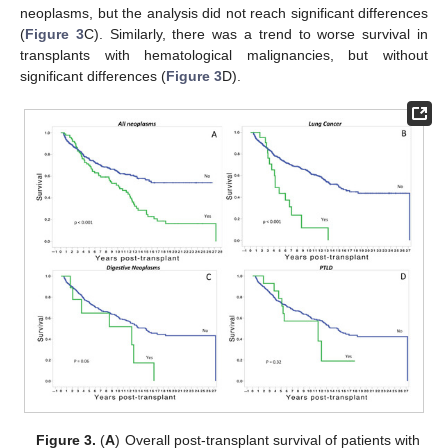
neoplasms, but the analysis did not reach significant differences
(
Figure 3
C). Similarly, there was a trend to worse survival in
transplants with hematological malignancies, but without
significant differences (
Figure 3
D).
Figure 3.
(
A
) Overall post-transplant survival of patients with