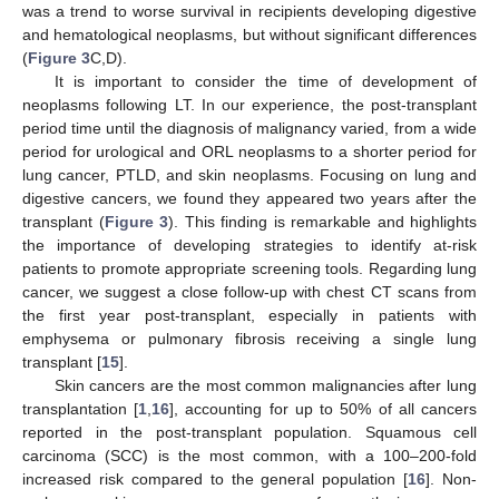
was a trend to worse survival in recipients developing digestive
and hematological neoplasms, but without significant differences
(
Figure 3
C,D).
It is important to consider the time of development of
neoplasms following LT. In our experience, the post-transplant
period time until the diagnosis of malignancy varied, from a wide
period for urological and ORL neoplasms to a shorter period for
lung cancer, PTLD, and skin neoplasms. Focusing on lung and
digestive cancers, we found they appeared two years after the
transplant (
Figure 3
). This finding is remarkable and highlights
the importance of developing strategies to identify at-risk
patients to promote appropriate screening tools. Regarding lung
cancer, we suggest a close follow-up with chest CT scans from
the first year post-transplant, especially in patients with
emphysema or pulmonary fibrosis receiving a single lung
transplant [
15
].
Skin cancers are the most common malignancies after lung
transplantation [
1
,
16
], accounting for up to 50% of all cancers
reported in the post-transplant population. Squamous cell
carcinoma (SCC) is the most common, with a 100–200-fold
increased risk compared to the general population [
16
]. Non-