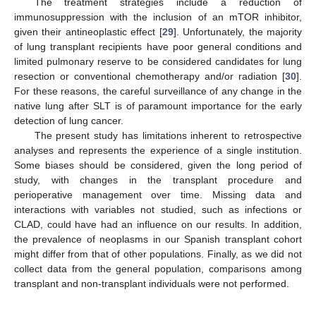
The treatment strategies include a reduction of
immunosuppression with the inclusion of an mTOR inhibitor,
given their antineoplastic effect [
29
]. Unfortunately, the majority
of lung transplant recipients have poor general conditions and
limited pulmonary reserve to be considered candidates for lung
resection or conventional chemotherapy and/or radiation [
30
].
For these reasons, the careful surveillance of any change in the
native lung after SLT is of paramount importance for the early
detection of lung cancer.
The present study has limitations inherent to retrospective
analyses and represents the experience of a single institution.
Some biases should be considered, given the long period of
study, with changes in the transplant procedure and
perioperative management over time. Missing data and
interactions with variables not studied, such as infections or
CLAD, could have had an influence on our results. In addition,
the prevalence of neoplasms in our Spanish transplant cohort
might differ from that of other populations. Finally, as we did not
collect data from the general population, comparisons among
transplant and non-transplant individuals were not performed.