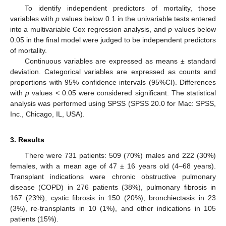
To identify independent predictors of mortality, those
variables with
p
values below 0.1 in the univariable tests entered
into a multivariable Cox regression analysis, and
p
values below
0.05 in the final model were judged to be independent predictors
of mortality.
Continuous variables are expressed as means ± standard
deviation. Categorical variables are expressed as counts and
proportions with 95% confidence intervals (95%CI). Differences
with
p
values < 0.05 were considered significant. The statistical
analysis was performed using SPSS (SPSS 20.0 for Mac: SPSS,
Inc., Chicago, IL, USA).
3. Results
There were 731 patients: 509 (70%) males and 222 (30%)
females, with a mean age of 47 ± 16 years old (4–68 years).
Transplant indications were chronic obstructive pulmonary
disease (COPD) in 276 patients (38%), pulmonary fibrosis in
167 (23%), cystic fibrosis in 150 (20%), bronchiectasis in 23
(3%), re-transplants in 10 (1%), and other indications in 105
patients (15%).