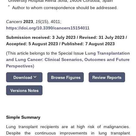
University Hospital Reina Sofia, 14004 Cordoba, Spain
*
Author to whom correspondence should be addressed.
Cancers
2023
,
15
(15), 4011;
https://doi.org/10.3390/cancers15154011
Submission received: 3 July 2023
/
Revised: 31 July 2023
/
Accepted: 5 August 2023
/
Published: 7 August 2023
(This article belongs to the Special Issue
Lung Transplantation
and Lung Cancer: Clinical Scenarios, Outcomes and Future
Perspectives
)
keyboard_arrow_down
Download
Browse Figures
Review Reports
Versions Notes
Simple Summary
Lung transplant recipients are at high risk of malignancies.
Despite the continuous improvements in lung transplant