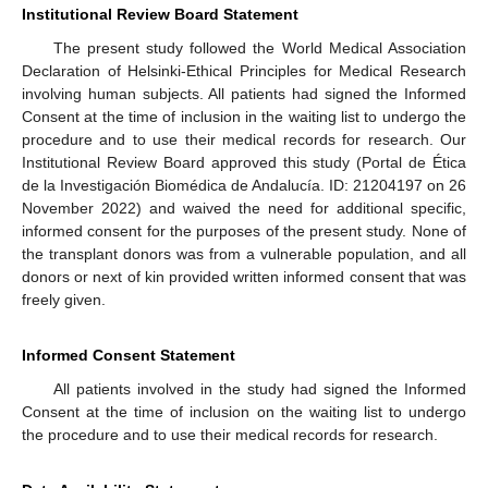
Institutional Review Board Statement
The present study followed the World Medical Association
Declaration of Helsinki-Ethical Principles for Medical Research
involving human subjects. All patients had signed the Informed
Consent at the time of inclusion in the waiting list to undergo the
procedure and to use their medical records for research. Our
Institutional Review Board approved this study (Portal de Ética
de la Investigación Biomédica de Andalucía. ID: 21204197 on 26
November 2022) and waived the need for additional specific,
informed consent for the purposes of the present study. None of
the transplant donors was from a vulnerable population, and all
donors or next of kin provided written informed consent that was
freely given.
Informed Consent Statement
All patients involved in the study had signed the Informed
Consent at the time of inclusion on the waiting list to undergo
the procedure and to use their medical records for research.