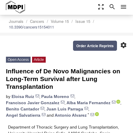
zoom_out_map
search
menu
Journals
Cancers
Volume 15
Issue 15
10.3390/cancers15154011
settings
Order Article Reprints
Open Access
Article
Influence of De Novo Malignancies on
Long-Term Survival after Lung
Transplantation
by
Eloisa Ruiz
,
Paula Moreno
,
Francisco Javier Gonzalez
,
Alba Maria Fernandez
,
Benito Cantador
,
Juan Luis Parraga
,
*
Angel Salvatierra
and
Antonio Alvarez
Department of Thoracic Surgery and Lung Transplantation,