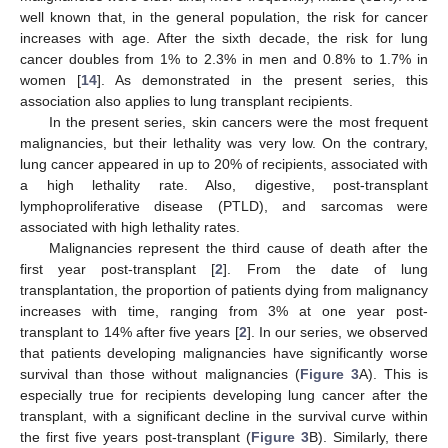
well known that, in the general population, the risk for cancer
increases with age. After the sixth decade, the risk for lung
cancer doubles from 1% to 2.3% in men and 0.8% to 1.7% in
women [
14
]. As demonstrated in the present series, this
association also applies to lung transplant recipients.
In the present series, skin cancers were the most frequent
malignancies, but their lethality was very low. On the contrary,
lung cancer appeared in up to 20% of recipients, associated with
a high lethality rate. Also, digestive, post-transplant
lymphoproliferative disease (PTLD), and sarcomas were
associated with high lethality rates.
Malignancies represent the third cause of death after the
first year post-transplant [
2
]. From the date of lung
transplantation, the proportion of patients dying from malignancy
increases with time, ranging from 3% at one year post-
transplant to 14% after five years [
2
]. In our series, we observed
that patients developing malignancies have significantly worse
survival than those without malignancies (
Figure 3
A). This is
especially true for recipients developing lung cancer after the
transplant, with a significant decline in the survival curve within
the first five years post-transplant (
Figure 3
B). Similarly, there