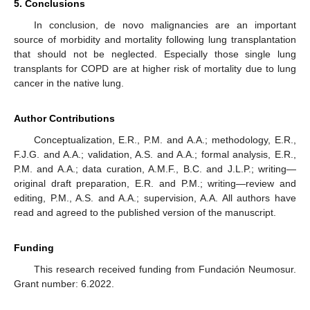
5. Conclusions
In conclusion, de novo malignancies are an important
source of morbidity and mortality following lung transplantation
that should not be neglected. Especially those single lung
transplants for COPD are at higher risk of mortality due to lung
cancer in the native lung.
Author Contributions
Conceptualization, E.R., P.M. and A.A.; methodology, E.R.,
F.J.G. and A.A.; validation, A.S. and A.A.; formal analysis, E.R.,
P.M. and A.A.; data curation, A.M.F., B.C. and J.L.P.; writing—
original draft preparation, E.R. and P.M.; writing—review and
editing, P.M., A.S. and A.A.; supervision, A.A. All authors have
read and agreed to the published version of the manuscript.
Funding
This research received funding from Fundación Neumosur.
Grant number: 6.2022.