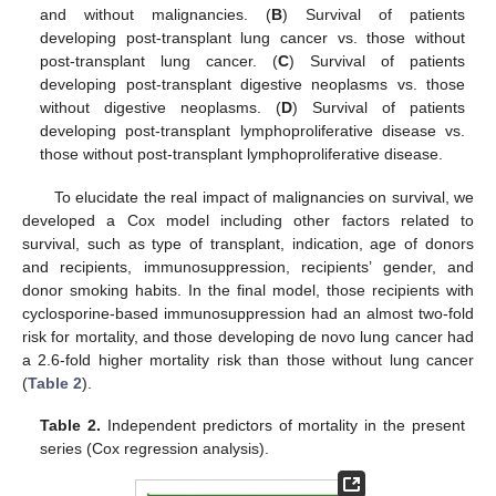
and without malignancies. (
B
) Survival of patients
developing post-transplant lung cancer vs. those without
post-transplant lung cancer. (
C
) Survival of patients
developing post-transplant digestive neoplasms vs. those
without digestive neoplasms. (
D
) Survival of patients
developing post-transplant lymphoproliferative disease vs.
those without post-transplant lymphoproliferative disease.
To elucidate the real impact of malignancies on survival, we
developed a Cox model including other factors related to
survival, such as type of transplant, indication, age of donors
and recipients, immunosuppression, recipients’ gender, and
donor smoking habits. In the final model, those recipients with
cyclosporine-based immunosuppression had an almost two-fold
risk for mortality, and those developing de novo lung cancer had
a 2.6-fold higher mortality risk than those without lung cancer
(
Table 2
).
Table 2.
Independent predictors of mortality in the present
series (Cox regression analysis).