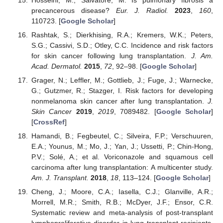
precancerous disease?
Eur. J. Radiol.
2023
,
160
,
110723. [
Google Scholar
]
Rashtak, S.; Dierkhising, R.A.; Kremers, W.K.; Peters,
S.G.; Cassivi, S.D.; Otley, C.C. Incidence and risk factors
for skin cancer following lung transplantation.
J. Am.
Acad. Dermatol.
2015
,
72
, 92–98. [
Google Scholar
]
Grager, N.; Leffler, M.; Gottlieb, J.; Fuge, J.; Warnecke,
G.; Gutzmer, R.; Stazger, I. Risk factors for developing
nonmelanoma skin cancer after lung transplantation.
J.
Skin Cancer
2019
,
2019
, 7089482. [
Google Scholar
]
[
CrossRef
]
Hamandi, B.; Fegbeutel, C.; Silveira, F.P.; Verschuuren,
E.A.; Younus, M.; Mo, J.; Yan, J.; Ussetti, P.; Chin-Hong,
P.V.; Solé, A.; et al. Voriconazole and squamous cell
carcinoma after lung transplantation: A multicenter study.
Am. J. Transplant.
2018
,
18
, 113–124. [
Google Scholar
]
Cheng, J.; Moore, C.A.; Iasella, C.J.; Glanville, A.R.;
Morrell, M.R.; Smith, R.B.; McDyer, J.F.; Ensor, C.R.
Systematic review and meta-analysis of post-transplant