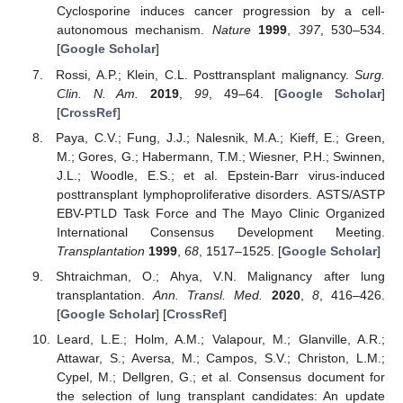
Cyclosporine induces cancer progression by a cell-
autonomous mechanism.
Nature
1999
,
397
, 530–534.
[
Google Scholar
]
Rossi, A.P.; Klein, C.L. Posttransplant malignancy.
Surg.
Clin. N. Am.
2019
,
99
, 49–64. [
Google Scholar
]
[
CrossRef
]
Paya, C.V.; Fung, J.J.; Nalesnik, M.A.; Kieff, E.; Green,
M.; Gores, G.; Habermann, T.M.; Wiesner, P.H.; Swinnen,
J.L.; Woodle, E.S.; et al. Epstein-Barr virus-induced
posttransplant lymphoproliferative disorders. ASTS/ASTP
EBV-PTLD Task Force and The Mayo Clinic Organized
International Consensus Development Meeting.
Transplantation
1999
,
68
, 1517–1525. [
Google Scholar
]
Shtraichman, O.; Ahya, V.N. Malignancy after lung
transplantation.
Ann. Transl. Med.
2020
,
8
, 416–426.
[
Google Scholar
] [
CrossRef
]
Leard, L.E.; Holm, A.M.; Valapour, M.; Glanville, A.R.;
Attawar, S.; Aversa, M.; Campos, S.V.; Christon, L.M.;
Cypel, M.; Dellgren, G.; et al. Consensus document for
the selection of lung transplant candidates: An update