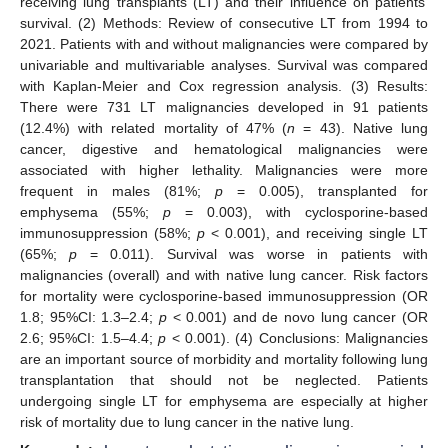
receiving lung transplants (LT) and their influence on patients’
survival. (2) Methods: Review of consecutive LT from 1994 to
2021. Patients with and without malignancies were compared by
univariable and multivariable analyses. Survival was compared
with Kaplan-Meier and Cox regression analysis. (3) Results:
There were 731 LT malignancies developed in 91 patients
(12.4%) with related mortality of 47% (
n
= 43). Native lung
cancer, digestive and hematological malignancies were
associated with higher lethality. Malignancies were more
frequent in males (81%;
p
= 0.005), transplanted for
emphysema (55%;
p
= 0.003), with cyclosporine-based
immunosuppression (58%;
p
< 0.001), and receiving single LT
(65%;
p
= 0.011). Survival was worse in patients with
malignancies (overall) and with native lung cancer. Risk factors
for mortality were cyclosporine-based immunosuppression (OR
1.8; 95%CI: 1.3–2.4;
p
< 0.001) and de novo lung cancer (OR
2.6; 95%CI: 1.5–4.4;
p
< 0.001). (4) Conclusions: Malignancies
are an important source of morbidity and mortality following lung
transplantation that should not be neglected. Patients
undergoing single LT for emphysema are especially at higher
risk of mortality due to lung cancer in the native lung.