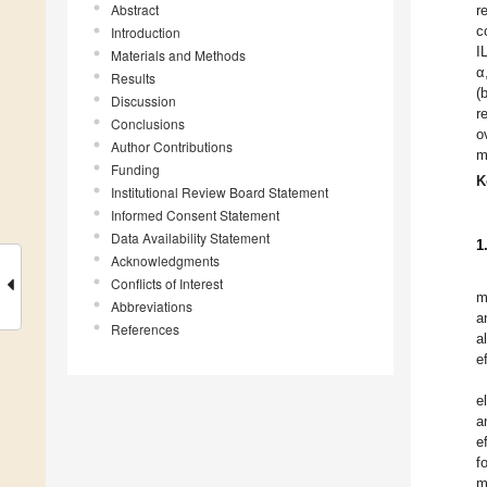
Abstract
r
c
Introduction
I
Materials and Methods
α
Results
(
Discussion
r
Conclusions
o
Author Contributions
m
Funding
K
Institutional Review Board Statement
Informed Consent Statement
Data Availability Statement
1
Acknowledgments
Conflicts of Interest
m
Abbreviations
a
References
a
e
e
a
e
f
m