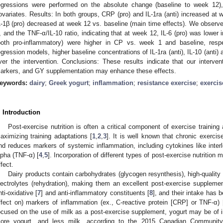
egressions were performed on the absolute change (baseline to week 12),
ovariates. Results: In both groups, CRP (pro) and IL-1ra (anti) increased at
L-1β (pro) decreased at week 12 vs. baseline (main time effects). We observed 
, and the TNF-α/IL-10 ratio, indicating that at week 12, IL-6 (pro) was lowe
both pro-inflammatory) were higher in CP vs. week 1 and baseline, respect
egression models, higher baseline concentrations of IL-1ra (anti), IL-10 (anti
ver the intervention. Conclusions: These results indicate that our intervent
arkers, and GY supplementation may enhance these effects.
eywords:
dairy
;
Greek yogurt
;
inflammation
;
resistance exercise
;
exercis
. Introduction
Post-exercise nutrition is often a critical component of exercise trainin
aximizing training adaptations [
1
,
2
,
3
]. It is well known that chronic exercis
nd reduces markers of systemic inflammation, including cytokines like interl
lpha (TNF-α) [
4
,
5
]. Incorporation of different types of post-exercise nutrition m
ffect.
Dairy products contain carbohydrates (glycogen resynthesis), high-quality 
lectrolytes (rehydration), making them an excellent post-exercise supplemen
nti-oxidative [
7
] and anti-inflammatory constituents [
8
], and their intake has 
ffect on) markers of inflammation (ex., C-reactive protein [CRP] or TNF-α) 
ocused on the use of milk as a post-exercise supplement, yogurt may be of
ore yogurt, and less milk, according to the 2015 Canadian Community