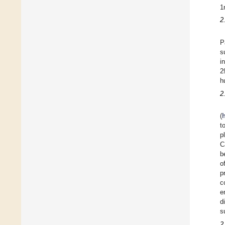
1
2
P
s
i
2
h
2
(
t
p
C
b
o
p
c
e
d
s
2