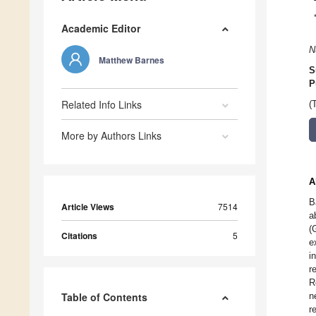
Academic Editor
N
Matthew Barnes
S
P
Related Info Links
(
More by Authors Links
A
B
Article Views
7514
a
(
Citations
5
e
i
r
R
Table of Contents
n
r