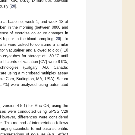
Salem, OR, USA). Differences between
ously [
20
].
sa at baseline, week 1, and week 12 of
taken in the morning (between 0800 and
luence of exercise on acute changes in
8 h prior to the blood sampling [
20
]. To
cipants were asked to consume a similar
or vacutainer and allowed to clot (~10
 cryotubes for storage at −80 °C until
efficients of variation [CV] were 8.9%,
hnologies (Calgary, AB, Canada;
cate using a microbead multiplex assay
pore Corp, Burlington, MA, USA). Serum
 1.7%) were analyzed using automated
 version 4.5.1) for Mac OS, using the
alyses were conducted using SPSS V29
 However, differences were considered
 This method of interpretation follows
 urging scientists to not base scientific
interpretations of
p
-values (e.g., effect