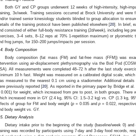
Both GY and CP groups underwent 12 weeks of high-intensity, high-impa
raining, 3x/week. Training sessions occurred at Brock University and were fac
nd/or trained senior kinesiology students blinded to group allocation to ensure 
etails of the training protocol have been published elsewhere [
20
]. In brief,
nd consisted of either full-body resistance training (2d/week), including leg 
xercises, 3–4 sets, 8–12 reps at 70% 1-repetition maximum) or plyometric t
nd frog jumps, for 150–200 jumps/impacts per session.
.4. Body Composition
Body composition (fat mass (FM) and fat-free mass (FFM)) was exam
ntervention using air-displacement plethysmography via the Bod Pod (C
SA). All measurements were completed 48–72 h after the last study exercis
inimum 10 h fast. Weight was measured on a calibrated digital scale, which
as measured to the nearest 0.1 cm using a stadiometer. Additional detail
ere previously reported [
20
]. As reported in the primary paper by Bridge et al. 
 0.001) for weight, which increased from pre to post, in both groups. There w
hich increased more in GY (2.4 kg, 95% CI: 1.5–3.2 kg) vs. CP (1.3 kg, 95
ffects of group for FM and body weight (
p
= 0.035 and
p
= 0.022, respective
nd body weight vs. GY.
.5. Dietary Analysis
Dietary intake prior to the beginning of the study (baseline/week 0) and d
raining was recorded by participants using 7-day and 3-day food records, resp