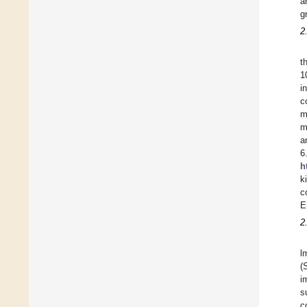
a
g
2
t
1
i
c
m
m
a
6
h
k
c
E
2
l
(
i
s
c