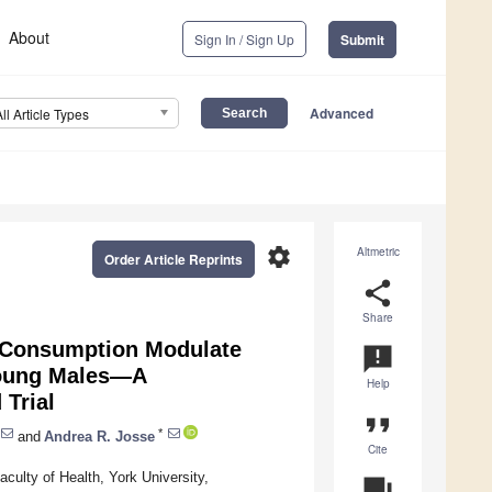
About
Sign In / Sign Up
Submit
Advanced
All Article Types
settings
Altmetric
Order Article Reprints
share
Share
t Consumption Modulate
announcement
Young Males—A
Help
 Trial
format_quote
*
and
Andrea R. Josse
Cite
ulty of Health, York University,
question_answer