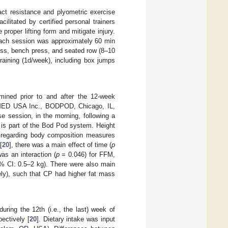
ct resistance and plyometric exercise
ilitated by certified personal trainers
proper lifting form and mitigate injury.
 each session was approximately 60 min
press, bench press, and seated row (8–10
raining (1d/week), including box jumps
ined prior to and after the 12-week
OSMED USA Inc., BODPOD, Chicago, IL,
e session, in the morning, following a
 is part of the Bod Pod system. Height
s regarding body composition measures
[
20
], there was a main effect of time (
p
as an interaction (
p
= 0.046) for FFM,
% CI: 0.5–2 kg). There were also main
ly), such that CP had higher fat mass
uring the 12th (i.e., the last) week of
ectively [
20
]. Dietary intake was input