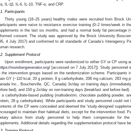
ra, IL-1β, IL-6, IL-10, TNF-α, and CRP.
.1. Participants
Thirty young (18–25 years) healthy males were recruited from Brock Uni
articipants were naïve to resistance exercise training (0–2 times/week in the
upplements in the last six months, and had a normal body fat percentage (<2
nformed consent. The study was approved by the Brock University Biosci
95, 4 July 2017) and conformed to all standards of Canada’s Interagency P
uman research.
.2. Supplement Protocol
Upon enrollment, participants were randomized to either GY or CP using
https://numbergenerator.org/
[accessed on 7 July 2017]). Study personnel e
o the intervention groups based on the randomization scheme. Participants
lain GY (~110 kcal, 20 g protein, 8 g carbohydrate, 208 mg calcium, 283 m
anada Inc., Boucherville, QC, Canada) 3x/day on training days (immediately
efore bed), and 150 g 2x/day on non-training days (breakfast and before bed
f a carbohydrate-based pudding (maltodextrin, chocolate pudding powder, an
rotein, 28 g carbohydrate). While participants and study personnel could not b
ontents of the CP were concealed and deemed the “study-designed supplemen
ncouraged to maintain their habitual diets, except for the intervention food. 
ietary advice from study personnel to help them compensate for th
upplements. Additional details regarding the supplementation protocol have b
.3. Training Protocol