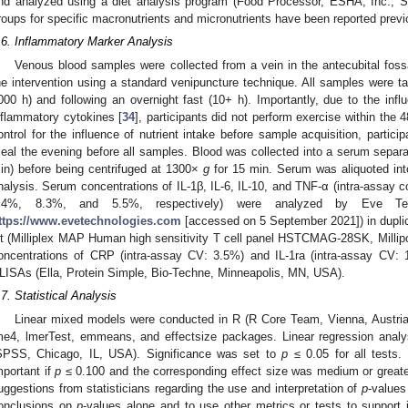
nd analyzed using a diet analysis program (Food Processor, ESHA, Inc., 
roups for specific macronutrients and micronutrients have been reported previ
.6. Inflammatory Marker Analysis
Venous blood samples were collected from a vein in the antecubital fos
he intervention using a standard venipuncture technique. All samples were 
000 h) and following an overnight fast (10+ h). Importantly, due to the inf
nflammatory cytokines [
34
], participants did not perform exercise within the 4
ontrol for the influence of nutrient intake before sample acquisition, parti
eal the evening before all samples. Blood was collected into a serum separat
in) before being centrifuged at 1300×
g
for 15 min. Serum was aliquoted into
nalysis. Serum concentrations of IL-1β, IL-6, IL-10, and TNF-α (intra-assay co
.4%, 8.3%, and 5.5%, respectively) were analyzed by Eve Tec
ttps://www.evetechnologies.com
[accessed on 5 September 2021]) in dupli
it (Milliplex MAP Human high sensitivity T cell panel HSTCMAG-28SK, Milli
oncentrations of CRP (intra-assay CV: 3.5%) and IL-1ra (intra-assay CV:
LISAs (Ella, Protein Simple, Bio-Techne, Minneapolis, MN, USA).
.7. Statistical Analysis
Linear mixed models were conducted in R (R Core Team, Vienna, Austria,
me4, lmerTest, emmeans, and effectsize packages. Linear regression an
SPSS, Chicago, IL, USA). Significance was set to
p
≤ 0.05 for all tests.
mportant if
p
≤ 0.100 and the corresponding effect size was medium or greater.
uggestions from statisticians regarding the use and interpretation of
p
-values
onclusions on
p
-values alone and to use other metrics or tests to support 