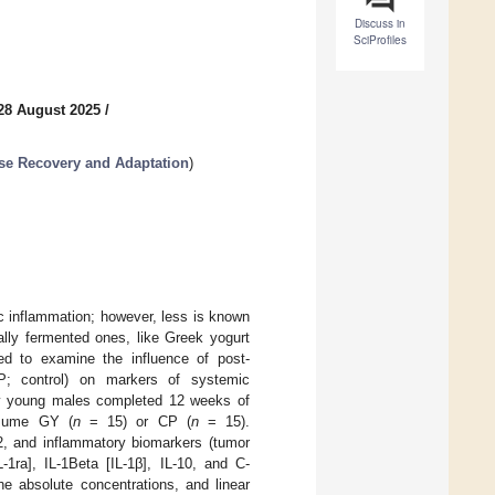
Discuss in
SciProfiles
28 August 2025
/
cise Recovery and Adaptation
)
c inflammation; however, less is known
ally fermented ones, like Greek yogurt
med to examine the influence of post-
P; control) on markers of systemic
lthy young males completed 12 weeks of
nsume GY (
n
= 15) or CP (
n
= 15).
2, and inflammatory biomarkers (tumor
L-1ra], IL-1Beta [IL-1β], IL-10, and C-
e absolute concentrations, and linear