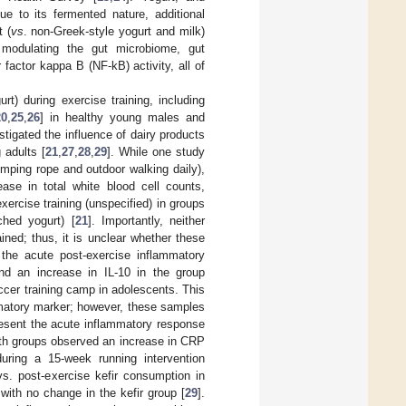
ue to its fermented nature, additional
 (
vs
. non-Greek-style yogurt and milk)
 modulating the gut microbiome, gut
factor kappa B (NF-kB) activity, all of
t) during exercise training, including
20
,
25
,
26
] in healthy young males and
igated the influence of dairy products
 adults [
21
,
27
,
28
,
29
]. While one study
umping rope and outdoor walking daily),
ase in total white blood cell counts,
ercise training (unspecified) in groups
ched yogurt) [
21
]. Importantly, neither
ined; thus, it is unclear whether these
 the acute post-exercise inflammatory
nd an increase in IL-10 in the group
cer training camp in adolescents. This
mmatory marker; however, these samples
resent the acute inflammatory response
both groups observed an increase in CRP
uring a 15-week running intervention
s. post-exercise kefir consumption in
with no change in the kefir group [
29
].