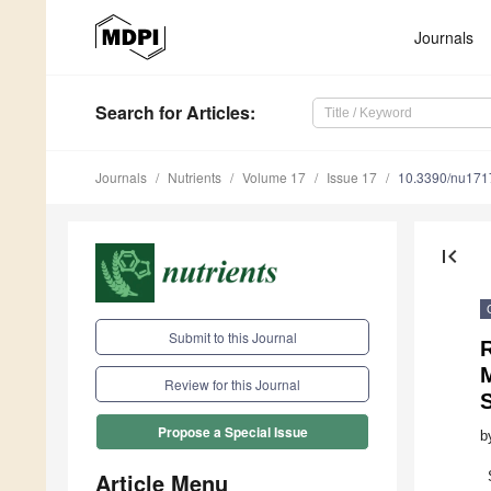
Journals
Search
for Articles
:
Journals
Nutrients
Volume 17
Issue 17
10.3390/nu17
first_page
Submit to this Journal
Review for this Journal
S
Propose a Special Issue
b
Article Menu