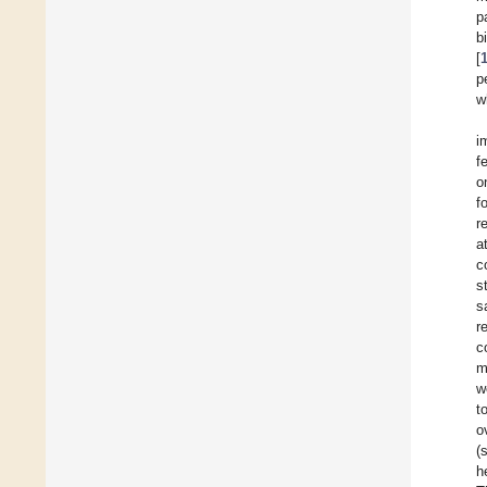
p
b
[
p
w
i
f
o
f
r
a
c
s
s
r
c
m
w
t
o
(
h