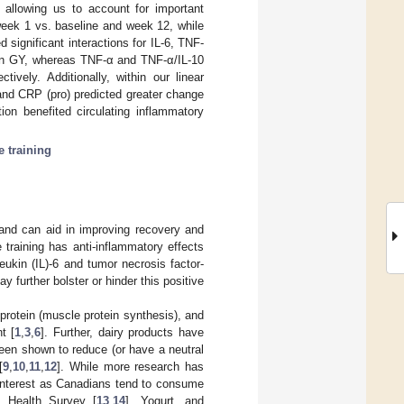
 allowing us to account for important
 week 1 vs. baseline and week 12, while
significant interactions for IL-6, TNF-
r in GY, whereas TNF-α and TNF-α/IL-10
ively. Additionally, within our linear
) and CRP (pro) predicted greater change
ion benefited circulating inflammatory
e training
g and can aid in improving recovery and
e training has anti-inflammatory effects
eukin (IL)-6 and tumor necrosis factor-
ay further bolster or hinder this positive
protein (muscle protein synthesis), and
t [
1
,
3
,
6
]. Further, dairy products have
been shown to reduce (or have a neutral
[
9
,
10
,
11
,
12
]. While more research has
 interest as Canadians tend to consume
 Health Survey [
13
,
14
]. Yogurt, and