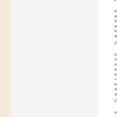
t
a
D
a
e
a
2
i
U
m
w
w
<
w
e
a
2
t