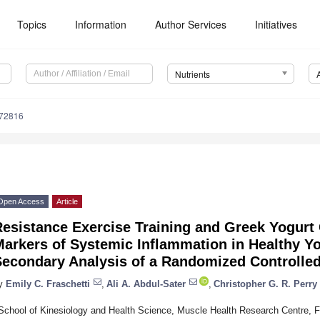
Topics
Information
Author Services
Initiatives
Nutrients
172816
Open Access
Article
Resistance Exercise Training and Greek Yogur
Markers of Systemic Inflammation in Healthy 
econdary Analysis of a Randomized Controlled
y
Emily C. Fraschetti
,
Ali A. Abdul-Sater
,
Christopher G. R. Perry
School of Kinesiology and Health Science, Muscle Health Research Centre, Fac