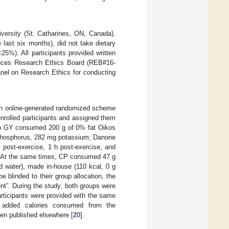
versity (St. Catharines, ON, Canada).
 last six months), did not take dietary
5%). All participants provided written
ences Research Ethics Board (REB#16-
anel on Research Ethics for conducting
 an online-generated randomized scheme
nrolled participants and assigned them
 in GY consumed 200 g of 0% fat Oikos
g phosphorus, 282 mg potassium; Danone
 post-exercise, 1 h post-exercise, and
). At the same times, CP consumed 47 g
d water), made in-house (110 kcal, 0 g
e blinded to their group allocation, the
t”. During the study, both groups were
Participants were provided with the same
e added calories consumed from the
een published elsewhere [
20
].