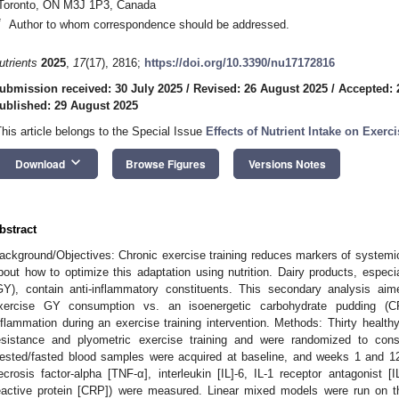
Toronto, ON M3J 1P3, Canada
*
Author to whom correspondence should be addressed.
utrients
2025
,
17
(17), 2816;
https://doi.org/10.3390/nu17172816
ubmission received: 30 July 2025
/
Revised: 26 August 2025
/
Accepted: 
ublished: 29 August 2025
This article belongs to the Special Issue
Effects of Nutrient Intake on Exer
keyboard_arrow_down
Download
Browse Figures
Versions Notes
bstract
ackground/Objectives: Chronic exercise training reduces markers of systemi
bout how to optimize this adaptation using nutrition. Dairy products, especi
GY), contain anti-inflammatory constituents. This secondary analysis ai
xercise GY consumption vs. an isoenergetic carbohydrate pudding (C
nflammation during an exercise training intervention. Methods: Thirty hea
esistance and plyometric exercise training and were randomized to co
ested/fasted blood samples were acquired at baseline, and weeks 1 and 1
ecrosis factor-alpha [TNF-α], interleukin [IL]-6, IL-1 receptor antagonist [I
eactive protein [CRP]) were measured. Linear mixed models were run on th