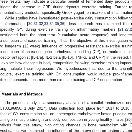
hese results may indicate a particular benefit of fermented dairy products
itigate the increase in CRP during rigorous exercise training. Further re
ermented dairy products, specifically Greek yogurt, on markers of inflammation
While studies have investigated post-exercise dairy consumption followin
f inflammation [
30
,
31
,
32
,
33
,
34
,
35
,
36
], less research has examined the 
specially GY, during exercise training on inflammatory markers [
21
,
27
,
2
nvestigated both the short-term (cumulative acute response) and long-te
onsumption and exercise training. Thus, the objective of this investigation 
nd long-term (12 week) influence of progressive resistance exercise tra
onsumption of an isoenergetic carbohydrate pudding (CP), on markers of sy
eceptor antagonist [IL-1ra], IL-1 beta [IL-1β], TNF-α, and CRP) in the rested,
o explore how changes in body composition following exercise training impac
sing multiple linear regression. We hypothesized that due to the anti-in
roducts, exercise training with GY consumption would reduce pro-inflam
ytokine concentrations more than exercise training and CP consumption.
. Materials and Methods
The present study is a secondary analysis of a parallel randomized controll
CT03196856, 1 July 2017). Data collection took place from 2017 to 2018. 
ffect of GY consumption vs. an isoenergetic carbohydrate-based pudding co
raining on muscle strength and body composition in young healthy males [
20
nalysis from this study, highlighting changes in bone metabolism with 
nvestigation, we examined the influence of the intervention on resting syste