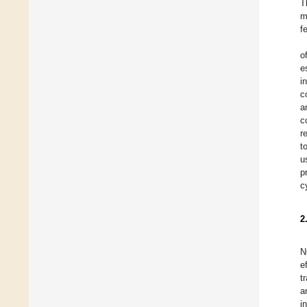
T
m
f
o
e
i
c
a
c
r
t
u
p
c
2
N
e
t
a
i