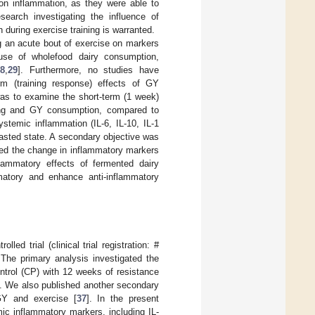
 on inflammation, as they were able to
search investigating the influence of
 during exercise training is warranted.
g an acute bout of exercise on markers
use of wholefood dairy consumption,
8
,
29
]. Furthermore, no studies have
rm (training response) effects of GY
was to examine the short-term (1 week)
ining and GY consumption, compared to
stemic inflammation (IL-6, IL-10, IL-1
 fasted state. A secondary objective was
ted the change in inflammatory markers
flammatory effects of fermented dairy
matory and enhance anti-inflammatory
ed trial (clinical trial registration: #
The primary analysis investigated the
ntrol (CP) with 12 weeks of resistance
]. We also published another secondary
GY and exercise [
37
]. In the present
mic inflammatory markers, including IL-