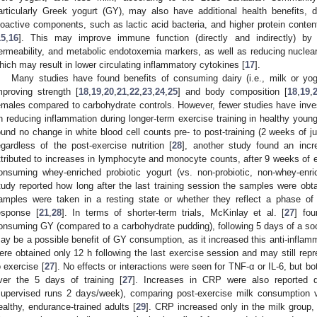
articularly Greek yogurt (GY), may also have additional health benefits, d
ioactive components, such as lactic acid bacteria, and higher protein content
15
,
16
]. This may improve immune function (directly and indirectly) by
ermeability, and metabolic endotoxemia markers, as well as reducing nuclear 
hich may result in lower circulating inflammatory cytokines [
17
].
Many studies have found benefits of consuming dairy (i.e., milk or yogur
mproving strength [
18
,
19
,
20
,
21
,
22
,
23
,
24
,
25
] and body composition [
18
,
19
,
emales compared to carbohydrate controls. However, fewer studies have invest
n reducing inflammation during longer-term exercise training in healthy young
ound no change in white blood cell counts pre- to post-training (2 weeks of j
egardless of the post-exercise nutrition [
28
], another study found an incre
ttributed to increases in lymphocyte and monocyte counts, after 9 weeks of ex
onsuming whey-enriched probiotic yogurt (vs. non-probiotic, non-whey-enri
tudy reported how long after the last training session the samples were obta
amples were taken in a resting state or whether they reflect a phase of
esponse [
21
,
28
]. In terms of shorter-term trials, McKinlay et al. [
27
] fou
onsuming GY (compared to a carbohydrate pudding), following 5 days of a soc
ay be a possible benefit of GY consumption, as it increased this anti-infla
ere obtained only 12 h following the last exercise session and may still rep
o exercise [
27
]. No effects or interactions were seen for TNF-α or IL-6, but 
ver the 5 days of training [
27
]. Increases in CRP were also reported d
supervised runs 2 days/week), comparing post-exercise milk consumption v
ealthy, endurance-trained adults [
29
]. CRP increased only in the milk group, 