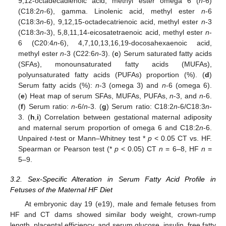
9,12-octadecadienoic acid, methyl ester omega 6 (
n
-6)
(C18:2
n
-6), gamma. Linolenic acid, methyl ester
n
-6
(C18:3
n
-6), 9,12,15-octadecatrienoic acid, methyl ester
n
-3
(C18:3
n
-3), 5,8,11,14-eicosatetraenoic acid, methyl ester
n
-
6 (C20:4
n
-6), 4,7,10,13,16,19-docosahexaenoic acid,
methyl ester
n
-3 (C22:6
n
-3). (
c
) Serum saturated fatty acids
(SFAs), monounsaturated fatty acids (MUFAs),
polyunsaturated fatty acids (PUFAs) proportion (%). (
d
)
Serum fatty acids (%):
n
-3 (omega 3) and
n
-6 (omega 6).
(
e
) Heat map of serum SFAs, MUFAs, PUFAs,
n
-3, and
n
-6.
(
f
) Serum ratio:
n
-6/
n
-3. (
g
) Serum ratio: C18:2
n
-6/C18:3
n
-
3. (
h
,
i
) Correlation between gestational maternal adiposity
and maternal serum proportion of omega 6 and C18:2
n
-6.
Unpaired
t
-test or Mann–Whitney test *
p
< 0.05 CT vs. HF.
Spearman or Pearson test (*
p
< 0.05) CT
n
= 6–8, HF
n
=
5–9.
3.2. Sex-Specific Alteration in Serum Fatty Acid Profile in
Fetuses of the Maternal HF Diet
At embryonic day 19 (e19), male and female fetuses from
HF and CT dams showed similar body weight, crown-rump
length, placental efficiency, and serum glucose, insulin, free fatty