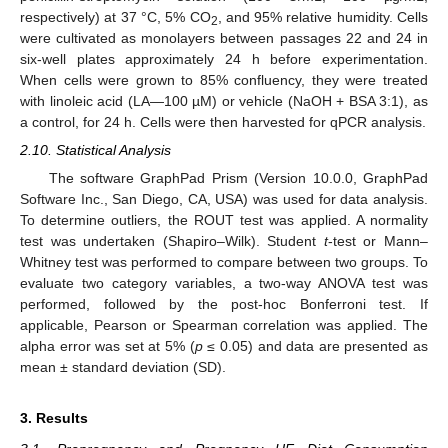
respectively) at 37 °C, 5% CO
, and 95% relative humidity. Cells
2
were cultivated as monolayers between passages 22 and 24 in
six-well plates approximately 24 h before experimentation.
When cells were grown to 85% confluency, they were treated
with linoleic acid (LA—100 µM) or vehicle (NaOH + BSA 3:1), as
a control, for 24 h. Cells were then harvested for qPCR analysis.
2.10. Statistical Analysis
The software GraphPad Prism (Version 10.0.0, GraphPad
Software Inc., San Diego, CA, USA) was used for data analysis.
To determine outliers, the ROUT test was applied. A normality
test was undertaken (Shapiro–Wilk). Student
t
-test or Mann–
Whitney test was performed to compare between two groups. To
evaluate two category variables, a two-way ANOVA test was
performed, followed by the post-hoc Bonferroni test. If
applicable, Pearson or Spearman correlation was applied. The
alpha error was set at 5% (
p
≤ 0.05) and data are presented as
mean ± standard deviation (SD).
3. Results