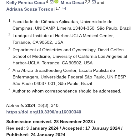
4
2,3
Kelly Pereira Coca
,
Mina Desai
and
1,*
Adriana Souza Torsoni
1
Faculdade de Ciências Aplicadas, Universidade de
Campinas, UNICAMP, Limeira 13484-350, São Paulo, Brazil
2
Lundquist Institute at Harbor-UCLA Medical Center,
Torrance, CA 90502, USA
3
Department of Obstetrics and Gynecology, David Geffen
School of Medicine, University of California Los Angeles at
Harbor-UCLA, Torrance, CA 90502, USA
4
Ana Abrao Breastfeeding Center, Escola Paulista de
Enfermagem, Universidade Federal São Paulo, UNIFESP,
São Paulo 04037-001, São Paulo, Brazil
*
Author to whom correspondence should be addressed.
Nutrients
2024
,
16
(3), 340;
https://doi.org/10.3390/nu16030340
Submission received: 28 November 2023
/
Revised: 3 January 2024
/
Accepted: 17 January 2024
/
Published: 24 January 2024