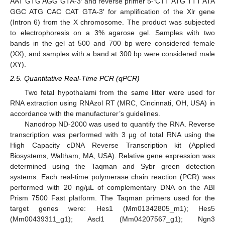
AAT GTG AGG GTA-3′ and reverse primer 5-′CTT ATG TTT ATA
GGC ATG CAC CAT GTA-3′ for amplification of the Xlr gene
(Intron 6) from the X chromosome. The product was subjected
to electrophoresis on a 3% agarose gel. Samples with two
bands in the gel at 500 and 700 bp were considered female
(XX), and samples with a band at 300 bp were considered male
(XY).
2.5. Quantitative Real-Time PCR (qPCR)
Two fetal hypothalami from the same litter were used for
RNA extraction using RNAzol RT (MRC, Cincinnati, OH, USA) in
accordance with the manufacturer’s guidelines.
Nanodrop ND-2000 was used to quantify the RNA. Reverse
transcription was performed with 3 µg of total RNA using the
High Capacity cDNA Reverse Transcription kit (Applied
Biosystems, Waltham, MA, USA). Relative gene expression was
determined using the Taqman and Sybr green detection
systems. Each real-time polymerase chain reaction (PCR) was
performed with 20 ng/µL of complementary DNA on the ABI
Prism 7500 Fast platform. The Taqman primers used for the
target genes were: Hes1 (Mm01342805_m1); Hes5
(Mm00439311_g1); Ascl1 (Mm04207567_g1); Ngn3