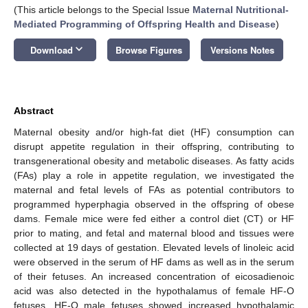
(This article belongs to the Special Issue
Maternal Nutritional-
Mediated Programming of Offspring Health and Disease
)
keyboard_arrow_down
Download
Browse Figures
Versions Notes
Abstract
Maternal obesity and/or high-fat diet (HF) consumption can
disrupt appetite regulation in their offspring, contributing to
transgenerational obesity and metabolic diseases. As fatty acids
(FAs) play a role in appetite regulation, we investigated the
maternal and fetal levels of FAs as potential contributors to
programmed hyperphagia observed in the offspring of obese
dams. Female mice were fed either a control diet (CT) or HF
prior to mating, and fetal and maternal blood and tissues were
collected at 19 days of gestation. Elevated levels of linoleic acid
were observed in the serum of HF dams as well as in the serum
of their fetuses. An increased concentration of eicosadienoic
acid was also detected in the hypothalamus of female HF-O
fetuses. HF-O male fetuses showed increased hypothalamic