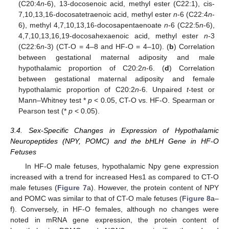
(C20:4
n
-6), 13-docosenoic acid, methyl ester (C22:1), cis-
7,10,13,16-docosatetraenoic acid, methyl ester
n
-6 (C22:4
n
-
6), methyl 4,7,10,13,16-docosapentaenoate
n
-6 (C22:5
n
-6),
4,7,10,13,16,19-docosahexaenoic acid, methyl ester
n
-3
(C22:6
n
-3) (CT-O = 4–8 and HF-O = 4–10). (
b
) Correlation
between gestational maternal adiposity and male
hypothalamic proportion of C20:2
n
-6. (
d
) Correlation
between gestational maternal adiposity and female
hypothalamic proportion of C20:2
n
-6. Unpaired
t
-test or
Mann–Whitney test *
p
< 0.05, CT-O vs. HF-O. Spearman or
Pearson test (*
p
< 0.05).
3.4. Sex-Specific Changes in Expression of Hypothalamic
Neuropeptides (NPY, POMC) and the bHLH Gene in HF-O
Fetuses
In HF-O male fetuses, hypothalamic Npy gene expression
increased with a trend for increased Hes1 as compared to CT-O
male fetuses (
Figure 7
a). However, the protein content of NPY
and POMC was similar to that of CT-O male fetuses (
Figure 8
a–
f). Conversely, in HF-O females, although no changes were
noted in mRNA gene expression, the protein content of