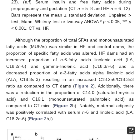
23). (
e
,
f
) Serum insulin and free fatty acids during
prepregnancy and gestation (CT
n
= 5–8 and HF
n
= 6–12).
Bars represent the mean ± standard deviation. Unpaired
t
-
test, Mann–Whitney test or two-way ANOVA *
p
< 0.05, ***
p
< 0.001, CT vs. HF.
Although the proportion of total SFAs and monounsaturated
fatty acids (MUFAs) was similar in HF and control dams, the
proportion of specific fatty acids was altered. HF dams had an
increased proportion of
n
-6-fatty acids linolenic acid (LA,
C18:2
n
-6) and gamma-linolenic acid (C18:3
n
-6) and a
decreased proportion of
n
-3-fatty acids alpha linolenic acid
(ALA, C18:3
n
-3) resulting in an increased C18:2n6/C18:3n3
ratio as compared to CT dams (
Figure 2
). Additionally, there
was a reduction in the proportion of C14:0 (saturated myristic
acid) and C16:1 (monounsaturated palmitoleic acid) as
compared to CT mice (
Figure 2
b). Notably, maternal adiposity
was positively correlated with serum
n
-6 and linoleic acid (LA,
C18:2
n
-6) (
Figure 2
h,i).