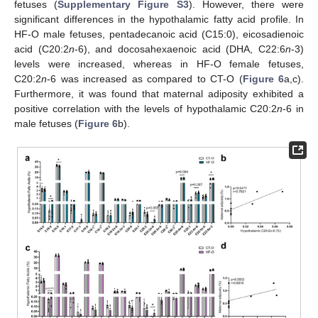
fetuses (
Supplementary Figure S3
). However, there were
significant differences in the hypothalamic fatty acid profile. In
HF-O male fetuses, pentadecanoic acid (C15:0), eicosadienoic
acid (C20:2
n
-6), and docosahexaenoic acid (DHA, C22:6
n
-3)
levels were increased, whereas in HF-O female fetuses,
C20:2
n
-6 was increased as compared to CT-O (
Figure 6
a,c).
Furthermore, it was found that maternal adiposity exhibited a
positive correlation with the levels of hypothalamic C20:2
n
-6 in
male fetuses (
Figure 6
b).