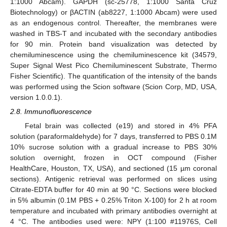
1:1000 Abcam). GAPDH (sc-25778, 1:1000 Santa Cruz
Biotechnology) or βACTIN (ab8227, 1:1000 Abcam) were used
as an endogenous control. Thereafter, the membranes were
washed in TBS-T and incubated with the secondary antibodies
for 90 min. Protein band visualization was detected by
chemiluminescence using the chemiluminescence kit (34579,
Super Signal West Pico Chemiluminescent Substrate, Thermo
Fisher Scientific). The quantification of the intensity of the bands
was performed using the Scion software (Scion Corp, MD, USA,
version 1.0.0.1).
2.8. Immunofluorescence
Fetal brain was collected (e19) and stored in 4% PFA
solution (paraformaldehyde) for 7 days, transferred to PBS 0.1M
10% sucrose solution with a gradual increase to PBS 30%
solution overnight, frozen in OCT compound (Fisher
HealthCare, Houston, TX, USA), and sectioned (15 µm coronal
sections). Antigenic retrieval was performed on slices using
Citrate-EDTA buffer for 40 min at 90 °C. Sections were blocked
in 5% albumin (0.1M PBS + 0.25% Triton X-100) for 2 h at room
temperature and incubated with primary antibodies overnight at
4 °C. The antibodies used were: NPY (1:100 #11976S, Cell