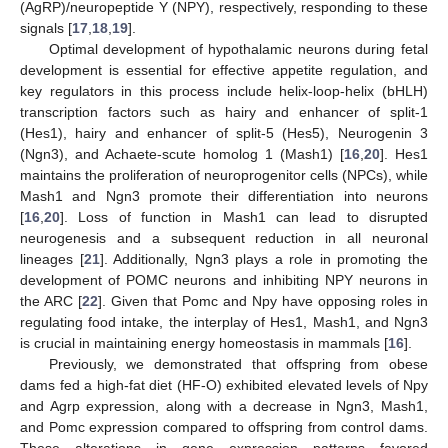
(AgRP)/neuropeptide Y (NPY), respectively, responding to these
signals [
17
,
18
,
19
].
Optimal development of hypothalamic neurons during fetal
development is essential for effective appetite regulation, and
key regulators in this process include helix-loop-helix (bHLH)
transcription factors such as hairy and enhancer of split-1
(Hes1), hairy and enhancer of split-5 (Hes5), Neurogenin 3
(Ngn3), and Achaete-scute homolog 1 (Mash1) [
16
,
20
]. Hes1
maintains the proliferation of neuroprogenitor cells (NPCs), while
Mash1 and Ngn3 promote their differentiation into neurons
[
16
,
20
]. Loss of function in Mash1 can lead to disrupted
neurogenesis and a subsequent reduction in all neuronal
lineages [
21
]. Additionally, Ngn3 plays a role in promoting the
development of POMC neurons and inhibiting NPY neurons in
the ARC [
22
]. Given that Pomc and Npy have opposing roles in
regulating food intake, the interplay of Hes1, Mash1, and Ngn3
is crucial in maintaining energy homeostasis in mammals [
16
].
Previously, we demonstrated that offspring from obese
dams fed a high-fat diet (HF-O) exhibited elevated levels of Npy
and Agrp expression, along with a decrease in Ngn3, Mash1,
and Pomc expression compared to offspring from control dams.
These alterations in gene expression patterns favored