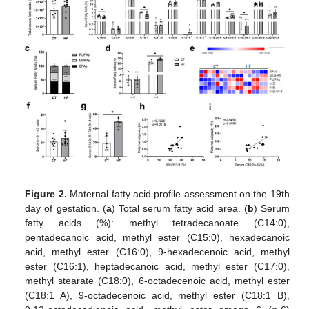
Figure 2.
Maternal fatty acid profile assessment on the 19th
day of gestation. (
a
) Total serum fatty acid area. (
b
) Serum
fatty acids (%): methyl tetradecanoate (C14:0),
pentadecanoic acid, methyl ester (C15:0), hexadecanoic
acid, methyl ester (C16:0), 9-hexadecenoic acid, methyl
ester (C16:1), heptadecanoic acid, methyl ester (C17:0),
methyl stearate (C18:0), 6-octadecenoic acid, methyl ester
(C18:1 A), 9-octadecenoic acid, methyl ester (C18:1 B),