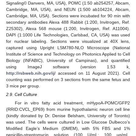
Signaling© Danvers, MA, USA), POMC (1:50 ab254257, Abcam,
Cambridge, MA, USA), and NEUN (1:500 ab104224, Abcam,
Cambridge, MA, USA). Sections were incubated for 90 min with
secondary antibodies Alexa 488 Rabbit (1:200, Invitrogen, Ref.
Z25302), Alexa 568 mouse (1:200, Invitrogen, Ref. A11004).
DAPI (1:1000 Life Technologies, Carlsbad, CA, USA) was used
for nuclear labeling. Sections were visualized at 40X lens,
captured using Upright LSM780-NLO Microscope (National
Institute of Science and Technology on Photonics Applied to Cell
Biology (INFABIC), University of Campinas), and quantified
using ImageJ software (version 1.53 k,
http://rsbweb.nih.gov/ij/
accessed on 11 August 2021). Cell
counting was performed on 3 sections from the same fetus and
3 mice per group.
2.9. Cell Culture
For in vitro fatty acid treatment, mHypoA-POMC/GFP2
(RRID:CVCL_EP69) from murine hypothalamic neuron cell line
(kindly donated by Dr. Denise Belsham, University of Toronto)
was used. The cells were cultured in Low Glucose Dulbecco’s
Modified Eagle’s Medium (DMEM), with 5% FBS and 1%
penicillin-streptomycin solution (100 U/mL; 100 µg/mL,