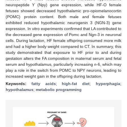
neuropeptide Y (Npy) gene expression, while HF-O female
fetuses showed decreased hypothalamic pro-opiomelanocortin
(POMC) protein content. Both male and female fetuses
exhibited reduced hypothalamic neurogenin 3 (NGN-3) gene
expression. In vitro experiments confirmed that LA contributed to
the decreased gene expression of Pomc and Ngn-3 in neuronal
cells. During lactation, HF female offspring consumed more milk
and had a higher body weight compared to CT. In summary, this
study demonstrated that exposure to HF prior to and during
gestation alters the FA composition in maternal serum and fetal
serum and hypothalamus, particularly increasing
n
-6, which may
play a role in the switch from POMC to NPY neurons, leading to
increased weight gain in the offspring during lactation.
Keywords:
fatty acids
;
high-fat diet
;
hyperphagia
;
hypothalamus
;
metabolic programming