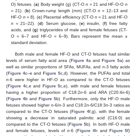
O) fetuses. (
a
) Body weight (g) (CT-O
n
= 21 and HF-O-O
n
= 21). (
b
) Crown-rump length (mm) (CT-O
n
= 12–13 and
HF-O
n
= 8). (
c
) Placental efficiency (CT-O
n
= 21 and HF-O
n
= 21–22). (
d
) Serum glucose, (
e
) insulin, (
f
) free fatty
acids, and (
g
) triglycerides of male and female fetuses (CT-
O = 6–7 and HF-O = 6–9). Bars represent the mean ±
standard deviation.
Both male and female HF-O and CT-O fetuses had similar
levels of serum fatty acid area (
Figure 4
a and
Figure 5
a) as
well as similar proportions of SFAs, MUFAs, and
n
-3 fatty acids
(
Figure 4
c–e and
Figure 5
c,d). However, the PUFAs and total
n
-6 were higher in HF-O as compared to the CT-O fetuses
(
Figure 4
c,e and
Figure 5
c,e), with male and female fetuses
having a higher proportion of C18:2
n
-6 and ARA (C20:4
n
-6)
(
Figure 4
b and
Figure 5
b). Furthermore, only the HF-O male
fetuses showed higher
n
-6/
n
-3 and C18:2
n
-6/C18:3
n
-3 ratios as
compared to the CT-O fetuses (
Figure 4
f,g), with the female
showing a decrease in saturated palmitic acid (C16:0) as
compared to the CT-O fetuses (
Figure 5
b). In both HF-O male
and female fetuses, levels of
n
-6 (
Figure 4
h and
Figure 5
f)