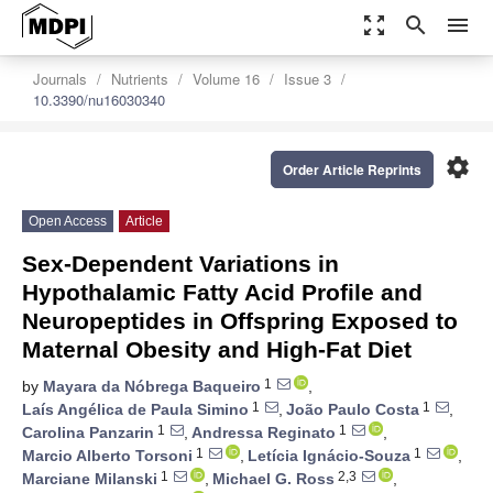
zoom_out_map
search
menu
Journals
Nutrients
Volume 16
Issue 3
10.3390/nu16030340
settings
Order Article Reprints
Open Access
Article
Sex-Dependent Variations in
Hypothalamic Fatty Acid Profile and
Neuropeptides in Offspring Exposed to
Maternal Obesity and High-Fat Diet
1
by
Mayara da Nóbrega Baqueiro
,
1
1
Laís Angélica de Paula Simino
,
João Paulo Costa
,
1
1
Carolina Panzarin
,
Andressa Reginato
,
1
1
Marcio Alberto Torsoni
,
Letícia Ignácio-Souza
,
1
2,3
Marciane Milanski
,
Michael G. Ross
,