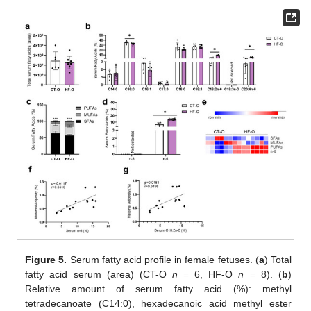
Figure 5.
Serum fatty acid profile in female fetuses. (
a
) Total
fatty acid serum (area) (CT-O
n
= 6, HF-O
n
= 8). (
b
)
Relative amount of serum fatty acid (%): methyl
tetradecanoate (C14:0), hexadecanoic acid methyl ester