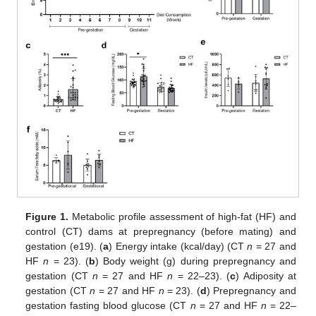
Figure 1.
Metabolic profile assessment of high-fat (HF) and
control (CT) dams at prepregnancy (before mating) and
gestation (e19). (
a
) Energy intake (kcal/day) (CT
n
= 27 and
HF
n
= 23). (
b
) Body weight (g) during prepregnancy and
gestation (CT
n
= 27 and HF
n
= 22–23). (
c
) Adiposity at
gestation (CT
n
= 27 and HF
n
= 23). (
d
) Prepregnancy and
gestation fasting blood glucose (CT
n
= 27 and HF
n
= 22–