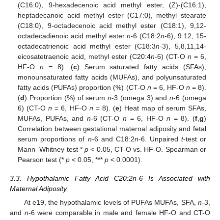
(C16:0), 9-hexadecenoic acid methyl ester, (Z)-(C16:1),
heptadecanoic acid methyl ester (C17:0), methyl stearate
(C18:0), 9-octadecenoic acid methyl ester (C18:1), 9,12-
octadecadienoic acid methyl ester
n
-6 (C18:2
n
-6), 9.12, 15-
octadecatrienoic acid methyl ester (C18:3
n
-3), 5,8,11,14-
eicosatetraenoic acid, methyl ester (C20:4
n
-6) (CT-O
n
= 6,
HF-O
n
= 8). (
c
) Serum saturated fatty acids (SFAs),
monounsaturated fatty acids (MUFAs), and polyunsaturated
fatty acids (PUFAs) proportion (%) (CT-O
n
= 6, HF-O
n
= 8).
(
d
) Proportion (%) of serum
n
-3 (omega 3) and
n
-6 (omega
6) (CT-O
n
= 6, HF-O
n
= 8). (
e
) Heat map of serum SFAs,
MUFAs, PUFAs, and
n
-6 (CT-O
n
= 6, HF-O
n
= 8). (
f
,
g
)
Correlation between gestational maternal adiposity and fetal
serum proportions of
n
-6 and C18:2
n
-6. Unpaired
t
-test or
Mann–Whitney test *
p
< 0.05, CT-O vs. HF-O. Spearman or
Pearson test (*
p
< 0.05, ***
p
< 0.0001).
3.3. Hypothalamic Fatty Acid C20:2n-6 Is Associated with
Maternal Adiposity
At e19, the hypothalamic levels of PUFAs MUFAs, SFA,
n
-3,
and
n
-6 were comparable in male and female HF-O and CT-O