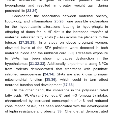
hyperphagia and resulted in greater weight gain during
postnatal life [
23
,
24
].
Considering the association between maternal obesity,
lipotoxicity, and inflammation [
25
,
26
], one possible explanation
for the hypothalamic alterations leading to hyperphagia in
offspring of dams fed a HF-diet is the increased transfer of
maternal saturated fatty acids (SFAs) across the placenta to the
fetuses [
27
,
28
,
29
]. In a study on obese pregnant women,
elevated levels of the SFA palmitate were detected in both
maternal blood and the umbilical cord [
30
]. Excessive exposure
to SFAs has been shown to cause dysfunction in the
hypothalamus [
31
,
32
,
33
]. Additionally, experiments using NPCs
from rodents demonstrated that treatment with palmitate
inhibited neurogenesis [
24
,
34
]. SFAs are also known to impair
mitochondrial function [
35
,
36
], which could in turn affect
neuronal function and development [
37
,
38
].
On the other hand, the imbalance in the polyunsaturated
fatty acids (PUFAs)
n
-6 (omega 6) and
n
-3 (omega 3) intake,
characterized by increased consumption of
n
-6 and reduced
consumption of
n
-3, has been associated with the development
of leptin resistance and obesity [
39
]. Cheng et al. demonstrated