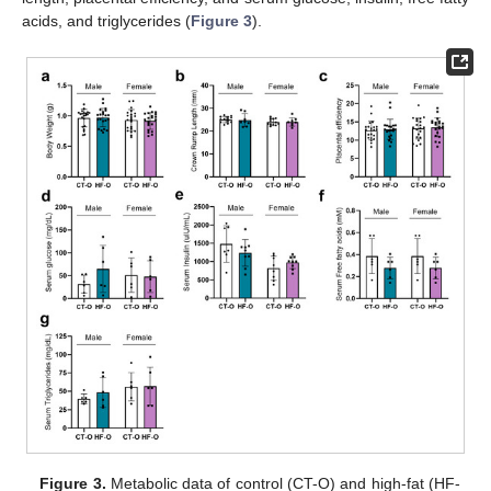
acids, and triglycerides (
Figure 3
).
Figure 3.
Metabolic data of control (CT-O) and high-fat (HF-