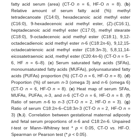
fatty acid serum (area) (CT-O
n
= 6, HF-O
n
= 8). (
b
)
Relative amount of serum fatty acid (%): methyl
tetradecanoate (C14:0), hexadecanoic acid methyl ester
(C16:0), 9-hexadecenoic acid methyl ester, (Z)-(C16:1),
heptadecanoic acid methyl ester (C17:0), methyl stearate
(C18:0), 9-octadecenoic acid methyl ester (C18:1), 9,12-
octadecadienoic acid methyl ester
n
-6 (C18:2
n
-6), 9,12,15-
octadecatrienoic acid methyl ester (C18:3
n
-3), 5,8,11,14-
eicosatetraenoic acid, methyl ester (C20:4
n
-6) (CT-O
n
= 5–
6, HF
n
= 6–8). (
c
) Serum saturated fatty acids (SFAs),
monounsaturated fatty acids (MUFAs), polyunsaturated fatty
acids (PUFAs) proportion (%) (CT-O
n
= 6, HF-O
n
= 8). (
d
)
Proportion (%) of serum
n
-3 (omega 3) and
n
-6 (omega 6)
(CT-O
n
= 6, HF-O
n
= 8). (
e
) Heat map of serum SFAs,
MUFAs, PUFAs,
n
-3, and
n
-6 (CT-O
n
= 6, HF-O
n
= 8. (
f
)
Ratio of serum
n
-6 to
n
-3 (CT-O
n
= 2, HF-O
n
= 3). (
g
)
Ratio of serum C18:2
n
-6–C18:3
n
-3 (CT-O
n
= 2, HF-O
n
=
3) (
h
,
i
). Correlation between gestational maternal adiposity
and fetal serum proportions of
n
-6 and C18:2
n
-6. Unpaired
t
-test or Mann–Whitney test *
p
< 0.05, CT-O vs. HF-O.
Spearman or Pearson test (*
p
< 0.05).