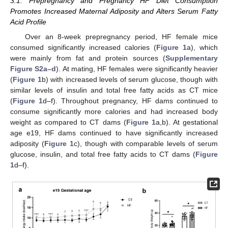
3.1. Prepregnancy and Pregnancy HF Diet Consumption
Promotes Increased Maternal Adiposity and Alters Serum Fatty
Acid Profile
Over an 8-week prepregnancy period, HF female mice
consumed significantly increased calories (
Figure 1
a), which
were mainly from fat and protein sources (
Supplementary
Figure S2a–d
). At mating, HF females were significantly heavier
(
Figure 1
b) with increased levels of serum glucose, though with
similar levels of insulin and total free fatty acids as CT mice
(
Figure 1
d–f). Throughout pregnancy, HF dams continued to
consume significantly more calories and had increased body
weight as compared to CT dams (
Figure 1
a,b). At gestational
age e19, HF dams continued to have significantly increased
adiposity (
Figure 1
c), though with comparable levels of serum
glucose, insulin, and total free fatty acids to CT dams (
Figure
1
d–f).