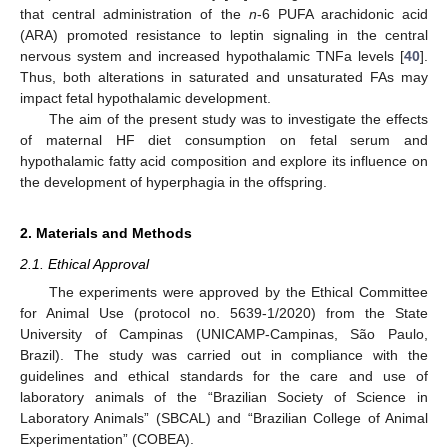
that central administration of the
n
-6 PUFA arachidonic acid
(ARA) promoted resistance to leptin signaling in the central
nervous system and increased hypothalamic TNFa levels [
40
].
Thus, both alterations in saturated and unsaturated FAs may
impact fetal hypothalamic development.
The aim of the present study was to investigate the effects
of maternal HF diet consumption on fetal serum and
hypothalamic fatty acid composition and explore its influence on
the development of hyperphagia in the offspring.
2. Materials and Methods
2.1. Ethical Approval
The experiments were approved by the Ethical Committee
for Animal Use (protocol no. 5639-1/2020) from the State
University of Campinas (UNICAMP-Campinas, São Paulo,
Brazil). The study was carried out in compliance with the
guidelines and ethical standards for the care and use of
laboratory animals of the “Brazilian Society of Science in
Laboratory Animals” (SBCAL) and “Brazilian College of Animal
Experimentation” (COBEA).