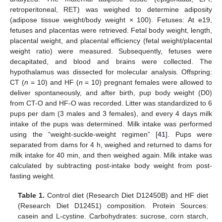
retroperitoneal, RET) was weighed to determine adiposity
(adipose tissue weight/body weight × 100). Fetuses: At e19,
fetuses and placentas were retrieved. Fetal body weight, length,
placental weight, and placental efficiency (fetal weight/placental
weight ratio) were measured. Subsequently, fetuses were
decapitated, and blood and brains were collected. The
hypothalamus was dissected for molecular analysis. Offspring:
CT (
n
= 10) and HF (
n
= 10) pregnant females were allowed to
deliver spontaneously, and after birth, pup body weight (D0)
from CT-O and HF-O was recorded. Litter was standardized to 6
pups per dam (3 males and 3 females), and every 4 days milk
intake of the pups was determined. Milk intake was performed
using the “weight-suckle-weight regimen” [
41
]. Pups were
separated from dams for 4 h, weighed and returned to dams for
milk intake for 40 min, and then weighed again. Milk intake was
calculated by subtracting post-intake body weight from post-
fasting weight.
Table 1.
Control diet (Research Diet D12450B) and HF diet
(Research Diet D12451) composition. Protein Sources:
casein and L-cystine. Carbohydrates: sucrose, corn starch,