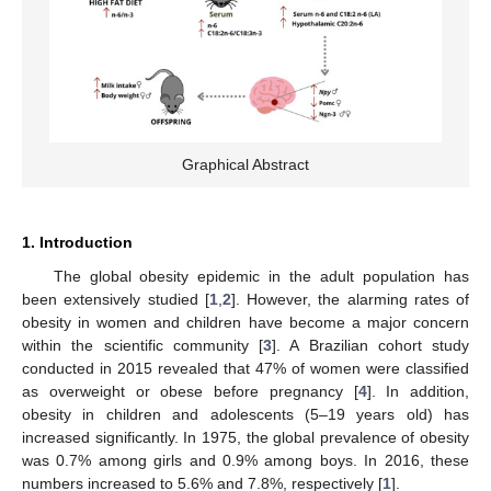
Graphical Abstract
1. Introduction
The global obesity epidemic in the adult population has
been extensively studied [
1
,
2
]. However, the alarming rates of
obesity in women and children have become a major concern
within the scientific community [
3
]. A Brazilian cohort study
conducted in 2015 revealed that 47% of women were classified
as overweight or obese before pregnancy [
4
]. In addition,
obesity in children and adolescents (5–19 years old) has
increased significantly. In 1975, the global prevalence of obesity
was 0.7% among girls and 0.9% among boys. In 2016, these
numbers increased to 5.6% and 7.8%, respectively [
1
].