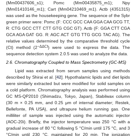
(Mm00437606_s1); Pomc (Mm00435875_m1); Npy
(Mm01410146_m1); Cart (Mm04210469_m1). Actb (4351315)
was used as the housekeeping gene. The sequence of the Sybr
green primer were: Pomc (F: CCC GCC CAA GGA CAA GCG TT,
R: CTG GCC CTT CTT GTG CGC GT). Actb (F: GGA CTT CGA
GCA AGA GAT GG. R: AGC ACT GTG TTG GCG TAC AG). The
relative values determined by the comparative threshold cycle
−ΔΔCt
(Ct) method (2
) were used to express the data. The
sequence detection system 2.0.5 was used to analyze the data.
2.6. Chromatography Coupled to Mass Spectrometry (GC-MS)
Lipid was extracted from serum samples using methods
described by Shirai et al. [
42
]. Hypothalamic lipids and diet lipids
were similarly extracted but were modified for solid samples on
a cold platform. Chromatography analysis was performed using
GC MS-QP2010 (Shimadzu, Tokyo, Japan), Stabilwax column
(30 m × 0.25 mm, and 0.25 μm of internal diameter; Restek,
Bellefonte, PA USA), and ultrapure helium running gas. One
milliliter of sample was injected using the automatic injector
(AOC-20i). Briefly, the injector temperature was 250 °C with a
gradual increase of 80 °C following 5 °C/min until 175 °C, and 3
°C/min until 230 °C, maintained for 20 min. The ionization