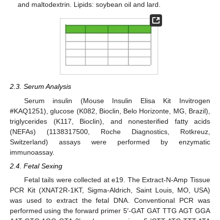
and maltodextrin. Lipids: soybean oil and lard.
2.3. Serum Analysis
Serum insulin (Mouse Insulin Elisa Kit Invitrogen
#KAQ1251), glucose (K082, Bioclin, Belo Horizonte, MG, Brazil),
triglycerides (K117, Bioclin), and nonesterified fatty acids
(NEFAs) (1138317500, Roche Diagnostics, Rotkreuz,
Switzerland) assays were performed by enzymatic
immunoassay.
2.4. Fetal Sexing
Fetal tails were collected at e19. The Extract-N-Amp Tissue
PCR Kit (XNAT2R-1KT, Sigma-Aldrich, Saint Louis, MO, USA)
was used to extract the fetal DNA. Conventional PCR was
performed using the forward primer 5′-GAT GAT TTG AGT GGA