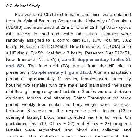
2.2. Animal Study
Five-week-old C57BL/6J females and mice were obtained
from the Animal Breeding Centre at the University of Campinas
(CEMIB) and maintained at 22 ± 1 °C and 12 h light/dark cycles
with access to food and water ad libitum. Females were
randomly assigned to a control diet (CT, 10% Kcal fat, 3.82
kcal/g; Research Diet D12450B, New Brunswick, NJ, USA) or to
a HF diet (HF, 45% Kcal fat, 4.7 kcal/g; Research Diet D12451,
New Brunswick, NJ, USA) (
Table 1
,
Supplementary Tables S1
and S2
). The fatty acid (FA) profile from the HF diet is
presented in
Supplementary Figure S1c,d
. After an adaptation
period of approximately 11 weeks, females were mated by
housing two females with one male and maintained the same
diet through pregnancy and lactation. Studies were undertaken
on dams, fetuses, and offspring. Dams: Throughout the study
period, weekly food intake and body weight were recorded.
Following 8 weeks on the respective diets, fasting (12 h
overnight fasting) blood was collected via the tail vein. On
gestational day e19, CT (
n
= 27) and HF (
n
= 23) pregnant
females were euthanized, and blood was collected and
analyzed. The maternal adipose tissue (epigonadal, EPI;