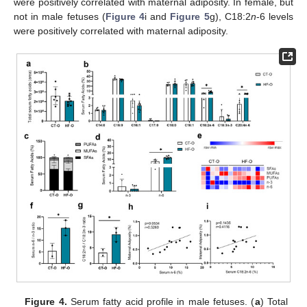
were positively correlated with maternal adiposity. In female, but
not in male fetuses (
Figure 4
i and
Figure 5
g), C18:2
n
-6 levels
were positively correlated with maternal adiposity.
Figure 4.
Serum fatty acid profile in male fetuses. (
a
) Total