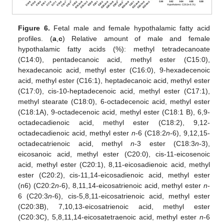
Figure 6.
Fetal male and female hypothalamic fatty acid
profiles. (
a
,
c
) Relative amount of male and female
hypothalamic fatty acids (%): methyl tetradecanoate
(C14:0), pentadecanoic acid, methyl ester (C15:0),
hexadecanoic acid, methyl ester (C16:0), 9-hexadecenoic
acid, methyl ester (C16:1), heptadecanoic acid, methyl ester
(C17:0), cis-10-heptadecenoic acid, methyl ester (C17:1),
methyl stearate (C18:0), 6-octadecenoic acid, methyl ester
(C18:1A), 9-octadecenoic acid, methyl ester (C18:1 B), 6,9-
octadecadienoic acid, methyl ester (C18:2), 9,12-
octadecadienoic acid, methyl ester
n
-6 (C18:2
n
-6), 9,12,15-
octadecatrienoic acid, methyl
n
-3 ester (C18:3
n
-3),
eicosanoic acid, methyl ester (C20:0), cis-11-eicosenoic
acid, methyl ester (C20:1), 8,11-eicosadienoic acid, methyl
ester (C20:2), cis-11,14-eicosadienoic acid, methyl ester
(n6) (C20:2
n
-6), 8,11,14-eicosatrienoic acid, methyl ester
n
-
6 (C20:3
n
-6), cis-5,8,11-eicosatrienoic acid, methyl ester
(C20:3B), 7,10,13-eicosatrienoic acid, methyl ester
(C20:3C), 5,8,11,14-eicosatetraenoic acid, methyl ester
n
-6