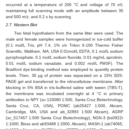
occurred at a temperature of 200 °C and voltage of 70 eV,
maintaining full scanning mode with an amplitude between 35
and 500
m
/
z
, and 0.2 s by scanning.
2.7. Western Blot
Two fetal hypothalami from the same litter were used. The
male and female samples were homogenized in ice-cold buffer
(0.1 mol/L Tris, pH 7.4, 1%
v
/
v
Triton X-100 Thermo Fisher
Scientific, Waltham, MA, USA 0.01mol/L EDTA, 0.1 mol/L sodium
pyrophosphate, 0.1 mol/L sodium fluoride, 0.01 mg/mL aprotinin,
0.01 mol/L sodium vanadate, and 0.002 mol/L PMSF). The
Bradford dye-binding method was employed to quantify protein
levels. Then, 30 µg of protein was separated on a 15% SDS-
PAGE gel and transferred to the nitrocellulose membrane. After
blocking in 5% BSA in tris-buffered saline with tween (TBS-T),
the membrane was incubated overnight at 4 °C in primary
antibodies to NPY (sc-133080 1:500, Santa Cruz Biotechnology,
Santa Cruz, CA, USA), POMC (ab25427 1:500, Abcam,
Cambridge, MA, USA and ab_32893 1:500 Abcam), AGRP
(sc_517457 1:500 Santa Cruz Biotechnology), NGN-3 (bs0922r
1:1000, Bioss and ab93488 1:2000, Abcam), MASH-1 (ab74065,