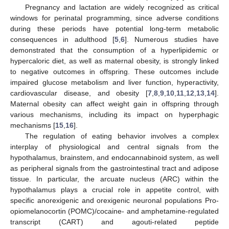
Pregnancy and lactation are widely recognized as critical
windows for perinatal programming, since adverse conditions
during these periods have potential long-term metabolic
consequences in adulthood [
5
,
6
]. Numerous studies have
demonstrated that the consumption of a hyperlipidemic or
hypercaloric diet, as well as maternal obesity, is strongly linked
to negative outcomes in offspring. These outcomes include
impaired glucose metabolism and liver function, hyperactivity,
cardiovascular disease, and obesity [
7
,
8
,
9
,
10
,
11
,
12
,
13
,
14
].
Maternal obesity can affect weight gain in offspring through
various mechanisms, including its impact on hyperphagic
mechanisms [
15
,
16
].
The regulation of eating behavior involves a complex
interplay of physiological and central signals from the
hypothalamus, brainstem, and endocannabinoid system, as well
as peripheral signals from the gastrointestinal tract and adipose
tissue. In particular, the arcuate nucleus (ARC) within the
hypothalamus plays a crucial role in appetite control, with
specific anorexigenic and orexigenic neuronal populations Pro-
opiomelanocortin (POMC)/cocaine- and amphetamine-regulated
transcript (CART) and agouti-related peptide