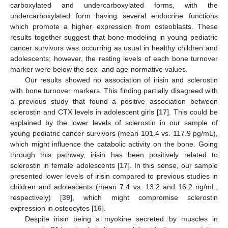
carboxylated and undercarboxylated forms, with the
undercarboxylated form having several endocrine functions
which promote a higher expression from osteoblasts. These
results together suggest that bone modeling in young pediatric
cancer survivors was occurring as usual in healthy children and
adolescents; however, the resting levels of each bone turnover
marker were below the sex- and age-normative values.
Our results showed no association of irisin and sclerostin
with bone turnover markers. This finding partially disagreed with
a previous study that found a positive association between
sclerostin and CTX levels in adolescent girls [
17
]. This could be
explained by the lower levels of sclerostin in our sample of
young pediatric cancer survivors (mean 101.4 vs. 117.9 pg/mL),
which might influence the catabolic activity on the bone. Going
through this pathway, irisin has been positively related to
sclerostin in female adolescents [
17
]. In this sense, our sample
presented lower levels of irisin compared to previous studies in
children and adolescents (mean 7.4 vs. 13.2 and 16.2 ng/mL,
respectively) [
39
], which might compromise sclerostin
expression in osteocytes [
16
].
Despite irisin being a myokine secreted by muscles in