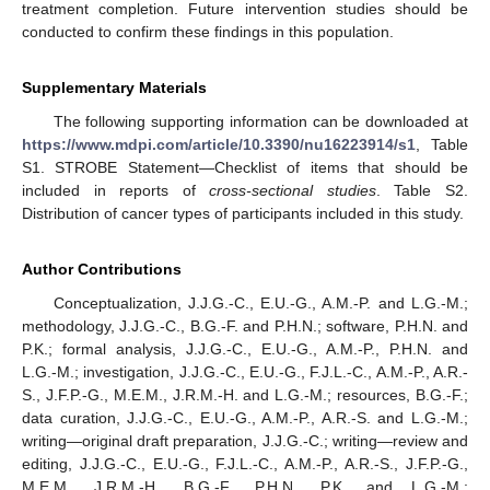
treatment completion. Future intervention studies should be
conducted to confirm these findings in this population.
Supplementary Materials
The following supporting information can be downloaded at
https://www.mdpi.com/article/10.3390/nu16223914/s1
, Table
S1. STROBE Statement—Checklist of items that should be
included in reports of
cross-sectional studies
. Table S2.
Distribution of cancer types of participants included in this study.
Author Contributions
Conceptualization, J.J.G.-C., E.U.-G., A.M.-P. and L.G.-M.;
methodology, J.J.G.-C., B.G.-F. and P.H.N.; software, P.H.N. and
P.K.; formal analysis, J.J.G.-C., E.U.-G., A.M.-P., P.H.N. and
L.G.-M.; investigation, J.J.G.-C., E.U.-G., F.J.L.-C., A.M.-P., A.R.-
S., J.F.P.-G., M.E.M., J.R.M.-H. and L.G.-M.; resources, B.G.-F.;
data curation, J.J.G.-C., E.U.-G., A.M.-P., A.R.-S. and L.G.-M.;
writing—original draft preparation, J.J.G.-C.; writing—review and
editing, J.J.G.-C., E.U.-G., F.J.L.-C., A.M.-P., A.R.-S., J.F.P.-G.,
M.E.M., J.R.M.-H., B.G.-F., P.H.N., P.K. and L.G.-M.;