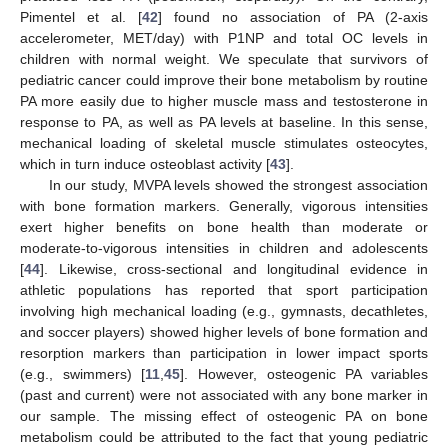
12. May
13. May
14. May
15. May
16. May
17. May
18. May
19. May
20. May
22. May
23. May
24. May
25. May
26. May
27. May
28. May
29. May
30. May
1. Jun
2. Jun
3. Jun
4. Jun
5. Jun
6. Jun
7. Jun
8. Jun
9. Jun
11. Jun
12. Jun
13. Jun
14. Jun
15. Jun
16. Jun
17. Jun
18. Jun
19. Jun
21. Jun
22. Jun
23. Jun
24. Jun
25. Jun
26. Jun
27. Jun
28. Jun
29. Jun
1. Jul
2. Jul
3. Jul
4. Jul
5. Jul
6. Jul
7. Jul
8. Jul
9. Jul
11. Jul
12. Jul
13. Jul
14. Jul
15. Jul
16. Jul
17. Jul
18. Jul
19. Jul
21. Jul
22. Jul
23. Jul
24. Jul
25. Jul
26. Jul
27. Jul
28. Jul
29. Jul
31. Jul
1. Aug
2. Aug
3. Aug
4. Aug
5. Aug
6. Aug
7. Aug
8. Aug
Pimentel et al. [
42
] found no association of PA (2-axis
accelerometer, MET/day) with P1NP and total OC levels in
children with normal weight. We speculate that survivors of
pediatric cancer could improve their bone metabolism by routine
PA more easily due to higher muscle mass and testosterone in
response to PA, as well as PA levels at baseline. In this sense,
mechanical loading of skeletal muscle stimulates osteocytes,
which in turn induce osteoblast activity [
43
].
In our study, MVPA levels showed the strongest association
with bone formation markers. Generally, vigorous intensities
exert higher benefits on bone health than moderate or
moderate-to-vigorous intensities in children and adolescents
[
44
]. Likewise, cross-sectional and longitudinal evidence in
athletic populations has reported that sport participation
involving high mechanical loading (e.g., gymnasts, decathletes,
and soccer players) showed higher levels of bone formation and
resorption markers than participation in lower impact sports
(e.g., swimmers) [
11
,
45
]. However, osteogenic PA variables
(past and current) were not associated with any bone marker in
our sample. The missing effect of osteogenic PA on bone
metabolism could be attributed to the fact that young pediatric