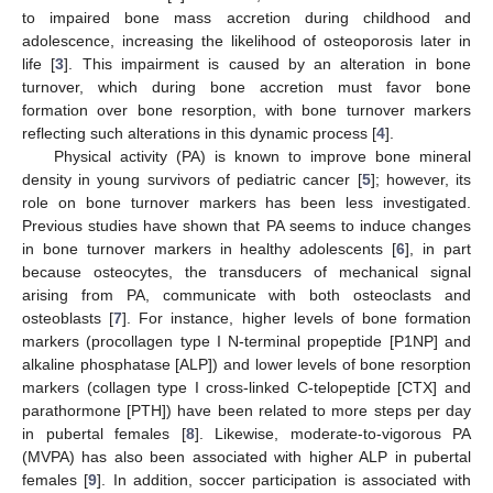
to impaired bone mass accretion during childhood and
adolescence, increasing the likelihood of osteoporosis later in
life [
3
]. This impairment is caused by an alteration in bone
turnover, which during bone accretion must favor bone
formation over bone resorption, with bone turnover markers
reflecting such alterations in this dynamic process [
4
].
Physical activity (PA) is known to improve bone mineral
density in young survivors of pediatric cancer [
5
]; however, its
role on bone turnover markers has been less investigated.
Previous studies have shown that PA seems to induce changes
in bone turnover markers in healthy adolescents [
6
], in part
because osteocytes, the transducers of mechanical signal
arising from PA, communicate with both osteoclasts and
osteoblasts [
7
]. For instance, higher levels of bone formation
markers (procollagen type I N-terminal propeptide [P1NP] and
alkaline phosphatase [ALP]) and lower levels of bone resorption
markers (collagen type I cross-linked C-telopeptide [CTX] and
parathormone [PTH]) have been related to more steps per day
in pubertal females [
8
]. Likewise, moderate-to-vigorous PA
(MVPA) has also been associated with higher ALP in pubertal
females [
9
]. In addition, soccer participation is associated with