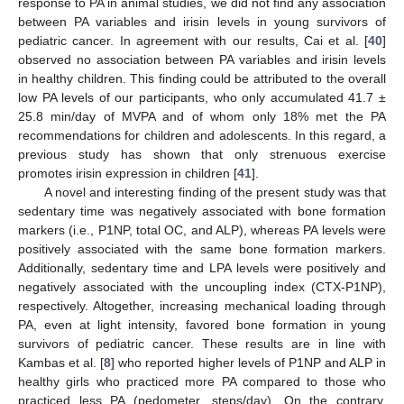
response to PA in animal studies, we did not find any association
between PA variables and irisin levels in young survivors of
pediatric cancer. In agreement with our results, Cai et al. [
40
]
observed no association between PA variables and irisin levels
in healthy children. This finding could be attributed to the overall
low PA levels of our participants, who only accumulated 41.7 ±
25.8 min/day of MVPA and of whom only 18% met the PA
recommendations for children and adolescents. In this regard, a
previous study has shown that only strenuous exercise
promotes irisin expression in children [
41
].
A novel and interesting finding of the present study was that
sedentary time was negatively associated with bone formation
markers (i.e., P1NP, total OC, and ALP), whereas PA levels were
positively associated with the same bone formation markers.
Additionally, sedentary time and LPA levels were positively and
negatively associated with the uncoupling index (CTX-P1NP),
respectively. Altogether, increasing mechanical loading through
PA, even at light intensity, favored bone formation in young
survivors of pediatric cancer. These results are in line with
Kambas et al. [
8
] who reported higher levels of P1NP and ALP in
healthy girls who practiced more PA compared to those who
practiced less PA (pedometer, steps/day). On the contrary,