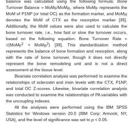
balance was calculated using the following formula: Bone
Turnover Balance = MoM
/MoM
, where MoM
represents the
F
R
F
MoM of P1NP (or total OC) as the formation marker, and MoM
R
denotes the MoM of CTX as the resorption marker [
35
].
Additionally, the MoM values were also used to calculate the
bone turnover rate, i.e., how fast or slow the turnover occurs,
based on the following equation: Bone Turnover Rate =
2
2
√(MoM
+ MoM
) [
35
]. This standardization method
F
R
represents the balance of bone formation and resorption, along
with the rate of bone turnover, though it does not directly
represent the bone remodeling unit and is not a direct
assessment at the tissue level.
Bivariate correlation analysis was performed to examine the
relationships of sclerostin and irisin levels with the CTX, P1NP,
and total OC Z-scores. Likewise, bivariate correlation analysis
was conducted to examine the relationships of PA variables with
the uncoupling indexes.
All the analyses were performed using the IBM SPSS
Statistics for Windows version 20.0 (IBM Corp: Armonk, NY,
USA), and the level of significance was set to
p
< 0.05.