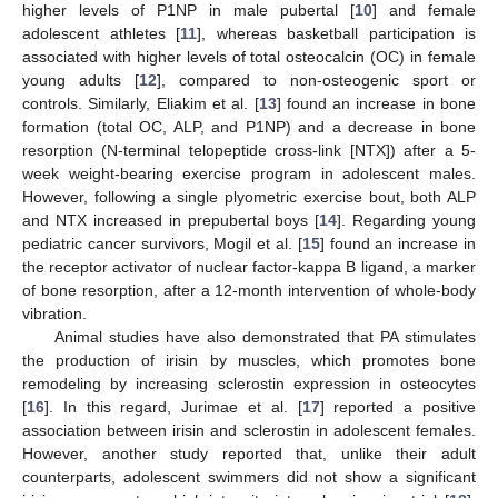
higher levels of P1NP in male pubertal [
10
] and female
adolescent athletes [
11
], whereas basketball participation is
associated with higher levels of total osteocalcin (OC) in female
young adults [
12
], compared to non-osteogenic sport or
controls. Similarly, Eliakim et al. [
13
] found an increase in bone
formation (total OC, ALP, and P1NP) and a decrease in bone
resorption (N-terminal telopeptide cross-link [NTX]) after a 5-
week weight-bearing exercise program in adolescent males.
However, following a single plyometric exercise bout, both ALP
and NTX increased in prepubertal boys [
14
]. Regarding young
pediatric cancer survivors, Mogil et al. [
15
] found an increase in
the receptor activator of nuclear factor-kappa B ligand, a marker
of bone resorption, after a 12-month intervention of whole-body
vibration.
Animal studies have also demonstrated that PA stimulates
the production of irisin by muscles, which promotes bone
remodeling by increasing sclerostin expression in osteocytes
[
16
]. In this regard, Jurimae et al. [
17
] reported a positive
association between irisin and sclerostin in adolescent females.
However, another study reported that, unlike their adult
counterparts, adolescent swimmers did not show a significant