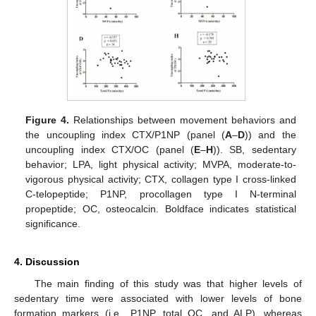
Figure 4.
Relationships between movement behaviors and
the uncoupling index CTX/P1NP (panel (
A
–
D
)) and the
uncoupling index CTX/OC (panel (
E
–
H
)). SB, sedentary
behavior; LPA, light physical activity; MVPA, moderate-to-
vigorous physical activity; CTX, collagen type I cross-linked
C-telopeptide; P1NP, procollagen type I N-terminal
propeptide; OC, osteocalcin. Boldface indicates statistical
significance.
4. Discussion
The main finding of this study was that higher levels of
sedentary time were associated with lower levels of bone
formation markers (i.e., P1NP, total OC, and ALP), whereas