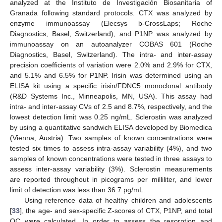
analyzed at the Instituto de Investigación Biosanitaria of
Granada following standard protocols. CTX was analyzed by
enzyme immunoassay (Elecsys b-CrossLaps; Roche
Diagnostics, Basel, Switzerland), and P1NP was analyzed by
immunoassay on an autoanalyzer COBAS 601 (Roche
Diagnostics, Basel, Switzerland). The intra- and inter-assay
precision coefficients of variation were 2.0% and 2.9% for CTX,
and 5.1% and 6.5% for P1NP. Irisin was determined using an
ELISA kit using a specific irisin/FDNC5 monoclonal antibody
(R&D Systems Inc., Minneapolis, MN, USA). This assay had
intra- and inter-assay CVs of 2.5 and 8.7%, respectively, and the
lowest detection limit was 0.25 ng/mL. Sclerostin was analyzed
by using a quantitative sandwich ELISA developed by Biomedica
(Vienna, Austria). Two samples of known concentrations were
tested six times to assess intra-assay variability (4%), and two
samples of known concentrations were tested in three assays to
assess inter-assay variability (3%). Sclerostin measurements
are reported throughout in picograms per milliliter, and lower
limit of detection was less than 36.7 pg/mL.
Using reference data of healthy children and adolescents
[
33
], the age- and sex-specific Z-scores of CTX, P1NP, and total
OC were calculated. In order to assess the resorption and