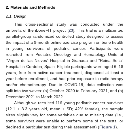
2. Materials and Methods
2.1. Design
This cross-sectional study was conducted under the
umbrella of the iBoneFIT project [
23
]. This trial is a multicenter,
parallel-group randomized controlled study designed to assess
the impact of a 9-month online exercise program on bone health
in young survivors of pediatric cancer. Participants were
recruited from Pediatric Oncology and Hematology Units at
“Virgen de las Nieves” Hospital in Granada and “Reina Sofia”
Hospital in Cordoba, Spain. Eligible participants were aged 6–18
years, free from active cancer treatment, diagnosed at least a
year before enrollment, and had prior exposure to radiotherapy
and/or chemotherapy. Due to COVID-19, data collection was
split into two waves: (a) October 2020 to February 2021, and (b)
December 2021 to March 2022.
Although we recruited 116 young pediatric cancer survivors
(12.1 ± 3.3 years old, mean ± SD; 42% female), the sample
sizes slightly vary for some variables due to missing data (i.e.,
some survivors were unable to perform some of the tests, or
declined a particular test during their assessment) (
Figure 1
).