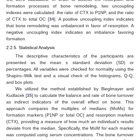
formation processes of bone remodeling, two uncoupling
indexes were calculated: the ratio of CTX to P1NP, and the ratio
of CTX to total OC [
34
]. A positive uncoupling index indicates
that bone remodeling was unbalanced in favor of resorption. A
negative uncoupling index indicates an imbalance favoring
formation.
2.2.5. Statistical Analysis
The descriptive characteristics of the participants are
presented as the mean ± standard deviation (SD) or
percentages. All variables were checked for normality using the
Shapiro–Wilk test and a visual check of the histograms, Q-Q,
and box plots.
We utilized the method established by Bieglmayer and
Kudlacek [
35
] to calculate the balance and rate of bone turnover
as indirect indicators of the overall effect on bone. This
approach compares the multiples of medians (MoMs) for
formation markers (P1NP or total OC) and resorption markers
(CTX), providing a measure of how much an individual’s results
deviate from the median. Specifically, the MoM for each marker
was computed using serum concentrations. The bone turnover