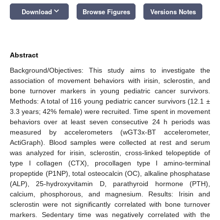
keyboard_arrow_down
Download
Browse Figures
Versions Notes
Abstract
Background/Objectives: This study aims to investigate the
association of movement behaviors with irisin, sclerostin, and
bone turnover markers in young pediatric cancer survivors.
Methods: A total of 116 young pediatric cancer survivors (12.1 ±
3.3 years; 42% female) were recruited. Time spent in movement
behaviors over at least seven consecutive 24 h periods was
measured by accelerometers (wGT3x-BT accelerometer,
ActiGraph). Blood samples were collected at rest and serum
was analyzed for irisin, sclerostin, cross-linked telopeptide of
type I collagen (CTX), procollagen type I amino-terminal
propeptide (P1NP), total osteocalcin (OC), alkaline phosphatase
(ALP), 25-hydroxyvitamin D, parathyroid hormone (PTH),
calcium, phosphorous, and magnesium. Results: Irisin and
sclerostin were not significantly correlated with bone turnover
markers. Sedentary time was negatively correlated with the