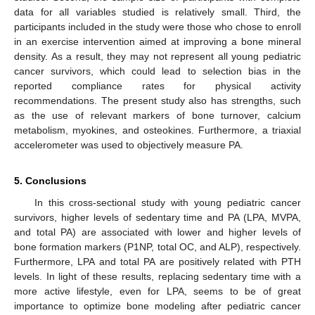
data for all variables studied is relatively small. Third, the
participants included in the study were those who chose to enroll
in an exercise intervention aimed at improving a bone mineral
density. As a result, they may not represent all young pediatric
cancer survivors, which could lead to selection bias in the
reported compliance rates for physical activity
recommendations. The present study also has strengths, such
as the use of relevant markers of bone turnover, calcium
metabolism, myokines, and osteokines. Furthermore, a triaxial
accelerometer was used to objectively measure PA.
5. Conclusions
In this cross-sectional study with young pediatric cancer
survivors, higher levels of sedentary time and PA (LPA, MVPA,
and total PA) are associated with lower and higher levels of
bone formation markers (P1NP, total OC, and ALP), respectively.
Furthermore, LPA and total PA are positively related with PTH
levels. In light of these results, replacing sedentary time with a
more active lifestyle, even for LPA, seems to be of great
importance to optimize bone modeling after pediatric cancer