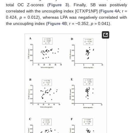
total OC Z-scores (
Figure 3
). Finally, SB was positively
correlated with the uncoupling index [CTX/P1NP] (
Figure 4
A; r =
0.424,
p
= 0.012), whereas LPA was negatively correlated with
the uncoupling index (
Figure 4
B; r = −0.352,
p =
0.041).