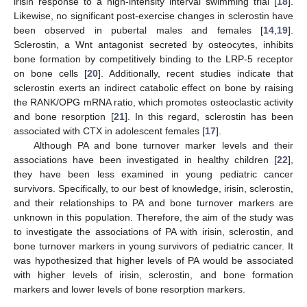
irisin response to a high-intensity interval swimming trial [
18
].
Likewise, no significant post-exercise changes in sclerostin have
been observed in pubertal males and females [
14
,
19
].
Sclerostin, a Wnt antagonist secreted by osteocytes, inhibits
bone formation by competitively binding to the LRP-5 receptor
on bone cells [
20
]. Additionally, recent studies indicate that
sclerostin exerts an indirect catabolic effect on bone by raising
the RANK/OPG mRNA ratio, which promotes osteoclastic activity
and bone resorption [
21
]. In this regard, sclerostin has been
associated with CTX in adolescent females [
17
].
Although PA and bone turnover marker levels and their
associations have been investigated in healthy children [
22
],
they have been less examined in young pediatric cancer
survivors. Specifically, to our best of knowledge, irisin, sclerostin,
and their relationships to PA and bone turnover markers are
unknown in this population. Therefore, the aim of the study was
to investigate the associations of PA with irisin, sclerostin, and
bone turnover markers in young survivors of pediatric cancer. It
was hypothesized that higher levels of PA would be associated
with higher levels of irisin, sclerostin, and bone formation
markers and lower levels of bone resorption markers.