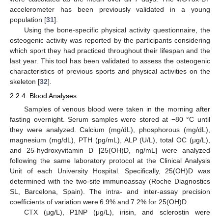
accelerometer has been previously validated in a young
population [
31
].
Using the bone-specific physical activity questionnaire, the
osteogenic activity was reported by the participants considering
which sport they had practiced throughout their lifespan and the
last year. This tool has been validated to assess the osteogenic
characteristics of previous sports and physical activities on the
skeleton [
32
].
2.2.4. Blood Analyses
Samples of venous blood were taken in the morning after
fasting overnight. Serum samples were stored at −80 °C until
they were analyzed. Calcium (mg/dL), phosphorous (mg/dL),
magnesium (mg/dL), PTH (pg/mL), ALP (U/L), total OC (μg/L),
and 25-hydroxyvitamin D [25(OH)D, ng/mL] were analyzed
following the same laboratory protocol at the Clinical Analysis
Unit of each University Hospital. Specifically, 25(OH)D was
determined with the two-site immunoassay (Roche Diagnostics
SL, Barcelona, Spain). The intra- and inter-assay precision
coefficients of variation were 6.9% and 7.2% for 25(OH)D.
CTX (μg/L), P1NP (μg/L), irisin, and sclerostin were