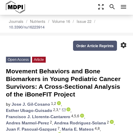
zoom_out_map
search
menu
Journals
Nutrients
Volume 16
Issue 22
10.3390/nu16223914
settings
Order Article Reprints
Open Access
Article
Movement Behaviors and Bone
Biomarkers in Young Pediatric Cancer
Survivors: A Cross-Sectional Analysis
of the iBoneFIT Project
1,2
by
Jose J. Gil-Cosano
,
2,3,*
Esther Ubago-Guisado
,
4,5,6
Francisco J. Llorente-Cantarero
,
2
2
Andres Marmol-Perez
,
Andrea Rodriguez-Solana
,
7
4,8
Juan F. Pascual-Gazquez
,
Maria E. Mateos
,