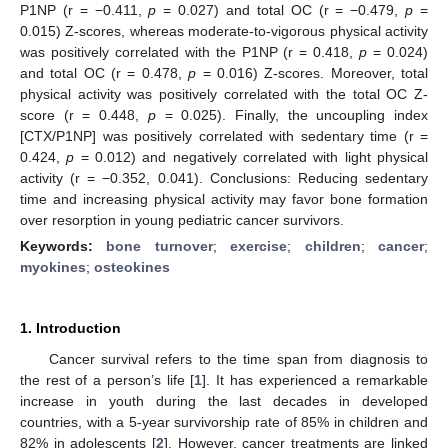
P1NP (r = −0.411,
p
= 0.027) and total OC (r = −0.479,
p
=
0.015) Z-scores, whereas moderate-to-vigorous physical activity
was positively correlated with the P1NP (r = 0.418,
p
= 0.024)
and total OC (r = 0.478,
p
= 0.016) Z-scores. Moreover, total
physical activity was positively correlated with the total OC Z-
score (r = 0.448,
p
= 0.025). Finally, the uncoupling index
[CTX/P1NP] was positively correlated with sedentary time (r =
0.424,
p
= 0.012) and negatively correlated with light physical
activity (r = −0.352, 0.041). Conclusions: Reducing sedentary
time and increasing physical activity may favor bone formation
over resorption in young pediatric cancer survivors.
Keywords:
bone turnover
;
exercise
;
children
;
cancer
;
myokines
;
osteokines
1. Introduction
Cancer survival refers to the time span from diagnosis to
the rest of a person’s life [
1
]. It has experienced a remarkable
increase in youth during the last decades in developed
countries, with a 5-year survivorship rate of 85% in children and
82% in adolescents [
2
]. However, cancer treatments are linked