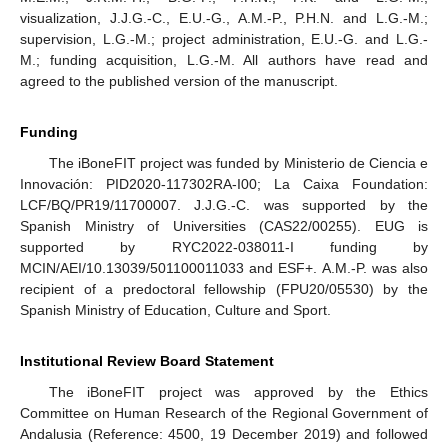
visualization, J.J.G.-C., E.U.-G., A.M.-P., P.H.N. and L.G.-M.;
supervision, L.G.-M.; project administration, E.U.-G. and L.G.-
M.; funding acquisition, L.G.-M. All authors have read and
agreed to the published version of the manuscript.
Funding
The iBoneFIT project was funded by Ministerio de Ciencia e
Innovación: PID2020-117302RA-I00; La Caixa Foundation:
LCF/BQ/PR19/11700007. J.J.G.-C. was supported by the
Spanish Ministry of Universities (CAS22/00255). EUG is
supported by RYC2022-038011-I funding by
MCIN/AEI/10.13039/501100011033 and ESF+. A.M.-P. was also
recipient of a predoctoral fellowship (FPU20/05530) by the
Spanish Ministry of Education, Culture and Sport.
Institutional Review Board Statement
The iBoneFIT project was approved by the Ethics
Committee on Human Research of the Regional Government of
Andalusia (Reference: 4500, 19 December 2019) and followed