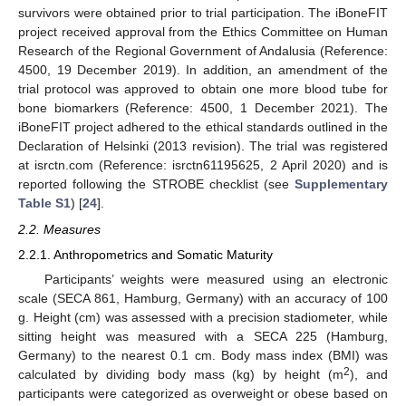
survivors were obtained prior to trial participation. The iBoneFIT
project received approval from the Ethics Committee on Human
Research of the Regional Government of Andalusia (Reference:
4500, 19 December 2019). In addition, an amendment of the
trial protocol was approved to obtain one more blood tube for
bone biomarkers (Reference: 4500, 1 December 2021). The
iBoneFIT project adhered to the ethical standards outlined in the
Declaration of Helsinki (2013 revision). The trial was registered
at isrctn.com (Reference: isrctn61195625, 2 April 2020) and is
reported following the STROBE checklist (see
Supplementary
Table S1
) [
24
].
2.2. Measures
2.2.1. Anthropometrics and Somatic Maturity
Participants’ weights were measured using an electronic
scale (SECA 861, Hamburg, Germany) with an accuracy of 100
g. Height (cm) was assessed with a precision stadiometer, while
sitting height was measured with a SECA 225 (Hamburg,
Germany) to the nearest 0.1 cm. Body mass index (BMI) was
2
calculated by dividing body mass (kg) by height (m
), and
participants were categorized as overweight or obese based on