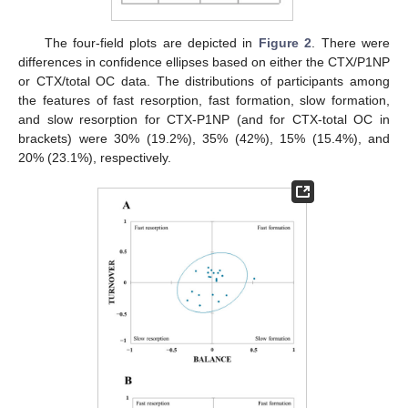
The four-field plots are depicted in
Figure 2
. There were
differences in confidence ellipses based on either the CTX/P1NP
or CTX/total OC data. The distributions of participants among
the features of fast resorption, fast formation, slow formation,
and slow resorption for CTX-P1NP (and for CTX-total OC in
brackets) were 30% (19.2%), 35% (42%), 15% (15.4%), and
20% (23.1%), respectively.