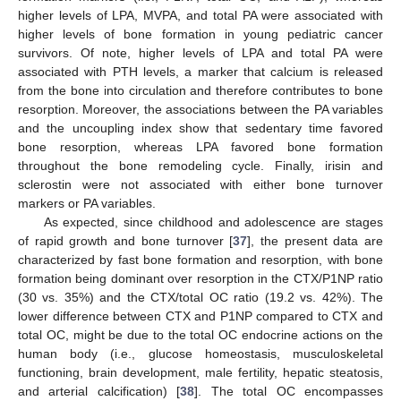
higher levels of LPA, MVPA, and total PA were associated with
higher levels of bone formation in young pediatric cancer
survivors. Of note, higher levels of LPA and total PA were
associated with PTH levels, a marker that calcium is released
from the bone into circulation and therefore contributes to bone
resorption. Moreover, the associations between the PA variables
and the uncoupling index show that sedentary time favored
bone resorption, whereas LPA favored bone formation
throughout the bone remodeling cycle. Finally, irisin and
sclerostin were not associated with either bone turnover
markers or PA variables.
As expected, since childhood and adolescence are stages
of rapid growth and bone turnover [
37
], the present data are
characterized by fast bone formation and resorption, with bone
formation being dominant over resorption in the CTX/P1NP ratio
(30 vs. 35%) and the CTX/total OC ratio (19.2 vs. 42%). The
lower difference between CTX and P1NP compared to CTX and
total OC, might be due to the total OC endocrine actions on the
human body (i.e., glucose homeostasis, musculoskeletal
functioning, brain development, male fertility, hepatic steatosis,
and arterial calcification) [
38
]. The total OC encompasses