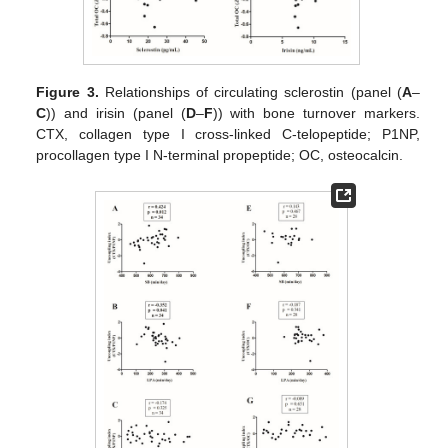
Figure 3.
Relationships of circulating sclerostin (panel (
A
–
C
)) and irisin (panel (
D
–
F
)) with bone turnover markers.
CTX, collagen type I cross-linked C-telopeptide; P1NP,
procollagen type I N-terminal propeptide; OC, osteocalcin.