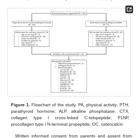
Figure 1.
Flowchart of the study. PA, physical activity; PTH,
parathyroid hormone; ALP, alkaline phosphatase; CTX,
collagen type I cross-linked C-telopeptide; P1NP,
procollagen type I N-terminal propeptide; OC, osteocalcin.
Written informed consent from parents and assent from