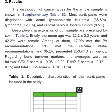
3. Results
The distribution of cancer types for the whole sample is
shown in
Supplementary Table S2
. Most participants were
diagnosed with acute lymphoblastic leukemia (38.8%),
lymphoma (12.1%), and central nervous system tumors (9.5%).
Descriptive characteristics of our sample are presented by
sex in
Table 1
. Briefly, the mean age was 12.1 ± 3.3 years, and
42.2% were female. Among of them, 17.9% met the PA
recommendations, 7.9% met the calcium intake
recommendations, and 35.1% presented 25(OH)D sufficiency.
Regarding bone turnover markers, the averages were as
follows: CTX Z-score = −0.08 ± 0.09; P1NP Z-score = −0.15 ±
0.15; and total OC Z-score = −0.18 ± 0.14.
Table 1.
Descriptive characteristics of the participants
included in the study.