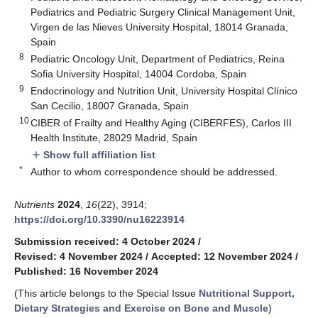
Pediatrics and Pediatric Surgery Clinical Management Unit,
Virgen de las Nieves University Hospital, 18014 Granada,
Spain
8
Pediatric Oncology Unit, Department of Pediatrics, Reina
Sofia University Hospital, 14004 Cordoba, Spain
9
Endocrinology and Nutrition Unit, University Hospital Clínico
San Cecilio, 18007 Granada, Spain
10
CIBER of Frailty and Healthy Aging (CIBERFES), Carlos III
Health Institute, 28029 Madrid, Spain
Show full affiliation list
add
*
Author to whom correspondence should be addressed.
Nutrients
2024
,
16
(22), 3914;
https://doi.org/10.3390/nu16223914
Submission received: 4 October 2024
/
Revised: 4 November 2024
/
Accepted: 12 November 2024
/
Published: 16 November 2024
(This article belongs to the Special Issue
Nutritional Support,
Dietary Strategies and Exercise on Bone and Muscle
)