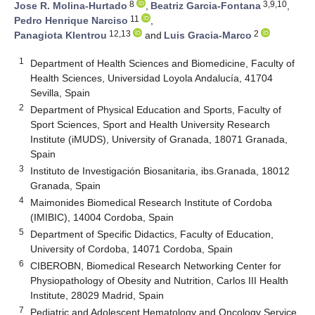
8
3,9,10
Jose R. Molina-Hurtado
,
Beatriz Garcia-Fontana
,
11
Pedro Henrique Narciso
,
12,13
2
Panagiota Klentrou
and
Luis Gracia-Marco
1
Department of Health Sciences and Biomedicine, Faculty of
Health Sciences, Universidad Loyola Andalucía, 41704
Sevilla, Spain
2
Department of Physical Education and Sports, Faculty of
Sport Sciences, Sport and Health University Research
Institute (iMUDS), University of Granada, 18071 Granada,
Spain
3
Instituto de Investigación Biosanitaria, ibs.Granada, 18012
Granada, Spain
4
Maimonides Biomedical Research Institute of Cordoba
(IMIBIC), 14004 Cordoba, Spain
5
Department of Specific Didactics, Faculty of Education,
University of Cordoba, 14071 Cordoba, Spain
6
CIBEROBN, Biomedical Research Networking Center for
Physiopathology of Obesity and Nutrition, Carlos III Health
Institute, 28029 Madrid, Spain
7
Pediatric and Adolescent Hematology and Oncology Service,