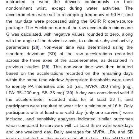
instructed to wear the devices continuously on their
nondominant wrist, except during water activities. The
accelerometers were set to a sampling frequency of 90 Hz, and
the raw data were processed using the GGIR R open-source
package. The Euclidean norm of the raw acceleration minus one
G was calculated, with negative values rounded to zero, along
with the angle of the device’s z-axis, to estimate physical activity
parameters [
28
]. Non-wear time was determined using the
standard deviation (SD) of the raw accelerations recorded
across the three axes of the accelerometer, as described in
previous studies [
29
]. This non-wear time was then imputed
based on the accelerations recorded on the remaining days
within the same time window. Appropriate thresholds were used
to identify PA intensities and SB (i.e., MVPA: 200 mili-g [mg],
LPA: 35–200 mg, SB: 35 mg) [
30
]. A day was considered valid if
the accelerometer recorded data for at least 23 h, and
participants were required to wear it for a minimum of 16 h. Only
participants with at least one valid day (only one survivor) were
included, and sensitivity analyses indicated similar outcomes
when compared to survivors with at least three valid weekdays
and one weekend day. Daily averages for MVPA, LPA, and SB
were calculated as the mean over all 7 days. The wGT3x-BT