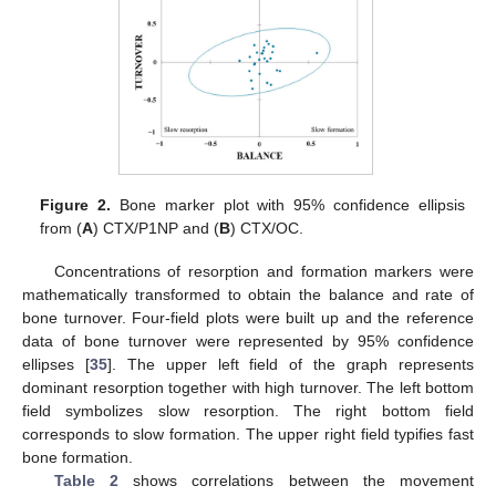
Figure 2.
Bone marker plot with 95% confidence ellipsis
from (
A
) CTX/P1NP and (
B
) CTX/OC.
Concentrations of resorption and formation markers were
mathematically transformed to obtain the balance and rate of
bone turnover. Four-field plots were built up and the reference
data of bone turnover were represented by 95% confidence
ellipses [
35
]. The upper left field of the graph represents
dominant resorption together with high turnover. The left bottom
field symbolizes slow resorption. The right bottom field
corresponds to slow formation. The upper right field typifies fast
bone formation.
Table 2
shows correlations between the movement