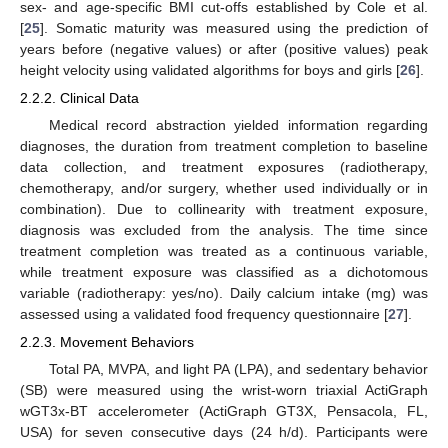
sex- and age-specific BMI cut-offs established by Cole et al.
[
25
]. Somatic maturity was measured using the prediction of
years before (negative values) or after (positive values) peak
height velocity using validated algorithms for boys and girls [
26
].
2.2.2. Clinical Data
Medical record abstraction yielded information regarding
diagnoses, the duration from treatment completion to baseline
data collection, and treatment exposures (radiotherapy,
chemotherapy, and/or surgery, whether used individually or in
combination). Due to collinearity with treatment exposure,
diagnosis was excluded from the analysis. The time since
treatment completion was treated as a continuous variable,
while treatment exposure was classified as a dichotomous
variable (radiotherapy: yes/no). Daily calcium intake (mg) was
assessed using a validated food frequency questionnaire [
27
].
2.2.3. Movement Behaviors
Total PA, MVPA, and light PA (LPA), and sedentary behavior
(SB) were measured using the wrist-worn triaxial ActiGraph
wGT3x-BT accelerometer (ActiGraph GT3X, Pensacola, FL,
USA) for seven consecutive days (24 h/d). Participants were