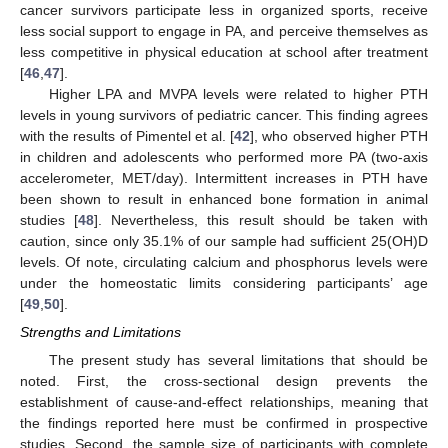
cancer survivors participate less in organized sports, receive
less social support to engage in PA, and perceive themselves as
less competitive in physical education at school after treatment
[
46
,
47
].
Higher LPA and MVPA levels were related to higher PTH
levels in young survivors of pediatric cancer. This finding agrees
with the results of Pimentel et al. [
42
], who observed higher PTH
in children and adolescents who performed more PA (two-axis
accelerometer, MET/day). Intermittent increases in PTH have
been shown to result in enhanced bone formation in animal
studies [
48
]. Nevertheless, this result should be taken with
caution, since only 35.1% of our sample had sufficient 25(OH)D
levels. Of note, circulating calcium and phosphorus levels were
under the homeostatic limits considering participants’ age
[
49
,
50
].
Strengths and Limitations
The present study has several limitations that should be
noted. First, the cross-sectional design prevents the
establishment of cause-and-effect relationships, meaning that
the findings reported here must be confirmed in prospective
studies. Second, the sample size of participants with complete