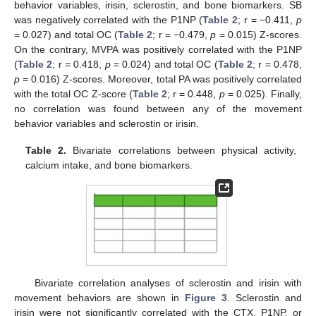
behavior variables, irisin, sclerostin, and bone biomarkers. SB
was negatively correlated with the P1NP (
Table 2
; r = −0.411,
p
= 0.027) and total OC (
Table 2
; r = −0.479,
p
= 0.015) Z-scores.
On the contrary, MVPA was positively correlated with the P1NP
(
Table 2
; r = 0.418,
p
= 0.024) and total OC (
Table 2
; r = 0.478,
p
= 0.016) Z-scores. Moreover, total PA was positively correlated
with the total OC Z-score (
Table 2
; r = 0.448,
p
= 0.025). Finally,
no correlation was found between any of the movement
behavior variables and sclerostin or irisin.
Table 2.
Bivariate correlations between physical activity,
calcium intake, and bone biomarkers.
Bivariate correlation analyses of sclerostin and irisin with
movement behaviors are shown in
Figure 3
. Sclerostin and
irisin were not significantly correlated with the CTX, P1NP, or