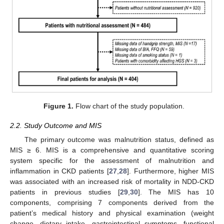
Figure 1.
Flow chart of the study population.
2.2. Study Outcome and MIS
The primary outcome was malnutrition status, defined as
MIS ≥ 6. MIS is a comprehensive and quantitative scoring
system specific for the assessment of malnutrition and
inflammation in CKD patients [
27
,
28
]. Furthermore, higher MIS
was associated with an increased risk of mortality in NDD-CKD
patients in previous studies [
29
,
30
]. The MIS has 10
components, comprising 7 components derived from the
patient’s medical history and physical examination (weight
change, dietary intake, gastrointestinal symptoms, functional