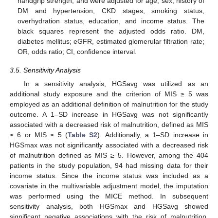
handgrip strength, and were adjusted for age, sex, history of
DM and hypertension, CKD stages, smoking status,
overhydration status, education, and income status. The
black squares represent the adjusted odds ratio. DM,
diabetes mellitus; eGFR, estimated glomerular filtration rate;
OR, odds ratio; CI, confidence interval.
3.5. Sensitivity Analysis
In a sensitivity analysis, HGSavg was utilized as an
additional study exposure and the criterion of MIS ≥ 5 was
employed as an additional definition of malnutrition for the study
outcome. A 1–SD increase in HGSavg was not significantly
associated with a decreased risk of malnutrition, defined as MIS
≥ 6 or MIS ≥ 5 (
Table S2
). Additionally, a 1–SD increase in
HGSmax was not significantly associated with a decreased risk
of malnutrition defined as MIS ≥ 5. However, among the 404
patients in the study population, 94 had missing data for their
income status. Since the income status was included as a
covariate in the multivariable adjustment model, the imputation
was performed using the MICE method. In subsequent
sensitivity analysis, both HGSmax and HGSavg showed
significant negative associations with the risk of malnutrition,