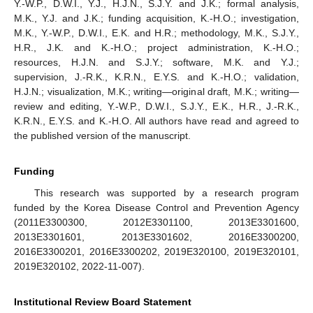
Y.-W.P., D.W.I., Y.J., H.J.N., S.J.Y. and J.K.; formal analysis,
M.K., Y.J. and J.K.; funding acquisition, K.-H.O.; investigation,
M.K., Y.-W.P., D.W.I., E.K. and H.R.; methodology, M.K., S.J.Y.,
H.R., J.K. and K.-H.O.; project administration, K.-H.O.;
resources, H.J.N. and S.J.Y.; software, M.K. and Y.J.;
supervision, J.-R.K., K.R.N., E.Y.S. and K.-H.O.; validation,
H.J.N.; visualization, M.K.; writing—original draft, M.K.; writing—
review and editing, Y.-W.P., D.W.I., S.J.Y., E.K., H.R., J.-R.K.,
K.R.N., E.Y.S. and K.-H.O. All authors have read and agreed to
the published version of the manuscript.
12. May
13. May
14. May
15. May
16. May
17. May
18. May
19. May
20. May
22. May
23. May
24. May
25. May
26. May
27. May
28. May
29. May
30. May
1. Jun
2. Jun
3. Jun
4. Jun
5. Jun
6. Jun
7. Jun
8. Jun
9. Jun
11. Jun
12. Jun
13. Jun
14. Jun
15. Jun
16. Jun
17. Jun
18. Jun
19. Jun
21. Jun
22. Jun
23. Jun
24. Jun
25. Jun
26. Jun
27. Jun
28. Jun
29. Jun
1. Jul
2. Jul
3. Jul
4. Jul
5. Jul
6. Jul
7. Jul
8. Jul
9. Jul
11. Jul
12. Jul
13. Jul
14. Jul
15. Jul
16. Jul
17. Jul
18. Jul
19. Jul
21. Jul
22. Jul
23. Jul
24. Jul
25. Jul
26. Jul
27. Jul
28. Jul
29. Jul
31. Jul
1. Aug
2. Aug
3. Aug
4. Aug
5. Aug
6. Aug
7. Aug
8. Aug
Funding
This research was supported by a research program
funded by the Korea Disease Control and Prevention Agency
(2011E3300300, 2012E3301100, 2013E3301600,
2013E3301601, 2013E3301602, 2016E3300200,
2016E3300201, 2016E3300202, 2019E320100, 2019E320101,
2019E320102, 2022-11-007).
Institutional Review Board Statement