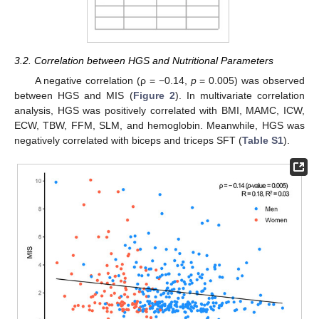
3.2. Correlation between HGS and Nutritional Parameters
A negative correlation (ρ = −0.14,
p
= 0.005) was observed
between HGS and MIS (
Figure 2
). In multivariate correlation
analysis, HGS was positively correlated with BMI, MAMC, ICW,
ECW, TBW, FFM, SLM, and hemoglobin. Meanwhile, HGS was
negatively correlated with biceps and triceps SFT (
Table S1
).