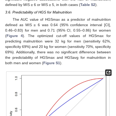
defined by MIS ≥ 6 or MIS ≥ 5, in both cases (
Table S2
).
3.6. Predictability of HGS for Malnutrition
The AUC value of HGSmax as a predictor of malnutrition
defined as MIS ≥ 6 was 0.64 (95% confidence interval [CI],
0.46–0.83) for men and 0.71 (95% CI, 0.55–0.86) for women
(
Figure 4
). The optimized cut-off values of HGSmax for
predicting malnutrition were 32 kg for men (sensitivity 62%,
specificity 69%) and 20 kg for women (sensitivity 70%, specificity
69%). Additionally, there was no significant difference between
the predictability of HGSmax and HGSavg for malnutrition in
both men and women (
Figure S1
).