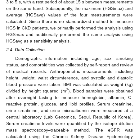
3 to 5 s, with a rest period of about 15 s between measurements
on the same hand. Subsequently, the maximum (HGSmax) and
average (HGSavg) values of the four measurements were
calculated. Since there is no standardized method to measure
HGS in CKD patients, we primarily performed the analysis using
HGSmax and additionally performed the same analysis using
HGSavg as a sensitivity analysis.
2.4. Data Collection
Demographic information including age, sex, smoking
status, and comorbidities was collected by self-report and review
of medical records. Anthropometric measurements including
height, weight, waist circumference, and systolic and diastolic
blood pressure were taken. BMI was calculated as weight (kg)
2
divided by height squared (m
). Blood samples were obtained
after overnight fasting to measure hemoglobin, albumin, C-
reactive protein, glucose, and lipid profiles. Serum creatinine,
urine creatinine, and urine microalbumin were measured at a
central laboratory (Lab Genomics, Seoul, Republic of Korea).
Serum creatinine levels were quantified by the isotope dilution
mass spectroscopy–traceable method. The eGFR was
calculated using the Chronic Kidney Disease Epidemiology