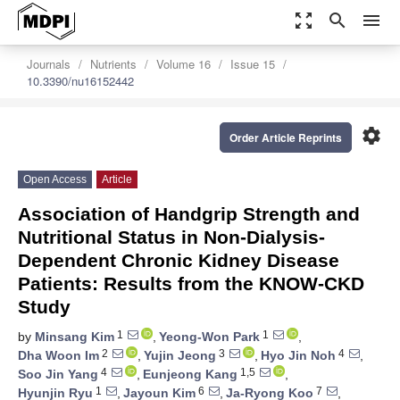
zoom_out_map
search
menu
Journals
Nutrients
Volume 16
Issue 15
10.3390/nu16152442
settings
Order Article Reprints
Open Access
Article
Association of Handgrip Strength and
Nutritional Status in Non-Dialysis-
Dependent Chronic Kidney Disease
Patients: Results from the KNOW-CKD
Study
1
1
by
Minsang Kim
,
Yeong-Won Park
,
2
3
4
Dha Woon Im
,
Yujin Jeong
,
Hyo Jin Noh
,
4
1,5
Soo Jin Yang
,
Eunjeong Kang
,
1
6
7
Hyunjin Ryu
,
Jayoun Kim
,
Ja-Ryong Koo
,