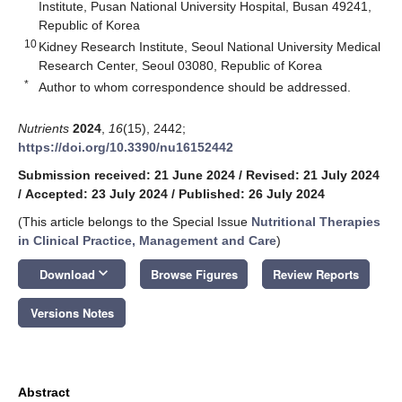
Institute, Pusan National University Hospital, Busan 49241,
Republic of Korea
10
Kidney Research Institute, Seoul National University Medical
Research Center, Seoul 03080, Republic of Korea
*
Author to whom correspondence should be addressed.
Nutrients
2024
,
16
(15), 2442;
https://doi.org/10.3390/nu16152442
Submission received: 21 June 2024
/
Revised: 21 July 2024
/
Accepted: 23 July 2024
/
Published: 26 July 2024
(This article belongs to the Special Issue
Nutritional Therapies
in Clinical Practice, Management and Care
)
keyboard_arrow_down
Download
Browse Figures
Review Reports
Versions Notes
Abstract