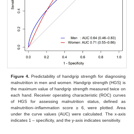
Figure 4.
Predictability of handgrip strength for diagnosing
malnutrition in men and women. Handgrip strength (HGS) is
the maximum value of handgrip strength measured twice on
each hand. Receiver operating characteristic (ROC) curves
of HGS for assessing malnutrition status, defined as
malnutrition–inflammation score ≥ 6, were plotted. Area
under the curve values (AUC) were calculated. The x-axis
indicates 1 – specificity, and the y-axis indicates sensitivity.