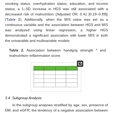
smoking status, overhydration status, education, and income
status, a 1–SD increase in HGS was still associated with a
decreased risk of malnutrition (Adjusted OR, 0.41 [0.19–0.89])
(
Table 2
). Additionally, when the MIS value was set as a
continuous variable and the association between HGS and MIS
was analyzed using linear regression, a higher HGS
demonstrated a significant association with lower MIS in both
the univariable and multivariable models.
Table 2.
Association between handgrip strength * and
malnutrition–inflammation score.
3.4. Subgroup Analysis
In the subgroup analyses stratified by age, sex, presence of
DM, and eGFR, the tendency of a negative association between