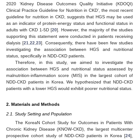
2020 ‘Kidney Disease Outcomes Quality Initiative (KDOQI)
Clinical Practice Guideline for Nutrition in CKD’, the most recent
guideline for nutrition in CKD, suggests that HGS may be used
as an indicator of protein-energy status and functional status in
adults with CKD 1-5D [
20
]. However, the majority of the studies
supporting this statement were conducted in patients receiving
dialysis [
21
,
22
,
23
]. Consequently, there have been few studies
investigating the association between HGS and nutritional
status, specifically in NDD-CKD patients.
Therefore, in this study, we aimed to investigate the
association between HGS and nutritional status assessed by
malnutrition-inflammation score (MIS) in the largest cohort of
NDD-CKD patients in Korea. We hypothesized that NDD-CKD
patients with a lower HGS would exhibit poorer nutritional status.
2. Materials and Methods
2.1. Study Setting and Population
The KoreaN Cohort Study for Outcomes in Patients With
Chronic Kidney Disease (KNOW-CKD), the largest multicenter
prospective cohort study of NDD-CKD patients in Korea [
24
],