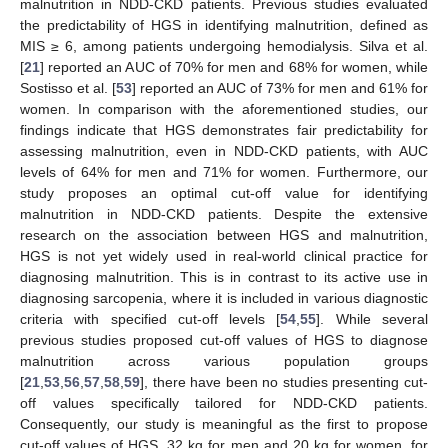
malnutrition in NDD-CKD patients. Previous studies evaluated
the predictability of HGS in identifying malnutrition, defined as
MIS ≥ 6, among patients undergoing hemodialysis. Silva et al.
[
21
] reported an AUC of 70% for men and 68% for women, while
Sostisso et al. [
53
] reported an AUC of 73% for men and 61% for
women. In comparison with the aforementioned studies, our
findings indicate that HGS demonstrates fair predictability for
assessing malnutrition, even in NDD-CKD patients, with AUC
levels of 64% for men and 71% for women. Furthermore, our
study proposes an optimal cut-off value for identifying
malnutrition in NDD-CKD patients. Despite the extensive
research on the association between HGS and malnutrition,
HGS is not yet widely used in real-world clinical practice for
diagnosing malnutrition. This is in contrast to its active use in
diagnosing sarcopenia, where it is included in various diagnostic
criteria with specified cut-off levels [
54
,
55
]. While several
previous studies proposed cut-off values of HGS to diagnose
malnutrition across various population groups
[
21
,
53
,
56
,
57
,
58
,
59
], there have been no studies presenting cut-
off values specifically tailored for NDD-CKD patients.
Consequently, our study is meaningful as the first to propose
cut-off values of HGS, 32 kg for men and 20 kg for women, for