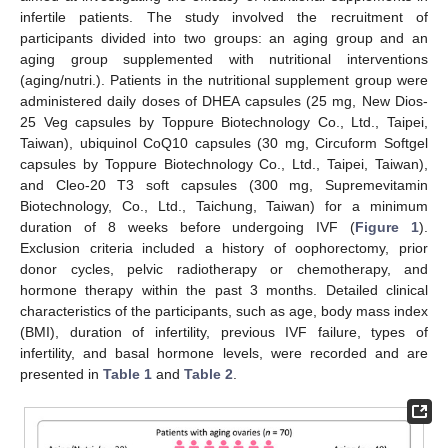
infertile patients. The study involved the recruitment of
participants divided into two groups: an aging group and an
aging group supplemented with nutritional interventions
(aging/nutri.). Patients in the nutritional supplement group were
administered daily doses of DHEA capsules (25 mg, New Dios-
25 Veg capsules by Toppure Biotechnology Co., Ltd., Taipei,
Taiwan), ubiquinol CoQ10 capsules (30 mg, Circuform Softgel
capsules by Toppure Biotechnology Co., Ltd., Taipei, Taiwan),
and Cleo-20 T3 soft capsules (300 mg, Supremevitamin
Biotechnology, Co., Ltd., Taichung, Taiwan) for a minimum
duration of 8 weeks before undergoing IVF (
Figure 1
).
Exclusion criteria included a history of oophorectomy, prior
donor cycles, pelvic radiotherapy or chemotherapy, and
hormone therapy within the past 3 months. Detailed clinical
characteristics of the participants, such as age, body mass index
(BMI), duration of infertility, previous IVF failure, types of
infertility, and basal hormone levels, were recorded and are
presented in
Table 1
and
Table 2
.