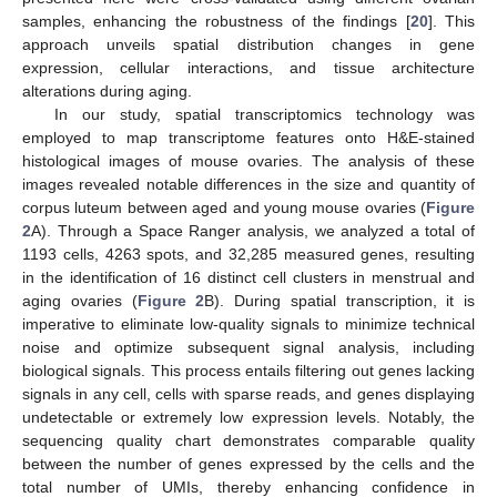
samples, enhancing the robustness of the findings [
20
]. This
approach unveils spatial distribution changes in gene
expression, cellular interactions, and tissue architecture
alterations during aging.
In our study, spatial transcriptomics technology was
employed to map transcriptome features onto H&E-stained
histological images of mouse ovaries. The analysis of these
images revealed notable differences in the size and quantity of
corpus luteum between aged and young mouse ovaries (
Figure
2
A). Through a Space Ranger analysis, we analyzed a total of
1193 cells, 4263 spots, and 32,285 measured genes, resulting
in the identification of 16 distinct cell clusters in menstrual and
aging ovaries (
Figure 2
B). During spatial transcription, it is
imperative to eliminate low-quality signals to minimize technical
noise and optimize subsequent signal analysis, including
biological signals. This process entails filtering out genes lacking
signals in any cell, cells with sparse reads, and genes displaying
undetectable or extremely low expression levels. Notably, the
sequencing quality chart demonstrates comparable quality
between the number of genes expressed by the cells and the
total number of UMIs, thereby enhancing confidence in