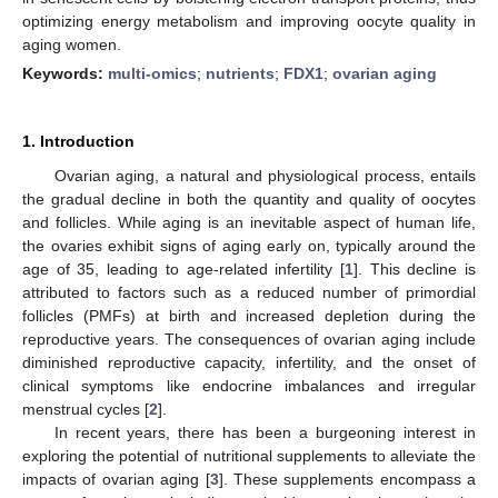
optimizing energy metabolism and improving oocyte quality in
aging women.
Keywords:
multi-omics
;
nutrients
;
FDX1
;
ovarian aging
1. Introduction
Ovarian aging, a natural and physiological process, entails
the gradual decline in both the quantity and quality of oocytes
and follicles. While aging is an inevitable aspect of human life,
the ovaries exhibit signs of aging early on, typically around the
age of 35, leading to age-related infertility [
1
]. This decline is
attributed to factors such as a reduced number of primordial
follicles (PMFs) at birth and increased depletion during the
reproductive years. The consequences of ovarian aging include
diminished reproductive capacity, infertility, and the onset of
clinical symptoms like endocrine imbalances and irregular
menstrual cycles [
2
].
In recent years, there has been a burgeoning interest in
exploring the potential of nutritional supplements to alleviate the
impacts of ovarian aging [
3
]. These supplements encompass a