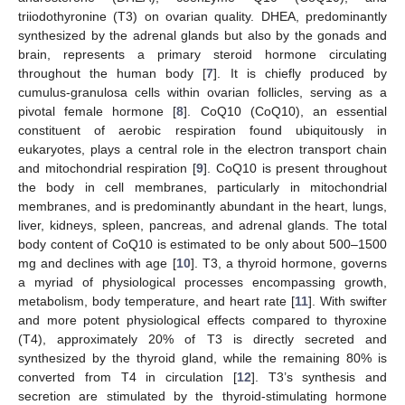
triiodothyronine (T3) on ovarian quality. DHEA, predominantly
synthesized by the adrenal glands but also by the gonads and
brain, represents a primary steroid hormone circulating
throughout the human body [
7
]. It is chiefly produced by
cumulus-granulosa cells within ovarian follicles, serving as a
pivotal female hormone [
8
]. CoQ10 (CoQ10), an essential
constituent of aerobic respiration found ubiquitously in
eukaryotes, plays a central role in the electron transport chain
and mitochondrial respiration [
9
]. CoQ10 is present throughout
the body in cell membranes, particularly in mitochondrial
membranes, and is predominantly abundant in the heart, lungs,
liver, kidneys, spleen, pancreas, and adrenal glands. The total
body content of CoQ10 is estimated to be only about 500–1500
mg and declines with age [
10
]. T3, a thyroid hormone, governs
a myriad of physiological processes encompassing growth,
metabolism, body temperature, and heart rate [
11
]. With swifter
and more potent physiological effects compared to thyroxine
(T4), approximately 20% of T3 is directly secreted and
synthesized by the thyroid gland, while the remaining 80% is
converted from T4 in circulation [
12
]. T3’s synthesis and
secretion are stimulated by the thyroid-stimulating hormone