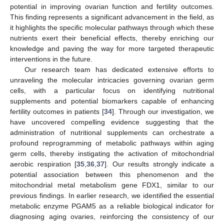
potential in improving ovarian function and fertility outcomes.
This finding represents a significant advancement in the field, as
it highlights the specific molecular pathways through which these
nutrients exert their beneficial effects, thereby enriching our
knowledge and paving the way for more targeted therapeutic
interventions in the future.
Our research team has dedicated extensive efforts to
unraveling the molecular intricacies governing ovarian germ
cells, with a particular focus on identifying nutritional
supplements and potential biomarkers capable of enhancing
fertility outcomes in patients [
34
]. Through our investigation, we
have uncovered compelling evidence suggesting that the
administration of nutritional supplements can orchestrate a
profound reprogramming of metabolic pathways within aging
germ cells, thereby instigating the activation of mitochondrial
aerobic respiration [
35
,
36
,
37
]. Our results strongly indicate a
potential association between this phenomenon and the
mitochondrial metal metabolism gene FDX1, similar to our
previous findings. In earlier research, we identified the essential
metabolic enzyme PGAM5 as a reliable biological indicator for
diagnosing aging ovaries, reinforcing the consistency of our