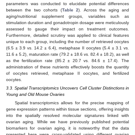
parameters was conducted to elucidate potential differences
between the two cohorts (
Table 2
). Across the aging and
aging/nutritional supplement groups, variables such as
stimulation duration and gonadotropin dosage were meticulously
assessed to gauge their impact on treatment outcomes.
Furthermore, detailed scrutiny was applied to clinical features
unique to each group, including the number of retrieved oocytes
(6.5 ± 3.9 vs. 14.2 ± 6.4), metaphase II oocytes (5.4 ± 3.1 vs.
11.6 ± 5.2), maturation rate (79.2 ± 18.6 vs. 82.4 ± 18.2), as well
as the fertilization rate (85.2 ± 20.7 vs. 84.6 ± 17.4). The
administration of these nutrients effectively boosts the quantity
of oocytes retrieved, metaphase II oocytes, and fertilized
oocytes.
3.3. Spatial Transcriptomics Uncovers Cell Cluster Distinctions in
Young and Old Mouse Ovaries
Spatial transcriptomics allows for the precise mapping of
gene expression patterns within tissue sections, offering insights
into the spatially resolved molecular signatures linked with
ovarian aging. While we have previously published potential
biomarkers for ovarian aging, it is noteworthy that the data
presented here were cross-validated using different ovarian