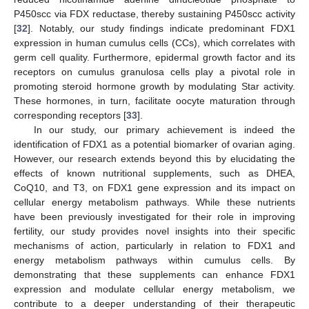
P450scc via FDX reductase, thereby sustaining P450scc activity
[
32
]. Notably, our study findings indicate predominant FDX1
expression in human cumulus cells (CCs), which correlates with
germ cell quality. Furthermore, epidermal growth factor and its
receptors on cumulus granulosa cells play a pivotal role in
promoting steroid hormone growth by modulating Star activity.
These hormones, in turn, facilitate oocyte maturation through
corresponding receptors [
33
].
In our study, our primary achievement is indeed the
identification of FDX1 as a potential biomarker of ovarian aging.
However, our research extends beyond this by elucidating the
effects of known nutritional supplements, such as DHEA,
CoQ10, and T3, on FDX1 gene expression and its impact on
cellular energy metabolism pathways. While these nutrients
have been previously investigated for their role in improving
fertility, our study provides novel insights into their specific
mechanisms of action, particularly in relation to FDX1 and
energy metabolism pathways within cumulus cells. By
demonstrating that these supplements can enhance FDX1
expression and modulate cellular energy metabolism, we
contribute to a deeper understanding of their therapeutic