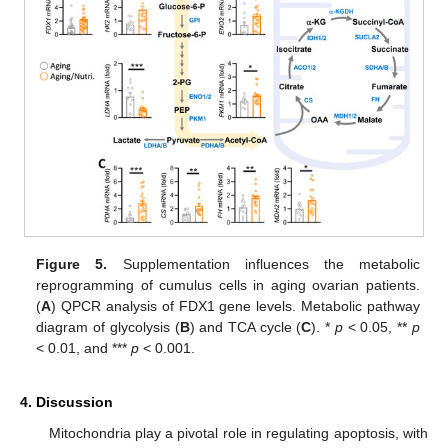
Figure 5.
Supplementation influences the metabolic
reprogramming of cumulus cells in aging ovarian patients.
(
A
) QPCR analysis of FDX1 gene levels. Metabolic pathway
diagram of glycolysis (
B
) and TCA cycle (
C
). *
p
< 0.05, **
p
< 0.01, and ***
p
< 0.001.
4. Discussion
Mitochondria play a pivotal role in regulating apoptosis, with