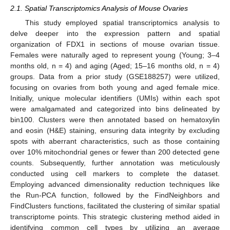
2.1. Spatial Transcriptomics Analysis of Mouse Ovaries
This study employed spatial transcriptomics analysis to
delve deeper into the expression pattern and spatial
organization of FDX1 in sections of mouse ovarian tissue.
Females were naturally aged to represent young (Young; 3–4
months old, n = 4) and aging (Aged; 15–16 months old, n = 4)
groups. Data from a prior study (GSE188257) were utilized,
focusing on ovaries from both young and aged female mice.
Initially, unique molecular identifiers (UMIs) within each spot
were amalgamated and categorized into bins delineated by
bin100. Clusters were then annotated based on hematoxylin
and eosin (H&E) staining, ensuring data integrity by excluding
spots with aberrant characteristics, such as those containing
over 10% mitochondrial genes or fewer than 200 detected gene
counts. Subsequently, further annotation was meticulously
conducted using cell markers to complete the dataset.
Employing advanced dimensionality reduction techniques like
the Run-PCA function, followed by the FindNeighbors and
FindClusters functions, facilitated the clustering of similar spatial
transcriptome points. This strategic clustering method aided in
identifying common cell types by utilizing an average