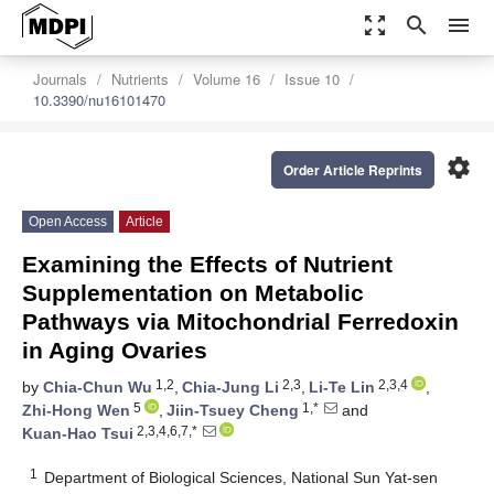
zoom_out_map
search
menu
Journals
Nutrients
Volume 16
Issue 10
10.3390/nu16101470
settings
Order Article Reprints
Open Access
Article
Examining the Effects of Nutrient
Supplementation on Metabolic
Pathways via Mitochondrial Ferredoxin
in Aging Ovaries
1,2
2,3
2,3,4
by
Chia-Chun Wu
,
Chia-Jung Li
,
Li-Te Lin
,
5
1,*
Zhi-Hong Wen
,
Jiin-Tsuey Cheng
and
2,3,4,6,7,*
Kuan-Hao Tsui
1
Department of Biological Sciences, National Sun Yat-sen