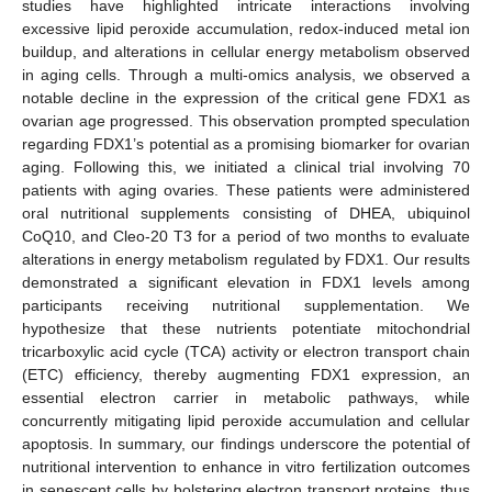
studies have highlighted intricate interactions involving
excessive lipid peroxide accumulation, redox-induced metal ion
buildup, and alterations in cellular energy metabolism observed
in aging cells. Through a multi-omics analysis, we observed a
notable decline in the expression of the critical gene FDX1 as
ovarian age progressed. This observation prompted speculation
regarding FDX1’s potential as a promising biomarker for ovarian
aging. Following this, we initiated a clinical trial involving 70
patients with aging ovaries. These patients were administered
oral nutritional supplements consisting of DHEA, ubiquinol
CoQ10, and Cleo-20 T3 for a period of two months to evaluate
alterations in energy metabolism regulated by FDX1. Our results
demonstrated a significant elevation in FDX1 levels among
participants receiving nutritional supplementation. We
hypothesize that these nutrients potentiate mitochondrial
tricarboxylic acid cycle (TCA) activity or electron transport chain
(ETC) efficiency, thereby augmenting FDX1 expression, an
essential electron carrier in metabolic pathways, while
concurrently mitigating lipid peroxide accumulation and cellular
apoptosis. In summary, our findings underscore the potential of
nutritional intervention to enhance in vitro fertilization outcomes
in senescent cells by bolstering electron transport proteins, thus