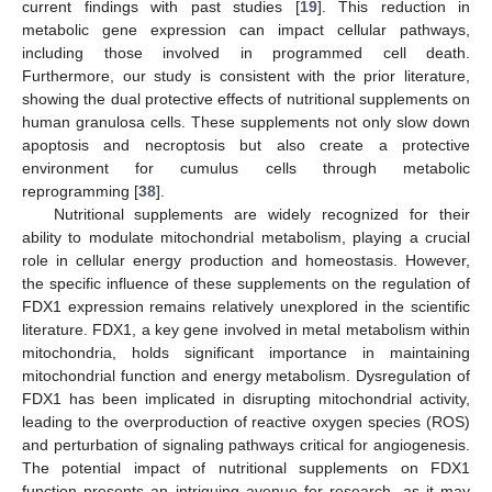
current findings with past studies [
19
]. This reduction in
metabolic gene expression can impact cellular pathways,
including those involved in programmed cell death.
Furthermore, our study is consistent with the prior literature,
showing the dual protective effects of nutritional supplements on
human granulosa cells. These supplements not only slow down
apoptosis and necroptosis but also create a protective
environment for cumulus cells through metabolic
reprogramming [
38
].
Nutritional supplements are widely recognized for their
ability to modulate mitochondrial metabolism, playing a crucial
role in cellular energy production and homeostasis. However,
the specific influence of these supplements on the regulation of
FDX1 expression remains relatively unexplored in the scientific
literature. FDX1, a key gene involved in metal metabolism within
mitochondria, holds significant importance in maintaining
mitochondrial function and energy metabolism. Dysregulation of
FDX1 has been implicated in disrupting mitochondrial activity,
leading to the overproduction of reactive oxygen species (ROS)
and perturbation of signaling pathways critical for angiogenesis.
The potential impact of nutritional supplements on FDX1
function presents an intriguing avenue for research, as it may