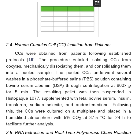
2.4. Human Cumulus Cell (CC) Isolation from Patients
CCs were obtained from patients following established
protocols [
19
]. The procedure entailed isolating CCs from
oocytes, mechanically dissociating them, and consolidating them
into a pooled sample. The pooled CCs underwent several
washes in a phosphate-buffered saline (PBS) solution containing
bovine serum albumin (BSA) through centrifugation at 800×
g
for 5 min. The resulting pellet was then suspended in
Histopaque 1077, supplemented with fetal bovine serum, insulin,
transferrin, sodium selenite, and androstenedione. Following
this, the CCs were cultured on a multiplate and placed in a
humidified atmosphere with 5% CO
at 37.5 °C for 24 h to
2
facilitate further analysis.
2.5. RNA Extraction and Real-Time Polymerase Chain Reaction