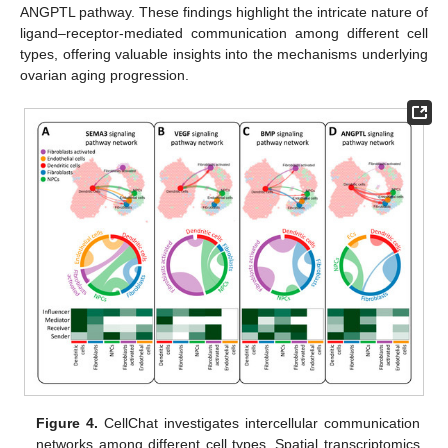
ANGPTL pathway. These findings highlight the intricate nature of
ligand–receptor-mediated communication among different cell
types, offering valuable insights into the mechanisms underlying
ovarian aging progression.
Figure 4.
CellChat investigates intercellular communication
networks among different cell types. Spatial transcriptomics