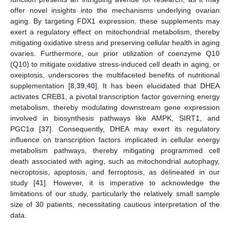
offer novel insights into the mechanisms underlying ovarian
aging. By targeting FDX1 expression, these supplements may
exert a regulatory effect on mitochondrial metabolism, thereby
mitigating oxidative stress and preserving cellular health in aging
ovaries. Furthermore, our prior utilization of coenzyme Q10
(Q10) to mitigate oxidative stress-induced cell death in aging, or
oxeiptosis, underscores the multifaceted benefits of nutritional
supplementation [
8
,
39
,
40
]. It has been elucidated that DHEA
activates CREB1, a pivotal transcription factor governing energy
metabolism, thereby modulating downstream gene expression
involved in biosynthesis pathways like AMPK, SIRT1, and
PGC1α [
37
]. Consequently, DHEA may exert its regulatory
influence on transcription factors implicated in cellular energy
metabolism pathways, thereby mitigating programmed cell
death associated with aging, such as mitochondrial autophagy,
necroptosis, apoptosis, and ferroptosis, as delineated in our
study [
41
]. However, it is imperative to acknowledge the
limitations of our study, particularly the relatively small sample
size of 30 patients, necessitating cautious interpretation of the
data.