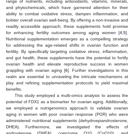
range of nutrients, including antioxidants, vitamins, minerals,
and phytochemicals, which have garnered attention for their
ability to combat oxidative stress, dampen inflammation, and
bolster overall ovarian well-being. By offering a non-invasive and
readily accessible approach, these supplements hold promise
for enhancing fertility outcomes among aging women [
4
,
5
].
Nutritional supplementation emerges as a compelling strategy
for addressing the age-related shifts in ovarian function and
fertility. By specifically targeting oxidative stress, inflammation,
and gut health, these supplements have the potential to fortify
ovarian health and elevate reproductive success in women
grappling with ovarian aging [
6
]. Further investigations in this
realm are essential to unraveling the intricate mechanisms at
play and refining supplementation protocols to yield maximal
benefits.
This study employed a multi-omics analysis to assess the
potential of FDX1 as a biomarker for ovarian aging. Additionally,
we employed a nutrigenomics approach to validate ovarian
aging in women with poor ovarian response (POR) who were
administered nutritional supplements (dehydroepiandrosterone,
DHEA). Furthermore, we investigated the effects of
androsterone (DHEA), coenzyme Q10 (CoQ10), and