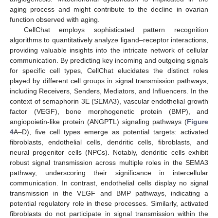
aging process and might contribute to the decline in ovarian
function observed with aging.
CellChat employs sophisticated pattern recognition
algorithms to quantitatively analyze ligand–receptor interactions,
providing valuable insights into the intricate network of cellular
communication. By predicting key incoming and outgoing signals
for specific cell types, CellChat elucidates the distinct roles
played by different cell groups in signal transmission pathways,
including Receivers, Senders, Mediators, and Influencers. In the
context of semaphorin 3E (SEMA3), vascular endothelial growth
factor (VEGF), bone morphogenetic protein (BMP), and
angiopoietin-like protein (ANGPTL) signaling pathways (
Figure
4
A–D), five cell types emerge as potential targets: activated
fibroblasts, endothelial cells, dendritic cells, fibroblasts, and
neural progenitor cells (NPCs). Notably, dendritic cells exhibit
robust signal transmission across multiple roles in the SEMA3
pathway, underscoring their significance in intercellular
communication. In contrast, endothelial cells display no signal
transmission in the VEGF and BMP pathways, indicating a
potential regulatory role in these processes. Similarly, activated
fibroblasts do not participate in signal transmission within the