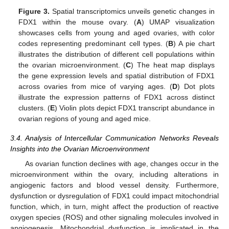
Figure 3.
Spatial transcriptomics unveils genetic changes in
FDX1 within the mouse ovary. (
A
) UMAP visualization
showcases cells from young and aged ovaries, with color
codes representing predominant cell types. (
B
) A pie chart
illustrates the distribution of different cell populations within
the ovarian microenvironment. (
C
) The heat map displays
the gene expression levels and spatial distribution of FDX1
across ovaries from mice of varying ages. (
D
) Dot plots
illustrate the expression patterns of FDX1 across distinct
clusters. (
E
) Violin plots depict FDX1 transcript abundance in
ovarian regions of young and aged mice.
3.4. Analysis of Intercellular Communication Networks Reveals
Insights into the Ovarian Microenvironment
As ovarian function declines with age, changes occur in the
microenvironment within the ovary, including alterations in
angiogenic factors and blood vessel density. Furthermore,
dysfunction or dysregulation of FDX1 could impact mitochondrial
function, which, in turn, might affect the production of reactive
oxygen species (ROS) and other signaling molecules involved in
angiogenesis. Mitochondrial dysfunction is implicated in the