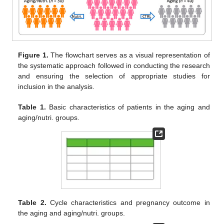
Figure 1.
The flowchart serves as a visual representation of
the systematic approach followed in conducting the research
and ensuring the selection of appropriate studies for
inclusion in the analysis.
Table 1.
Basic characteristics of patients in the aging and
aging/nutri. groups.
Table 2.
Cycle characteristics and pregnancy outcome in
the aging and aging/nutri. groups.