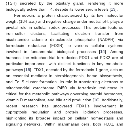
(TSH) secreted by the pituitary gland, rendering it more
biologically active than T4, despite its lower serum levels [
13
].
Ferredoxin, a protein characterized by its low molecular
weight (184 a.a.) and negative charge under neutral pH, plays a
pivotal role in cellular redox processes. This protein features
iron–sulfur clusters, facilitating electron transfer from
nicotinamide adenine dinucleotide phosphate (NADPH) via
ferredoxin reductase (FDXR) to various cellular systems
involved in fundamental biological processes [
14
]. Among
humans, the mitochondrial ferredoxins FDX1 and FDX2 are of
particular importance, with distinct functions in key metabolic
pathways [
15
]. FDX1, encoded by the ferredoxin 1 gene, acts as
an essential mediator in steroidogenesis, heme biosynthesis,
and Fe–S cluster formation. Its role in transferring electrons to
mitochondrial cytochrome P450 via ferredoxin reductase is
critical for the metabolic pathways governing steroid hormones,
vitamin D metabolism, and bile acid production [
16
]. Additionally,
recent research has uncovered FDX1’s involvement in
cuproptosis regulation and protein lipidation processes,
highlighting its broader impact on cellular homeostasis and
signaling networks. Within mammalian cells, both FDX1 and