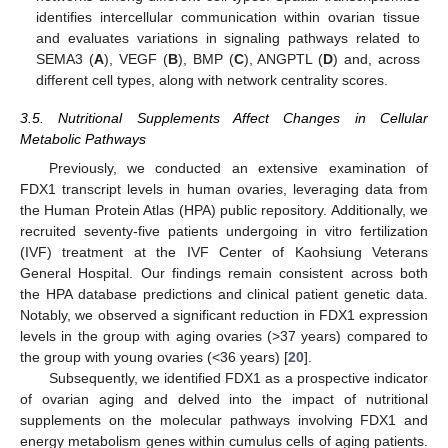
identifies intercellular communication within ovarian tissue
and evaluates variations in signaling pathways related to
SEMA3 (
A
), VEGF (
B
), BMP (
C
), ANGPTL (
D
) and, across
different cell types, along with network centrality scores.
3.5. Nutritional Supplements Affect Changes in Cellular
Metabolic Pathways
Previously, we conducted an extensive examination of
FDX1 transcript levels in human ovaries, leveraging data from
the Human Protein Atlas (HPA) public repository. Additionally, we
recruited seventy-five patients undergoing in vitro fertilization
(IVF) treatment at the IVF Center of Kaohsiung Veterans
General Hospital. Our findings remain consistent across both
the HPA database predictions and clinical patient genetic data.
Notably, we observed a significant reduction in FDX1 expression
levels in the group with aging ovaries (>37 years) compared to
the group with young ovaries (<36 years) [
20
].
Subsequently, we identified FDX1 as a prospective indicator
of ovarian aging and delved into the impact of nutritional
supplements on the molecular pathways involving FDX1 and
energy metabolism genes within cumulus cells of aging patients.