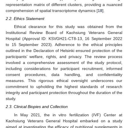
representation matrix of different clusters, providing a nuanced
comprehension of spatial transcriptome dynamics [
18
].
2.2. Ethics Statement
Ethical clearance for this study was obtained from the
Institutional Review Board of Kaohsiung Veterans General
Hospital (Approval ID: KSVGH21-CT8-13, 16 September 2022
to 15 September 2023). Adherence to the ethical principles
outlined in the Declaration of Helsinki ensured protection of the
participants’ welfare, rights, and privacy. The review process
involved a comprehensive assessment of the study protocol,
including considerations for participant recruitment, informed
consent procedures, data handling, and confidentiality
measures. This rigorous ethical oversight underscores our
commitment to upholding the highest standards of research
integrity and participant protection throughout the duration of the
study.
2.3. Clinical Biopies and Collection
In May 2021, the in vitro fertilization (IVF) Center at
Kaohsiung Veterans General Hospital embarked on a study
aimed at investigating the efficacy of nutritional supplements in