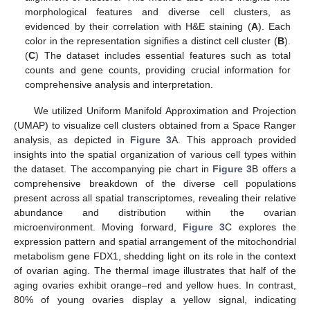
morphological features and diverse cell clusters, as
evidenced by their correlation with H&E staining (
A
). Each
color in the representation signifies a distinct cell cluster (
B
).
(
C
) The dataset includes essential features such as total
counts and gene counts, providing crucial information for
comprehensive analysis and interpretation.
We utilized Uniform Manifold Approximation and Projection
(UMAP) to visualize cell clusters obtained from a Space Ranger
analysis, as depicted in
Figure 3
A. This approach provided
insights into the spatial organization of various cell types within
the dataset. The accompanying pie chart in
Figure 3
B offers a
comprehensive breakdown of the diverse cell populations
present across all spatial transcriptomes, revealing their relative
abundance and distribution within the ovarian
microenvironment. Moving forward,
Figure 3
C explores the
expression pattern and spatial arrangement of the mitochondrial
metabolism gene FDX1, shedding light on its role in the context
of ovarian aging. The thermal image illustrates that half of the
aging ovaries exhibit orange–red and yellow hues. In contrast,
80% of young ovaries display a yellow signal, indicating