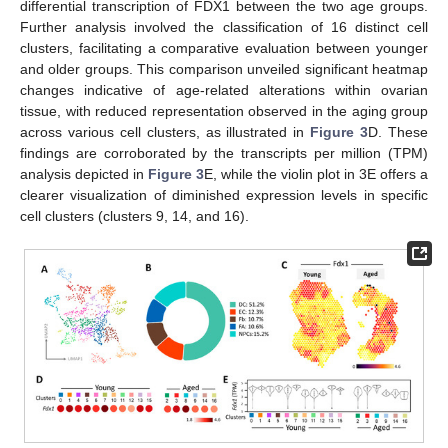
differential transcription of FDX1 between the two age groups.
Further analysis involved the classification of 16 distinct cell
clusters, facilitating a comparative evaluation between younger
and older groups. This comparison unveiled significant heatmap
changes indicative of age-related alterations within ovarian
tissue, with reduced representation observed in the aging group
across various cell clusters, as illustrated in
Figure 3
D. These
findings are corroborated by the transcripts per million (TPM)
analysis depicted in
Figure 3
E, while the violin plot in 3E offers a
clearer visualization of diminished expression levels in specific
cell clusters (clusters 9, 14, and 16).