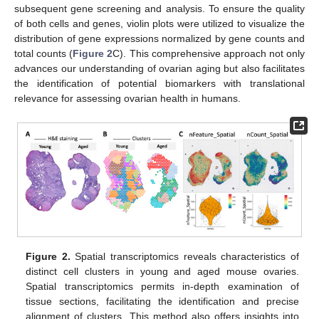
subsequent gene screening and analysis. To ensure the quality
of both cells and genes, violin plots were utilized to visualize the
distribution of gene expressions normalized by gene counts and
total counts (
Figure 2
C). This comprehensive approach not only
advances our understanding of ovarian aging but also facilitates
the identification of potential biomarkers with translational
relevance for assessing ovarian health in humans.
Figure 2.
Spatial transcriptomics reveals characteristics of
distinct cell clusters in young and aged mouse ovaries.
Spatial transcriptomics permits in-depth examination of
tissue sections, facilitating the identification and precise
alignment of clusters. This method also offers insights into