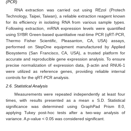
(PCR)
RNA extraction was carried out using REzol (Protech
Technology, Taipei, Taiwan), a reliable extraction reagent known
for its efficiency in isolating RNA from various sample types.
Following extraction, mRNA expression levels were quantified
using SYBR Green-based quantitative real-time PCR (qRT-PCR,
Thermo Fisher Scientific, Pleasanton, CA, USA) assays,
performed on StepOne equipment manufactured by Applied
Biosystems (San Francisco, CA, USA), a trusted platform for
accurate and reproducible gene expression analysis. To ensure
precise normalization of expression data, β-actin and RNU6-1
were utilized as reference genes, providing reliable internal
controls for the qRT-PCR analysis.
2.6. Statistical Analysis
Measurements were repeated independently at least four
times, with results presented as a mean ± S.D. Statistical
significance was determined using GraphPad Prism 8.0,
applying Tukey post-hoc tests after a two-way analysis of
variance. A
p
-value < 0.05 was considered significant.