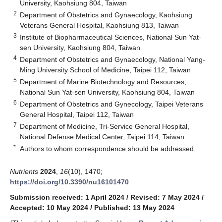
University, Kaohsiung 804, Taiwan
2
Department of Obstetrics and Gynaecology, Kaohsiung
Veterans General Hospital, Kaohsiung 813, Taiwan
3
Institute of Biopharmaceutical Sciences, National Sun Yat-
sen University, Kaohsiung 804, Taiwan
4
Department of Obstetrics and Gynaecology, National Yang-
Ming University School of Medicine, Taipei 112, Taiwan
5
Department of Marine Biotechnology and Resources,
National Sun Yat-sen University, Kaohsiung 804, Taiwan
6
Department of Obstetrics and Gynecology, Taipei Veterans
General Hospital, Taipei 112, Taiwan
7
Department of Medicine, Tri-Service General Hospital,
National Defense Medical Center, Taipei 114, Taiwan
*
Authors to whom correspondence should be addressed.
Nutrients
2024
,
16
(10), 1470;
https://doi.org/10.3390/nu16101470
Submission received: 1 April 2024
/
Revised: 7 May 2024
/
Accepted: 10 May 2024
/
Published: 13 May 2024