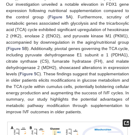
Our investigation unveiled a notable elevation in FDX1 gene
12. May
13. May
14. May
15. May
16. May
17. May
18. May
19. May
20. May
22. May
23. May
24. May
25. May
26. May
27. May
28. May
29. May
30. May
1. Jun
2. Jun
3. Jun
4. Jun
5. Jun
6. Jun
7. Jun
8. Jun
9. Jun
11. Jun
12. Jun
13. Jun
14. Jun
15. Jun
16. Jun
17. Jun
18. Jun
19. Jun
21. Jun
22. Jun
23. Jun
24. Jun
25. Jun
26. Jun
27. Jun
28. Jun
29. Jun
1. Jul
2. Jul
3. Jul
4. Jul
5. Jul
6. Jul
7. Jul
8. Jul
9. Jul
11. Jul
12. Jul
13. Jul
14. Jul
15. Jul
16. Jul
17. Jul
18. Jul
19. Jul
21. Jul
22. Jul
23. Jul
24. Jul
25. Jul
26. Jul
27. Jul
28. Jul
29. Jul
31. Jul
1. Aug
2. Aug
3. Aug
4. Aug
5. Aug
6. Aug
7. Aug
8. Aug
expression following nutritional supplementation compared to
the control group (
Figure 5
A). Furthermore, scrutiny of
metabolic genes associated with glycolysis and the tricarboxylic
acid (TCA) cycle exhibited significant upregulation of hexokinase
2 (HK2), enolase 2 (ENO2), and pyruvate kinase M1 (PKM1),
accompanied by downregulation in the aging/nutritional group
(
Figure 5
B). Additionally, pivotal genes governing the TCA cycle,
including pyruvate dehydrogenase E1 subunit α 1 (PDHA1),
citrate synthase (CS), fumarate hydratase (FH), and malate
dehydrogenase 2 (MDH2), showcased alterations in expression
levels (
Figure 5
C). These findings suggest that supplementation
in older patients elicits modifications in glucose metabolism and
the TCA cycle within cumulus cells, potentially bolstering cellular
energy production and augmenting the success of IVF cycles. In
summary, our study highlights the potential advantages of
metabolic pathway modification through supplementation to
improve IVF outcomes in older patients.