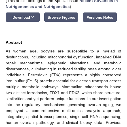
(This article belongs to the Special Issue
Recent Advances in
Nutrigenomics and Nutrigenetics
)
keyboard_arrow_down
Download
Browse Figures
Versions Notes
Abstract
As women age, oocytes are susceptible to a myriad of
dysfunctions, including mitochondrial dysfunction, impaired DNA
repair mechanisms, epigenetic alterations, and metabolic
disturbances, culminating in reduced fertility rates among older
individuals. Ferredoxin (FDX) represents a highly conserved
iron–sulfur (Fe–S) protein essential for electron transport across
multiple metabolic pathways. Mammalian mitochondria house
two distinct ferredoxins, FDX1 and FDX2, which share structural
similarities and yet perform unique functions. In our investigation
into the regulatory mechanisms governing ovarian aging, we
employed a comprehensive multi-omics analysis approach,
integrating spatial transcriptomics, single-cell RNA sequencing,
human ovarian pathology, and clinical biopsy data. Previous