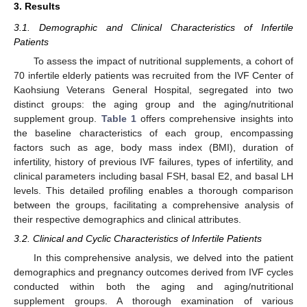
3. Results
3.1. Demographic and Clinical Characteristics of Infertile
Patients
To assess the impact of nutritional supplements, a cohort of
70 infertile elderly patients was recruited from the IVF Center of
Kaohsiung Veterans General Hospital, segregated into two
distinct groups: the aging group and the aging/nutritional
supplement group.
Table 1
offers comprehensive insights into
the baseline characteristics of each group, encompassing
factors such as age, body mass index (BMI), duration of
infertility, history of previous IVF failures, types of infertility, and
clinical parameters including basal FSH, basal E2, and basal LH
levels. This detailed profiling enables a thorough comparison
between the groups, facilitating a comprehensive analysis of
their respective demographics and clinical attributes.
3.2. Clinical and Cyclic Characteristics of Infertile Patients
In this comprehensive analysis, we delved into the patient
demographics and pregnancy outcomes derived from IVF cycles
conducted within both the aging and aging/nutritional
supplement groups. A thorough examination of various