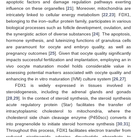
apoptotic factors and damage regulation pathways exerting
influence on these organelles [
21
]. Moreover, mitochondria are
intricately linked to cellular energy metabolism [
22
,
23
]. FDX1,
belonging to the iron–sulfur protein family, participates in various
biological processes such as follicle development, ovulation, and
the synergistic action of diverse substances [
24
]. The apoptosis,
hormone synthesis, and luteinizing functions of granulosa cells
are paramount for oocyte and embryo quality, as well as
pregnancy outcomes [
25
]. Given that oocyte quality significantly
impacts successful fertilization and implantation, employing an in
vivo oocyte maturation model holds considerable value in
assessing potential markers associated with oocyte quality and
enhancing the in vitro maturation (IVM) culture system [
26
,
27
].
FDX1 is widely expressed in tissues involved in
steroidogenesis, including the adrenal glands and gonads
[
28
,
29
]. In the context of steroid synthesis, the steroid synthesis
acute regulatory protein (Star) facilitates the transfer of
intracytoplasmic cholesterol to mitochondria, where the
cholesterol side chain cleavage enzyme (P450scc) converts it
into pregnenolide to initiate steroid hormone synthesis [
30
,
31
].
Throughout this process, FDX1 facilitates electron transfer from
reduced nicotinamide adenine dinucleotide phosphate to