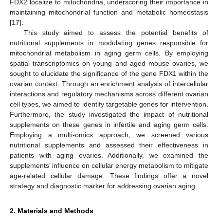
FDX2 localize to mitochondria, underscoring their importance in
maintaining mitochondrial function and metabolic homeostasis
[
17
].
This study aimed to assess the potential benefits of
nutritional supplements in modulating genes responsible for
mitochondrial metabolism in aging germ cells. By employing
spatial transcriptomics on young and aged mouse ovaries, we
sought to elucidate the significance of the gene FDX1 within the
ovarian context. Through an enrichment analysis of intercellular
interactions and regulatory mechanisms across different ovarian
cell types, we aimed to identify targetable genes for intervention.
Furthermore, the study investigated the impact of nutritional
supplements on these genes in infertile and aging germ cells.
Employing a multi-omics approach, we screened various
nutritional supplements and assessed their effectiveness in
patients with aging ovaries. Additionally, we examined the
supplements’ influence on cellular energy metabolism to mitigate
age-related cellular damage. These findings offer a novel
strategy and diagnostic marker for addressing ovarian aging.
2. Materials and Methods