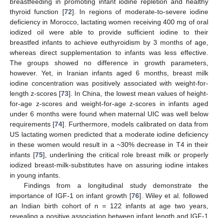
breastfeeding in promoting infant iodine repletion and healthy
thyroid function [
72
]. In regions of moderate-to-severe iodine
deficiency in Morocco, lactating women receiving 400 mg of oral
iodized oil were able to provide sufficient iodine to their
breastfed infants to achieve euthyroidism by 3 months of age,
whereas direct supplementation to infants was less effective.
The groups showed no difference in growth parameters,
however. Yet, in Iranian infants aged 6 months, breast milk
iodine concentration was positively associated with weight-for-
length z-scores [
73
]. In China, the lowest mean values of height-
for-age z-scores and weight-for-age z-scores in infants aged
under 6 months were found when maternal UIC was well below
requirements [
74
]. Furthermore, models calibrated on data from
US lactating women predicted that a moderate iodine deficiency
in these women would result in a ~30% decrease in T4 in their
infants [
75
], underlining the critical role breast milk or properly
iodized breast-milk-substitutes have on assuring iodine intakes
in young infants.
Findings from a longitudinal study demonstrate the
importance of IGF-1 on infant growth [
76
]. Wiley et al. followed
an Indian birth cohort of n = 122 infants at age two years,
revealing a positive association between infant length and IGF-1