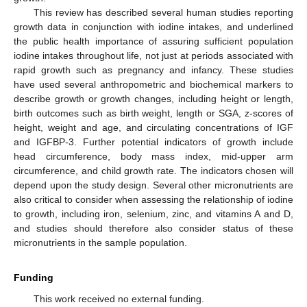
This review has described several human studies reporting
growth data in conjunction with iodine intakes, and underlined
the public health importance of assuring sufficient population
iodine intakes throughout life, not just at periods associated with
rapid growth such as pregnancy and infancy. These studies
have used several anthropometric and biochemical markers to
describe growth or growth changes, including height or length,
birth outcomes such as birth weight, length or SGA, z-scores of
height, weight and age, and circulating concentrations of IGF
and IGFBP-3. Further potential indicators of growth include
head circumference, body mass index, mid-upper arm
circumference, and child growth rate. The indicators chosen will
depend upon the study design. Several other micronutrients are
also critical to consider when assessing the relationship of iodine
to growth, including iron, selenium, zinc, and vitamins A and D,
and studies should therefore also consider status of these
micronutrients in the sample population.
Funding
This work received no external funding.