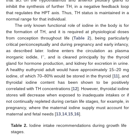
inhibit the synthesis of further TH, in a negative feedback loop
that regulates the HPT axis. Thus, TH status is maintained in a
normal range for that individual.
The only known functional role of iodine in the body is for
the formation of TH, and it is required at physiological doses
from conception throughout life (
Table 2
), being particularly
critical periconceptually and during pregnancy and early infancy,
as described later. Iodine enters the circulation as plasma
−
inorganic iodide, I
, and is cleared principally by the thyroid
gland for hormone production, and kidney for excretion in urine.
A healthy euthyroid adult would have approximately 15–20 mg
iodine, of which 70–80% would be stored in the thyroid [
11
], and
thyroidal iodine content has been shown to be positively
correlated with TH concentrations [
12
]. However, thyroidal iodine
stores will decrease when exposed to inadequate intakes or if
not continually repleted during certain life stages, for example, in
pregnancy, where the maternal iodine supply must account for
maternal and fetal needs [
13
,
14
,
15
,
16
].
Table 2.
Iodine intake recommendations during growth life
stages.