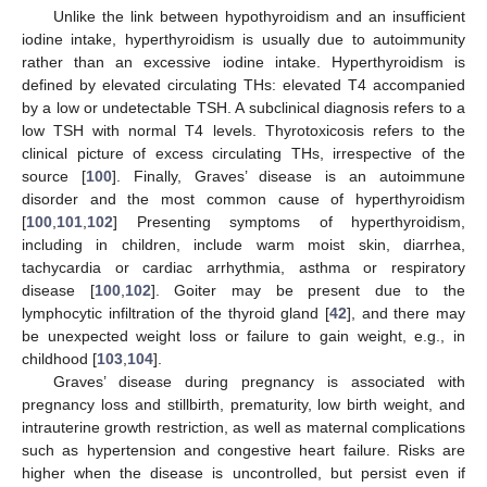
Unlike the link between hypothyroidism and an insufficient
iodine intake, hyperthyroidism is usually due to autoimmunity
rather than an excessive iodine intake. Hyperthyroidism is
defined by elevated circulating THs: elevated T4 accompanied
by a low or undetectable TSH. A subclinical diagnosis refers to a
low TSH with normal T4 levels. Thyrotoxicosis refers to the
clinical picture of excess circulating THs, irrespective of the
source [
100
]. Finally, Graves’ disease is an autoimmune
disorder and the most common cause of hyperthyroidism
[
100
,
101
,
102
] Presenting symptoms of hyperthyroidism,
including in children, include warm moist skin, diarrhea,
tachycardia or cardiac arrhythmia, asthma or respiratory
disease [
100
,
102
]. Goiter may be present due to the
lymphocytic infiltration of the thyroid gland [
42
], and there may
be unexpected weight loss or failure to gain weight, e.g., in
childhood [
103
,
104
].
Graves’ disease during pregnancy is associated with
pregnancy loss and stillbirth, prematurity, low birth weight, and
intrauterine growth restriction, as well as maternal complications
such as hypertension and congestive heart failure. Risks are
higher when the disease is uncontrolled, but persist even if