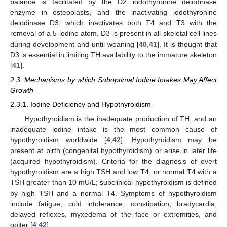
balance is facilitated by the D2 iodothyronine deiodinase
enzyme in osteoblasts, and the inactivating iodothyronine
deiodinase D3, which inactivates both T4 and T3 with the
removal of a 5-iodine atom. D3 is present in all skeletal cell lines
during development and until weaning [
40
,
41
]. It is thought that
D3 is essential in limiting TH availability to the immature skeleton
[
41
].
2.3. Mechanisms by which Suboptimal Iodine Intakes May Affect
Growth
2.3.1. Iodine Deficiency and Hypothyroidism
Hypothyroidism is the inadequate production of TH, and an
inadequate iodine intake is the most common cause of
hypothyroidism worldwide [
4
,
42
]. Hypothyroidism may be
present at birth (congenital hypothyroidism) or arise in later life
(acquired hypothyroidism). Criteria for the diagnosis of overt
hypothyroidism are a high TSH and low T4, or normal T4 with a
TSH greater than 10 mU/L; subclinical hypothyroidism is defined
by high TSH and a normal T4. Symptoms of hypothyroidism
include fatigue, cold intolerance, constipation, bradycardia,
delayed reflexes, myxedema of the face or extremities, and
goiter [
4
,
42
].