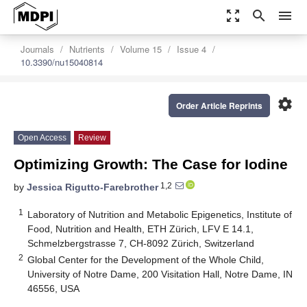
zoom_out_map
search
menu
Journals
Nutrients
Volume 15
Issue 4
10.3390/nu15040814
settings
Order Article Reprints
Open Access
Review
Optimizing Growth: The Case for Iodine
1,2
by
Jessica Rigutto-Farebrother
1
Laboratory of Nutrition and Metabolic Epigenetics, Institute of
Food, Nutrition and Health, ETH Zürich, LFV E 14.1,
Schmelzbergstrasse 7, CH-8092 Zürich, Switzerland
2
Global Center for the Development of the Whole Child,
University of Notre Dame, 200 Visitation Hall, Notre Dame, IN
46556, USA