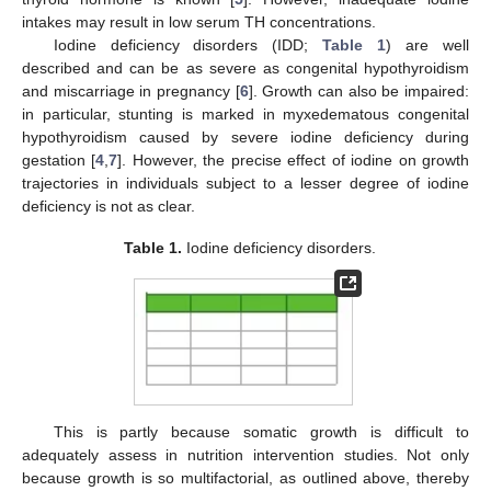
intakes may result in low serum TH concentrations.
Iodine deficiency disorders (IDD;
Table 1
) are well
described and can be as severe as congenital hypothyroidism
and miscarriage in pregnancy [
6
]. Growth can also be impaired:
in particular, stunting is marked in myxedematous congenital
hypothyroidism caused by severe iodine deficiency during
gestation [
4
,
7
]. However, the precise effect of iodine on growth
trajectories in individuals subject to a lesser degree of iodine
deficiency is not as clear.
Table 1.
Iodine deficiency disorders.
This is partly because somatic growth is difficult to
adequately assess in nutrition intervention studies. Not only
because growth is so multifactorial, as outlined above, thereby