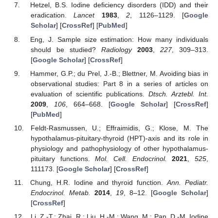
Hetzel, B.S. Iodine deficiency disorders (IDD) and their
eradication.
Lancet
1983
,
2
, 1126–1129. [
Google
Scholar
] [
CrossRef
] [
PubMed
]
Eng, J. Sample size estimation: How many individuals
should be studied?
Radiology
2003
,
227
, 309–313.
[
Google Scholar
] [
CrossRef
]
Hammer, G.P.; du Prel, J.-B.; Blettner, M. Avoiding bias in
observational studies: Part 8 in a series of articles on
evaluation of scientific publications.
Dtsch. Arztebl. Int.
2009
,
106
, 664–668. [
Google Scholar
] [
CrossRef
]
[
PubMed
]
Feldt-Rasmussen, U.; Effraimidis, G.; Klose, M. The
hypothalamus-pituitary-thyroid (HPT)-axis and its role in
physiology and pathophysiology of other hypothalamus-
pituitary functions.
Mol. Cell. Endocrinol.
2021
,
525
,
111173. [
Google Scholar
] [
CrossRef
]
Chung, H.R. Iodine and thyroid function.
Ann. Pediatr.
Endocrinol. Metab.
2014
,
19
, 8–12. [
Google Scholar
]
[
CrossRef
]
Li, Z.-T.; Zhai, R.; Liu, H.-M.; Wang, M.; Pan, D.-M. Iodine