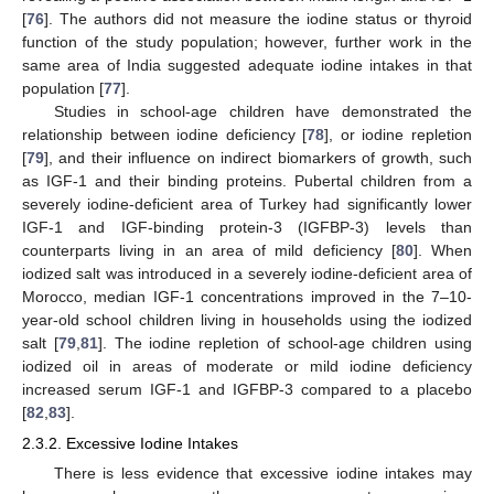
[
76
]. The authors did not measure the iodine status or thyroid
function of the study population; however, further work in the
same area of India suggested adequate iodine intakes in that
population [
77
].
Studies in school-age children have demonstrated the
relationship between iodine deficiency [
78
], or iodine repletion
[
79
], and their influence on indirect biomarkers of growth, such
as IGF-1 and their binding proteins. Pubertal children from a
severely iodine-deficient area of Turkey had significantly lower
IGF-1 and IGF-binding protein-3 (IGFBP-3) levels than
counterparts living in an area of mild deficiency [
80
]. When
iodized salt was introduced in a severely iodine-deficient area of
Morocco, median IGF-1 concentrations improved in the 7–10-
year-old school children living in households using the iodized
salt [
79
,
81
]. The iodine repletion of school-age children using
iodized oil in areas of moderate or mild iodine deficiency
increased serum IGF-1 and IGFBP-3 compared to a placebo
[
82
,
83
].
2.3.2. Excessive Iodine Intakes
There is less evidence that excessive iodine intakes may