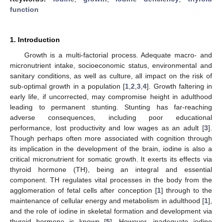
function
1. Introduction
Growth is a multi-factorial process. Adequate macro- and
micronutrient intake, socioeconomic status, environmental and
sanitary conditions, as well as culture, all impact on the risk of
sub-optimal growth in a population [
1
,
2
,
3
,
4
]. Growth faltering in
early life, if uncorrected, may compromise height in adulthood
leading to permanent stunting. Stunting has far-reaching
adverse consequences, including poor educational
performance, lost productivity and low wages as an adult [
3
].
Though perhaps often more associated with cognition through
its implication in the development of the brain, iodine is also a
critical micronutrient for somatic growth. It exerts its effects via
thyroid hormone (TH), being an integral and essential
component. TH regulates vital processes in the body from the
agglomeration of fetal cells after conception [
1
] through to the
maintenance of cellular energy and metabolism in adulthood [
1
],
and the role of iodine in skeletal formation and development via
thyroid hormone is known [
5
]. However, inadequate iodine