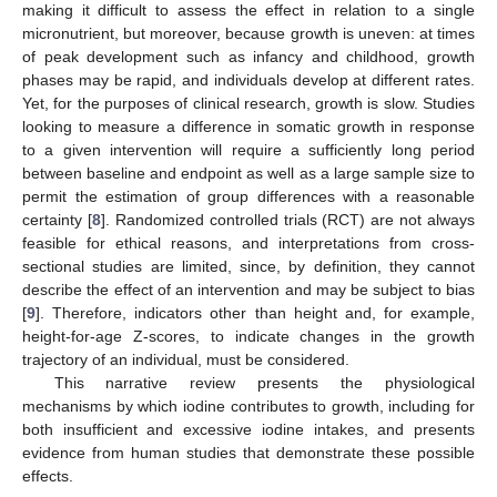
making it difficult to assess the effect in relation to a single
micronutrient, but moreover, because growth is uneven: at times
of peak development such as infancy and childhood, growth
phases may be rapid, and individuals develop at different rates.
Yet, for the purposes of clinical research, growth is slow. Studies
looking to measure a difference in somatic growth in response
to a given intervention will require a sufficiently long period
between baseline and endpoint as well as a large sample size to
permit the estimation of group differences with a reasonable
certainty [
8
]. Randomized controlled trials (RCT) are not always
feasible for ethical reasons, and interpretations from cross-
sectional studies are limited, since, by definition, they cannot
describe the effect of an intervention and may be subject to bias
[
9
]. Therefore, indicators other than height and, for example,
height-for-age Z-scores, to indicate changes in the growth
trajectory of an individual, must be considered.
This narrative review presents the physiological
mechanisms by which iodine contributes to growth, including for
both insufficient and excessive iodine intakes, and presents
evidence from human studies that demonstrate these possible
effects.