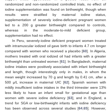
randomized and non-randomized controlled trials, no effect of
iodine supplementation was found on birthweight, though when
results were stratified by maternal iodine status,
supplementation of severely iodine-deficient pregnant women
led to a 200 g greater birthweight compared to controls,
whereas in the moderate-to-mild deficient group,
supplementation had no effect.
In Peru, severely-iodine deficient pregnant women treated
with intramuscular iodized oil gave birth to infants 4.7 cm longer
compared with women who received a placebo [
60
]. In Algeria,
mothers treated with oral iodized oil had infants with a greater
birthweight than untreated women [
61
]. In Bangladesh, maternal
iodine intakes were positively associated with infant birthweight
and length, though interestingly only in males, in whom the
mean weight increased by 70 g and length by 0.41 cm, after a
500 μ/L increase in maternal UIC [
62
]. Spanish women with
mildly insufficient iodine intakes in the third trimester were 13%
less likely to have an infant small for gestational age than
women with severe iodine deficiency [
63
], and in England, a
trend for SGA or low-birthweight infants with iodine deficiency
has been observed across several studies [
64
,
65
]. However,