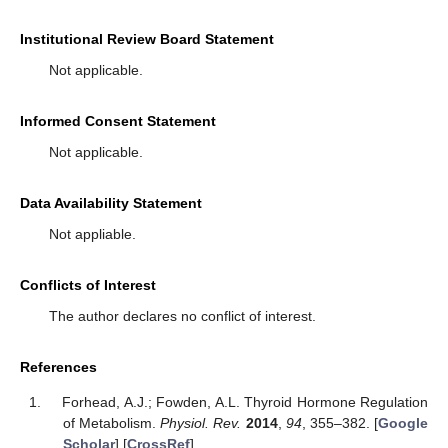
Institutional Review Board Statement
Not applicable.
Informed Consent Statement
Not applicable.
Data Availability Statement
Not appliable.
Conflicts of Interest
The author declares no conflict of interest.
References
Forhead, A.J.; Fowden, A.L. Thyroid Hormone Regulation
of Metabolism.
Physiol. Rev.
2014
,
94
, 355–382. [
Google
Scholar
] [
CrossRef
]