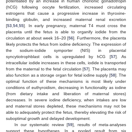
potentiated by an increase in human chorionic gonadotropin
(hCG) following oocyte fertilization, increased circulating
estrogens that cause a progressive increase in thyroxine-
binding globulin, and increased maternal renal excretion
[
53
,
54
,
55
]. In early pregnancy, maternal T4 must cross the
placenta until the fetus is able to organify iodide from the
circulation at about week 16–20 [
56
]. Furthermore, the placenta
likely protects the fetus from iodine deficiency. The expression of
the sodium-iodide symporter (NIS) in placental
syncytiotrophblast cells is upregulated by hCG [
57
]. As
intracellular iodide increases in these cells, iodide is transported
from the maternal to the fetal circulation [
57
]. The placenta may
also function as a storage organ for fetal iodine supply [
58
]. The
optimal function of these mechanisms is most likely under
conditions of euthyroidism, decreasing in functionality as iodine
(from dietary intake and liberation of maternal stores)
decreases. In severe iodine deficiency, when intakes are low
and maternal stores depleted, these mechanisms may not be
able to adequately protect the fetus, thereby elevating the risk of
suboptimal growth and delayed development.
In our systematic review [
59
], results of meta-analyses
support these hypotheses. In a pooled result from six