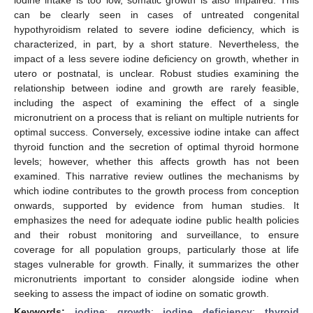
can be clearly seen in cases of untreated congenital
hypothyroidism related to severe iodine deficiency, which is
characterized, in part, by a short stature. Nevertheless, the
impact of a less severe iodine deficiency on growth, whether in
utero or postnatal, is unclear. Robust studies examining the
relationship between iodine and growth are rarely feasible,
including the aspect of examining the effect of a single
micronutrient on a process that is reliant on multiple nutrients for
optimal success. Conversely, excessive iodine intake can affect
thyroid function and the secretion of optimal thyroid hormone
levels; however, whether this affects growth has not been
examined. This narrative review outlines the mechanisms by
which iodine contributes to the growth process from conception
onwards, supported by evidence from human studies. It
emphasizes the need for adequate iodine public health policies
and their robust monitoring and surveillance, to ensure
coverage for all population groups, particularly those at life
stages vulnerable for growth. Finally, it summarizes the other
micronutrients important to consider alongside iodine when
seeking to assess the impact of iodine on somatic growth.
Keywords:
iodine
;
growth
;
iodine deficiency
;
thyroid