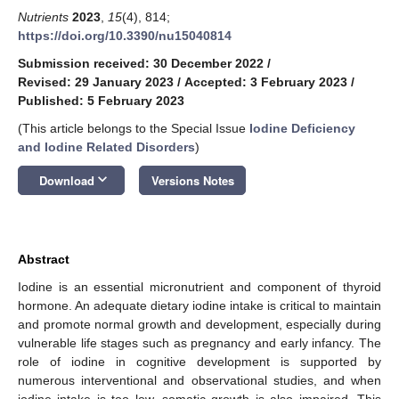
Nutrients
2023
,
15
(4), 814;
https://doi.org/10.3390/nu15040814
Submission received: 30 December 2022
/
Revised: 29 January 2023
/
Accepted: 3 February 2023
/
Published: 5 February 2023
(This article belongs to the Special Issue
Iodine Deficiency
and Iodine Related Disorders
)
keyboard_arrow_down
Download
Versions Notes
Abstract
Iodine is an essential micronutrient and component of thyroid
hormone. An adequate dietary iodine intake is critical to maintain
and promote normal growth and development, especially during
vulnerable life stages such as pregnancy and early infancy. The
role of iodine in cognitive development is supported by
numerous interventional and observational studies, and when
iodine intake is too low, somatic growth is also impaired. This