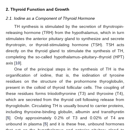
2. Thyroid Function and Growth
2.1. Iodine as a Component of Thyroid Hormone
TH synthesis is stimulated by the secretion of thyrotropin-
releasing hormone (TRH) from the hypothalamus, which in turn
stimulates the anterior pituitary gland to synthesize and secrete
thyrotropin, or thyroid-stimulating hormone (TSH). TSH acts
directly on the thyroid gland to stimulate the synthesis of TH,
completing the so-called hypothalamus–pituitary–thyroid (HPT)
axis [
10
].
One of the principal steps in the synthesis of TH is the
organification of iodine, that is, the iodination of tyrosine
residues on the structure of the prohormone thyroglobulin,
present in the colloid of thyroid follicular cells. The coupling of
these residues forms triiodothyronine (T3) and thyroxine (T4),
which are secreted from the thyroid cell following release from
thyroglobulin. Circulating TH is usually bound to carrier proteins,
including thyroxine-binding globulin, albumin and transthyretin
[
5
]. Only approximately 0.2% of T3 and 0.02% of T4 are
unbound in plasma [
5
] and it is these free, unbound hormones
that act on the hypothalamus and anterior pituitary gland to