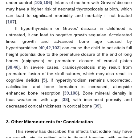
under control [
105
,
106
]. Infants of mothers with Graves’ disease
may have a higher risk of neonatal thyrotoxicosis at birth, which
can lead to significant morbidity and mortality if not treated
[
107
].
If hyperthyroidism or Graves’ disease in childhood is
untreated, it can lead to negative growth sequalae. Accelerated
linear growth and advanced bone age caused by
hyperthyroidism [
40
,
42
,
103
] can cause the child to not attain full
height potential due to the premature closure of the end of long
bones (epiphyses) or premature closure of cranial plates
[
38
,
40
]. In severe cases, craniosynostosis may result from
premature fusion of the skull sutures, which may also result in
cognitive deficits [
5
]. If hyperthyroidism remains uncorrected,
calcification and bone formation is increased, alongside
enhanced bone resorption [
39
,
108
]. Bone mineral density is
thus weakened with age [
38
], with increased porosity and
decreased cortical thickness in cortical bone [
39
].
3. Other Micronutrients for Consideration
This review has described the effects that iodine may have
on growth, via its critical role in thyroid function, with optimal