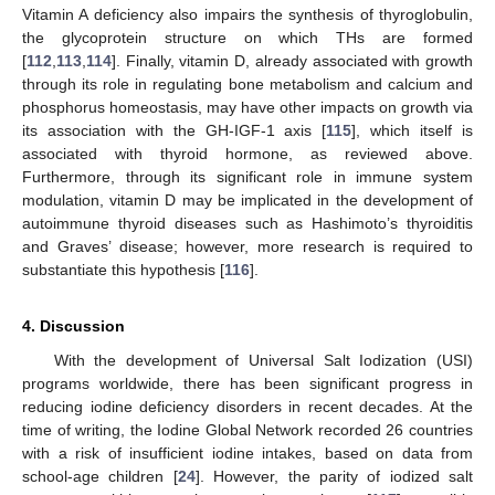
Vitamin A deficiency also impairs the synthesis of thyroglobulin,
the glycoprotein structure on which THs are formed
[
112
,
113
,
114
]. Finally, vitamin D, already associated with growth
through its role in regulating bone metabolism and calcium and
phosphorus homeostasis, may have other impacts on growth via
its association with the GH-IGF-1 axis [
115
], which itself is
associated with thyroid hormone, as reviewed above.
Furthermore, through its significant role in immune system
modulation, vitamin D may be implicated in the development of
autoimmune thyroid diseases such as Hashimoto’s thyroiditis
and Graves’ disease; however, more research is required to
substantiate this hypothesis [
116
].
4. Discussion
With the development of Universal Salt Iodization (USI)
programs worldwide, there has been significant progress in
reducing iodine deficiency disorders in recent decades. At the
time of writing, the Iodine Global Network recorded 26 countries
with a risk of insufficient iodine intakes, based on data from
school-age children [
24
]. However, the parity of iodized salt