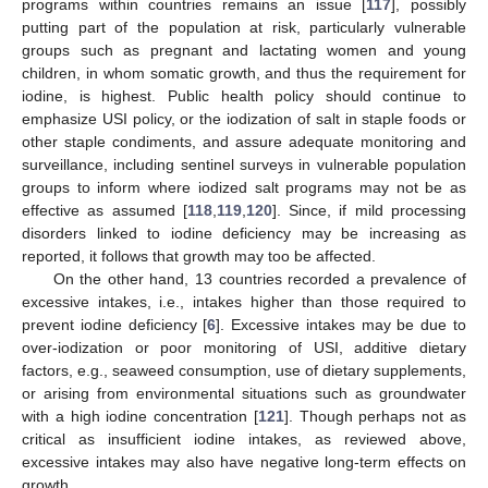
programs within countries remains an issue [
117
], possibly
putting part of the population at risk, particularly vulnerable
groups such as pregnant and lactating women and young
children, in whom somatic growth, and thus the requirement for
iodine, is highest. Public health policy should continue to
emphasize USI policy, or the iodization of salt in staple foods or
other staple condiments, and assure adequate monitoring and
surveillance, including sentinel surveys in vulnerable population
groups to inform where iodized salt programs may not be as
effective as assumed [
118
,
119
,
120
]. Since, if mild processing
disorders linked to iodine deficiency may be increasing as
reported, it follows that growth may too be affected.
On the other hand, 13 countries recorded a prevalence of
excessive intakes, i.e., intakes higher than those required to
prevent iodine deficiency [
6
]. Excessive intakes may be due to
over-iodization or poor monitoring of USI, additive dietary
factors, e.g., seaweed consumption, use of dietary supplements,
or arising from environmental situations such as groundwater
with a high iodine concentration [
121
]. Though perhaps not as
critical as insufficient iodine intakes, as reviewed above,
excessive intakes may also have negative long-term effects on
growth.