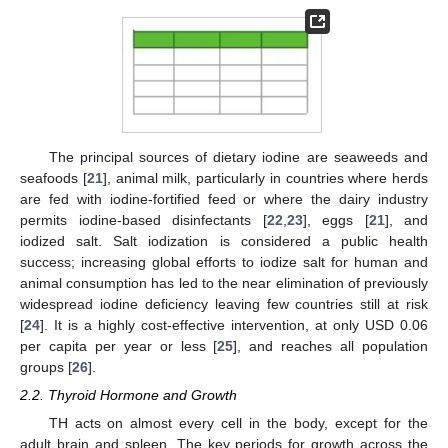
The principal sources of dietary iodine are seaweeds and
seafoods [
21
], animal milk, particularly in countries where herds
are fed with iodine-fortified feed or where the dairy industry
permits iodine-based disinfectants [
22
,
23
], eggs [
21
], and
iodized salt. Salt iodization is considered a public health
success; increasing global efforts to iodize salt for human and
animal consumption has led to the near elimination of previously
widespread iodine deficiency leaving few countries still at risk
[
24
]. It is a highly cost-effective intervention, at only USD 0.06
per capita per year or less [
25
], and reaches all population
groups [
26
].
2.2. Thyroid Hormone and Growth
TH acts on almost every cell in the body, except for the
adult brain and spleen. The key periods for growth across the