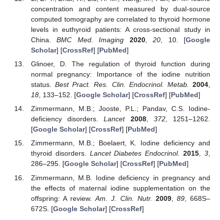
concentration and content measured by dual-source
computed tomography are correlated to thyroid hormone
levels in euthyroid patients: A cross-sectional study in
China.
BMC Med. Imaging
2020
,
20
, 10. [
Google
Scholar
] [
CrossRef
] [
PubMed
]
Glinoer, D. The regulation of thyroid function during
normal pregnancy: Importance of the iodine nutrition
status.
Best Pract. Res. Clin. Endocrinol. Metab.
2004
,
18
, 133–152. [
Google Scholar
] [
CrossRef
] [
PubMed
]
Zimmermann, M.B.; Jooste, P.L.; Pandav, C.S. Iodine-
deficiency disorders.
Lancet
2008
,
372
, 1251–1262.
[
Google Scholar
] [
CrossRef
] [
PubMed
]
Zimmermann, M.B.; Boelaert, K. Iodine deficiency and
thyroid disorders.
Lancet Diabetes Endocrinol.
2015
,
3
,
286–295. [
Google Scholar
] [
CrossRef
] [
PubMed
]
Zimmermann, M.B. Iodine deficiency in pregnancy and
the effects of maternal iodine supplementation on the
offspring: A review.
Am. J. Clin. Nutr.
2009
,
89
, 668S–
672S. [
Google Scholar
] [
CrossRef
]