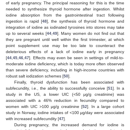
of early pregnancy. The principal reasoning for this is the time
needed to synthesize thyroid hormone after ingestion. Whilst
iodine absorption from the gastrointestinal tract following
ingestion is rapid [
48
], the synthesis of thyroid hormone and
integration of iodine as iodinated tyrosines into stores may take
up to several weeks [
44
,
49
]. Many women do not find out that
they are pregnant until well within the first trimester, at which
point supplement use may be too late to counteract the
deleterious effects of a lack of iodine early in pregnancy
[
44
,
45
,
46
,
47
]. Effects may even be seen in settings of mild-to-
moderate iodine deficiency, which is today more often observed
than severe deficiency, including in high-income countries with
robust salt iodization schemes [
50
].
Finally, thyroid dysfunction has been associated with
subfecundity, i.e., the ability to successfully conceive [
51
]. In a
study in the US, a lower UIC (<50 μg/g creatinine) was
associated with a 46% reduction in fecundity compared to
women with UIC >100 μg/g creatinine [
52
]. In a large cohort
study in Norway, iodine intakes of <100 μg/day were associated
with increased subfecundity [
47
].
During pregnancy, the increased demand for iodine is