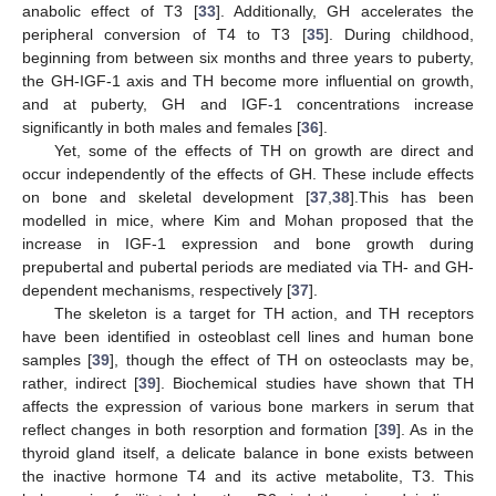
anabolic effect of T3 [
33
]. Additionally, GH accelerates the
peripheral conversion of T4 to T3 [
35
]. During childhood,
beginning from between six months and three years to puberty,
the GH-IGF-1 axis and TH become more influential on growth,
and at puberty, GH and IGF-1 concentrations increase
significantly in both males and females [
36
].
Yet, some of the effects of TH on growth are direct and
occur independently of the effects of GH. These include effects
on bone and skeletal development [
37
,
38
].This has been
modelled in mice, where Kim and Mohan proposed that the
increase in IGF-1 expression and bone growth during
prepubertal and pubertal periods are mediated via TH- and GH-
dependent mechanisms, respectively [
37
].
The skeleton is a target for TH action, and TH receptors
have been identified in osteoblast cell lines and human bone
samples [
39
], though the effect of TH on osteoclasts may be,
rather, indirect [
39
]. Biochemical studies have shown that TH
affects the expression of various bone markers in serum that
reflect changes in both resorption and formation [
39
]. As in the
thyroid gland itself, a delicate balance in bone exists between
the inactive hormone T4 and its active metabolite, T3. This