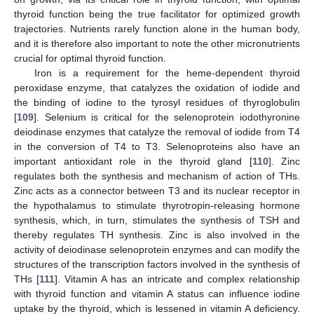
thyroid function being the true facilitator for optimized growth
trajectories. Nutrients rarely function alone in the human body,
and it is therefore also important to note the other micronutrients
crucial for optimal thyroid function.
Iron is a requirement for the heme-dependent thyroid
peroxidase enzyme, that catalyzes the oxidation of iodide and
the binding of iodine to the tyrosyl residues of thyroglobulin
[
109
]. Selenium is critical for the selenoprotein iodothyronine
deiodinase enzymes that catalyze the removal of iodide from T4
in the conversion of T4 to T3. Selenoproteins also have an
important antioxidant role in the thyroid gland [
110
]. Zinc
regulates both the synthesis and mechanism of action of THs.
Zinc acts as a connector between T3 and its nuclear receptor in
the hypothalamus to stimulate thyrotropin-releasing hormone
synthesis, which, in turn, stimulates the synthesis of TSH and
thereby regulates TH synthesis. Zinc is also involved in the
activity of deiodinase selenoprotein enzymes and can modify the
structures of the transcription factors involved in the synthesis of
THs [
111
]. Vitamin A has an intricate and complex relationship
with thyroid function and vitamin A status can influence iodine
uptake by the thyroid, which is lessened in vitamin A deficiency.