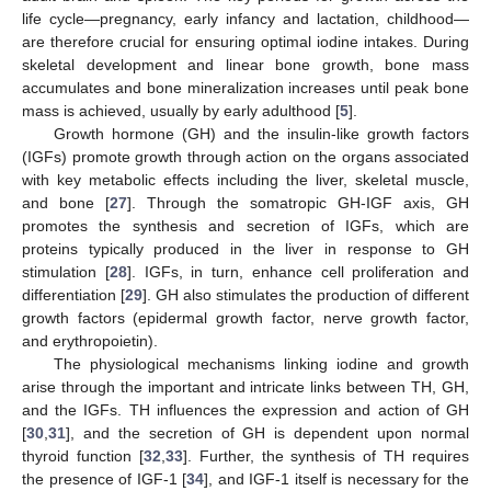
life cycle—pregnancy, early infancy and lactation, childhood—
are therefore crucial for ensuring optimal iodine intakes. During
skeletal development and linear bone growth, bone mass
accumulates and bone mineralization increases until peak bone
mass is achieved, usually by early adulthood [
5
].
Growth hormone (GH) and the insulin-like growth factors
(IGFs) promote growth through action on the organs associated
with key metabolic effects including the liver, skeletal muscle,
and bone [
27
]. Through the somatropic GH-IGF axis, GH
promotes the synthesis and secretion of IGFs, which are
proteins typically produced in the liver in response to GH
stimulation [
28
]. IGFs, in turn, enhance cell proliferation and
differentiation [
29
]. GH also stimulates the production of different
growth factors (epidermal growth factor, nerve growth factor,
and erythropoietin).
The physiological mechanisms linking iodine and growth
arise through the important and intricate links between TH, GH,
and the IGFs. TH influences the expression and action of GH
[
30
,
31
], and the secretion of GH is dependent upon normal
thyroid function [
32
,
33
]. Further, the synthesis of TH requires
the presence of IGF-1 [
34
], and IGF-1 itself is necessary for the