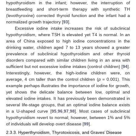
hypothyroidism in the infant; however, the interruption of
breastfeeding and short-term therapy with synthetic TH
(levothyroxine) corrected thyroid function and the infant had a
normalized growth trajectory [
93
].
Excessive iodine intake increases the risk of subclinical
hypothyroidism, where TSH is elevated yet T4 is normal. In an
area of China exposed to high iodine concentrations in the
drinking water, children aged 7 to 13 years showed a greater
prevalence of subclinical hypothyroidism and other thyroid
disorders compared with similar children living in an area with
sufficient but not excessive iodine intakes (control children) [
94
].
Interestingly, however, the high-iodine children were, on
average, 4 cm taller than the control children (
p
= 0.001). This
example perhaps illustrates the importance of iodine for growth,
yet shows the delicate balance between low, optimal and
elevated iodine intakes. It has previously been demonstrated in
several life-stage groups, that an optimal iodine balance exists
in a U-shaped curve [
95
,
96
,
97
,
98
]. Most cases of subclinical
hypothyroidism revert to normal; however, between 1% and 5%
of individuals will develop overt disease [
99
].
2.3.3. Hyperthyroidism, Thyrotoxicosis, and Graves’ Disease