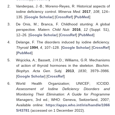
Vanderpas, J.-B.; Moreno-Reyes, R. Historical aspects of
iodine deficiency control.
Minerva Med.
2017
,
108
, 124–
135. [
Google Scholar
] [
CrossRef
] [
PubMed
]
De Onis, M.; Branca, F. Childhood stunting: A global
perspective.
Matern. Child Nutr.
2016
,
12
(Suppl. S1),
12–26. [
Google Scholar
] [
CrossRef
] [
PubMed
]
Delange, F. The disorders induced by iodine deficiency.
Thyroid
1994
,
4
, 107–128. [
Google Scholar
] [
CrossRef
]
[
PubMed
]
Wojcicka, A.; Bassett, J.H.D.; Williams, G.R. Mechanisms
of action of thyroid hormones in the skeleton.
Biochim.
Biophys. Acta Gen. Subj.
2013
,
1830
, 3979–3986.
[
Google Scholar
] [
CrossRef
]
World Health Organization; UNICEF; ICCIDD.
Assessment of Iodine Deficiency Disorders and
Monitoring Their Elimination: A Guide for Programme
Managers
, 3rd ed.; WHO: Geneva, Switzerland, 2007;
Available online:
https://apps.who.int/iris/handle/1066
5/43781
(accessed on 1 December 2022).