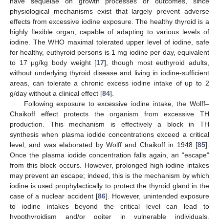
have sequelae on growth processes or outcomes, since
physiological mechanisms exist that largely prevent adverse
effects from excessive iodine exposure. The healthy thyroid is a
highly flexible organ, capable of adapting to various levels of
iodine. The WHO maximal tolerated upper level of iodine, safe
for healthy, euthyroid persons is 1 mg iodine per day, equivalent
to 17 μg/kg body weight [
17
], though most euthyroid adults,
without underlying thyroid disease and living in iodine-sufficient
areas, can tolerate a chronic excess iodine intake of up to 2
g/day without a clinical effect [
84
].
Following exposure to excessive iodine intake, the Wolff–
Chaikoff effect protects the organism from excessive TH
production. This mechanism is effectively a block in TH
synthesis when plasma iodide concentrations exceed a critical
level, and was elaborated by Wolff and Chaikoff in 1948 [
85
].
Once the plasma iodide concentration falls again, an “escape”
from this block occurs. However, prolonged high iodine intakes
may prevent an escape; indeed, this is the mechanism by which
iodine is used prophylactically to protect the thyroid gland in the
case of a nuclear accident [
86
]. However, unintended exposure
to iodine intakes beyond the critical level can lead to
hypothyroidism and/or goiter in vulnerable individuals,