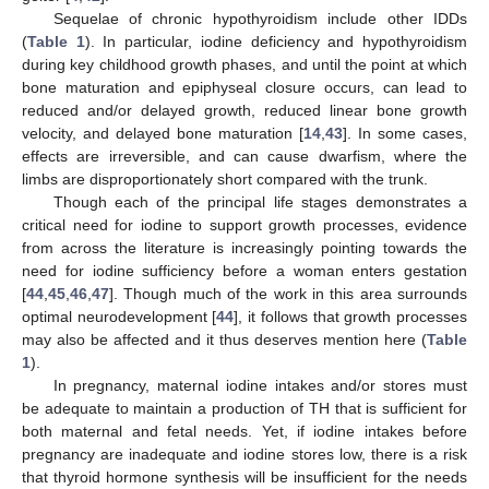
Sequelae of chronic hypothyroidism include other IDDs
(
Table 1
). In particular, iodine deficiency and hypothyroidism
during key childhood growth phases, and until the point at which
bone maturation and epiphyseal closure occurs, can lead to
reduced and/or delayed growth, reduced linear bone growth
velocity, and delayed bone maturation [
14
,
43
]. In some cases,
effects are irreversible, and can cause dwarfism, where the
limbs are disproportionately short compared with the trunk.
Though each of the principal life stages demonstrates a
critical need for iodine to support growth processes, evidence
from across the literature is increasingly pointing towards the
need for iodine sufficiency before a woman enters gestation
[
44
,
45
,
46
,
47
]. Though much of the work in this area surrounds
optimal neurodevelopment [
44
], it follows that growth processes
may also be affected and it thus deserves mention here (
Table
1
).
In pregnancy, maternal iodine intakes and/or stores must
be adequate to maintain a production of TH that is sufficient for
both maternal and fetal needs. Yet, if iodine intakes before
pregnancy are inadequate and iodine stores low, there is a risk
that thyroid hormone synthesis will be insufficient for the needs