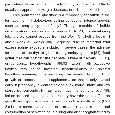
particularly those with an underlying thyroid disorder. Effects
usually disappear following a decrease in iodine intake [
87
].
This prompts the question: is a temporary cessation in the
formation of TH deleterious during periods of intense growth,
such as pregnancy or infancy? Though capable of iodide
organification from gestational weeks 16 to 20, the developing
fetal thyroid cannot escape from the Wolff–Chaikoff effect until
about week 36 weeks [
88
]. Sequelae due to maternal–fetal
excess iodine exposure include, in severe cases, the adverse
formation of the thyroid gland during embryogenesis [
89
], fetal
goiter that can obstruct the neonatal airway at delivery [
90
,
91
],
or congenital hypothyroidism [
88
,
92
]. Even mildly excessive
intakes may cause maternal hypothyroidism or isolated
hypothyroxinaemia, thus reducing the availability of TH for
growth processes. Iodine supplementation that is only started
early in pregnancy in women having a low iodine intake and low
stores periconceptually may also have the same effect [
46
].
Iodine-induced hypothyroid states may have the same effect on
growth as hypothyroidism caused by iodine insufficiency (Part
2.c.i.). In some cases, the effects are reversible: maternal
consumption of seaweed soup during and after pregnancy led to