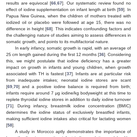
results are equivocal [
66
,
67
]. Our systematic review found no
effect of iodine supplementation on infant length at birth [
59
]. In
Papua New Guinea, when the children of mothers treated with
iodized oil or placebo were followed at age 15, there was no
difference in height [
68
]. This indicates confounding factors and
the challenging nature of studies aiming to assess differences in
somatic growth, and points to its multifactorial nature.
In early infancy, somatic growth is rapid, with an average of
25 cm length gained during the first 12 months [
36
]. Considering
this, we might postulate that iodine deficiency has a greater
impact on growth in infants and young children, when growth
associated with TH is fastest [
37
]. Infants are at particular risk
from inadequate intakes; neonatal iodine stores are scant
[
69
,
70
] and a positive iodine balance is required from birth;
infants require around 7 μg iodine/kg bodyweight at this time to
replete thyroidal iodine stores in addition to daily iodine turnover
[
71
]. During infancy, breastmilk iodine concentration (BMIC)
determines the iodine status of exclusively breastfed infants,
making sufficient iodine intakes also critical for lactating women
[
58
].
A study in Morocco aptly demonstrates the importance of