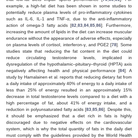
example, a high-fat diet has been shown in some studies to
potentially reduce plasma levels of pro-inflammatory cytokines
such as IL-6, IL-1 and TNF-α, due to the anti-inflammatory
action of omega-3 fatty acids [
82
,
83
,
84
,
85
,
86
]. Furthermore,
increasing the amount of lipids in the diet can increase muscular
endurance without the appearance of adverse effects, especially
on plasma levels of cortisol, interferon-γ, and PGE2 [
78
]. Some
studies state that reducing the fat content in the diet could
reduce circulating testosterone levels, implicated in
dysregulation of the hypothalamic–pituitary–thyroid (HPTA) axis
negatively affecting health and physical performance [
84
]. A
study by Hamalainen et al. reports that reducing dietary fat from
a daily intake of approximately 40% of energy to a daily intake of
less than 25% of energy resulted in an approximately 15%
decrease in total testosterone levels compared to a diet with a
high percentage of fat, about 41% of energy intake, and a
reduction in polyunsaturated fatty acids [
83
,
85
,
86
]. Despite this,
it should be emphasized that a diet rich in fats is highly
discouraged due to negative effects on the cardiovascular
system, which is why the total quantity of fats in the daily diet
must comply with the guidelines provided by the World Health