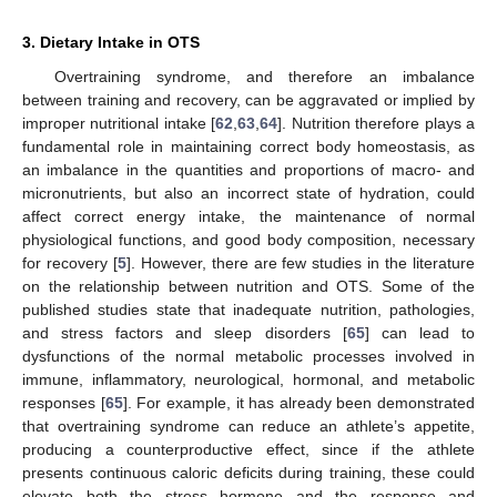
3. Dietary Intake in OTS
Overtraining syndrome, and therefore an imbalance
between training and recovery, can be aggravated or implied by
improper nutritional intake [
62
,
63
,
64
]. Nutrition therefore plays a
fundamental role in maintaining correct body homeostasis, as
an imbalance in the quantities and proportions of macro- and
micronutrients, but also an incorrect state of hydration, could
affect correct energy intake, the maintenance of normal
physiological functions, and good body composition, necessary
for recovery [
5
]. However, there are few studies in the literature
on the relationship between nutrition and OTS. Some of the
published studies state that inadequate nutrition, pathologies,
and stress factors and sleep disorders [
65
] can lead to
dysfunctions of the normal metabolic processes involved in
immune, inflammatory, neurological, hormonal, and metabolic
responses [
65
]. For example, it has already been demonstrated
that overtraining syndrome can reduce an athlete’s appetite,
producing a counterproductive effect, since if the athlete
presents continuous caloric deficits during training, these could
elevate both the stress hormone and the response and