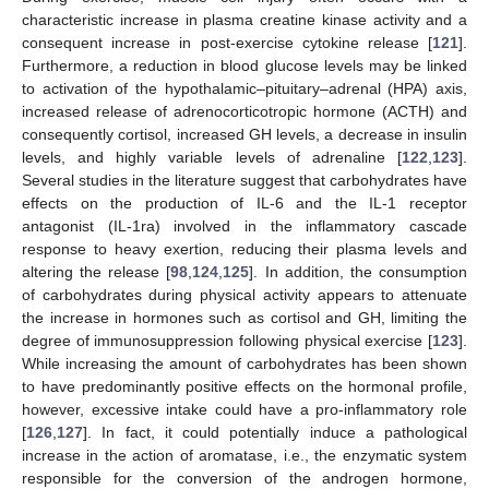
characteristic increase in plasma creatine kinase activity and a
consequent increase in post-exercise cytokine release [
121
].
Furthermore, a reduction in blood glucose levels may be linked
to activation of the hypothalamic–pituitary–adrenal (HPA) axis,
increased release of adrenocorticotropic hormone (ACTH) and
consequently cortisol, increased GH levels, a decrease in insulin
levels, and highly variable levels of adrenaline [
122
,
123
].
Several studies in the literature suggest that carbohydrates have
effects on the production of IL-6 and the IL-1 receptor
antagonist (IL-1ra) involved in the inflammatory cascade
response to heavy exertion, reducing their plasma levels and
altering the release [
98
,
124
,
125
]. In addition, the consumption
of carbohydrates during physical activity appears to attenuate
the increase in hormones such as cortisol and GH, limiting the
degree of immunosuppression following physical exercise [
123
].
While increasing the amount of carbohydrates has been shown
to have predominantly positive effects on the hormonal profile,
however, excessive intake could have a pro-inflammatory role
[
126
,
127
]. In fact, it could potentially induce a pathological
increase in the action of aromatase, i.e., the enzymatic system
responsible for the conversion of the androgen hormone,