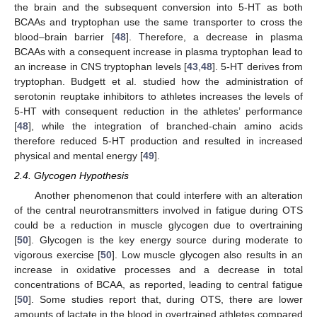
the brain and the subsequent conversion into 5-HT as both
BCAAs and tryptophan use the same transporter to cross the
blood–brain barrier [
48
]. Therefore, a decrease in plasma
BCAAs with a consequent increase in plasma tryptophan lead to
an increase in CNS tryptophan levels [
43
,
48
]. 5-HT derives from
tryptophan. Budgett et al. studied how the administration of
serotonin reuptake inhibitors to athletes increases the levels of
5-HT with consequent reduction in the athletes’ performance
[
48
], while the integration of branched-chain amino acids
therefore reduced 5-HT production and resulted in increased
physical and mental energy [
49
].
2.4. Glycogen Hypothesis
Another phenomenon that could interfere with an alteration
of the central neurotransmitters involved in fatigue during OTS
could be a reduction in muscle glycogen due to overtraining
[
50
]. Glycogen is the key energy source during moderate to
vigorous exercise [
50
]. Low muscle glycogen also results in an
increase in oxidative processes and a decrease in total
concentrations of BCAA, as reported, leading to central fatigue
[
50
]. Some studies report that, during OTS, there are lower
amounts of lactate in the blood in overtrained athletes compared