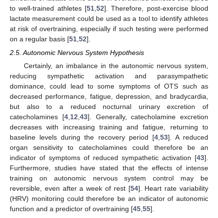
to well-trained athletes [
51
,
52
]. Therefore, post-exercise blood
lactate measurement could be used as a tool to identify athletes
at risk of overtraining, especially if such testing were performed
on a regular basis [
51
,
52
].
2.5. Autonomic Nervous System Hypothesis
Certainly, an imbalance in the autonomic nervous system,
reducing sympathetic activation and parasympathetic
dominance, could lead to some symptoms of OTS such as
decreased performance, fatigue, depression, and bradycardia,
but also to a reduced nocturnal urinary excretion of
catecholamines [
4
,
12
,
43
]. Generally, catecholamine excretion
decreases with increasing training and fatigue, returning to
baseline levels during the recovery period [
4
,
53
]. A reduced
organ sensitivity to catecholamines could therefore be an
indicator of symptoms of reduced sympathetic activation [
43
].
Furthermore, studies have stated that the effects of intense
training on autonomic nervous system control may be
reversible, even after a week of rest [
54
]. Heart rate variability
(HRV) monitoring could therefore be an indicator of autonomic
function and a predictor of overtraining [
45
,
55
].