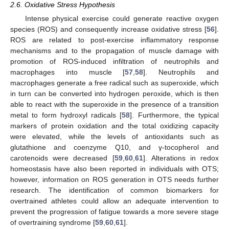
2.6. Oxidative Stress Hypothesis
Intense physical exercise could generate reactive oxygen
species (ROS) and consequently increase oxidative stress [
56
].
ROS are related to post-exercise inflammatory response
mechanisms and to the propagation of muscle damage with
promotion of ROS-induced infiltration of neutrophils and
macrophages into muscle [
57
,
58
]. Neutrophils and
macrophages generate a free radical such as superoxide, which
in turn can be converted into hydrogen peroxide, which is then
able to react with the superoxide in the presence of a transition
metal to form hydroxyl radicals [
58
]. Furthermore, the typical
markers of protein oxidation and the total oxidizing capacity
were elevated, while the levels of antioxidants such as
glutathione and coenzyme Q10, and γ-tocopherol and
carotenoids were decreased [
59
,
60
,
61
]. Alterations in redox
homeostasis have also been reported in individuals with OTS;
however, information on ROS generation in OTS needs further
research. The identification of common biomarkers for
overtrained athletes could allow an adequate intervention to
prevent the progression of fatigue towards a more severe stage
of overtraining syndrome [
59
,
60
,
61
].