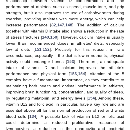
relationship between vitamin D concentrations and the
performance of athletes, such as speed, muscle tone, and grip
strength, but it also improves the use of carbohydrates during
exercise, providing athletes with more energy, which can help
increase performance [
82
,
147
,
148
]. The addition of calcium
together with vitamin D intake also shows a reduction in the rate
of stress fractures [
149
,
150
]. However, calcium intake is usually
lower than recommended doses in athletes’ diets, especially
low-fat diets [
151
,
152
]. Precisely for this reason, in rare
circumstances, especially if the diet is low in nutrients, physical
activity could endanger bones [
153
]. Therefore, an adequate
intake of vitamin D and calcium improves the athlete’s
performance and physical form [
153
,
154
]. Vitamins of the B
complex have a fundamental importance, as they contribute to
maintaining both health and optimal performance in athletes,
improving brain functioning, concentration, and quality of sleep,
by regulating melatonin, and energy levels [
154
]. Among these,
vitamin B12 and folic acid, in particular, have a key role and are
essential above all for the normal production of red and white
blood cells [
134
]. A possible lack of vitamin B12 or folic acid
could determine a reduced proliferative response of
lymphocytes, a reduction in the phagocytic and bacterial