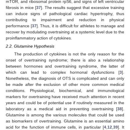
mTOR, and ribosomal protein rpS6, and signs of left ventricular
fibrosis in mice [
37
]. The results suggest that excessive training
can induce signs of pathological cardiac hypertrophy, thus
contributing to impairment and reduction in physical
performance [
37
]. Thus, it is difficult for athletes to manage and
recover by modulating overtraining at a systemic level due to the
proinflammatory action of cytokines.
2.2. Glutamine Hypothesis
The production of cytokines is not the only reason for the
onset of overtraining syndrome; there is also a relationship
between hormones and overtraining syndrome, the latter of
which can lead to complex hormonal dysfunctions [
3
].
Nonetheless, the diagnosis of OTS is complicated and can only
be made after the exclusion of other more common medical
conditions. Physiological, biochemical, and immunological
markers for overtraining have received much attention in recent
years and could be of potential use if routinely measured in the
laboratory as a medical aid in preventing overtraining [
38
].
Glutamine is among the various molecules that could be used
as biomarkers of overtraining. Glutamine is an essential amino
acid for the function of immune cells, in particular [
4
,
12
,
39
]. It