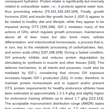
consequent hydration. Protein intake is significantly but inversely
related to extracellular water, i.e., it protects against water loss,
thus preventing edema [
74
,
101
,
102
,
103
,
104
]. Finally, growth
hormone (GH) and insulin-like growth factor-1 (IGF-I) appear to
be related to healthy diet and lifestyle, while they appear to be
impaired during OTS [
105
,
106
]. IGF-1 mediates many of the
actions of GHs, which regulate growth processes, maintenance
above all of lean mass but also bone mass, cellular
differentiation, and mitochondrial homeostasis, a process that is,
in turn, key to the metabolic processing of carbohydrates, fats,
and amino acids (AAs) [
107
,
108
,
109
]. During a fasted condition,
GH primarily inhibits and reduces protein degradation by
stimulating its synthesis in muscle and other tissues [
110
]. This
defense mechanism, to all intents and purposes, could also be
mediated by IGF-I, considering that chronic GH exposure
increases hepatic IGF-I production [
111
]. In order, therefore, to
maintain protein homeostasis and to support and/or prevent
OTS, protein requirements for healthy endurance athletes have
been estimated at approximately 1.2-1.4 g/kg and slightly higher
for endurance training athletes up to about 1.7 g/kg [
112
,
113
].
The acceptable macronutrient distribution range (AMDR) states
that proteins can vary from 0.8 g/kg to 2.5 g/kg based on