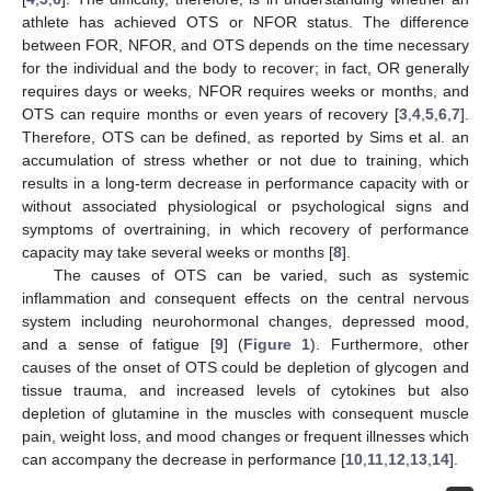
athlete has achieved OTS or NFOR status. The difference
between FOR, NFOR, and OTS depends on the time necessary
for the individual and the body to recover; in fact, OR generally
requires days or weeks, NFOR requires weeks or months, and
OTS can require months or even years of recovery [
3
,
4
,
5
,
6
,
7
].
Therefore, OTS can be defined, as reported by Sims et al. an
accumulation of stress whether or not due to training, which
results in a long-term decrease in performance capacity with or
without associated physiological or psychological signs and
symptoms of overtraining, in which recovery of performance
capacity may take several weeks or months [
8
].
The causes of OTS can be varied, such as systemic
inflammation and consequent effects on the central nervous
system including neurohormonal changes, depressed mood,
and a sense of fatigue [
9
] (
Figure 1
). Furthermore, other
causes of the onset of OTS could be depletion of glycogen and
tissue trauma, and increased levels of cytokines but also
depletion of glutamine in the muscles with consequent muscle
pain, weight loss, and mood changes or frequent illnesses which
can accompany the decrease in performance [
10
,
11
,
12
,
13
,
14
].