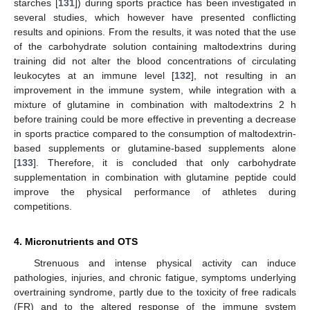
starches [
131
]) during sports practice has been investigated in
several studies, which however have presented conflicting
results and opinions. From the results, it was noted that the use
of the carbohydrate solution containing maltodextrins during
training did not alter the blood concentrations of circulating
leukocytes at an immune level [
132
], not resulting in an
improvement in the immune system, while integration with a
mixture of glutamine in combination with maltodextrins 2 h
before training could be more effective in preventing a decrease
in sports practice compared to the consumption of maltodextrin-
based supplements or glutamine-based supplements alone
[
133
]. Therefore, it is concluded that only carbohydrate
supplementation in combination with glutamine peptide could
improve the physical performance of athletes during
competitions.
4. Micronutrients and OTS
Strenuous and intense physical activity can induce
pathologies, injuries, and chronic fatigue, symptoms underlying
overtraining syndrome, partly due to the toxicity of free radicals
(FR) and to the altered response of the immune system