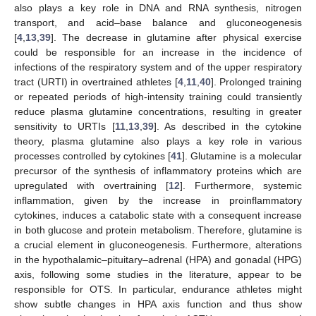
also plays a key role in DNA and RNA synthesis, nitrogen
transport, and acid–base balance and gluconeogenesis
[
4
,
13
,
39
]. The decrease in glutamine after physical exercise
could be responsible for an increase in the incidence of
infections of the respiratory system and of the upper respiratory
tract (URTI) in overtrained athletes [
4
,
11
,
40
]. Prolonged training
or repeated periods of high-intensity training could transiently
reduce plasma glutamine concentrations, resulting in greater
sensitivity to URTIs [
11
,
13
,
39
]. As described in the cytokine
theory, plasma glutamine also plays a key role in various
processes controlled by cytokines [
41
]. Glutamine is a molecular
precursor of the synthesis of inflammatory proteins which are
upregulated with overtraining [
12
]. Furthermore, systemic
inflammation, given by the increase in proinflammatory
cytokines, induces a catabolic state with a consequent increase
in both glucose and protein metabolism. Therefore, glutamine is
a crucial element in gluconeogenesis. Furthermore, alterations
in the hypothalamic–pituitary–adrenal (HPA) and gonadal (HPG)
axis, following some studies in the literature, appear to be
responsible for OTS. In particular, endurance athletes might
show subtle changes in HPA axis function and thus show