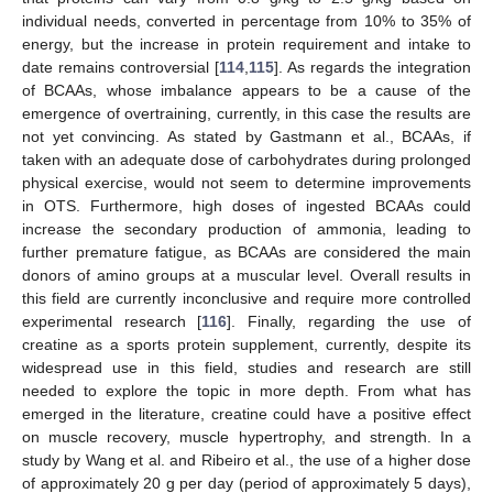
individual needs, converted in percentage from 10% to 35% of
energy, but the increase in protein requirement and intake to
date remains controversial [
114
,
115
]. As regards the integration
of BCAAs, whose imbalance appears to be a cause of the
emergence of overtraining, currently, in this case the results are
not yet convincing. As stated by Gastmann et al., BCAAs, if
taken with an adequate dose of carbohydrates during prolonged
physical exercise, would not seem to determine improvements
in OTS. Furthermore, high doses of ingested BCAAs could
increase the secondary production of ammonia, leading to
further premature fatigue, as BCAAs are considered the main
donors of amino groups at a muscular level. Overall results in
this field are currently inconclusive and require more controlled
experimental research [
116
]. Finally, regarding the use of
creatine as a sports protein supplement, currently, despite its
widespread use in this field, studies and research are still
needed to explore the topic in more depth. From what has
emerged in the literature, creatine could have a positive effect
on muscle recovery, muscle hypertrophy, and strength. In a
study by Wang et al. and Ribeiro et al., the use of a higher dose
of approximately 20 g per day (period of approximately 5 days),