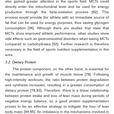
also gained greater attention in the sports field. MCTs could
directly enter the mitochondrial level and be used for energy
production through the beta-oxidation process [
92
]. This
process would provide the athlete with an immediate source of
fat that can be used for energy purposes, thus saving glycogen
consumption [
36
]. Although there are studies that state that
MCTs show improved athletic performance, other studies show
side effects such as gastrointestinal disorders when taking MCTs
compared to carbohydrates [
92
]. Further research is therefore
necessary in the field of sports nutrition supplementation in this
area.
3.2. Dietary Protein
The protein component, on the other hand, is essential for
the maintenance and growth of muscle tissue [
78
]. Following
high-intensity workouts, the ratio between protein degradation
and synthesis increases, resulting in a greater consumption of
dietary protein [
78
,
93
]. Therefore, there is a linear relationship
between protein intake and loss of lean mass during periods of
negative energy balance, so a good protein supplementation
proves to be an effective strategy to mitigate the loss of lean
body mass [
94
,
95
]. An imbalance in the mechanisms involved in