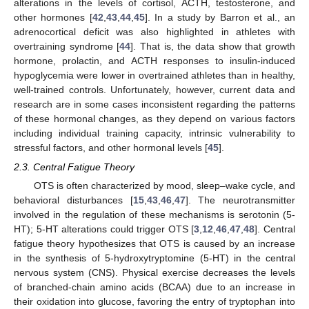
alterations in the levels of cortisol, ACTH, testosterone, and
other hormones [
42
,
43
,
44
,
45
]. In a study by Barron et al., an
adrenocortical deficit was also highlighted in athletes with
overtraining syndrome [
44
]. That is, the data show that growth
hormone, prolactin, and ACTH responses to insulin-induced
hypoglycemia were lower in overtrained athletes than in healthy,
well-trained controls. Unfortunately, however, current data and
research are in some cases inconsistent regarding the patterns
of these hormonal changes, as they depend on various factors
including individual training capacity, intrinsic vulnerability to
stressful factors, and other hormonal levels [
45
].
2.3. Central Fatigue Theory
OTS is often characterized by mood, sleep–wake cycle, and
behavioral disturbances [
15
,
43
,
46
,
47
]. The neurotransmitter
involved in the regulation of these mechanisms is serotonin (5-
HT); 5-HT alterations could trigger OTS [
3
,
12
,
46
,
47
,
48
]. Central
fatigue theory hypothesizes that OTS is caused by an increase
in the synthesis of 5-hydroxytryptomine (5-HT) in the central
nervous system (CNS). Physical exercise decreases the levels
of branched-chain amino acids (BCAA) due to an increase in
their oxidation into glucose, favoring the entry of tryptophan into