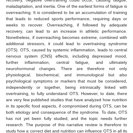
maladaptation, and inertia. One of the earliest forms of fatigue is
overreaching. It is considered to be an accumulation of training
that leads to reduced sports performance, requiring days or
weeks to recover. Overreaching, if followed by adequate
recovery, can lead to an increase in athletic performance.
Nonetheless, if overreaching becomes extreme, combined with
additional stressors, it could lead to overtraining syndrome
(OTS). OTS, caused by systemic inflammation, leads to central
nervous system (CNS) effects, including depressed mood,
further inflammation, central fatigue, and ultimately
neurohormonal changes. There are therefore not only
physiological, biochemical, and immunological but also
psychological symptoms or markers that must be considered,
independently or together, being intrinsically linked with
overtraining, to fully understand OTS. However, to date, there
are very few published studies that have analyzed how nutrition
in its specific food aspects, if compromised during OTS, can be
both etiology and consequence of the syndrome. To date, OTS
has not yet been fully studied, and the topic needs further
research. The purpose of this narrative review is therefore to
study how a correct diet and nutrition can influence OTS in all its