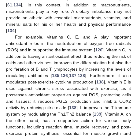
[
61
,
134
]. In this context, in addition to macronutrients,
micronutrients play a key role. A dietary imbalance may not
provide an athlete with essential micronutrients, vitamins, and
mineral salts for his or her health and physical performance
[
134
].
For example, vitamins C, E, and A play important
antioxidant roles in the neutralization of oxygen free radicals
(ROS) and in supporting the immune system [
126
]. Vitamin C, in
addition to having an antioxidant effect, thus reducing the risk of
colds and other viruses, improves the differentiation but also the
proliferation of B and T lymphocytes by increasing the levels of
circulating antibodies [
135
,
136
,
137
,
138
]. Furthermore, it also
modulates post-exercise cytokine production [
138
]. Vitamin E is
used against chronic stress associated with exercise, as it
possesses antioxidant properties against ROS, protecting cells
and tissues; it reduces PGE2 production and inhibits COX2
activity by reducing nitric oxide [
138
]. It improves the T immune
system by modulating the Th1/Th2 balance [
139
]. Vitamin A, on
the other hand, has a supportive action for various body
functions, including reaction time, muscle recovery, and post-
exercise protein synthesis, essential for muscle growth and