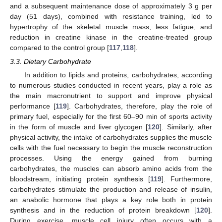
and a subsequent maintenance dose of approximately 3 g per
day (51 days), combined with resistance training, led to
hypertrophy of the skeletal muscle mass, less fatigue, and
reduction in creatine kinase in the creatine-treated group
compared to the control group [
117
,
118
].
3.3. Dietary Carbohydrate
In addition to lipids and proteins, carbohydrates, according
to numerous studies conducted in recent years, play a role as
the main macronutrient to support and improve physical
performance [
119
]. Carbohydrates, therefore, play the role of
primary fuel, especially for the first 60–90 min of sports activity
in the form of muscle and liver glycogen [
120
]. Similarly, after
physical activity, the intake of carbohydrates supplies the muscle
cells with the fuel necessary to begin the muscle reconstruction
processes. Using the energy gained from burning
carbohydrates, the muscles can absorb amino acids from the
bloodstream, initiating protein synthesis [
119
]. Furthermore,
carbohydrates stimulate the production and release of insulin,
an anabolic hormone that plays a key role both in protein
synthesis and in the reduction of protein breakdown [
120
].
During exercise, muscle cell injury often occurs with a