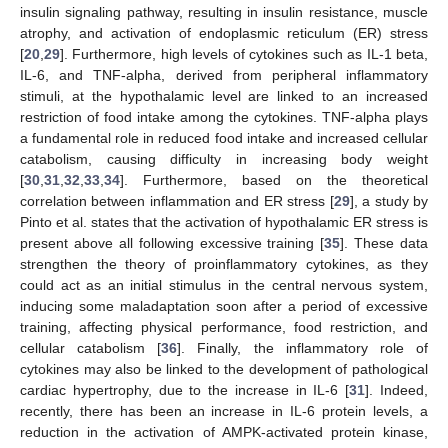
insulin signaling pathway, resulting in insulin resistance, muscle
atrophy, and activation of endoplasmic reticulum (ER) stress
[
20
,
29
]. Furthermore, high levels of cytokines such as IL-1 beta,
IL-6, and TNF-alpha, derived from peripheral inflammatory
stimuli, at the hypothalamic level are linked to an increased
restriction of food intake among the cytokines. TNF-alpha plays
a fundamental role in reduced food intake and increased cellular
catabolism, causing difficulty in increasing body weight
[
30
,
31
,
32
,
33
,
34
]. Furthermore, based on the theoretical
correlation between inflammation and ER stress [
29
], a study by
Pinto et al. states that the activation of hypothalamic ER stress is
present above all following excessive training [
35
]. These data
strengthen the theory of proinflammatory cytokines, as they
could act as an initial stimulus in the central nervous system,
inducing some maladaptation soon after a period of excessive
training, affecting physical performance, food restriction, and
cellular catabolism [
36
]. Finally, the inflammatory role of
cytokines may also be linked to the development of pathological
cardiac hypertrophy, due to the increase in IL-6 [
31
]. Indeed,
recently, there has been an increase in IL-6 protein levels, a
reduction in the activation of AMPK-activated protein kinase,