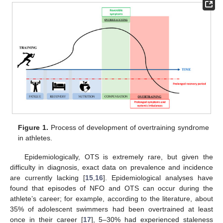
Figure 1.
Process of development of overtraining syndrome
in athletes.
Epidemiologically, OTS is extremely rare, but given the
difficulty in diagnosis, exact data on prevalence and incidence
are currently lacking [
15
,
16
]. Epidemiological analyses have
found that episodes of NFO and OTS can occur during the
athlete’s career; for example, according to the literature, about
35% of adolescent swimmers had been overtrained at least
once in their career [
17
], 5–30% had experienced staleness