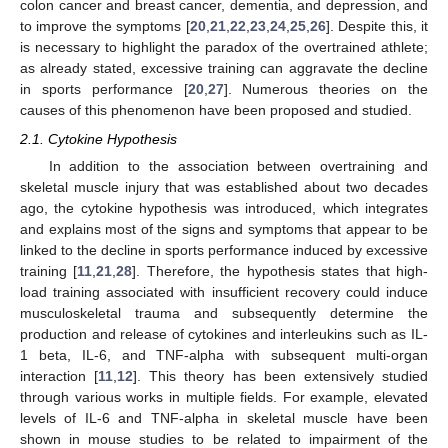
colon cancer and breast cancer, dementia, and depression, and
to improve the symptoms [
20
,
21
,
22
,
23
,
24
,
25
,
26
]. Despite this, it
is necessary to highlight the paradox of the overtrained athlete;
as already stated, excessive training can aggravate the decline
in sports performance [
20
,
27
]. Numerous theories on the
causes of this phenomenon have been proposed and studied.
2.1. Cytokine Hypothesis
In addition to the association between overtraining and
skeletal muscle injury that was established about two decades
ago, the cytokine hypothesis was introduced, which integrates
and explains most of the signs and symptoms that appear to be
linked to the decline in sports performance induced by excessive
training [
11
,
21
,
28
]. Therefore, the hypothesis states that high-
load training associated with insufficient recovery could induce
musculoskeletal trauma and subsequently determine the
production and release of cytokines and interleukins such as IL-
1 beta, IL-6, and TNF-alpha with subsequent multi-organ
interaction [
11
,
12
]. This theory has been extensively studied
through various works in multiple fields. For example, elevated
levels of IL-6 and TNF-alpha in skeletal muscle have been
shown in mouse studies to be related to impairment of the