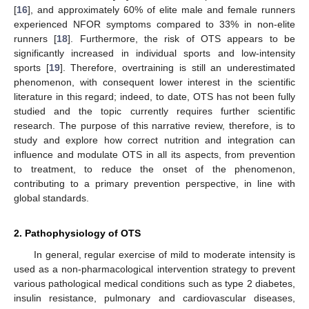
[
16
], and approximately 60% of elite male and female runners
experienced NFOR symptoms compared to 33% in non-elite
runners [
18
]. Furthermore, the risk of OTS appears to be
significantly increased in individual sports and low-intensity
sports [
19
]. Therefore, overtraining is still an underestimated
phenomenon, with consequent lower interest in the scientific
literature in this regard; indeed, to date, OTS has not been fully
studied and the topic currently requires further scientific
research. The purpose of this narrative review, therefore, is to
study and explore how correct nutrition and integration can
influence and modulate OTS in all its aspects, from prevention
to treatment, to reduce the onset of the phenomenon,
contributing to a primary prevention perspective, in line with
global standards.
2. Pathophysiology of OTS
In general, regular exercise of mild to moderate intensity is
used as a non-pharmacological intervention strategy to prevent
various pathological medical conditions such as type 2 diabetes,
insulin resistance, pulmonary and cardiovascular diseases,