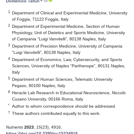
4
Domenico Tafuri
1
Department of Clinical and Experimental Medicine, University
of Foggia, 71122 Foggia, Italy
2
Department of Experimental Medicine, Section of Human
Physiology, Unit of Dietetics and Sports Medicine, University
of Campania “Luigi Vanvitelli”, 80138 Naples, Italy
3
Department of Precision Medicine, University of Campania
“Luigi Vanvitelli”, 80138 Naples, Italy
4
Department of Economics, Law, Cybersecurity, and Sports
Sciences, University of Naples “Parthenope”, 80131 Naples,
Italy
5
Department of Human Sciences, Telematic University
Pegaso, 80100 Naples, Italy
6
Heracle Lab Research in Educational Neuroscience, Niccolò
Cusano University, 00166 Roma, Italy
*
Author to whom correspondence should be addressed.
†
These authors contributed equally to this work.
Nutrients
2023
,
15
(23), 4916;
https://doi.org/10.3390/nu15234916