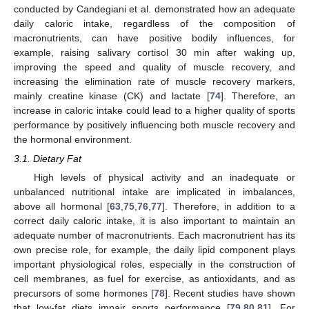
conducted by Candegiani et al. demonstrated how an adequate
daily caloric intake, regardless of the composition of
macronutrients, can have positive bodily influences, for
example, raising salivary cortisol 30 min after waking up,
improving the speed and quality of muscle recovery, and
increasing the elimination rate of muscle recovery markers,
mainly creatine kinase (CK) and lactate [
74
]. Therefore, an
increase in caloric intake could lead to a higher quality of sports
performance by positively influencing both muscle recovery and
the hormonal environment.
3.1. Dietary Fat
High levels of physical activity and an inadequate or
unbalanced nutritional intake are implicated in imbalances,
above all hormonal [
63
,
75
,
76
,
77
]. Therefore, in addition to a
correct daily caloric intake, it is also important to maintain an
adequate number of macronutrients. Each macronutrient has its
own precise role, for example, the daily lipid component plays
important physiological roles, especially in the construction of
cell membranes, as fuel for exercise, as antioxidants, and as
precursors of some hormones [
78
]. Recent studies have shown
that low-fat diets impair sports performance [
79
,
80
,
81
]. For