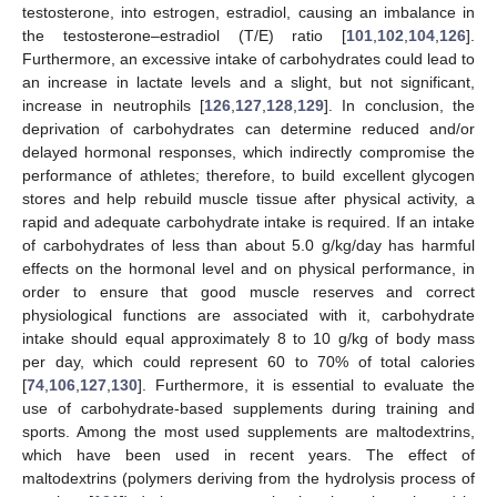
testosterone, into estrogen, estradiol, causing an imbalance in
the testosterone–estradiol (T/E) ratio [
101
,
102
,
104
,
126
].
Furthermore, an excessive intake of carbohydrates could lead to
an increase in lactate levels and a slight, but not significant,
increase in neutrophils [
126
,
127
,
128
,
129
]. In conclusion, the
deprivation of carbohydrates can determine reduced and/or
delayed hormonal responses, which indirectly compromise the
performance of athletes; therefore, to build excellent glycogen
stores and help rebuild muscle tissue after physical activity, a
rapid and adequate carbohydrate intake is required. If an intake
of carbohydrates of less than about 5.0 g/kg/day has harmful
effects on the hormonal level and on physical performance, in
order to ensure that good muscle reserves and correct
physiological functions are associated with it, carbohydrate
intake should equal approximately 8 to 10 g/kg of body mass
per day, which could represent 60 to 70% of total calories
[
74
,
106
,
127
,
130
]. Furthermore, it is essential to evaluate the
use of carbohydrate-based supplements during training and
sports. Among the most used supplements are maltodextrins,
which have been used in recent years. The effect of
maltodextrins (polymers deriving from the hydrolysis process of