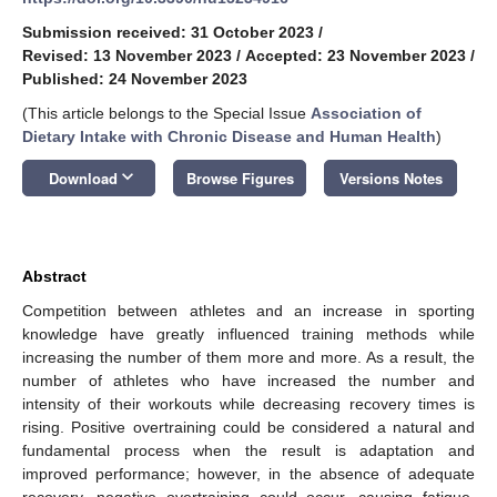
Submission received: 31 October 2023
/
Revised: 13 November 2023
/
Accepted: 23 November 2023
/
Published: 24 November 2023
(This article belongs to the Special Issue
Association of
Dietary Intake with Chronic Disease and Human Health
)
keyboard_arrow_down
Download
Browse Figures
Versions Notes
Abstract
Competition between athletes and an increase in sporting
knowledge have greatly influenced training methods while
increasing the number of them more and more. As a result, the
number of athletes who have increased the number and
intensity of their workouts while decreasing recovery times is
rising. Positive overtraining could be considered a natural and
fundamental process when the result is adaptation and
improved performance; however, in the absence of adequate
recovery, negative overtraining could occur, causing fatigue,