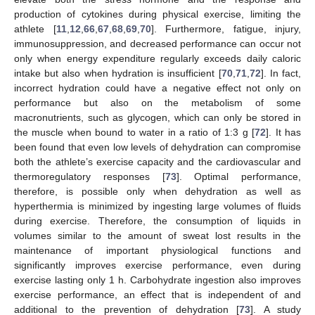
production of cytokines during physical exercise, limiting the
athlete [
11
,
12
,
66
,
67
,
68
,
69
,
70
]. Furthermore, fatigue, injury,
immunosuppression, and decreased performance can occur not
only when energy expenditure regularly exceeds daily caloric
intake but also when hydration is insufficient [
70
,
71
,
72
]. In fact,
incorrect hydration could have a negative effect not only on
performance but also on the metabolism of some
macronutrients, such as glycogen, which can only be stored in
the muscle when bound to water in a ratio of 1:3 g [
72
]. It has
been found that even low levels of dehydration can compromise
both the athlete’s exercise capacity and the cardiovascular and
thermoregulatory responses [
73
]. Optimal performance,
therefore, is possible only when dehydration as well as
hyperthermia is minimized by ingesting large volumes of fluids
during exercise. Therefore, the consumption of liquids in
volumes similar to the amount of sweat lost results in the
maintenance of important physiological functions and
significantly improves exercise performance, even during
exercise lasting only 1 h. Carbohydrate ingestion also improves
exercise performance, an effect that is independent of and
additional to the prevention of dehydration [
73
]. A study