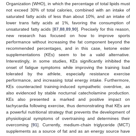
Organization (WHO), in which the percentage of total lipids must
not exceed 30% of total calories, combined with an intake of
saturated fatty acids of less than about 10%, and an intake of
lower trans fatty acids at 1%, favoring the consumption of
unsaturated fatty acids [
87
,
88
,
89
,
90
]. Precisely for this reason,
new research has focused on how to improve sports
performance without increasing the fat component beyond the
recommended percentages, and in this case, ketone ester
supplementations (KEs) seem to be a valid alternative.
Interestingly, in some studies, KEs significantly inhibited the
onset of fatigue symptoms while improving the training load
tolerated by the athlete, especially resistance exercise
performance, and increasing total energy intake. Furthermore,
KEs counteracted training-induced sympathetic overdrive, as
also evidenced by stable nocturnal catecholamine production.
KEs also presented a marked and positive impact on
tachycardia following exercise, thus demonstrating that KEs are
a powerful nutritional strategy that prevents the development of
physiological symptoms of overtraining and determines their
overcoming [
91
]. Currently, medium-chain triglyceride (MCT)
supplements as a source of fat and as an energy source have