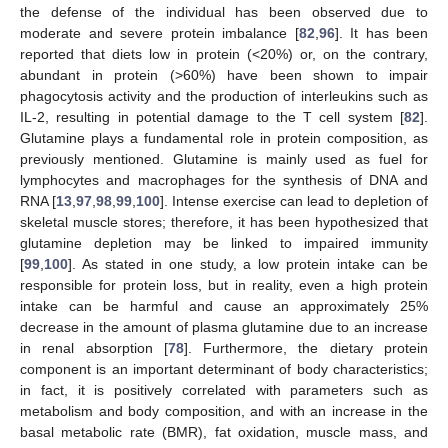
the defense of the individual has been observed due to
moderate and severe protein imbalance [
82
,
96
]. It has been
reported that diets low in protein (<20%) or, on the contrary,
abundant in protein (>60%) have been shown to impair
phagocytosis activity and the production of interleukins such as
IL-2, resulting in potential damage to the T cell system [
82
].
Glutamine plays a fundamental role in protein composition, as
previously mentioned. Glutamine is mainly used as fuel for
lymphocytes and macrophages for the synthesis of DNA and
RNA [
13
,
97
,
98
,
99
,
100
]. Intense exercise can lead to depletion of
skeletal muscle stores; therefore, it has been hypothesized that
glutamine depletion may be linked to impaired immunity
[
99
,
100
]. As stated in one study, a low protein intake can be
responsible for protein loss, but in reality, even a high protein
intake can be harmful and cause an approximately 25%
decrease in the amount of plasma glutamine due to an increase
in renal absorption [
78
]. Furthermore, the dietary protein
component is an important determinant of body characteristics;
in fact, it is positively correlated with parameters such as
metabolism and body composition, and with an increase in the
basal metabolic rate (BMR), fat oxidation, muscle mass, and