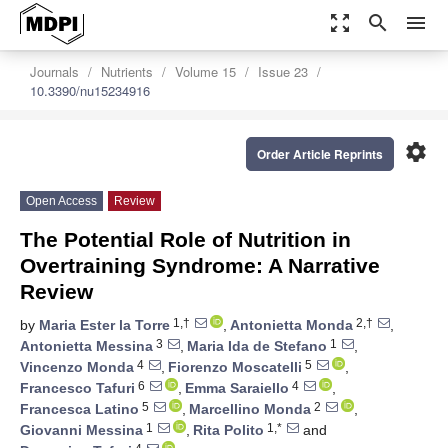
zoom_out_map
search
menu
Journals
Nutrients
Volume 15
Issue 23
10.3390/nu15234916
settings
Order Article Reprints
Open Access
Review
The Potential Role of Nutrition in
Overtraining Syndrome: A Narrative
Review
1,†
2,†
by
Maria Ester la Torre
,
Antonietta Monda
,
3
1
Antonietta Messina
,
Maria Ida de Stefano
,
4
5
Vincenzo Monda
,
Fiorenzo Moscatelli
,
6
4
Francesco Tafuri
,
Emma Saraiello
,
5
2
Francesca Latino
,
Marcellino Monda
,
1
1,*
Giovanni Messina
,
Rita Polito
and