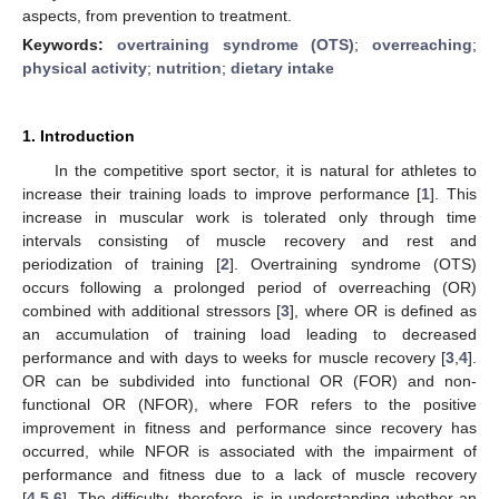
aspects, from prevention to treatment.
Keywords:
overtraining syndrome (OTS)
;
overreaching
;
physical activity
;
nutrition
;
dietary intake
1. Introduction
In the competitive sport sector, it is natural for athletes to
increase their training loads to improve performance [
1
]. This
increase in muscular work is tolerated only through time
intervals consisting of muscle recovery and rest and
periodization of training [
2
]. Overtraining syndrome (OTS)
occurs following a prolonged period of overreaching (OR)
combined with additional stressors [
3
], where OR is defined as
an accumulation of training load leading to decreased
performance and with days to weeks for muscle recovery [
3
,
4
].
OR can be subdivided into functional OR (FOR) and non-
functional OR (NFOR), where FOR refers to the positive
improvement in fitness and performance since recovery has
occurred, while NFOR is associated with the impairment of
performance and fitness due to a lack of muscle recovery
[
4
,
5
,
6
]. The difficulty, therefore, is in understanding whether an