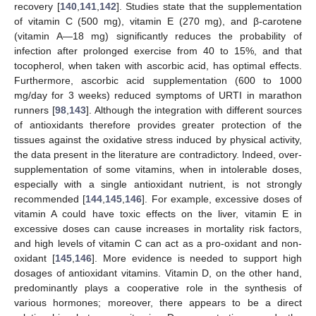
recovery [
140
,
141
,
142
]. Studies state that the supplementation
of vitamin C (500 mg), vitamin E (270 mg), and β-carotene
(vitamin A—18 mg) significantly reduces the probability of
infection after prolonged exercise from 40 to 15%, and that
tocopherol, when taken with ascorbic acid, has optimal effects.
Furthermore, ascorbic acid supplementation (600 to 1000
mg/day for 3 weeks) reduced symptoms of URTI in marathon
runners [
98
,
143
]. Although the integration with different sources
of antioxidants therefore provides greater protection of the
tissues against the oxidative stress induced by physical activity,
the data present in the literature are contradictory. Indeed, over-
supplementation of some vitamins, when in intolerable doses,
especially with a single antioxidant nutrient, is not strongly
recommended [
144
,
145
,
146
]. For example, excessive doses of
vitamin A could have toxic effects on the liver, vitamin E in
excessive doses can cause increases in mortality risk factors,
and high levels of vitamin C can act as a pro-oxidant and non-
oxidant [
145
,
146
]. More evidence is needed to support high
dosages of antioxidant vitamins. Vitamin D, on the other hand,
predominantly plays a cooperative role in the synthesis of
various hormones; moreover, there appears to be a direct