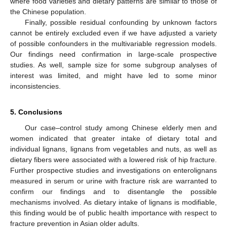
where food varieties and dietary patterns are similar to those of
the Chinese population.
Finally, possible residual confounding by unknown factors
cannot be entirely excluded even if we have adjusted a variety
of possible confounders in the multivariable regression models.
Our findings need confirmation in large-scale prospective
studies. As well, sample size for some subgroup analyses of
interest was limited, and might have led to some minor
inconsistencies.
5. Conclusions
Our case–control study among Chinese elderly men and
women indicated that greater intake of dietary total and
individual lignans, lignans from vegetables and nuts, as well as
dietary fibers were associated with a lowered risk of hip fracture.
Further prospective studies and investigations on enterolignans
measured in serum or urine with fracture risk are warranted to
confirm our findings and to disentangle the possible
mechanisms involved. As dietary intake of lignans is modifiable,
this finding would be of public health importance with respect to
fracture prevention in Asian older adults.