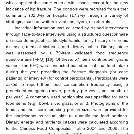
which applied the same criteria with cases, except for the new
incidence of hip fracture. The controls were recruited from either
community (82.3%) or hospital (17.7%) through a variety of
strategies such as written invitations, flyers, or referrals.
Individual information was collected by trained interviewers
through face-to-face interviews using a structured questionnaire
on socio-demographics, lifestyle habits, family history of chronic
diseases, medical histories, and dietary habits. Dietary intake
was assessed by a 79-item validated food frequency
questionnaire (FFQ) [
16
]. Of these, 57 items contributed lignans
values. The FFQ was conducted based on habitual food intake
during the year preceding the fracture diagnosis (for case
patients) or interview (for control participants). Participants were
asked to report their food consumption frequency using 5
predefined categories (never, per day, per week, per month, or
per year). A commonly used portion size was specified for each
food items (e.g., bowl, slice, glass, or unit). Photographs of the
foods and their corresponding portion sizes were provided for
the participants as visual aids to quantify the food portions.
Dietary energy and nutrients intakes were calculated according
to the Chinese Food Composition Table 2004 and 2009. The